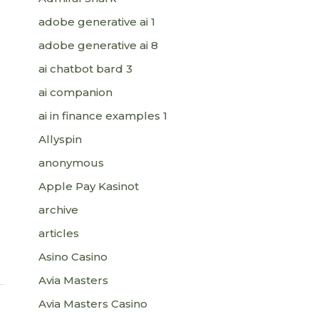
adobe generative ai 1
adobe generative ai 8
ai chatbot bard 3
ai companion
ai in finance examples 1
Allyspin
anonymous
Apple Pay Kasinot
archive
articles
Asino Casino
Avia Masters
Avia Masters Casino