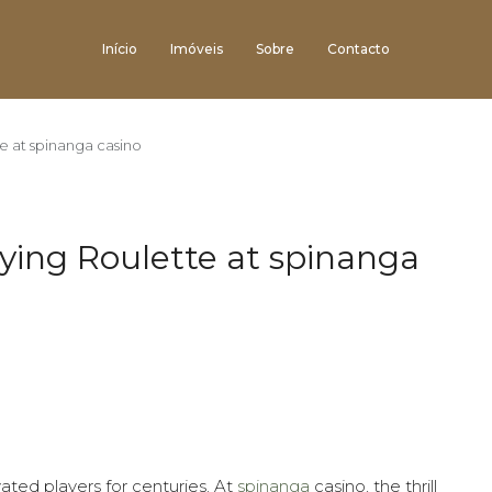
Início
Imóveis
Sobre
Contacto
te at spinanga casino
aying Roulette at spinanga
ated players for centuries. At
spinanga
casino, the thrill