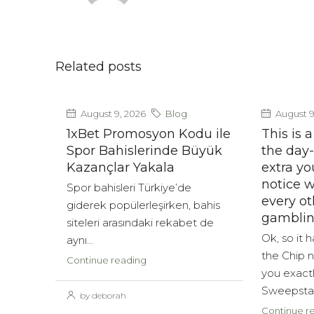
Related posts
August 9, 2026
Blog
August 9
1xBet Promosyon Kodu ile
This is 
Spor Bahislerinde Büyük
the day-
Kazançlar Yakala
extra yo
notice w
Spor bahisleri Türkiye’de
every o
giderek popülerleşirken, bahis
gamblin
siteleri arasındaki rekabet de
Ok, so it
aynı...
the Chip 
Continue reading
you exact
Sweepstak
by deborah
Continue r