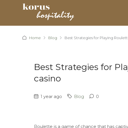
Home
Blog
Best Strategies for Playing Roulet
Best Strategies for Pl
casino
1 year ago
Blog
0
Roulette is a game of chance that has captiv