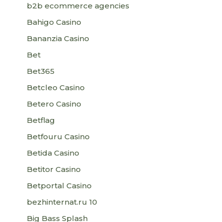
b2b ecommerce agencies
Bahigo Casino
Bananzia Casino
Bet
Bet365
Betcleo Casino
Betero Casino
Betflag
Betfouru Casino
Betida Casino
Betitor Casino
Betportal Casino
bezhinternat.ru 10
Big Bass Splash