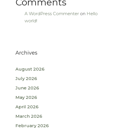
Comments
A WordPress Commenter
on
Hello
world!
Archives
August 2026
July 2026
June 2026
May 2026
April 2026
March 2026
February 2026