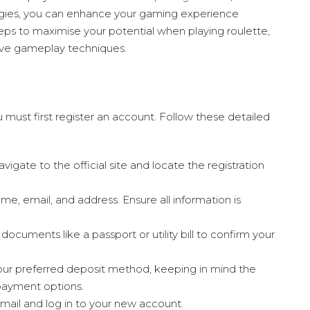
ategies, you can enhance your gaming experience
steps to maximise your potential when playing roulette,
tive gameplay techniques.
 must first register an account. Follow these detailed
vigate to the official site and locate the registration
e, email, and address. Ensure all information is
cuments like a passport or utility bill to confirm your
r preferred deposit method, keeping in mind the
 payment options.
mail and log in to your new account.