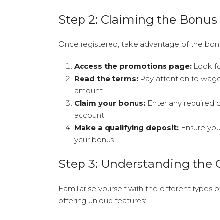
Step 2: Claiming the Bonus
Once registered, take advantage of the bonus
Access the promotions page:
Look for
Read the terms:
Pay attention to wager
amount.
Claim your bonus:
Enter any required 
account.
Make a qualifying deposit:
Ensure you
your bonus.
Step 3: Understanding the
Familiarise yourself with the different types
offering unique features: