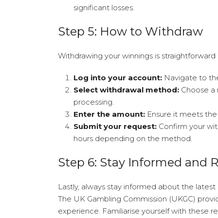
significant losses.
Step 5: How to Withdraw
Withdrawing your winnings is straightforward
Log into your account:
Navigate to the
Select withdrawal method:
Choose a me
processing.
Enter the amount:
Ensure it meets the 
Submit your request:
Confirm your wit
hours depending on the method.
Step 6: Stay Informed and 
Lastly, always stay informed about the latest
The UK Gambling Commission (UKGC) provides
experience. Familiarise yourself with these r