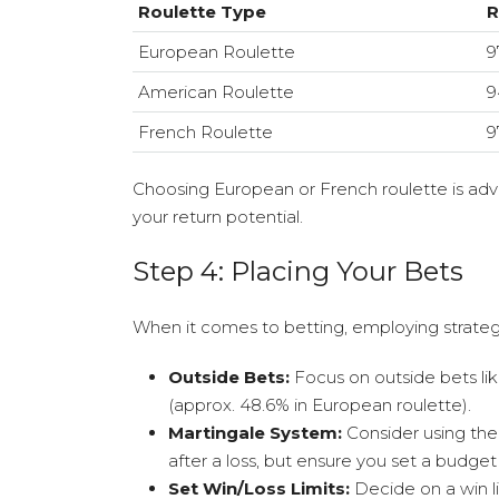
Roulette Type
R
European Roulette
9
American Roulette
9
French Roulette
9
Choosing European or French roulette is adv
your return potential.
Step 4: Placing Your Bets
When it comes to betting, employing strate
Outside Bets:
Focus on outside bets lik
(approx. 48.6% in European roulette).
Martingale System:
Consider using the
after a loss, but ensure you set a budget
Set Win/Loss Limits:
Decide on a win li