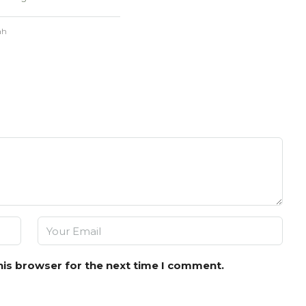
ah
his browser for the next time I comment.