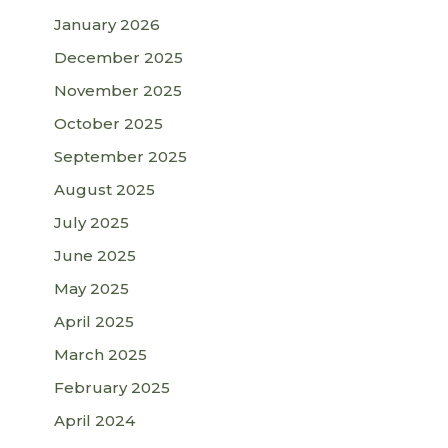
January 2026
December 2025
November 2025
October 2025
September 2025
August 2025
July 2025
June 2025
May 2025
April 2025
March 2025
February 2025
April 2024