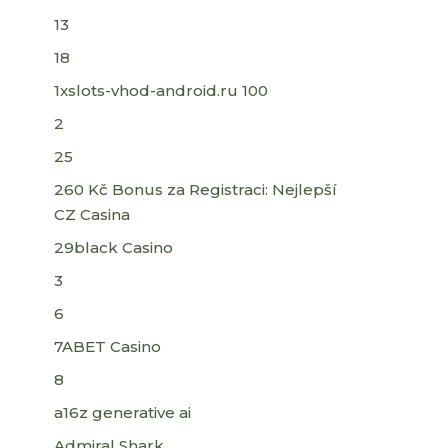
13
18
1xslots-vhod-android.ru 100
2
25
260 Kč Bonus za Registraci: Nejlepší
CZ Casina
29black Casino
3
6
7ABET Casino
8
a16z generative ai
Admiral Shark