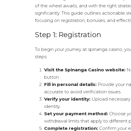
of the wheel awaits, and with the right str
significantly. This guide outlines actionable 
focusing on registration, bonuses, and effec
Step 1: Registration
To begin your journey at spinanga casino, you
steps:
Visit the Spinanga Casino website:
Na
button.
Fill in personal details:
Provide your nam
accurate to avoid verification issues.
Verify your identity:
Upload necessary do
identity.
Set your payment method:
Choose you
withdrawal limits that apply to different
Complete registration:
Confirm your e