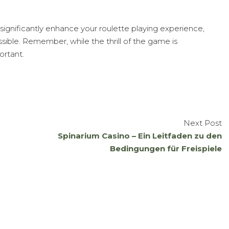
significantly enhance your roulette playing experience,
ssible. Remember, while the thrill of the game is
ortant.
Next Post
Spinarium Casino – Ein Leitfaden zu den
Bedingungen für Freispiele