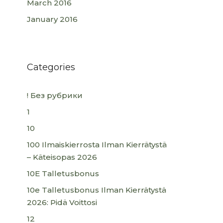
March 2016
January 2016
Categories
! Без рубрики
1
10
100 Ilmaiskierrosta Ilman Kierrätystä
– Käteisopas 2026
10E Talletusbonus
10e Talletusbonus Ilman Kierrätystä
2026: Pidä Voittosi
12