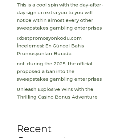
This is a cool spin with the day-after-
day sign on extra you to you will
notice within almost every other
sweepstakes gambling enterprises
1xbetpromosyonkodu.com
İncelemesi: En Güncel Bahis
Promosyonları Burada
not, during the 2025, the official
proposed a ban into the
sweepstakes gambling enterprises
Unleash Explosive Wins with the
Thrilling Casino Bonus Adventure
Recent