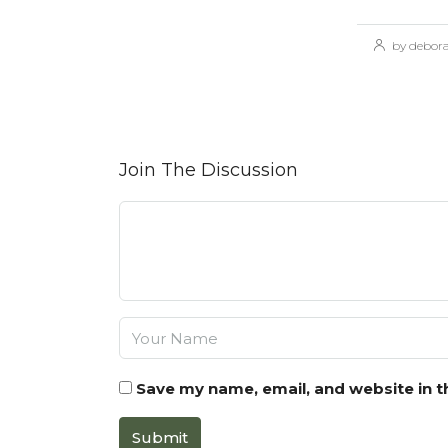
by debor
Join The Discussion
Save my name, email, and website in t
Submit