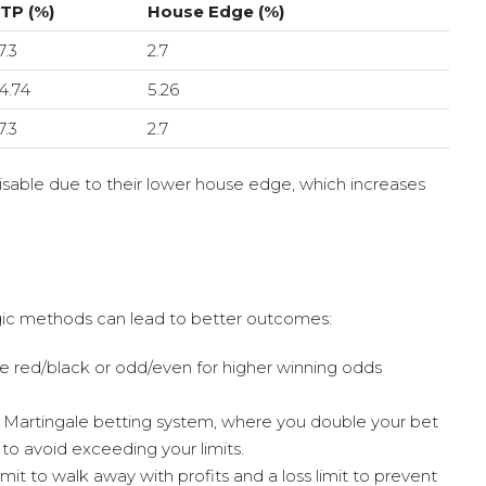
TP (%)
House Edge (%)
7.3
2.7
4.74
5.26
7.3
2.7
isable due to their lower house edge, which increases
gic methods can lead to better outcomes:
e red/black or odd/even for higher winning odds
 Martingale betting system, where you double your bet
 to avoid exceeding your limits.
mit to walk away with profits and a loss limit to prevent