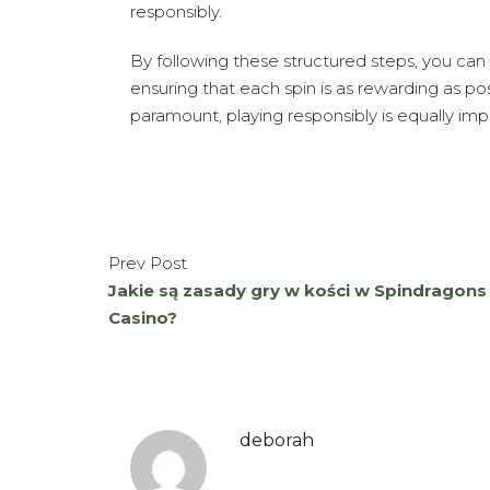
responsibly.
By following these structured steps, you can 
ensuring that each spin is as rewarding as po
paramount, playing responsibly is equally imp
Prev Post
Jakie są zasady gry w kości w Spindragons
Casino?
deborah