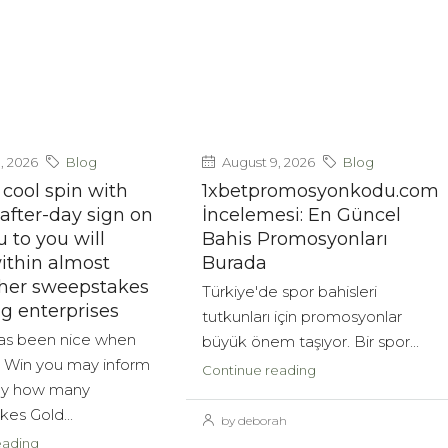
, 2026
Blog
August 9, 2026
Blog
a cool spin with
1xbetpromosyonkodu.com
after-day sign on
İncelemesi: En Güncel
u to you will
Bahis Promosyonları
ithin almost
Burada
ther sweepstakes
Türkiye'de spor bahisleri
g enterprises
tutkunları için promosyonlar
 has been nice when
büyük önem taşıyor. Bir spor...
n Win you may inform
Continue reading
ly how many
es Gold...
by deborah
eading