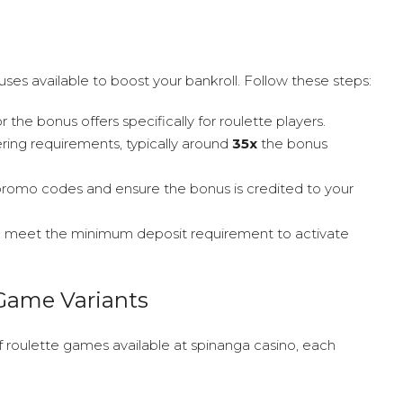
es available to boost your bankroll. Follow these steps:
 the bonus offers specifically for roulette players.
ing requirements, typically around
35x
the bonus
promo codes and ensure the bonus is credited to your
 meet the minimum deposit requirement to activate
 Game Variants
 of roulette games available at spinanga casino, each