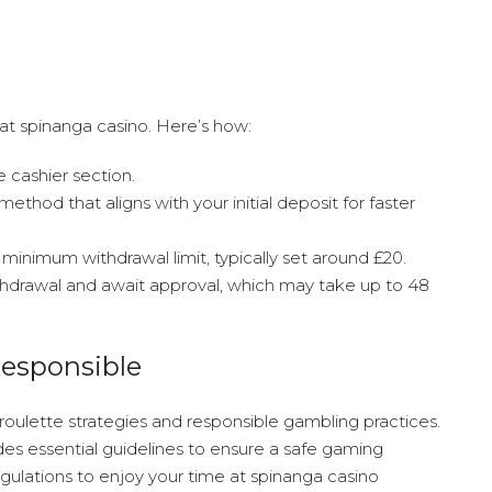
 at spinanga casino. Here’s how:
 cashier section.
thod that aligns with your initial deposit for faster
minimum withdrawal limit, typically set around £20.
hdrawal and await approval, which may take up to 48
Responsible
 roulette strategies and responsible gambling practices.
 essential guidelines to ensure a safe gaming
egulations to enjoy your time at spinanga casino