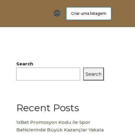
Criar uma listagem
Search
Search
Recent Posts
1xBet Promosyon Kodu ile Spor
Bahislerinde Büyük Kazançlar Yakala