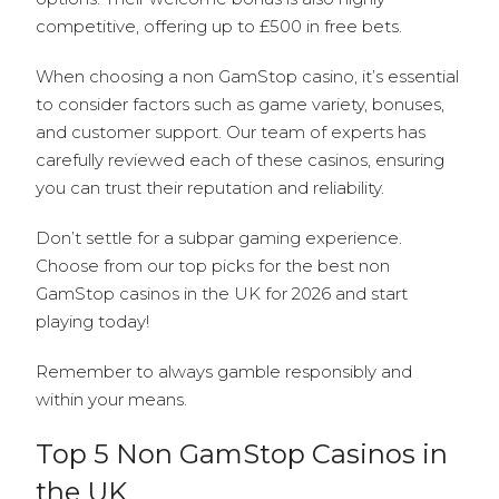
competitive, offering up to £500 in free bets.
When choosing a non GamStop casino, it’s essential
to consider factors such as game variety, bonuses,
and customer support. Our team of experts has
carefully reviewed each of these casinos, ensuring
you can trust their reputation and reliability.
Don’t settle for a subpar gaming experience.
Choose from our top picks for the best non
GamStop casinos in the UK for 2026 and start
playing today!
Remember to always gamble responsibly and
within your means.
Top 5 Non GamStop Casinos in
the UK