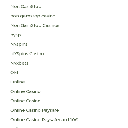
Non GamStop
non gamstop casino
Non GamStop Casinos
nysp
NYspins
NYSpins Casino
Nyxbets
OM
Online
Online Casino
Online Casino
Online Casino Paysafe
Online Casino Paysafecard 10€