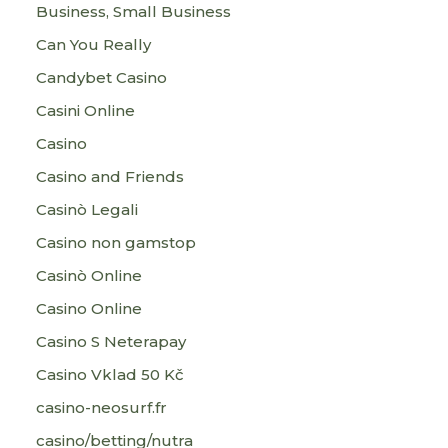
Business, Small Business
Can You Really
Candybet Casino
Casini Online
Casino
Casino and Friends
Casinò Legali
Casino non gamstop
Casinò Online
Casino Online
Casino S Neterapay
Casino Vklad 50 Kč
casino-neosurf.fr
casino/betting/nutra