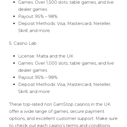
Games: Over 1,500 slots, table games, and live
dealer games
Payout: 95% – 98%
Deposit Methods: Visa, Mastercard, Neteller,
Skrill, and more
5. Casino Lab
License: Malta and the UK
Games: Over 1,000 slots, table games, and live
dealer games
Payout: 95% – 98%
Deposit Methods: Visa, Mastercard, Neteller,
Skrill, and more
These top-rated non GamStop casinos in the UK
offer a wide range of games, secure payment
options, and excellent customer support. Make sure
to check out each casino’s terms and conditions