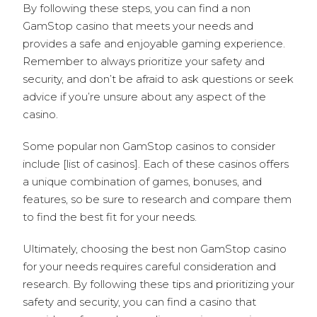
By following these steps, you can find a non
GamStop casino that meets your needs and
provides a safe and enjoyable gaming experience.
Remember to always prioritize your safety and
security, and don’t be afraid to ask questions or seek
advice if you’re unsure about any aspect of the
casino.
Some popular non GamStop casinos to consider
include [list of casinos]. Each of these casinos offers
a unique combination of games, bonuses, and
features, so be sure to research and compare them
to find the best fit for your needs.
Ultimately, choosing the best non GamStop casino
for your needs requires careful consideration and
research. By following these tips and prioritizing your
safety and security, you can find a casino that