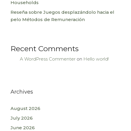
Households
Reseña sobre Juegos desplazándolo hacia el
pelo Métodos de Remuneración
Recent Comments
A WordPress Commenter
on
Hello world!
Archives
August 2026
July 2026
June 2026