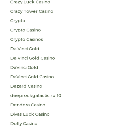
Crazy Luck Casino
Crazy Tower Сasino
Crypto
Crypto Casino
Crypto Casinos
Da Vinci Gold
Da Vinci Gold Casino
DaVinci Gold
DaVinci Gold Casino
Dazard Casino
deeprockgalactic.ru 10
Dendera Casino
Divas Luck Casino
Dolly Casino