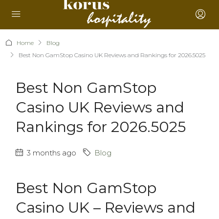
Home
Blog
Best Non GamStop Casino UK Reviews and Rankings for 2026.5025
Best Non GamStop
Casino UK Reviews and
Rankings for 2026.5025
3 months ago
Blog
Best Non GamStop
Casino UK – Reviews and