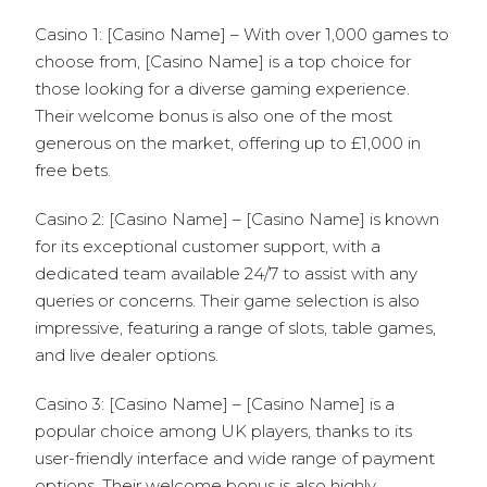
Casino 1: [Casino Name] – With over 1,000 games to
choose from, [Casino Name] is a top choice for
those looking for a diverse gaming experience.
Their welcome bonus is also one of the most
generous on the market, offering up to £1,000 in
free bets.
Casino 2: [Casino Name] – [Casino Name] is known
for its exceptional customer support, with a
dedicated team available 24/7 to assist with any
queries or concerns. Their game selection is also
impressive, featuring a range of slots, table games,
and live dealer options.
Casino 3: [Casino Name] – [Casino Name] is a
popular choice among UK players, thanks to its
user-friendly interface and wide range of payment
options. Their welcome bonus is also highly