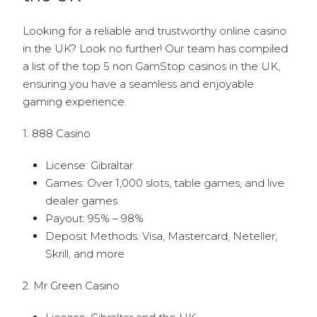
Looking for a reliable and trustworthy online casino
in the UK? Look no further! Our team has compiled
a list of the top 5 non GamStop casinos in the UK,
ensuring you have a seamless and enjoyable
gaming experience.
1. 888 Casino
License: Gibraltar
Games: Over 1,000 slots, table games, and live
dealer games
Payout: 95% – 98%
Deposit Methods: Visa, Mastercard, Neteller,
Skrill, and more
2. Mr Green Casino