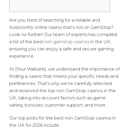
Are you tired of searching for a reliable and
trustworthy online casino that’s not on GamStop?
Look no further! Our team of experts has compiled
a list of the best
non gamstop casinos
in the UK,
ensuring you can enjoy a safe and secure gaming
experience.
At [Your Website], we understand the importance of
finding a casino that meets your specific needs and
preferences. That’s why we’ve carefully selected
and reviewed the top non GamStop casinos in the
UK, taking into account factors such as game
variety, bonuses, customer support, and more.
Our top picks for the best non GamStop casinos in
the UK for 2026 include: