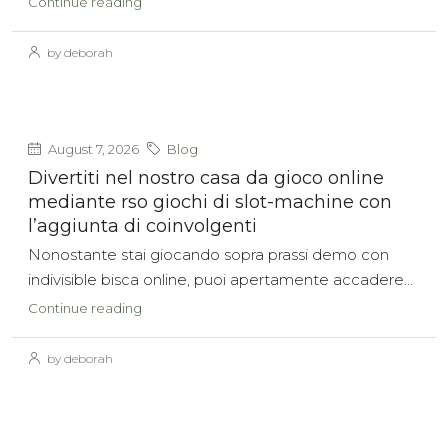
Continue reading
by deborah
August 7, 2026
Blog
Divertiti nel nostro casa da gioco online
mediante rso giochi di slot-machine con
l’aggiunta di coinvolgenti
Nonostante stai giocando sopra prassi demo con
indivisible bisca online, puoi apertamente accadere...
Continue reading
by deborah