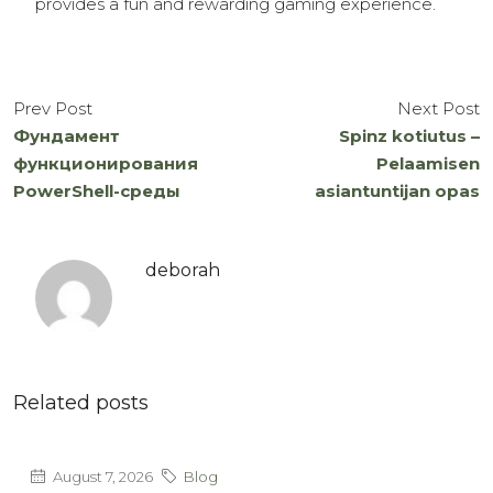
provides a fun and rewarding gaming experience.
Prev Post
Next Post
Фундамент
Spinz kotiutus –
функционирования
Pelaamisen
PowerShell-среды
asiantuntijan opas
deborah
Related posts
August 7, 2026
Blog