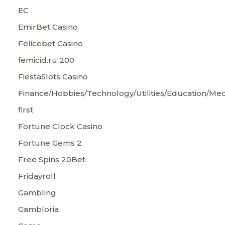
EC
EmirBet Casino
Felicebet Casino
femicid.ru 200
FiestaSlots Casino
Finance/Hobbies/Technology/Utilities/Education/Med
first
Fortune Clock Casino
Fortune Gems 2
Free Spins 20Bet
Fridayroll
Gambling
Gambloria