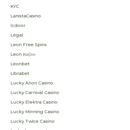
KYC
LanistaCasino
lcdoor
Légal
Leon Free Spins
Leon Καζίνο
Leonbet
Librabet
Lucky Anon Casino
Lucky Carnival Casino
Lucky Elektra Casino
Lucky Minning Casino
Lucky Twice Casino