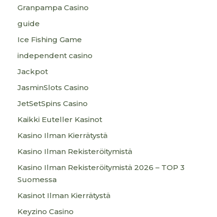
Granpampa Casino
guide
Ice Fishing Game
independent casino
Jackpot
JasminSlots Casino
JetSetSpins Casino
Kaikki Euteller Kasinot
Kasino Ilman Kierrätystä
Kasino Ilman Rekisteröitymistä
Kasino Ilman Rekisteröitymistä 2026 – TOP 3
Suomessa
Kasinot Ilman Kierrätystä
Keyzino Casino