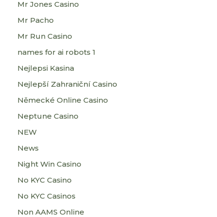
Mr Jones Casino
Mr Pacho
Mr Run Casino
names for ai robots 1
Nejlepsi Kasina
Nejlepší Zahraniční Casino
Německé Online Casino
Neptune Casino
NEW
News
Night Win Casino
No KYC Casino
No KYC Casinos
Non AAMS Online