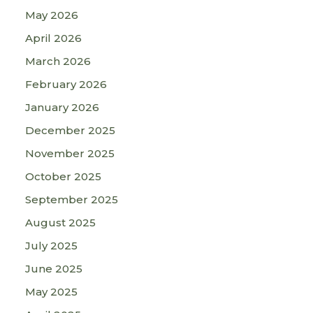
May 2026
April 2026
March 2026
February 2026
January 2026
December 2025
November 2025
October 2025
September 2025
August 2025
July 2025
June 2025
May 2025