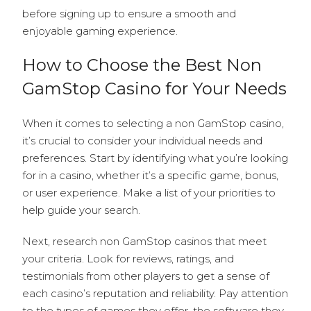
before signing up to ensure a smooth and
enjoyable gaming experience.
How to Choose the Best Non
GamStop Casino for Your Needs
When it comes to selecting a non GamStop casino,
it’s crucial to consider your individual needs and
preferences. Start by identifying what you’re looking
for in a casino, whether it’s a specific game, bonus,
or user experience. Make a list of your priorities to
help guide your search.
Next, research non GamStop casinos that meet
your criteria. Look for reviews, ratings, and
testimonials from other players to get a sense of
each casino’s reputation and reliability. Pay attention
to the types of games they offer, the software they