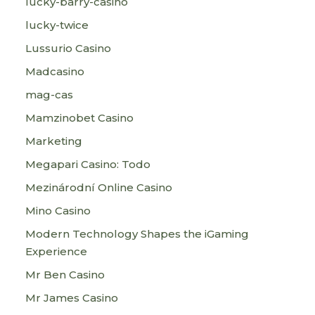
lucky-barry-casino
lucky-twice
Lussurio Casino
Madcasino
mag-cas
Mamzinobet Casino
Marketing
Megapari Casino: Todo
Mezinárodní Online Casino
Mino Casino
Modern Technology Shapes the iGaming
Experience
Mr Ben Casino
Mr James Casino