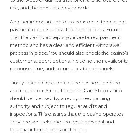
use, and the bonuses they provide.
Another important factor to consider is the casino’s
payment options and withdrawal policies. Ensure
that the casino accepts your preferred payment
method and has a clear and efficient withdrawal
process in place. You should also check the casino’s
customer support options, including their availability,
response time, and communication channels.
Finally, take a close look at the casino’s licensing
and regulation. A reputable non GamStop casino
should be licensed by a recognized gaming
authority and subject to regular audits and
inspections. This ensures that the casino operates
fairly and securely, and that your personal and
financial information is protected.