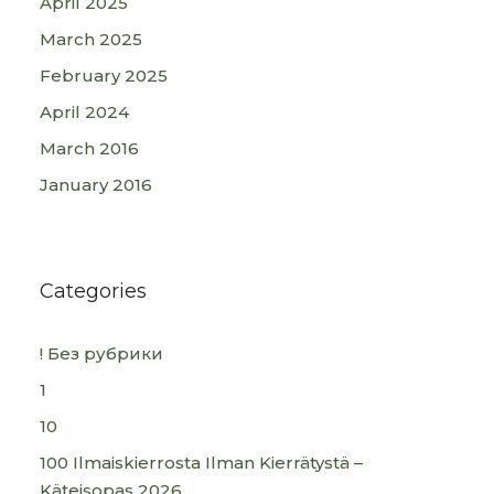
April 2025
March 2025
February 2025
April 2024
March 2016
January 2016
Categories
! Без рубрики
1
10
100 Ilmaiskierrosta Ilman Kierrätystä –
Käteisopas 2026