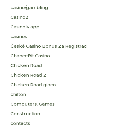
casino/gambling
Casino2
Casinoly app
casinos
České Casino Bonus Za Registraci
ChanceBit Casino
Chicken Road
Chicken Road 2
Chicken Road gioco
chilton
Computers, Games
Construction
contacts