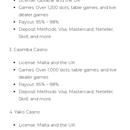
License: Gibraltar and the UK
Games: Over 1,200 slots, table games, and live
dealer games
Payout: 95% – 98%
Deposit Methods: Visa, Mastercard, Neteller,
Skrill, and more
3. Casimba Casino
License: Malta and the UK
Games: Over 1,000 slots, table games, and live
dealer games
Payout: 95% – 98%
Deposit Methods: Visa, Mastercard, Neteller,
Skrill, and more
4. Yako Casino
License: Malta and the UK