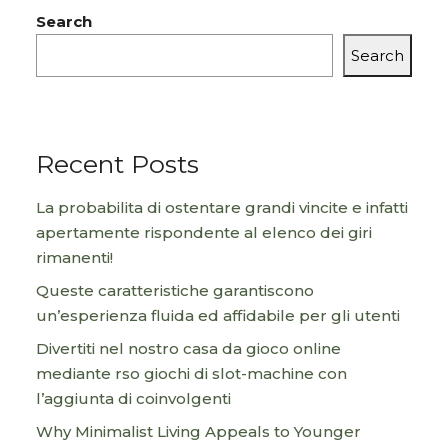
Search
Search
Recent Posts
La probabilita di ostentare grandi vincite e infatti
apertamente rispondente al elenco dei giri
rimanenti!
Queste caratteristiche garantiscono
un’esperienza fluida ed affidabile per gli utenti
Divertiti nel nostro casa da gioco online
mediante rso giochi di slot-machine con
l’aggiunta di coinvolgenti
Why Minimalist Living Appeals to Younger