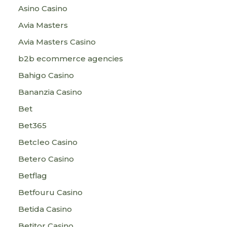
Asino Casino
Avia Masters
Avia Masters Casino
b2b ecommerce agencies
Bahigo Casino
Bananzia Casino
Bet
Bet365
Betcleo Casino
Betero Casino
Betflag
Betfouru Casino
Betida Casino
Betitor Casino