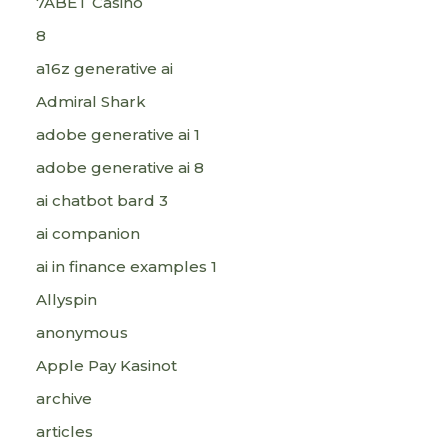
7ABET Casino
8
a16z generative ai
Admiral Shark
adobe generative ai 1
adobe generative ai 8
ai chatbot bard 3
ai companion
ai in finance examples 1
Allyspin
anonymous
Apple Pay Kasinot
archive
articles