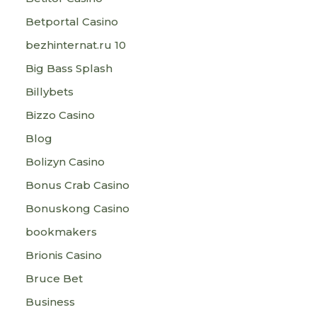
Betportal Casino
bezhinternat.ru 10
Big Bass Splash
Billybets
Bizzo Casino
Blog
Bolizyn Casino
Bonus Crab Casino
Bonuskong Casino
bookmakers
Brionis Casino
Bruce Bet
Business