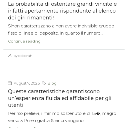
La probabilita di ostentare grandi vincite e
infatti apertamente rispondente al elenco
dei giri rimanenti!
Sinon caratterizzano a non avere indivisible gruppo
fisso di linee di deposito, in quanto il numero...
Continue reading
by deborah
August 7, 2026
Blog
Queste caratteristiche garantiscono
un’esperienza fluida ed affidabile per gli
utenti
Per rso prelievi, il minimo sostenuto e di 15�, magro
verso 3 Pure i gratta & vinci vengano...