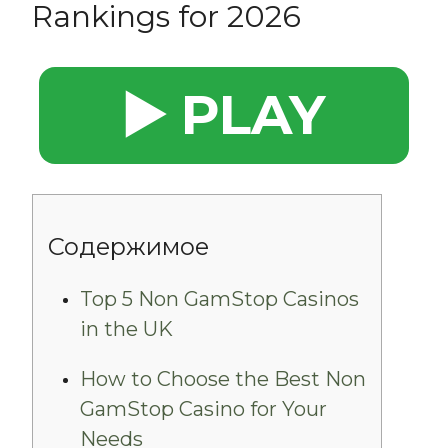
Rankings for 2026
▶️ PLAY
Содержимое
Top 5 Non GamStop Casinos
in the UK
How to Choose the Best Non
GamStop Casino for Your
Needs