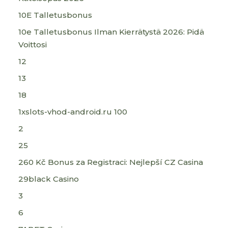
10E Talletusbonus
10e Talletusbonus Ilman Kierrätystä 2026: Pidä
Voittosi
12
13
18
1xslots-vhod-android.ru 100
2
25
260 Kč Bonus za Registraci: Nejlepší CZ Casina
29black Casino
3
6