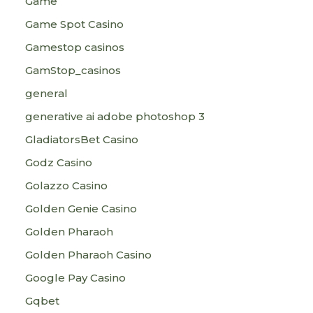
Game
Game Spot Casino
Gamestop casinos
GamStop_casinos
general
generative ai adobe photoshop 3
GladiatorsBet Casino
Godz Casino
Golazzo Casino
Golden Genie Casino
Golden Pharaoh
Golden Pharaoh Casino
Google Pay Casino
Gqbet