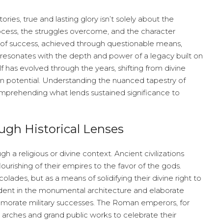
ries, true and lasting glory isn’t solely about the
ocess, the struggles overcome, and the character
 of success, achieved through questionable means,
y resonates with the depth and power of a legacy built on
f has evolved through the years, shifting from divine
 potential. Understanding the nuanced tapestry of
 comprehending what lends sustained significance to
ugh Historical Lenses
h a religious or divine context. Ancient civilizations
flourishing of their empires to the favor of the gods.
olades, but as a means of solidifying their divine right to
evident in the monumental architecture and elaborate
emorate military successes. The Roman emperors, for
 arches and grand public works to celebrate their