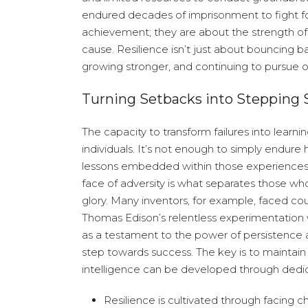
endured decades of imprisonment to fight for 
achievement; they are about the strength o
cause. Resilience isn’t just about bouncing b
growing stronger, and continuing to pursue 
Turning Setbacks into Stepping 
The capacity to transform failures into learni
individuals. It’s not enough to simply endure
lessons embedded within those experiences. T
face of adversity is what separates those wh
glory. Many inventors, for example, faced cou
Thomas Edison’s relentless experimentation w
as a testament to the power of persistence a
step towards success. The key is to maintain 
intelligence can be developed through dedi
Resilience is cultivated through facing c