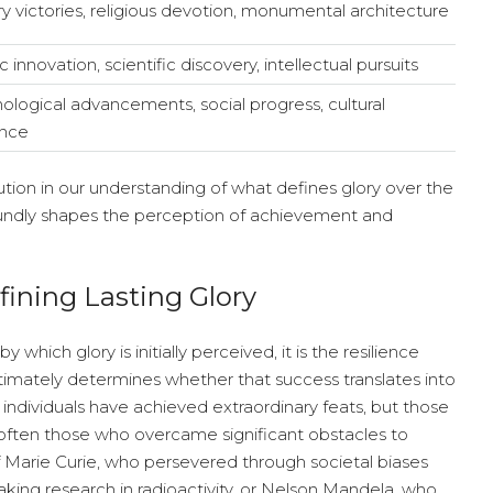
ary victories, religious devotion, monumental architecture
ic innovation, scientific discovery, intellectual pursuits
ological advancements, social progress, cultural
ence
ution in our understanding of what defines glory over the
oundly shapes the perception of achievement and
fining Lasting Glory
hich glory is initially perceived, it is the resilience
ltimately determines whether that success translates into
 individuals have achieved extraordinary feats, but those
often those who overcame significant obstacles to
of Marie Curie, who persevered through societal biases
king research in radioactivity, or Nelson Mandela, who