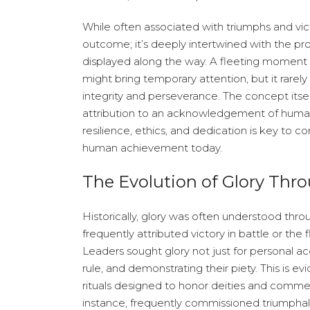
While often associated with triumphs and victo
outcome; it’s deeply intertwined with the pr
displayed along the way. A fleeting moment
might bring temporary attention, but it rarel
integrity and perseverance. The concept itsel
attribution to an acknowledgement of human
resilience, ethics, and dedication is key to
human achievement today.
The Evolution of Glory Thro
Historically, glory was often understood throug
frequently attributed victory in battle or the 
Leaders sought glory not just for personal acc
rule, and demonstrating their piety. This is 
rituals designed to honor deities and comm
instance, frequently commissioned triumphal