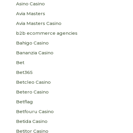
Asino Casino
Avia Masters
Avia Masters Casino
b2b ecommerce agencies
Bahigo Casino
Bananzia Casino
Bet
Bet365
Betcleo Casino
Betero Casino
Betflag
Betfouru Casino
Betida Casino
Betitor Casino