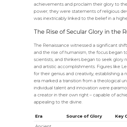
achievements and proclaim their glory to th
power; they were statements of religious devo
was inextricably linked to the belief in a high
The Rise of Secular Glory in the 
The Renaissance witnessed a significant shift 
and the rise of humanism, the focus began to 
scientists, and thinkers began to seek glory n
and artistic accomplishments. Figures like
for their genius and creativity, establishing
era marked a transition from a theological u
individual talent and innovation were paramo
a creator in their own right – capable of ach
appealing to the divine.
Era
Source of Glory
Key C
Ancient