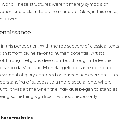
e world. These structures weren’t merely symbols of
tion and a claim to divine mandate. Glory, in this sense,
er power.
Renaissance
in this perception. With the rediscovery of classical texts
shift from divine favor to human potential. Artists,
ot through religious devotion, but through intellectual
 Leonardo da Vinci and Michelangelo became celebrated
 a new ideal of glory centered on human achievement. This
nderstanding of success to a more secular one, where
unt. It was a time when the individual began to stand as
ieving something significant without necessarily
haracteristics