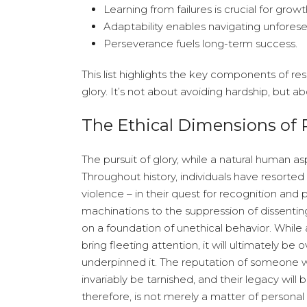
Learning from failures is crucial for growt
Adaptability enables navigating unforesee
Perseverance fuels long-term success.
This list highlights the key components of resi
glory. It’s not about avoiding hardship, but 
The Ethical Dimensions of 
The pursuit of glory, while a natural human asp
Throughout history, individuals have resorte
violence – in their quest for recognition and
machinations to the suppression of dissenting
on a foundation of unethical behavior. Whi
bring fleeting attention, it will ultimately
underpinned it. The reputation of someone w
invariably be tarnished, and their legacy will
therefore, is not merely a matter of personal in