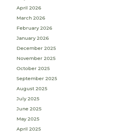
April 2026
March 2026
February 2026
January 2026
December 2025
November 2025
October 2025
September 2025
August 2025
July 2025
June 2025
May 2025
April 2025