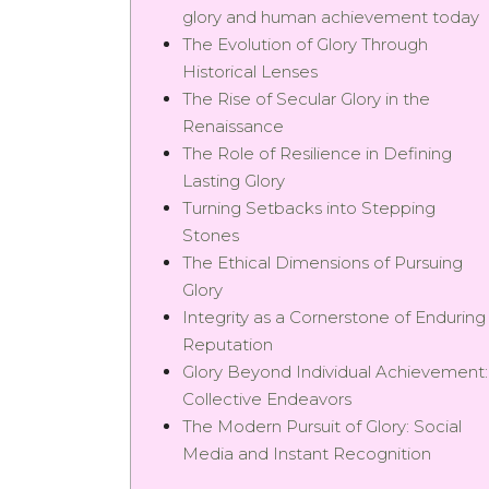
glory and human achievement today
The Evolution of Glory Through
Historical Lenses
The Rise of Secular Glory in the
Renaissance
The Role of Resilience in Defining
Lasting Glory
Turning Setbacks into Stepping
Stones
The Ethical Dimensions of Pursuing
Glory
Integrity as a Cornerstone of Enduring
Reputation
Glory Beyond Individual Achievement:
Collective Endeavors
The Modern Pursuit of Glory: Social
Media and Instant Recognition