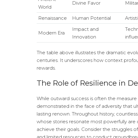
Divine Favor
Milit
World
Renaissance
Human Potential
Artist
Impact and
Techn
Modern Era
Innovation
influ
The table above illustrates the dramatic evol
centuries. It underscores how context prof
rewards.
The Role of Resilience in De
While outward success is often the measure by w
demonstrated in the face of adversity that u
lasting renown. Throughout history, countless
whose stories resonate most powerfully are 
achieve their goals. Consider the struggles 
and limited resources to conduct groundbrea