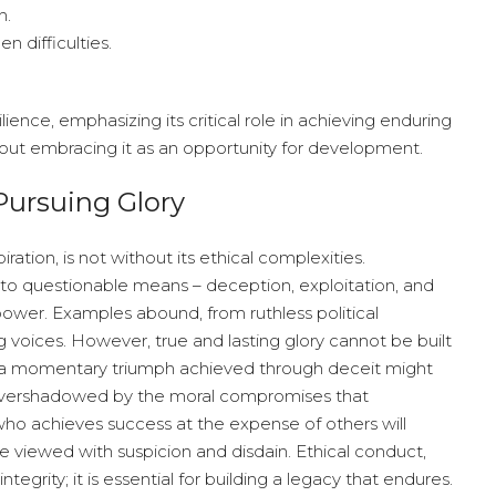
h.
n difficulties.
lience, emphasizing its critical role in achieving enduring
about embracing it as an opportunity for development.
Pursuing Glory
iration, is not without its ethical complexities.
d to questionable means – deception, exploitation, and
 power. Examples abound, from ruthless political
 voices. However, true and lasting glory cannot be built
le a momentary triumph achieved through deceit might
 be overshadowed by the moral compromises that
ho achieves success at the expense of others will
 be viewed with suspicion and disdain. Ethical conduct,
tegrity; it is essential for building a legacy that endures.