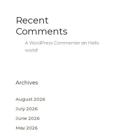
Recent
Comments
A WordPress Commenter
on
Hello
world!
Archives
August 2026
July 2026
June 2026
May 2026