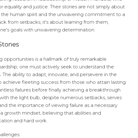
equality and justice. Their stories are not simply about
f the human spirit and the unwavering commitment to a
ack from setbacks; it's about learning from them,
one's goals with unwavering determination.
Stones
ng opportunities is a hallmark of truly remarkable
 hardship; one must actively seek to understand the
he ability to adapt, innovate, and persevere in the
o achieve fleeting success from those who attain lasting
ntless failures before finally achieving a breakthrough.
ith the light bulb, despite numerous setbacks, serves
nd the importance of viewing failure as a necessary
a growth mindset, believing that abilities and
cation and hard work.
hallenges.