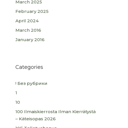
March 2025
February 2025
April 2024
March 2016
January 2016
Categories
! Без рубрики
1
10
100 Ilmaiskierrosta Ilman Kierrätystä
– Käteisopas 2026