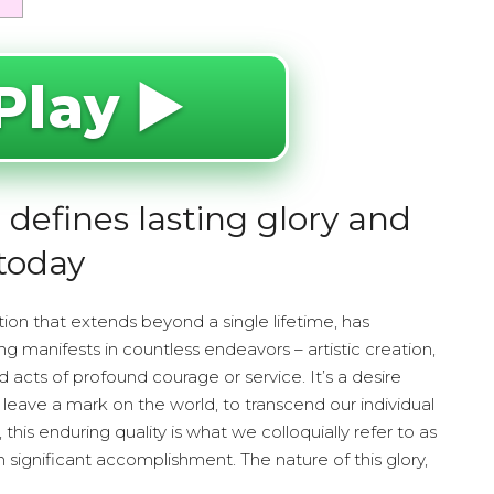
Play ▶️
defines lasting glory and
today
ation that extends beyond a single lifetime, has
ng manifests in countless endeavors – artistic creation,
d acts of profound courage or service. It’s a desire
 leave a mark on the world, to transcend our individual
his enduring quality is what we colloquially refer to as
 significant accomplishment. The nature of this glory,