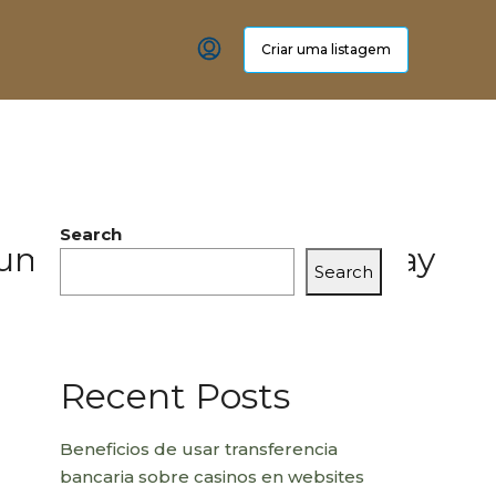
Criar uma listagem
Search
_human_achievement_today
Search
Recent Posts
Beneficios de usar transferencia
bancaria sobre casinos en websites