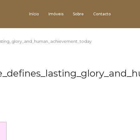
Início
Imóveis
Sobre
Contacto
lasting_glory_and_human_achievement_today
ce_defines_lasting_glory_and