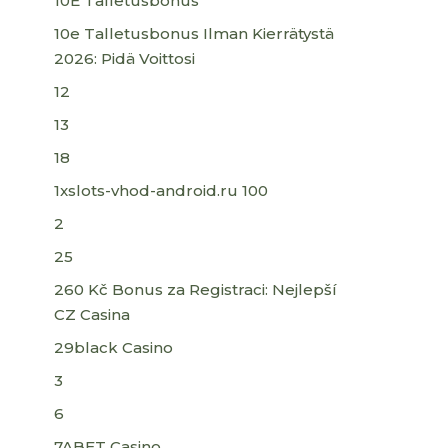
10E Talletusbonus
10e Talletusbonus Ilman Kierrätystä
2026: Pidä Voittosi
12
13
18
1xslots-vhod-android.ru 100
2
25
260 Kč Bonus za Registraci: Nejlepší
CZ Casina
29black Casino
3
6
7ABET Casino