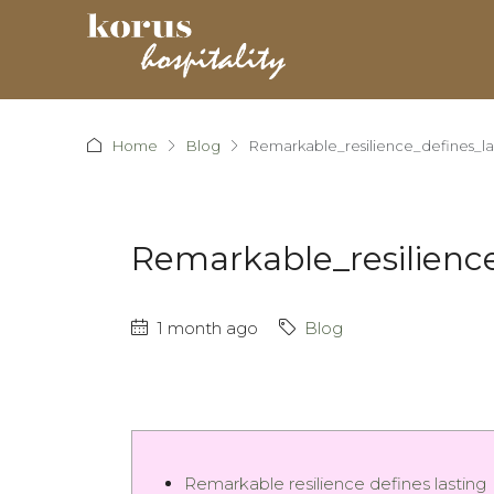
Home
Blog
Remarkable_resilience_defines_
Remarkable_resilien
1 month ago
Blog
Remarkable resilience defines lasting