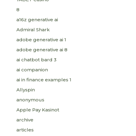
8
a16z generative ai
Admiral Shark
adobe generative ai 1
adobe generative ai 8
ai chatbot bard 3
ai companion
ai in finance examples 1
Allyspin
anonymous
Apple Pay Kasinot
archive
articles