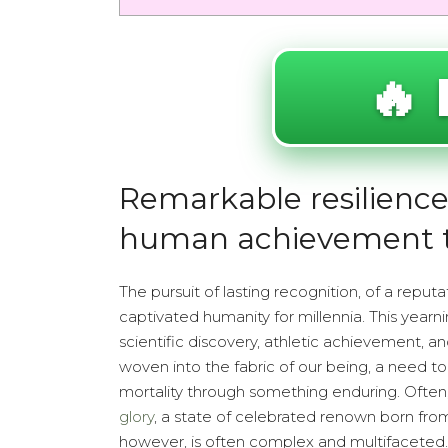
🔥 
Remarkable resilience 
human achievement 
The pursuit of lasting recognition, of a reput
captivated humanity for millennia. This yearni
scientific discovery, athletic achievement, an
woven into the fabric of our being, a need to
mortality through something enduring. Often, t
glory
, a state of celebrated renown born from
however, is often complex and multifaceted.