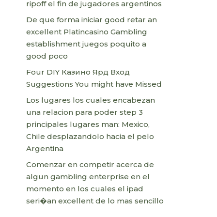
ripoff el fin de jugadores argentinos
De que forma iniciar good retar an
excellent Platincasino Gambling
establishment juegos poquito a
good poco
Four DIY Казино Ярд Вход
Suggestions You might have Missed
Los lugares los cuales encabezan
una relacion para poder step 3
principales lugares man: Mexico,
Chile desplazandolo hacia el pelo
Argentina
Comenzar en competir acerca de
algun gambling enterprise en el
momento en los cuales el ipad
seri�an excellent de lo mas sencillo