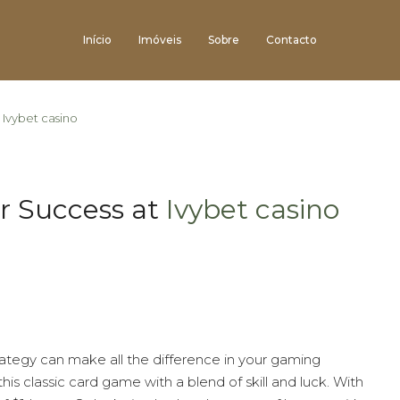
Início
Imóveis
Sobre
Contacto
t
Ivybet casino
or Success at
Ivybet casino
rategy can make all the difference in your gaming
is classic card game with a blend of skill and luck. With