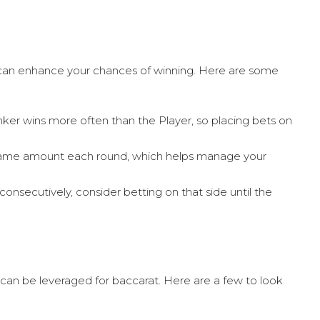
can enhance your chances of winning. Here are some
anker wins more often than the Player, so placing bets on
 same amount each round, which helps manage your
 consecutively, consider betting on that side until the
 can be leveraged for baccarat. Here are a few to look