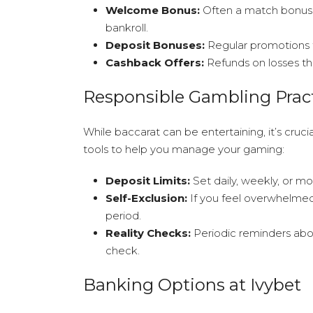
Welcome Bonus:
Often a match bonus on
bankroll.
Deposit Bonuses:
Regular promotions 
Cashback Offers:
Refunds on losses th
Responsible Gambling Prac
While baccarat can be entertaining, it’s cruc
tools to help you manage your gaming:
Deposit Limits:
Set daily, weekly, or mo
Self-Exclusion:
If you feel overwhelmed,
period.
Reality Checks:
Periodic reminders abo
check.
Banking Options at Ivybet