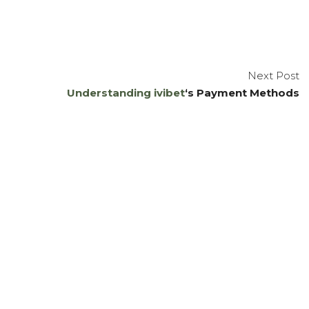
Next Post
Understanding
ivibet
‘s Payment Methods