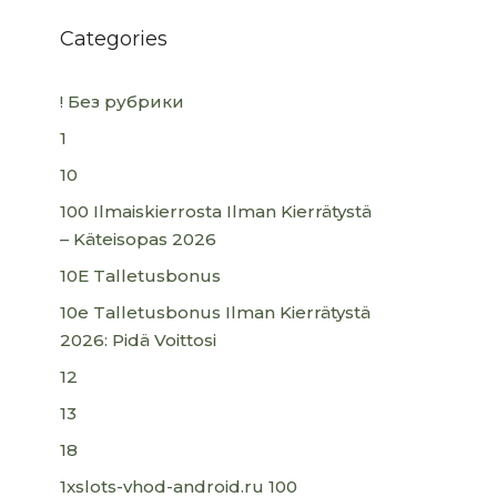
Categories
! Без рубрики
1
10
100 Ilmaiskierrosta Ilman Kierrätystä
– Käteisopas 2026
10E Talletusbonus
10e Talletusbonus Ilman Kierrätystä
2026: Pidä Voittosi
12
13
18
1xslots-vhod-android.ru 100