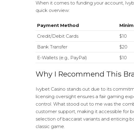
When it comes to funding your account, Ivyb
quick overview:
Payment Method
Minim
Credit/Debit Cards
$10
Bank Transfer
$20
E-Wallets (e.g., PayPal)
$10
Why I Recommend This Br
Ivybet Casino stands out due to its commitm
licensing oversight ensures a fair gaming expe
control. What stood out to me was the combi
customer support, making it accessible for 
selection of baccarat variants and enticing bo
classic game.