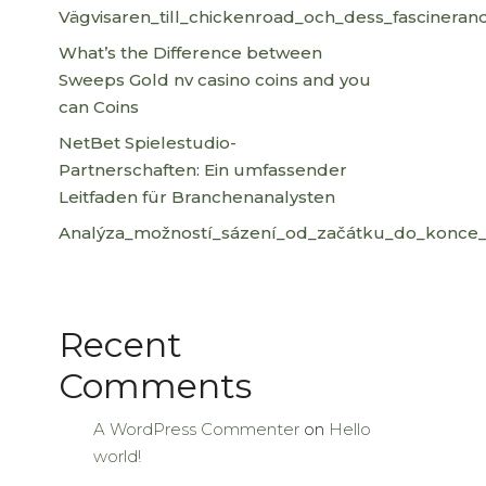
Vägvisaren_till_chickenroad_och_dess_fascineran
What’s the Difference between
Sweeps Gold nv casino coins and you
can Coins
NetBet Spielestudio-
Partnerschaften: Ein umfassender
Leitfaden für Branchenanalysten
Analýza_možností_sázení_od_začátku_do_konce_s
Recent
Comments
A WordPress Commenter
on
Hello
world!