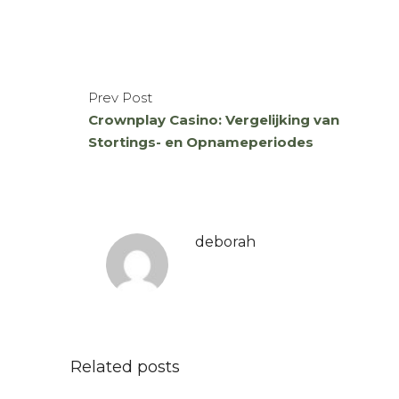
Prev Post
Crownplay Casino: Vergelijking van
Stortings- en Opnameperiodes
deborah
Related posts