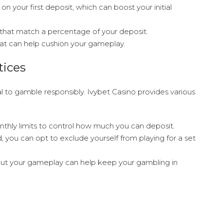
 your first deposit, which can boost your initial
that match a percentage of your deposit.
at can help cushion your gameplay.
tices
ial to gamble responsibly. Ivybet Casino provides various
nthly limits to control how much you can deposit.
 you can opt to exclude yourself from playing for a set
ut your gameplay can help keep your gambling in