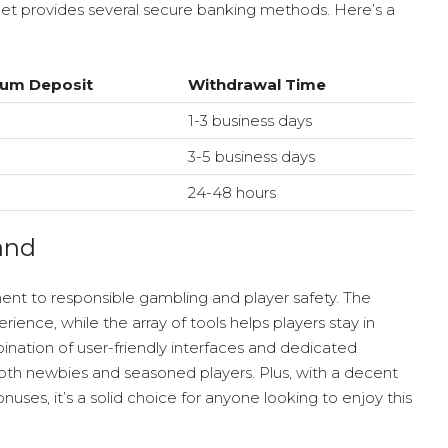
et provides several secure banking methods. Here’s a
um Deposit
Withdrawal Time
1-3 business days
3-5 business days
24-48 hours
and
ent to responsible gambling and player safety. The
rience, while the array of tools helps players stay in
nation of user-friendly interfaces and dedicated
both newbies and seasoned players. Plus, with a decent
nuses, it’s a solid choice for anyone looking to enjoy this