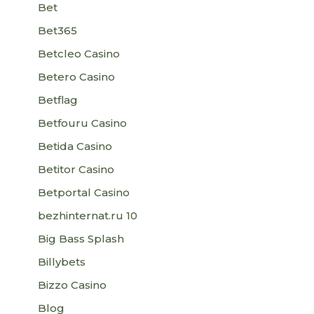
Bet
Bet365
Betcleo Casino
Betero Casino
Betflag
Betfouru Casino
Betida Casino
Betitor Casino
Betportal Casino
bezhinternat.ru 10
Big Bass Splash
Billybets
Bizzo Casino
Blog