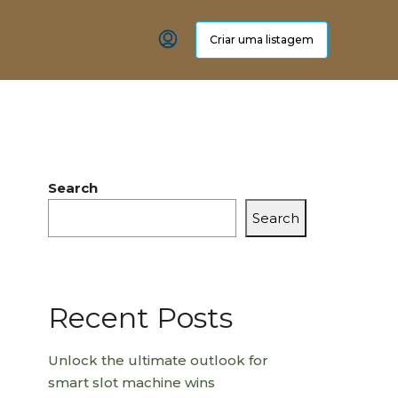
Criar uma listagem
Search
Search
Recent Posts
Unlock the ultimate outlook for
smart slot machine wins