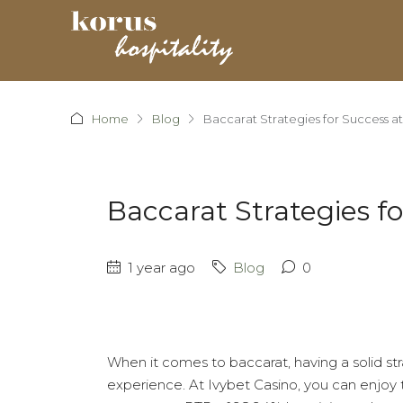
Home
Blog
Baccarat Strategies for Success a
Baccarat Strategies f
1 year ago
Blog
0
When it comes to baccarat, having a solid st
experience. At Ivybet Casino, you can enjoy th