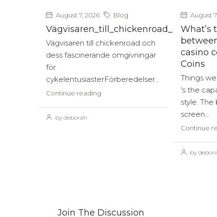
August 7, 2026
Blog
August 7
Vägvisaren_till_chickenroad_och_dess
What’s t
between
Vägvisaren till chickenroad och
casino c
dess fascinerande omgivningar
Coins
för
Things we 
cykelentusiasterFörberedelser...
's the cap
Continue reading
style. The
screen...
by deborah
Continue r
by debor
Join The Discussion