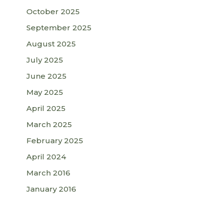
October 2025
September 2025
August 2025
July 2025
June 2025
May 2025
April 2025
March 2025
February 2025
April 2024
March 2016
January 2016