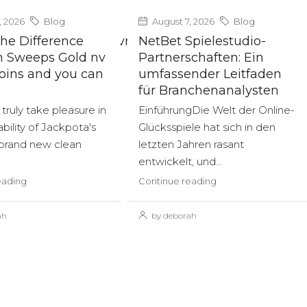
, 2026
Blog
August 7, 2026
Blog
_fascinerande_omgivningar_för_cykelentusia
he Difference
NetBet Spielestudio-
 Sweeps Gold nv
Partnerschaften: Ein
oins and you can
umfassender Leitfaden
für Branchenanalysten
truly take pleasure in
EinführungDie Welt der Online-
ability of Jackpota's
Glücksspiele hat sich in den
 brand new clean
letzten Jahren rasant
entwickelt, und...
eading
Continue reading
ah
by deborah