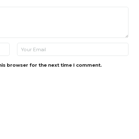
his browser for the next time I comment.