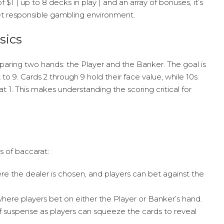
1 | up to 8 decks in play | and an array of bonuses, it’s
 yet responsible gambling environment.
sics
paring two hands: the Player and the Banker. The goal is
 to 9. Cards 2 through 9 hold their face value, while 10s
t 1. This makes understanding the scoring critical for
s of baccarat:
re the dealer is chosen, and players can bet against the
ere players bet on either the Player or Banker’s hand.
suspense as players can squeeze the cards to reveal