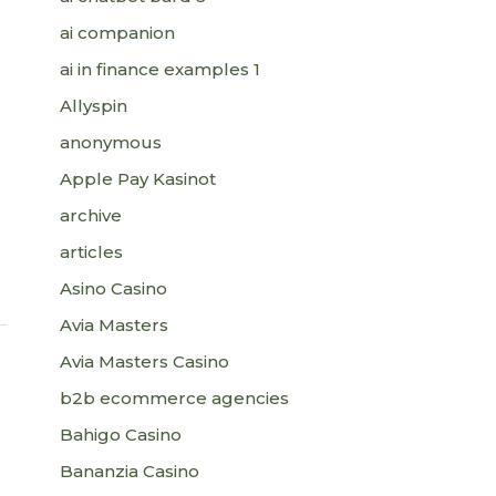
ai companion
ai in finance examples 1
Allyspin
anonymous
Apple Pay Kasinot
archive
articles
Asino Casino
Avia Masters
Avia Masters Casino
b2b ecommerce agencies
Bahigo Casino
Bananzia Casino