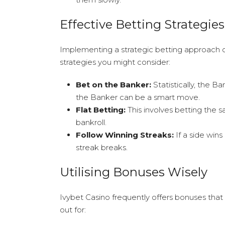
Effective Betting Strategies
Implementing a strategic betting approach 
strategies you might consider:
Bet on the Banker:
Statistically, the B
the Banker can be a smart move.
Flat Betting:
This involves betting the
bankroll.
Follow Winning Streaks:
If a side wins
streak breaks.
Utilising Bonuses Wisely
Ivybet Casino frequently offers bonuses that
out for: