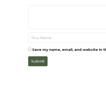
Save my name, email, and website in t
Submit