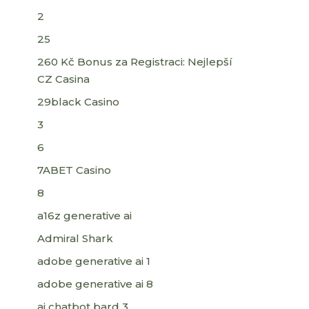
2
25
260 Kč Bonus za Registraci: Nejlepší
CZ Casina
29black Casino
3
6
7ABET Casino
8
a16z generative ai
Admiral Shark
adobe generative ai 1
adobe generative ai 8
ai chatbot bard 3