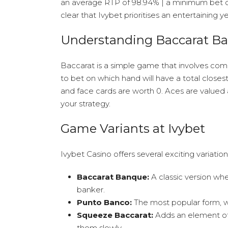
an average RTP of 98.94% | a minimum bet of $
clear that Ivybet prioritises an entertaining
Understanding Baccarat Ba
Baccarat is a simple game that involves com
to bet on which hand will have a total closest
and face cards are worth 0. Aces are valued a
your strategy.
Game Variants at Ivybet
Ivybet Casino offers several exciting variation
Baccarat Banque:
A classic version whe
banker.
Punto Banco:
The most popular form, wh
Squeeze Baccarat:
Adds an element of 
them slowly.