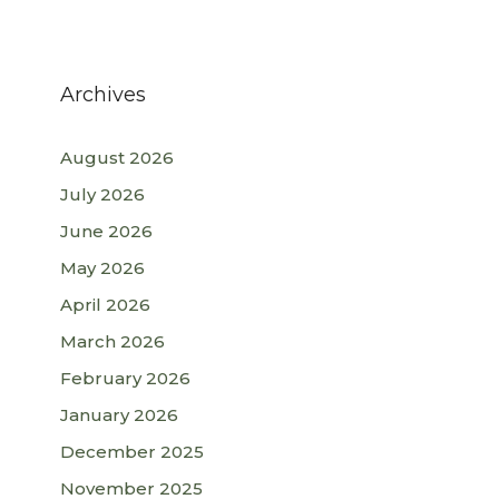
Archives
August 2026
July 2026
June 2026
May 2026
April 2026
March 2026
February 2026
January 2026
December 2025
November 2025