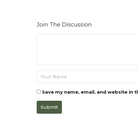
Join The Discussion
Save my name, email, and website in t
Submit