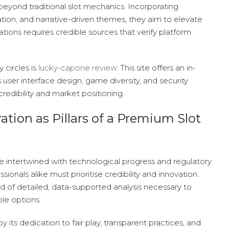
eyond traditional slot mechanics. Incorporating
ration, and narrative-driven themes, they aim to elevate
tions requires credible sources that verify platform
 circles is
lucky-capone review
. This site offers an in-
user interface design, game diversity, and security
credibility and market positioning.
ation as Pillars of a Premium Slot
re intertwined with technological progress and regulatory
sionals alike must prioritise credibility and innovation.
d of detailed, data-supported analysis necessary to
ble options.
y its dedication to fair play, transparent practices, and