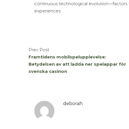
continuous technological evolution—factors th
experiences.
Prev Post
Framtidens mobilspelupplevelse:
Betydelsen av att ladda ner spelappar för
svenska casinon
deborah