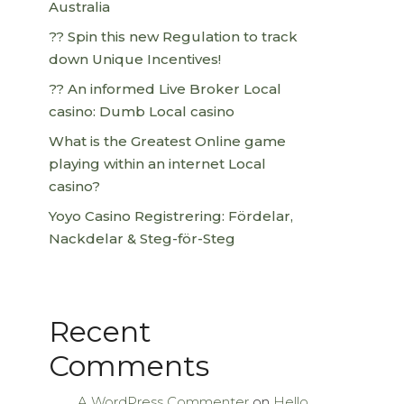
Australia
?? Spin this new Regulation to track
down Unique Incentives!
?? An informed Live Broker Local
casino: Dumb Local casino
What is the Greatest Online game
playing within an internet Local
casino?
Yoyo Casino Registrering: Fördelar,
Nackdelar & Steg-för-Steg
Recent
Comments
A WordPress Commenter
on
Hello