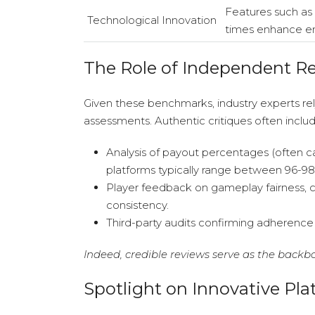
Features such as 
Technological Innovation
times enhance 
The Role of Independent Re
Given these benchmarks, industry experts re
assessments. Authentic critiques often includ
Analysis of payout percentages (often ca
platforms typically range between 96-9
Player feedback on gameplay fairness, 
consistency.
Third-party audits confirming adherence 
Indeed, credible reviews serve as the back
Spotlight on Innovative Pla