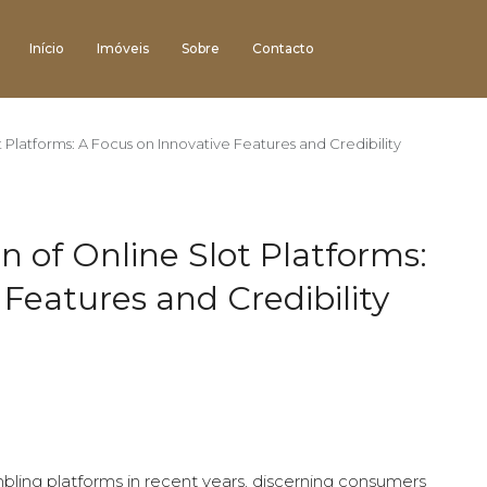
Início
Imóveis
Sobre
Contacto
t Platforms: A Focus on Innovative Features and Credibility
n of Online Slot Platforms:
Features and Credibility
mbling platforms in recent years, discerning consumers