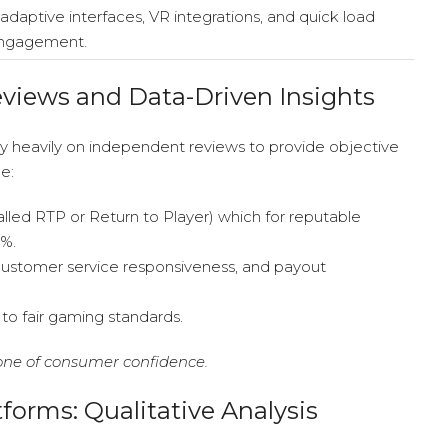
adaptive interfaces, VR integrations, and quick load
engagement.
views and Data-Driven Insights
ly heavily on independent reviews to provide objective
e:
lled RTP or Return to Player) which for reputable
8%.
customer service responsiveness, and payout
to fair gaming standards.
bone of consumer confidence.
tforms: Qualitative Analysis