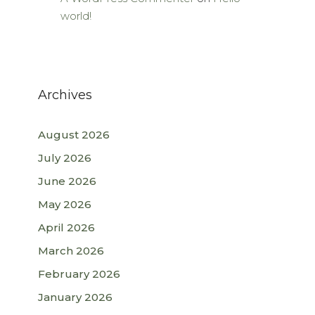
world!
Archives
August 2026
July 2026
June 2026
May 2026
April 2026
March 2026
February 2026
January 2026