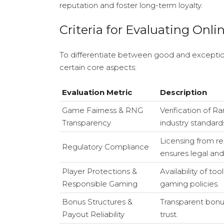
reputation and foster long-term loyalty.
Criteria for Evaluating Onli
To differentiate between good and exceptional
certain core aspects:
Evaluation Metric
Description
Game Fairness & RNG
Verification of
Transparency
industry standard
Licensing from r
Regulatory Compliance
ensures legal and 
Player Protections &
Availability of too
Responsible Gaming
gaming policies.
Bonus Structures &
Transparent bonu
Payout Reliability
trust.