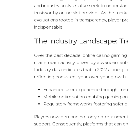
and industry analysts alike seek to understa
trustworthy online slot provider. As the ma
evaluations rooted in transparency, player 
indispensable.
The Industry Landscape: T
Over the past decade, online casino gaming 
mainstream activity, driven by advancements
Industry data indicates that in 2022 alone, 
reflecting consistent year-over-year growth. 
Enhanced user experience through imm
Mobile optimisation enabling gaming o
Regulatory frameworks fostering safer
Players now demand not only entertainment b
support. Consequently, platforms that can cre