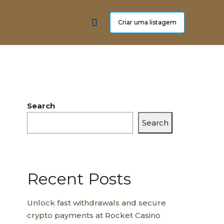
Criar uma listagem
Search
Search
Recent Posts
Unlock fast withdrawals and secure
crypto payments at Rocket Casino