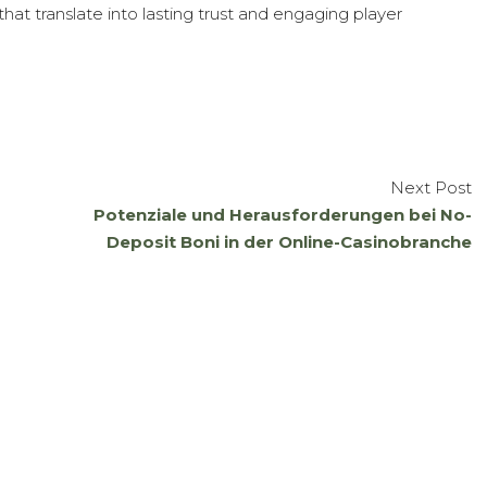
at translate into lasting trust and engaging player
Next Post
Potenziale und Herausforderungen bei No-
Deposit Boni in der Online-Casinobranche