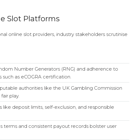
ne Slot Platforms
 online slot providers, industry stakeholders scrutinise
 Random Number Generators (RNG) and adherence to
s such as eCOGRA certification.
eputable authorities like the UK Gambling Commission
fair play.
ls like deposit limits, self-exclusion, and responsible
s terms and consistent payout records bolster user