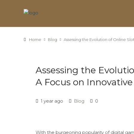
Home
Blog
Assessing the Evolution of Online Slo
Assessing the Evolutio
A Focus on Innovative 
1 year ago
Blog
0
With the burgeoning popularity of digital ga