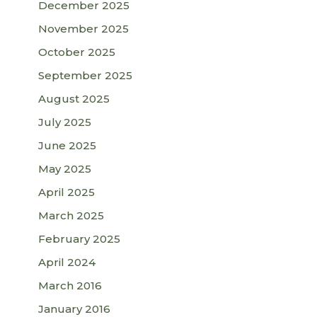
December 2025
November 2025
October 2025
September 2025
August 2025
July 2025
June 2025
May 2025
April 2025
March 2025
February 2025
April 2024
March 2016
January 2016