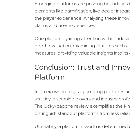
Emerging platforms are pushing boundaries b
elements like gamification, live dealer integ
the player experience. Analysing these innova
claims and user experiences.
One platform gaining attention within industry
depth evaluation, examining features such as 
measures, providing valuable insights into its 
Conclusion: Trust and Innov
Platform
In an era where digital gambling platforms a
scrutiny, discerning players and industry profes
The lucky-capone review exemplifies the kin
distinguish standout platforms from less relia
Ultimately, a platform’s worth is determined b