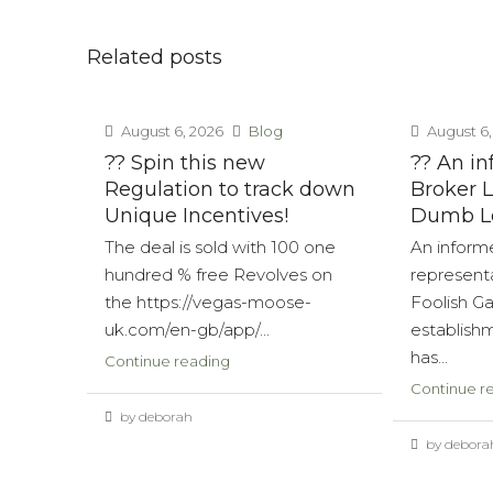
Related posts
August 6, 2026
Blog
August 6,
?? Spin this new
?? An in
Regulation to track down
Broker L
Unique Incentives!
Dumb Lo
The deal is sold with 100 one
An informe
hundred % free Revolves on
representa
the https://vegas-moose-
Foolish G
uk.com/en-gb/app/...
establish
has...
Continue reading
Continue r
by deborah
by debora