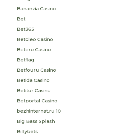
Bananzia Casino
Bet
Bet365
Betcleo Casino
Betero Casino
Betflag
Betfouru Casino
Betida Casino
Betitor Casino
Betportal Casino
bezhinternat.ru 10
Big Bass Splash
Billybets