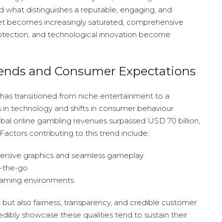
nd what distinguishes a reputable, engaging, and
rket becomes increasingly saturated, comprehensive
protection, and technological innovation become
rends and Consumer Expectations
has transitioned from niche entertainment to a
 in technology and shifts in consumer behaviour.
global online gambling revenues surpassed
USD 70 billion
,
Factors contributing to this trend include:
ersive graphics and seamless gameplay
n-the-go
 gaming environments
ut also fairness, transparency, and credible customer
dibly showcase these qualities tend to sustain their