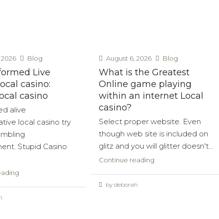
 2026
Blog
August 6, 2026
Blog
formed Live
What is the Greatest
ocal casino:
Online game playing
cal casino
within an internet Local
casino?
d alive
Select proper website. Even
tive local casino try
though web site is included on
ambling
glitz and you will glitter doesn't...
ment. Stupid Casino
Continue reading
eading
by deborah
h