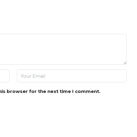
his browser for the next time I comment.