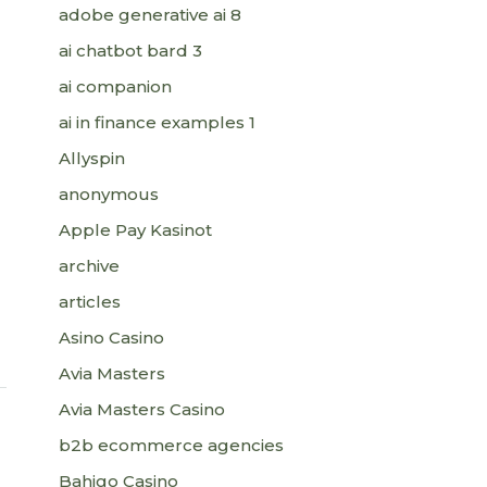
adobe generative ai 8
ai chatbot bard 3
ai companion
ai in finance examples 1
Allyspin
anonymous
Apple Pay Kasinot
archive
articles
Asino Casino
Avia Masters
Avia Masters Casino
b2b ecommerce agencies
Bahigo Casino