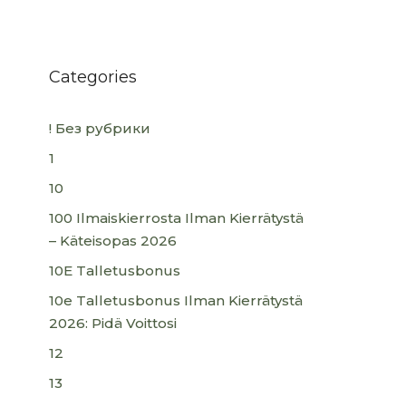
Categories
! Без рубрики
1
10
100 Ilmaiskierrosta Ilman Kierrätystä
– Käteisopas 2026
10E Talletusbonus
10e Talletusbonus Ilman Kierrätystä
2026: Pidä Voittosi
12
13