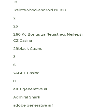
18
1xslots-vhod-android.ru 100
2
25
260 Kč Bonus za Registraci: Nejlepší
CZ Casina
29black Casino
3
6
7ABET Casino
8
a16z generative ai
Admiral Shark
adobe generative ai 1