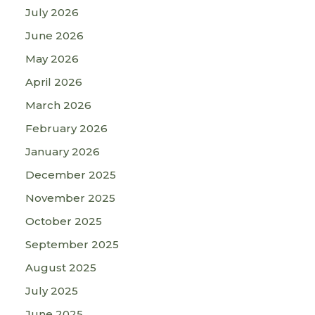
July 2026
June 2026
May 2026
April 2026
March 2026
February 2026
January 2026
December 2025
November 2025
October 2025
September 2025
August 2025
July 2025
June 2025