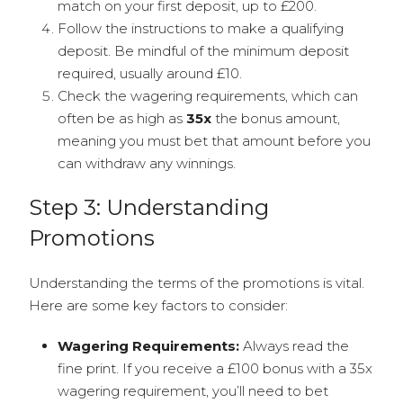
match on your first deposit, up to £200.
Follow the instructions to make a qualifying
deposit. Be mindful of the minimum deposit
required, usually around £10.
Check the wagering requirements, which can
often be as high as
35x
the bonus amount,
meaning you must bet that amount before you
can withdraw any winnings.
Step 3: Understanding
Promotions
Understanding the terms of the promotions is vital.
Here are some key factors to consider:
Wagering Requirements:
Always read the
fine print. If you receive a £100 bonus with a 35x
wagering requirement, you’ll need to bet