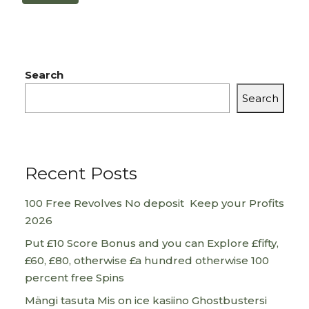
Search
Search
Recent Posts
100 Free Revolves No deposit ️ Keep your Profits
2026
Put £10 Score Bonus and you can Explore £fifty,
£60, £80, otherwise £a hundred otherwise 100
percent free Spins
Mängi tasuta Mis on ice kasiino Ghostbustersi