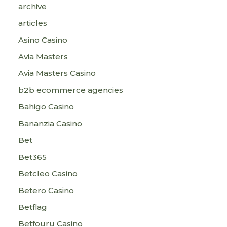
archive
articles
Asino Casino
Avia Masters
Avia Masters Casino
b2b ecommerce agencies
Bahigo Casino
Bananzia Casino
Bet
Bet365
Betcleo Casino
Betero Casino
Betflag
Betfouru Casino