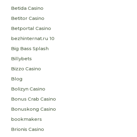
Betida Casino
Betitor Casino
Betportal Casino
bezhinternat.ru 10
Big Bass Splash
Billybets
Bizzo Casino
Blog
Bolizyn Casino
Bonus Crab Casino
Bonuskong Casino
bookmakers
Brionis Casino