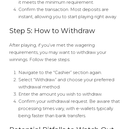
it meets the minimum requirement.
Confirm the transaction. Most deposits are
instant, allowing you to start playing right away.
Step 5: How to Withdraw
After playing, if you’ve met the wagering
requirements, you may want to withdraw your
winnings. Follow these steps:
Navigate to the “Cashier” section again.
Select “Withdraw” and choose your preferred
withdrawal method.
Enter the amount you wish to withdraw.
Confirm your withdrawal request. Be aware that
processing times vary, with e-wallets typically
being faster than bank transfers.