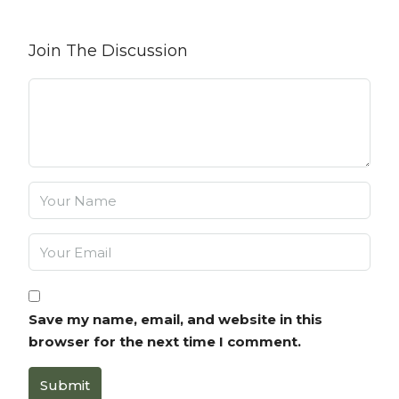
Join The Discussion
Save my name, email, and website in this
browser for the next time I comment.
Submit