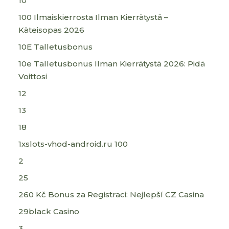
10
100 Ilmaiskierrosta Ilman Kierrätystä –
Käteisopas 2026
10E Talletusbonus
10e Talletusbonus Ilman Kierrätystä 2026: Pidä
Voittosi
12
13
18
1xslots-vhod-android.ru 100
2
25
260 Kč Bonus za Registraci: Nejlepší CZ Casina
29black Casino
3