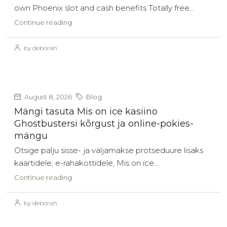
own Phoenix slot and cash benefits Totally free...
Continue reading
by deborah
August 8, 2026
Blog
Mängi tasuta Mis on ice kasiino
Ghostbustersi kõrgust ja online-pokies-
mängu
Otsige palju sisse- ja väljamakse protseduure lisaks
kaartidele, e-rahakottidele, Mis on ice...
Continue reading
by deborah