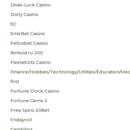
Divas Luck Casino
Dolly Casino
EC
EmirBet Casino
Felicebet Casino
femicid.ru 200
FiestaSlots Casino
Finance/Hobbies/Technology/Utilities/Education/Med
first
Fortune Clock Casino
Fortune Gems 2
Free Spins 20Bet
Fridayroll
Gambling