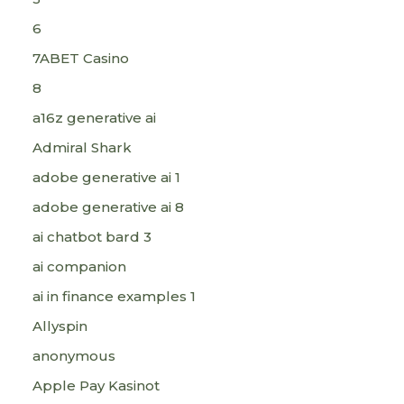
6
7ABET Casino
8
a16z generative ai
Admiral Shark
adobe generative ai 1
adobe generative ai 8
ai chatbot bard 3
ai companion
ai in finance examples 1
Allyspin
anonymous
Apple Pay Kasinot