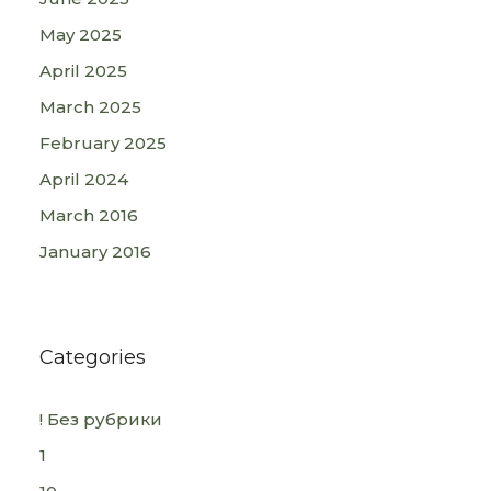
May 2025
April 2025
March 2025
February 2025
April 2024
March 2016
January 2016
Categories
! Без рубрики
1