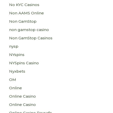
No KYC Casinos
Non AAMS Online
Non GamStop
non gamstop casino
Non GamStop Casinos
nysp
NYspins
NYSpins Casino
Nyxbets
OM
Online
Online Casino
Online Casino
Online Casino Paysafe