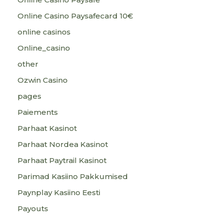
Online Casino Paysafecard 10€
online casinos
Online_casino
other
Ozwin Casino
pages
Paiements
Parhaat Kasinot
Parhaat Nordea Kasinot
Parhaat Paytrail Kasinot
Parimad Kasiino Pakkumised
Paynplay Kasiino Eesti
Payouts