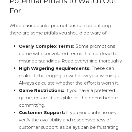
Potential Pitfalls to Watch Out
For
While casinopunkz promotions can be enticing,
there are some pitfalls you should be wary of:
Overly Complex Terms:
Some promotions
come with convoluted terms that can lead to
misunderstandings. Read everything thoroughly.
High Wagering Requirements:
These can
make it challenging to withdraw your winnings.
Always calculate whether the effort is worth it.
Game Restrictions:
If you have a preferred
game, ensure it’s eligible for the bonus before
committing.
Customer Support:
If you encounter issues,
verify the availability and responsiveness of
customer support, as delays can be frustrating.