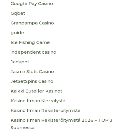
Google Pay Casino
Gqbet
Granpampa Casino
guide
Ice Fishing Game
independent casino
Jackpot
JasminSlots Casino
JetSetSpins Casino
Kaikki Euteller Kasinot
Kasino Ilman Kierrätystä
Kasino Ilman Rekisteröitymistä
Kasino Ilman Rekisteröitymistä 2026 – TOP 3
Suomessa