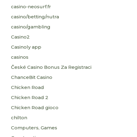
casino-neosurf.fr
casino/betting/nutra
casino/gambling
Casino2
Casinoly app
casinos
České Casino Bonus Za Registraci
ChanceBit Casino
Chicken Road
Chicken Road 2
Chicken Road gioco
chilton
Computers, Games