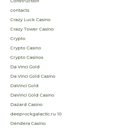
Construction
contacts
Crazy Luck Casino
Crazy Tower Сasino
Crypto
Crypto Casino
Crypto Casinos
Da Vinci Gold
Da Vinci Gold Casino
DaVinci Gold
DaVinci Gold Casino
Dazard Casino
deeprockgalactic.ru 10
Dendera Casino