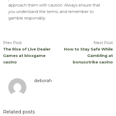
approach them with caution. Always ensure that
you understand the terms, and remember to
gamble responsibly.
Prev Post
Next Post
The Rise of Live Dealer
How to Stay Safe While
Games at bloxgame
Gambling at
casino
bonusstrike casino
deborah
Related posts