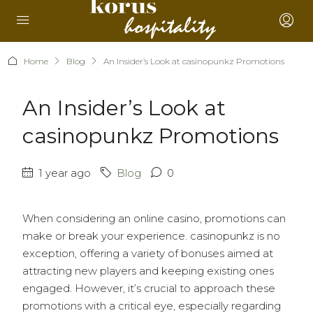
Home
Blog
An Insider’s Look at casinopunkz Promotions
An Insider’s Look at
casinopunkz Promotions
1 year ago
Blog
0
When considering an online casino, promotions can
make or break your experience. casinopunkz is no
exception, offering a variety of bonuses aimed at
attracting new players and keeping existing ones
engaged. However, it’s crucial to approach these
promotions with a critical eye, especially regarding