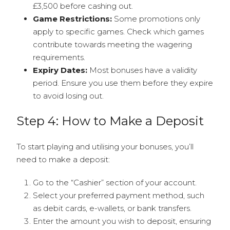
£3,500 before cashing out.
Game Restrictions:
Some promotions only
apply to specific games. Check which games
contribute towards meeting the wagering
requirements.
Expiry Dates:
Most bonuses have a validity
period. Ensure you use them before they expire
to avoid losing out.
Step 4: How to Make a Deposit
To start playing and utilising your bonuses, you’ll
need to make a deposit:
Go to the “Cashier” section of your account.
Select your preferred payment method, such
as debit cards, e-wallets, or bank transfers.
Enter the amount you wish to deposit, ensuring