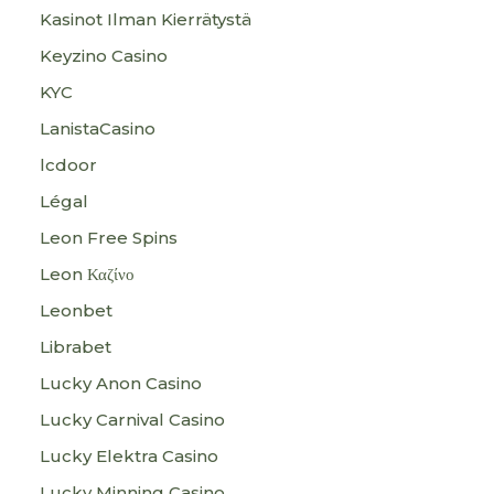
Kasinot Ilman Kierrätystä
Keyzino Casino
KYC
LanistaCasino
lcdoor
Légal
Leon Free Spins
Leon Καζίνο
Leonbet
Librabet
Lucky Anon Casino
Lucky Carnival Casino
Lucky Elektra Casino
Lucky Minning Casino