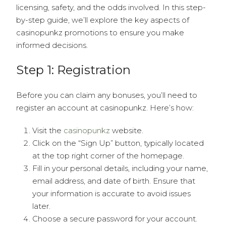
licensing, safety, and the odds involved. In this step-
by-step guide, we’ll explore the key aspects of
casinopunkz promotions to ensure you make
informed decisions.
Step 1: Registration
Before you can claim any bonuses, you’ll need to
register an account at casinopunkz. Here’s how:
Visit the
casinopunkz
website.
Click on the “Sign Up” button, typically located
at the top right corner of the homepage.
Fill in your personal details, including your name,
email address, and date of birth. Ensure that
your information is accurate to avoid issues
later.
Choose a secure password for your account.