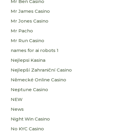
Mr Ben Casino
Mr James Casino
Mr Jones Casino
Mr Pacho
Mr Run Casino
names for ai robots 1
Nejlepsi Kasina
Nejlepší Zahraniční Casino
Německé Online Casino
Neptune Casino
NEW
News
Night Win Casino
No KYC Casino