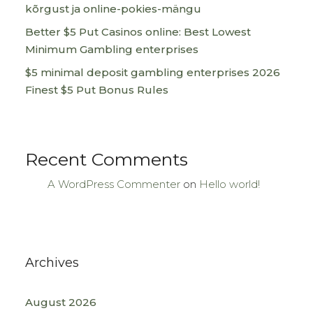
kõrgust ja online-pokies-mängu
Better $5 Put Casinos online: Best Lowest
Minimum Gambling enterprises
$5 minimal deposit gambling enterprises 2026
Finest $5 Put Bonus Rules
Recent Comments
A WordPress Commenter
on
Hello world!
Archives
August 2026