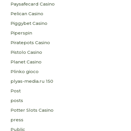
Paysafecard Casino
Pelican Casino
Piggybet Casino
Piperspin
Piratepots Casino
Pistolo Casino
Planet Casino
Plinko gioco
plyas-media.ru 150
Post
posts
Potter Slots Casino
press
Public