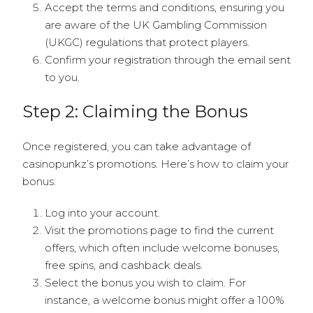
Accept the terms and conditions, ensuring you
are aware of the UK Gambling Commission
(UKGC) regulations that protect players.
Confirm your registration through the email sent
to you.
Step 2: Claiming the Bonus
Once registered, you can take advantage of
casinopunkz’s promotions. Here’s how to claim your
bonus:
Log into your account.
Visit the promotions page to find the current
offers, which often include welcome bonuses,
free spins, and cashback deals.
Select the bonus you wish to claim. For
instance, a welcome bonus might offer a 100%