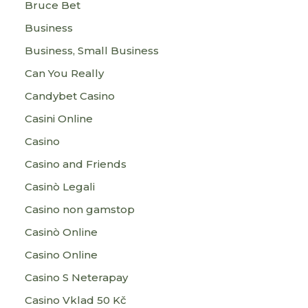
Bruce Bet
Business
Business, Small Business
Can You Really
Candybet Casino
Casini Online
Casino
Casino and Friends
Casinò Legali
Casino non gamstop
Casinò Online
Casino Online
Casino S Neterapay
Casino Vklad 50 Kč