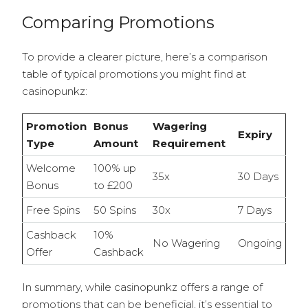
Comparing Promotions
To provide a clearer picture, here’s a comparison
table of typical promotions you might find at
casinopunkz:
Promotion
Bonus
Wagering
Expiry
Type
Amount
Requirement
Welcome
100% up
35x
30 Days
Bonus
to £200
Free Spins
50 Spins
30x
7 Days
Cashback
10%
No Wagering
Ongoing
Offer
Cashback
In summary, while casinopunkz offers a range of
promotions that can be beneficial, it’s essential to