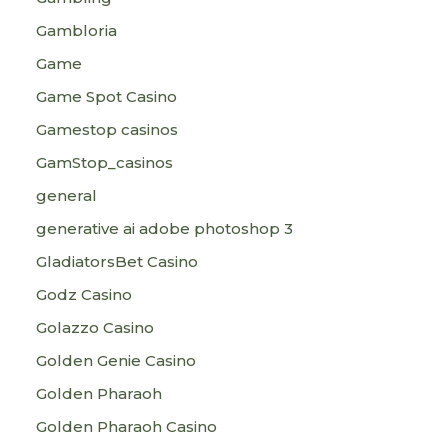
Gambloria
Game
Game Spot Casino
Gamestop casinos
GamStop_casinos
general
generative ai adobe photoshop 3
GladiatorsBet Casino
Godz Casino
Golazzo Casino
Golden Genie Casino
Golden Pharaoh
Golden Pharaoh Casino