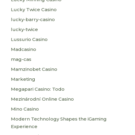
Lucky Twice Casino
lucky-barry-casino
lucky-twice
Lussurio Casino
Madcasino
mag-cas
Mamzinobet Casino
Marketing
Megapari Casino: Todo
Mezinárodní Online Casino
Mino Casino
Modern Technology Shapes the iGaming
Experience