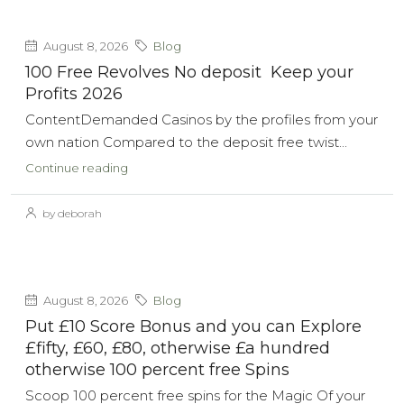
August 8, 2026
Blog
100 Free Revolves No deposit ️ Keep your
Profits 2026
ContentDemanded Casinos by the profiles from your
own nation Compared to the deposit free twist...
Continue reading
by deborah
August 8, 2026
Blog
Put £10 Score Bonus and you can Explore
£fifty, £60, £80, otherwise £a hundred
otherwise 100 percent free Spins
Scoop 100 percent free spins for the Magic Of your