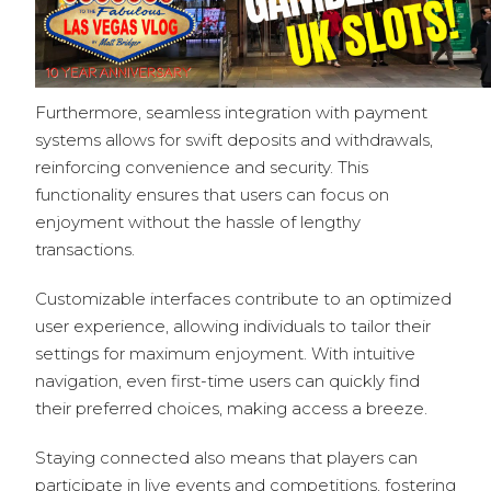
Furthermore, seamless integration with payment
systems allows for swift deposits and withdrawals,
reinforcing convenience and security. This
functionality ensures that users can focus on
enjoyment without the hassle of lengthy
transactions.
Customizable interfaces contribute to an optimized
user experience, allowing individuals to tailor their
settings for maximum enjoyment. With intuitive
navigation, even first-time users can quickly find
their preferred choices, making access a breeze.
Staying connected also means that players can
participate in live events and competitions, fostering