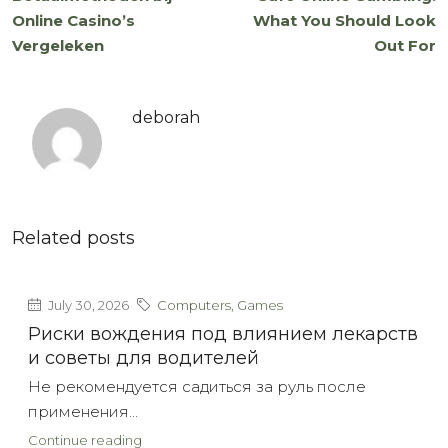
Online Casino’s
What You Should Look
Vergeleken
Out For
deborah
Related posts
July 30, 2026
Computers, Games
Риски вождения под влиянием лекарств
и советы для водителей
Не рекомендуется садиться за руль после
применения...
Continue reading