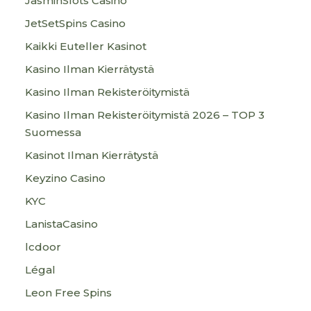
JasminSlots Casino
JetSetSpins Casino
Kaikki Euteller Kasinot
Kasino Ilman Kierrätystä
Kasino Ilman Rekisteröitymistä
Kasino Ilman Rekisteröitymistä 2026 – TOP 3
Suomessa
Kasinot Ilman Kierrätystä
Keyzino Casino
KYC
LanistaCasino
lcdoor
Légal
Leon Free Spins