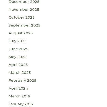
December 2025
November 2025
October 2025
September 2025
August 2025
July 2025
June 2025
May 2025
April 2025
March 2025
February 2025
April 2024
March 2016
January 2016