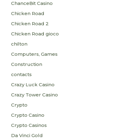
ChanceBit Casino
Chicken Road
Chicken Road 2
Chicken Road gioco
chilton
Computers, Games
Construction
contacts
Crazy Luck Casino
Crazy Tower Сasino
Crypto
Crypto Casino
Crypto Casinos
Da Vinci Gold