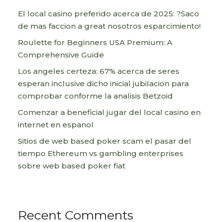
El local casino preferido acerca de 2025: ?Saco
de mas faccion a great nosotros esparcimiento!
Roulette for Beginners USA Premium: A
Comprehensive Guide
Los angeles certeza: 67% acerca de seres
esperan inclusive dicho inicial jubilacion para
comprobar conforme la analisis Betzoid
Comenzar a beneficial jugar del local casino en
internet en espanol
Sitios de web based poker scam el pasar del
tiempo Ethereum vs gambling enterprises
sobre web based poker fiat
Recent Comments