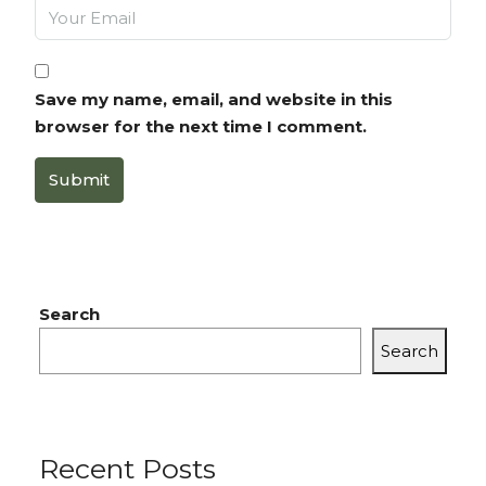
Save my name, email, and website in this
browser for the next time I comment.
Submit
Search
Search
Recent Posts