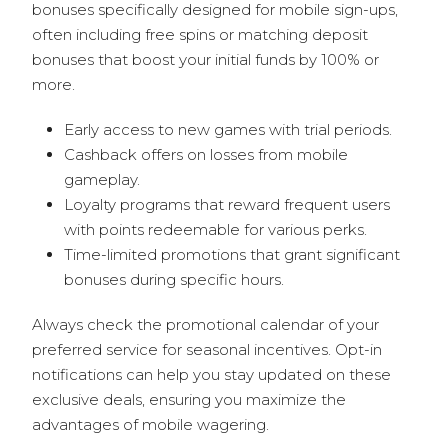
bonuses specifically designed for mobile sign-ups,
often including free spins or matching deposit
bonuses that boost your initial funds by 100% or
more.
Early access to new games with trial periods.
Cashback offers on losses from mobile
gameplay.
Loyalty programs that reward frequent users
with points redeemable for various perks.
Time-limited promotions that grant significant
bonuses during specific hours.
Always check the promotional calendar of your
preferred service for seasonal incentives. Opt-in
notifications can help you stay updated on these
exclusive deals, ensuring you maximize the
advantages of mobile wagering.