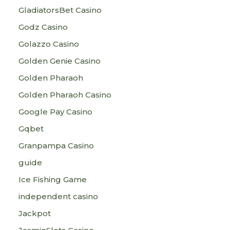
GladiatorsBet Casino
Godz Casino
Golazzo Casino
Golden Genie Casino
Golden Pharaoh
Golden Pharaoh Casino
Google Pay Casino
Gqbet
Granpampa Casino
guide
Ice Fishing Game
independent casino
Jackpot