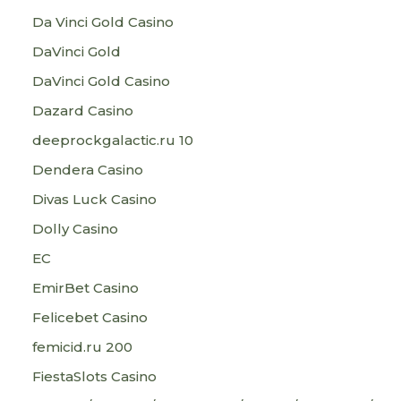
Da Vinci Gold Casino
DaVinci Gold
DaVinci Gold Casino
Dazard Casino
deeprockgalactic.ru 10
Dendera Casino
Divas Luck Casino
Dolly Casino
EC
EmirBet Casino
Felicebet Casino
femicid.ru 200
FiestaSlots Casino