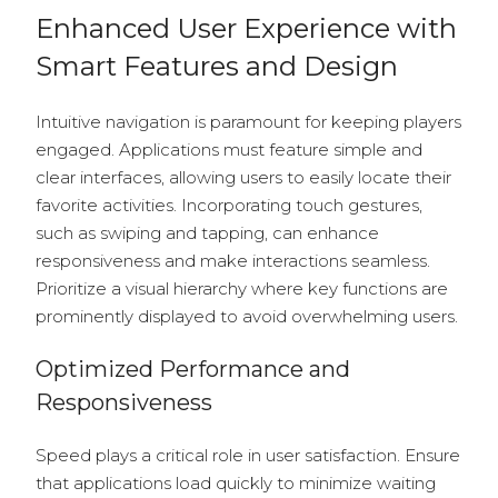
Enhanced User Experience with
Smart Features and Design
Intuitive navigation is paramount for keeping players
engaged. Applications must feature simple and
clear interfaces, allowing users to easily locate their
favorite activities. Incorporating touch gestures,
such as swiping and tapping, can enhance
responsiveness and make interactions seamless.
Prioritize a visual hierarchy where key functions are
prominently displayed to avoid overwhelming users.
Optimized Performance and
Responsiveness
Speed plays a critical role in user satisfaction. Ensure
that applications load quickly to minimize waiting