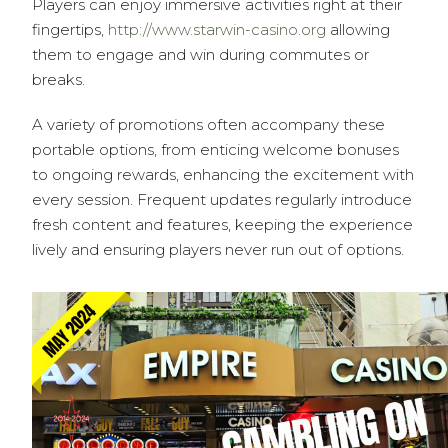
Players can enjoy immersive activities right at their
fingertips,
http://www.starwin-casino.org
allowing
them to engage and win during commutes or
breaks.
A variety of promotions often accompany these
portable options, from enticing welcome bonuses
to ongoing rewards, enhancing the excitement with
every session. Frequent updates regularly introduce
fresh content and features, keeping the experience
lively and ensuring players never run out of options.