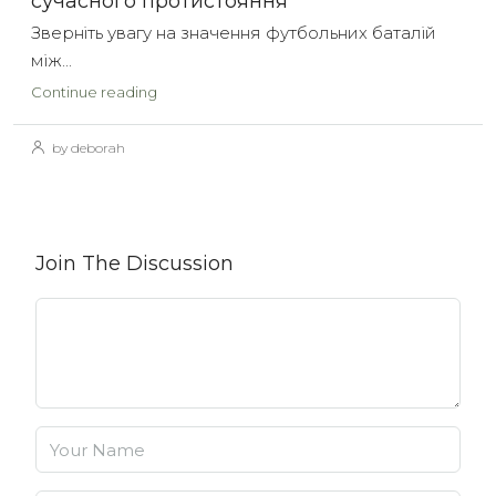
сучасного протистояння
Зверніть увагу на значення футбольних баталій
між...
Continue reading
by deborah
Join The Discussion