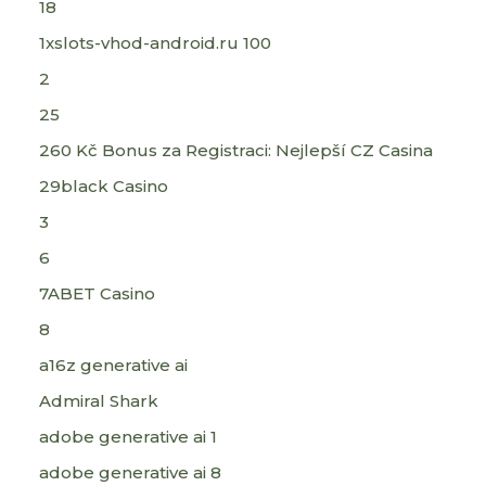
18
1xslots-vhod-android.ru 100
2
25
260 Kč Bonus za Registraci: Nejlepší CZ Casina
29black Casino
3
6
7ABET Casino
8
a16z generative ai
Admiral Shark
adobe generative ai 1
adobe generative ai 8