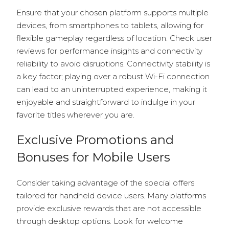
Ensure that your chosen platform supports multiple
devices, from smartphones to tablets, allowing for
flexible gameplay regardless of location. Check user
reviews for performance insights and connectivity
reliability to avoid disruptions. Connectivity stability is
a key factor; playing over a robust Wi-Fi connection
can lead to an uninterrupted experience, making it
enjoyable and straightforward to indulge in your
favorite titles wherever you are.
Exclusive Promotions and
Bonuses for Mobile Users
Consider taking advantage of the special offers
tailored for handheld device users. Many platforms
provide exclusive rewards that are not accessible
through desktop options. Look for welcome