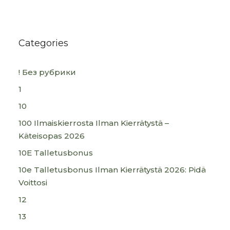
Categories
! Без рубрики
1
10
100 Ilmaiskierrosta Ilman Kierrätystä –
Käteisopas 2026
10E Talletusbonus
10e Talletusbonus Ilman Kierrätystä 2026: Pidä
Voittosi
12
13