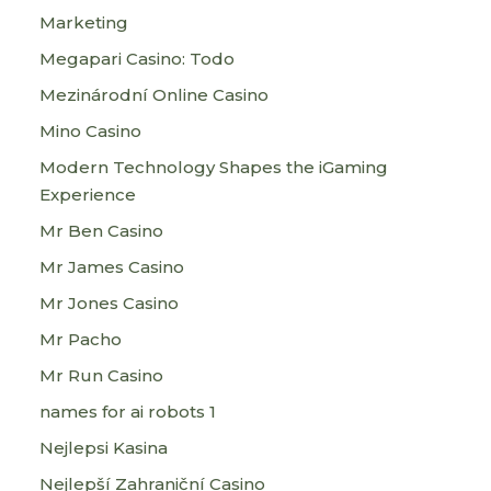
Marketing
Megapari Casino: Todo
Mezinárodní Online Casino
Mino Casino
Modern Technology Shapes the iGaming
Experience
Mr Ben Casino
Mr James Casino
Mr Jones Casino
Mr Pacho
Mr Run Casino
names for ai robots 1
Nejlepsi Kasina
Nejlepší Zahraniční Casino