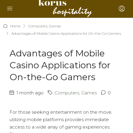
Home
Computers, Games
Advantages of Mobile Casino Applications for On-the-Go Gamers
Advantages of Mobile
Casino Applications for
On-the-Go Gamers
1 month ago
Computers, Games
0
For those seeking entertainment on the move,
utilizing mobile platforms provides immediate
access to a wide array of gaming experiences.