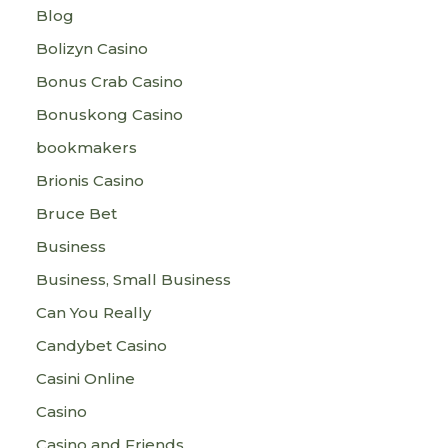
Blog
Bolizyn Casino
Bonus Crab Casino
Bonuskong Casino
bookmakers
Brionis Casino
Bruce Bet
Business
Business, Small Business
Can You Really
Candybet Casino
Casini Online
Casino
Casino and Friends