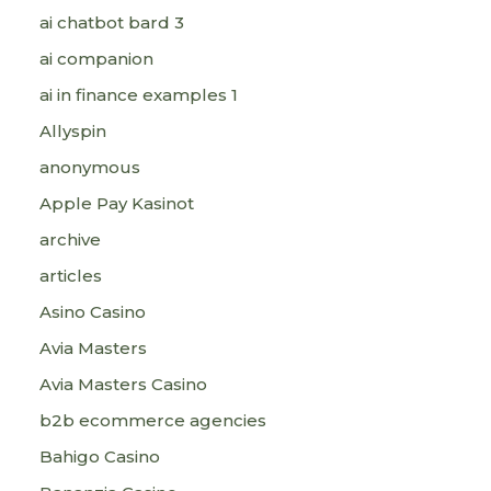
ai chatbot bard 3
ai companion
ai in finance examples 1
Allyspin
anonymous
Apple Pay Kasinot
archive
articles
Asino Casino
Avia Masters
Avia Masters Casino
b2b ecommerce agencies
Bahigo Casino