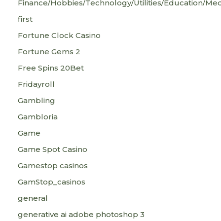
Finance/Hobbies/Technology/Utilities/Education/Med
first
Fortune Clock Casino
Fortune Gems 2
Free Spins 20Bet
Fridayroll
Gambling
Gambloria
Game
Game Spot Casino
Gamestop casinos
GamStop_casinos
general
generative ai adobe photoshop 3