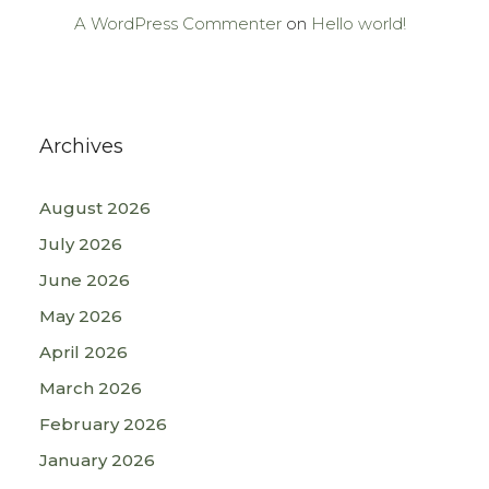
A WordPress Commenter
on
Hello world!
Archives
August 2026
July 2026
June 2026
May 2026
April 2026
March 2026
February 2026
January 2026