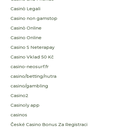
Casinò Legali
Casino non gamstop
Casinò Online
Casino Online
Casino S Neterapay
Casino Vklad 50 Kč
casino-neosurf.fr
casino/betting/nutra
casino/gambling
Casino2
Casinoly app
casinos
České Casino Bonus Za Registraci