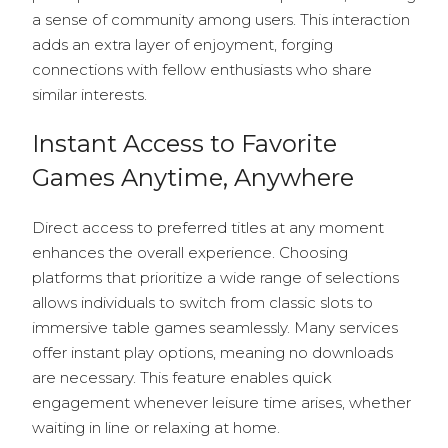
a sense of community among users. This interaction
adds an extra layer of enjoyment, forging
connections with fellow enthusiasts who share
similar interests.
Instant Access to Favorite
Games Anytime, Anywhere
Direct access to preferred titles at any moment
enhances the overall experience. Choosing
platforms that prioritize a wide range of selections
allows individuals to switch from classic slots to
immersive table games seamlessly. Many services
offer instant play options, meaning no downloads
are necessary. This feature enables quick
engagement whenever leisure time arises, whether
waiting in line or relaxing at home.