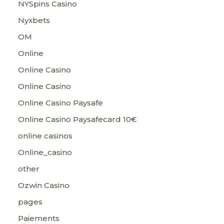
NYSpins Casino
Nyxbets
OM
Online
Online Casino
Online Casino
Online Casino Paysafe
Online Casino Paysafecard 10€
online casinos
Online_casino
other
Ozwin Casino
pages
Paiements