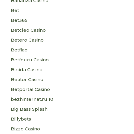
Bananzia Casino
Bet
Bet365
Betcleo Casino
Betero Casino
Betflag
Betfouru Casino
Betida Casino
Betitor Casino
Betportal Casino
bezhinternat.ru 10
Big Bass Splash
Billybets
Bizzo Casino