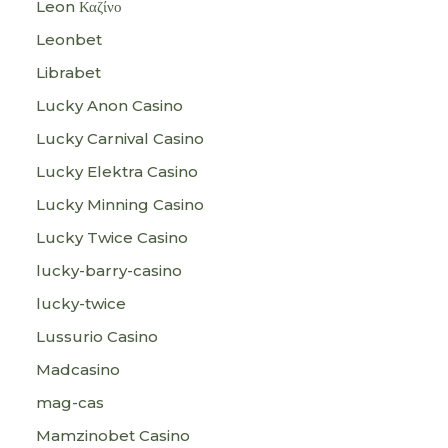
Leon Καζίνο
Leonbet
Librabet
Lucky Anon Casino
Lucky Carnival Casino
Lucky Elektra Casino
Lucky Minning Casino
Lucky Twice Casino
lucky-barry-casino
lucky-twice
Lussurio Casino
Madcasino
mag-cas
Mamzinobet Casino