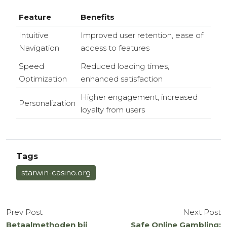
Feature
Benefits
Intuitive
Improved user retention, ease of
Navigation
access to features
Speed
Reduced loading times,
Optimization
enhanced satisfaction
Higher engagement, increased
Personalization
loyalty from users
Tags
starwin-casino.org
Prev Post
Next Post
Betaalmethoden bij
Safe Online Gambling: