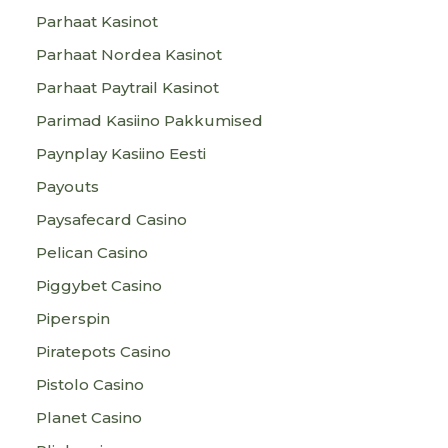
Parhaat Kasinot
Parhaat Nordea Kasinot
Parhaat Paytrail Kasinot
Parimad Kasiino Pakkumised
Paynplay Kasiino Eesti
Payouts
Paysafecard Casino
Pelican Casino
Piggybet Casino
Piperspin
Piratepots Casino
Pistolo Casino
Planet Casino