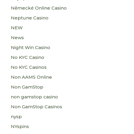
Německé Online Casino
Neptune Casino
NEW
News
Night Win Casino
No KYC Casino
No KYC Casinos
Non AAMS Online
Non GamStop
non gamstop casino
Non GamStop Casinos
nysp
NYspins