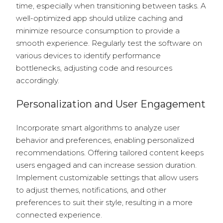
time, especially when transitioning between tasks. A
well-optimized app should utilize caching and
minimize resource consumption to provide a
smooth experience. Regularly test the software on
various devices to identify performance
bottlenecks, adjusting code and resources
accordingly.
Personalization and User Engagement
Incorporate smart algorithms to analyze user
behavior and preferences, enabling personalized
recommendations. Offering tailored content keeps
users engaged and can increase session duration.
Implement customizable settings that allow users
to adjust themes, notifications, and other
preferences to suit their style, resulting in a more
connected experience.