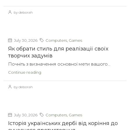
by deborah
July 30, 2026
Computers, Games
Як обрати стиль для реалізації своїх
творчих задумів
Почніть з визначення основної мети вашого...
Continue reading
by deborah
July 30, 2026
Computers, Games
Історія українських дербі від коріння до