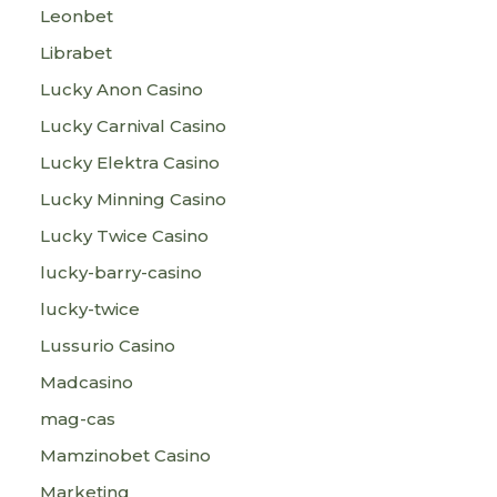
Leonbet
Librabet
Lucky Anon Casino
Lucky Carnival Casino
Lucky Elektra Casino
Lucky Minning Casino
Lucky Twice Casino
lucky-barry-casino
lucky-twice
Lussurio Casino
Madcasino
mag-cas
Mamzinobet Casino
Marketing