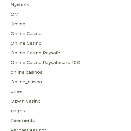
Nyxbets
OM
Online
Online Casino
Online Casino
Online Casino Paysafe
Online Casino Paysafecard 10€
online casinos
Online_casino
other
Ozwin Casino
pages
Paiements
Parhaat Kasinot