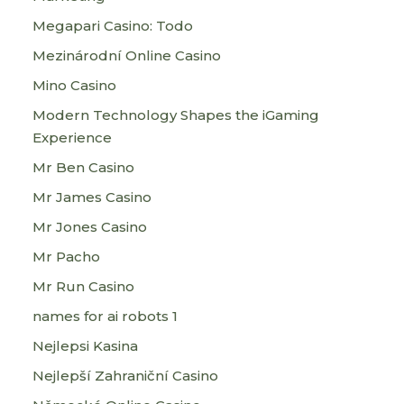
Megapari Casino: Todo
Mezinárodní Online Casino
Mino Casino
Modern Technology Shapes the iGaming
Experience
Mr Ben Casino
Mr James Casino
Mr Jones Casino
Mr Pacho
Mr Run Casino
names for ai robots 1
Nejlepsi Kasina
Nejlepší Zahraniční Casino