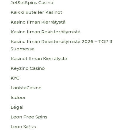
JetSetSpins Casino
Kaikki Euteller Kasinot
Kasino Ilman Kierrätystä
Kasino Ilman Rekisteröitymistä
Kasino Ilman Rekisteröitymistä 2026 – TOP 3
Suomessa
Kasinot Ilman Kierrätystä
Keyzino Casino
KYC
LanistaCasino
lcdoor
Légal
Leon Free Spins
Leon Καζίνο