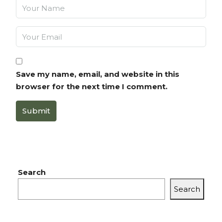
Save my name, email, and website in this
browser for the next time I comment.
Submit
Search
Search