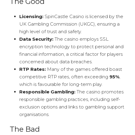
The Good
Licensing:
SpinCastle Casino is licensed by the
UK Gambling Commission (UKGC), ensuring a
high level of trust and safety.
Data Security:
The casino employs SSL
encryption technology to protect personal and
financial information, a critical factor for players
concerned about data breaches.
RTP Rates:
Many of the games offered boast
competitive RTP rates, often exceeding
95%
,
which is favourable for long-term play.
Responsible Gambling:
The casino promotes
responsible gambling practices, including self-
exclusion options and links to gambling support
organisations.
The Bad