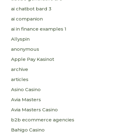
ai chatbot bard 3
ai companion
ai in finance examples 1
Allyspin
anonymous
Apple Pay Kasinot
archive
articles
Asino Casino
Avia Masters
Avia Masters Casino
b2b ecommerce agencies
Bahigo Casino