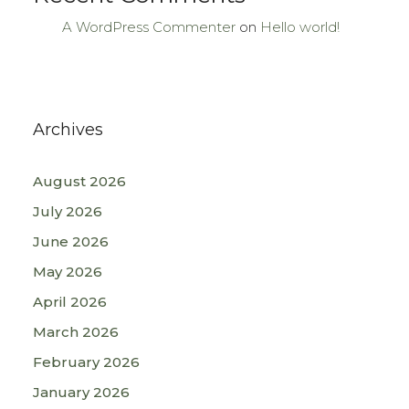
A WordPress Commenter
on
Hello world!
Archives
August 2026
July 2026
June 2026
May 2026
April 2026
March 2026
February 2026
January 2026