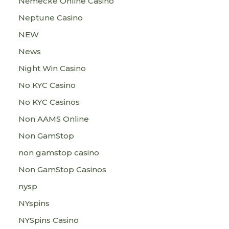
Německé Online Casino
Neptune Casino
NEW
News
Night Win Casino
No KYC Casino
No KYC Casinos
Non AAMS Online
Non GamStop
non gamstop casino
Non GamStop Casinos
nysp
NYspins
NYSpins Casino