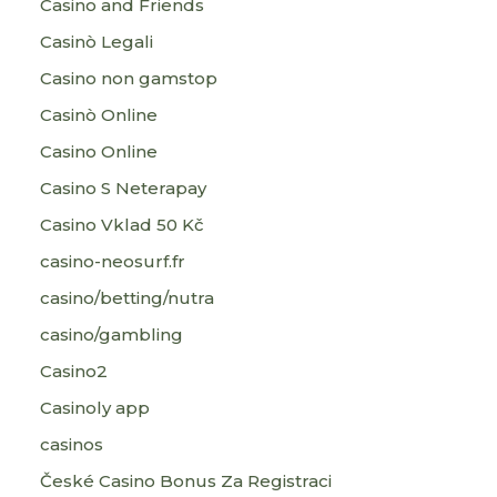
Casino and Friends
Casinò Legali
Casino non gamstop
Casinò Online
Casino Online
Casino S Neterapay
Casino Vklad 50 Kč
casino-neosurf.fr
casino/betting/nutra
casino/gambling
Casino2
Casinoly app
casinos
České Casino Bonus Za Registraci