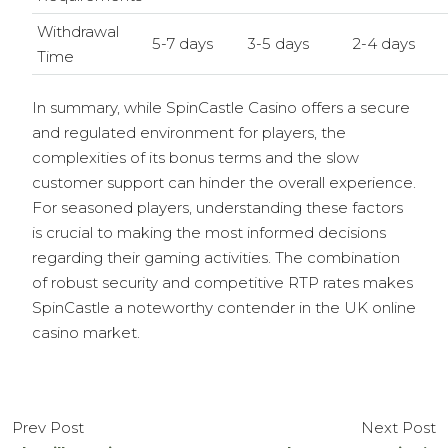
Withdrawal
5-7 days
3-5 days
2-4 days
Time
In summary, while SpinCastle Casino offers a secure
and regulated environment for players, the
complexities of its bonus terms and the slow
customer support can hinder the overall experience.
For seasoned players, understanding these factors
is crucial to making the most informed decisions
regarding their gaming activities. The combination
of robust security and competitive RTP rates makes
SpinCastle a noteworthy contender in the UK online
casino market.
Prev Post
Next Post