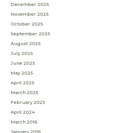
December 2025
November 2025
October 2025
September 2025
August 2025
July 2025
June 2025
May 2025
April 2025
March 2025
February 2025
April 2024
March 2016
January 2016