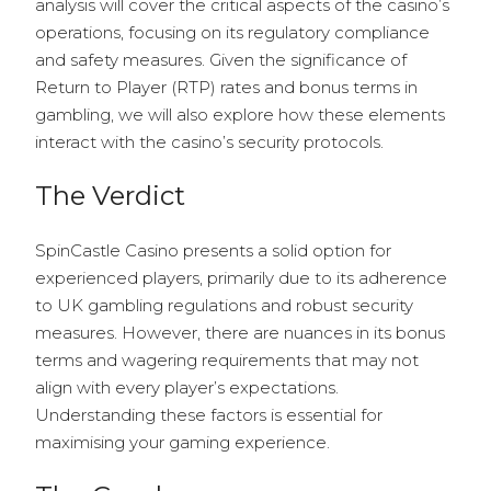
analysis will cover the critical aspects of the casino’s
operations, focusing on its regulatory compliance
and safety measures. Given the significance of
Return to Player (RTP) rates and bonus terms in
gambling, we will also explore how these elements
interact with the casino’s security protocols.
The Verdict
SpinCastle Casino presents a solid option for
experienced players, primarily due to its adherence
to UK gambling regulations and robust security
measures. However, there are nuances in its bonus
terms and wagering requirements that may not
align with every player’s expectations.
Understanding these factors is essential for
maximising your gaming experience.