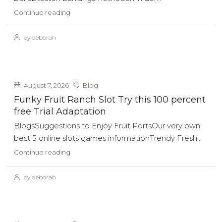
Continue reading
by deborah
August 7, 2026
Blog
Funky Fruit Ranch Slot Try this 100 percent
free Trial Adaptation
BlogsSuggestions to Enjoy Fruit PortsOur very own
best 5 online slots games informationTrendy Fresh...
Continue reading
by deborah