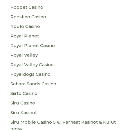
Roobet Casino
Roostino Casino
Roulo Casino
Royal Planet
Royal Planet Casino
Royal Valley
Royal Valley Casino
Royaldogs Casino
Sahara Sands Casino
Siirto Casino
Siru Casino
Siru Kasinot
Siru Mobile Casino 5 €: Parhaat Kasinot & Kulut
2026