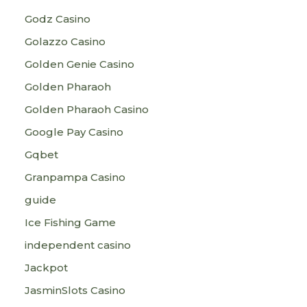
Godz Casino
Golazzo Casino
Golden Genie Casino
Golden Pharaoh
Golden Pharaoh Casino
Google Pay Casino
Gqbet
Granpampa Casino
guide
Ice Fishing Game
independent casino
Jackpot
JasminSlots Casino