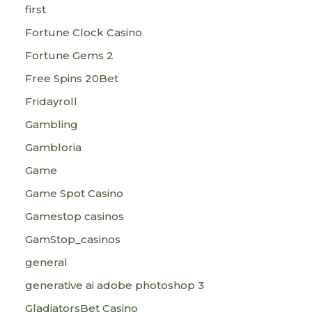
first
Fortune Clock Casino
Fortune Gems 2
Free Spins 20Bet
Fridayroll
Gambling
Gambloria
Game
Game Spot Casino
Gamestop casinos
GamStop_casinos
general
generative ai adobe photoshop 3
GladiatorsBet Casino