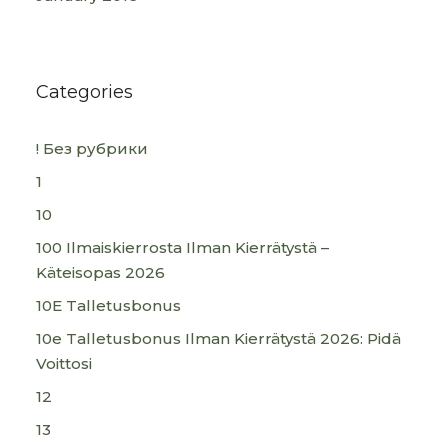
Categories
! Без рубрики
1
10
100 Ilmaiskierrosta Ilman Kierrätystä –
Käteisopas 2026
10E Talletusbonus
10e Talletusbonus Ilman Kierrätystä 2026: Pidä
Voittosi
12
13