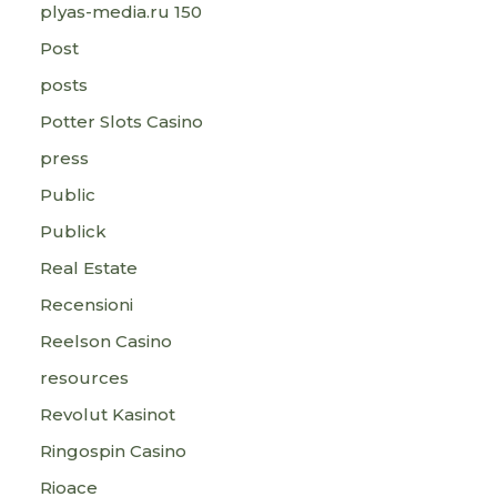
plyas-media.ru 150
Post
posts
Potter Slots Casino
press
Public
Publick
Real Estate
Recensioni
Reelson Casino
resources
Revolut Kasinot
Ringospin Casino
Rioace