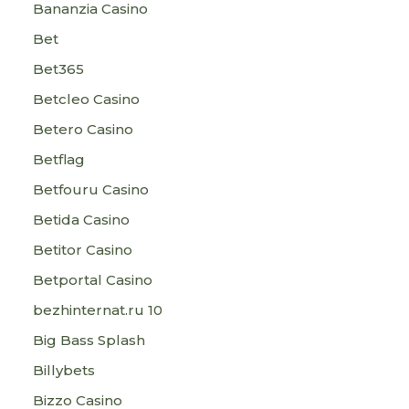
Bananzia Casino
Bet
Bet365
Betcleo Casino
Betero Casino
Betflag
Betfouru Casino
Betida Casino
Betitor Casino
Betportal Casino
bezhinternat.ru 10
Big Bass Splash
Billybets
Bizzo Casino