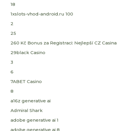
18
1xslots-vhod-android.ru 100
2
25
260 Kč Bonus za Registraci: Nejlepší CZ Casina
29black Casino
3
6
7ABET Casino
8
a16z generative ai
Admiral Shark
adobe generative ai 1
adobe generative ai 8