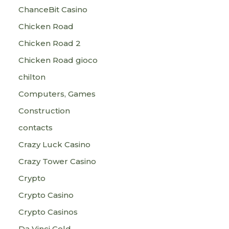
ChanceBit Casino
Chicken Road
Chicken Road 2
Chicken Road gioco
chilton
Computers, Games
Construction
contacts
Crazy Luck Casino
Crazy Tower Сasino
Crypto
Crypto Casino
Crypto Casinos
Da Vinci Gold