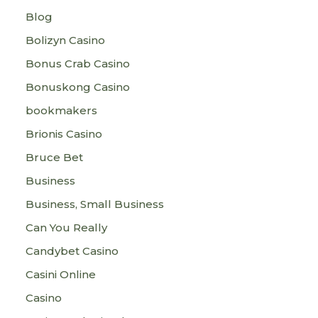
Blog
Bolizyn Casino
Bonus Crab Casino
Bonuskong Casino
bookmakers
Brionis Casino
Bruce Bet
Business
Business, Small Business
Can You Really
Candybet Casino
Casini Online
Casino