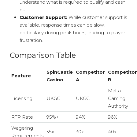
understand what is required to qualify and cash
out.
Customer Support:
While customer support is
available, response times can be slow,
particularly during peak hours, leading to player
frustration.
Comparison Table
SpinCastle
Competitor
Competitor
Feature
Casino
A
B
Malta
Licensing
UKGC
UKGC
Gaming
Authority
RTP Rate
95%+
94%+
96%+
Wagering
35x
30x
40x
Requirements