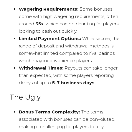
Wagering Requirements:
Some bonuses
come with high wagering requirements, often
around
35x
, which can be daunting for players
looking to cash out quickly.
Limited Payment Options:
While secure, the
range of deposit and withdrawal methods is
somewhat limited compared to rival casinos,
which may inconvenience players.
Withdrawal Times:
Payouts can take longer
than expected, with some players reporting
delays of up to
5-7 business days
.
The Ugly
Bonus Terms Complexity:
The terms
associated with bonuses can be convoluted,
making it challenging for players to fully