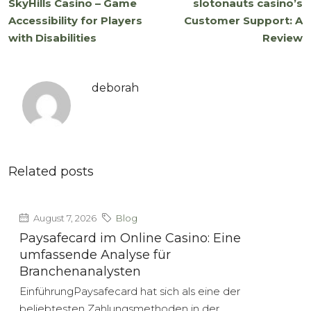
SkyHills Casino – Game
slotonauts casino’s
Accessibility for Players
Customer Support: A
with Disabilities
Review
deborah
Related posts
August 7, 2026
Blog
Paysafecard im Online Casino: Eine
umfassende Analyse für
Branchenanalysten
EinführungPaysafecard hat sich als eine der
beliebtesten Zahlungsmethoden in der...