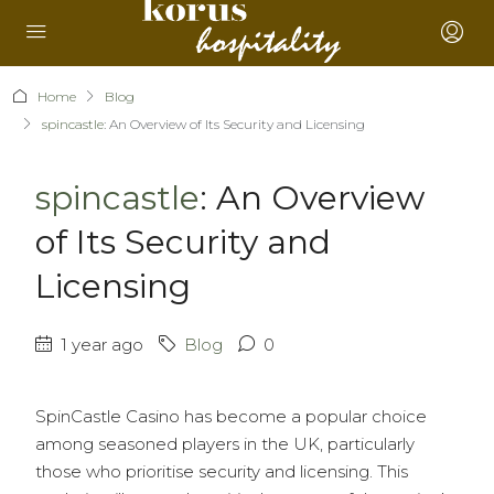
Home
Blog
spincastle
: An Overview of Its Security and Licensing
spincastle
: An Overview
of Its Security and
Licensing
1 year ago
Blog
0
SpinCastle Casino has become a popular choice
among seasoned players in the UK, particularly
those who prioritise security and licensing. This