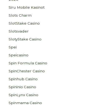
Siru Mobile Kasinot
Slots Charm
SlotStake Casino
Slotsvader
SlotyStake Casino
Spei
Speicasino
Spin Formula Casino
SpinChester Casino
Spinhub Casino
Spininio Casino
SpinLynx Casino
Spinmama Casino