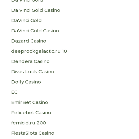
Da Vinci Gold Casino
DaVinci Gold
DaVinci Gold Casino
Dazard Casino
deeprockgalactic.ru 10
Dendera Casino
Divas Luck Casino
Dolly Casino
EC
EmirBet Casino
Felicebet Casino
femicid.ru 200
FiestaSlots Casino