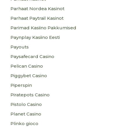
Parhaat Nordea Kasinot
Parhaat Paytrail Kasinot
Parimad Kasiino Pakkumised
Paynplay Kasiino Eesti
Payouts
Paysafecard Casino
Pelican Casino
Piggybet Casino
Piperspin
Piratepots Casino
Pistolo Casino
Planet Casino
Plinko gioco