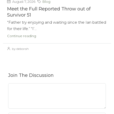
August 7, 2026
Blog
Meet the Full Reported Throw out of
Survivor 51
“Father try enjoying and waiting since the Ian battled
for their life.” “I’...
Continue reading
by deborah
Join The Discussion