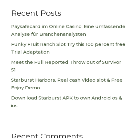
Recent Posts
Paysafecard im Online Casino: Eine umfassende
Analyse für Branchenanalysten
Funky Fruit Ranch Slot Try this 100 percent free
Trial Adaptation
Meet the Full Reported Throw out of Survivor
51
Starburst Harbors, Real cash Video slot & Free
Enjoy Demo
Down load Starburst APK to own Android os &
ios
Recent Comments