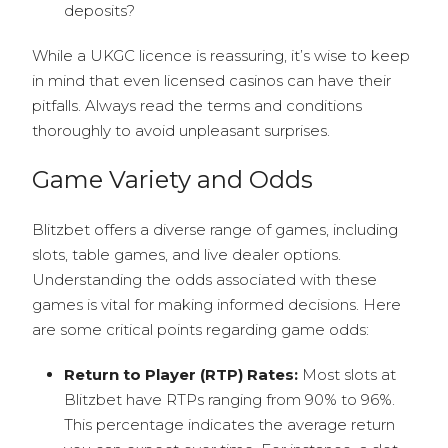
deposits?
While a UKGC licence is reassuring, it’s wise to keep
in mind that even licensed casinos can have their
pitfalls. Always read the terms and conditions
thoroughly to avoid unpleasant surprises.
Game Variety and Odds
Blitzbet offers a diverse range of games, including
slots, table games, and live dealer options.
Understanding the odds associated with these
games is vital for making informed decisions. Here
are some critical points regarding game odds:
Return to Player (RTP) Rates:
Most slots at
Blitzbet have RTPs ranging from 90% to 96%.
This percentage indicates the average return