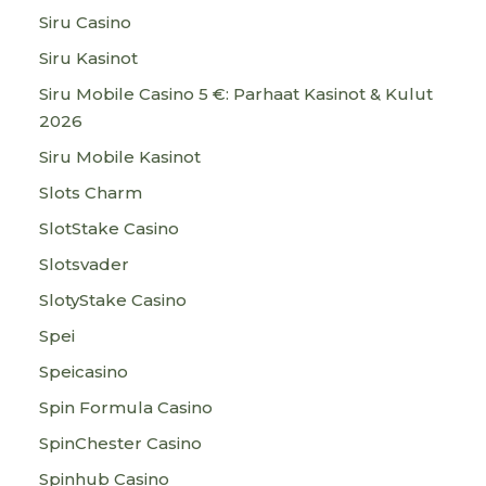
Siru Casino
Siru Kasinot
Siru Mobile Casino 5 €: Parhaat Kasinot & Kulut
2026
Siru Mobile Kasinot
Slots Charm
SlotStake Casino
Slotsvader
SlotyStake Casino
Spei
Speicasino
Spin Formula Casino
SpinChester Casino
Spinhub Casino