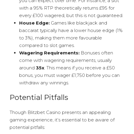
you can expect over time. For instance, a slot
with a 95% RTP theoretically returns £95 for
every £100 wagered, but this is not guaranteed.
House Edge:
Games like blackjack and
baccarat typically have a lower house edge (1%
to 3%), making them more favourable
compared to slot games.
Wagering Requirements:
Bonuses often
come with wagering requirements, usually
around
35x
. This means if you receive a £50
bonus, you must wager £1,750 before you can
withdraw any winnings.
Potential Pitfalls
Though Blitzbet Casino presents an appealing
gaming experience, it’s essential to be aware of
potential pitfalls: