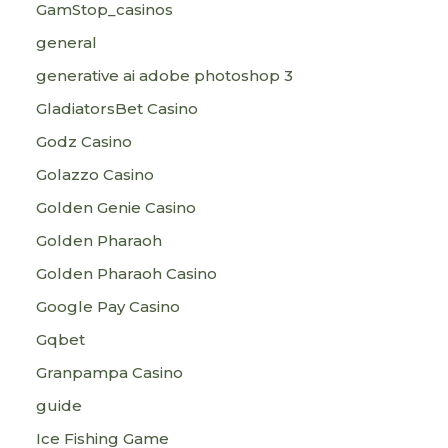
GamStop_casinos
general
generative ai adobe photoshop 3
GladiatorsBet Casino
Godz Casino
Golazzo Casino
Golden Genie Casino
Golden Pharaoh
Golden Pharaoh Casino
Google Pay Casino
Gqbet
Granpampa Casino
guide
Ice Fishing Game