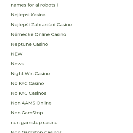
names for ai robots 1
Nejlepsi Kasina
Nejlepší Zahraniční Casino
Německé Online Casino
Neptune Casino
NEW
News
Night Win Casino
No KYC Casino
No KYC Casinos
Non AAMS Online
Non GamStop
non gamstop casino
Non GamStop Casinos