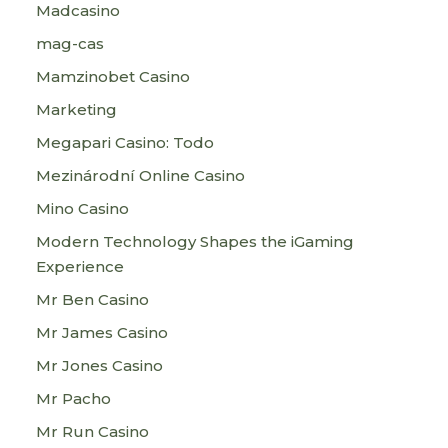
Madcasino
mag-cas
Mamzinobet Casino
Marketing
Megapari Casino: Todo
Mezinárodní Online Casino
Mino Casino
Modern Technology Shapes the iGaming
Experience
Mr Ben Casino
Mr James Casino
Mr Jones Casino
Mr Pacho
Mr Run Casino