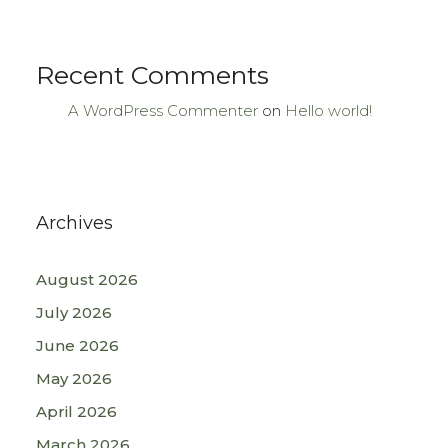
Recent Comments
A WordPress Commenter
on
Hello world!
Archives
August 2026
July 2026
June 2026
May 2026
April 2026
March 2026