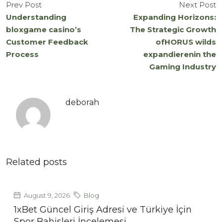
Prev Post
Next Post
Understanding
Expanding Horizons:
bloxgame casino’s
The Strategic Growth
Customer Feedback
ofHORUS wilds
Process
expandierenin the
Gaming Industry
deborah
Related posts
August 9, 2026
Blog
1xBet Güncel Giriş Adresi ve Türkiye İçin
Spor Bahisleri İncelemesi