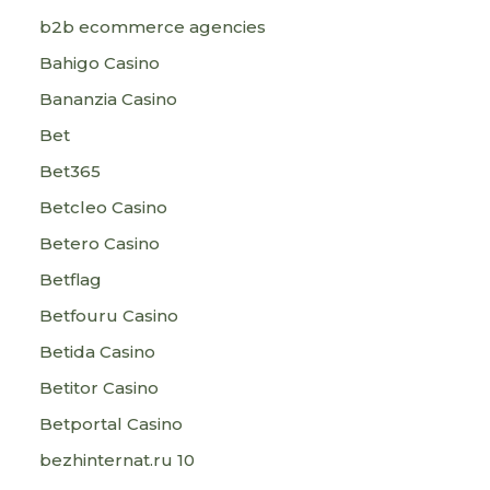
b2b ecommerce agencies
Bahigo Casino
Bananzia Casino
Bet
Bet365
Betcleo Casino
Betero Casino
Betflag
Betfouru Casino
Betida Casino
Betitor Casino
Betportal Casino
bezhinternat.ru 10