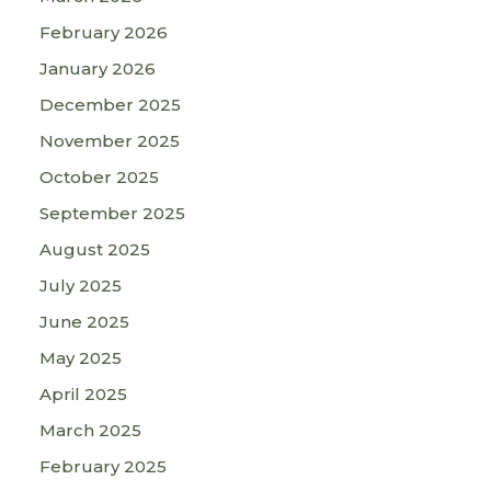
February 2026
January 2026
December 2025
November 2025
October 2025
September 2025
August 2025
July 2025
June 2025
May 2025
April 2025
March 2025
February 2025