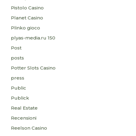
Pistolo Casino
Planet Casino
Plinko gioco
plyas-media.ru 150
Post
posts
Potter Slots Casino
press
Public
Publick
Real Estate
Recensioni
Reelson Casino