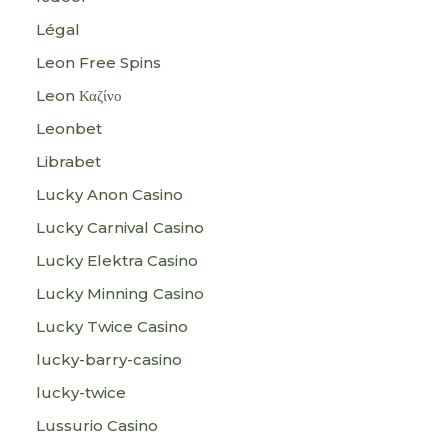
Légal
Leon Free Spins
Leon Καζίνο
Leonbet
Librabet
Lucky Anon Casino
Lucky Carnival Casino
Lucky Elektra Casino
Lucky Minning Casino
Lucky Twice Casino
lucky-barry-casino
lucky-twice
Lussurio Casino