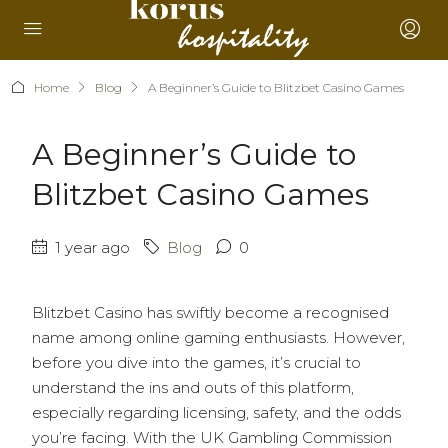
Home
Blog
A Beginner’s Guide to Blitzbet Casino Games
A Beginner’s Guide to
Blitzbet Casino Games
1 year ago
Blog
0
Blitzbet Casino has swiftly become a recognised
name among online gaming enthusiasts. However,
before you dive into the games, it’s crucial to
understand the ins and outs of this platform,
especially regarding licensing, safety, and the odds
you’re facing. With the UK Gambling Commission