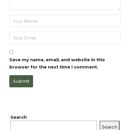
Save my name, email, and website in this
browser for the next time I comment.
Submit
Search
Search