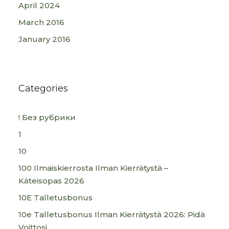
April 2024
March 2016
January 2016
Categories
! Без рубрики
1
10
100 Ilmaiskierrosta Ilman Kierrätystä –
Käteisopas 2026
10E Talletusbonus
10e Talletusbonus Ilman Kierrätystä 2026: Pidä
Voittosi