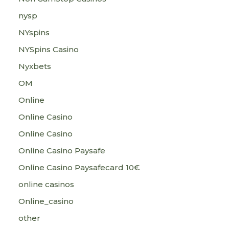
nysp
NYspins
NYSpins Casino
Nyxbets
OM
Online
Online Casino
Online Casino
Online Casino Paysafe
Online Casino Paysafecard 10€
online casinos
Online_casino
other