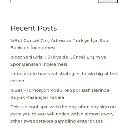
Recent Posts
1xBet Güncel Giriş Adresi ve Türkiye İçin Spor
Bahisleri İncelemesi
1xbet Yeni Giriş: Türkiye’de Güncel Erişim ve
Spor Bahisleri İncelemesi
Unbeatable baccarat strategies to win big at the
casino
1xBet Promosyon Kodu ile Spor Bahislerinde
Büyük Kazançlar Yakala
This is a cool spin with the day-after-day sign on
extra you to you will notice within almost every
other sweepstakes gambling enterprises