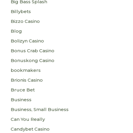
Big Bass Splash
Billybets
Bizzo Casino
Blog
Bolizyn Casino
Bonus Crab Casino
Bonuskong Casino
bookmakers
Brionis Casino
Bruce Bet
Business
Business, Small Business
Can You Really
Candybet Casino