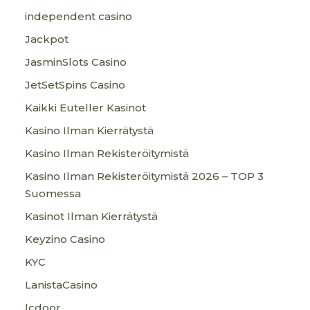
independent casino
Jackpot
JasminSlots Casino
JetSetSpins Casino
Kaikki Euteller Kasinot
Kasino Ilman Kierrätystä
Kasino Ilman Rekisteröitymistä
Kasino Ilman Rekisteröitymistä 2026 – TOP 3
Suomessa
Kasinot Ilman Kierrätystä
Keyzino Casino
KYC
LanistaCasino
lcdoor