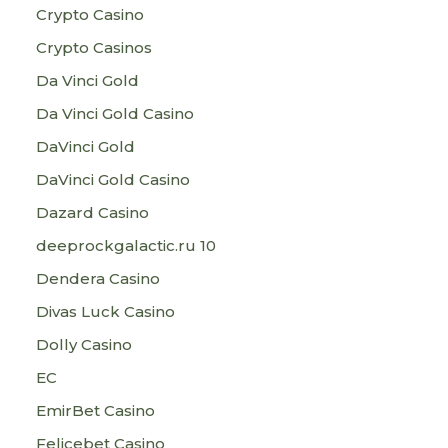
Crypto Casino
Crypto Casinos
Da Vinci Gold
Da Vinci Gold Casino
DaVinci Gold
DaVinci Gold Casino
Dazard Casino
deeprockgalactic.ru 10
Dendera Casino
Divas Luck Casino
Dolly Casino
EC
EmirBet Casino
Felicebet Casino