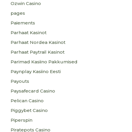
Ozwin Casino
pages
Paiements
Parhaat Kasinot
Parhaat Nordea Kasinot
Parhaat Paytrail Kasinot
Parimad Kasiino Pakkumised
Paynplay Kasiino Eesti
Payouts
Paysafecard Casino
Pelican Casino
Piggybet Casino
Piperspin
Piratepots Casino