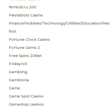
femicid.ru 200
FiestaSlots Casino
Finance/Hobbies/Technology/Utilities/Education/Med
first
Fortune Clock Casino
Fortune Gems 2
Free Spins 20Bet
Fridayroll
Gambling
Gambloria
Game
Game Spot Casino
Gamestop casinos