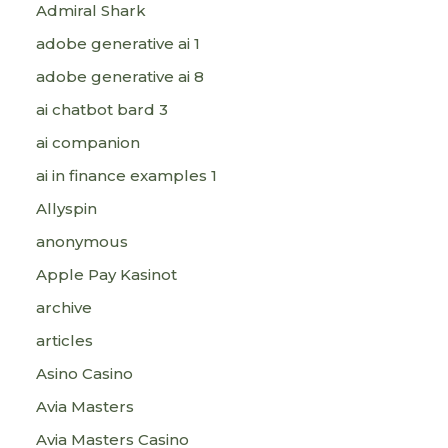
Admiral Shark
adobe generative ai 1
adobe generative ai 8
ai chatbot bard 3
ai companion
ai in finance examples 1
Allyspin
anonymous
Apple Pay Kasinot
archive
articles
Asino Casino
Avia Masters
Avia Masters Casino