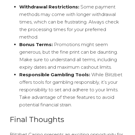
Withdrawal Restrictions:
Some payment
methods may come with longer withdrawal
times, which can be frustrating. Always check
the processing times for your preferred
method.
Bonus Terms:
Promotions might seem
generous, but the fine print can be daunting.
Make sure to understand all terms, including
expiry dates and maximum cashout limits.
Responsible Gambling Tools:
While Blitzbet
offers tools for gambling responsibly, it’s your
responsibility to set and adhere to your limits.
Take advantage of these features to avoid
potential financial strain.
Final Thoughts
Blitzbet Casino presents an exciting opportunity for