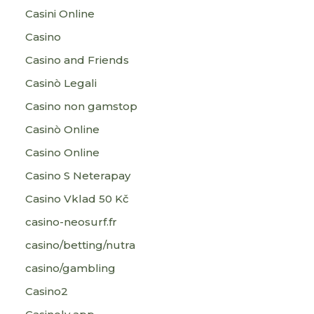
Casini Online
Casino
Casino and Friends
Casinò Legali
Casino non gamstop
Casinò Online
Casino Online
Casino S Neterapay
Casino Vklad 50 Kč
casino-neosurf.fr
casino/betting/nutra
casino/gambling
Casino2