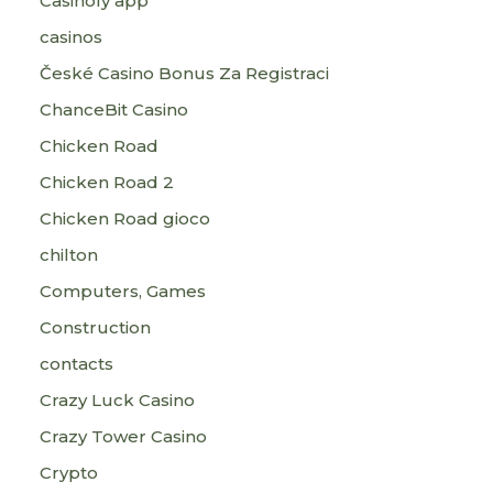
Casinoly app
casinos
České Casino Bonus Za Registraci
ChanceBit Casino
Chicken Road
Chicken Road 2
Chicken Road gioco
chilton
Computers, Games
Construction
contacts
Crazy Luck Casino
Crazy Tower Сasino
Crypto