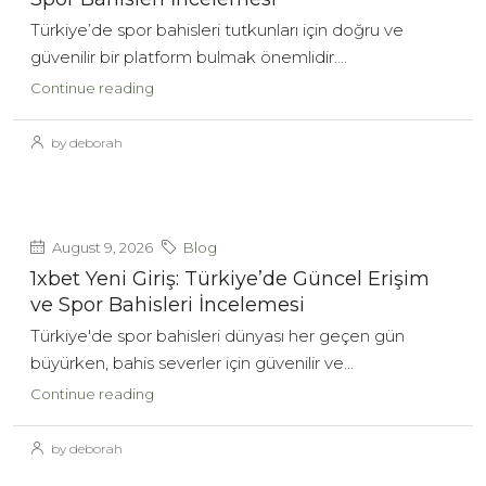
Türkiye’de spor bahisleri tutkunları için doğru ve
güvenilir bir platform bulmak önemlidir....
Continue reading
by deborah
August 9, 2026
Blog
1xbet Yeni Giriş: Türkiye’de Güncel Erişim
ve Spor Bahisleri İncelemesi
Türkiye'de spor bahisleri dünyası her geçen gün
büyürken, bahis severler için güvenilir ve...
Continue reading
by deborah