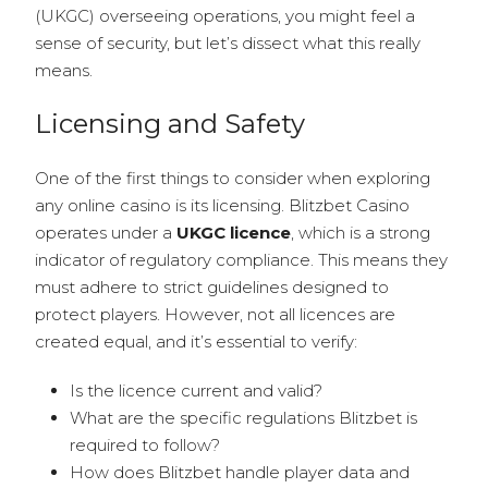
(UKGC) overseeing operations, you might feel a
sense of security, but let’s dissect what this really
means.
Licensing and Safety
One of the first things to consider when exploring
any online casino is its licensing. Blitzbet Casino
operates under a
UKGC licence
, which is a strong
indicator of regulatory compliance. This means they
must adhere to strict guidelines designed to
protect players. However, not all licences are
created equal, and it’s essential to verify:
Is the licence current and valid?
What are the specific regulations Blitzbet is
required to follow?
How does Blitzbet handle player data and