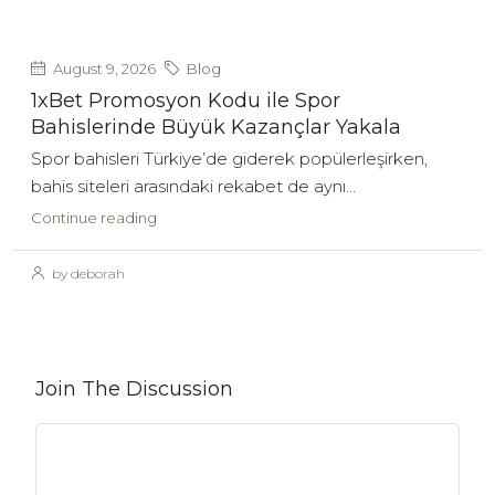
August 9, 2026
Blog
1xBet Promosyon Kodu ile Spor
Bahislerinde Büyük Kazançlar Yakala
Spor bahisleri Türkiye’de giderek popülerleşirken,
bahis siteleri arasındaki rekabet de aynı...
Continue reading
by deborah
Join The Discussion