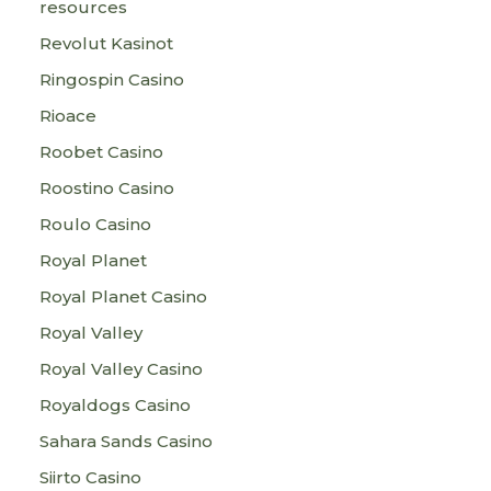
resources
Revolut Kasinot
Ringospin Casino
Rioace
Roobet Casino
Roostino Casino
Roulo Casino
Royal Planet
Royal Planet Casino
Royal Valley
Royal Valley Casino
Royaldogs Casino
Sahara Sands Casino
Siirto Casino