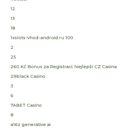
12
13
18
1xslots-vhod-android.ru 100
2
25
260 Kč Bonus za Registraci: Nejlepší CZ Casina
29black Casino
3
6
7ABET Casino
8
a16z generative ai