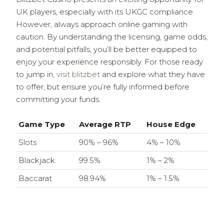
UK players, especially with its UKGC compliance.
However, always approach online gaming with
caution. By understanding the licensing, game odds,
and potential pitfalls, you’ll be better equipped to
enjoy your experience responsibly. For those ready
to jump in,
visit blitzbet
and explore what they have
to offer, but ensure you’re fully informed before
committing your funds.
Game Type
Average RTP
House Edge
Slots
90% – 96%
4% – 10%
Blackjack
99.5%
1% – 2%
Baccarat
98.94%
1% – 1.5%