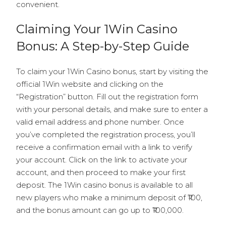
convenient.
Claiming Your 1Win Casino
Bonus: A Step-by-Step Guide
To claim your 1Win Casino bonus, start by visiting the
official 1Win website and clicking on the
“Registration” button. Fill out the registration form
with your personal details, and make sure to enter a
valid email address and phone number. Once
you’ve completed the registration process, you’ll
receive a confirmation email with a link to verify
your account. Click on the link to activate your
account, and then proceed to make your first
deposit. The 1Win casino bonus is available to all
new players who make a minimum deposit of ₹100,
and the bonus amount can go up to ₹100,000.