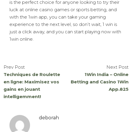
is the perfect choice for anyone looking to try their
luck at online casino games or sports betting, and
with the 1win app, you can take your gaming
experience to the next level, so don’t wait, 1 win is
just a click away, and you can start playing now with
1win online.
Prev Post
Next Post
Techniques de Roulette
1Win India – Online
en ligne: Maximisez vos
Betting and Casino 1Win
gains en jouant
App.825
intelligemment!
deborah