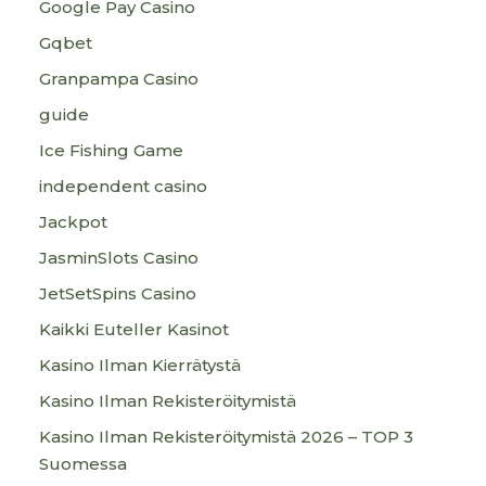
Google Pay Casino
Gqbet
Granpampa Casino
guide
Ice Fishing Game
independent casino
Jackpot
JasminSlots Casino
JetSetSpins Casino
Kaikki Euteller Kasinot
Kasino Ilman Kierrätystä
Kasino Ilman Rekisteröitymistä
Kasino Ilman Rekisteröitymistä 2026 – TOP 3
Suomessa