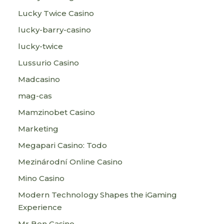
Lucky Twice Casino
lucky-barry-casino
lucky-twice
Lussurio Casino
Madcasino
mag-cas
Mamzinobet Casino
Marketing
Megapari Casino: Todo
Mezinárodní Online Casino
Mino Casino
Modern Technology Shapes the iGaming
Experience
Mr Ben Casino