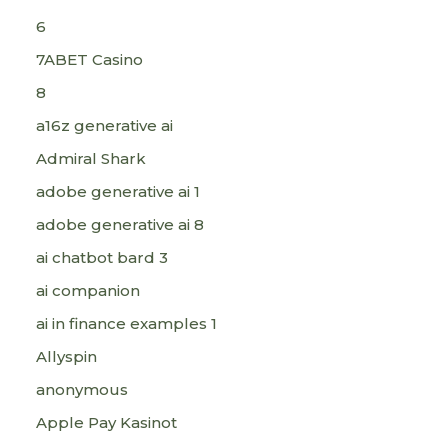
6
7ABET Casino
8
a16z generative ai
Admiral Shark
adobe generative ai 1
adobe generative ai 8
ai chatbot bard 3
ai companion
ai in finance examples 1
Allyspin
anonymous
Apple Pay Kasinot