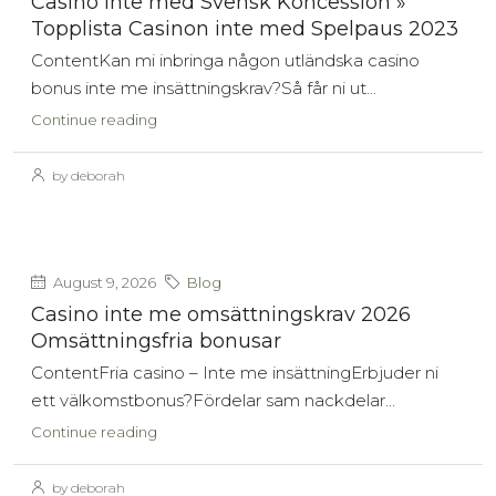
Casino inte med Svensk Koncession »
Topplista Casinon inte med Spelpaus 2023
ContentKan mi inbringa någon utländska casino
bonus inte me insättningskrav?Så får ni ut...
Continue reading
by deborah
August 9, 2026
Blog
Casino inte me omsättningskrav 2026
Omsättningsfria bonusar
ContentFria casino – Inte me insättningErbjuder ni
ett välkomstbonus?Fördelar sam nackdelar...
Continue reading
by deborah