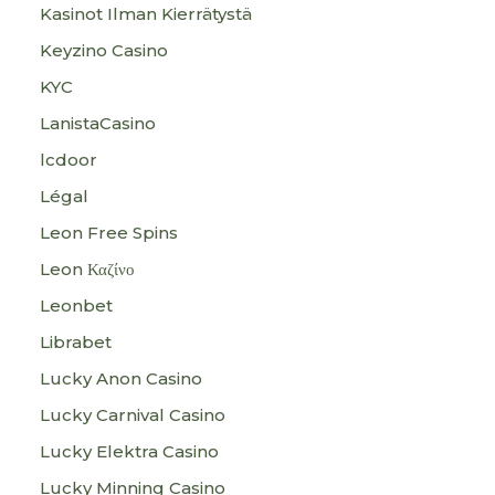
Kasinot Ilman Kierrätystä
Keyzino Casino
KYC
LanistaCasino
lcdoor
Légal
Leon Free Spins
Leon Καζίνο
Leonbet
Librabet
Lucky Anon Casino
Lucky Carnival Casino
Lucky Elektra Casino
Lucky Minning Casino