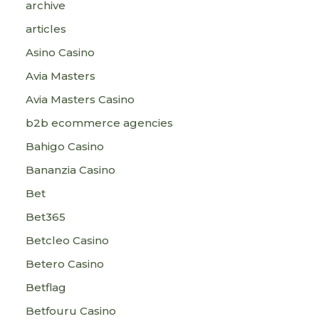
archive
articles
Asino Casino
Avia Masters
Avia Masters Casino
b2b ecommerce agencies
Bahigo Casino
Bananzia Casino
Bet
Bet365
Betcleo Casino
Betero Casino
Betflag
Betfouru Casino