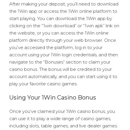
After making your deposit, you’ll need to download
the 1Win app or access the 1Win online platform to
start playing. You can download the 1Win app by
clicking on the “1win download” or “1win apk” link on
the website, or you can access the 1Win online
platform directly through your web browser. Once
you’ve accessed the platform, log in to your
account using your 1Win login credentials, and then
navigate to the “Bonuses” section to claim your
casino bonus. The bonus will be credited to your
account automatically, and you can start using it to
play your favorite casino games.
Using Your 1Win Casino Bonus
Once you’ve claimed your 1Win casino bonus, you
can use it to play a wide range of casino games,
including slots, table games, and live dealer games.