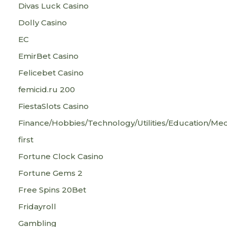
Divas Luck Casino
Dolly Casino
EC
EmirBet Casino
Felicebet Casino
femicid.ru 200
FiestaSlots Casino
Finance/Hobbies/Technology/Utilities/Education/Med
first
Fortune Clock Casino
Fortune Gems 2
Free Spins 20Bet
Fridayroll
Gambling