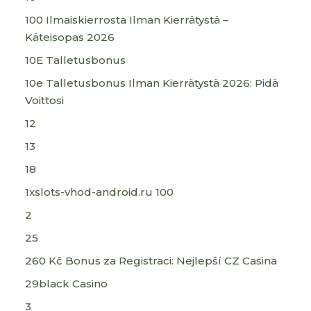
100 Ilmaiskierrosta Ilman Kierrätystä –
Käteisopas 2026
10E Talletusbonus
10e Talletusbonus Ilman Kierrätystä 2026: Pidä
Voittosi
12
13
18
1xslots-vhod-android.ru 100
2
25
260 Kč Bonus za Registraci: Nejlepší CZ Casina
29black Casino
3