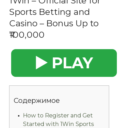
1Win – Official Site for
Sports Betting and
Casino – Bonus Up to
₹100,000
▶️ PLAY
Содержимое
How to Register and Get
Started with 1Win Sports