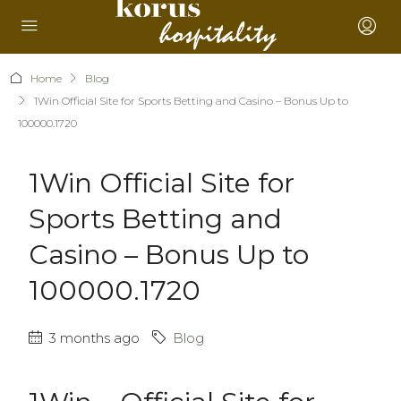
Home
Blog
1Win Official Site for Sports Betting and Casino – Bonus Up to
100000.1720
1Win Official Site for
Sports Betting and
Casino – Bonus Up to
100000.1720
3 months ago
Blog