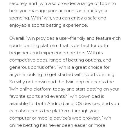
securely, and 1win also provides a range of tools to
help you manage your account and track your
spending. With 1win, you can enjoy a safe and
enjoyable sports betting experience.
Overall, 1win provides a user-friendly and feature-rich
sports betting platform that is perfect for both
beginners and experienced bettors. With its
competitive odds, range of betting options, and
generous bonus offer, 1win is a great choice for
anyone looking to get started with sports betting.
So why not download the 1win app or access the
1win online platform today and start betting on your
favorite sports and events? 1win download is
available for both Android and iOS devices, and you
can also access the platform through your
computer or mobile device’s web browser. 1win
online betting has never been easier or more