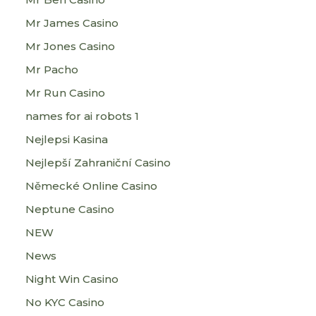
Mr James Casino
Mr Jones Casino
Mr Pacho
Mr Run Casino
names for ai robots 1
Nejlepsi Kasina
Nejlepší Zahraniční Casino
Německé Online Casino
Neptune Casino
NEW
News
Night Win Casino
No KYC Casino