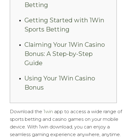
Betting
Getting Started with 1Win
Sports Betting
Claiming Your 1Win Casino
Bonus: A Step-by-Step
Guide
Using Your 1Win Casino
Bonus
Download the
1win
app to access a wide range of
sports betting and casino games on your mobile
device. With 1win download, you can enjoy a
seamless gaming experience anywhere, anytime.