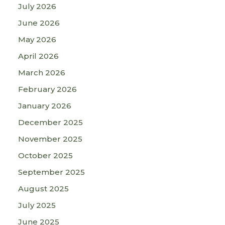
July 2026
June 2026
May 2026
April 2026
March 2026
February 2026
January 2026
December 2025
November 2025
October 2025
September 2025
August 2025
July 2025
June 2025