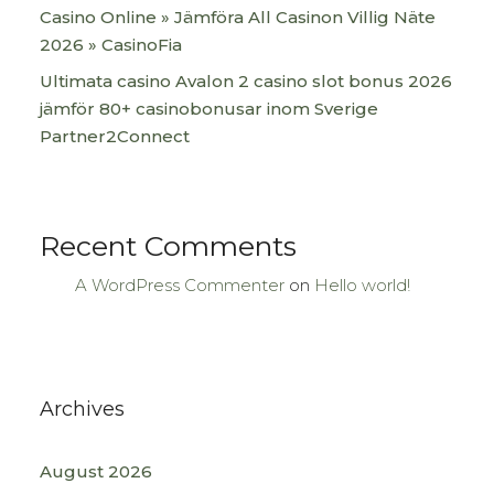
Casino Online » Jämföra All Casinon Villig Näte
2026 » CasinoFia
Ultimata casino Avalon 2 casino slot bonus 2026
jämför 80+ casinobonusar inom Sverige
Partner2Connect
Recent Comments
A WordPress Commenter
on
Hello world!
Archives
August 2026