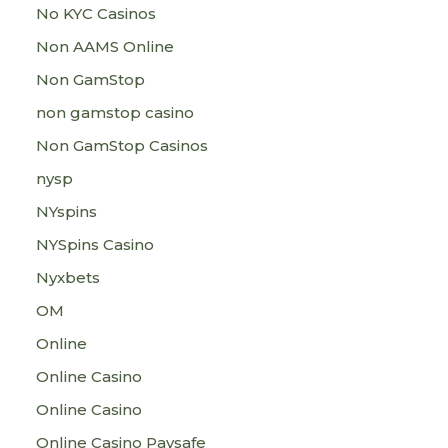
No KYC Casinos
Non AAMS Online
Non GamStop
non gamstop casino
Non GamStop Casinos
nysp
NYspins
NYSpins Casino
Nyxbets
OM
Online
Online Casino
Online Casino
Online Casino Paysafe