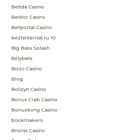
Betida Casino
Betitor Casino
Betportal Casino
bezhinternat.ru 10
Big Bass Splash
Billybets
Bizzo Casino
Blog
Bolizyn Casino
Bonus Crab Casino
Bonuskong Casino
bookmakers
Brionis Casino