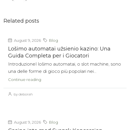
Related posts
August 9, 2026
Blog
Lošimo automatai užsienio kazino: Una
Guida Completa per i Giocatori
IntroduzioneI lošimo automatai, o slot machine, sono
una delle forme di gioco più popolari nei...
Continue reading
by deborah
August 9, 2026
Blog