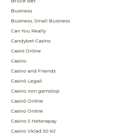
Bruce Bet
Business
Business, Small Business
Can You Really
Candybet Casino
Casini Online
Casino
Casino and Friends
Casinò Legali
Casino non gamstop
Casinò Online
Casino Online
Casino S Neterapay
Casino Vklad 50 Kč