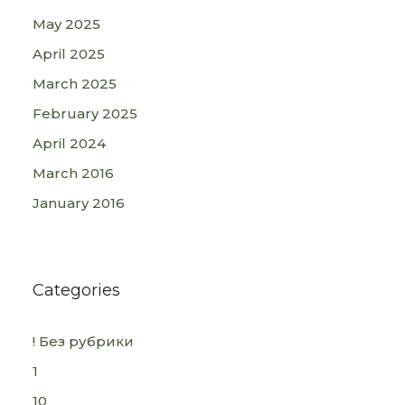
May 2025
April 2025
March 2025
February 2025
April 2024
March 2016
January 2016
Categories
! Без рубрики
1
10