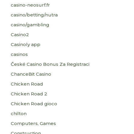
casino-neosurf.fr
casino/betting/nutra
casino/gambling
Casino2
Casinoly app
casinos
České Casino Bonus Za Registraci
ChanceBit Casino
Chicken Road
Chicken Road 2
Chicken Road gioco
chilton
Computers, Games
Construction