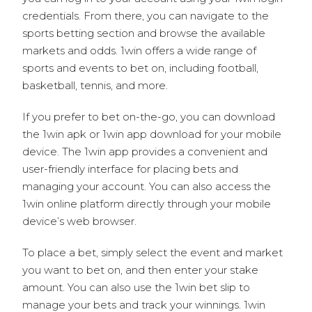
credentials. From there, you can navigate to the
sports betting section and browse the available
markets and odds. 1win offers a wide range of
sports and events to bet on, including football,
basketball, tennis, and more.
If you prefer to bet on-the-go, you can download
the 1win apk or 1win app download for your mobile
device. The 1win app provides a convenient and
user-friendly interface for placing bets and
managing your account. You can also access the
1win online platform directly through your mobile
device’s web browser.
To place a bet, simply select the event and market
you want to bet on, and then enter your stake
amount. You can also use the 1win bet slip to
manage your bets and track your winnings. 1win