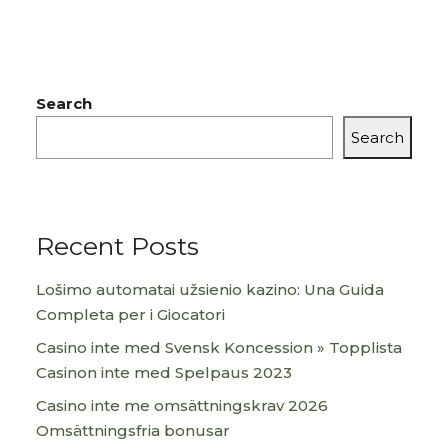
Search
Search
Recent Posts
Lošimo automatai užsienio kazino: Una Guida
Completa per i Giocatori
Casino inte med Svensk Koncession » Topplista
Casinon inte med Spelpaus 2023
Casino inte me omsättningskrav 2026
Omsättningsfria bonusar