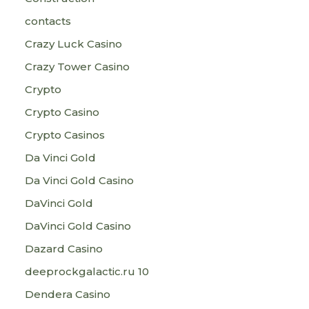
contacts
Crazy Luck Casino
Crazy Tower Сasino
Crypto
Crypto Casino
Crypto Casinos
Da Vinci Gold
Da Vinci Gold Casino
DaVinci Gold
DaVinci Gold Casino
Dazard Casino
deeprockgalactic.ru 10
Dendera Casino