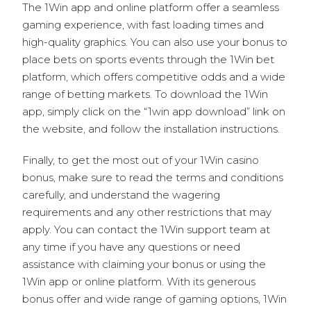
The 1Win app and online platform offer a seamless
gaming experience, with fast loading times and
high-quality graphics. You can also use your bonus to
place bets on sports events through the 1Win bet
platform, which offers competitive odds and a wide
range of betting markets. To download the 1Win
app, simply click on the “1win app download” link on
the website, and follow the installation instructions.
Finally, to get the most out of your 1Win casino
bonus, make sure to read the terms and conditions
carefully, and understand the wagering
requirements and any other restrictions that may
apply. You can contact the 1Win support team at
any time if you have any questions or need
assistance with claiming your bonus or using the
1Win app or online platform. With its generous
bonus offer and wide range of gaming options, 1Win