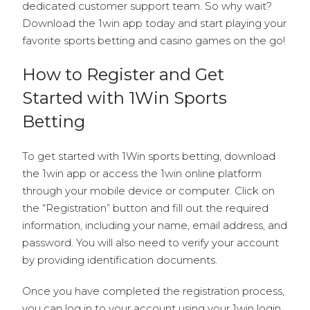
dedicated customer support team. So why wait?
Download the 1win app today and start playing your
favorite sports betting and casino games on the go!
How to Register and Get
Started with 1Win Sports
Betting
To get started with 1Win sports betting, download
the 1win app or access the 1win online platform
through your mobile device or computer. Click on
the “Registration” button and fill out the required
information, including your name, email address, and
password. You will also need to verify your account
by providing identification documents.
Once you have completed the registration process,
you can log in to your account using your 1win login