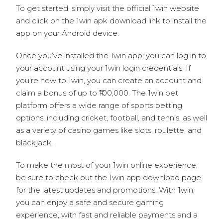
To get started, simply visit the official 1win website
and click on the 1win apk download link to install the
app on your Android device.
Once you’ve installed the 1win app, you can log in to
your account using your 1win login credentials. If
you’re new to 1win, you can create an account and
claim a bonus of up to ₹100,000. The 1win bet
platform offers a wide range of sports betting
options, including cricket, football, and tennis, as well
as a variety of casino games like slots, roulette, and
blackjack.
To make the most of your 1win online experience,
be sure to check out the 1win app download page
for the latest updates and promotions. With 1win,
you can enjoy a safe and secure gaming
experience, with fast and reliable payments and a