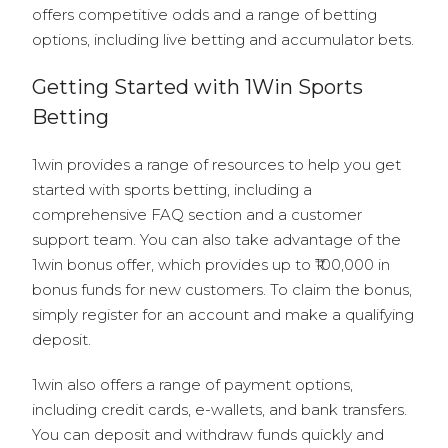
offers competitive odds and a range of betting
options, including live betting and accumulator bets.
Getting Started with 1Win Sports
Betting
1win provides a range of resources to help you get
started with sports betting, including a
comprehensive FAQ section and a customer
support team. You can also take advantage of the
1win bonus offer, which provides up to ₹100,000 in
bonus funds for new customers. To claim the bonus,
simply register for an account and make a qualifying
deposit.
1win also offers a range of payment options,
including credit cards, e-wallets, and bank transfers.
You can deposit and withdraw funds quickly and