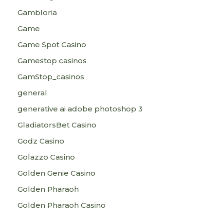
Gambloria
Game
Game Spot Casino
Gamestop casinos
GamStop_casinos
general
generative ai adobe photoshop 3
GladiatorsBet Casino
Godz Casino
Golazzo Casino
Golden Genie Casino
Golden Pharaoh
Golden Pharaoh Casino