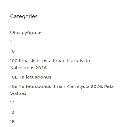
Categories
! Без рубрики
1
10
100 Ilmaiskierrosta Ilman Kierrätystä –
Käteisopas 2026
10E Talletusbonus
10e Talletusbonus Ilman Kierrätystä 2026: Pidä
Voittosi
12
13
18