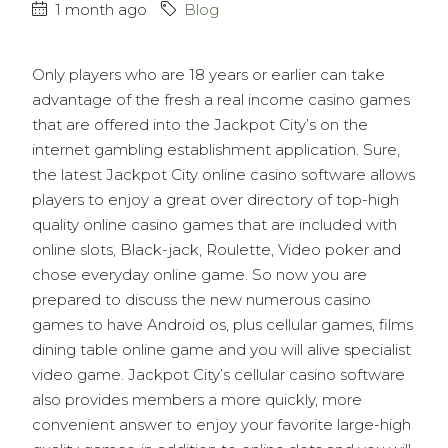
1 month ago
Blog
Only players who are 18 years or earlier can take
advantage of the fresh a real income casino games
that are offered into the Jackpot City’s on the
internet gambling establishment application. Sure,
the latest Jackpot City online casino software allows
players to enjoy a great over directory of top-high
quality online casino games that are included with
online slots, Black-jack, Roulette, Video poker and
chose everyday online game. So now you are
prepared to discuss the new numerous casino
games to have Android os, plus cellular games, films
dining table online game and you will alive specialist
video game. Jackpot City’s cellular casino software
also provides members a more quickly, more
convenient answer to enjoy your favorite large-high