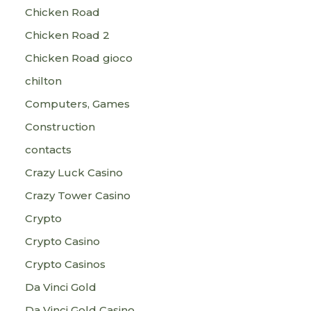
Chicken Road
Chicken Road 2
Chicken Road gioco
chilton
Computers, Games
Construction
contacts
Crazy Luck Casino
Crazy Tower Сasino
Crypto
Crypto Casino
Crypto Casinos
Da Vinci Gold
Da Vinci Gold Casino