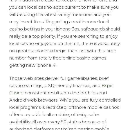
you can local casino apps current to make sure you
will be using the latest safety measures and you
may insect fixes. Regarding a real income local
casino betting in your iphone 3gs, safeguards should
really be a top priority. If you are searching to enjoy
local casino enjoyable on the run, there is absolutely
no greatest place to begin than just with this large
number from totally free online casino games
getting new iphone 4.
Those web sites deliver full game libraries, brief
casino earnings, USD-friendly financial, and
Bspin
Casino
consistent results into the both ios and
Android web browsers. While you are fully controlled
local programs is restricted, offshore mobile casinos
offer a reputable alternative, offering safer
availability all over every 50 states because of
authorized platforms optimized getting mobile