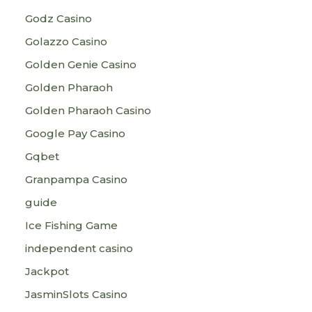
Godz Casino
Golazzo Casino
Golden Genie Casino
Golden Pharaoh
Golden Pharaoh Casino
Google Pay Casino
Gqbet
Granpampa Casino
guide
Ice Fishing Game
independent casino
Jackpot
JasminSlots Casino