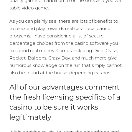
quality games, in addition to online slots and you will
table video game.
As you can plainly see, there are lots of benefits to
to relax and play towards real cash local casino
programs. I have considering a list of secure
percentage choices from the casino software you
to spend real money. Games including Dice, Crash,
Rocket, Balloons, Crazy Day, and much more give
humorous knowledge on the run that simply cannot
also be found at the house-depending casinos.
All of our advantages comment
the fresh licensing specifics of a
casino to be sure it works
legitimately
It is in addition crucial to keep the new iphone and