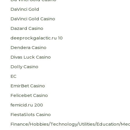
DaVinci Gold
DaVinci Gold Casino
Dazard Casino
deeprockgalactic.ru 10
Dendera Casino
Divas Luck Casino
Dolly Casino
EC
EmirBet Casino
Felicebet Casino
femicid.ru 200
FiestaSlots Casino
Finance/Hobbies/Technology/Utilities/Education/Med