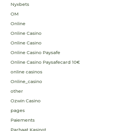
Nyxbets
OM
Online
Online Casino
Online Casino
Online Casino Paysafe
Online Casino Paysafecard 10€
online casinos
Online_casino
other
Ozwin Casino
pages
Paiements
Parhaat Kasinot