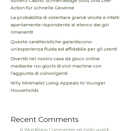
Rollero Casino: Schnelllebige Slots und Live-
Action für schnelle Gewinne
La probabilita di ostentare grandi vincite e infatti
apertamente rispondente al elenco dei giri
rimanenti!
Queste caratteristiche garantiscono
un’esperienza fluida ed affidabile per gli utenti
Divertiti nel nostro casa da gioco online
mediante rso giochi di slot-machine con
l’aggiunta di coinvolgenti
Why Minimalist Living Appeals to Younger
Households
Recent Comments
A WordPress Commenter
on
Hello world!