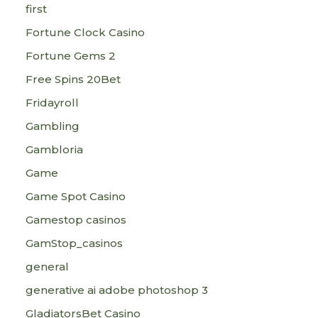
first
Fortune Clock Casino
Fortune Gems 2
Free Spins 20Bet
Fridayroll
Gambling
Gambloria
Game
Game Spot Casino
Gamestop casinos
GamStop_casinos
general
generative ai adobe photoshop 3
GladiatorsBet Casino