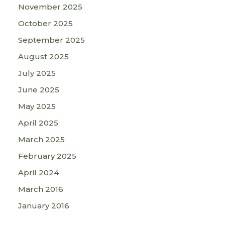
November 2025
October 2025
September 2025
August 2025
July 2025
June 2025
May 2025
April 2025
March 2025
February 2025
April 2024
March 2016
January 2016