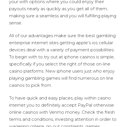
your with options where you could enjoy their
payouts nearly as quickly as you get all of them,
making sure a seamless and you will fulfilling playing
sense.
All of our advantages make sure the best gambling
enterprise internet sites getting apple’s ios cellular
devices deal with a variety of payment possibilities.
To begin with to try out at iphone casinos is simple,
specifically if you select the right of those on-line
casino platforms. New iphone users just who enjoy
playing gambling games will find numerous on line
casinos to pick from.
To have quick and easy places, play within casino
internet you to definitely accept PayPal otherwise
online casinos with Venmo money. Check the fresh
terms and conditions, investing attention in order to
wagering criteria, go out constraints, games