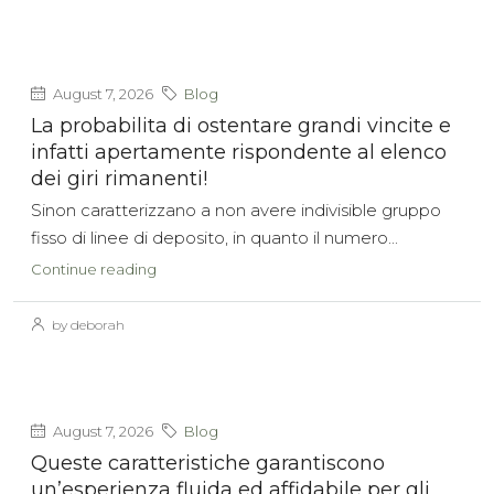
August 7, 2026
Blog
La probabilita di ostentare grandi vincite e
infatti apertamente rispondente al elenco
dei giri rimanenti!
Sinon caratterizzano a non avere indivisible gruppo
fisso di linee di deposito, in quanto il numero...
Continue reading
by deborah
August 7, 2026
Blog
Queste caratteristiche garantiscono
un’esperienza fluida ed affidabile per gli