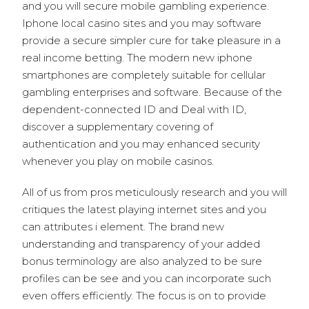
and you will secure mobile gambling experience.
Iphone local casino sites and you may software
provide a secure simpler cure for take pleasure in a
real income betting. The modern new iphone
smartphones are completely suitable for cellular
gambling enterprises and software. Because of the
dependent-connected ID and Deal with ID,
discover a supplementary covering of
authentication and you may enhanced security
whenever you play on mobile casinos.
All of us from pros meticulously research and you will
critiques the latest playing internet sites and you
can attributes i element. The brand new
understanding and transparency of your added
bonus terminology are also analyzed to be sure
profiles can be see and you can incorporate such
even offers efficiently. The focus is on to provide