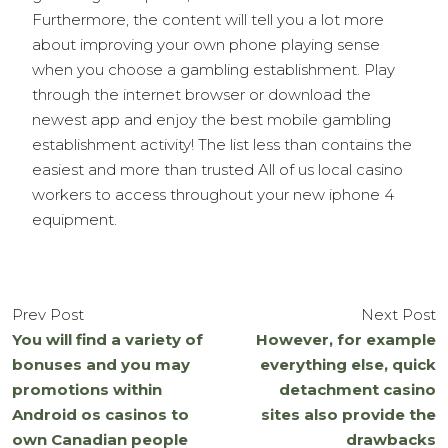
Furthermore, the content will tell you a lot more
about improving your own phone playing sense
when you choose a gambling establishment. Play
through the internet browser or download the
newest app and enjoy the best mobile gambling
establishment activity! The list less than contains the
easiest and more than trusted All of us local casino
workers to access throughout your new iphone 4
equipment.
Prev Post
Next Post
You will find a variety of
However, for example
bonuses and you may
everything else, quick
promotions within
detachment casino
Android os casinos to
sites also provide the
own Canadian people
drawbacks