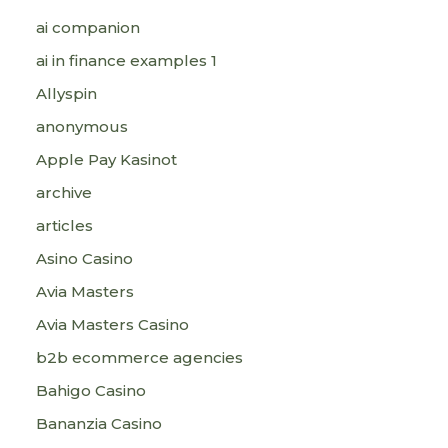
ai companion
ai in finance examples 1
Allyspin
anonymous
Apple Pay Kasinot
archive
articles
Asino Casino
Avia Masters
Avia Masters Casino
b2b ecommerce agencies
Bahigo Casino
Bananzia Casino