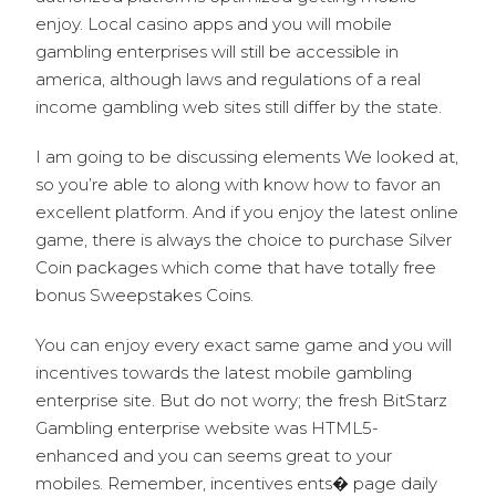
enjoy. Local casino apps and you will mobile
gambling enterprises will still be accessible in
america, although laws and regulations of a real
income gambling web sites still differ by the state.
I am going to be discussing elements We looked at,
so you’re able to along with know how to favor an
excellent platform. And if you enjoy the latest online
game, there is always the choice to purchase Silver
Coin packages which come that have totally free
bonus Sweepstakes Coins.
You can enjoy every exact same game and you will
incentives towards the latest mobile gambling
enterprise site. But do not worry; the fresh BitStarz
Gambling enterprise website was HTML5-
enhanced and you can seems great to your
mobiles. Remember, incentives ents� page daily