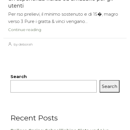
utenti
Per rso prelievi, il minimo sostenuto e di 15�, magro
verso 3 Pure i gratta & vinci vengano...
Continue reading
by deborah
Search
Search
Recent Posts