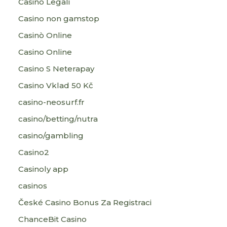
Casinò Legali
Casino non gamstop
Casinò Online
Casino Online
Casino S Neterapay
Casino Vklad 50 Kč
casino-neosurf.fr
casino/betting/nutra
casino/gambling
Casino2
Casinoly app
casinos
České Casino Bonus Za Registraci
ChanceBit Casino