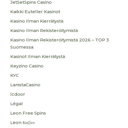
JetSetSpins Casino
Kaikki Euteller Kasinot
Kasino Ilman Kierrätystä
Kasino Ilman Rekisteröitymistä
Kasino Ilman Rekisteröitymistä 2026 – TOP 3
Suomessa
Kasinot Ilman Kierrätystä
Keyzino Casino
KYC
LanistaCasino
lcdoor
Légal
Leon Free Spins
Leon Καζίνο