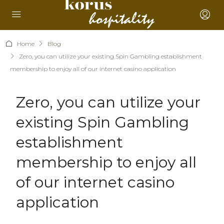
Home
Blog
Zero, you can utilize your existing Spin Gambling establishment
membership to enjoy all of our internet casino application
Zero, you can utilize your
existing Spin Gambling
establishment
membership to enjoy all
of our internet casino
application