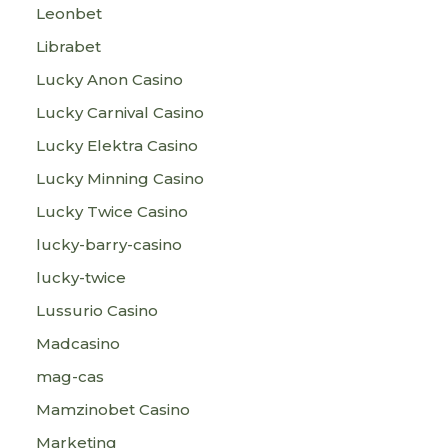
Leonbet
Librabet
Lucky Anon Casino
Lucky Carnival Casino
Lucky Elektra Casino
Lucky Minning Casino
Lucky Twice Casino
lucky-barry-casino
lucky-twice
Lussurio Casino
Madcasino
mag-cas
Mamzinobet Casino
Marketing