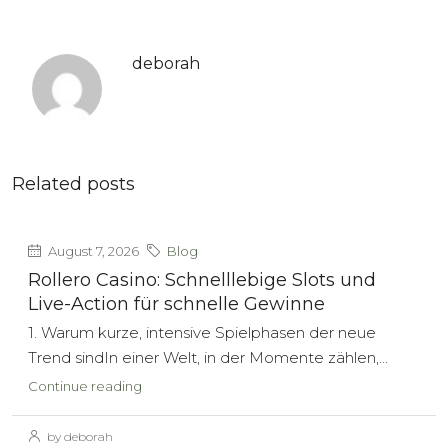
deborah
Related posts
August 7, 2026
Blog
Rollero Casino: Schnelllebige Slots und
Live-Action für schnelle Gewinne
1. Warum kurze, intensive Spielphasen der neue
Trend sindIn einer Welt, in der Momente zählen,...
Continue reading
by deborah