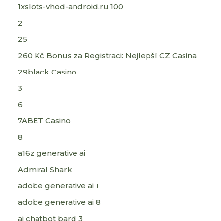
1xslots-vhod-android.ru 100
2
25
260 Kč Bonus za Registraci: Nejlepší CZ Casina
29black Casino
3
6
7ABET Casino
8
a16z generative ai
Admiral Shark
adobe generative ai 1
adobe generative ai 8
ai chatbot bard 3