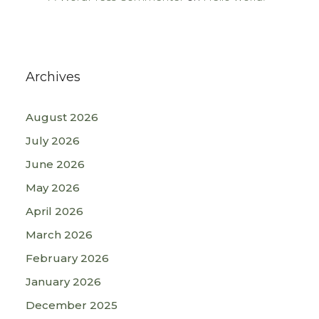
Archives
August 2026
July 2026
June 2026
May 2026
April 2026
March 2026
February 2026
January 2026
December 2025