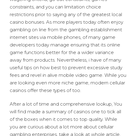
constraints, and you can limitation choice
restrictions prior to saying any of the greatest local
casino bonuses. As more players today often enjoy
gambling on line from the gambling establishment
internet sites via mobile phones, of many game
developers today manage ensuring that its online
game functions better for the a wider variance
away from products. Nevertheless, i have of many
useful tips on how best to prevent excessive study
fees and revel in alive mobile video game. While you
are looking even more niche game, modern cellular
casinos offer these types of too.
After a lot of time and comprehensive lookup, You
will find made a summary of casinos one to tick all
of the boxes when it comes to top quality. While
you are curious about a lot more about cellular
gambling enterprises, take a look at whole article.