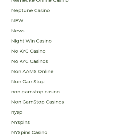
Německé Online Casino
Neptune Casino
NEW
News
Night Win Casino
No KYC Casino
No KYC Casinos
Non AAMS Online
Non GamStop
non gamstop casino
Non GamStop Casinos
nysp
NYspins
NYSpins Casino