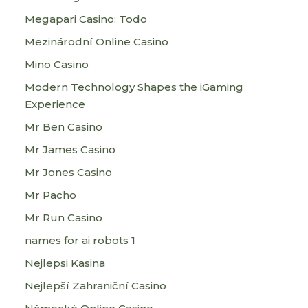
Megapari Casino: Todo
Mezinárodní Online Casino
Mino Casino
Modern Technology Shapes the iGaming
Experience
Mr Ben Casino
Mr James Casino
Mr Jones Casino
Mr Pacho
Mr Run Casino
names for ai robots 1
Nejlepsi Kasina
Nejlepší Zahraniční Casino