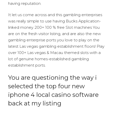
having reputation.
It let us come across and this gambling enterprises
was really simple to use having Bucks Application-
linked money. 200+ 100 % free Slot machines You
are on the fresh visitor listing, and are also the new
gambling enterprise ports you love to play on the
latest Las vegas gambling establishment floors! Play
over 100+ Las vegas & Macau themed slots with a
lot of genuine homes-established gambling
establishment ports.
You are questioning the way i
selected the top four new
iphone 4 local casino software
back at my listing