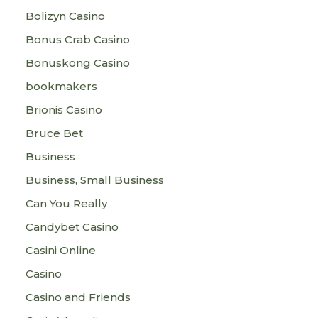
Bolizyn Casino
Bonus Crab Casino
Bonuskong Casino
bookmakers
Brionis Casino
Bruce Bet
Business
Business, Small Business
Can You Really
Candybet Casino
Casini Online
Casino
Casino and Friends