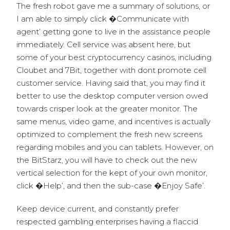
The fresh robot gave me a summary of solutions, or
I am able to simply click �Communicate with
agent’ getting gone to live in the assistance people
immediately. Cell service was absent here, but
some of your best cryptocurrency casinos, including
Cloubet and 7Bit, together with dont promote cell
customer service. Having said that, you may find it
better to use the desktop computer version owed
towards crisper look at the greater monitor. The
same menus, video game, and incentives is actually
optimized to complement the fresh new screens
regarding mobiles and you can tablets. However, on
the BitStarz, you will have to check out the new
vertical selection for the kept of your own monitor,
click �Help’, and then the sub-case �Enjoy Safe’.
Keep device current, and constantly prefer
respected gambling enterprises having a flaccid