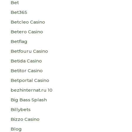
Bet
Bet365
Betcleo Casino
Betero Casino
Betflag
Betfouru Casino
Betida Casino
Betitor Casino
Betportal Casino
bezhinternat.ru 10
Big Bass Splash
Billybets
Bizzo Casino
Blog