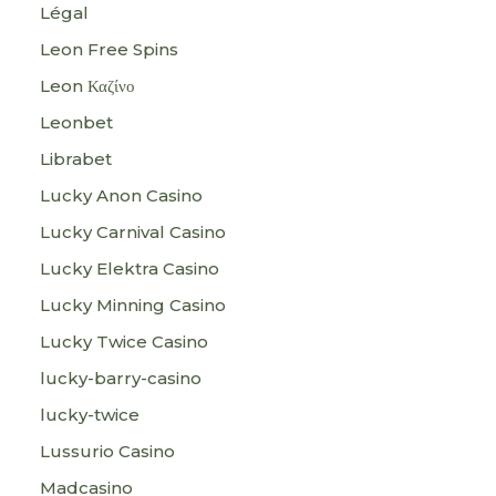
Légal
Leon Free Spins
Leon Καζίνο
Leonbet
Librabet
Lucky Anon Casino
Lucky Carnival Casino
Lucky Elektra Casino
Lucky Minning Casino
Lucky Twice Casino
lucky-barry-casino
lucky-twice
Lussurio Casino
Madcasino