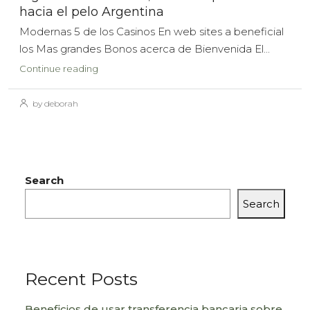
hacia el pelo Argentina
Modernas 5 de los Casinos En web sites a beneficial
los Mas grandes Bonos acerca de Bienvenida El...
Continue reading
by deborah
Search
Search
Recent Posts
Beneficios de usar transferencia bancaria sobre