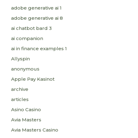
adobe generative ai 1
adobe generative ai 8
ai chatbot bard 3
ai companion
ai in finance examples 1
Allyspin
anonymous
Apple Pay Kasinot
archive
articles
Asino Casino
Avia Masters
Avia Masters Casino