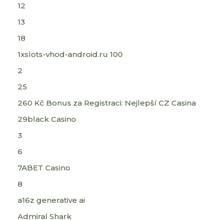
12
13
18
1xslots-vhod-android.ru 100
2
25
260 Kč Bonus za Registraci: Nejlepší CZ Casina
29black Casino
3
6
7ABET Casino
8
a16z generative ai
Admiral Shark