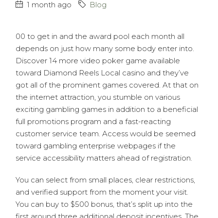
1 month ago
Blog
00 to get in and the award pool each month all
depends on just how many some body enter into.
Discover 14 more video poker game available
toward Diamond Reels Local casino and they’ve
got all of the prominent games covered. At that on
the internet attraction, you stumble on various
exciting gambling games in addition to a beneficial
full promotions program and a fast-reacting
customer service team. Access would be seemed
toward gambling enterprise webpages if the
service accessibility matters ahead of registration.
You can select from small places, clear restrictions,
and verified support from the moment your visit.
You can buy to $500 bonus, that’s split up into the
first around three additional deposit incentives. The