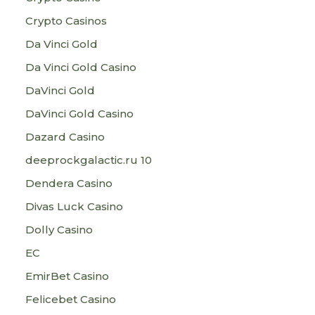
Crypto Casinos
Da Vinci Gold
Da Vinci Gold Casino
DaVinci Gold
DaVinci Gold Casino
Dazard Casino
deeprockgalactic.ru 10
Dendera Casino
Divas Luck Casino
Dolly Casino
EC
EmirBet Casino
Felicebet Casino