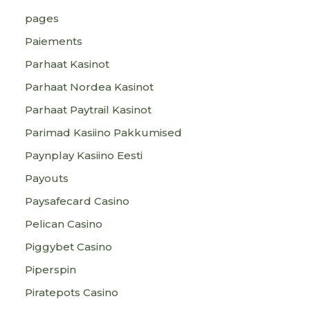
pages
Paiements
Parhaat Kasinot
Parhaat Nordea Kasinot
Parhaat Paytrail Kasinot
Parimad Kasiino Pakkumised
Paynplay Kasiino Eesti
Payouts
Paysafecard Casino
Pelican Casino
Piggybet Casino
Piperspin
Piratepots Casino