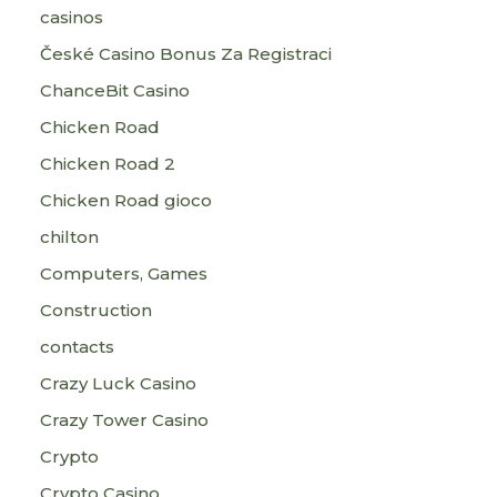
casinos
České Casino Bonus Za Registraci
ChanceBit Casino
Chicken Road
Chicken Road 2
Chicken Road gioco
chilton
Computers, Games
Construction
contacts
Crazy Luck Casino
Crazy Tower Сasino
Crypto
Crypto Casino