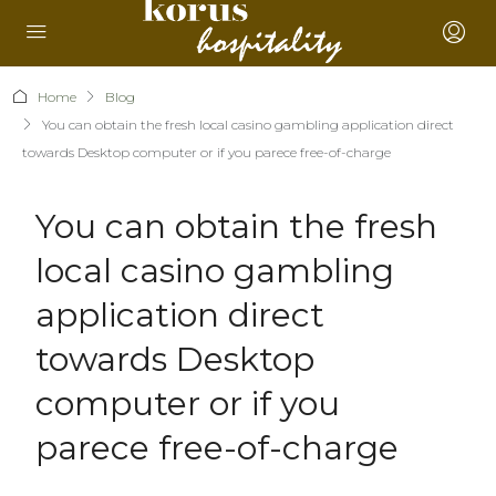
Home
Blog
You can obtain the fresh local casino gambling application direct
towards Desktop computer or if you parece free-of-charge
You can obtain the fresh
local casino gambling
application direct
towards Desktop
computer or if you
parece free-of-charge