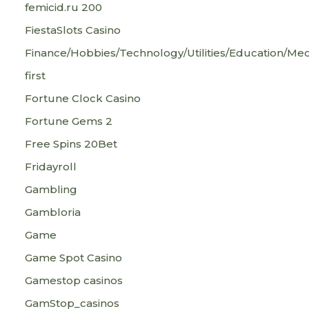
femicid.ru 200
FiestaSlots Casino
Finance/Hobbies/Technology/Utilities/Education/Med
first
Fortune Clock Casino
Fortune Gems 2
Free Spins 20Bet
Fridayroll
Gambling
Gambloria
Game
Game Spot Casino
Gamestop casinos
GamStop_casinos