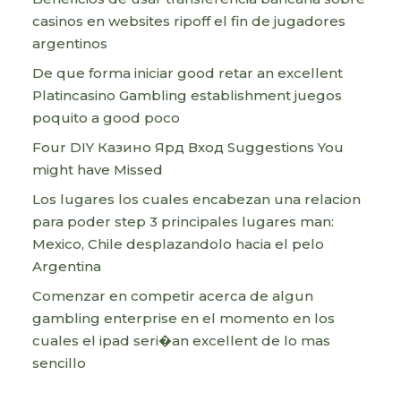
casinos en websites ripoff el fin de jugadores
argentinos
De que forma iniciar good retar an excellent
Platincasino Gambling establishment juegos
poquito a good poco
Four DIY Казино Ярд Вход Suggestions You
might have Missed
Los lugares los cuales encabezan una relacion
para poder step 3 principales lugares man:
Mexico, Chile desplazandolo hacia el pelo
Argentina
Comenzar en competir acerca de algun
gambling enterprise en el momento en los
cuales el ipad seri�an excellent de lo mas
sencillo