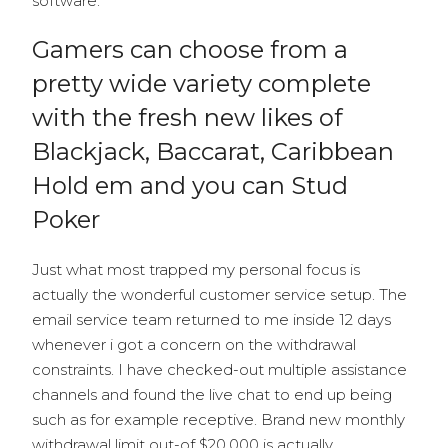
software.
Gamers can choose from a
pretty wide variety complete
with the fresh new likes of
Blackjack, Baccarat, Caribbean
Hold em and you can Stud
Poker
Just what most trapped my personal focus is
actually the wonderful customer service setup. The
email service team returned to me inside 12 days
whenever i got a concern on the withdrawal
constraints. I have checked-out multiple assistance
channels and found the live chat to end up being
such as for example receptive. Brand new monthly
withdrawal limit out-of $20,000 is actually