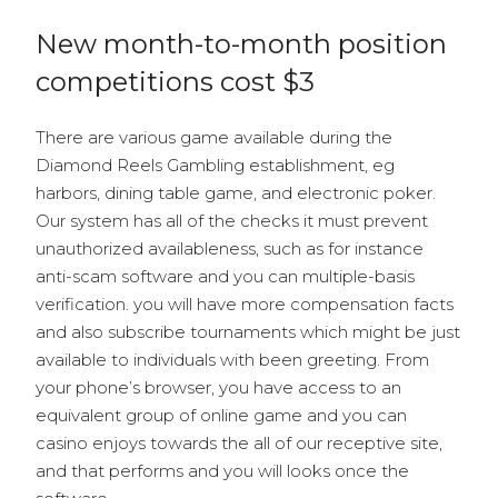
New month-to-month position
competitions cost $3
There are various game available during the
Diamond Reels Gambling establishment, eg
harbors, dining table game, and electronic poker.
Our system has all of the checks it must prevent
unauthorized availableness, such as for instance
anti-scam software and you can multiple-basis
verification. you will have more compensation facts
and also subscribe tournaments which might be just
available to individuals with been greeting. From
your phone’s browser, you have access to an
equivalent group of online game and you can
casino enjoys towards the all of our receptive site,
and that performs and you will looks once the