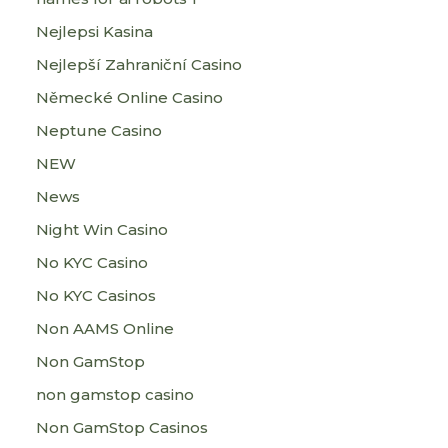
Nejlepsi Kasina
Nejlepší Zahraniční Casino
Německé Online Casino
Neptune Casino
NEW
News
Night Win Casino
No KYC Casino
No KYC Casinos
Non AAMS Online
Non GamStop
non gamstop casino
Non GamStop Casinos