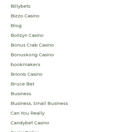
Billybets
Bizzo Casino
Blog
Bolizyn Casino
Bonus Crab Casino
Bonuskong Casino
bookmakers
Brionis Casino
Bruce Bet
Business
Business, Small Business
Can You Really
Candybet Casino