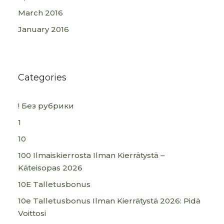
March 2016
January 2016
Categories
! Без рубрики
1
10
100 Ilmaiskierrosta Ilman Kierrätystä –
Käteisopas 2026
10E Talletusbonus
10e Talletusbonus Ilman Kierrätystä 2026: Pidä
Voittosi