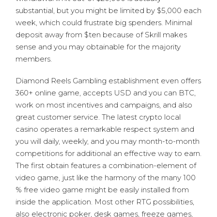
substantial, but you might be limited by $5,000 each
week, which could frustrate big spenders. Minimal
deposit away from $ten because of Skrill makes
sense and you may obtainable for the majority
members.
Diamond Reels Gambling establishment even offers
360+ online game, accepts USD and you can BTC,
work on most incentives and campaigns, and also
great customer service. The latest crypto local
casino operates a remarkable respect system and
you will daily, weekly, and you may month-to-month
competitions for additional an effective way to earn.
The first obtain features a combination-element of
video game, just like the harmony of the many 100
% free video game might be easily installed from
inside the application. Most other RTG possibilities,
also electronic poker, desk games, freeze games,