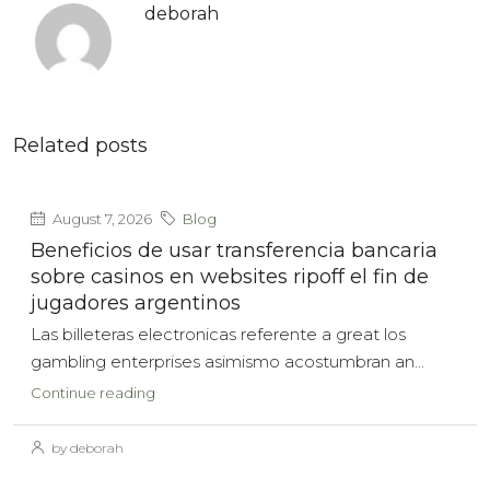
deborah
Related posts
August 7, 2026
Blog
Beneficios de usar transferencia bancaria
sobre casinos en websites ripoff el fin de
jugadores argentinos
Las billeteras electronicas referente a great los
gambling enterprises asimismo acostumbran an...
Continue reading
by deborah