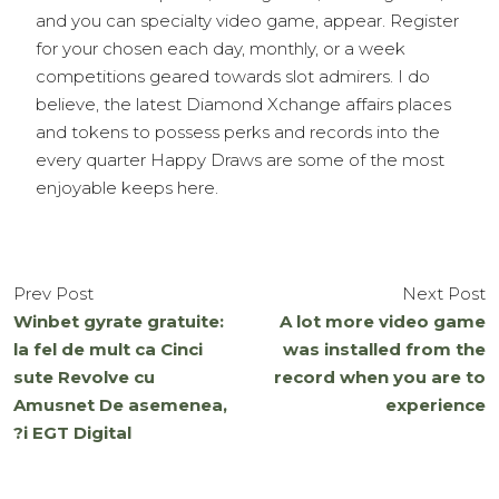
and you can specialty video game, appear. Register
for your chosen each day, monthly, or a week
competitions geared towards slot admirers. I do
believe, the latest Diamond Xchange affairs places
and tokens to possess perks and records into the
every quarter Happy Draws are some of the most
enjoyable keeps here.
Prev Post
Next Post
Winbet gyrate gratuite:
A lot more video game
la fel de mult ca Cinci
was installed from the
sute Revolve cu
record when you are to
Amusnet De asemenea,
experience
?i EGT Digital