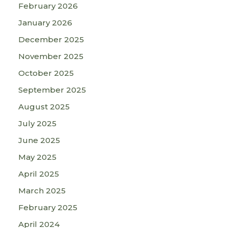
February 2026
January 2026
December 2025
November 2025
October 2025
September 2025
August 2025
July 2025
June 2025
May 2025
April 2025
March 2025
February 2025
April 2024