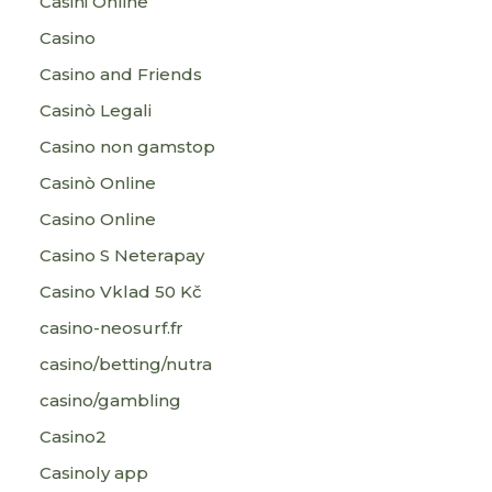
Casini Online
Casino
Casino and Friends
Casinò Legali
Casino non gamstop
Casinò Online
Casino Online
Casino S Neterapay
Casino Vklad 50 Kč
casino-neosurf.fr
casino/betting/nutra
casino/gambling
Casino2
Casinoly app