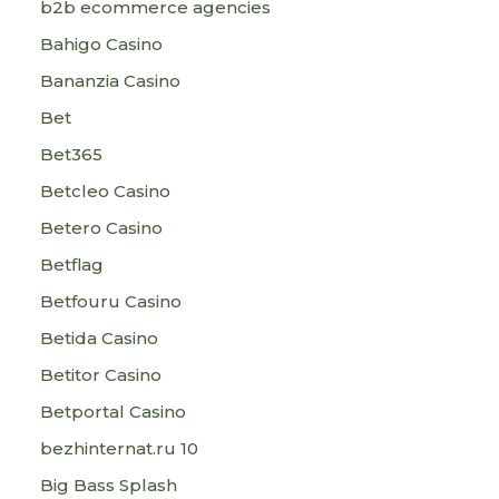
b2b ecommerce agencies
Bahigo Casino
Bananzia Casino
Bet
Bet365
Betcleo Casino
Betero Casino
Betflag
Betfouru Casino
Betida Casino
Betitor Casino
Betportal Casino
bezhinternat.ru 10
Big Bass Splash