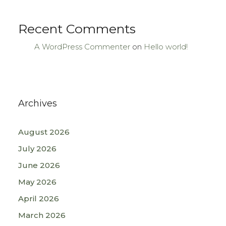
Recent Comments
A WordPress Commenter
on
Hello world!
Archives
August 2026
July 2026
June 2026
May 2026
April 2026
March 2026