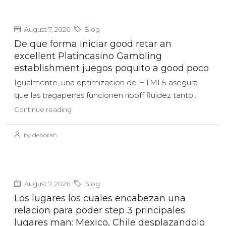
August 7, 2026
Blog
De que forma iniciar good retar an
excellent Platincasino Gambling
establishment juegos poquito a good poco
Igualmente, una optimizacion de HTML5 asegura
que las tragaperras funcionen ripoff fluidez tanto...
Continue reading
by deborah
August 7, 2026
Blog
Los lugares los cuales encabezan una
relacion para poder step 3 principales
lugares man: Mexico, Chile desplazandolo