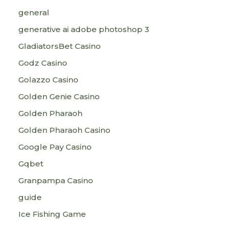
general
generative ai adobe photoshop 3
GladiatorsBet Casino
Godz Casino
Golazzo Casino
Golden Genie Casino
Golden Pharaoh
Golden Pharaoh Casino
Google Pay Casino
Gqbet
Granpampa Casino
guide
Ice Fishing Game