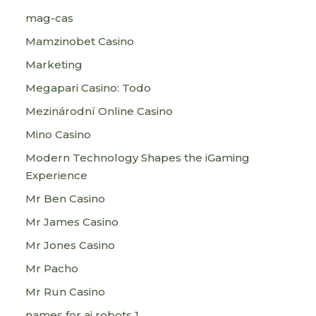
mag-cas
Mamzinobet Casino
Marketing
Megapari Casino: Todo
Mezinárodní Online Casino
Mino Casino
Modern Technology Shapes the iGaming
Experience
Mr Ben Casino
Mr James Casino
Mr Jones Casino
Mr Pacho
Mr Run Casino
names for ai robots 1