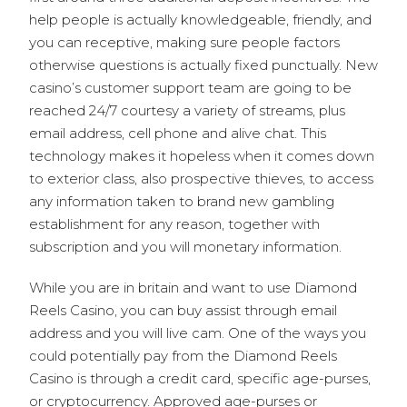
help people is actually knowledgeable, friendly, and
you can receptive, making sure people factors
otherwise questions is actually fixed punctually. New
casino’s customer support team are going to be
reached 24/7 courtesy a variety of streams, plus
email address, cell phone and alive chat. This
technology makes it hopeless when it comes down
to exterior class, also prospective thieves, to access
any information taken to brand new gambling
establishment for any reason, together with
subscription and you will monetary information.
While you are in britain and want to use Diamond
Reels Casino, you can buy assist through email
address and you will live cam. One of the ways you
could potentially pay from the Diamond Reels
Casino is through a credit card, specific age-purses,
or cryptocurrency. Approved age-purses or