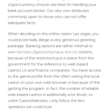
cryptocurrency choices are best for handling your
bank account better. Our very own attributes
commonly open to those who can not offer
adequate facts.
When deciding on this online casino Las vegas, you
could potentially allege a very generous greeting
package. Banking options are rather minimal to
own Us
https://gatesofolympus-slot.nz/
citizens,
because of the restrictions put in place from the
government for the reference to web based
casinos Us and finance companies. You have access
to the game profile from the often visiting the local
casino on your own web browser or because of the
getting the program. In fact, the number of reliable
web based casinos is additionally a lot fewer, so
within CasinoWebsites, i only follow the few
operators we could trust.