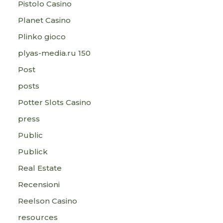
Pistolo Casino
Planet Casino
Plinko gioco
plyas-media.ru 150
Post
posts
Potter Slots Casino
press
Public
Publick
Real Estate
Recensioni
Reelson Casino
resources