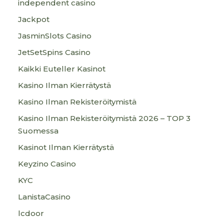
independent casino
Jackpot
JasminSlots Casino
JetSetSpins Casino
Kaikki Euteller Kasinot
Kasino Ilman Kierrätystä
Kasino Ilman Rekisteröitymistä
Kasino Ilman Rekisteröitymistä 2026 – TOP 3
Suomessa
Kasinot Ilman Kierrätystä
Keyzino Casino
KYC
LanistaCasino
lcdoor