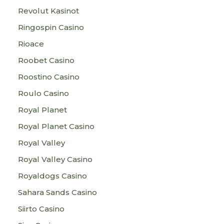
Revolut Kasinot
Ringospin Casino
Rioace
Roobet Casino
Roostino Casino
Roulo Casino
Royal Planet
Royal Planet Casino
Royal Valley
Royal Valley Casino
Royaldogs Casino
Sahara Sands Casino
Siirto Casino