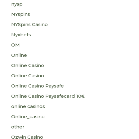
nysp
NYspins
NYSpins Casino
Nyxbets
OM
Online
Online Casino
Online Casino
Online Casino Paysafe
Online Casino Paysafecard 10€
online casinos
Online_casino
other
Ozwin Casino