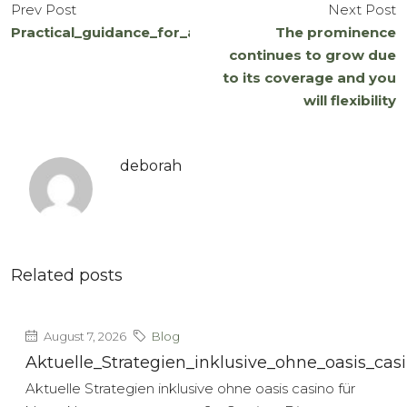
Prev Post
Next Post
Practical_guidance_for_accessing_winspirit_login_
The prominence
continues to grow due
to its coverage and you
will flexibility
deborah
Related posts
August 7, 2026
Blog
Aktuelle_Strategien_inklusive_ohne_oasis_ca
Aktuelle Strategien inklusive ohne oasis casino für