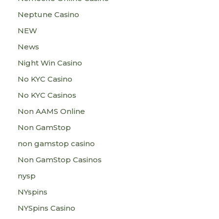
Neptune Casino
NEW
News
Night Win Casino
No KYC Casino
No KYC Casinos
Non AAMS Online
Non GamStop
non gamstop casino
Non GamStop Casinos
nysp
NYspins
NYSpins Casino