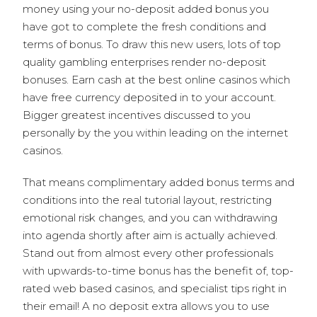
money using your no-deposit added bonus you
have got to complete the fresh conditions and
terms of bonus. To draw this new users, lots of top
quality gambling enterprises render no-deposit
bonuses. Earn cash at the best online casinos which
have free currency deposited in to your account.
Bigger greatest incentives discussed to you
personally by the you within leading on the internet
casinos.
That means complimentary added bonus terms and
conditions into the real tutorial layout, restricting
emotional risk changes, and you can withdrawing
into agenda shortly after aim is actually achieved.
Stand out from almost every other professionals
with upwards-to-time bonus has the benefit of, top-
rated web based casinos, and specialist tips right in
their email! A no deposit extra allows you to use