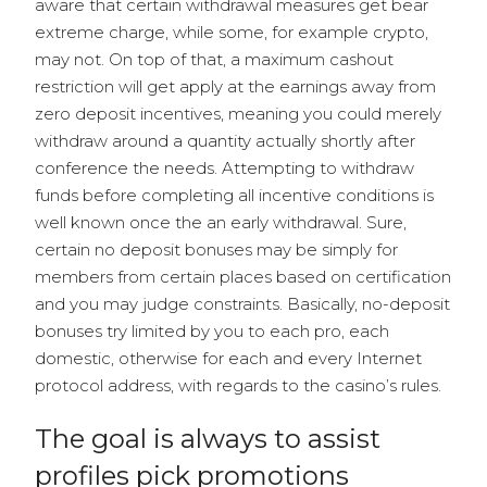
aware that certain withdrawal measures get bear
extreme charge, while some, for example crypto,
may not. On top of that, a maximum cashout
restriction will get apply at the earnings away from
zero deposit incentives, meaning you could merely
withdraw around a quantity actually shortly after
conference the needs. Attempting to withdraw
funds before completing all incentive conditions is
well known once the an early withdrawal. Sure,
certain no deposit bonuses may be simply for
members from certain places based on certification
and you may judge constraints. Basically, no-deposit
bonuses try limited by you to each pro, each
domestic, otherwise for each and every Internet
protocol address, with regards to the casino’s rules.
The goal is always to assist
profiles pick promotions