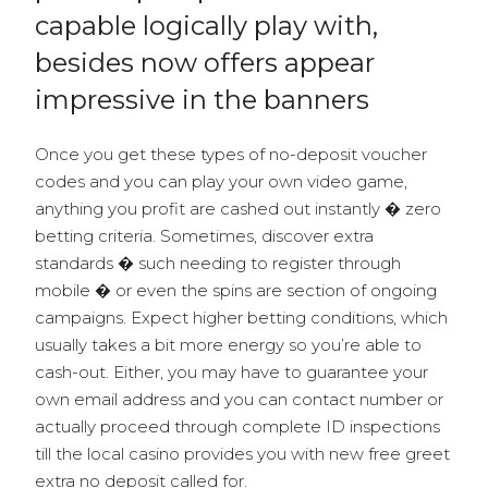
capable logically play with,
besides now offers appear
impressive in the banners
Once you get these types of no-deposit voucher
codes and you can play your own video game,
anything you profit are cashed out instantly � zero
betting criteria. Sometimes, discover extra
standards � such needing to register through
mobile � or even the spins are section of ongoing
campaigns. Expect higher betting conditions, which
usually takes a bit more energy so you’re able to
cash-out. Either, you may have to guarantee your
own email address and you can contact number or
actually proceed through complete ID inspections
till the local casino provides you with new free greet
extra no deposit called for.