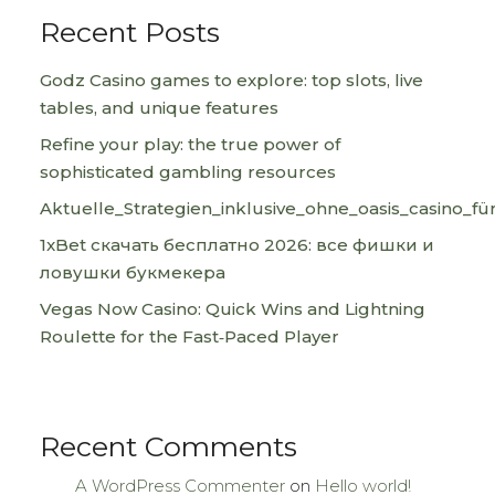
Recent Posts
Godz Casino games to explore: top slots, live
tables, and unique features
Refine your play: the true power of
sophisticated gambling resources
Aktuelle_Strategien_inklusive_ohne_oasis_casino_
1xBet скачать бесплатно 2026: все фишки и
ловушки букмекера
Vegas Now Casino: Quick Wins and Lightning
Roulette for the Fast‑Paced Player
Recent Comments
A WordPress Commenter
on
Hello world!