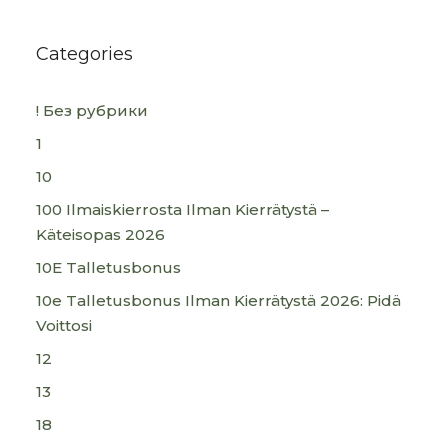
Categories
! Без рубрики
1
10
100 Ilmaiskierrosta Ilman Kierrätystä –
Käteisopas 2026
10E Talletusbonus
10e Talletusbonus Ilman Kierrätystä 2026: Pidä
Voittosi
12
13
18