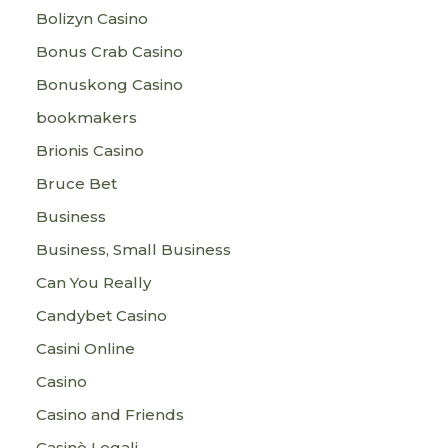
Bolizyn Casino
Bonus Crab Casino
Bonuskong Casino
bookmakers
Brionis Casino
Bruce Bet
Business
Business, Small Business
Can You Really
Candybet Casino
Casini Online
Casino
Casino and Friends
Casinò Legali