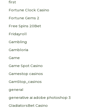
first
Fortune Clock Casino
Fortune Gems 2
Free Spins 20Bet
Fridayroll
Gambling
Gambloria
Game
Game Spot Casino
Gamestop casinos
GamStop_casinos
general
generative ai adobe photoshop 3
GladiatorsBet Casino