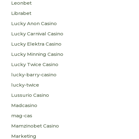
Leonbet
Librabet
Lucky Anon Casino
Lucky Carnival Casino
Lucky Elektra Casino
Lucky Minning Casino
Lucky Twice Casino
lucky-barry-casino
lucky-twice
Lussurio Casino
Madcasino
mag-cas
Mamzinobet Casino
Marketing