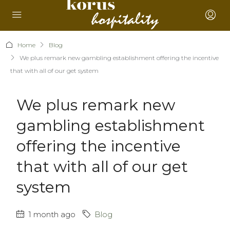
Home
Blog
We plus remark new gambling establishment offering the incentive
that with all of our get system
We plus remark new
gambling establishment
offering the incentive
that with all of our get
system
1 month ago
Blog