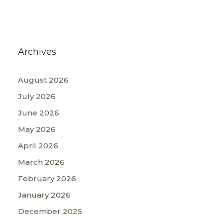
Archives
August 2026
July 2026
June 2026
May 2026
April 2026
March 2026
February 2026
January 2026
December 2025