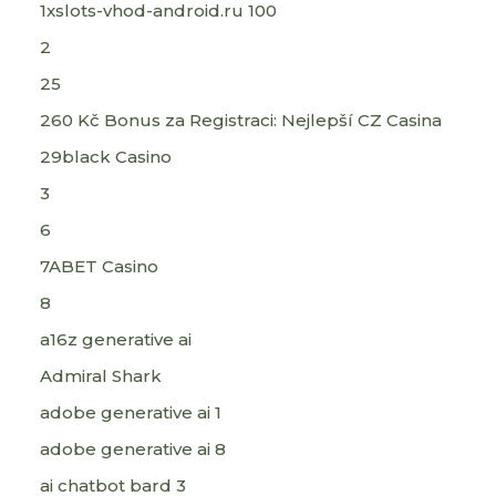
1xslots-vhod-android.ru 100
2
25
260 Kč Bonus za Registraci: Nejlepší CZ Casina
29black Casino
3
6
7ABET Casino
8
a16z generative ai
Admiral Shark
adobe generative ai 1
adobe generative ai 8
ai chatbot bard 3