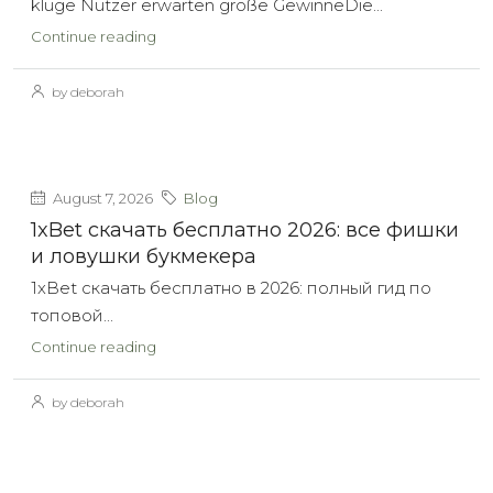
kluge Nutzer erwarten große GewinneDie...
Continue reading
by deborah
August 7, 2026
Blog
1xBet скачать бесплатно 2026: все фишки
и ловушки букмекера
1xBet скачать бесплатно в 2026: полный гид по
топовой...
Continue reading
by deborah