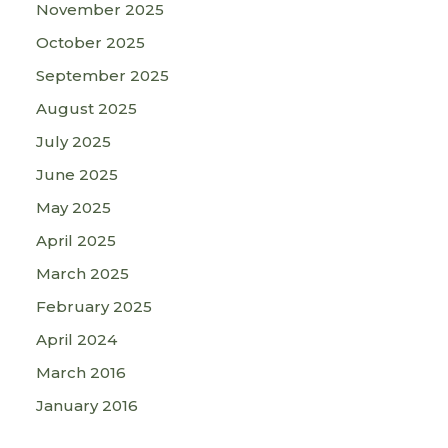
November 2025
October 2025
September 2025
August 2025
July 2025
June 2025
May 2025
April 2025
March 2025
February 2025
April 2024
March 2016
January 2016