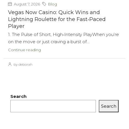
August 7, 2026
Blog
Vegas Now Casino: Quick Wins and
Lightning Roulette for the Fast‑Paced
Player
1. The Pulse of Short, High‑Intensity PlayWhen you’re
on the move or just craving a burst of...
Continue reading
by deborah
Search
Search