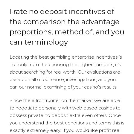
I rate no deposit incentives of
the comparison the advantage
proportions, method of, and you
can terminology
Locating the best gambling enterprise incentives is
not only from the choosing the higher numbers; it’s
about searching for real worth. Our evaluations are
based on all of our sense, investigations, and you
can our normal examining of your casino’s results.
Since the a frontrunner on the market we are able
to negotiate personally with web based casinos to
possess private no deposit extra even offers. Once
you understand the best conditions and terms this is
exactly extremely easy. If you would like profit real