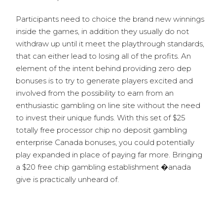
Participants need to choice the brand new winnings
inside the games, in addition they usually do not
withdraw up until it meet the playthrough standards,
that can either lead to losing all of the profits. An
element of the intent behind providing zero dep
bonuses is to try to generate players excited and
involved from the possibility to earn from an
enthusiastic gambling on line site without the need
to invest their unique funds. With this set of $25
totally free processor chip no deposit gambling
enterprise Canada bonuses, you could potentially
play expanded in place of paying far more. Bringing
a $20 free chip gambling establishment �anada
give is practically unheard of.