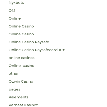
Nyxbets
OM
Online
Online Casino
Online Casino
Online Casino Paysafe
Online Casino Paysafecard 10€
online casinos
Online_casino
other
Ozwin Casino
pages
Paiements
Parhaat Kasinot