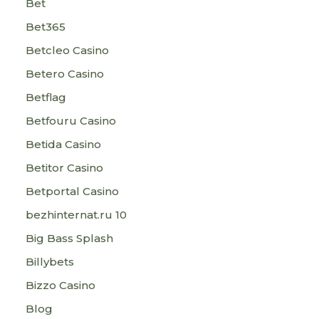
Bet
Bet365
Betcleo Casino
Betero Casino
Betflag
Betfouru Casino
Betida Casino
Betitor Casino
Betportal Casino
bezhinternat.ru 10
Big Bass Splash
Billybets
Bizzo Casino
Blog