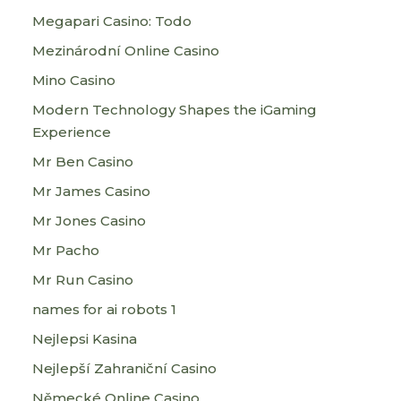
Megapari Casino: Todo
Mezinárodní Online Casino
Mino Casino
Modern Technology Shapes the iGaming
Experience
Mr Ben Casino
Mr James Casino
Mr Jones Casino
Mr Pacho
Mr Run Casino
names for ai robots 1
Nejlepsi Kasina
Nejlepší Zahraniční Casino
Německé Online Casino