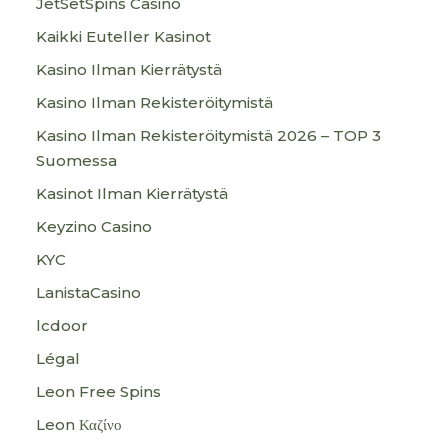
JetSetSpins Casino
Kaikki Euteller Kasinot
Kasino Ilman Kierrätystä
Kasino Ilman Rekisteröitymistä
Kasino Ilman Rekisteröitymistä 2026 – TOP 3
Suomessa
Kasinot Ilman Kierrätystä
Keyzino Casino
KYC
LanistaCasino
lcdoor
Légal
Leon Free Spins
Leon Καζίνο