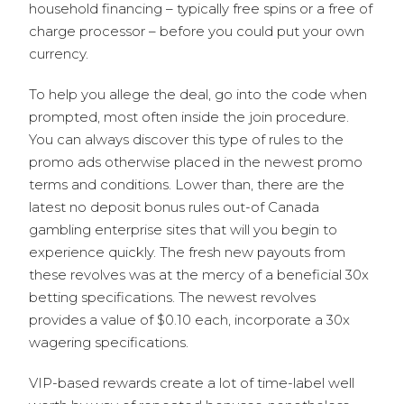
household financing – typically free spins or a free of
charge processor – before you could put your own
currency.
To help you allege the deal, go into the code when
prompted, most often inside the join procedure.
You can always discover this type of rules to the
promo ads otherwise placed in the newest promo
terms and conditions. Lower than, there are the
latest no deposit bonus rules out-of Canada
gambling enterprise sites that will you begin to
experience quickly. The fresh new payouts from
these revolves was at the mercy of a beneficial 30x
betting specifications. The newest revolves
provides a value of $0.10 each, incorporate a 30x
wagering specifications.
VIP-based rewards create a lot of time-label well