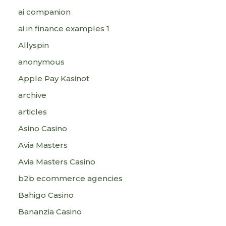
ai companion
ai in finance examples 1
Allyspin
anonymous
Apple Pay Kasinot
archive
articles
Asino Casino
Avia Masters
Avia Masters Casino
b2b ecommerce agencies
Bahigo Casino
Bananzia Casino