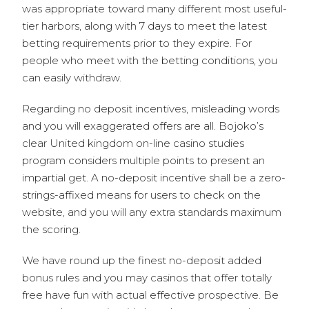
was appropriate toward many different most useful-
tier harbors, along with 7 days to meet the latest
betting requirements prior to they expire. For
people who meet with the betting conditions, you
can easily withdraw.
Regarding no deposit incentives, misleading words
and you will exaggerated offers are all. Bojoko’s
clear United kingdom on-line casino studies
program considers multiple points to present an
impartial get. A no-deposit incentive shall be a zero-
strings-affixed means for users to check on the
website, and you will any extra standards maximum
the scoring.
We have round up the finest no-deposit added
bonus rules and you may casinos that offer totally
free have fun with actual effective prospective. Be