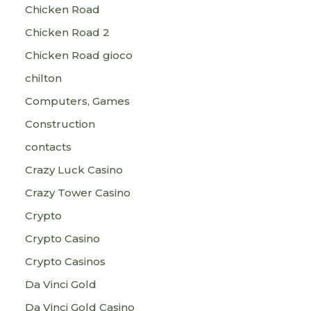
Chicken Road
Chicken Road 2
Chicken Road gioco
chilton
Computers, Games
Construction
contacts
Crazy Luck Casino
Crazy Tower Сasino
Crypto
Crypto Casino
Crypto Casinos
Da Vinci Gold
Da Vinci Gold Casino