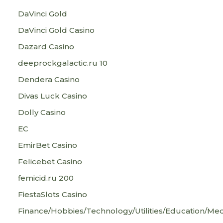
DaVinci Gold
DaVinci Gold Casino
Dazard Casino
deeprockgalactic.ru 10
Dendera Casino
Divas Luck Casino
Dolly Casino
EC
EmirBet Casino
Felicebet Casino
femicid.ru 200
FiestaSlots Casino
Finance/Hobbies/Technology/Utilities/Education/Med