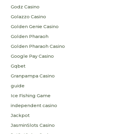
Godz Casino
Golazzo Casino
Golden Genie Casino
Golden Pharaoh
Golden Pharaoh Casino
Google Pay Casino
Gqbet
Granpampa Casino
guide
Ice Fishing Game
independent casino
Jackpot
JasminSlots Casino