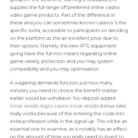
supplies the full-range off preferred online casino
video game products. Part of the difference in
these and you can sometimes known casinos ‘s the
specific extra, accessible to participants on deciding
on the platform as the an excellent prize due to
their options. Namely, this new RTG equipment
giving have the full-into means regarding online
game variety, protection and you may system
compatibility and you may optimisation.
A wagering demands function just how many
minutes you need to choice the benefit matter
earlier would be withdrawn. No-deposit added
iniciar sessão legzo casino iniciar sessão
bonus rules
really works because of the entering the code into
extra profession while in the signal-up. This will be an
essential one to examine, as it notably has an effect
on the amount of time you really need to invest to