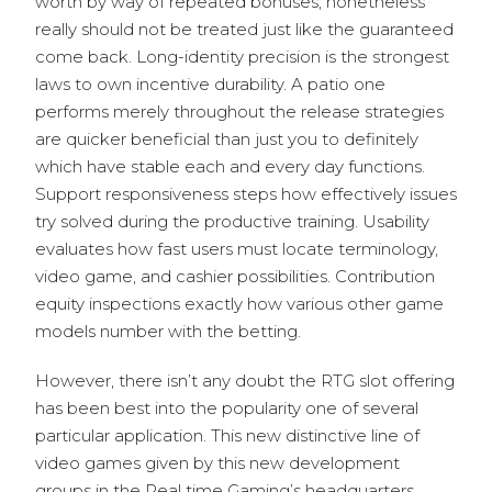
worth by way of repeated bonuses, nonetheless
really should not be treated just like the guaranteed
come back. Long-identity precision is the strongest
laws to own incentive durability. A patio one
performs merely throughout the release strategies
are quicker beneficial than just you to definitely
which have stable each and every day functions.
Support responsiveness steps how effectively issues
try solved during the productive training. Usability
evaluates how fast users must locate terminology,
video game, and cashier possibilities. Contribution
equity inspections exactly how various other game
models number with the betting.
However, there isn’t any doubt the RTG slot offering
has been best into the popularity one of several
particular application. This new distinctive line of
video games given by this new development
groups in the Real time Gaming’s headquarters