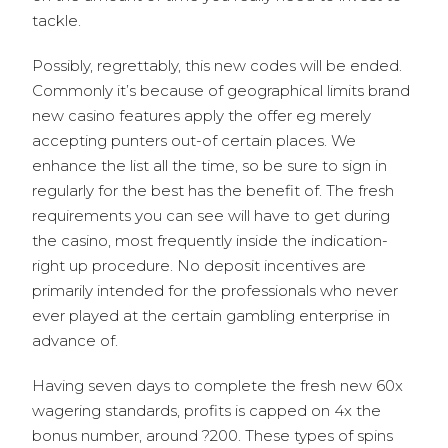
tackle.
Possibly, regrettably, this new codes will be ended.
Commonly it’s because of geographical limits brand
new casino features apply the offer eg merely
accepting punters out-of certain places. We
enhance the list all the time, so be sure to sign in
regularly for the best has the benefit of. The fresh
requirements you can see will have to get during
the casino, most frequently inside the indication-
right up procedure. No deposit incentives are
primarily intended for the professionals who never
ever played at the certain gambling enterprise in
advance of.
Having seven days to complete the fresh new 60x
wagering standards, profits is capped on 4x the
bonus number, around ?200. These types of spins