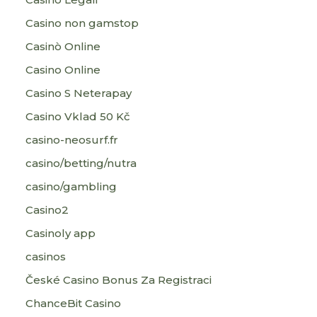
Casino non gamstop
Casinò Online
Casino Online
Casino S Neterapay
Casino Vklad 50 Kč
casino-neosurf.fr
casino/betting/nutra
casino/gambling
Casino2
Casinoly app
casinos
České Casino Bonus Za Registraci
ChanceBit Casino