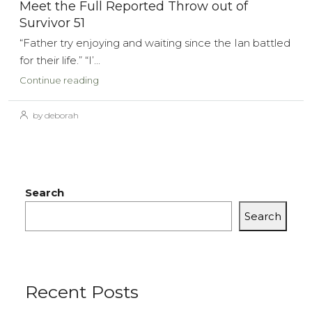
Meet the Full Reported Throw out of
Survivor 51
“Father try enjoying and waiting since the Ian battled
for their life.” “I’...
Continue reading
by deborah
Search
Search
Recent Posts