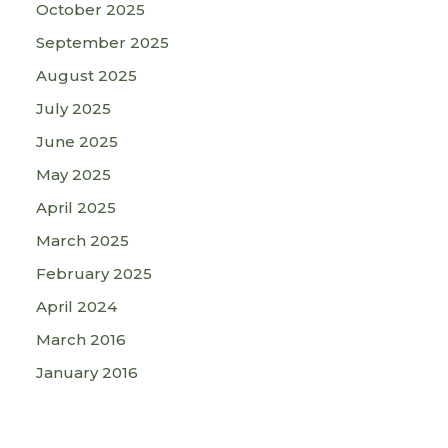
October 2025
September 2025
August 2025
July 2025
June 2025
May 2025
April 2025
March 2025
February 2025
April 2024
March 2016
January 2016