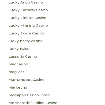
Lucky Anon Casino
Lucky Carnival Casino
Lucky Elektra Casino
Lucky Minning Casino
Lucky Twice Casino
lucky-barry-casino
lucky-twice
Lussurio Casino
Madcasino
mag-cas
Mamzinobet Casino
Marketing
Megapari Casino: Todo
Mezinárodní Online Casino