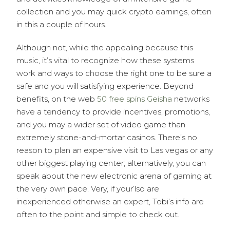
collection and you may quick crypto earnings, often
in this a couple of hours.
Although not, while the appealing because this
music, it’s vital to recognize how these systems
work and ways to choose the right one to be sure a
safe and you will satisfying experience. Beyond
benefits, on the web
50 free spins Geisha
networks
have a tendency to provide incentives, promotions,
and you may a wider set of video game than
extremely stone-and-mortar casinos. There’s no
reason to plan an expensive visit to Las vegas or any
other biggest playing center; alternatively, you can
speak about the new electronic arena of gaming at
the very own pace. Very, if your’lso are
inexperienced otherwise an expert, Tobi’s info are
often to the point and simple to check out.