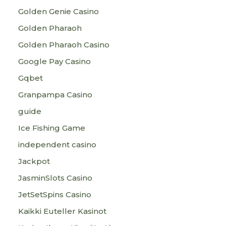
Golden Genie Casino
Golden Pharaoh
Golden Pharaoh Casino
Google Pay Casino
Gqbet
Granpampa Casino
guide
Ice Fishing Game
independent casino
Jackpot
JasminSlots Casino
JetSetSpins Casino
Kaikki Euteller Kasinot