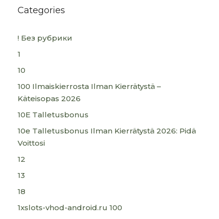
Categories
! Без рубрики
1
10
100 Ilmaiskierrosta Ilman Kierrätystä –
Käteisopas 2026
10E Talletusbonus
10e Talletusbonus Ilman Kierrätystä 2026: Pidä
Voittosi
12
13
18
1xslots-vhod-android.ru 100