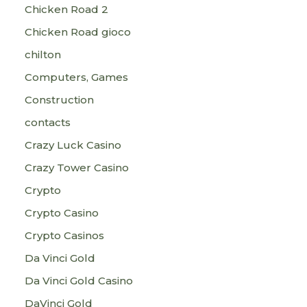
Chicken Road 2
Chicken Road gioco
chilton
Computers, Games
Construction
contacts
Crazy Luck Casino
Crazy Tower Сasino
Crypto
Crypto Casino
Crypto Casinos
Da Vinci Gold
Da Vinci Gold Casino
DaVinci Gold