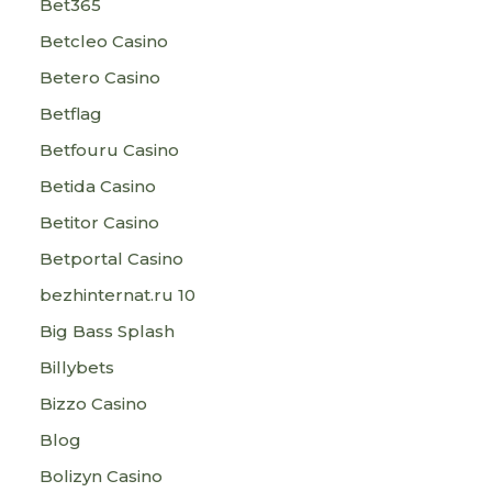
Bet365
Betcleo Casino
Betero Casino
Betflag
Betfouru Casino
Betida Casino
Betitor Casino
Betportal Casino
bezhinternat.ru 10
Big Bass Splash
Billybets
Bizzo Casino
Blog
Bolizyn Casino