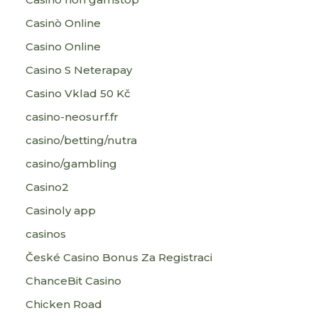
Casinò Online
Casino Online
Casino S Neterapay
Casino Vklad 50 Kč
casino-neosurf.fr
casino/betting/nutra
casino/gambling
Casino2
Casinoly app
casinos
České Casino Bonus Za Registraci
ChanceBit Casino
Chicken Road