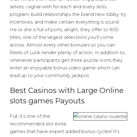
selves, i signal-with for each and every slots
program, build relationships the brand new lobby, try
incentives, and make certain everything is sound.
He or she is full of ports, alright; they offer to 900
titles, one of the largest selections you’ll come
across. Almost every other bonuses so you can
Reels of Luck render plenty of action. In addition to,
whenever participants get three puzzle icons they
enter an enjoyable bonus video game which can
lead up to your community jackpot.
Best Casinos with Large Online
slots games Payouts
Full, it’s one of the
recommended slot extra
games that have expert added bonus cycles! It’s