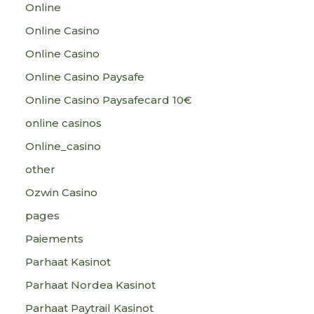
Online
Online Casino
Online Casino
Online Casino Paysafe
Online Casino Paysafecard 10€
online casinos
Online_casino
other
Ozwin Casino
pages
Paiements
Parhaat Kasinot
Parhaat Nordea Kasinot
Parhaat Paytrail Kasinot