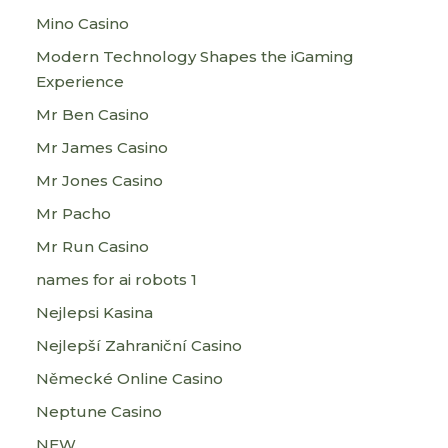
Mino Casino
Modern Technology Shapes the iGaming
Experience
Mr Ben Casino
Mr James Casino
Mr Jones Casino
Mr Pacho
Mr Run Casino
names for ai robots 1
Nejlepsi Kasina
Nejlepší Zahraniční Casino
Německé Online Casino
Neptune Casino
NEW