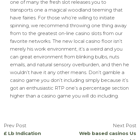
one of many the fresh slot releases you to
transports one a magical woodland teeming that
have fairies. For those who’re willing to initiate
spinning, we recommend throwing one thing away
from to the greatest on-line casino slots from our
favorite networks. The new local casino floor isn’t
merely his work environment, it’s a weird and you
can great environment from blinking bulbs, nuts
emails, and natural sensory overburden, and then he
wouldn’t have it any other means. Don’t gamble a
casino game you don’t including simply because it’s
got an enthusiastic RTP one’s a percentage section
higher than a casino game you will do including.
Prev Post
Next Post
£ Lb Indication
Web based casinos Us