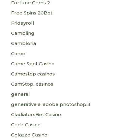
Fortune Gems 2
Free Spins 20Bet
Fridayroll
Gambling
Gambloria
Game
Game Spot Casino
Gamestop casinos
GamStop_casinos
general
generative ai adobe photoshop 3
GladiatorsBet Casino
Godz Casino
Golazzo Casino