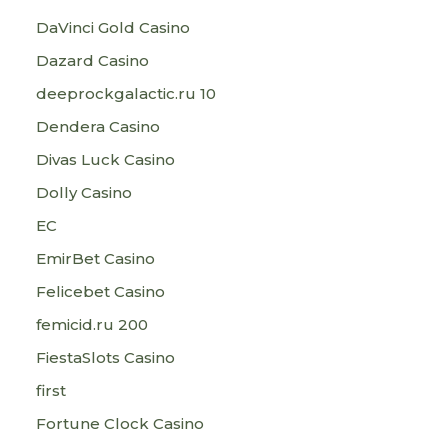
DaVinci Gold Casino
Dazard Casino
deeprockgalactic.ru 10
Dendera Casino
Divas Luck Casino
Dolly Casino
EC
EmirBet Casino
Felicebet Casino
femicid.ru 200
FiestaSlots Casino
first
Fortune Clock Casino