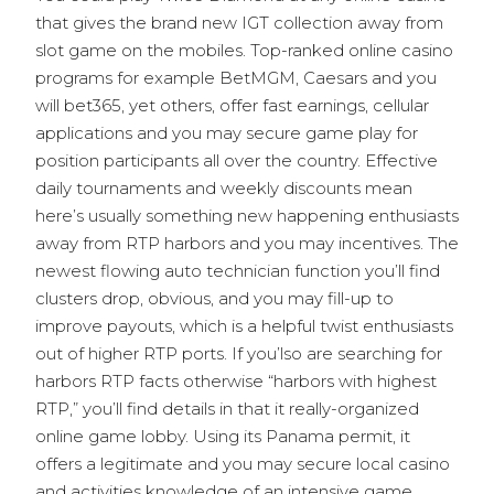
that gives the brand new IGT collection away from
slot game on the mobiles. Top-ranked online casino
programs for example BetMGM, Caesars and you
will bet365, yet others, offer fast earnings, cellular
applications and you may secure game play for
position participants all over the country. Effective
daily tournaments and weekly discounts mean
here’s usually something new happening enthusiasts
away from RTP harbors and you may incentives. The
newest flowing auto technician function you’ll find
clusters drop, obvious, and you may fill-up to
improve payouts, which is a helpful twist enthusiasts
out of higher RTP ports. If you’lso are searching for
harbors RTP facts otherwise “harbors with highest
RTP,” you’ll find details in that it really-organized
online game lobby. Using its Panama permit, it
offers a legitimate and you may secure local casino
and activities knowledge of an intensive game