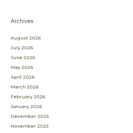
Archives
August 2026
July 2026
June 2026
May 2026
April 2026
March 2026
February 2026
January 2026
December 2025
November 2025