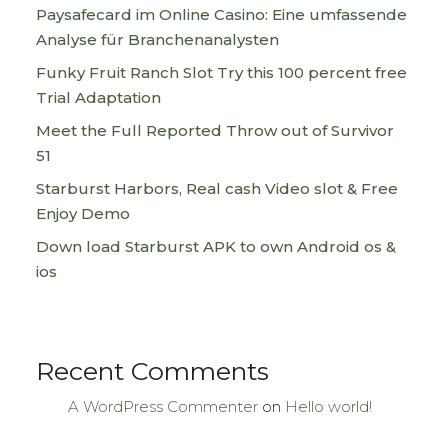
Paysafecard im Online Casino: Eine umfassende
Analyse für Branchenanalysten
Funky Fruit Ranch Slot Try this 100 percent free
Trial Adaptation
Meet the Full Reported Throw out of Survivor
51
Starburst Harbors, Real cash Video slot & Free
Enjoy Demo
Down load Starburst APK to own Android os &
ios
Recent Comments
A WordPress Commenter
on
Hello world!