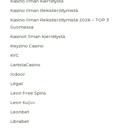
Kasino Ilman Kierrätystä
Kasino Ilman Rekisteröitymistä
Kasino Ilman Rekisteröitymistä 2026 – TOP 3
Suomessa
Kasinot Ilman Kierrätystä
Keyzino Casino
KYC
LanistaCasino
lcdoor
Légal
Leon Free Spins
Leon Καζίνο
Leonbet
Librabet