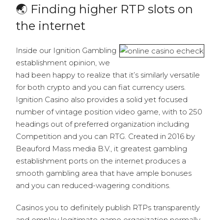
🌏 Finding higher RTP slots on
the internet
Inside our Ignition Gambling
establishment opinion, we
had been happy to realize that it’s similarly versatile
for both crypto and you can fiat currency users.
Ignition Casino also provides a solid yet focused
number of vintage position video game, with to 250
headings out of preferred organization including
Competition and you can RTG. Created in 2016 by
Beauford Mass media B.V., it greatest gambling
establishment ports on the internet produces a
smooth gambling area that have ample bonuses
and you can reduced-wagering conditions.
Casinos you to definitely publish RTPs transparently
and employ legitimate game organization normally