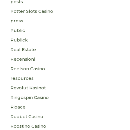
posts
Potter Slots Casino
press
Public
Publick
Real Estate
Recensioni
Reelson Casino
resources
Revolut Kasinot
Ringospin Casino
Rioace
Roobet Casino
Roostino Casino