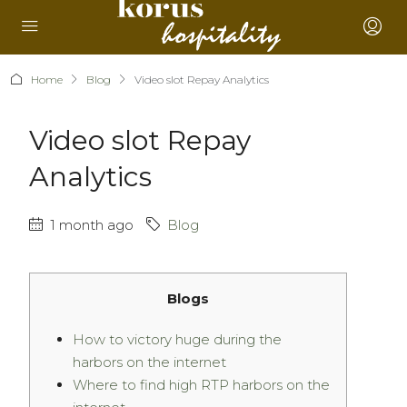
Home
Blog
Video slot Repay Analytics
Video slot Repay
Analytics
1 month ago
Blog
Blogs
How to victory huge during the
harbors on the internet
Where to find high RTP harbors on the