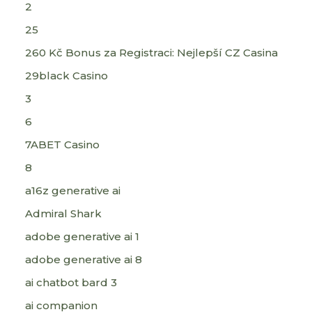
2
25
260 Kč Bonus za Registraci: Nejlepší CZ Casina
29black Casino
3
6
7ABET Casino
8
a16z generative ai
Admiral Shark
adobe generative ai 1
adobe generative ai 8
ai chatbot bard 3
ai companion