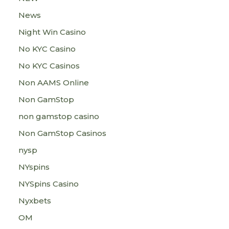
News
Night Win Casino
No KYC Casino
No KYC Casinos
Non AAMS Online
Non GamStop
non gamstop casino
Non GamStop Casinos
nysp
NYspins
NYSpins Casino
Nyxbets
OM