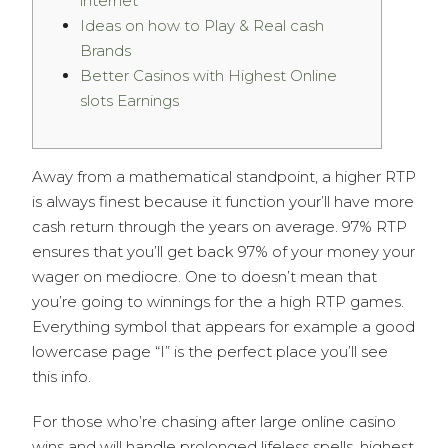
internet
Ideas on how to Play & Real cash
Brands
Better Casinos with Highest Online
slots Earnings
Away from a mathematical standpoint, a higher RTP
is always finest because it function your’ll have more
cash return through the years on average. 97% RTP
ensures that you’ll get back 97% of your money your
wager on mediocre. One to doesn’t mean that
you’re going to winnings for the a high RTP games.
Everything symbol that appears for example a good
lowercase page “I” is the perfect place you’ll see
this info.
For those who’re chasing after large online casino
wins and will handle prolonged lifeless spells, highest