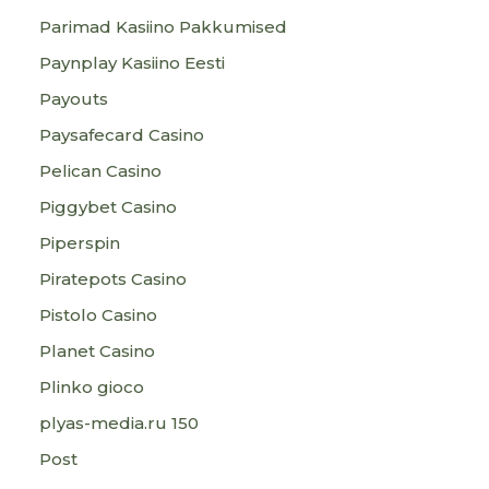
Parimad Kasiino Pakkumised
Paynplay Kasiino Eesti
Payouts
Paysafecard Casino
Pelican Casino
Piggybet Casino
Piperspin
Piratepots Casino
Pistolo Casino
Planet Casino
Plinko gioco
plyas-media.ru 150
Post