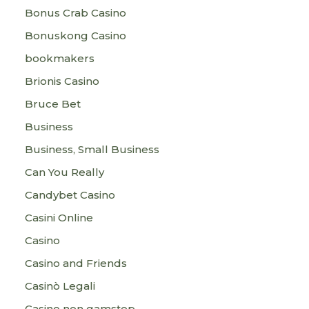
Bonus Crab Casino
Bonuskong Casino
bookmakers
Brionis Casino
Bruce Bet
Business
Business, Small Business
Can You Really
Candybet Casino
Casini Online
Casino
Casino and Friends
Casinò Legali
Casino non gamstop