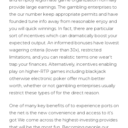
provide large earnings. The gambling enterprises to
the our number keep appropriate permits and have
founded tune info away from reasonable enjoy and
you will quick winnings. In fact, there are particular
sort of incentives which can dramatically boost your
expected output. An informed bonuses have lowest
wagering criteria (lower than 30x), restricted
limitations, and you can realistic terms one wear’t
trap your finances. Alternatively, incentives enabling
play on higher-RTP games including blackjack
otherwise electronic poker offer much better
worth, whether or not gambling enterprises usually
restrict these types of for the direct reason.
One of many key benefits of to experience ports on
the net is the new convenience and access to it’s
got We come across the highest-investing provides
that will be the most fun. Becoming people our