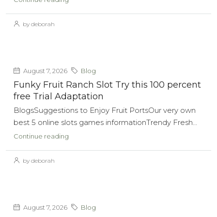
by deborah
August 7, 2026
Blog
Funky Fruit Ranch Slot Try this 100 percent
free Trial Adaptation
BlogsSuggestions to Enjoy Fruit PortsOur very own
best 5 online slots games informationTrendy Fresh...
Continue reading
by deborah
August 7, 2026
Blog