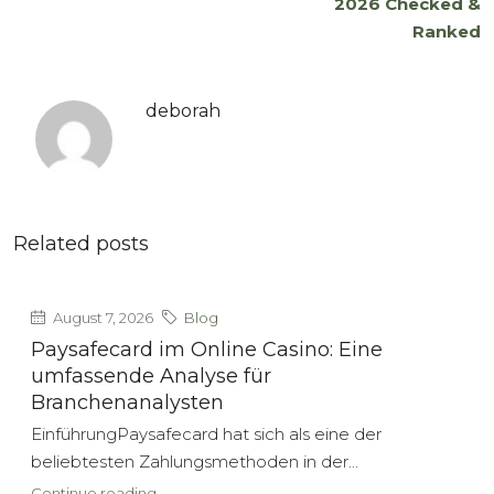
2026 Checked &
Ranked
deborah
Related posts
August 7, 2026
Blog
Paysafecard im Online Casino: Eine
umfassende Analyse für
Branchenanalysten
EinführungPaysafecard hat sich als eine der
beliebtesten Zahlungsmethoden in der...
Continue reading