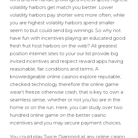
volatility harbors get match you better. Lower
volatility harbors pay shorter wins more often, while
you are highest volatility harbors spend smaller
seem to but could send big winnings. So why not
have fun with incentives playing an educated good
fresh fruit host harbors on the web? All greatest
position internet sites to your our list provide big
invited incentives and respect reward apps having
reasonable, fair conditions and terms. A
knowledgeable online casinos explore reputable,
checked technology therefore the online game
wear’t freeze otherwise crash, that is key to own a
seamless sense, whether or not you’lso are in the
home or on the run. Here, you can study over two
hundred online game on the better casino
incentives and you may secure payment choices.
You could play Twice Diamond at any online casino