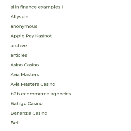
ai in finance examples 1
Allyspin
anonymous
Apple Pay Kasinot
archive
articles
Asino Casino
Avia Masters
Avia Masters Casino
b2b ecommerce agencies
Bahigo Casino
Bananzia Casino
Bet