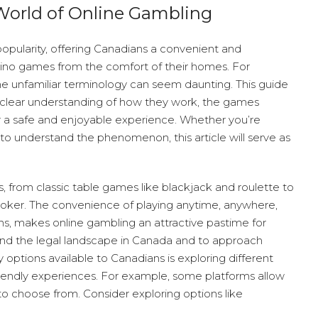
 World of Online Gambling
popularity, offering Canadians a convenient and
asino games from the comfort of their homes. For
the unfamiliar terminology can seem daunting. This guide
a clear understanding of how they work, the games
for a safe and enjoyable experience. Whether you’re
 to understand the phenomenon, this article will serve as
, from classic table games like blackjack and roulette to
 poker. The convenience of playing anytime, anywhere,
ns, makes online gambling an attractive pastime for
stand the legal landscape in Canada and to approach
options available to Canadians is exploring different
riendly experiences. For example, some platforms allow
to choose from. Consider exploring options like