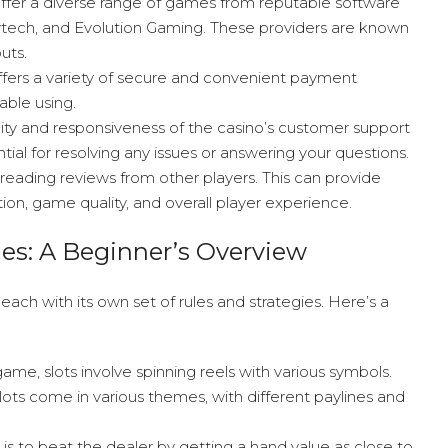
ffer a diverse range of games from reputable software
ytech, and Evolution Gaming. These providers are known
uts.
ffers a variety of secure and convenient payment
able using.
lity and responsiveness of the casino’s customer support
ial for resolving any issues or answering your questions.
eading reviews from other players. This can provide
tion, game quality, and overall player experience.
s: A Beginner’s Overview
each with its own set of rules and strategies. Here’s a
me, slots involve spinning reels with various symbols.
ots come in various themes, with different paylines and
s to beat the dealer by getting a hand value as close to