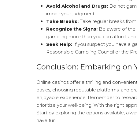
Avoid Alcohol and Drugs:
Do not gambl
impair your judgment.
Take Breaks:
Take regular breaks from 
Recognize the Signs:
Be aware of the s
gambling more than you can afford, and n
Seek Help:
If you suspect you have a ga
Responsible Gambling Council or the Pr
Conclusion: Embarking on 
Online casinos offer a thrilling and conveni
basics, choosing reputable platforms, and pr
enjoyable experience. Remember to research
prioritize your well-being. With the right ap
Start by exploring the options available, alwa
have fun!