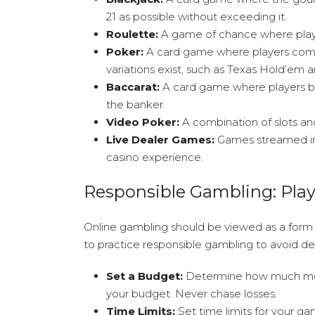
21 as possible without exceeding it.
Roulette:
A game of chance where player
Poker:
A card game where players compe
variations exist, such as Texas Hold’em
Baccarat:
A card game where players b
the banker.
Video Poker:
A combination of slots an
Live Dealer Games:
Games streamed in r
casino experience.
Responsible Gambling: Play
Online gambling should be viewed as a form 
to practice responsible gambling to avoid d
Set a Budget:
Determine how much mone
your budget. Never chase losses.
Time Limits:
Set time limits for your ga