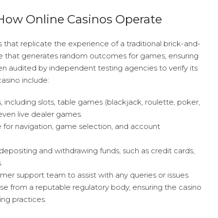
 How Online Casinos Operate
s that replicate the experience of a traditional brick-and-
re that generates random outcomes for games, ensuring
en audited by independent testing agencies to verify its
asino include:
including slots, table games (blackjack, roulette, poker,
even live dealer games.
e for navigation, game selection, and account
epositing and withdrawing funds, such as credit cards,
.
er support team to assist with any queries or issues.
nse from a reputable regulatory body, ensuring the casino
ing practices.