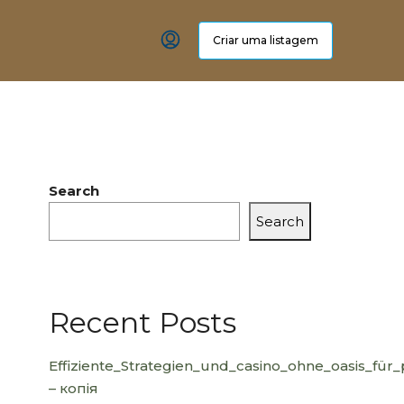
Criar uma listagem
Search
Search
Recent Posts
Effiziente_Strategien_und_casino_ohne_oasis_für_
– копія