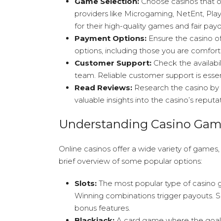
Game Selection:
Choose casinos that o
providers like Microgaming, NetEnt, Pla
for their high-quality games and fair payo
Payment Options:
Ensure the casino o
options, including those you are comfort
Customer Support:
Check the availabi
team. Reliable customer support is essent
Read Reviews:
Research the casino by r
valuable insights into the casino’s reputa
Understanding Casino Game
Online casinos offer a wide variety of games, 
brief overview of some popular options:
Slots:
The most popular type of casino ga
Winning combinations trigger payouts. Sl
bonus features.
Blackjack:
A card game where the goal i