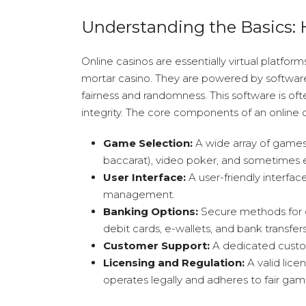
Understanding the Basics:
Online casinos are essentially virtual platform
mortar casino. They are powered by softwa
fairness and randomness. This software is oft
integrity. The core components of an online c
Game Selection:
A wide array of games, 
baccarat), video poker, and sometimes 
User Interface:
A user-friendly interfac
management.
Banking Options:
Secure methods for d
debit cards, e-wallets, and bank transfers
Customer Support:
A dedicated custom
Licensing and Regulation:
A valid lice
operates legally and adheres to fair gam