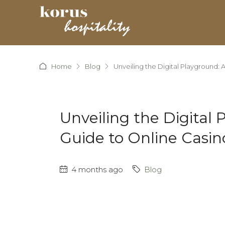
Home
Blog
Unveiling the Digital Playground: 
Unveiling the Digital 
Guide to Online Casin
4 months ago
Blog