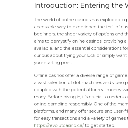
Introduction: Entering the
The world of online casinos has exploded in 
accessible way to experience the thrill of c
beginners, the sheer variety of options and 
aims to demystify online casinos, providing 
available, and the essential considerations 
curious about trying your luck or simply want
your starting point.
Online casinos offer a diverse range of games
a vast selection of slot machines and video
coupled with the potential for real money wi
many. Before diving in, it’s crucial to under
online gambling responsibly. One of the many 
platforms, and many offer secure and user-f
for easy transactions and a variety of games 
https://revolutcasino.ca/
to get started.