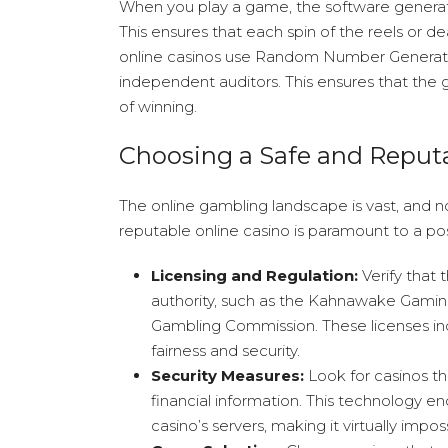
When you play a game, the software genera
This ensures that each spin of the reels or 
online casinos use Random Number Generators
independent auditors. This ensures that the 
of winning.
Choosing a Safe and Reput
The online gambling landscape is vast, and n
reputable online casino is paramount to a pos
Licensing and Regulation:
Verify that 
authority, such as the Kahnawake Gamin
Gambling Commission. These licenses indi
fairness and security.
Security Measures:
Look for casinos th
financial information. This technology 
casino’s servers, making it virtually impo