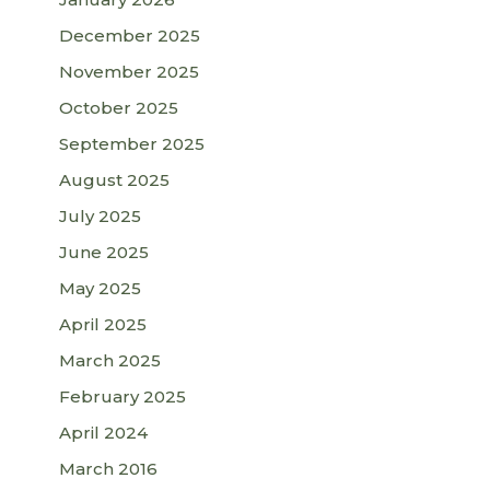
December 2025
November 2025
October 2025
September 2025
August 2025
July 2025
June 2025
May 2025
April 2025
March 2025
February 2025
April 2024
March 2016