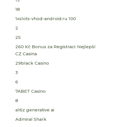
18
1xslots-vhod-android.ru 100
2
25
260 Kč Bonus za Registraci: Nejlepší
CZ Casina
29black Casino
3
6
7ABET Casino
8
a16z generative ai
Admiral Shark