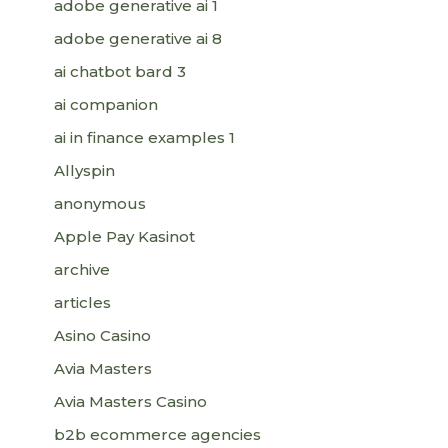
adobe generative ai 1
adobe generative ai 8
ai chatbot bard 3
ai companion
ai in finance examples 1
Allyspin
anonymous
Apple Pay Kasinot
archive
articles
Asino Casino
Avia Masters
Avia Masters Casino
b2b ecommerce agencies