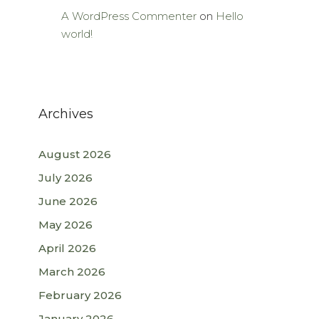
A WordPress Commenter
on
Hello
world!
Archives
August 2026
July 2026
June 2026
May 2026
April 2026
March 2026
February 2026
January 2026