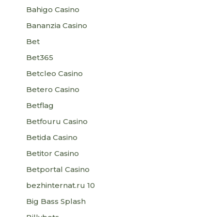
Bahigo Casino
Bananzia Casino
Bet
Bet365
Betcleo Casino
Betero Casino
Betflag
Betfouru Casino
Betida Casino
Betitor Casino
Betportal Casino
bezhinternat.ru 10
Big Bass Splash