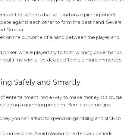
s bet on where a ball will land on a spinning wheel.
te against each other to form the best hand. Several
 and Omaha.
et on the outcome of a hand between the player and
d poker, where players try to form winning poker hands.
eal-time with a live dealer, offering a more immersive
ing Safely and Smartly
of entertainment, not a way to make money. It’s crucial
eveloping a gambling problem. Here are some tips:
y you can afford to spend on gambling and stick to
mbling sessions. Avoid playing for extended periods.