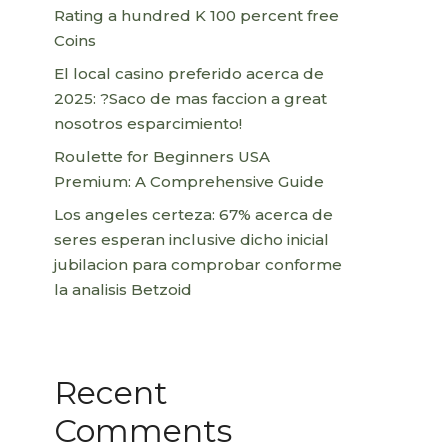
Rating a hundred K 100 percent free
Coins
El local casino preferido acerca de
2025: ?Saco de mas faccion a great
nosotros esparcimiento!
Roulette for Beginners USA
Premium: A Comprehensive Guide
Los angeles certeza: 67% acerca de
seres esperan inclusive dicho inicial
jubilacion para comprobar conforme
la analisis Betzoid
Recent
Comments