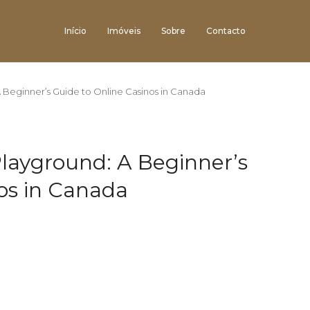
Início
Imóveis
Sobre
Contacto
A Beginner’s Guide to Online Casinos in Canada
Playground: A Beginner’s
os in Canada