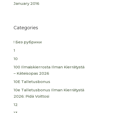
January 2016
Categories
! Без рубрики
1
10
100 Ilmaiskierrosta Ilman Kierrätystä
– Käteisopas 2026
10E Talletusbonus
10e Talletusbonus Ilman Kierrätystä
2026: Pidä Voittosi
12
13