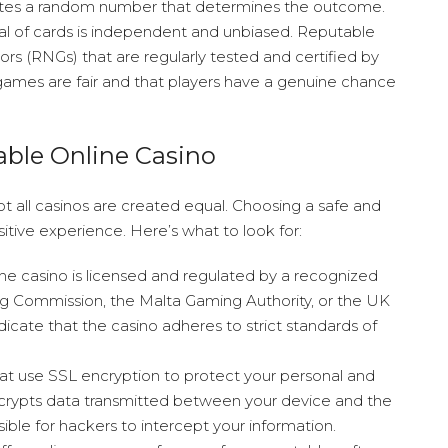
tes a random number that determines the outcome.
deal of cards is independent and unbiased. Reputable
 (RNGs) that are regularly tested and certified by
games are fair and that players have a genuine chance
able Online Casino
ot all casinos are created equal. Choosing a safe and
itive experience. Here’s what to look for:
the casino is licensed and regulated by a recognized
g Commission, the Malta Gaming Authority, or the UK
cate that the casino adheres to strict standards of
at use SSL encryption to protect your personal and
encrypts data transmitted between your device and the
ssible for hackers to intercept your information.