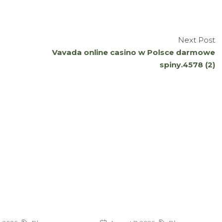
Next Post
Vavada online casino w Polsce darmowe
spiny.4578 (2)