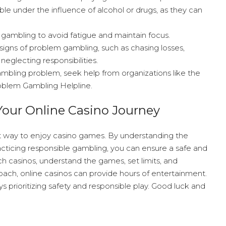
e under the influence of alcohol or drugs, as they can
gambling to avoid fatigue and maintain focus.
igns of problem gambling, such as chasing losses,
eglecting responsibilities.
mbling problem, seek help from organizations like the
oblem Gambling Helpline.
Your Online Casino Journey
ent way to enjoy casino games. By understanding the
acticing responsible gambling, you can ensure a safe and
 casinos, understand the games, set limits, and
proach, online casinos can provide hours of entertainment.
ys prioritizing safety and responsible play. Good luck and