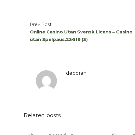
Prev Post
Online Casino Utan Svensk Licens – Casino
utan Spelpaus.23619 (3)
deborah
Related posts