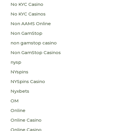
No KYC Casino
No KYC Casinos
Non AAMS Online
Non GamStop
non gamstop casino
Non GamStop Casinos
nysp
NYspins
NYSpins Casino
Nyxbets
OM
Online
Online Casino
Online Casino