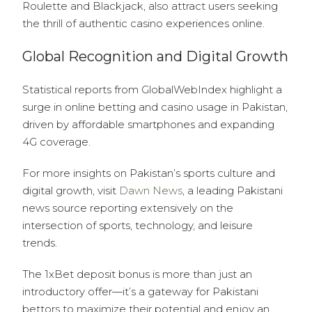
Roulette and Blackjack, also attract users seeking
the thrill of authentic casino experiences online.
Global Recognition and Digital Growth
Statistical reports from GlobalWebIndex highlight a
surge in online betting and casino usage in Pakistan,
driven by affordable smartphones and expanding
4G coverage.
For more insights on Pakistan’s sports culture and
digital growth, visit
Dawn News
, a leading Pakistani
news source reporting extensively on the
intersection of sports, technology, and leisure
trends.
The 1xBet deposit bonus is more than just an
introductory offer—it’s a gateway for Pakistani
bettors to maximize their potential and enjoy an