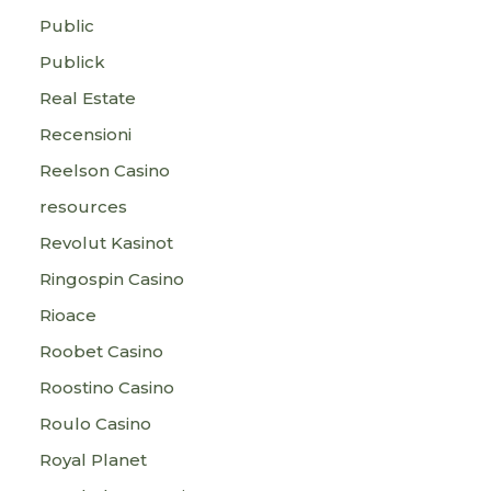
Public
Publick
Real Estate
Recensioni
Reelson Casino
resources
Revolut Kasinot
Ringospin Casino
Rioace
Roobet Casino
Roostino Casino
Roulo Casino
Royal Planet