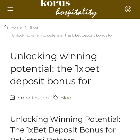
Home
Blog
Unlocking winning potential: the 1xbet deposit bonus for
Unlocking winning
potential: the 1xbet
deposit bonus for
3 months ago
Blog
Unlocking Winning Potential:
The 1xBet Deposit Bonus for