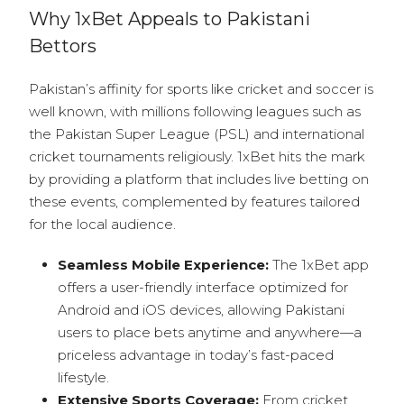
Why 1xBet Appeals to Pakistani
Bettors
Pakistan’s affinity for sports like cricket and soccer is
well known, with millions following leagues such as
the Pakistan Super League (PSL) and international
cricket tournaments religiously. 1xBet hits the mark
by providing a platform that includes live betting on
these events, complemented by features tailored
for the local audience.
Seamless Mobile Experience:
The 1xBet app
offers a user-friendly interface optimized for
Android and iOS devices, allowing Pakistani
users to place bets anytime and anywhere—a
priceless advantage in today’s fast-paced
lifestyle.
Extensive Sports Coverage:
From cricket