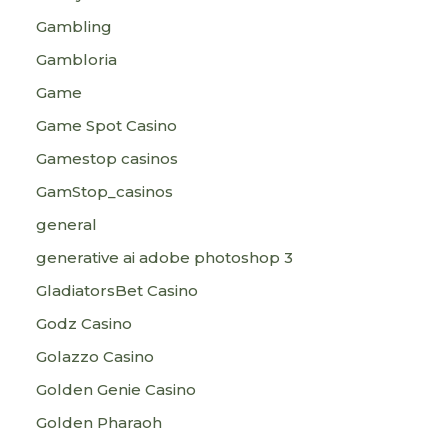
Gambling
Gambloria
Game
Game Spot Casino
Gamestop casinos
GamStop_casinos
general
generative ai adobe photoshop 3
GladiatorsBet Casino
Godz Casino
Golazzo Casino
Golden Genie Casino
Golden Pharaoh