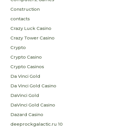
Construction
contacts
Crazy Luck Casino
Crazy Tower Сasino
Crypto
Crypto Casino
Crypto Casinos
Da Vinci Gold
Da Vinci Gold Casino
DaVinci Gold
DaVinci Gold Casino
Dazard Casino
deeprockgalactic.ru 10