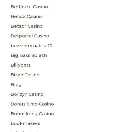
Betfouru Casino
Betida Casino
Betitor Casino
Betportal Casino
bezhinternat.ru 10
Big Bass Splash
Billybets
Bizzo Casino
Blog
Bolizyn Casino
Bonus Crab Casino
Bonuskong Casino
bookmakers