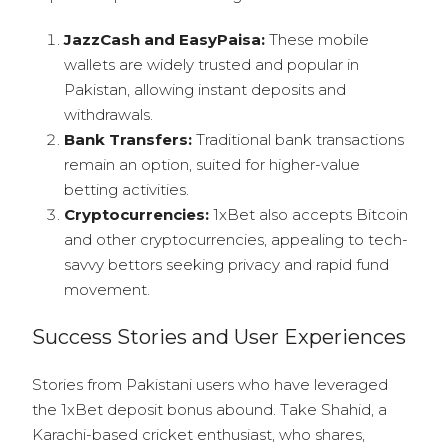
JazzCash and EasyPaisa:
These mobile
wallets are widely trusted and popular in
Pakistan, allowing instant deposits and
withdrawals.
Bank Transfers:
Traditional bank transactions
remain an option, suited for higher-value
betting activities.
Cryptocurrencies:
1xBet also accepts Bitcoin
and other cryptocurrencies, appealing to tech-
savvy bettors seeking privacy and rapid fund
movement.
Success Stories and User Experiences
Stories from Pakistani users who have leveraged
the 1xBet deposit bonus abound. Take Shahid, a
Karachi-based cricket enthusiast, who shares,