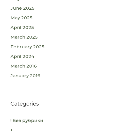
June 2025
May 2025
April 2025
March 2025
February 2025
April 2024
March 2016
January 2016
Categories
! Без рубрики
1