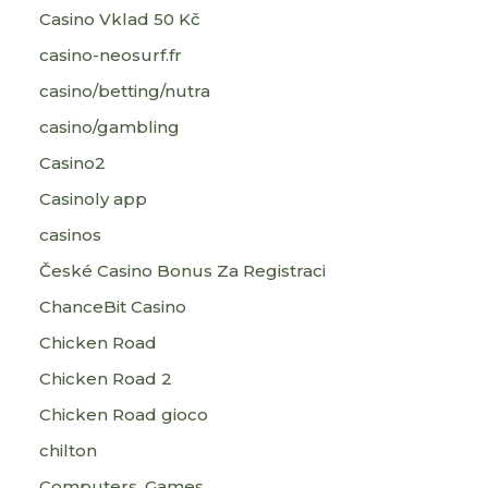
Casino Vklad 50 Kč
casino-neosurf.fr
casino/betting/nutra
casino/gambling
Casino2
Casinoly app
casinos
České Casino Bonus Za Registraci
ChanceBit Casino
Chicken Road
Chicken Road 2
Chicken Road gioco
chilton
Computers, Games