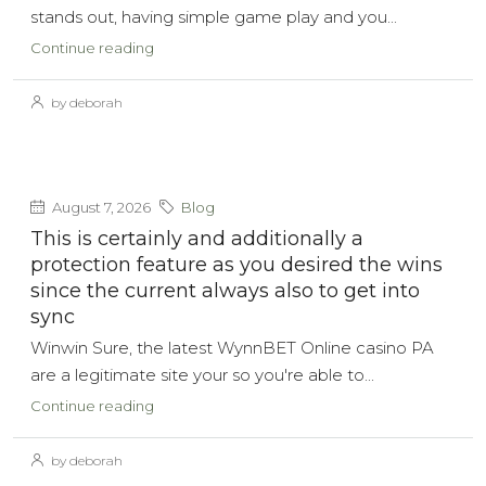
stands out, having simple game play and you...
Continue reading
by deborah
August 7, 2026
Blog
This is certainly and additionally a
protection feature as you desired the wins
since the current always also to get into
sync
Winwin Sure, the latest WynnBET Online casino PA
are a legitimate site your so you're able to...
Continue reading
by deborah