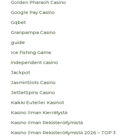
Golden Pharaoh Casino
Google Pay Casino
Gqbet
Granpampa Casino
guide
Ice Fishing Game
independent casino
Jackpot
JasminSlots Casino
JetSetSpins Casino
Kaikki Euteller Kasinot
Kasino Ilman Kierrätystä
Kasino Ilman Rekisteröitymistä
Kasino Ilman Rekisteröitymistä 2026 – TOP 3