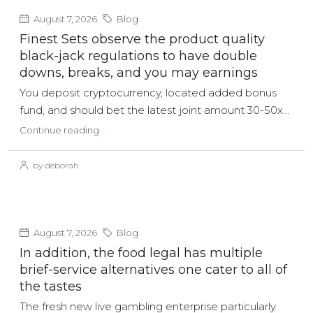
August 7, 2026
Blog
Finest Sets observe the product quality
black-jack regulations to have double
downs, breaks, and you may earnings
You deposit cryptocurrency, located added bonus
fund, and should bet the latest joint amount 30-50x...
Continue reading
by deborah
August 7, 2026
Blog
In addition, the food legal has multiple
brief-service alternatives one cater to all of
the tastes
The fresh new live gambling enterprise particularly