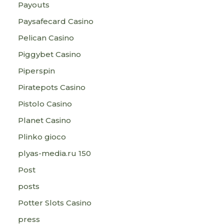
Payouts
Paysafecard Casino
Pelican Casino
Piggybet Casino
Piperspin
Piratepots Casino
Pistolo Casino
Planet Casino
Plinko gioco
plyas-media.ru 150
Post
posts
Potter Slots Casino
press