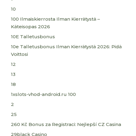
10
100 Ilmaiskierrosta Ilman Kierrätystä –
Käteisopas 2026
10E Talletusbonus
10e Talletusbonus Ilman Kierrätystä 2026: Pidä
Voittosi
12
13
18
1xslots-vhod-android.ru 100
2
25
260 Kč Bonus za Registraci: Nejlepší CZ Casina
29black Casino