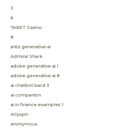
3
6
7ABET Casino
8
a16z generative ai
Admiral Shark
adobe generative ai 1
adobe generative ai 8
ai chatbot bard 3
ai companion
ai in finance examples 1
Allyspin
anonymous