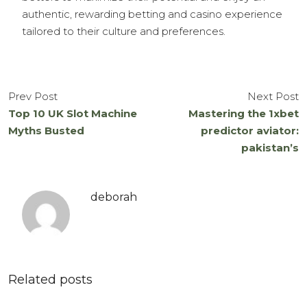
authentic, rewarding betting and casino experience
tailored to their culture and preferences.
Prev Post
Next Post
Top 10 UK Slot Machine
Mastering the 1xbet
Myths Busted
predictor aviator:
pakistan’s
deborah
Related posts