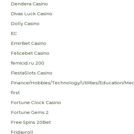
Dendera Casino
Divas Luck Casino
Dolly Casino
EC
EmirBet Casino
Felicebet Casino
femicid.ru 200
FiestaSlots Casino
Finance/Hobbies/Technology/Utilities/Education/Med
first
Fortune Clock Casino
Fortune Gems 2
Free Spins 20Bet
Fridayroll