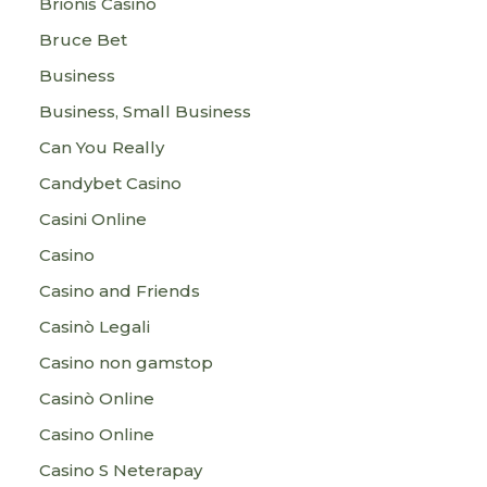
Brionis Casino
Bruce Bet
Business
Business, Small Business
Can You Really
Candybet Casino
Casini Online
Casino
Casino and Friends
Casinò Legali
Casino non gamstop
Casinò Online
Casino Online
Casino S Neterapay