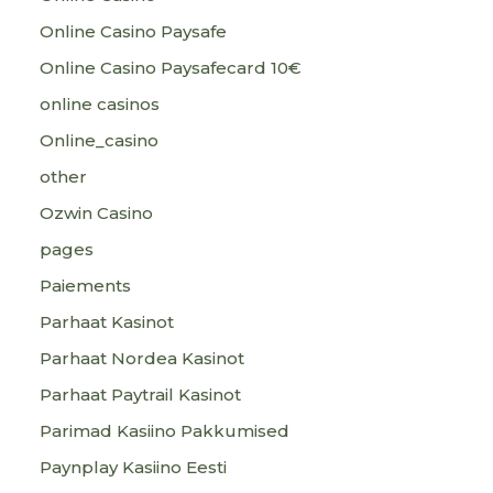
Online Casino Paysafe
Online Casino Paysafecard 10€
online casinos
Online_casino
other
Ozwin Casino
pages
Paiements
Parhaat Kasinot
Parhaat Nordea Kasinot
Parhaat Paytrail Kasinot
Parimad Kasiino Pakkumised
Paynplay Kasiino Eesti