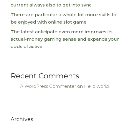
current always also to get into sync
There are particular a whole lot more skills to
be enjoyed with online slot game
The latest anticipate even more improves its
actual-money gaming sense and expands your
odds of active
Recent Comments
A WordPress Commenter
on
Hello world!
Archives