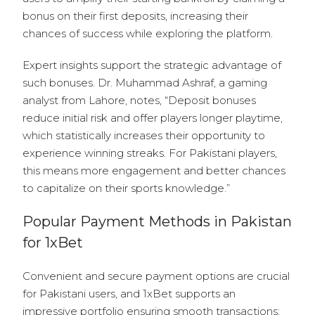
bonus on their first deposits, increasing their
chances of success while exploring the platform.
Expert insights support the strategic advantage of
such bonuses. Dr. Muhammad Ashraf, a gaming
analyst from Lahore, notes, “Deposit bonuses
reduce initial risk and offer players longer playtime,
which statistically increases their opportunity to
experience winning streaks. For Pakistani players,
this means more engagement and better chances
to capitalize on their sports knowledge.”
Popular Payment Methods in Pakistan
for 1xBet
Convenient and secure payment options are crucial
for Pakistani users, and 1xBet supports an
impressive portfolio ensuring smooth transactions: