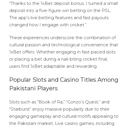
“Thanks to the 1xBet deposit bonus, I turned a small
deposit into a five-figure win betting on the PSL.
The app’s live betting features and fast payouts
changed how I engage with cricket.”
These experiences underscore the combination of
cultural passion and technological convenience that
1xBet offers. Whether engaging in fast-paced slots
or placing a bet during a nail-biting cricket final,
users find 1xBet adaptable and rewarding.
Popular Slots and Casino Titles Among
Pakistani Players
Slots such as “Book of Ra,” “Gonzo’s Quest,” and
“Starburst” enjoy massive popularity due to their
engaging gameplay and cultural motifs appealing to
the Pakistani market. Live casino games, including