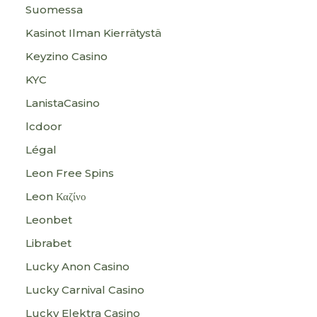
Suomessa
Kasinot Ilman Kierrätystä
Keyzino Casino
KYC
LanistaCasino
lcdoor
Légal
Leon Free Spins
Leon Καζίνο
Leonbet
Librabet
Lucky Anon Casino
Lucky Carnival Casino
Lucky Elektra Casino