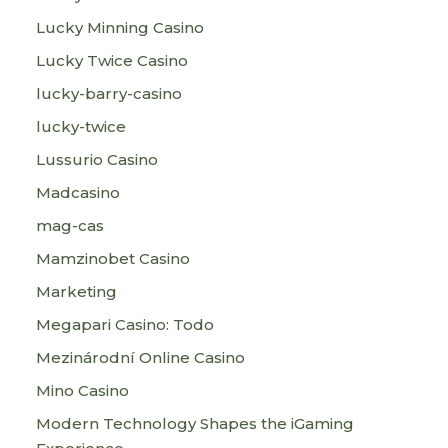
Lucky Minning Casino
Lucky Twice Casino
lucky-barry-casino
lucky-twice
Lussurio Casino
Madcasino
mag-cas
Mamzinobet Casino
Marketing
Megapari Casino: Todo
Mezinárodní Online Casino
Mino Casino
Modern Technology Shapes the iGaming