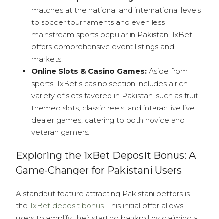
matches at the national and international levels
to soccer tournaments and even less
mainstream sports popular in Pakistan, 1xBet
offers comprehensive event listings and
markets.
Online Slots & Casino Games:
Aside from
sports, 1xBet’s casino section includes a rich
variety of slots favored in Pakistan, such as fruit-
themed slots, classic reels, and interactive live
dealer games, catering to both novice and
veteran gamers.
Exploring the 1xBet Deposit Bonus: A
Game-Changer for Pakistani Users
A standout feature attracting Pakistani bettors is
the
1xBet deposit bonus
. This initial offer allows
users to amplify their starting bankroll by claiming a