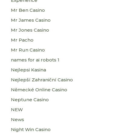
Experience
Mr Ben Casino
Mr James Casino
Mr Jones Casino
Mr Pacho
Mr Run Casino
names for ai robots 1
Nejlepsi Kasina
Nejlepší Zahraniční Casino
Německé Online Casino
Neptune Casino
NEW
News
Night Win Casino