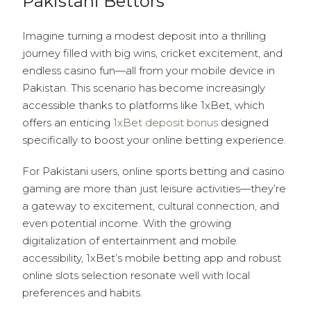
Pakistani Bettors
Imagine turning a modest deposit into a thrilling
journey filled with big wins, cricket excitement, and
endless casino fun—all from your mobile device in
Pakistan. This scenario has become increasingly
accessible thanks to platforms like 1xBet, which
offers an enticing
1xBet deposit bonus
designed
specifically to boost your online betting experience.
For Pakistani users, online sports betting and casino
gaming are more than just leisure activities—they’re
a gateway to excitement, cultural connection, and
even potential income. With the growing
digitalization of entertainment and mobile
accessibility, 1xBet’s mobile betting app and robust
online slots selection resonate well with local
preferences and habits.