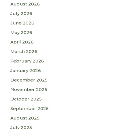
August 2026
July 2026
June 2026
May 2026
April 2026
March 2026
February 2026
January 2026
December 2025
November 2025
October 2025
September 2025
August 2025
July 2025