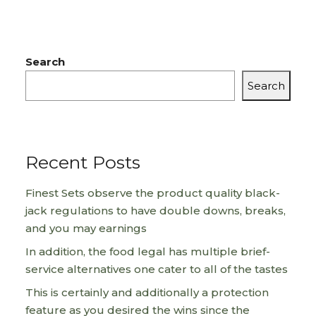
Search
Search
Recent Posts
Finest Sets observe the product quality black-
jack regulations to have double downs, breaks,
and you may earnings
In addition, the food legal has multiple brief-
service alternatives one cater to all of the tastes
This is certainly and additionally a protection
feature as you desired the wins since the