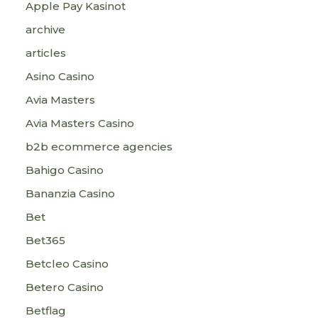
Apple Pay Kasinot
archive
articles
Asino Casino
Avia Masters
Avia Masters Casino
b2b ecommerce agencies
Bahigo Casino
Bananzia Casino
Bet
Bet365
Betcleo Casino
Betero Casino
Betflag