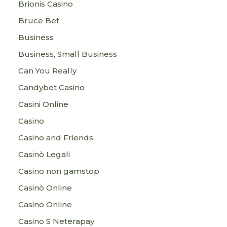
Brionis Casino
Bruce Bet
Business
Business, Small Business
Can You Really
Candybet Casino
Casini Online
Casino
Casino and Friends
Casinò Legali
Casino non gamstop
Casinò Online
Casino Online
Casino S Neterapay