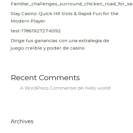
Familiar_challenges_surround_chicken_road_for_s
Stay Casino: Quick‑Hit Slots & Rapid Fun for the
Modern Player
test-1786192727-6592
Dirige tus ganancias con una estrategia de
juego creíble y poder de casino
Recent Comments
A WordPress Commenter
on
Hello world!
Archives