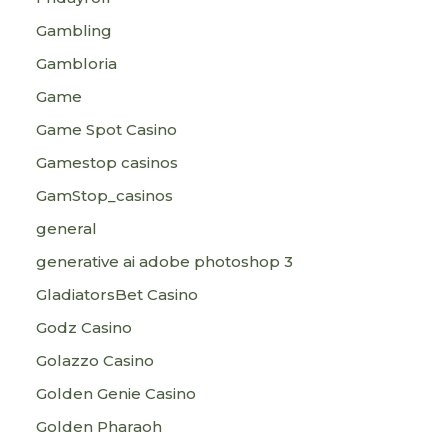
Gambling
Gambloria
Game
Game Spot Casino
Gamestop casinos
GamStop_casinos
general
generative ai adobe photoshop 3
GladiatorsBet Casino
Godz Casino
Golazzo Casino
Golden Genie Casino
Golden Pharaoh