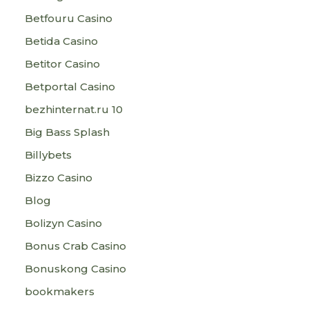
Betfouru Casino
Betida Casino
Betitor Casino
Betportal Casino
bezhinternat.ru 10
Big Bass Splash
Billybets
Bizzo Casino
Blog
Bolizyn Casino
Bonus Crab Casino
Bonuskong Casino
bookmakers