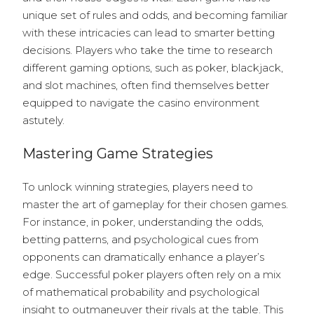
unique set of rules and odds, and becoming familiar
with these intricacies can lead to smarter betting
decisions. Players who take the time to research
different gaming options, such as poker, blackjack,
and slot machines, often find themselves better
equipped to navigate the casino environment
astutely.
Mastering Game Strategies
To unlock winning strategies, players need to
master the art of gameplay for their chosen games.
For instance, in poker, understanding the odds,
betting patterns, and psychological cues from
opponents can dramatically enhance a player’s
edge. Successful poker players often rely on a mix
of mathematical probability and psychological
insight to outmaneuver their rivals at the table. This