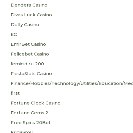
Dendera Casino
Divas Luck Casino
Dolly Casino
EC
EmirBet Casino
Felicebet Casino
femicid.ru 200
FiestaSlots Casino
Finance/Hobbies/Technology/Utilities/Education/Med
first
Fortune Clock Casino
Fortune Gems 2
Free Spins 20Bet
Fridayroll