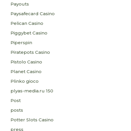
Payouts
Paysafecard Casino
Pelican Casino
Piggybet Casino
Piperspin
Piratepots Casino
Pistolo Casino
Planet Casino
Plinko gioco
plyas-media.ru 150
Post
posts
Potter Slots Casino
press