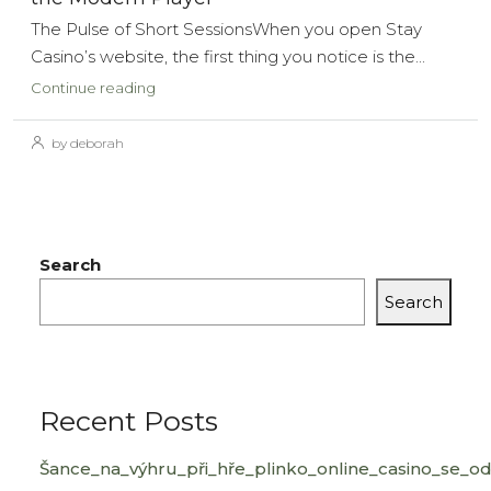
The Pulse of Short SessionsWhen you open Stay
Casino’s website, the first thing you notice is the...
Continue reading
by deborah
Search
Search
Recent Posts
Šance_na_výhru_při_hře_plinko_online_casino_se_od