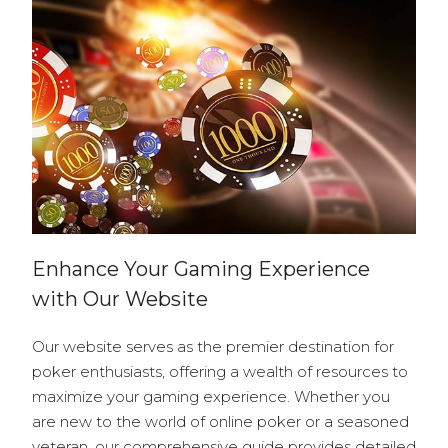
Enhance Your Gaming Experience
with Our Website
Our website serves as the premier destination for
poker enthusiasts, offering a wealth of resources to
maximize your gaming experience. Whether you
are new to the world of online poker or a seasoned
veteran, our comprehensive guide provides detailed