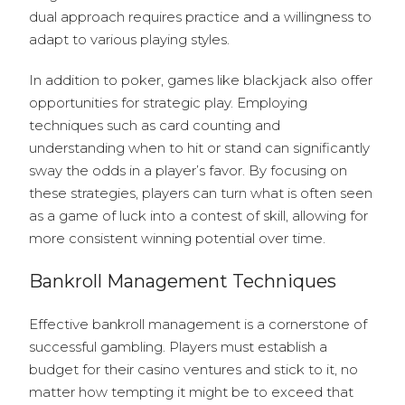
dual approach requires practice and a willingness to
adapt to various playing styles.
In addition to poker, games like blackjack also offer
opportunities for strategic play. Employing
techniques such as card counting and
understanding when to hit or stand can significantly
sway the odds in a player’s favor. By focusing on
these strategies, players can turn what is often seen
as a game of luck into a contest of skill, allowing for
more consistent winning potential over time.
Bankroll Management Techniques
Effective bankroll management is a cornerstone of
successful gambling. Players must establish a
budget for their casino ventures and stick to it, no
matter how tempting it might be to exceed that