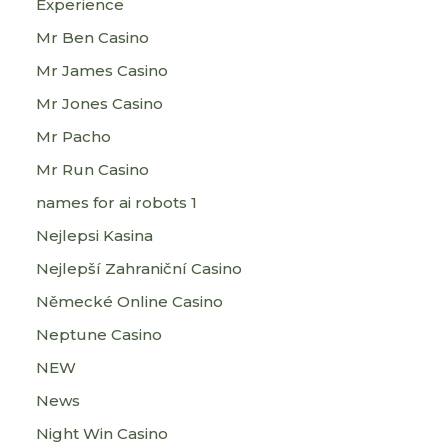
Experience
Mr Ben Casino
Mr James Casino
Mr Jones Casino
Mr Pacho
Mr Run Casino
names for ai robots 1
Nejlepsi Kasina
Nejlepší Zahraniční Casino
Německé Online Casino
Neptune Casino
NEW
News
Night Win Casino