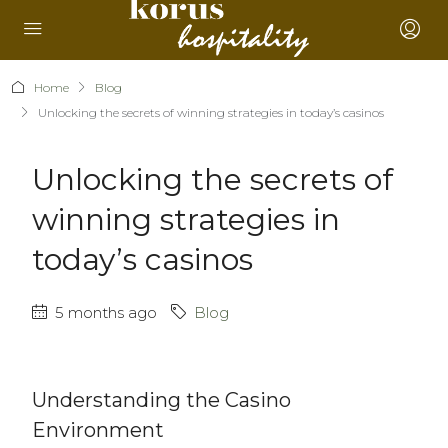
Home
Blog
Unlocking the secrets of winning strategies in today’s casinos
Unlocking the secrets of
winning strategies in
today’s casinos
5 months ago
Blog
Understanding the Casino
Environment