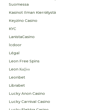
Suomessa
Kasinot Ilman Kierrätystä
Keyzino Casino
KYC
LanistaCasino
lcdoor
Légal
Leon Free Spins
Leon Καζίνο
Leonbet
Librabet
Lucky Anon Casino
Lucky Carnival Casino
Lucky Elektra Casino