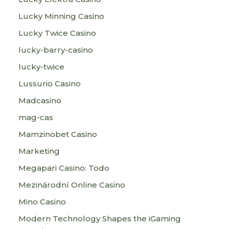
Lucky Minning Casino
Lucky Twice Casino
lucky-barry-casino
lucky-twice
Lussurio Casino
Madcasino
mag-cas
Mamzinobet Casino
Marketing
Megapari Casino: Todo
Mezinárodní Online Casino
Mino Casino
Modern Technology Shapes the iGaming