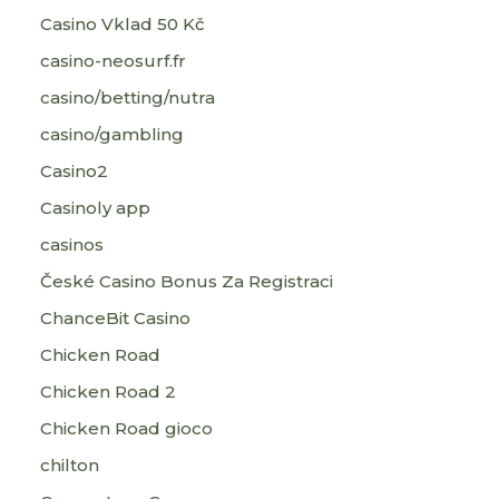
Casino Vklad 50 Kč
casino-neosurf.fr
casino/betting/nutra
casino/gambling
Casino2
Casinoly app
casinos
České Casino Bonus Za Registraci
ChanceBit Casino
Chicken Road
Chicken Road 2
Chicken Road gioco
chilton