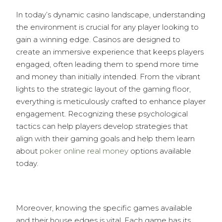
In today’s dynamic casino landscape, understanding
the environment is crucial for any player looking to
gain a winning edge. Casinos are designed to
create an immersive experience that keeps players
engaged, often leading them to spend more time
and money than initially intended. From the vibrant
lights to the strategic layout of the gaming floor,
everything is meticulously crafted to enhance player
engagement. Recognizing these psychological
tactics can help players develop strategies that
align with their gaming goals and help them learn
about
poker online real money
options available
today.
Moreover, knowing the specific games available
and their house edges is vital. Each game has its