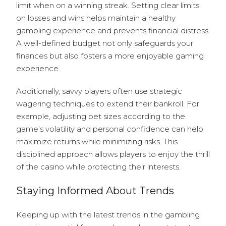
limit when on a winning streak. Setting clear limits
on losses and wins helps maintain a healthy
gambling experience and prevents financial distress.
A well-defined budget not only safeguards your
finances but also fosters a more enjoyable gaming
experience.
Additionally, savvy players often use strategic
wagering techniques to extend their bankroll. For
example, adjusting bet sizes according to the
game’s volatility and personal confidence can help
maximize returns while minimizing risks. This
disciplined approach allows players to enjoy the thrill
of the casino while protecting their interests.
Staying Informed About Trends
Keeping up with the latest trends in the gambling