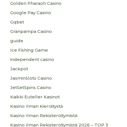
Golden Pharaoh Casino
Google Pay Casino
Gqbet
Granpampa Casino
guide
Ice Fishing Game
independent casino
Jackpot
JasminSlots Casino
JetSetSpins Casino
Kaikki Euteller Kasinot
Kasino Ilman Kierrätystä
Kasino Ilman Rekisteröitymistä
Kasino Ilman Rekisteröitymistä 2026 – TOP 3