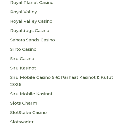
Royal Planet Casino
Royal Valley
Royal Valley Casino
Royaldogs Casino
Sahara Sands Casino
Siirto Casino
Siru Casino
Siru Kasinot
Siru Mobile Casino 5 €: Parhaat Kasinot & Kulut
2026
Siru Mobile Kasinot
Slots Charm
SlotStake Casino
Slotsvader