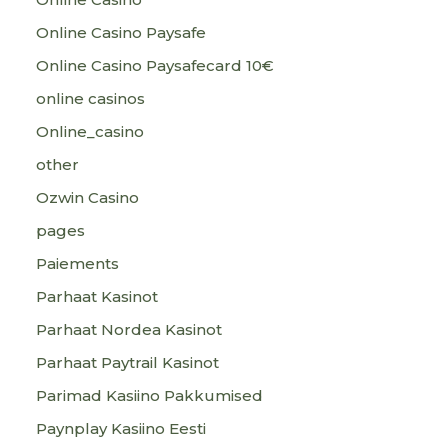
Online Casino Paysafe
Online Casino Paysafecard 10€
online casinos
Online_casino
other
Ozwin Casino
pages
Paiements
Parhaat Kasinot
Parhaat Nordea Kasinot
Parhaat Paytrail Kasinot
Parimad Kasiino Pakkumised
Paynplay Kasiino Eesti