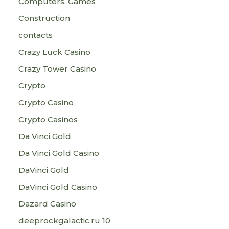
Computers, Games
Construction
contacts
Crazy Luck Casino
Crazy Tower Сasino
Crypto
Crypto Casino
Crypto Casinos
Da Vinci Gold
Da Vinci Gold Casino
DaVinci Gold
DaVinci Gold Casino
Dazard Casino
deeprockgalactic.ru 10