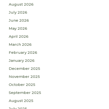
August 2026
July 2026
June 2026
May 2026
April 2026
March 2026
February 2026
January 2026
December 2025
November 2025
October 2025
September 2025
August 2025
July 2025