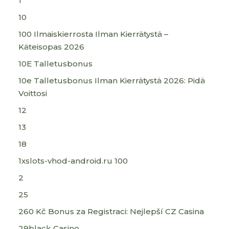
1
10
100 Ilmaiskierrosta Ilman Kierrätystä –
Käteisopas 2026
10E Talletusbonus
10e Talletusbonus Ilman Kierrätystä 2026: Pidä
Voittosi
12
13
18
1xslots-vhod-android.ru 100
2
25
260 Kč Bonus za Registraci: Nejlepší CZ Casina
29black Casino