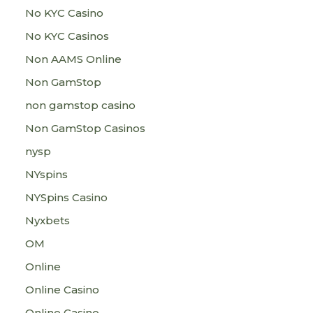
No KYC Casino
No KYC Casinos
Non AAMS Online
Non GamStop
non gamstop casino
Non GamStop Casinos
nysp
NYspins
NYSpins Casino
Nyxbets
OM
Online
Online Casino
Online Casino