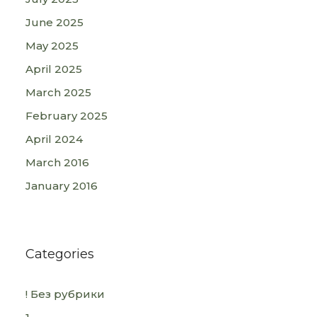
June 2025
May 2025
April 2025
March 2025
February 2025
April 2024
March 2016
January 2016
Categories
! Без рубрики