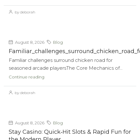
by deborah
August 8, 2026
Blog
Familiar_challenges_surround_chicken_road_
Familiar challenges surround chicken road for
seasoned arcade playersThe Core Mechanics of...
Continue reading
by deborah
August 8, 2026
Blog
Stay Casino: Quick‑Hit Slots & Rapid Fun for
the Modern Player