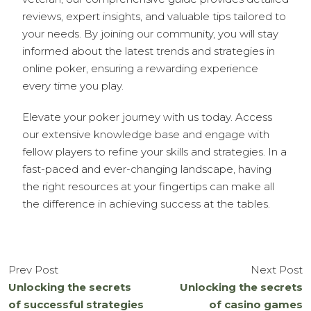
reviews, expert insights, and valuable tips tailored to
your needs. By joining our community, you will stay
informed about the latest trends and strategies in
online poker, ensuring a rewarding experience
every time you play.
Elevate your poker journey with us today. Access
our extensive knowledge base and engage with
fellow players to refine your skills and strategies. In a
fast-paced and ever-changing landscape, having
the right resources at your fingertips can make all
the difference in achieving success at the tables.
Prev Post
Next Post
Unlocking the secrets
Unlocking the secrets
of successful strategies
of casino games