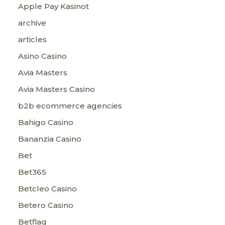
Apple Pay Kasinot
archive
articles
Asino Casino
Avia Masters
Avia Masters Casino
b2b ecommerce agencies
Bahigo Casino
Bananzia Casino
Bet
Bet365
Betcleo Casino
Betero Casino
Betflag