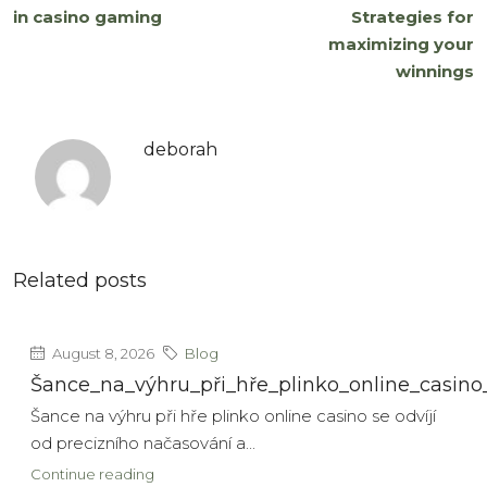
in casino gaming
Strategies for
maximizing your
winnings
deborah
Related posts
August 8, 2026
Blog
Šance_na_výhru_při_hře_plinko_online_casino
Šance na výhru při hře plinko online casino se odvíjí
od precizního načasování a...
Continue reading