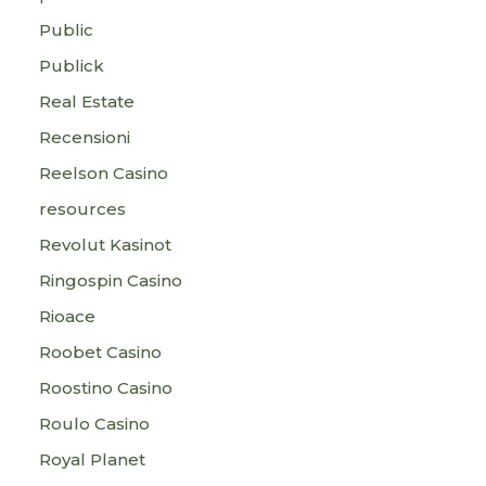
Public
Publick
Real Estate
Recensioni
Reelson Casino
resources
Revolut Kasinot
Ringospin Casino
Rioace
Roobet Casino
Roostino Casino
Roulo Casino
Royal Planet