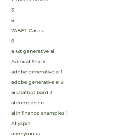
3
6
7ABET Casino
8
a16z generative ai
Admiral Shark
adobe generative ai 1
adobe generative ai 8
ai chatbot bard 3
ai companion
ai in finance examples 1
Allyspin
anonymous