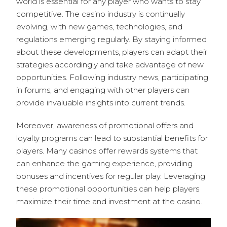
world is essential for any player who wants to stay
competitive. The casino industry is continually
evolving, with new games, technologies, and
regulations emerging regularly. By staying informed
about these developments, players can adapt their
strategies accordingly and take advantage of new
opportunities. Following industry news, participating
in forums, and engaging with other players can
provide invaluable insights into current trends.
Moreover, awareness of promotional offers and
loyalty programs can lead to substantial benefits for
players. Many casinos offer rewards systems that
can enhance the gaming experience, providing
bonuses and incentives for regular play. Leveraging
these promotional opportunities can help players
maximize their time and investment at the casino.