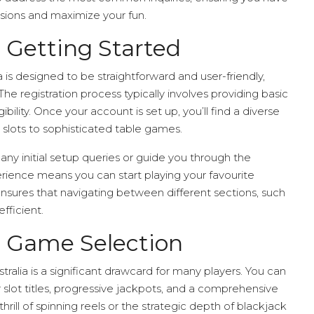
sions and maximize your fun.
: Getting Started
 is designed to be straightforward and user-friendly,
e registration process typically involves providing basic
bility. Once your account is set up, you’ll find a diverse
 slots to sophisticated table games.
 any initial setup queries or guide you through the
rience means you can start playing your favourite
ensures that navigating between different sections, such
fficient.
: Game Selection
ralia is a significant drawcard for many players. You can
 slot titles, progressive jackpots, and a comprehensive
rill of spinning reels or the strategic depth of blackjack