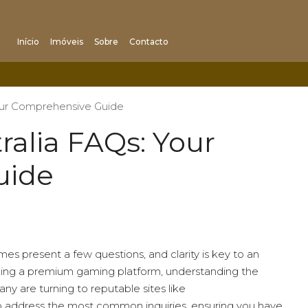
Início
Imóveis
Sobre
Contacto
our Comprehensive Guide
ralia FAQs: Your
uide
es present a few questions, and clarity is key to an
eking a premium gaming platform, understanding the
any are turning to reputable sites like
s to address the most common inquiries, ensuring you have