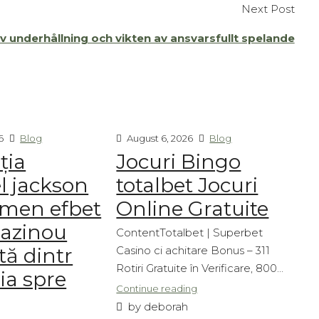
Next Post
v underhållning och vikten av ansvarsfullt spelande
6
Blog
August 6, 2026
Blog
ția
Jocuri Bingo
l jackson
totalbet Jocuri
imen efbet
Online Gratuite
cazinou
ContentTotalbet | Superbet
tă dintr
Casino ci achitare Bonus – 311
Rotiri Gratuite în Verificare, 800...
a spre
Continue reading
by deborah