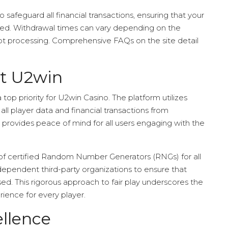
safeguard all financial transactions, ensuring that your
ted. Withdrawal times can vary depending on the
pt processing. Comprehensive FAQs on the site detail
at U2win
top priority for U2win Casino. The platform utilizes
ll player data and financial transactions from
provides peace of mind for all users engaging with the
 of certified Random Number Generators (RNGs) for all
dependent third-party organizations to ensure that
 This rigorous approach to fair play underscores the
rience for every player.
llence