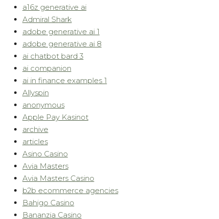
a16z generative ai
Admiral Shark
adobe generative ai 1
adobe generative ai 8
ai chatbot bard 3
ai companion
ai in finance examples 1
Allyspin
anonymous
Apple Pay Kasinot
archive
articles
Asino Casino
Avia Masters
Avia Masters Casino
b2b ecommerce agencies
Bahigo Casino
Bananzia Casino