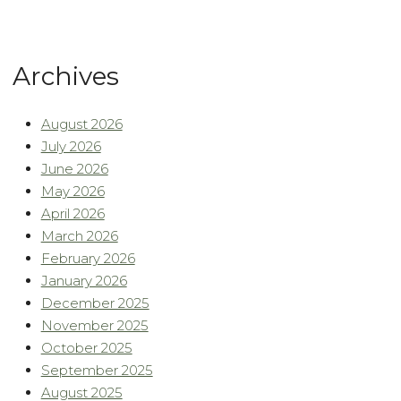
Archives
August 2026
July 2026
June 2026
May 2026
April 2026
March 2026
February 2026
January 2026
December 2025
November 2025
October 2025
September 2025
August 2025