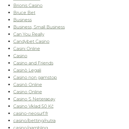
Brionis Casino
Bruce Bet
Business
Business, Small Business
Can You Really
Candybet Casino
Casini Online
Casino
Casino and Friends
Casinò Legali
Casino non gamstop
Casinò Online
Casino Online
Casino S Neterapay
Casino Vklad 50 Kč
casino-neosurf.fr
casino/betting/nutra
casino/gambling