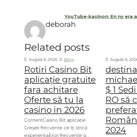
YouTube-kasinon: En ny era a
deborah
Related posts
August 6, 2026
Blog
August 6, 202
Rotiri Casino Bit
destina
aplicație gratuite
michae
fara achitare
$ 1 Sed
Oferte să tu la
RO să 
casino in 2026
prefera
Români
ContentCasino Bit aplicație:
Greșeli frecvente ce îți strică
2024
experiențaErori frecvente și...