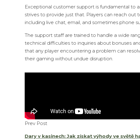
Exceptional customer support is fundamental to a
strives to provide just that. Players can reach ou
including live chat, email, and sometimes phone su
The support staff are trained to handle a wide ra
technical difficulties to inquiries about bonuses an
that any player encountering a problem can resolve 
their gaming without undue disruption.
Prev Post
Dary v kasinech: Jak získat výhody ve světě 