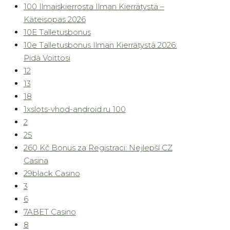
100 Ilmaiskierrosta Ilman Kierrätystä –
Käteisopas 2026
10E Talletusbonus
10e Talletusbonus Ilman Kierrätystä 2026:
Pidä Voittosi
12
13
18
1xslots-vhod-android.ru 100
2
25
260 Kč Bonus za Registraci: Nejlepší CZ
Casina
29black Casino
3
6
7ABET Casino
8