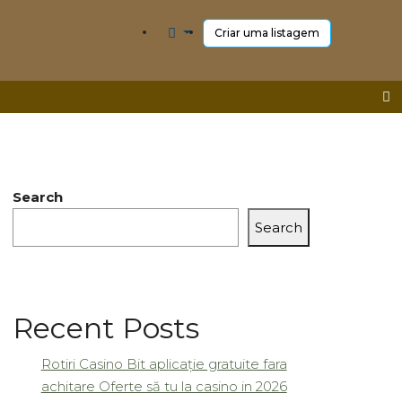
Criar uma listagem
Search
Search
Recent Posts
Rotiri Casino Bit aplicație gratuite fara
achitare Oferte să tu la casino in 2026