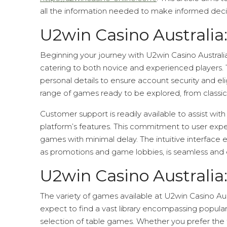
all the information needed to make informed deci
U2win Casino Australia
Beginning your journey with U2win Casino Australia
catering to both novice and experienced players. Th
personal details to ensure account security and eligi
range of games ready to be explored, from classic
Customer support is readily available to assist with
platform’s features. This commitment to user expe
games with minimal delay. The intuitive interface 
as promotions and game lobbies, is seamless and e
U2win Casino Australia
The variety of games available at U2win Casino Aust
expect to find a vast library encompassing popular
selection of table games. Whether you prefer the th