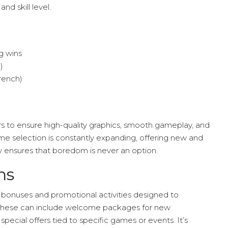
nd skill level.
g wins
)
French)
rs to ensure high-quality graphics, smooth gameplay, and
e selection is constantly expanding, offering new and
ety ensures that boredom is never an option.
ns
f bonuses and promotional activities designed to
These can include welcome packages for new
pecial offers tied to specific games or events. It’s