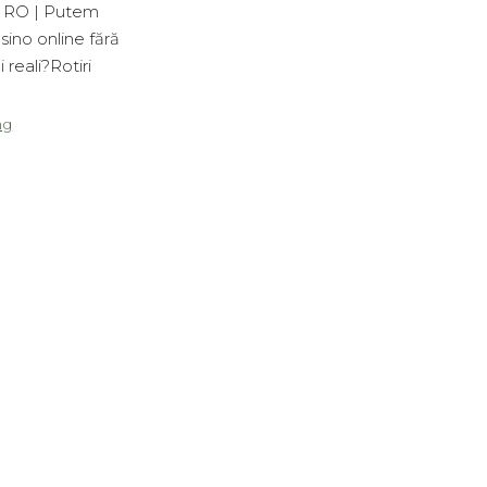
 RO | Putem
sino online fără
i reali?Rotiri
ng