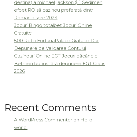
destinația michael jackson $ 1 Sedimen
efbet RO să cazinou preferată dintr
România spre 2024
Jocuri Bingo totalbet Jocuri Online
Gratuite
500 Rotiri FortunaPalace Gratuite Dar
Depunere de Validarea Contului
Cazinouri Online EGT Jocuri păcănele
Betmen bonus fără depunere EGT Gratis
2026
Recent Comments
A WordPress Commenter
on
Hello
world!