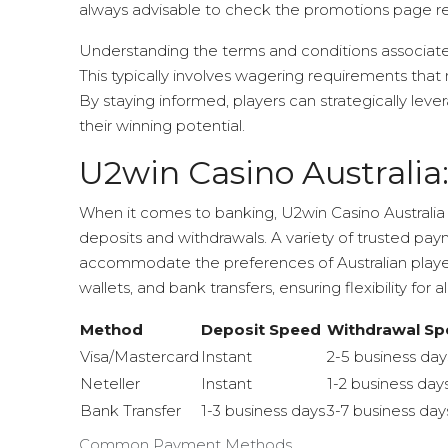
always advisable to check the promotions page regu
Understanding the terms and conditions associated 
This typically involves wagering requirements th
By staying informed, players can strategically lev
their winning potential.
U2win Casino Australi
When it comes to banking, U2win Casino Australia 
deposits and withdrawals. A variety of trusted p
accommodate the preferences of Australian player
wallets, and bank transfers, ensuring flexibility for al
Method
Deposit Speed
Withdrawal S
Visa/Mastercard
Instant
2-5 business day
Neteller
Instant
1-2 business day
Bank Transfer
1-3 business days
3-7 business day
Common Payment Methods