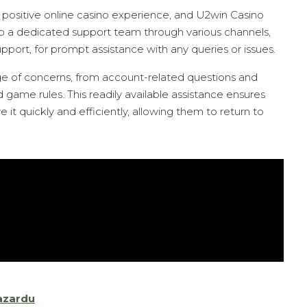
 positive online casino experience, and U2win Casino
t to a dedicated support team through various channels,
pport, for prompt assistance with any queries or issues.
nge of concerns, from account-related questions and
d game rules. This readily available assistance ensures
it quickly and efficiently, allowing them to return to
hazardu