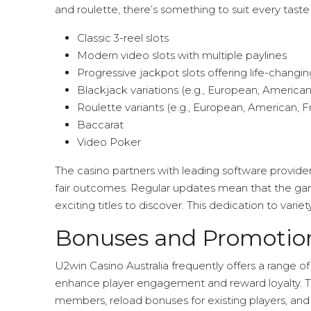
and roulette, there’s something to suit every taste a
Classic 3-reel slots
Modern video slots with multiple paylines
Progressive jackpot slots offering life-changin
Blackjack variations (e.g., European, American
Roulette variants (e.g., European, American, 
Baccarat
Video Poker
The casino partners with leading software provide
fair outcomes. Regular updates mean that the gam
exciting titles to discover. This dedication to vari
Bonuses and Promotio
U2win Casino Australia frequently offers a range o
enhance player engagement and reward loyalty. 
members, reload bonuses for existing players, and s