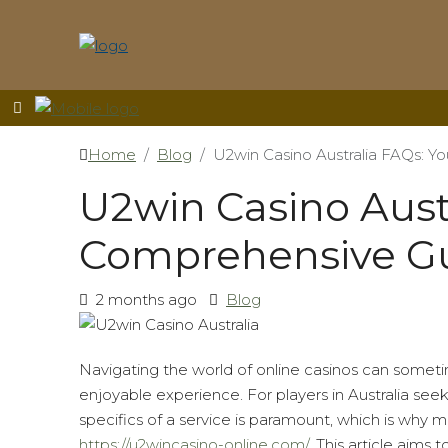
Home
Blog
U2win Casino Australia FAQs: Y
U2win Casino Aust
Comprehensive G
2 months ago
Blog
Navigating the world of online casinos can sometim
enjoyable experience. For players in Australia se
specifics of a service is paramount, which is why m
https://u2wincasino-online.com/
. This article aim