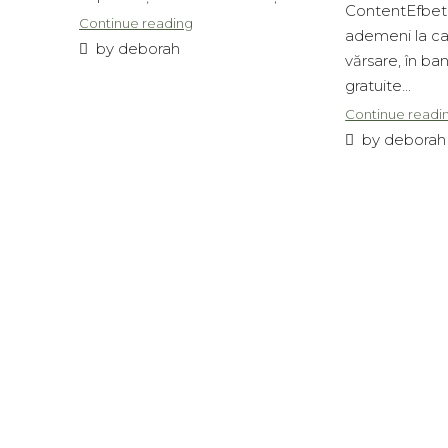
ContentEfbet
Continue reading
ademeni la ca
by deborah
vărsare, în ban
gratuite...
Continue readi
by deborah