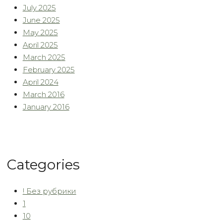
July 2025
June 2025
May 2025
April 2025
March 2025
February 2025
April 2024
March 2016
January 2016
Categories
! Без рубрики
1
10