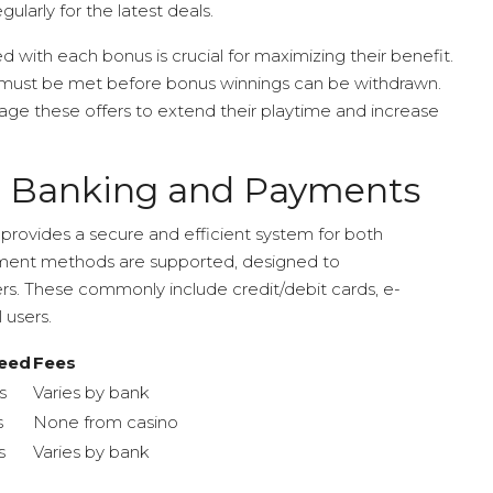
larly for the latest deals.
with each bonus is crucial for maximizing their benefit.
at must be met before bonus winnings can be withdrawn.
erage these offers to extend their playtime and increase
a: Banking and Payments
provides a secure and efficient system for both
ayment methods are supported, designed to
s. These commonly include credit/debit cards, e-
l users.
peed
Fees
s
Varies by bank
s
None from casino
s
Varies by bank