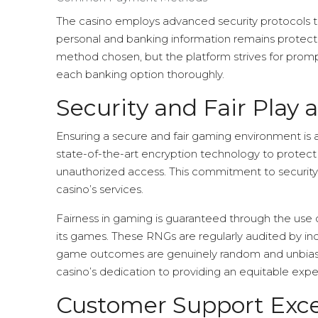
The casino employs advanced security protocols to 
personal and banking information remains protec
method chosen, but the platform strives for prom
each banking option thoroughly.
Security and Fair Play 
Ensuring a secure and fair gaming environment is a 
state-of-the-art encryption technology to protect a
unauthorized access. This commitment to security 
casino’s services.
Fairness in gaming is guaranteed through the use
its games. These RNGs are regularly audited by in
game outcomes are genuinely random and unbiased.
casino’s dedication to providing an equitable expe
Customer Support Exce