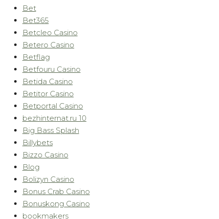
Bet
Bet365
Betcleo Casino
Betero Casino
Betflag
Betfouru Casino
Betida Casino
Betitor Casino
Betportal Casino
bezhinternat.ru 10
Big Bass Splash
Billybets
Bizzo Casino
Blog
Bolizyn Casino
Bonus Crab Casino
Bonuskong Casino
bookmakers