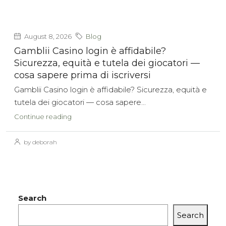
August 8, 2026
Blog
Gamblii Casino login è affidabile?
Sicurezza, equità e tutela dei giocatori —
cosa sapere prima di iscriversi
Gamblii Casino login è affidabile? Sicurezza, equità e
tutela dei giocatori — cosa sapere...
Continue reading
by deborah
Search
Search