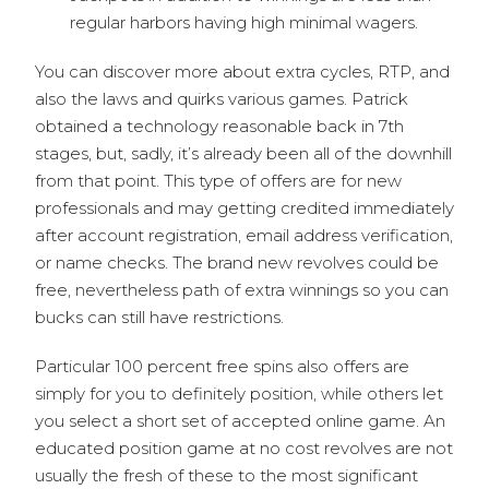
regular harbors having high minimal wagers.
You can discover more about extra cycles, RTP, and
also the laws and quirks various games. Patrick
obtained a technology reasonable back in 7th
stages, but, sadly, it’s already been all of the downhill
from that point. This type of offers are for new
professionals and may getting credited immediately
after account registration, email address verification,
or name checks. The brand new revolves could be
free, nevertheless path of extra winnings so you can
bucks can still have restrictions.
Particular 100 percent free spins also offers are
simply for you to definitely position, while others let
you select a short set of accepted online game. An
educated position game at no cost revolves are not
usually the fresh of these to the most significant