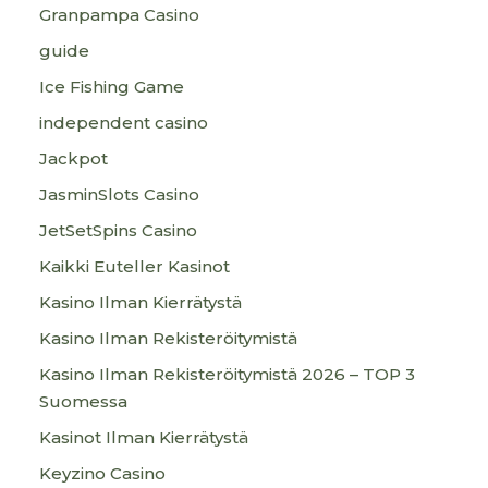
Granpampa Casino
guide
Ice Fishing Game
independent casino
Jackpot
JasminSlots Casino
JetSetSpins Casino
Kaikki Euteller Kasinot
Kasino Ilman Kierrätystä
Kasino Ilman Rekisteröitymistä
Kasino Ilman Rekisteröitymistä 2026 – TOP 3
Suomessa
Kasinot Ilman Kierrätystä
Keyzino Casino