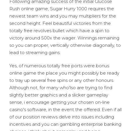
Following amazing success of the initial Glucose
Rush online game, Sugar Hurry 1000 requires the
newest team wins and you may multipliers for the
second height. Feel beautiful victories from the
totally free revolves bullet which have a spin to
victory around 500x the wager. Winnings remaining
so you can proper, vertically otherwise diagonally, to
lead to streaming gains.
Yes, of numerous totally free ports were bonus
online game the place you might possibly be ready
to tray up several free spins or any other honours.
Although not, for many who'lso are trying to find
slightly better graphics and a slicker gameplay
sense, i encourage getting your chosen on-line
casino's software, in the event the offered. Even if all
of our position reviews delve into issues including
incentives and you can gambling enterprise banking