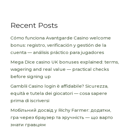
Recent Posts
Cómo funciona Avantgarde Casino welcome
bonus: registro, verificación y gestión de la
cuenta — análisis práctico para jugadores
Mega Dice casino UK bonuses explained: terms,
wagering and real value — practical checks
before signing up
Gamblii Casino login è affidabile? Sicurezza,
equità e tutela dei giocatori — cosa sapere
prima di iscriversi
Мобільний досвід у Richy Farmer: додатки,
гра через браузер та зручність — що варто
знати гравцям