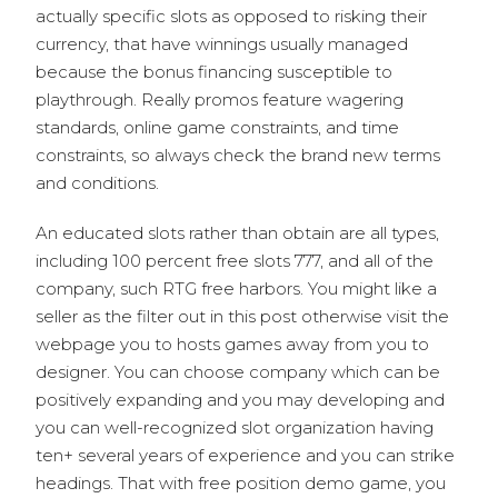
actually specific slots as opposed to risking their
currency, that have winnings usually managed
because the bonus financing susceptible to
playthrough. Really promos feature wagering
standards, online game constraints, and time
constraints, so always check the brand new terms
and conditions.
An educated slots rather than obtain are all types,
including 100 percent free slots 777, and all of the
company, such RTG free harbors. You might like a
seller as the filter out in this post otherwise visit the
webpage you to hosts games away from you to
designer. You can choose company which can be
positively expanding and you may developing and
you can well-recognized slot organization having
ten+ several years of experience and you can strike
headings. That with free position demo game, you