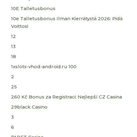
10E Talletusbonus
10e Talletusbonus Ilman Kierrätystä 2026: Pidä
Voittosi
12
13
18
1xslots-vhod-android.ru 100
2
25
260 Kč Bonus za Registraci: Nejlepší CZ Casina
29black Casino
3
6