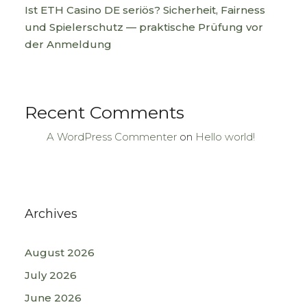
Ist ETH Casino DE seriös? Sicherheit, Fairness
und Spielerschutz — praktische Prüfung vor
der Anmeldung
Recent Comments
A WordPress Commenter
on
Hello world!
Archives
August 2026
July 2026
June 2026