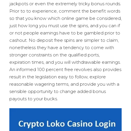
jackpots or even the extremely tricky bonus rounds.
Prior to to experience, comment the benefit words
so that you know which online game be considered,
just how long you must use the spins, and you can if
or not people earnings have to be gambled prior to
cashout. No deposit free spins are simpler to claim,
nonetheless they have a tendency to come with
stronger constraints on the qualified ports,
expiration times, and you will withdrawable earnings.
An informed 100 percent free revolves also provides
result in the legislation easy to follow, explore
reasonable wagering terms, and provide you with a
sensible opportunity to change added bonus
payouts to your bucks.