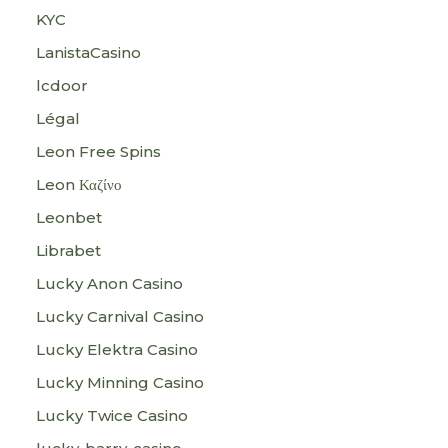
KYC
LanistaCasino
lcdoor
Légal
Leon Free Spins
Leon Καζίνο
Leonbet
Librabet
Lucky Anon Casino
Lucky Carnival Casino
Lucky Elektra Casino
Lucky Minning Casino
Lucky Twice Casino