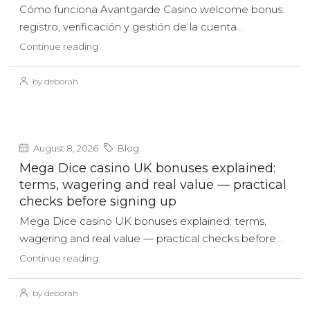
Cómo funciona Avantgarde Casino welcome bonus:
registro, verificación y gestión de la cuenta...
Continue reading
by deborah
August 8, 2026
Blog
Mega Dice casino UK bonuses explained:
terms, wagering and real value — practical
checks before signing up
Mega Dice casino UK bonuses explained: terms,
wagering and real value — practical checks before...
Continue reading
by deborah