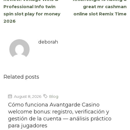
Professional Info twin
great mr cashman
spin slot play for money
online slot Remix Time
2026
deborah
Related posts
August 8, 2026
Blog
Cómo funciona Avantgarde Casino
welcome bonus: registro, verificación y
gestión de la cuenta — análisis práctico
para jugadores