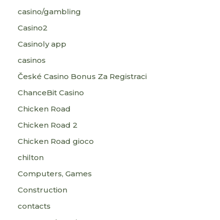
casino/gambling
Casino2
Casinoly app
casinos
České Casino Bonus Za Registraci
ChanceBit Casino
Chicken Road
Chicken Road 2
Chicken Road gioco
chilton
Computers, Games
Construction
contacts