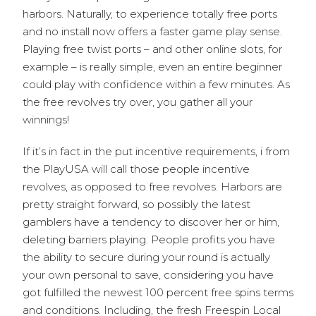
harbors. Naturally, to experience totally free ports
and no install now offers a faster game play sense.
Playing free twist ports – and other online slots, for
example – is really simple, even an entire beginner
could play with confidence within a few minutes. As
the free revolves try over, you gather all your
winnings!
If it’s in fact in the put incentive requirements, i from
the PlayUSA will call those people incentive
revolves, as opposed to free revolves. Harbors are
pretty straight forward, so possibly the latest
gamblers have a tendency to discover her or him,
deleting barriers playing. People profits you have
the ability to secure during your round is actually
your own personal to save, considering you have
got fulfilled the newest 100 percent free spins terms
and conditions. Including, the fresh Freespin Local