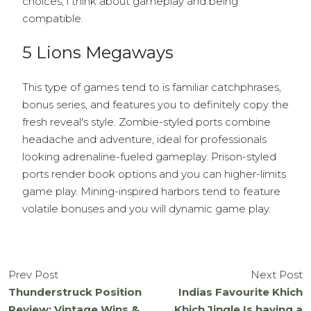
choices, i think about gameplay and being
compatible.
5 Lions Megaways
This type of games tend to is familiar catchphrases,
bonus series, and features you to definitely copy the
fresh reveal's style. Zombie-styled ports combine
headache and adventure, ideal for professionals
looking adrenaline-fueled gameplay. Prison-styled
ports render book options and you can higher-limits
game play. Mining-inspired harbors tend to feature
volatile bonuses and you will dynamic game play.
Prev Post
Next Post
Thunderstruck Position
Indias Favourite Khich
Review: Vintage Wins &
Khich Jingle Is having a