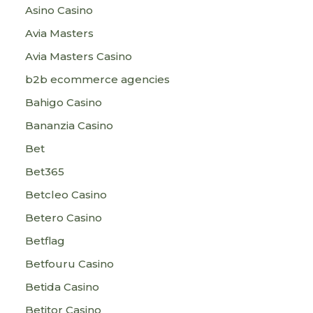
Asino Casino
Avia Masters
Avia Masters Casino
b2b ecommerce agencies
Bahigo Casino
Bananzia Casino
Bet
Bet365
Betcleo Casino
Betero Casino
Betflag
Betfouru Casino
Betida Casino
Betitor Casino