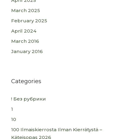
April 2025
March 2025
February 2025
April 2024
March 2016
January 2016
Categories
! Без рубрики
1
10
100 Ilmaiskierrosta Ilman Kierrätystä –
Käteisopas 2026