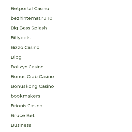
Betportal Casino
bezhinternat.ru 10
Big Bass Splash
Billybets
Bizzo Casino
Blog
Bolizyn Casino
Bonus Crab Casino
Bonuskong Casino
bookmakers
Brionis Casino
Bruce Bet
Business