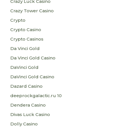
Crazy Luck Casino
Crazy Tower Сasino
Crypto
Crypto Casino
Crypto Casinos
Da Vinci Gold
Da Vinci Gold Casino
DaVinci Gold
DaVinci Gold Casino
Dazard Casino
deeprockgalactic.ru 10
Dendera Casino
Divas Luck Casino
Dolly Casino