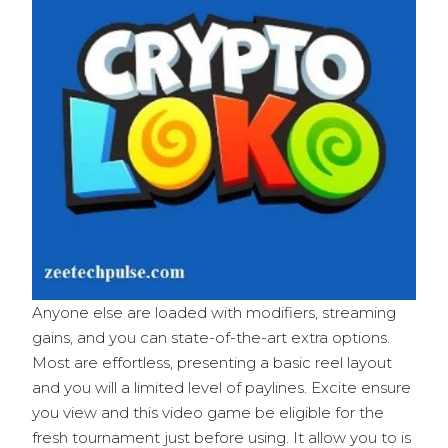
Anyone else are loaded with modifiers, streaming
gains, and you can state-of-the-art extra options.
Most are effortless, presenting a basic reel layout
and you will a limited level of paylines. Excite ensure
you view and this video game be eligible for the
fresh tournament just before using. It allow you to is