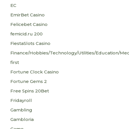
EC
EmirBet Casino
Felicebet Casino
femicid.ru 200
FiestaSlots Casino
Finance/Hobbies/Technology/Utilities/Education/Med
first
Fortune Clock Casino
Fortune Gems 2
Free Spins 20Bet
Fridayroll
Gambling
Gambloria
Game