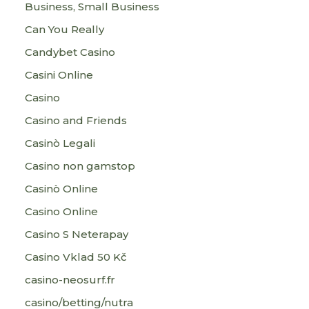
Business, Small Business
Can You Really
Candybet Casino
Casini Online
Casino
Casino and Friends
Casinò Legali
Casino non gamstop
Casinò Online
Casino Online
Casino S Neterapay
Casino Vklad 50 Kč
casino-neosurf.fr
casino/betting/nutra