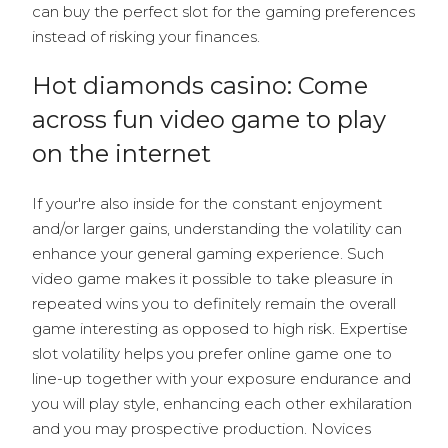
can buy the perfect slot for the gaming preferences
instead of risking your finances.
Hot diamonds casino: Come
across fun video game to play
on the internet
If your're also inside for the constant enjoyment
and/or larger gains, understanding the volatility can
enhance your general gaming experience. Such
video game makes it possible to take pleasure in
repeated wins you to definitely remain the overall
game interesting as opposed to high risk. Expertise
slot volatility helps you prefer online game one to
line-up together with your exposure endurance and
you will play style, enhancing each other exhilaration
and you may prospective production. Novices