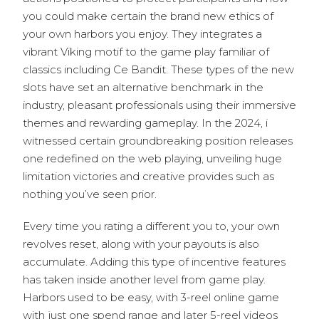
you could make certain the brand new ethics of
your own harbors you enjoy. They integrates a
vibrant Viking motif to the game play familiar of
classics including Ce Bandit. These types of the new
slots have set an alternative benchmark in the
industry, pleasant professionals using their immersive
themes and rewarding gameplay. In the 2024, i
witnessed certain groundbreaking position releases
one redefined on the web playing, unveiling huge
limitation victories and creative provides such as
nothing you’ve seen prior.
Every time you rating a different you to, your own
revolves reset, along with your payouts is also
accumulate. Adding this type of incentive features
has taken inside another level from game play.
Harbors used to be easy, with 3-reel online game
with just one spend range and later 5-reel videos