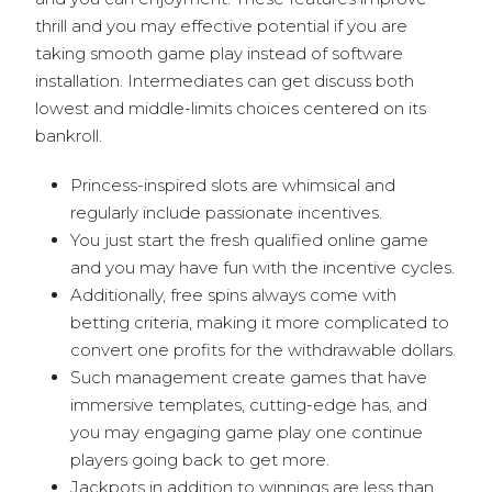
thrill and you may effective potential if you are
taking smooth game play instead of software
installation. Intermediates can get discuss both
lowest and middle-limits choices centered on its
bankroll.
Princess-inspired slots are whimsical and
regularly include passionate incentives.
You just start the fresh qualified online game
and you may have fun with the incentive cycles.
Additionally, free spins always come with
betting criteria, making it more complicated to
convert one profits for the withdrawable dollars.
Such management create games that have
immersive templates, cutting-edge has, and
you may engaging game play one continue
players going back to get more.
Jackpots in addition to winnings are less than