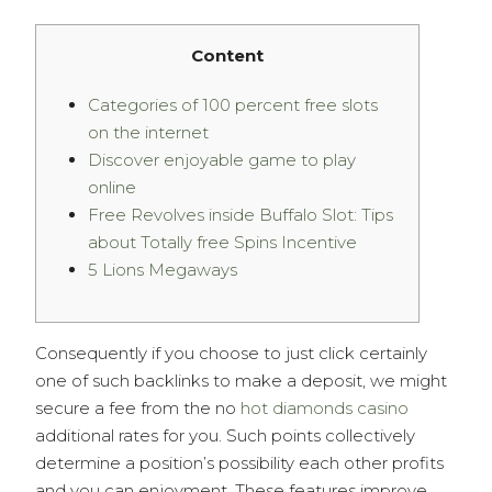
Content
Categories of 100 percent free slots
on the internet
Discover enjoyable game to play
online
Free Revolves inside Buffalo Slot: Tips
about Totally free Spins Incentive
5 Lions Megaways
Consequently if you choose to just click certainly
one of such backlinks to make a deposit, we might
secure a fee from the no
hot diamonds casino
additional rates for you. Such points collectively
determine a position’s possibility each other profits
and you can enjoyment.
These features improve