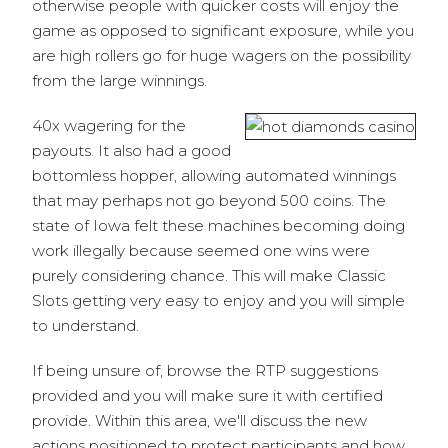
otherwise people with quicker costs will enjoy the
game as opposed to significant exposure, while you
are high rollers go for huge wagers on the possibility
from the large winnings.
40x wagering for the
payouts. It also had a good
bottomless hopper, allowing automated winnings
that may perhaps not go beyond 500 coins. The
state of Iowa felt these machines becoming doing
work illegally because seemed one wins were
purely considering chance. This will make Classic
Slots getting very easy to enjoy and you will simple
to understand.
If being unsure of, browse the RTP suggestions
provided and you will make sure it with certified
provide. Within this area, we'll discuss the new
actions positioned to protect participants and how