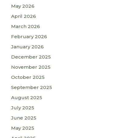
May 2026
April 2026
March 2026
February 2026
January 2026
December 2025
November 2025
October 2025
September 2025
August 2025
July 2025
June 2025
May 2025