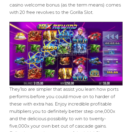
casino welcome bonus (as the term means) comes
with 20 free revolves to the Gorilla Slot.
They’lso are simpler that assist you learn how ports
performs before you could move on to harder of
these with extra has. Enjoy incredible profitable
multipliers you to definitely better step one,000x
and the delicious possibility to win to twenty-
five,000x your own bet out of cascade gains.