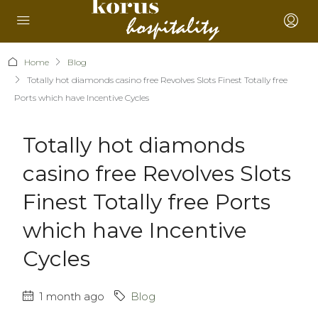
Home
Blog
Totally hot diamonds casino free Revolves Slots Finest Totally free
Ports which have Incentive Cycles
Totally hot diamonds
casino free Revolves Slots
Finest Totally free Ports
which have Incentive
Cycles
1 month ago
Blog