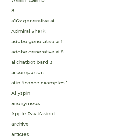
7ABET Casino
8
a16z generative ai
Admiral Shark
adobe generative ai 1
adobe generative ai 8
ai chatbot bard 3
ai companion
ai in finance examples 1
Allyspin
anonymous
Apple Pay Kasinot
archive
articles