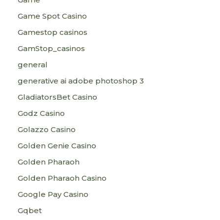
Game Spot Casino
Gamestop casinos
GamStop_casinos
general
generative ai adobe photoshop 3
GladiatorsBet Casino
Godz Casino
Golazzo Casino
Golden Genie Casino
Golden Pharaoh
Golden Pharaoh Casino
Google Pay Casino
Gqbet