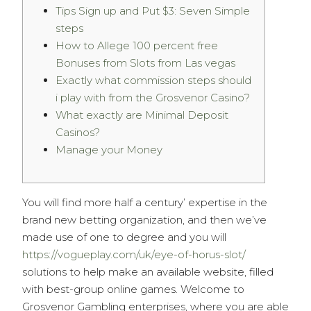
Tips Sign up and Put $3: Seven Simple
steps
How to Allege 100 percent free
Bonuses from Slots from Las vegas
Exactly what commission steps should
i play with from the Grosvenor Casino?
What exactly are Minimal Deposit
Casinos?
Manage your Money
You will find more half a century’ expertise in the
brand new betting organization, and then we’ve
made use of one to degree and you will
https://vogueplay.com/uk/eye-of-horus-slot/
solutions to help make an available website, filled
with best-group online games.
Welcome to
Grosvenor Gambling enterprises, where you are able