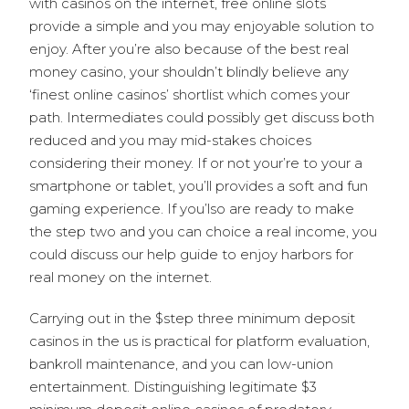
with casinos on the internet, free online slots
provide a simple and you may enjoyable solution to
enjoy. After you’re also because of the best real
money casino, your shouldn’t blindly believe any
‘finest online casinos’ shortlist which comes your
path. Intermediates could possibly get discuss both
reduced and you may mid-stakes choices
considering their money. If or not your’re to your a
smartphone or tablet, you’ll provides a soft and fun
gaming experience. If you’lso are ready to make
the step two and you can choice a real income, you
could discuss our help guide to enjoy harbors for
real money on the internet.
Carrying out in the $step three minimum deposit
casinos in the us is practical for platform evaluation,
bankroll maintenance, and you can low-union
entertainment. Distinguishing legitimate $3