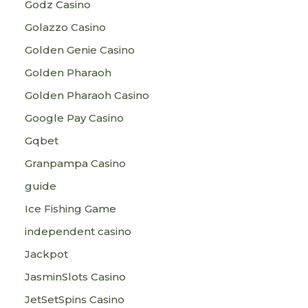
Godz Casino
Golazzo Casino
Golden Genie Casino
Golden Pharaoh
Golden Pharaoh Casino
Google Pay Casino
Gqbet
Granpampa Casino
guide
Ice Fishing Game
independent casino
Jackpot
JasminSlots Casino
JetSetSpins Casino