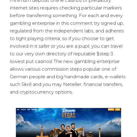
minimum deposit online casinos of predatory
internet sites requires checking particular markers
before transferring something. For each and every
gambling enterprise in this comment try signed up,
regulated from the independent labs, and adheres
to tight playing criteria, so if you choose to get
involved in it safer or you are a pupil, you can travel
to our very own directory of reputable $step 3
lowest put casinos! The new gambling enterprise
allows various commission steps popular one of
German people and big handmade cards, e-wallets
such Skrill and you may Neteller, financial transfers,
and cryptocurrency options.