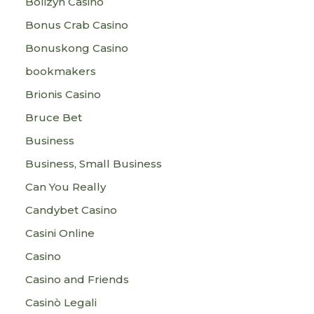
Bolizyn Casino
Bonus Crab Casino
Bonuskong Casino
bookmakers
Brionis Casino
Bruce Bet
Business
Business, Small Business
Can You Really
Candybet Casino
Casini Online
Casino
Casino and Friends
Casinò Legali