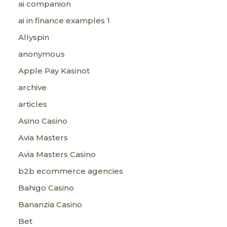
ai companion
ai in finance examples 1
Allyspin
anonymous
Apple Pay Kasinot
archive
articles
Asino Casino
Avia Masters
Avia Masters Casino
b2b ecommerce agencies
Bahigo Casino
Bananzia Casino
Bet