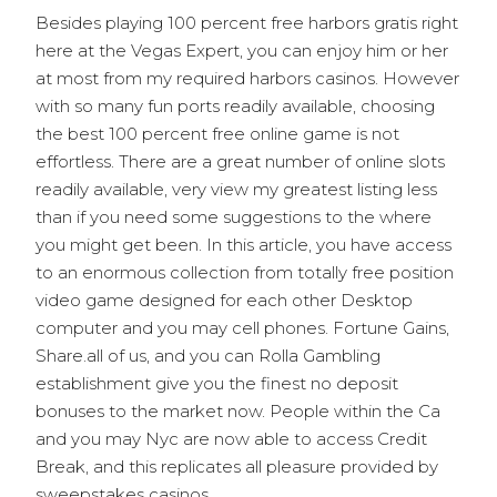
Besides playing 100 percent free harbors gratis right
here at the Vegas Expert, you can enjoy him or her
at most from my required harbors casinos. However
with so many fun ports readily available, choosing
the best 100 percent free online game is not
effortless. There are a great number of online slots
readily available, very view my greatest listing less
than if you need some suggestions to the where
you might get been. In this article, you have access
to an enormous collection from totally free position
video game designed for each other Desktop
computer and you may cell phones. Fortune Gains,
Share.all of us, and you can Rolla Gambling
establishment give you the finest no deposit
bonuses to the market now. People within the Ca
and you may Nyc are now able to access Credit
Break, and this replicates all pleasure provided by
sweepstakes casinos.