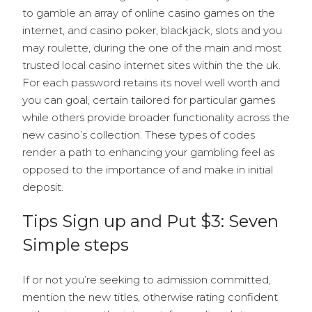
to gamble an array of online casino games on the
internet, and casino poker, blackjack, slots and you
may roulette, during the one of the main and most
trusted local casino internet sites within the the uk.
For each password retains its novel well worth and
you can goal, certain tailored for particular games
while others provide broader functionality across the
new casino’s collection. These types of codes
render a path to enhancing your gambling feel as
opposed to the importance of and make in initial
deposit.
Tips Sign up and Put $3: Seven
Simple steps
If or not you’re seeking to admission committed,
mention the new titles, otherwise rating confident