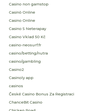
Casino non gamstop
Casinò Online
Casino Online
Casino S Neterapay
Casino Vklad 50 Kč
casino-neosurf.fr
casino/betting/nutra
casino/gambling
Casino2
Casinoly app
casinos
České Casino Bonus Za Registraci
ChanceBit Casino
Chicken Road