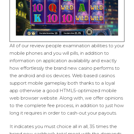
All of our review people examination abilities to your
mobile phones and you will pills, in addition to
information on application availability and exactly
how effortlessly the brand new casino performs to
the android and ios devices. Web based casinos
support mobile gameplay both thanks to a loyal
app otherwise a good HTML5-optimized mobile
web browser website. Along with, we offer opinions
to the complete fee process, in addition to just how
long it requires in order to cash-out your payouts.
It indicates you must choice all in all, ⁦⁦⁦⁦⁦35⁩⁩⁩⁩⁩ times the
brand new cashback total meet with the demands