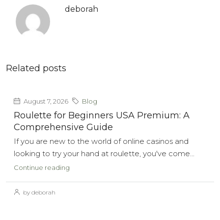
deborah
Related posts
August 7, 2026
Blog
Roulette for Beginners USA Premium: A
Comprehensive Guide
If you are new to the world of online casinos and
looking to try your hand at roulette, you've come...
Continue reading
by deborah