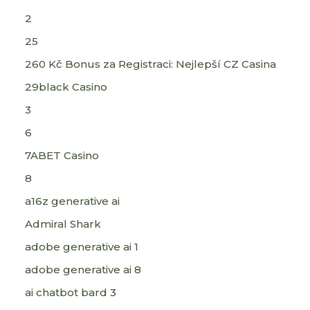
2
25
260 Kč Bonus za Registraci: Nejlepší CZ Casina
29black Casino
3
6
7ABET Casino
8
a16z generative ai
Admiral Shark
adobe generative ai 1
adobe generative ai 8
ai chatbot bard 3