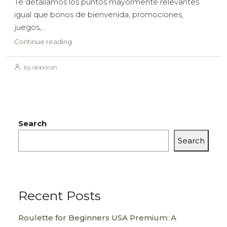
Te detallamos los puntos mayormente relevantes
igual que bonos de bienvenida, promociones,
juegos,...
Continue reading
by deborah
Search
Search
Recent Posts
Roulette for Beginners USA Premium: A