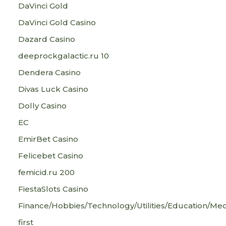
DaVinci Gold
DaVinci Gold Casino
Dazard Casino
deeprockgalactic.ru 10
Dendera Casino
Divas Luck Casino
Dolly Casino
EC
EmirBet Casino
Felicebet Casino
femicid.ru 200
FiestaSlots Casino
Finance/Hobbies/Technology/Utilities/Education/Med
first