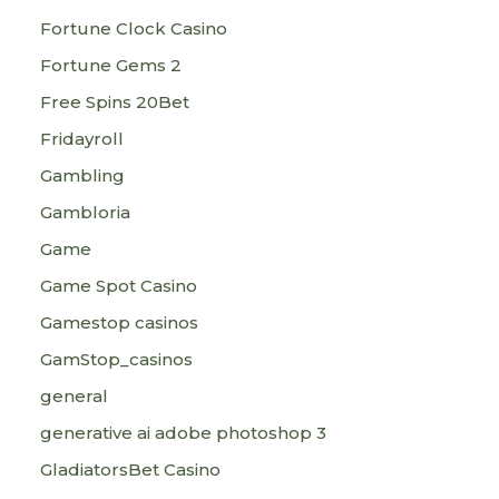
Fortune Clock Casino
Fortune Gems 2
Free Spins 20Bet
Fridayroll
Gambling
Gambloria
Game
Game Spot Casino
Gamestop casinos
GamStop_casinos
general
generative ai adobe photoshop 3
GladiatorsBet Casino