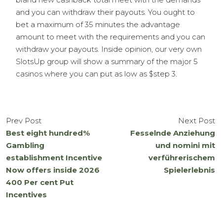
and you can withdraw their payouts. You ought to
bet a maximum of ⁦⁦⁦⁦⁦35⁩⁩⁩⁩⁩ minutes the advantage
amount to meet with the requirements and you can
withdraw your payouts. Inside opinion, our very own
SlotsUp group will show a summary of the major 5
casinos where you can put as low as $step 3.
Prev Post
Next Post
Best eight hundred%
Fesselnde Anziehung
Gambling
und nomini mit
establishment Incentive
verführerischem
Now offers inside 2026
Spielerlebnis
400 Per cent Put
Incentives