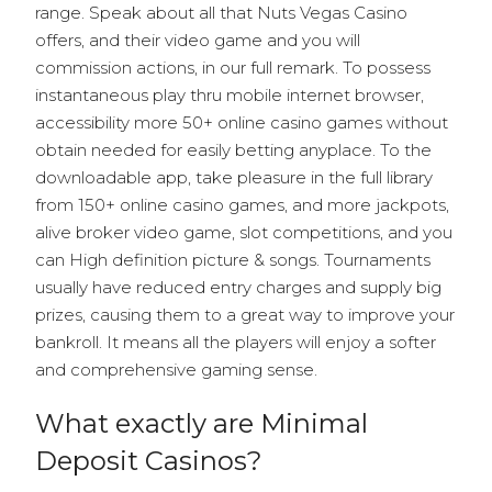
range. Speak about all that Nuts Vegas Casino
offers, and their video game and you will
commission actions, in our full remark. To possess
instantaneous play thru mobile internet browser,
accessibility more 50+ online casino games without
obtain needed for easily betting anyplace. To the
downloadable app, take pleasure in the full library
from 150+ online casino games, and more jackpots,
alive broker video game, slot competitions, and you
can High definition picture & songs. Tournaments
usually have reduced entry charges and supply big
prizes, causing them to a great way to improve your
bankroll. It means all the players will enjoy a softer
and comprehensive gaming sense.
What exactly are Minimal
Deposit Casinos?