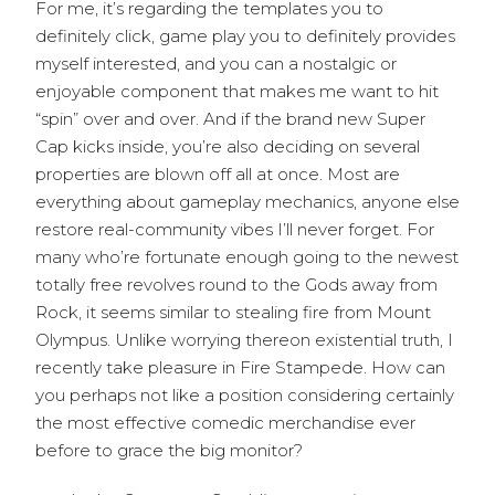
For me, it’s regarding the templates you to
definitely click, game play you to definitely provides
myself interested, and you can a nostalgic or
enjoyable component that makes me want to hit
“spin” over and over. And if the brand new Super
Cap kicks inside, you’re also deciding on several
properties are blown off all at once. Most are
everything about gameplay mechanics, anyone else
restore real-community vibes I’ll never forget. For
many who’re fortunate enough going to the newest
totally free revolves round to the Gods away from
Rock, it seems similar to stealing fire from Mount
Olympus. Unlike worrying thereon existential truth, I
recently take pleasure in Fire Stampede. How can
you perhaps not like a position considering certainly
the most effective comedic merchandise ever
before to grace the big monitor?