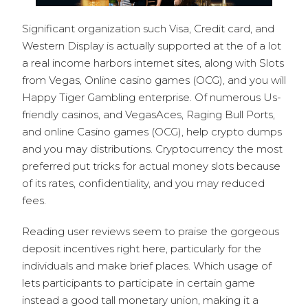
Significant organization such Visa, Credit card, and
Western Display is actually supported at the of a lot
a real income harbors internet sites, along with Slots
from Vegas, Online casino games (OCG), and you will
Happy Tiger Gambling enterprise. Of numerous Us-
friendly casinos, and VegasAces, Raging Bull Ports,
and online Casino games (OCG), help crypto dumps
and you may distributions. Cryptocurrency the most
preferred put tricks for actual money slots because
of its rates, confidentiality, and you may reduced
fees.
Reading user reviews seem to praise the gorgeous
deposit incentives right here, particularly for the
individuals and make brief places. Which usage of
lets participants to participate in certain game
instead a good tall monetary union, making it a