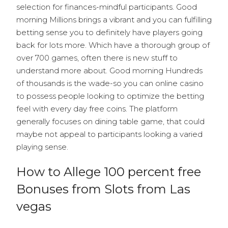
selection for finances-mindful participants. Good
morning Millions brings a vibrant and you can fulfilling
betting sense you to definitely have players going
back for lots more. Which have a thorough group of
over 700 games, often there is new stuff to
understand more about. Good morning Hundreds
of thousands is the wade-so you can online casino
to possess people looking to optimize the betting
feel with every day free coins. The platform
generally focuses on dining table game, that could
maybe not appeal to participants looking a varied
playing sense.
How to Allege 100 percent free
Bonuses from Slots from Las
vegas