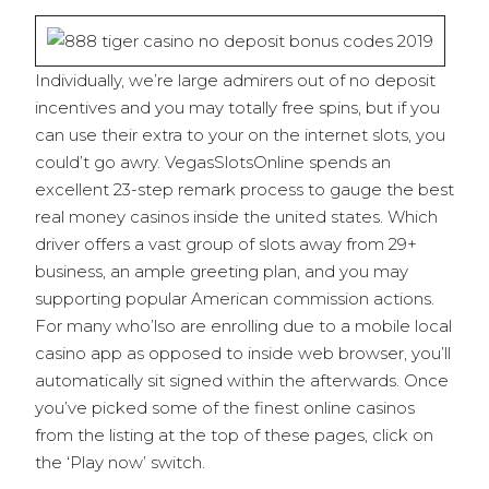
Individually, we’re large admirers out of no deposit
incentives and you may totally free spins, but if you
can use their extra to your on the internet slots, you
could’t go awry. VegasSlotsOnline spends an
excellent 23-step remark process to gauge the best
real money casinos inside the united states. Which
driver offers a vast group of slots away from 29+
business, an ample greeting plan, and you may
supporting popular American commission actions.
For many who’lso are enrolling due to a mobile local
casino app as opposed to inside web browser, you’ll
automatically sit signed within the afterwards. Once
you’ve picked some of the finest online casinos
from the listing at the top of these pages, click on
the ‘Play now’ switch.