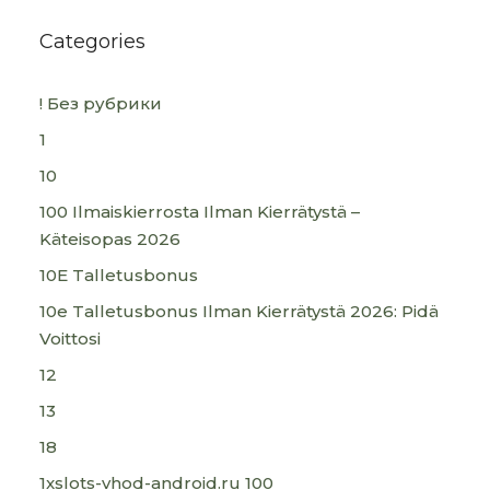
Categories
! Без рубрики
1
10
100 Ilmaiskierrosta Ilman Kierrätystä –
Käteisopas 2026
10E Talletusbonus
10e Talletusbonus Ilman Kierrätystä 2026: Pidä
Voittosi
12
13
18
1xslots-vhod-android.ru 100