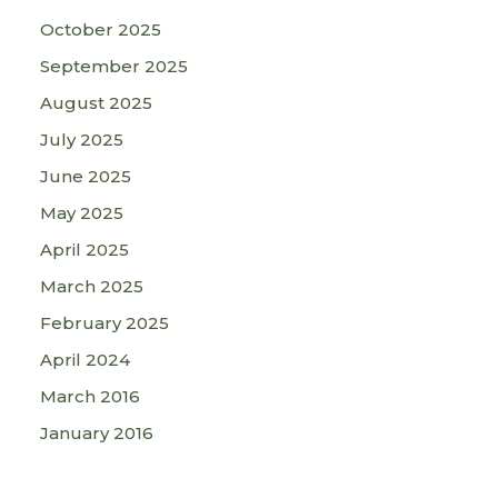
October 2025
September 2025
August 2025
July 2025
June 2025
May 2025
April 2025
March 2025
February 2025
April 2024
March 2016
January 2016