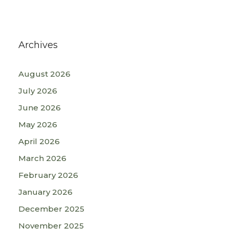
Archives
August 2026
July 2026
June 2026
May 2026
April 2026
March 2026
February 2026
January 2026
December 2025
November 2025