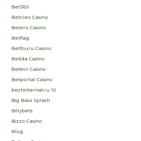
Bet365
Betcleo Casino
Betero Casino
Betflag
Betfouru Casino
Betida Casino
Betitor Casino
Betportal Casino
bezhinternat.ru 10
Big Bass Splash
Billybets
Bizzo Casino
Blog