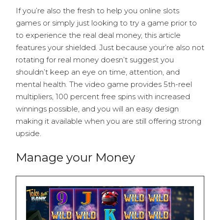
If you’re also the fresh to help you online slots
games or simply just looking to try a game prior to
to experience the real deal money, this article
features your shielded. Just because your’re also not
rotating for real money doesn’t suggest you
shouldn’t keep an eye on time, attention, and
mental health. The video game provides 5th-reel
multipliers, 100 percent free spins with increased
winnings possible, and you will an easy design
making it available when you are still offering strong
upside.
Manage your Money