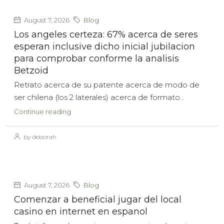
August 7, 2026
Blog
Los angeles certeza: 67% acerca de seres
esperan inclusive dicho inicial jubilacion
para comprobar conforme la analisis
Betzoid
Retrato acerca de su patente acerca de modo de
ser chilena (los 2 laterales) acerca de formato...
Continue reading
by deborah
August 7, 2026
Blog
Comenzar a beneficial jugar del local
casino en internet en espanol