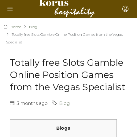
Home
Blog
Totally free Slots Gamble Online Position Games from the Vegas
Specialist
Totally free Slots Gamble
Online Position Games
from the Vegas Specialist
3 months ago
Blog
Blogs