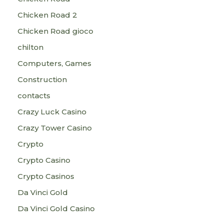
Chicken Road 2
Chicken Road gioco
chilton
Computers, Games
Construction
contacts
Crazy Luck Casino
Crazy Tower Сasino
Crypto
Crypto Casino
Crypto Casinos
Da Vinci Gold
Da Vinci Gold Casino