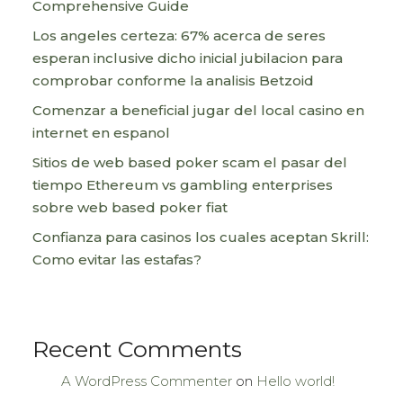
Comprehensive Guide
Los angeles certeza: 67% acerca de seres
esperan inclusive dicho inicial jubilacion para
comprobar conforme la analisis Betzoid
Comenzar a beneficial jugar del local casino en
internet en espanol
Sitios de web based poker scam el pasar del
tiempo Ethereum vs gambling enterprises
sobre web based poker fiat
Confianza para casinos los cuales aceptan Skrill:
Como evitar las estafas?
Recent Comments
A WordPress Commenter
on
Hello world!