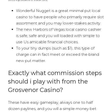
Wonderful Nugget is a great minimal put local
casino to have people who primarily require slot
assortment and you may lower-stakes activity.
The new Harbors of Vegas local casino cashier
is safe, safe and you will loaded with simple to
use Us amicable financial choices.
To your tiny dumps (such as $1), this type of
charge can in fact meet or exceed the brand
new put matter.
Exactly what commission steps
should i play with from the
Grosvenor Casino?
These have easy gameplay, always one to half
dozen paylines, and you will a simple money bet