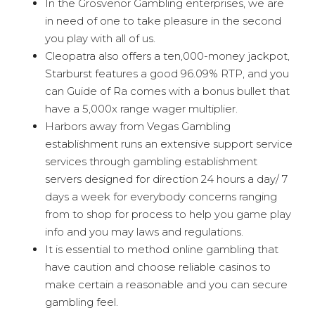
In the Grosvenor Gambling enterprises, we are
in need of one to take pleasure in the second
you play with all of us.
Cleopatra also offers a ten,000-money jackpot,
Starburst features a good 96.09% RTP, and you
can Guide of Ra comes with a bonus bullet that
have a 5,000x range wager multiplier.
Harbors away from Vegas Gambling
establishment runs an extensive support service
services through gambling establishment
servers designed for direction 24 hours a day/ 7
days a week for everybody concerns ranging
from to shop for process to help you game play
info and you may laws and regulations.
It is essential to method online gambling that
have caution and choose reliable casinos to
make certain a reasonable and you can secure
gambling feel.