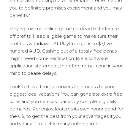
enthusiasts. Looking for an alternate internet casino
you to definitely promises excitement and you may
benefits?
Playing minimal online game can lead to forfeiture
off profits. Heed eligible game to make sure their
profits is withdrawn. At PlayCroco, it is to $7,five-
hundred AUD. Cashing out of a totally free bonus
might need some verification, like a software
application statement, therefore remain one in your
mind to cease delays.
Look to have thumb conversion process to your
biggest local vacations. You can generate extra free
spins and you can cashbacks by completing daily
demands. Per enjoy features its own honor pond for
the C$, to get the best from your advantages if you
find yourself to tackle many online game.