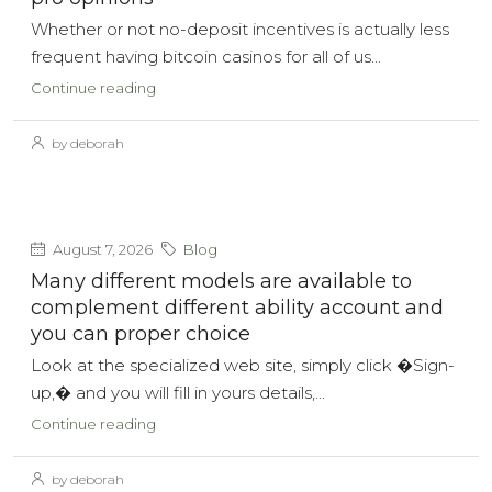
Whether or not no-deposit incentives is actually less
frequent having bitcoin casinos for all of us...
Continue reading
by deborah
August 7, 2026
Blog
Many different models are available to
complement different ability account and
you can proper choice
Look at the specialized web site, simply click �Sign-
up,� and you will fill in yours details,...
Continue reading
by deborah