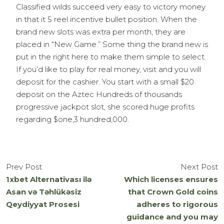
Classified wilds succeed very easy to victory money
in that it 5 reel incentive bullet position. When the
brand new slots was extra per month, they are
placed in “New Game.” Some thing the brand new is
put in the right here to make them simple to select.
If you’d like to play for real money, visit and you will
deposit for the cashier. You start with a small $20
deposit on the Aztec Hundreds of thousands
progressive jackpot slot, she scored huge profits
regarding $one,3 hundred,000.
Prev Post
Next Post
1xbet Alternativası ilə
Which licenses ensures
Asan və Təhlükəsiz
that Crown Gold coins
Qeydiyyat Prosesi
adheres to rigorous
guidance and you may