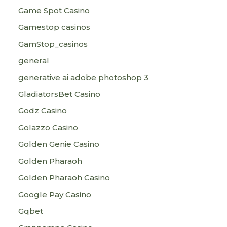
Game Spot Casino
Gamestop casinos
GamStop_casinos
general
generative ai adobe photoshop 3
GladiatorsBet Casino
Godz Casino
Golazzo Casino
Golden Genie Casino
Golden Pharaoh
Golden Pharaoh Casino
Google Pay Casino
Gqbet