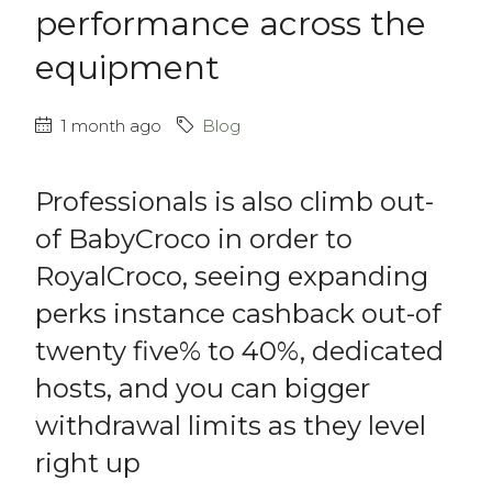
performance across the
equipment
1 month ago
Blog
Professionals is also climb out-
of BabyCroco in order to
RoyalCroco, seeing expanding
perks instance cashback out-of
twenty five% to 40%, dedicated
hosts, and you can bigger
withdrawal limits as they level
right up