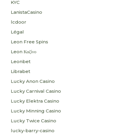
KYC
LanistaCasino
lcdoor
Légal
Leon Free Spins
Leon Καζίνο
Leonbet
Librabet
Lucky Anon Casino
Lucky Carnival Casino
Lucky Elektra Casino
Lucky Minning Casino
Lucky Twice Casino
lucky-barry-casino