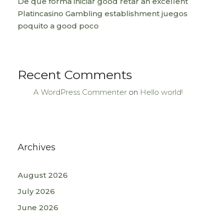
De que forma iniciar good retar an excellent
Platincasino Gambling establishment juegos
poquito a good poco
Recent Comments
A WordPress Commenter
on
Hello world!
Archives
August 2026
July 2026
June 2026