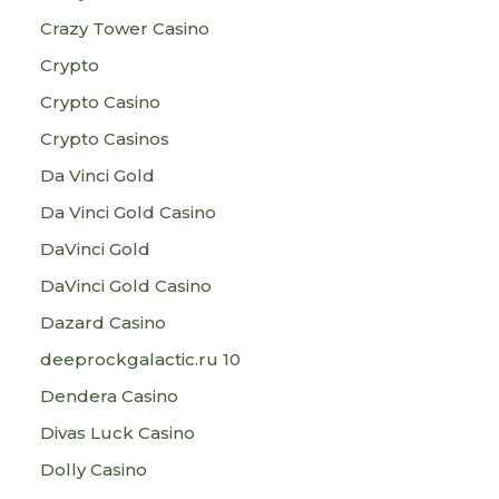
Crazy Tower Сasino
Crypto
Crypto Casino
Crypto Casinos
Da Vinci Gold
Da Vinci Gold Casino
DaVinci Gold
DaVinci Gold Casino
Dazard Casino
deeprockgalactic.ru 10
Dendera Casino
Divas Luck Casino
Dolly Casino