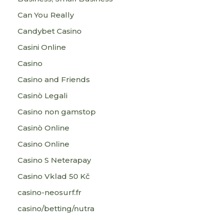
Can You Really
Candybet Casino
Casini Online
Casino
Casino and Friends
Casinò Legali
Casino non gamstop
Casinò Online
Casino Online
Casino S Neterapay
Casino Vklad 50 Kč
casino-neosurf.fr
casino/betting/nutra