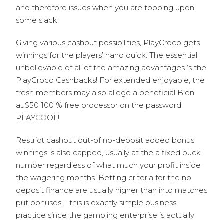
and therefore issues when you are topping upon
some slack.
Giving various cashout possibilities, PlayCroco gets
winnings for the players’ hand quick. The essential
unbelievable of all of the amazing advantages ‘s the
PlayCroco Cashbacks! For extended enjoyable, the
fresh members may also allege a beneficial Bien
au$50 100 % free processor on the password
PLAYCOOL!
Restrict cashout out-of no-deposit added bonus
winnings is also capped, usually at the a fixed buck
number regardless of what much your profit inside
the wagering months. Betting criteria for the no
deposit finance are usually higher than into matches
put bonuses – this is exactly simple business
practice since the gambling enterprise is actually