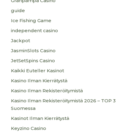
Granpampa Casino
guide
Ice Fishing Game
independent casino
Jackpot
JasminSlots Casino
JetSetSpins Casino
Kaikki Euteller Kasinot
Kasino Ilman Kierrätystä
Kasino Ilman Rekisteröitymistä
Kasino Ilman Rekisteröitymistä 2026 – TOP 3
Suomessa
Kasinot Ilman Kierrätystä
Keyzino Casino