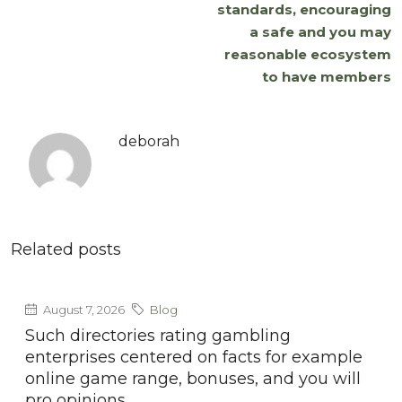
standards, encouraging
a safe and you may
reasonable ecosystem
to have members
deborah
Related posts
August 7, 2026
Blog
Such directories rating gambling
enterprises centered on facts for example
online game range, bonuses, and you will
pro opinions