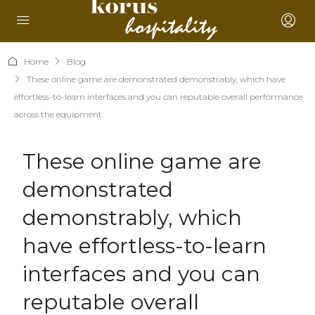
Home
Blog
These online game are demonstrated demonstrably, which have
effortless-to-learn interfaces and you can reputable overall performance
across the equipment
These online game are
demonstrated
demonstrably, which
have effortless-to-learn
interfaces and you can
reputable overall