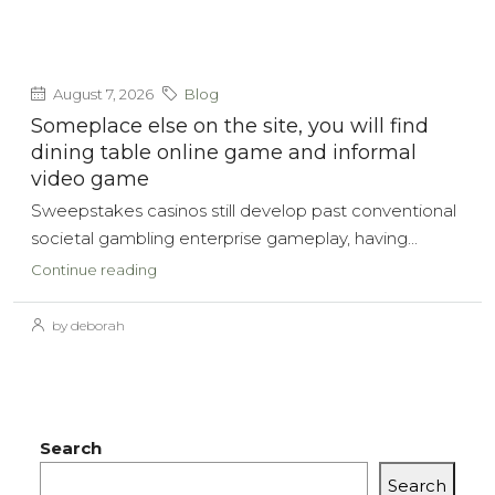
August 7, 2026
Blog
Someplace else on the site, you will find
dining table online game and informal
video game
Sweepstakes casinos still develop past conventional
societal gambling enterprise gameplay, having...
Continue reading
by deborah
Search
Search