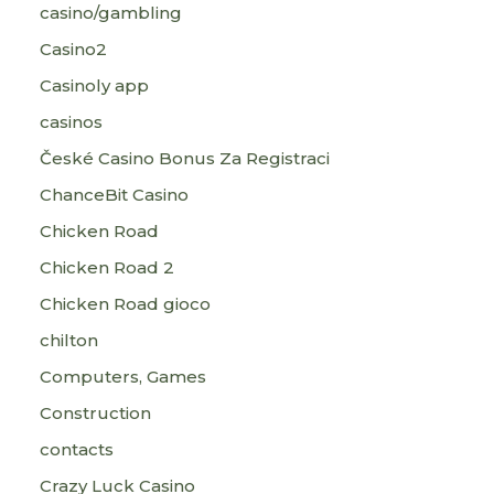
casino/gambling
Casino2
Casinoly app
casinos
České Casino Bonus Za Registraci
ChanceBit Casino
Chicken Road
Chicken Road 2
Chicken Road gioco
chilton
Computers, Games
Construction
contacts
Crazy Luck Casino