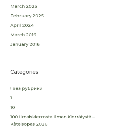
March 2025
February 2025
April 2024
March 2016
January 2016
Categories
! Без рубрики
1
10
100 Ilmaiskierrosta Ilman Kierrätystä –
Käteisopas 2026