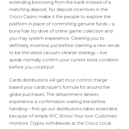
extending borrowing from the bank instead of a
matching deposit. No deposit incentives in the
Croco Casino make it the people to explore the
platform in place of committing genuine funds – a
bona fide try-drive of online game collection and
you may system experience. Cleaning you to
definitely incentive just before claiming a new tends
to be the latest vacuum cleaner strategy – live
speak normally confirm your current extra condition
before you could put.
Cards distributions will get incur control charge
based your cards issuer’s formula for around the
globe purchases. The detachment desires
experience a confirmation waiting line before
handling – first-go out distributions takes extended
because of simple KYC (Know Your own Customer)
monitors. Crypto withdrawals at the Croco Local