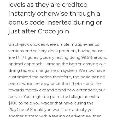
levels as they are credited
instantly otherwise through a
bonus code inserted during or
just after Croco join
Black-jack choices were simple multiple-hands
versions and solitary-deck products, having house-
line RTP figures typically resting doing 99.5% around
optimal approach – among the better-carrying out
dining table online game on system. We now have
customized the action therefore, the basic training
seems while the easy once the fiftieth – and the
rewards merely expand brand new extended your
remain. You might be permitted allege an extra
$100 to help you wager that have during the
PlayCroco! Should you want to is actually yet
another system with a feeling of adventure, then