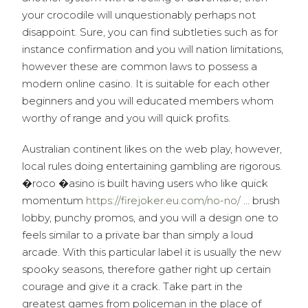
your crocodile will unquestionably perhaps not
disappoint. Sure, you can find subtleties such as for
instance confirmation and you will nation limitations,
however these are common laws to possess a
modern online casino. It is suitable for each other
beginners and you will educated members whom
worthy of range and you will quick profits.
Australian continent likes on the web play, however,
local rules doing entertaining gambling are rigorous.
�roco �asino is built having users who like quick
momentum
https://firejoker.eu.com/no-no/
… brush
lobby, punchy promos, and you will a design one to
feels similar to a private bar than simply a loud
arcade. With this particular label it is usually the new
spooky seasons, therefore gather right up certain
courage and give it a crack. Take part in the
greatest games from policeman in the place of