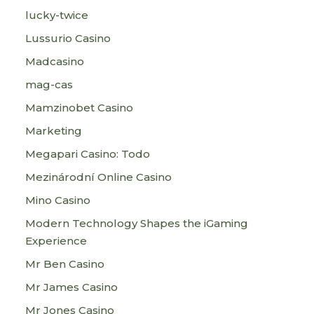
lucky-twice
Lussurio Casino
Madcasino
mag-cas
Mamzinobet Casino
Marketing
Megapari Casino: Todo
Mezinárodní Online Casino
Mino Casino
Modern Technology Shapes the iGaming
Experience
Mr Ben Casino
Mr James Casino
Mr Jones Casino