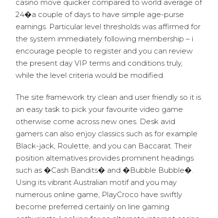
casino move quicker compared to world average of
24�a couple of days to have simple age-purse
earnings. Particular level thresholds was affirmed for
the system immediately following membership – i
encourage people to register and you can review
the present day VIP terms and conditions truly,
while the level criteria would be modified.
The site framework try clean and user friendly so it is
an easy task to pick your favourite video game
otherwise come across new ones. Desk avid
gamers can also enjoy classics such as for example
Black-jack, Roulette, and you can Baccarat. Their
position alternatives provides prominent headings
such as �Cash Bandits� and �Bubble Bubble�.
Using its vibrant Australian motif and you may
numerous online game, PlayCroco have swiftly
become preferred certainly on line gaming