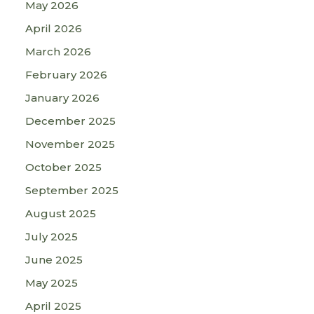
May 2026
April 2026
March 2026
February 2026
January 2026
December 2025
November 2025
October 2025
September 2025
August 2025
July 2025
June 2025
May 2025
April 2025