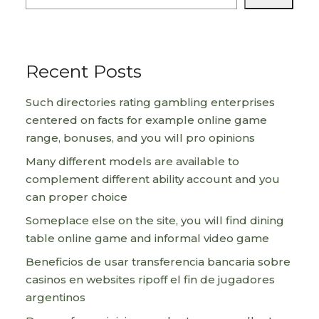
Recent Posts
Such directories rating gambling enterprises
centered on facts for example online game
range, bonuses, and you will pro opinions
Many different models are available to
complement different ability account and you
can proper choice
Someplace else on the site, you will find dining
table online game and informal video game
Beneficios de usar transferencia bancaria sobre
casinos en websites ripoff el fin de jugadores
argentinos