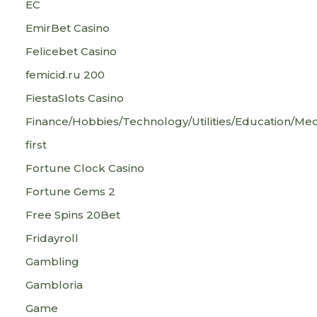
EC
EmirBet Casino
Felicebet Casino
femicid.ru 200
FiestaSlots Casino
Finance/Hobbies/Technology/Utilities/Education/Med
first
Fortune Clock Casino
Fortune Gems 2
Free Spins 20Bet
Fridayroll
Gambling
Gambloria
Game