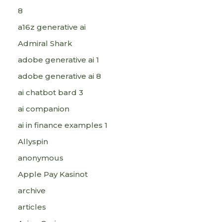
8
a16z generative ai
Admiral Shark
adobe generative ai 1
adobe generative ai 8
ai chatbot bard 3
ai companion
ai in finance examples 1
Allyspin
anonymous
Apple Pay Kasinot
archive
articles