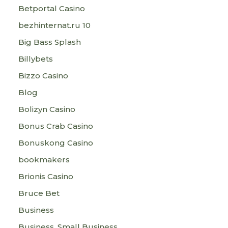
Betportal Casino
bezhinternat.ru 10
Big Bass Splash
Billybets
Bizzo Casino
Blog
Bolizyn Casino
Bonus Crab Casino
Bonuskong Casino
bookmakers
Brionis Casino
Bruce Bet
Business
Business, Small Business