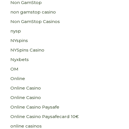
Non GamStop
non gamstop casino
Non GamStop Casinos
nysp
NYspins
NYSpins Casino
Nyxbets
OM
Online
Online Casino
Online Casino
Online Casino Paysafe
Online Casino Paysafecard 10€
online casinos