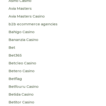
Asino Casino
Avia Masters
Avia Masters Casino
b2b ecommerce agencies
Bahigo Casino
Bananzia Casino
Bet
Bet365
Betcleo Casino
Betero Casino
Betflag
Betfouru Casino
Betida Casino
Betitor Casino