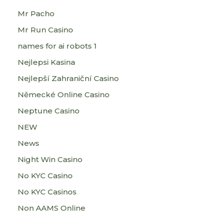
Mr Pacho
Mr Run Casino
names for ai robots 1
Nejlepsi Kasina
Nejlepší Zahraniční Casino
Německé Online Casino
Neptune Casino
NEW
News
Night Win Casino
No KYC Casino
No KYC Casinos
Non AAMS Online