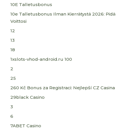
10E Talletusbonus
10e Talletusbonus Ilman Kierrätystä 2026: Pidä
Voittosi
12
13
18
1xslots-vhod-android.ru 100
2
25
260 Kč Bonus za Registraci: Nejlepší CZ Casina
29black Casino
3
6
7ABET Casino