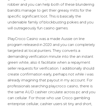
robber and you can help both of these blundering
bandits manage to get thier greasy mitts for the
specific significant loot. This is basically the
undeniable family of blockbusting pokies and you
will outrageously fun casino games.
PlayCroco Casino was a made Aussie on line
program released in 2020 and you can completely
targeted at local punters. They converts a
demanding verification minute into the an instant
green white, also it facilitate when a repayment
seller requests for verification. I additionally should
create confirmation early, perhaps not while i was
already imagining that payout in my account. For
professionals searching playcroco casino, there is
the same AUD cashier circulate across pc and you
can cellular. For those who use Croco gambling
enterprise cellular, cashier users sit tiny and short,