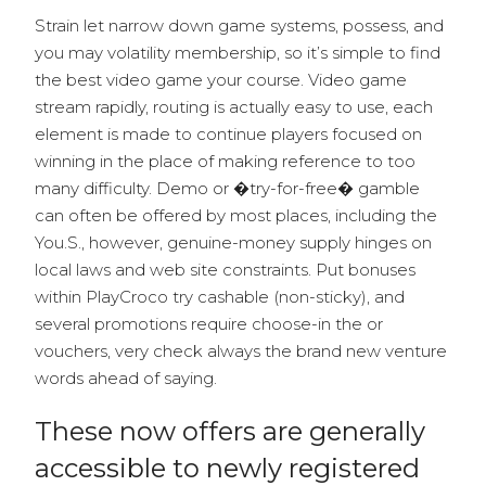
Strain let narrow down game systems, possess, and
you may volatility membership, so it’s simple to find
the best video game your course. Video game
stream rapidly, routing is actually easy to use, each
element is made to continue players focused on
winning in the place of making reference to too
many difficulty. Demo or �try-for-free� gamble
can often be offered by most places, including the
You.S., however, genuine-money supply hinges on
local laws and web site constraints. Put bonuses
within PlayCroco try cashable (non-sticky), and
several promotions require choose-in the or
vouchers, very check always the brand new venture
words ahead of saying.
These now offers are generally
accessible to newly registered