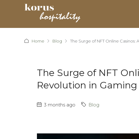
Home
Blog
The Surge of NFT Online Casinos: A
The Surge of NFT Onli
Revolution in Gaming
3 months ago
Blog