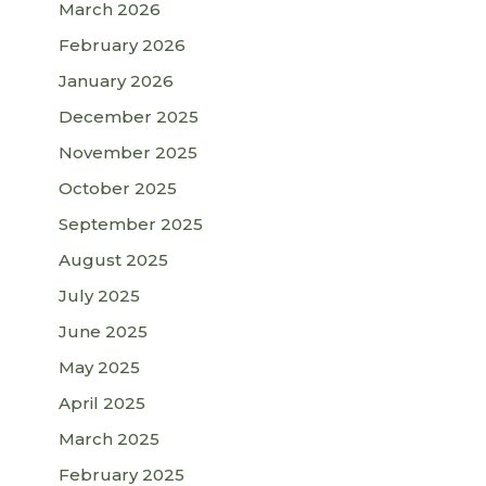
March 2026
February 2026
January 2026
December 2025
November 2025
October 2025
September 2025
August 2025
July 2025
June 2025
May 2025
April 2025
March 2025
February 2025