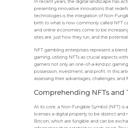
In recent years, the digital landscape has act
presenting innovative innovations that redef
technologies is the integration of Non-Fungib
birth to what is now commonly called NFT ca
and online economies come to be increasingly
sites are, just how they run, and the potential
NFT gambling enterprises represent a blend
gaming, utilizing NFTs as crucial aspects wit
gamers not only an one-of-a-kind pc gaming 
possession, investment, and profit. In this art
assessing their advantages, challenges, and f
Comprehending NFTs and Th
At its core, a Non-Fungible Symbol (NFT) is 
licenses a digital property to be distinct an
Bitcoin, which are fungible and can be exch