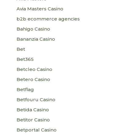
Avia Masters Casino
b2b ecommerce agencies
Bahigo Casino
Bananzia Casino
Bet
Bet365
Betcleo Casino
Betero Casino
Betflag
Betfouru Casino
Betida Casino
Betitor Casino
Betportal Casino