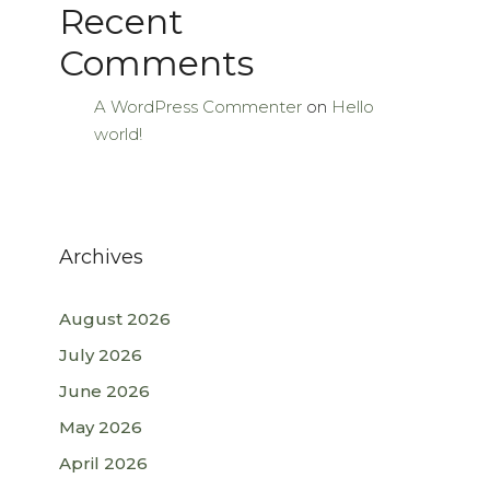
Recent
Comments
A WordPress Commenter
on
Hello
world!
Archives
August 2026
July 2026
June 2026
May 2026
April 2026