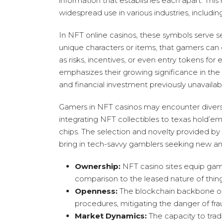
information that establishes each apart. This r
widespread use in various industries, including
In NFT online casinos, these symbols serve s
unique characters or items, that gamers can 
as risks, incentives, or even entry tokens for
emphasizes their growing significance in the 
and financial investment previously unavailable
Gamers in NFT casinos may encounter divers
integrating NFT collectibles to texas hold’
chips. The selection and novelty provided b
bring in tech-savvy gamblers seeking new a
Ownership:
NFT casino sites equip game
comparison to the leased nature of things 
Openness:
The blockchain backbone 
procedures, mitigating the danger of f
Market Dynamics:
The capacity to tra