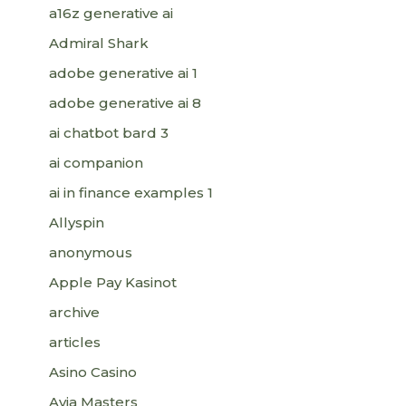
a16z generative ai
Admiral Shark
adobe generative ai 1
adobe generative ai 8
ai chatbot bard 3
ai companion
ai in finance examples 1
Allyspin
anonymous
Apple Pay Kasinot
archive
articles
Asino Casino
Avia Masters