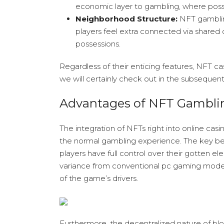
economic layer to gambling, where poss
Neighborhood Structure:
NFT gambling
players feel extra connected via shared o
possessions.
Regardless of their enticing features, NFT ca
we will certainly check out in the subsequent
Advantages of NFT Gamblin
The integration of NFTs right into online cas
the normal gambling experience. The key be
players have full control over their gotten ele
variance from conventional pc gaming models,
of the game’s drivers.
Furthermore, the decentralized nature of b