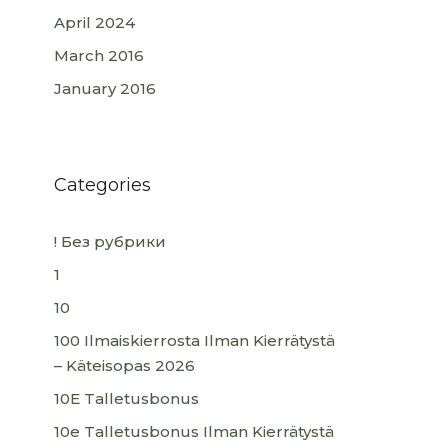
April 2024
March 2016
January 2016
Categories
! Без рубрики
1
10
100 Ilmaiskierrosta Ilman Kierrätystä
– Käteisopas 2026
10E Talletusbonus
10e Talletusbonus Ilman Kierrätystä