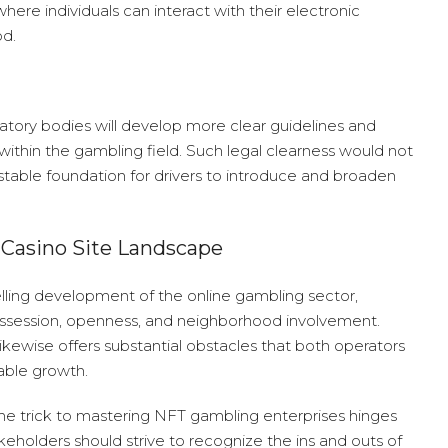
re individuals can interact with their electronic
d.
latory bodies will develop more clear guidelines and
within the gambling field. Such legal clearness would not
 stable foundation for drivers to introduce and broaden
 Casino Site Landscape
ling development of the online gambling sector,
possession, openness, and neighborhood involvement.
it likewise offers substantial obstacles that both operators
able growth.
 the trick to mastering NFT gambling enterprises hinges
akeholders should strive to recognize the ins and outs of