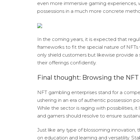
even more immersive gaming experiences, whe
possessions in a much more concrete metho
In the coming years, it is expected that regu
frameworks to fit the special nature of NFTs 
only shield customers but likewise provide a
their offerings confidently.
Final thought: Browsing the NFT
NFT gambling enterprises stand for a compel
ushering in an era of authentic possession 
While the sector is raging with possibilities, 
and gamers should resolve to ensure sustain
Just like any type of blossoming innovation,
on education and learning and versatility. St