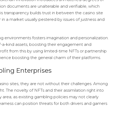
on documents are unalterable and verifiable, which
is transparency builds trust in between the casino site
or in a market usually pestered by issues of justness and
g environments fosters imagination and personalization.
-a-kind assets, boosting their engagement and
rofit from this by using limited-time NFTs or partnership
, hence boosting the general charm of their platforms.
ling Enterprises
sino sites, they are not without their challenges. Among
ht. The novelty of NFTs and their assimilation right into
y area, as existing gambling policies may not clearly
learness can position threats for both drivers and gamers