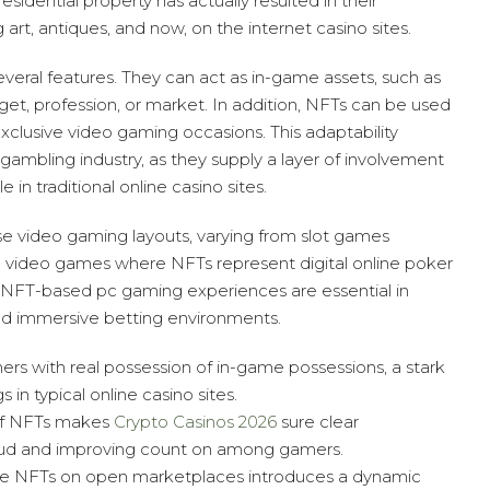
esidential property has actually resulted in their
 art, antiques, and now, on the internet casino sites.
everal features. They can act as in-game assets, such as
get, profession, or market. In addition, NFTs can be used
 exclusive video gaming occasions. This adaptability
gambling industry, as they supply a layer of involvement
 in traditional online casino sites.
e video gaming layouts, varying from slot games
em video games where NFTs represent digital online poker
y NFT-based pc gaming experiences are essential in
nd immersive betting environments.
rs with real possession of in-game possessions, a stark
in typical online casino sites.
of NFTs makes
Crypto Casinos 2026
sure clear
raud and improving count on among gamers.
de NFTs on open marketplaces introduces a dynamic