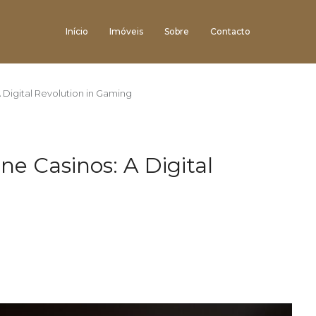
Início
Imóveis
Sobre
Contacto
 Digital Revolution in Gaming
ne Casinos: A Digital