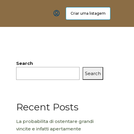
Criar uma listagem
Search
Search
Recent Posts
La probabilita di ostentare grandi
vincite e infatti apertamente