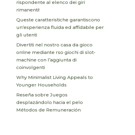
rispondente al elenco dei giri
rimanenti!
Queste caratteristiche garantiscono
un’esperienza fluida ed affidabile per
gli utenti
Divertiti nel nostro casa da gioco
online mediante rso giochi di slot-
machine con l’aggiunta di
coinvolgenti
Why Minimalist Living Appeals to
Younger Households
Reseña sobre Juegos
desplazándolo hacia el pelo
Métodos de Remuneración