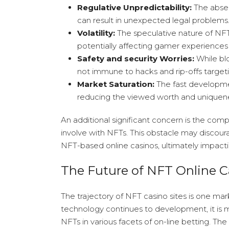
Regulative Unpredictability:
The absen
can result in unexpected legal problems
Volatility:
The speculative nature of NFTs
potentially affecting gamer experiences
Safety and security Worries:
While bl
not immune to hacks and rip-offs targeti
Market Saturation:
The fast developmen
reducing the viewed worth and uniquene
An additional significant concern is the com
involve with NFTs. This obstacle may discourag
NFT-based online casinos, ultimately impact
The Future of NFT Online C
The trajectory of NFT casino sites is one 
technology continues to development, it is m
NFTs in various facets of on-line betting. The