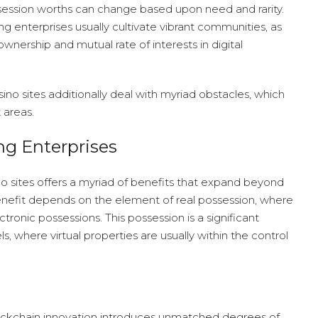
ession worths can change based upon need and rarity.
 enterprises usually cultivate vibrant communities, as
wnership and mutual rate of interests in digital
sino sites additionally deal with myriad obstacles, which
 areas.
g Enterprises
ino sites offers a myriad of benefits that expand beyond
nefit depends on the element of real possession, where
ctronic possessions. This possession is a significant
 where virtual properties are usually within the control
lockchain innovation introduces unmatched degrees of