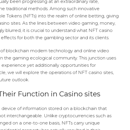
ually been progressing at an extraordinary rate,
ine traditional methods. Among such innovative
le Tokens (NFTs) into the realm of online betting, giving
sino sites. As the lines between video gaming, money,
 blurred, it is crucial to understand what NFT casino
 effects for both the gambling sector and its clients.
 of blockchain modern technology and online video
hin the gaming ecological community. This junction uses
experience yet additionally opportunities for
icle, we will explore the operations of NFT casino sites,
uture outlook.
eir Function in Casino sites
a device of information stored on a blockchain that
d not interchangeable. Unlike cryptocurrencies such as
anged on a one-to-one basis, NFTs carry unique