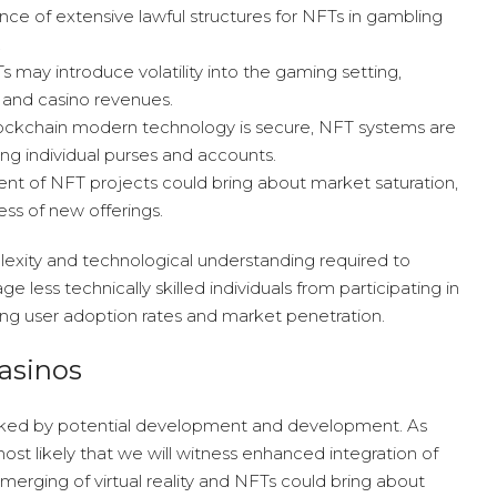
ce of extensive lawful structures for NFTs in gambling
.
 may introduce volatility into the gaming setting,
 and casino revenues.
ockchain modern technology is secure, NFT systems are
ng individual purses and accounts.
t of NFT projects could bring about market saturation,
ss of new offerings.
plexity and technological understanding required to
e less technically skilled individuals from participating in
ing user adoption rates and market penetration.
asinos
marked by potential development and development. As
ost likely that we will witness enhanced integration of
 merging of virtual reality and NFTs could bring about