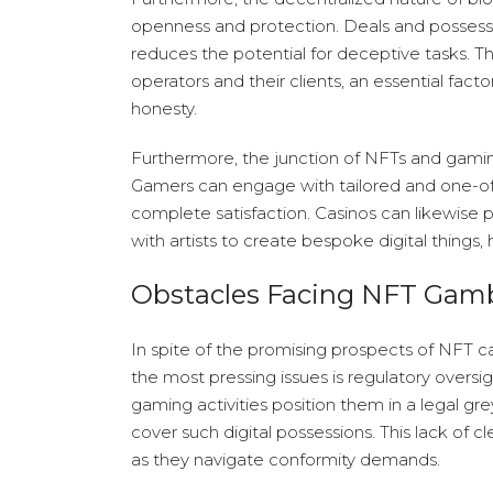
openness and protection. Deals and possessi
reduces the potential for deceptive tasks. Th
operators and their clients, an essential fact
honesty.
Furthermore, the junction of NFTs and gamin
Gamers can engage with tailored and one-of
complete satisfaction. Casinos can likewise p
with artists to create bespoke digital things
Obstacles Facing NFT Gamb
In spite of the promising prospects of NFT ca
the most pressing issues is regulatory oversig
gaming activities position them in a legal gre
cover such digital possessions. This lack of c
as they navigate conformity demands.