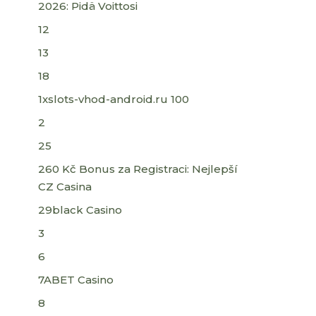
2026: Pidä Voittosi
12
13
18
1xslots-vhod-android.ru 100
2
25
260 Kč Bonus za Registraci: Nejlepší
CZ Casina
29black Casino
3
6
7ABET Casino
8