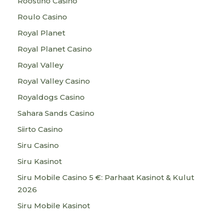
Roostino Casino
Roulo Casino
Royal Planet
Royal Planet Casino
Royal Valley
Royal Valley Casino
Royaldogs Casino
Sahara Sands Casino
Siirto Casino
Siru Casino
Siru Kasinot
Siru Mobile Casino 5 €: Parhaat Kasinot & Kulut
2026
Siru Mobile Kasinot