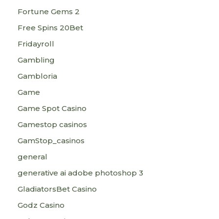
Fortune Gems 2
Free Spins 20Bet
Fridayroll
Gambling
Gambloria
Game
Game Spot Casino
Gamestop casinos
GamStop_casinos
general
generative ai adobe photoshop 3
GladiatorsBet Casino
Godz Casino