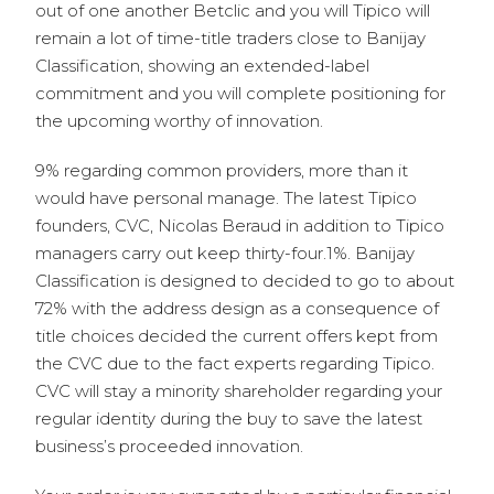
out of one another Betclic and you will Tipico will
remain a lot of time-title traders close to Banijay
Classification, showing an extended-label
commitment and you will complete positioning for
the upcoming worthy of innovation.
9% regarding common providers, more than it
would have personal manage. The latest Tipico
founders, CVC, Nicolas Beraud in addition to Tipico
managers carry out keep thirty-four.1%. Banijay
Classification is designed to decided to go to about
72% with the address design as a consequence of
title choices decided the current offers kept from
the CVC due to the fact experts regarding Tipico.
CVC will stay a minority shareholder regarding your
regular identity during the buy to save the latest
business’s proceeded innovation.