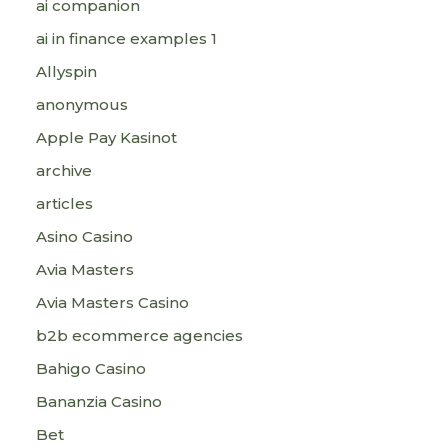
ai companion
ai in finance examples 1
Allyspin
anonymous
Apple Pay Kasinot
archive
articles
Asino Casino
Avia Masters
Avia Masters Casino
b2b ecommerce agencies
Bahigo Casino
Bananzia Casino
Bet