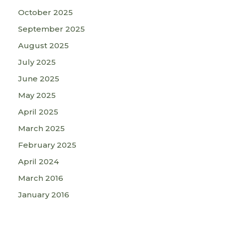
October 2025
September 2025
August 2025
July 2025
June 2025
May 2025
April 2025
March 2025
February 2025
April 2024
March 2016
January 2016