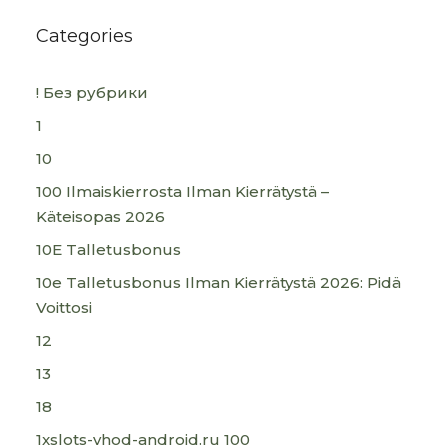
Categories
! Без рубрики
1
10
100 Ilmaiskierrosta Ilman Kierrätystä –
Käteisopas 2026
10E Talletusbonus
10e Talletusbonus Ilman Kierrätystä 2026: Pidä
Voittosi
12
13
18
1xslots-vhod-android.ru 100