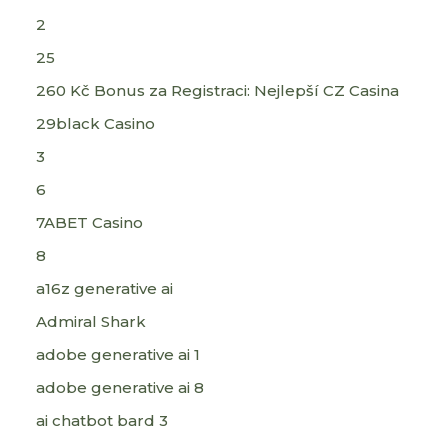
2
25
260 Kč Bonus za Registraci: Nejlepší CZ Casina
29black Casino
3
6
7ABET Casino
8
a16z generative ai
Admiral Shark
adobe generative ai 1
adobe generative ai 8
ai chatbot bard 3