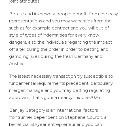
joint attributes.
Betclic and its newest people benefit from the easy
representations and you may warranties from the
such as for example contract and you will out-of
style of types of indemnities for every know
dangers, also the individuals regarding the impact
off alter during the order in order to betting and
gambling rules during the fresh Germany and
Austria.
The latest necessary transaction try susceptible to
fundamental requirements precedent, particularly
merger manage and you may betting regulating
approvals, that’s gonna nearby middle-2026.
Banijay Category is an international factors
frontrunner dependent on Stephane Courbit, a
beneficial 30-year entrepreneur and you can