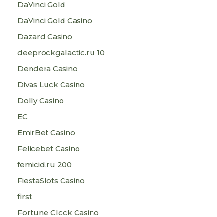
DaVinci Gold
DaVinci Gold Casino
Dazard Casino
deeprockgalactic.ru 10
Dendera Casino
Divas Luck Casino
Dolly Casino
EC
EmirBet Casino
Felicebet Casino
femicid.ru 200
FiestaSlots Casino
first
Fortune Clock Casino