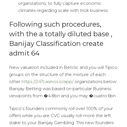
organizations, to fully capture economic
climates regarding scale with trick business.
Following such procedures,
with the a totally diluted base ,
Banijay Classification create
admit 64
New valuation included in Betclic and you will Tipico
groups on the structure of the mixture of each
other
https://247casinos.io/app/
organizations below
Banijay Betting was based on particular Business
viewpoints from �4.8bn and you may �cuatro.6bn.
Tipico’s founders commonly roll over 100% of your
offers while you are CVC usually roll-more the left
stake to your Banijay Gambling. This new founders