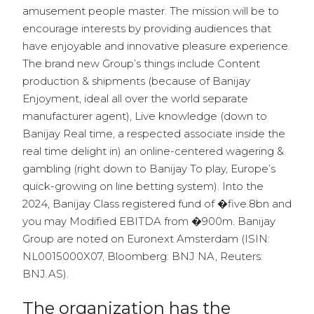
amusement people master. The mission will be to
encourage interests by providing audiences that
have enjoyable and innovative pleasure experience.
The brand new Group’s things include Content
production & shipments (because of Banijay
Enjoyment, ideal all over the world separate
manufacturer agent), Live knowledge (down to
Banijay Real time, a respected associate inside the
real time delight in) an online-centered wagering &
gambling (right down to Banijay To play, Europe’s
quick-growing on line betting system). Into the
2024, Banijay Class registered fund of �five.8bn and
you may Modified EBITDA from �900m. Banijay
Group are noted on Euronext Amsterdam (ISIN:
NL0015000X07, Bloomberg: BNJ NA, Reuters:
BNJ.AS).
The organization has the