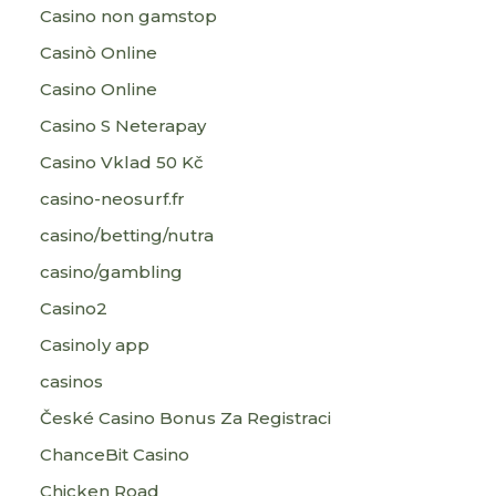
Casino non gamstop
Casinò Online
Casino Online
Casino S Neterapay
Casino Vklad 50 Kč
casino-neosurf.fr
casino/betting/nutra
casino/gambling
Casino2
Casinoly app
casinos
České Casino Bonus Za Registraci
ChanceBit Casino
Chicken Road