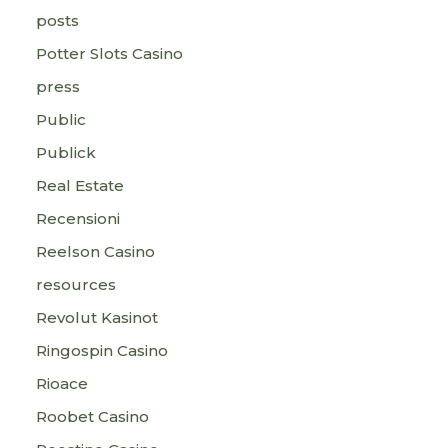
posts
Potter Slots Casino
press
Public
Publick
Real Estate
Recensioni
Reelson Casino
resources
Revolut Kasinot
Ringospin Casino
Rioace
Roobet Casino