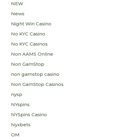
NEW
News
Night Win Casino
No KYC Casino
No KYC Casinos
Non AAMS Online
Non GamStop
non gamstop casino
Non GamStop Casinos
nysp
NYspins
NYSpins Casino
Nyxbets
OM