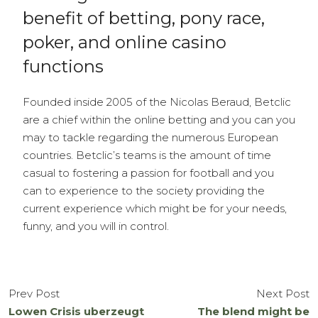
benefit of betting, pony race,
poker, and online casino
functions
Founded inside 2005 of the Nicolas Beraud, Betclic
are a chief within the online betting and you can you
may to tackle regarding the numerous European
countries. Betclic’s teams is the amount of time
casual to fostering a passion for football and you
can to experience to the society providing the
current experience which might be for your needs,
funny, and you will in control.
Prev Post
Next Post
Lowen Crisis uberzeugt
The blend might be