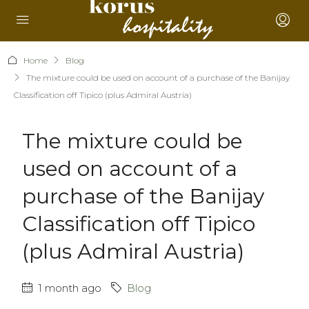
Home
Blog
The mixture could be used on account of a purchase of the Banijay
Classification off Tipico (plus Admiral Austria)
The mixture could be
used on account of a
purchase of the Banijay
Classification off Tipico
(plus Admiral Austria)
1 month ago
Blog