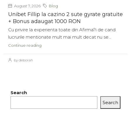
August 7, 2026
Blog
Unibet Fillip la cazino 2 sute gyrate gratuite
+ Bonus adaugat 1000 RON
Cu privire la experienta toate din Afirma?i de cand
lucrurile mentionate mult mai mult decat nu se...
Continue reading
by deborah
Search
Search