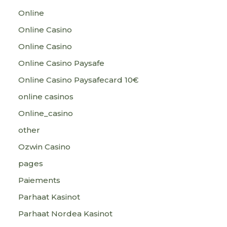
Online
Online Casino
Online Casino
Online Casino Paysafe
Online Casino Paysafecard 10€
online casinos
Online_casino
other
Ozwin Casino
pages
Paiements
Parhaat Kasinot
Parhaat Nordea Kasinot