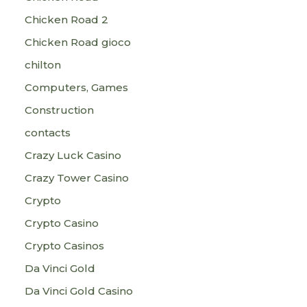
Chicken Road 2
Chicken Road gioco
chilton
Computers, Games
Construction
contacts
Crazy Luck Casino
Crazy Tower Сasino
Crypto
Crypto Casino
Crypto Casinos
Da Vinci Gold
Da Vinci Gold Casino