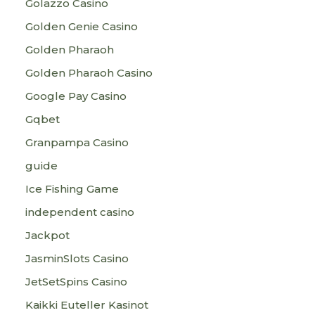
Golazzo Casino
Golden Genie Casino
Golden Pharaoh
Golden Pharaoh Casino
Google Pay Casino
Gqbet
Granpampa Casino
guide
Ice Fishing Game
independent casino
Jackpot
JasminSlots Casino
JetSetSpins Casino
Kaikki Euteller Kasinot