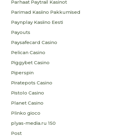
Parhaat Paytrail Kasinot
Parimad Kasiino Pakkumised
Paynplay Kasiino Eesti
Payouts
Paysafecard Casino
Pelican Casino
Piggybet Casino
Piperspin
Piratepots Casino
Pistolo Casino
Planet Casino
Plinko gioco
plyas-media.ru 150
Post