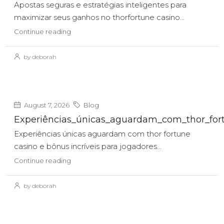
Apostas seguras e estratégias inteligentes para
maximizar seus ganhos no thorfortune casino...
Continue reading
by deborah
August 7, 2026
Blog
Experiências_únicas_aguardam_com_thor_fort
Experiências únicas aguardam com thor fortune
casino e bônus incríveis para jogadores...
Continue reading
by deborah