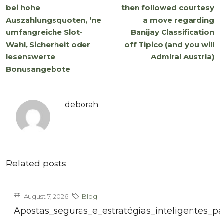
bei hohe
then followed courtesy
Auszahlungsquoten, ‘ne
a move regarding
umfangreiche Slot-
Banijay Classification
Wahl, Sicherheit oder
off Tipico (and you will
lesenswerte
Admiral Austria)
Bonusangebote
deborah
Related posts
August 7, 2026
Blog
Apostas_seguras_e_estratégias_inteligentes_