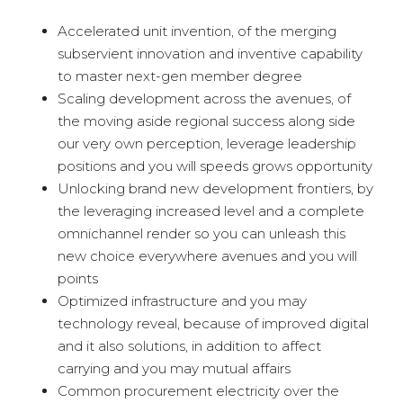
Accelerated unit invention, of the merging
subservient innovation and inventive capability
to master next-gen member degree
Scaling development across the avenues, of
the moving aside regional success along side
our very own perception, leverage leadership
positions and you will speeds grows opportunity
Unlocking brand new development frontiers, by
the leveraging increased level and a complete
omnichannel render so you can unleash this
new choice everywhere avenues and you will
points
Optimized infrastructure and you may
technology reveal, because of improved digital
and it also solutions, in addition to affect
carrying and you may mutual affairs
Common procurement electricity over the