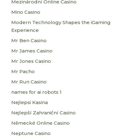
Mezinárodní Online Casino
Mino Casino
Modern Technology Shapes the iGaming
Experience
Mr Ben Casino
Mr James Casino
Mr Jones Casino
Mr Pacho
Mr Run Casino
names for ai robots 1
Nejlepsi Kasina
Nejlepší Zahraniční Casino
Německé Online Casino
Neptune Casino