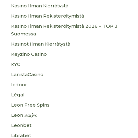
Kasino Ilman Kierrätystä
Kasino Ilman Rekisteröitymistä
Kasino Ilman Rekisteröitymistä 2026 – TOP 3
Suomessa
Kasinot Ilman Kierrätystä
Keyzino Casino
KYC
LanistaCasino
lcdoor
Légal
Leon Free Spins
Leon Καζίνο
Leonbet
Librabet