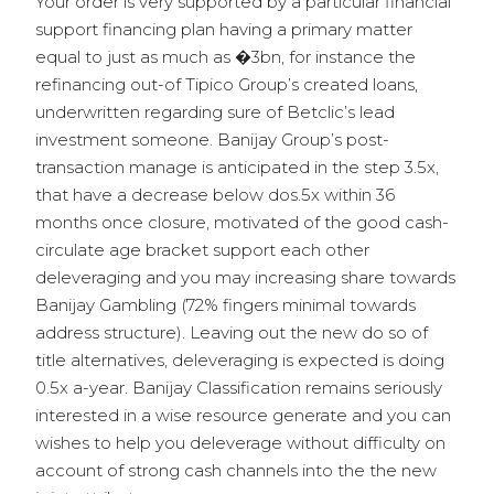
Your order is very supported by a particular financial
support financing plan having a primary matter
equal to just as much as �3bn, for instance the
refinancing out-of Tipico Group’s created loans,
underwritten regarding sure of Betclic’s lead
investment someone. Banijay Group’s post-
transaction manage is anticipated in the step 3.5x,
that have a decrease below dos.5x within 36
months once closure, motivated of the good cash-
circulate age bracket support each other
deleveraging and you may increasing share towards
Banijay Gambling (72% fingers minimal towards
address structure). Leaving out the new do so of
title alternatives, deleveraging is expected is doing
0.5x a-year. Banijay Classification remains seriously
interested in a wise resource generate and you can
wishes to help you deleverage without difficulty on
account of strong cash channels into the the new