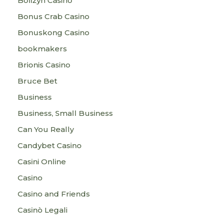
Bolizyn Casino
Bonus Crab Casino
Bonuskong Casino
bookmakers
Brionis Casino
Bruce Bet
Business
Business, Small Business
Can You Really
Candybet Casino
Casini Online
Casino
Casino and Friends
Casinò Legali