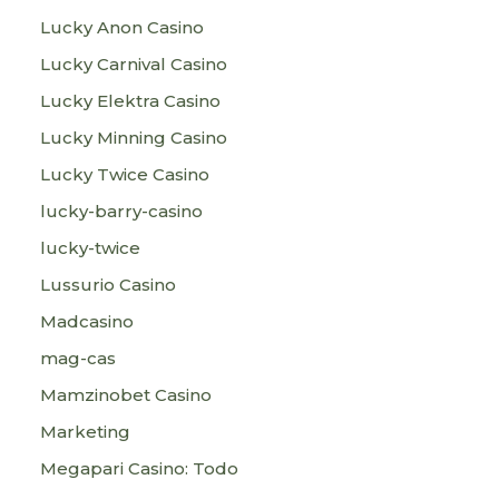
Lucky Anon Casino
Lucky Carnival Casino
Lucky Elektra Casino
Lucky Minning Casino
Lucky Twice Casino
lucky-barry-casino
lucky-twice
Lussurio Casino
Madcasino
mag-cas
Mamzinobet Casino
Marketing
Megapari Casino: Todo