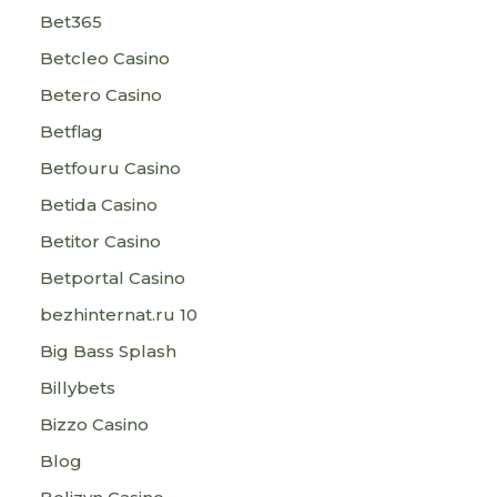
Bet365
Betcleo Casino
Betero Casino
Betflag
Betfouru Casino
Betida Casino
Betitor Casino
Betportal Casino
bezhinternat.ru 10
Big Bass Splash
Billybets
Bizzo Casino
Blog