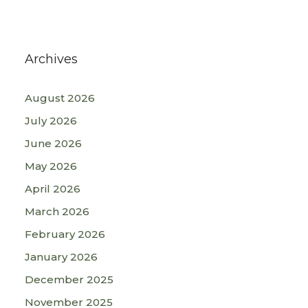
Archives
August 2026
July 2026
June 2026
May 2026
April 2026
March 2026
February 2026
January 2026
December 2025
November 2025