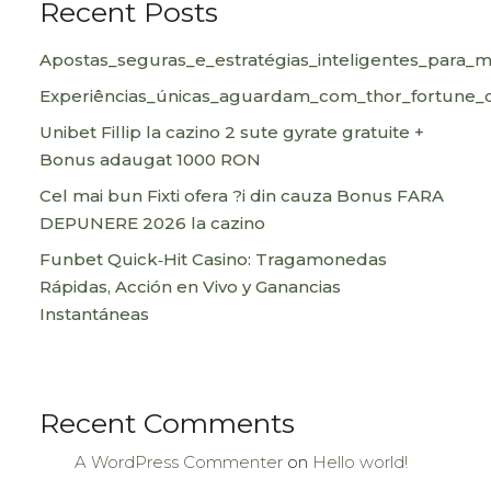
Recent Posts
Apostas_seguras_e_estratégias_inteligentes_para_
Experiências_únicas_aguardam_com_thor_fortune_c
Unibet Fillip la cazino 2 sute gyrate gratuite +
Bonus adaugat 1000 RON
Cel mai bun Fixti ofera ?i din cauza Bonus FARA
DEPUNERE 2026 la cazino
Funbet Quick‑Hit Casino: Tragamonedas
Rápidas, Acción en Vivo y Ganancias
Instantáneas
Recent Comments
A WordPress Commenter
on
Hello world!