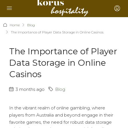
Home
Blog
The Importance of Player Data Storage in Online Casinos
The Importance of Player
Data Storage in Online
Casinos
3 months ago
Blog
In the vibrant realm of online gambling, where
players from Australia and beyond engage in their
favorite games, the need for robust data storage