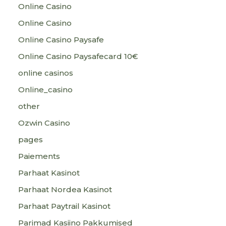
Online Casino
Online Casino
Online Casino Paysafe
Online Casino Paysafecard 10€
online casinos
Online_casino
other
Ozwin Casino
pages
Paiements
Parhaat Kasinot
Parhaat Nordea Kasinot
Parhaat Paytrail Kasinot
Parimad Kasiino Pakkumised