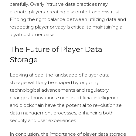
carefully. Overly intrusive data practices may
alienate players, creating discomfort and mistrust.
Finding the right balance between utilizing data and
respecting player privacy is critical to maintaining a
loyal customer base.
The Future of Player Data
Storage
Looking ahead, the landscape of player data
storage will likely be shaped by ongoing
technological advancements and regulatory
changes. Innovations such as artificial intelligence
and blockchain have the potential to revolutionize
data management processes, enhancing both
security and user experiences.
In conclusion, the importance of player data storage