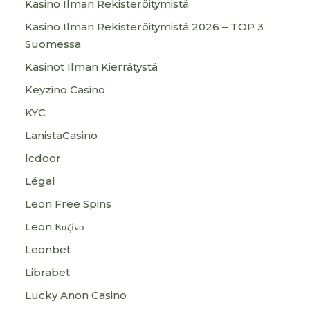
Kasino Ilman Rekisteröitymistä
Kasino Ilman Rekisteröitymistä 2026 – TOP 3
Suomessa
Kasinot Ilman Kierrätystä
Keyzino Casino
KYC
LanistaCasino
lcdoor
Légal
Leon Free Spins
Leon Καζίνο
Leonbet
Librabet
Lucky Anon Casino