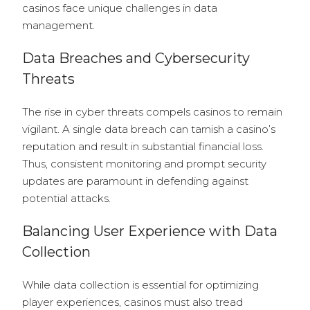
casinos face unique challenges in data
management.
Data Breaches and Cybersecurity
Threats
The rise in cyber threats compels casinos to remain
vigilant. A single data breach can tarnish a casino’s
reputation and result in substantial financial loss.
Thus, consistent monitoring and prompt security
updates are paramount in defending against
potential attacks.
Balancing User Experience with Data
Collection
While data collection is essential for optimizing
player experiences, casinos must also tread