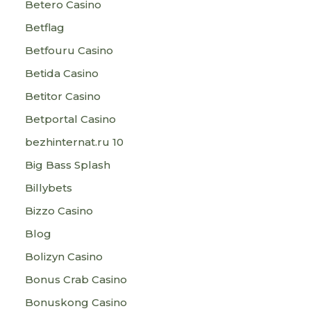
Betero Casino
Betflag
Betfouru Casino
Betida Casino
Betitor Casino
Betportal Casino
bezhinternat.ru 10
Big Bass Splash
Billybets
Bizzo Casino
Blog
Bolizyn Casino
Bonus Crab Casino
Bonuskong Casino