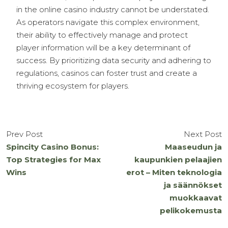
in the online casino industry cannot be understated.
As operators navigate this complex environment,
their ability to effectively manage and protect
player information will be a key determinant of
success. By prioritizing data security and adhering to
regulations, casinos can foster trust and create a
thriving ecosystem for players.
Prev Post
Next Post
Spincity Casino Bonus:
Maaseudun ja
Top Strategies for Max
kaupunkien pelaajien
Wins
erot – Miten teknologia
ja säännökset
muokkaavat
pelikokemusta