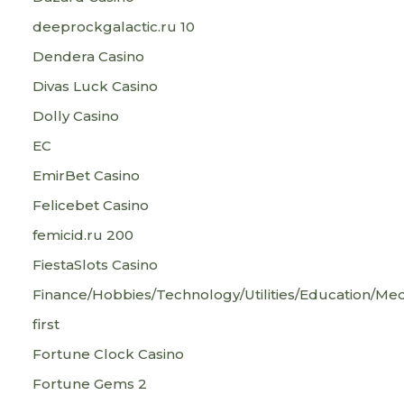
deeprockgalactic.ru 10
Dendera Casino
Divas Luck Casino
Dolly Casino
EC
EmirBet Casino
Felicebet Casino
femicid.ru 200
FiestaSlots Casino
Finance/Hobbies/Technology/Utilities/Education/Med
first
Fortune Clock Casino
Fortune Gems 2