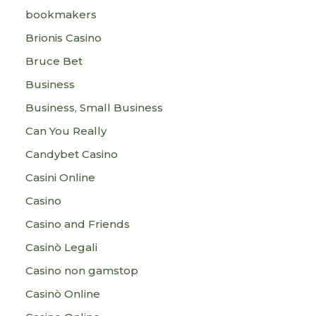
bookmakers
Brionis Casino
Bruce Bet
Business
Business, Small Business
Can You Really
Candybet Casino
Casini Online
Casino
Casino and Friends
Casinò Legali
Casino non gamstop
Casinò Online