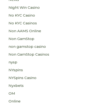
Night Win Casino
No KYC Casino
No KYC Casinos
Non AAMS Online
Non GamStop
non gamstop casino
Non GamStop Casinos
nysp
NYspins
NYSpins Casino
Nyxbets
OM
Online