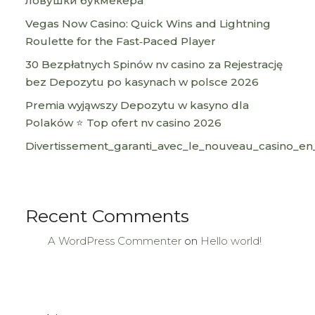
ловушки букмекера
Vegas Now Casino: Quick Wins and Lightning
Roulette for the Fast‑Paced Player
30 Bezpłatnych Spinów nv casino za Rejestrację
bez Depozytu po kasynach w polsce 2026
Premia wyjąwszy Depozytu w kasyno dla
Polaków ⭐ Top ofert nv casino 2026
Divertissement_garanti_avec_le_nouveau_casino_en_
Recent Comments
A WordPress Commenter
on
Hello world!