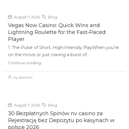
August 7, 2026
Blog
Vegas Now Casino: Quick Wins and
Lightning Roulette for the Fast‑Paced
Player
1. The Pulse of Short, High‑Intensity PlayWhen you’re
on the move or just craving a burst of...
Continue reading
by deborah
August 7, 2026
Blog
30 Bezpłatnych Spinów nv casino za
Rejestrację bez Depozytu po kasynach w
polsce 2026