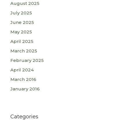
August 2025
July 2025
June 2025
May 2025
April 2025
March 2025
February 2025
April 2024
March 2016
January 2016
Categories