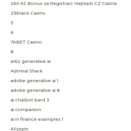
260 Kč Bonus za Registraci: Nejlepší CZ Casina
29black Casino
3
6
7ABET Casino
8
a16z generative ai
Admiral Shark
adobe generative ai 1
adobe generative ai 8
ai chatbot bard 3
ai companion
ai in finance examples 1
Allyspin