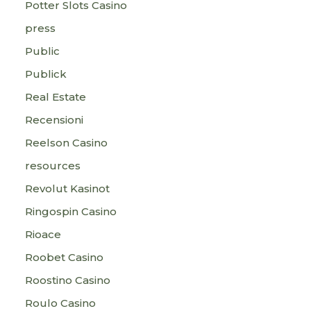
Potter Slots Casino
press
Public
Publick
Real Estate
Recensioni
Reelson Casino
resources
Revolut Kasinot
Ringospin Casino
Rioace
Roobet Casino
Roostino Casino
Roulo Casino