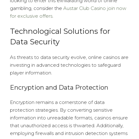
looking to enter this exhilarating world of online
gambling, consider the
Austar Club Casino join now
for exclusive offers
.
Technological Solutions for
Data Security
As threats to data security evolve, online casinos are
investing in advanced technologies to safeguard
player information.
Encryption and Data Protection
Encryption remains a cornerstone of data
protection strategies. By converting sensitive
information into unreadable formats, casinos ensure
that unauthorized access is thwarted. Additionally,
employing firewalls and intrusion detection systems