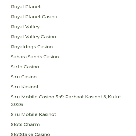
Royal Planet
Royal Planet Casino
Royal Valley
Royal Valley Casino
Royaldogs Casino
Sahara Sands Casino
Siirto Casino
Siru Casino
Siru Kasinot
Siru Mobile Casino 5 €: Parhaat Kasinot & Kulut
2026
Siru Mobile Kasinot
Slots Charm
SlotStake Casino