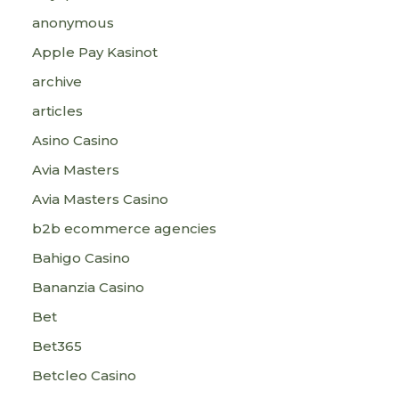
anonymous
Apple Pay Kasinot
archive
articles
Asino Casino
Avia Masters
Avia Masters Casino
b2b ecommerce agencies
Bahigo Casino
Bananzia Casino
Bet
Bet365
Betcleo Casino