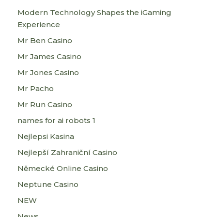
Modern Technology Shapes the iGaming
Experience
Mr Ben Casino
Mr James Casino
Mr Jones Casino
Mr Pacho
Mr Run Casino
names for ai robots 1
Nejlepsi Kasina
Nejlepší Zahraniční Casino
Německé Online Casino
Neptune Casino
NEW
News