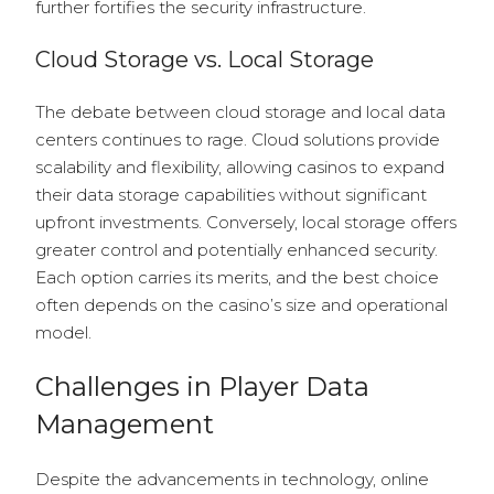
further fortifies the security infrastructure.
Cloud Storage vs. Local Storage
The debate between cloud storage and local data
centers continues to rage. Cloud solutions provide
scalability and flexibility, allowing casinos to expand
their data storage capabilities without significant
upfront investments. Conversely, local storage offers
greater control and potentially enhanced security.
Each option carries its merits, and the best choice
often depends on the casino’s size and operational
model.
Challenges in Player Data
Management
Despite the advancements in technology, online