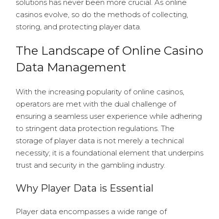
solutions has never been more crucial. As online
casinos evolve, so do the methods of collecting,
storing, and protecting player data.
The Landscape of Online Casino
Data Management
With the increasing popularity of online casinos,
operators are met with the dual challenge of
ensuring a seamless user experience while adhering
to stringent data protection regulations. The
storage of player data is not merely a technical
necessity; it is a foundational element that underpins
trust and security in the gambling industry.
Why Player Data is Essential
Player data encompasses a wide range of