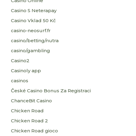
Casino Online
Casino S Neterapay
Casino Vklad 50 Kč
casino-neosurf.fr
casino/betting/nutra
casino/gambling
Casino2
Casinoly app
casinos
České Casino Bonus Za Registraci
ChanceBit Casino
Chicken Road
Chicken Road 2
Chicken Road gioco