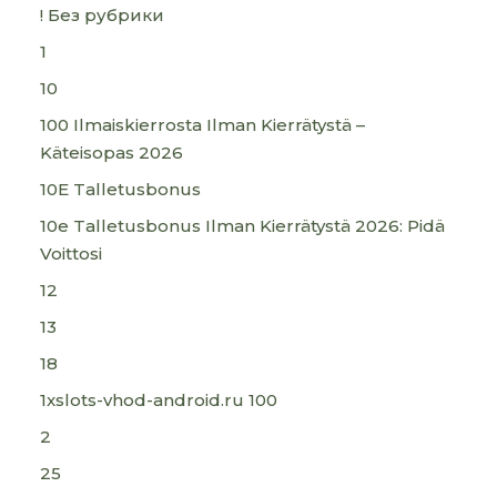
! Без рубрики
1
10
100 Ilmaiskierrosta Ilman Kierrätystä –
Käteisopas 2026
10E Talletusbonus
10e Talletusbonus Ilman Kierrätystä 2026: Pidä
Voittosi
12
13
18
1xslots-vhod-android.ru 100
2
25