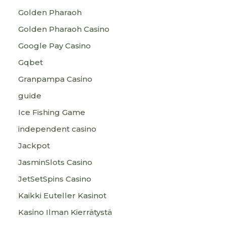
Golden Pharaoh
Golden Pharaoh Casino
Google Pay Casino
Gqbet
Granpampa Casino
guide
Ice Fishing Game
independent casino
Jackpot
JasminSlots Casino
JetSetSpins Casino
Kaikki Euteller Kasinot
Kasino Ilman Kierrätystä