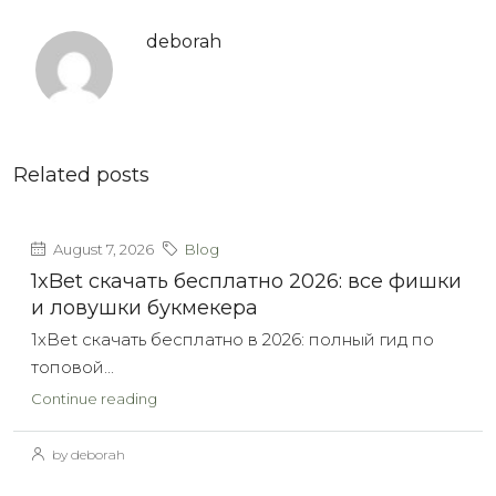
deborah
Related posts
August 7, 2026
Blog
1xBet скачать бесплатно 2026: все фишки
и ловушки букмекера
1xBet скачать бесплатно в 2026: полный гид по
топовой...
Continue reading
by deborah