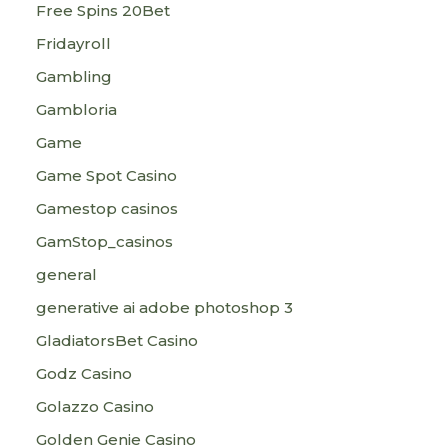
Free Spins 20Bet
Fridayroll
Gambling
Gambloria
Game
Game Spot Casino
Gamestop casinos
GamStop_casinos
general
generative ai adobe photoshop 3
GladiatorsBet Casino
Godz Casino
Golazzo Casino
Golden Genie Casino