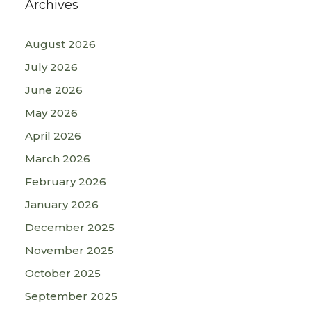
Archives
August 2026
July 2026
June 2026
May 2026
April 2026
March 2026
February 2026
January 2026
December 2025
November 2025
October 2025
September 2025