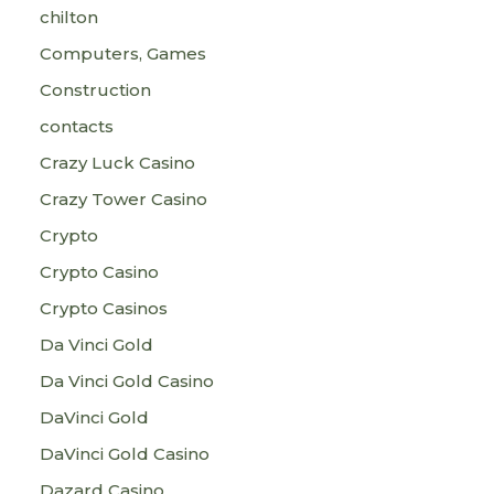
chilton
Computers, Games
Construction
contacts
Crazy Luck Casino
Crazy Tower Сasino
Crypto
Crypto Casino
Crypto Casinos
Da Vinci Gold
Da Vinci Gold Casino
DaVinci Gold
DaVinci Gold Casino
Dazard Casino