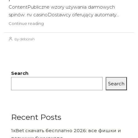
ContentPubliczne wzory używania darmowych
spinów: nv casinoDostawcy oferujący automaty...
Continue reading
by deborah
Search
Search
Recent Posts
1xBet скачать бесплатно 2026: все фишки и