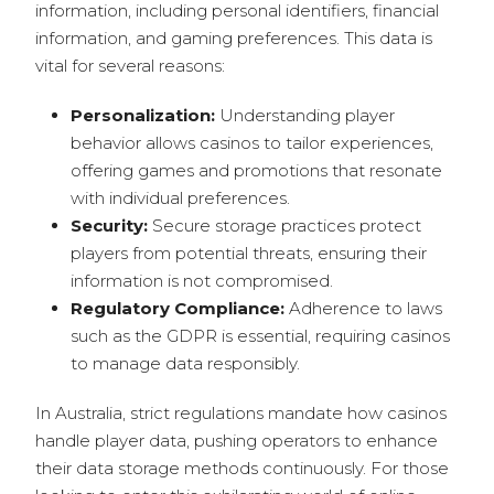
information, including personal identifiers, financial
information, and gaming preferences. This data is
vital for several reasons:
Personalization:
Understanding player
behavior allows casinos to tailor experiences,
offering games and promotions that resonate
with individual preferences.
Security:
Secure storage practices protect
players from potential threats, ensuring their
information is not compromised.
Regulatory Compliance:
Adherence to laws
such as the GDPR is essential, requiring casinos
to manage data responsibly.
In Australia, strict regulations mandate how casinos
handle player data, pushing operators to enhance
their data storage methods continuously. For those