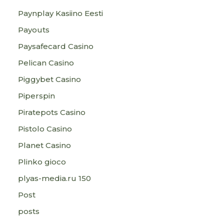
Paynplay Kasiino Eesti
Payouts
Paysafecard Casino
Pelican Casino
Piggybet Casino
Piperspin
Piratepots Casino
Pistolo Casino
Planet Casino
Plinko gioco
plyas-media.ru 150
Post
posts