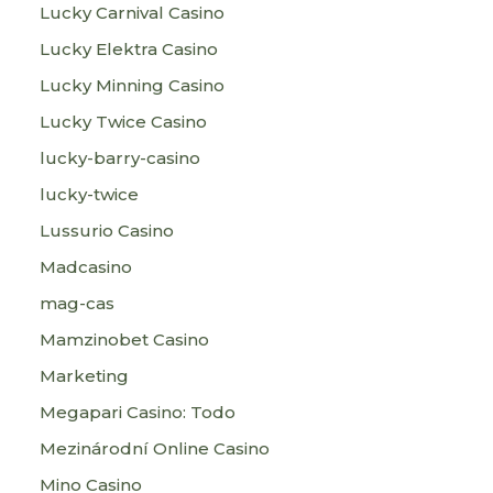
Lucky Carnival Casino
Lucky Elektra Casino
Lucky Minning Casino
Lucky Twice Casino
lucky-barry-casino
lucky-twice
Lussurio Casino
Madcasino
mag-cas
Mamzinobet Casino
Marketing
Megapari Casino: Todo
Mezinárodní Online Casino
Mino Casino