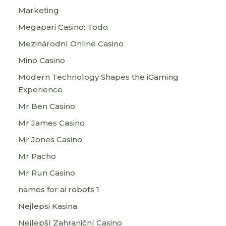
Marketing
Megapari Casino: Todo
Mezinárodní Online Casino
Mino Casino
Modern Technology Shapes the iGaming
Experience
Mr Ben Casino
Mr James Casino
Mr Jones Casino
Mr Pacho
Mr Run Casino
names for ai robots 1
Nejlepsi Kasina
Nejlepší Zahraniční Casino