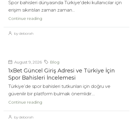
Spor bahisleri dünyasında Türkiye'deki kullanıcılar için
erişim sıkıntıları zaman zaman...
Continue reading
by deborah
August 9, 2026
Blog
1xBet Güncel Giriş Adresi ve Türkiye İçin
Spor Bahisleri İncelemesi
Türkiye’de spor bahisleri tutkunları için doğru ve
güvenilir bir platform bulmak önemlidir....
Continue reading
by deborah