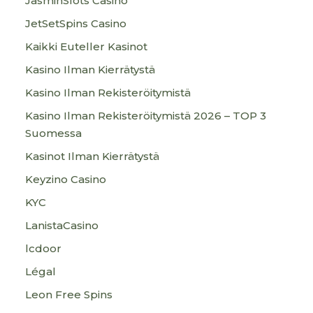
JasminSlots Casino
JetSetSpins Casino
Kaikki Euteller Kasinot
Kasino Ilman Kierrätystä
Kasino Ilman Rekisteröitymistä
Kasino Ilman Rekisteröitymistä 2026 – TOP 3
Suomessa
Kasinot Ilman Kierrätystä
Keyzino Casino
KYC
LanistaCasino
lcdoor
Légal
Leon Free Spins