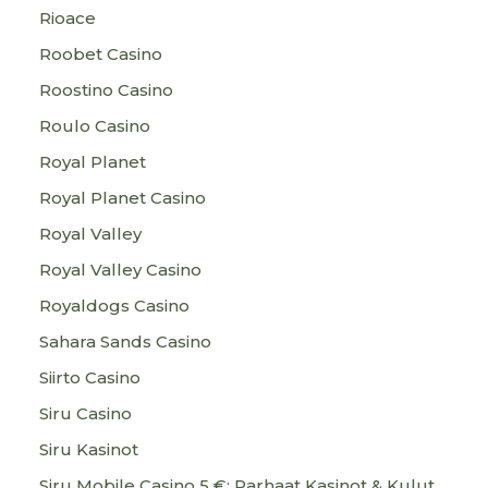
Rioace
Roobet Casino
Roostino Casino
Roulo Casino
Royal Planet
Royal Planet Casino
Royal Valley
Royal Valley Casino
Royaldogs Casino
Sahara Sands Casino
Siirto Casino
Siru Casino
Siru Kasinot
Siru Mobile Casino 5 €: Parhaat Kasinot & Kulut