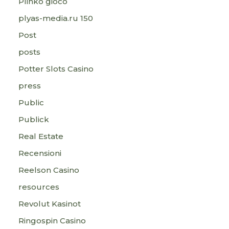
Plinko gioco
plyas-media.ru 150
Post
posts
Potter Slots Casino
press
Public
Publick
Real Estate
Recensioni
Reelson Casino
resources
Revolut Kasinot
Ringospin Casino