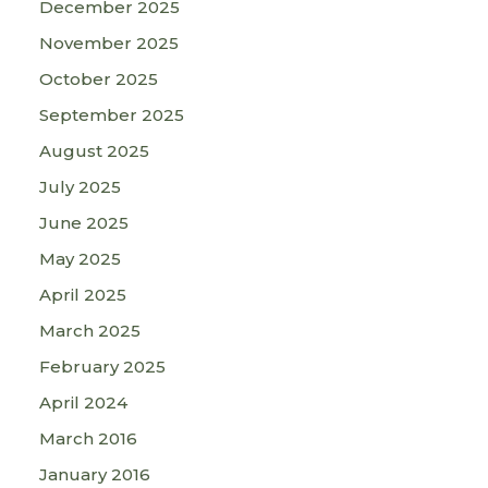
December 2025
November 2025
October 2025
September 2025
August 2025
July 2025
June 2025
May 2025
April 2025
March 2025
February 2025
April 2024
March 2016
January 2016