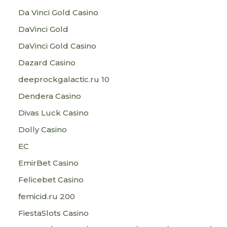
Da Vinci Gold Casino
DaVinci Gold
DaVinci Gold Casino
Dazard Casino
deeprockgalactic.ru 10
Dendera Casino
Divas Luck Casino
Dolly Casino
EC
EmirBet Casino
Felicebet Casino
femicid.ru 200
FiestaSlots Casino