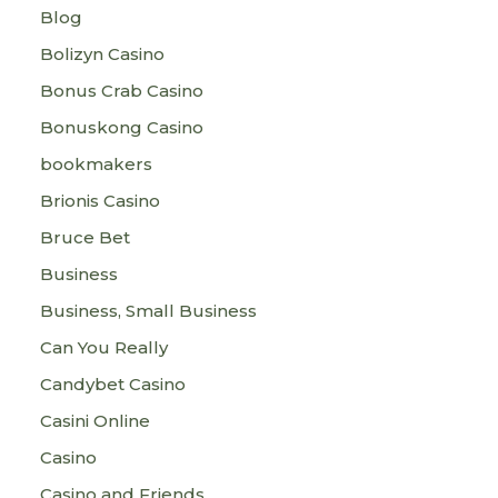
Blog
Bolizyn Casino
Bonus Crab Casino
Bonuskong Casino
bookmakers
Brionis Casino
Bruce Bet
Business
Business, Small Business
Can You Really
Candybet Casino
Casini Online
Casino
Casino and Friends