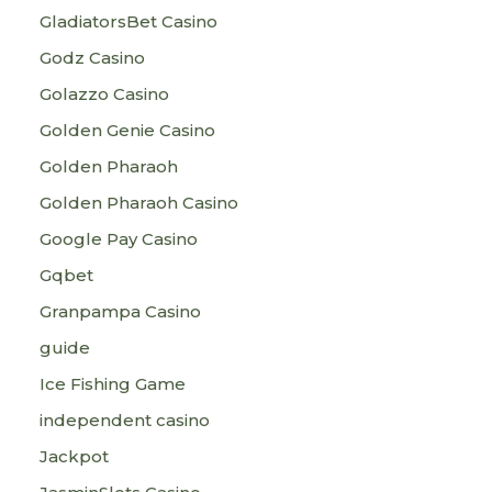
GladiatorsBet Casino
Godz Casino
Golazzo Casino
Golden Genie Casino
Golden Pharaoh
Golden Pharaoh Casino
Google Pay Casino
Gqbet
Granpampa Casino
guide
Ice Fishing Game
independent casino
Jackpot