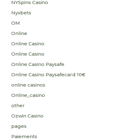
NYSpins Casino
Nyxbets
OM
Online
Online Casino
Online Casino
Online Casino Paysafe
Online Casino Paysafecard 10€
online casinos
Online_casino
other
Ozwin Casino
pages
Paiements