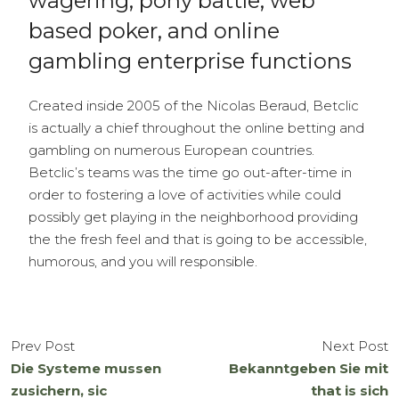
wagering, pony battle, web
based poker, and online
gambling enterprise functions
Created inside 2005 of the Nicolas Beraud, Betclic
is actually a chief throughout the online betting and
gambling on numerous European countries.
Betclic’s teams was the time go out-after-time in
order to fostering a love of activities while could
possibly get playing in the neighborhood providing
the the fresh feel and that is going to be accessible,
humorous, and you will responsible.
Prev Post
Next Post
Die Systeme mussen
Bekanntgeben Sie mit
zusichern, sic
that is sich