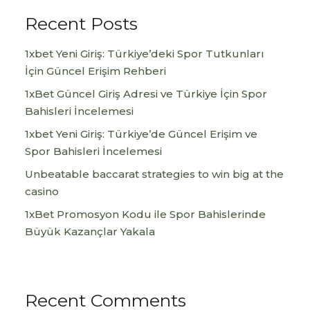
Recent Posts
1xbet Yeni Giriş: Türkiye’deki Spor Tutkunları
İçin Güncel Erişim Rehberi
1xBet Güncel Giriş Adresi ve Türkiye İçin Spor
Bahisleri İncelemesi
1xbet Yeni Giriş: Türkiye’de Güncel Erişim ve
Spor Bahisleri İncelemesi
Unbeatable baccarat strategies to win big at the
casino
1xBet Promosyon Kodu ile Spor Bahislerinde
Büyük Kazançlar Yakala
Recent Comments