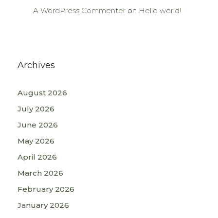
A WordPress Commenter
on
Hello world!
Archives
August 2026
July 2026
June 2026
May 2026
April 2026
March 2026
February 2026
January 2026