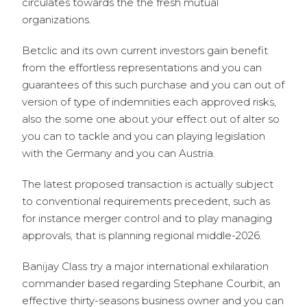
circulates towards the the fresh mutual
organizations.
Betclic and its own current investors gain benefit
from the effortless representations and you can
guarantees of this such purchase and you can out of
version of type of indemnities each approved risks,
also the some one about your effect out of alter so
you can to tackle and you can playing legislation
with the Germany and you can Austria.
The latest proposed transaction is actually subject
to conventional requirements precedent, such as
for instance merger control and to play managing
approvals, that is planning regional middle-2026.
Banijay Class try a major international exhilaration
commander based regarding Stephane Courbit, an
effective thirty-seasons business owner and you can