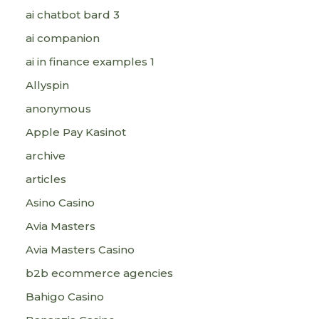
ai chatbot bard 3
ai companion
ai in finance examples 1
Allyspin
anonymous
Apple Pay Kasinot
archive
articles
Asino Casino
Avia Masters
Avia Masters Casino
b2b ecommerce agencies
Bahigo Casino