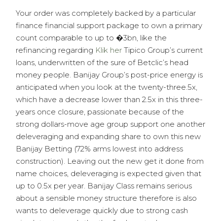
Your order was completely backed by a particular
finance financial support package to own a primary
count comparable to up to �3bn, like the
refinancing regarding
Klik her
Tipico Group’s current
loans, underwritten of the sure of Betclic’s head
money people. Banijay Group’s post-price energy is
anticipated when you look at the twenty-three.5x,
which have a decrease lower than 2.5x in this three-
years once closure, passionate because of the
strong dollars-move age group support one another
deleveraging and expanding share to own this new
Banijay Betting (72% arms lowest into address
construction). Leaving out the new get it done from
name choices, deleveraging is expected given that
up to 0.5x per year. Banijay Class remains serious
about a sensible money structure therefore is also
wants to deleverage quickly due to strong cash