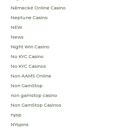
Německé Online Casino
Neptune Casino
NEW
News
Night Win Casino
No KYC Casino
No KYC Casinos
Non AAMS Online
Non GamStop
non gamstop casino
Non GamStop Casinos
nysp
NYspins