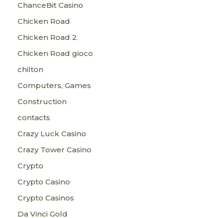
ChanceBit Casino
Chicken Road
Chicken Road 2
Chicken Road gioco
chilton
Computers, Games
Construction
contacts
Crazy Luck Casino
Crazy Tower Сasino
Crypto
Crypto Casino
Crypto Casinos
Da Vinci Gold