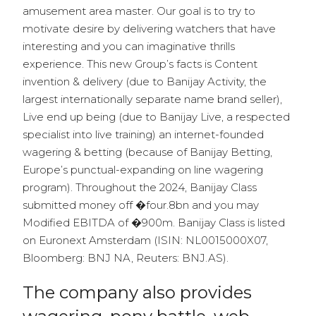
amusement area master. Our goal is to try to
motivate desire by delivering watchers that have
interesting and you can imaginative thrills
experience. This new Group’s facts is Content
invention & delivery (due to Banijay Activity, the
largest internationally separate name brand seller),
Live end up being (due to Banijay Live, a respected
specialist into live training) an internet-founded
wagering & betting (because of Banijay Betting,
Europe’s punctual-expanding on line wagering
program). Throughout the 2024, Banijay Class
submitted money off �four.8bn and you may
Modified EBITDA of �900m. Banijay Class is listed
on Euronext Amsterdam (ISIN: NL0015000X07,
Bloomberg: BNJ NA, Reuters: BNJ.AS).
The company also provides