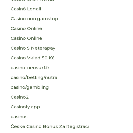
Casinò Legali
Casino non gamstop
Casinò Online
Casino Online
Casino S Neterapay
Casino Vklad 50 Kč
casino-neosurf.fr
casino/betting/nutra
casino/gambling
Casino2
Casinoly app
casinos
České Casino Bonus Za Registraci