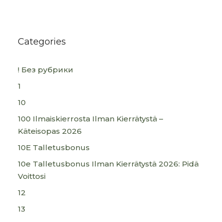
Categories
! Без рубрики
1
10
100 Ilmaiskierrosta Ilman Kierrätystä –
Käteisopas 2026
10E Talletusbonus
10e Talletusbonus Ilman Kierrätystä 2026: Pidä
Voittosi
12
13