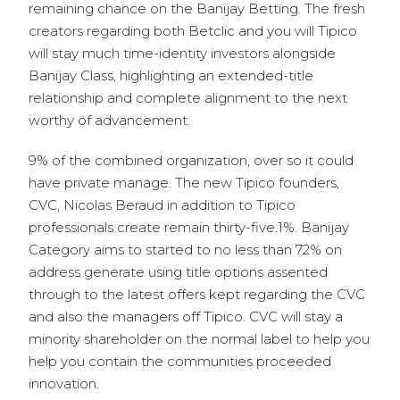
remaining chance on the Banijay Betting. The fresh
creators regarding both Betclic and you will Tipico
will stay much time-identity investors alongside
Banijay Class, highlighting an extended-title
relationship and complete alignment to the next
worthy of advancement.
9% of the combined organization, over so it could
have private manage. The new Tipico founders,
CVC, Nicolas Beraud in addition to Tipico
professionals create remain thirty-five.1%. Banijay
Category aims to started to no less than 72% on
address generate using title options assented
through to the latest offers kept regarding the CVC
and also the managers off Tipico. CVC will stay a
minority shareholder on the normal label to help you
help you contain the communities proceeded
innovation.