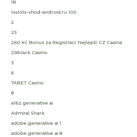
18
1xslots-vhod-android.ru 100
2
25
260 Kč Bonus za Registraci: Nejlepší CZ Casina
29black Casino
3
6
7ABET Casino
8
a16z generative ai
Admiral Shark
adobe generative ai 1
adobe generative ai 8