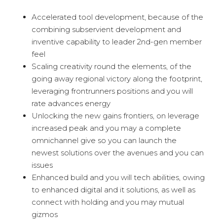
Accelerated tool development, because of the
combining subservient development and
inventive capability to leader 2nd-gen member
feel
Scaling creativity round the elements, of the
going away regional victory along the footprint,
leveraging frontrunners positions and you will
rate advances energy
Unlocking the new gains frontiers, on leverage
increased peak and you may a complete
omnichannel give so you can launch the
newest solutions over the avenues and you can
issues
Enhanced build and you will tech abilities, owing
to enhanced digital and it solutions, as well as
connect with holding and you may mutual
gizmos