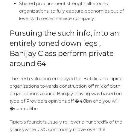
Shared procurement strength all-around
organizations, to fully capture economies out of
level with secret service company.
Pursuing the such info, into an
entirely toned down legs ,
Banijay Class perform private
around 64
The fresh valuation employed for Betclic and Tipico
organizations towards construction off mix of both
organizations around Banijay Playing was based on
type of Providers opinions off �4.8bn and you will
�cuatro.6bn.
Tipico’s founders usually roll over a hundred% of the
shares while CVC commonly move over the