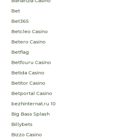
Bananzia Casino
Bet
Bet365
Betcleo Casino
Betero Casino
Betflag
Betfouru Casino
Betida Casino
Betitor Casino
Betportal Casino
bezhinternat.ru 10
Big Bass Splash
Billybets
Bizzo Casino