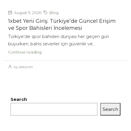
August 9, 2026
Blog
1xbet Yeni Giriş: Türkiye’de Güncel Erişim
ve Spor Bahisleri İncelemesi
Türkiye'de spor bahisleri dünyası her geçen gün
büyürken, bahis severler için güvenilir ve...
Continue reading
by deborah
Search
Search