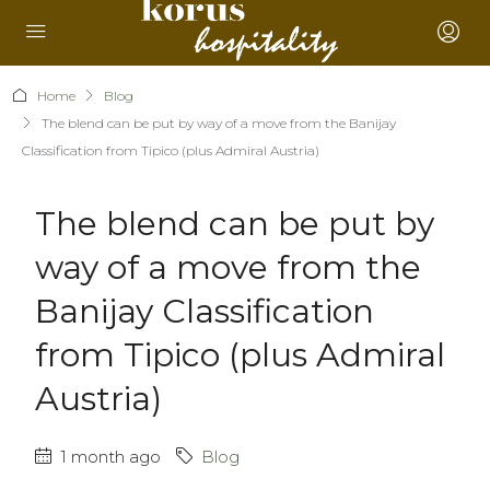
Home
Blog
The blend can be put by way of a move from the Banijay
Classification from Tipico (plus Admiral Austria)
The blend can be put by
way of a move from the
Banijay Classification
from Tipico (plus Admiral
Austria)
1 month ago
Blog