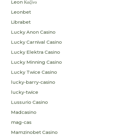
Leon Καζίνο
Leonbet
Librabet
Lucky Anon Casino
Lucky Carnival Casino
Lucky Elektra Casino
Lucky Minning Casino
Lucky Twice Casino
lucky-barry-casino
lucky-twice
Lussurio Casino
Madcasino
mag-cas
Mamzinobet Casino