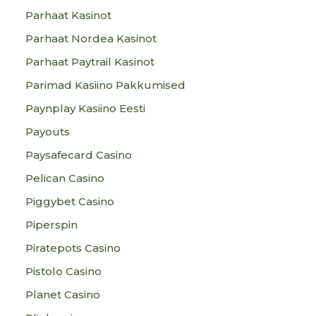
Parhaat Kasinot
Parhaat Nordea Kasinot
Parhaat Paytrail Kasinot
Parimad Kasiino Pakkumised
Paynplay Kasiino Eesti
Payouts
Paysafecard Casino
Pelican Casino
Piggybet Casino
Piperspin
Piratepots Casino
Pistolo Casino
Planet Casino