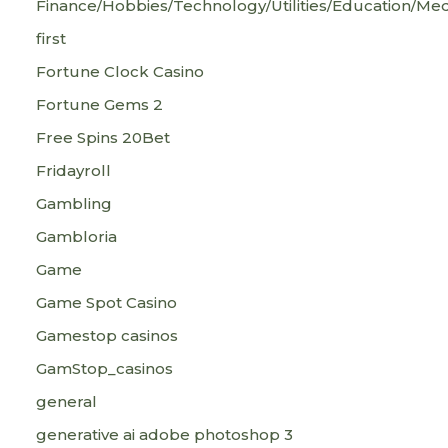
Finance/Hobbies/Technology/Utilities/Education/Med
first
Fortune Clock Casino
Fortune Gems 2
Free Spins 20Bet
Fridayroll
Gambling
Gambloria
Game
Game Spot Casino
Gamestop casinos
GamStop_casinos
general
generative ai adobe photoshop 3