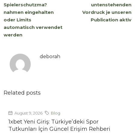
Spielerschutzma?
untenstehenden
nahmen eingehalten
Vordruck je unseren
oder Limits
Publication aktiv
automatisch verwendet
werden
deborah
Related posts
August 9, 2026
Blog
1xbet Yeni Giriş: Türkiye’deki Spor
Tutkunları İçin Güncel Erişim Rehberi