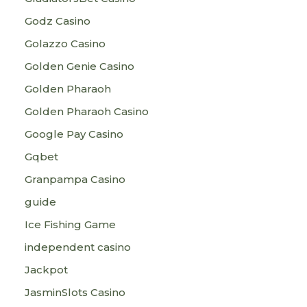
Godz Casino
Golazzo Casino
Golden Genie Casino
Golden Pharaoh
Golden Pharaoh Casino
Google Pay Casino
Gqbet
Granpampa Casino
guide
Ice Fishing Game
independent casino
Jackpot
JasminSlots Casino