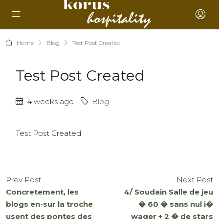
Home
Blog
Test Post Created
Test Post Created
4 weeks ago
Blog
Test Post Created
Prev Post
Next Post
Concretement, les
4/ Soudain Salle de jeu
blogs en-sur la troche
� 60 � sans nul i�
usent des pontes des
wager + 2 � de stars