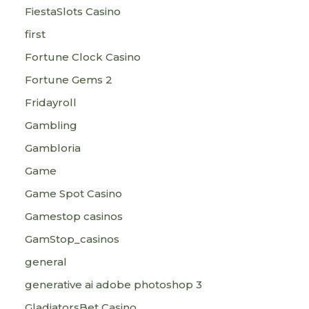
FiestaSlots Casino
first
Fortune Clock Casino
Fortune Gems 2
Fridayroll
Gambling
Gambloria
Game
Game Spot Casino
Gamestop casinos
GamStop_casinos
general
generative ai adobe photoshop 3
GladiatorsBet Casino