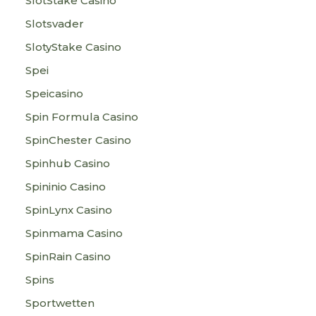
SlotStake Casino
Slotsvader
SlotyStake Casino
Spei
Speicasino
Spin Formula Casino
SpinChester Casino
Spinhub Casino
Spininio Casino
SpinLynx Casino
Spinmama Casino
SpinRain Casino
Spins
Sportwetten