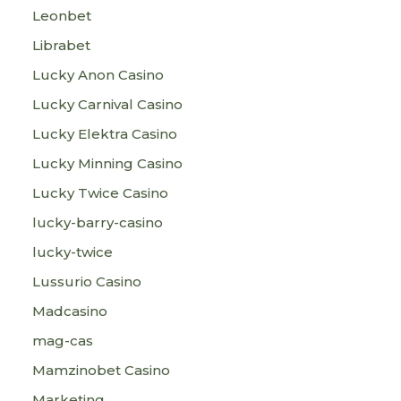
Leonbet
Librabet
Lucky Anon Casino
Lucky Carnival Casino
Lucky Elektra Casino
Lucky Minning Casino
Lucky Twice Casino
lucky-barry-casino
lucky-twice
Lussurio Casino
Madcasino
mag-cas
Mamzinobet Casino
Marketing