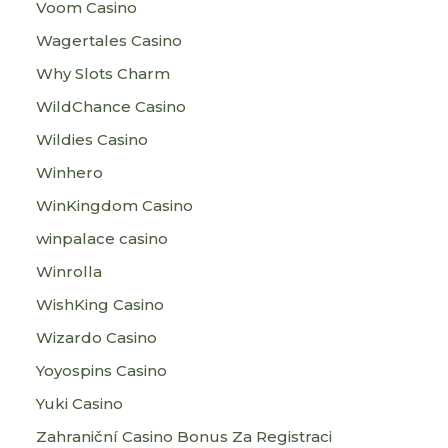
Voom Casino
Wagertales Casino
Why Slots Charm
WildChance Casino
Wildies Casino
Winhero
WinKingdom Casino
winpalace casino
Winrolla
WishKing Casino
Wizardo Casino
Yoyospins Casino
Yuki Casino
Zahraniční Casino Bonus Za Registraci