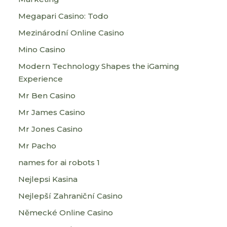
Megapari Casino: Todo
Mezinárodní Online Casino
Mino Casino
Modern Technology Shapes the iGaming
Experience
Mr Ben Casino
Mr James Casino
Mr Jones Casino
Mr Pacho
names for ai robots 1
Nejlepsi Kasina
Nejlepší Zahraniční Casino
Německé Online Casino