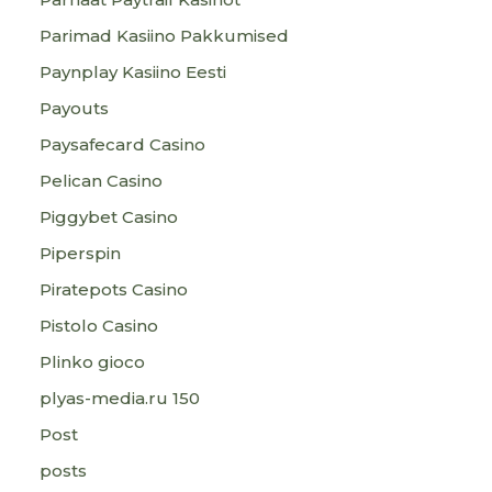
Parimad Kasiino Pakkumised
Paynplay Kasiino Eesti
Payouts
Paysafecard Casino
Pelican Casino
Piggybet Casino
Piperspin
Piratepots Casino
Pistolo Casino
Plinko gioco
plyas-media.ru 150
Post
posts