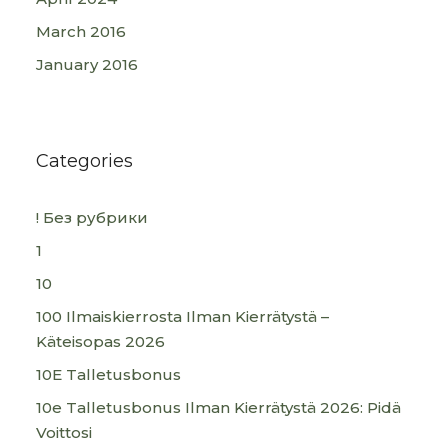
March 2016
January 2016
Categories
! Без рубрики
1
10
100 Ilmaiskierrosta Ilman Kierrätystä –
Käteisopas 2026
10E Talletusbonus
10e Talletusbonus Ilman Kierrätystä 2026: Pidä
Voittosi