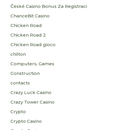
České Casino Bonus Za Registraci
ChanceBit Casino
Chicken Road
Chicken Road 2
Chicken Road gioco
chilton
Computers, Games
Construction
contacts
Crazy Luck Casino
Crazy Tower Сasino
Crypto
Crypto Casino