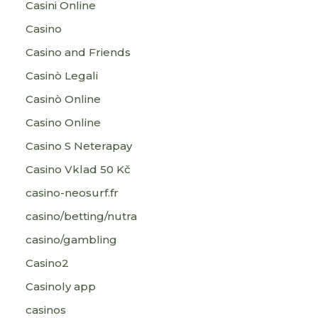
Casini Online
Casino
Casino and Friends
Casinò Legali
Casinò Online
Casino Online
Casino S Neterapay
Casino Vklad 50 Kč
casino-neosurf.fr
casino/betting/nutra
casino/gambling
Casino2
Casinoly app
casinos