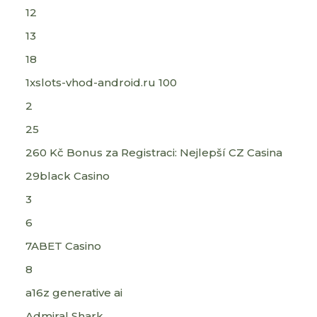
12
13
18
1xslots-vhod-android.ru 100
2
25
260 Kč Bonus za Registraci: Nejlepší CZ Casina
29black Casino
3
6
7ABET Casino
8
a16z generative ai
Admiral Shark