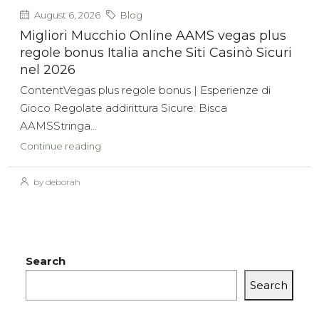
August 6, 2026
Blog
Migliori Mucchio Online AAMS vegas plus
regole bonus Italia anche Siti Casinò Sicuri
nel 2026
ContentVegas plus regole bonus | Esperienze di
Gioco Regolate addirittura Sicure: Bisca
AAMSStringa...
Continue reading
by deborah
Search
Search