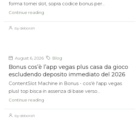
forma tornei slot, sopra codice bonus per...
Continue reading
by deborah
August 6, 2026
Blog
Bonus cos’è l’app vegas plus casa da gioco
escludendo deposito immediato del 2026
ContentSlot Machine in Bonus - cos'è l'app vegas
plusI top bisca in assenza di base verso...
Continue reading
by deborah