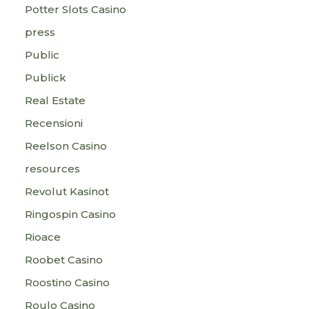
Potter Slots Casino
press
Public
Publick
Real Estate
Recensioni
Reelson Casino
resources
Revolut Kasinot
Ringospin Casino
Rioace
Roobet Casino
Roostino Casino
Roulo Casino