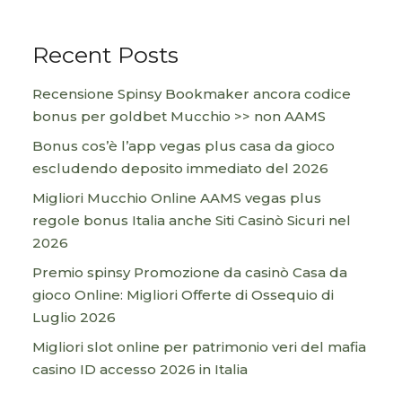
Recent Posts
Recensione Spinsy Bookmaker ancora codice
bonus per goldbet Mucchio >> non AAMS
Bonus cos’è l’app vegas plus casa da gioco
escludendo deposito immediato del 2026
Migliori Mucchio Online AAMS vegas plus
regole bonus Italia anche Siti Casinò Sicuri nel
2026
Premio spinsy Promozione da casinò Casa da
gioco Online: Migliori Offerte di Ossequio di
Luglio 2026
Migliori slot online per patrimonio veri del mafia
casino ID accesso 2026 in Italia