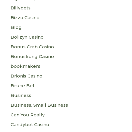
Billybets
Bizzo Casino
Blog
Bolizyn Casino
Bonus Crab Casino
Bonuskong Casino
bookmakers
Brionis Casino
Bruce Bet
Business
Business, Small Business
Can You Really
Candybet Casino