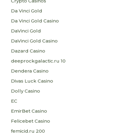
Crypto Casinos
Da Vinci Gold
Da Vinci Gold Casino
DaVinci Gold
DaVinci Gold Casino
Dazard Casino
deeprockgalactic.ru 10
Dendera Casino
Divas Luck Casino
Dolly Casino
EC
EmirBet Casino
Felicebet Casino
femicid.ru 200