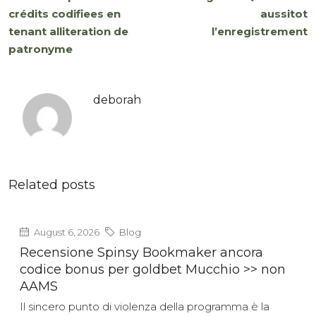
crédits codifiees en
aussitot
tenant alliteration de
l’enregistrement
patronyme
deborah
Related posts
August 6, 2026
Blog
Recensione Spinsy Bookmaker ancora
codice bonus per goldbet Mucchio >> non
AAMS
Il sincero punto di violenza della programma è la