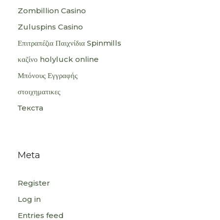
Zombillion Casino
Zuluspins Casino
Επιτραπέζια Παιχνίδια Spinmills
καζίνο holyluck online
Μπόνους Εγγραφής
στοιχηματικες
Текста
Meta
Register
Log in
Entries feed