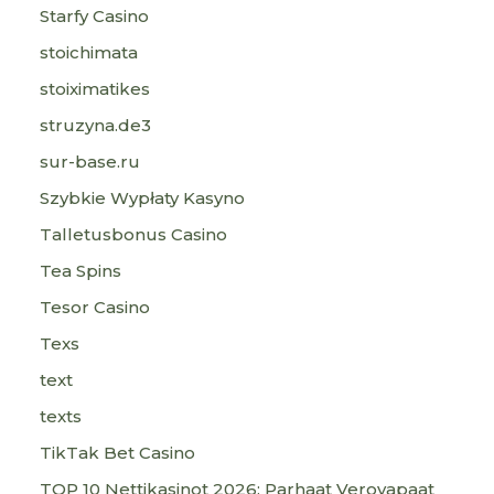
Starfy Casino
stoichimata
stoiximatikes
struzyna.de3
sur-base.ru
Szybkie Wypłaty Kasyno
Talletusbonus Casino
Tea Spins
Tesor Casino
Texs
text
texts
TikTak Bet Casino
TOP 10 Nettikasinot 2026: Parhaat Verovapaat