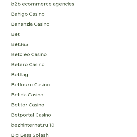
b2b ecommerce agencies
Bahigo Casino
Bananzia Casino
Bet
Bet365
Betcleo Casino
Betero Casino
Betflag
Betfouru Casino
Betida Casino
Betitor Casino
Betportal Casino
bezhinternat.ru 10
Big Bass Splash