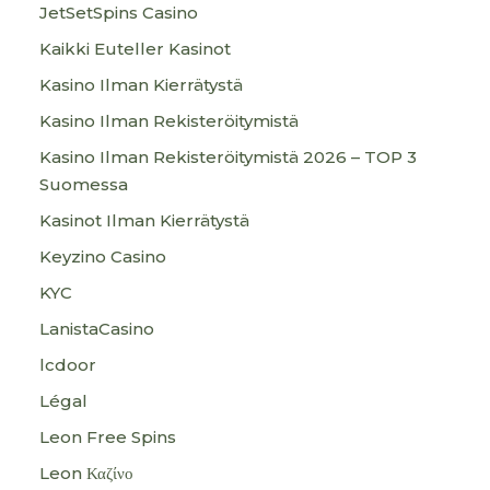
JetSetSpins Casino
Kaikki Euteller Kasinot
Kasino Ilman Kierrätystä
Kasino Ilman Rekisteröitymistä
Kasino Ilman Rekisteröitymistä 2026 – TOP 3
Suomessa
Kasinot Ilman Kierrätystä
Keyzino Casino
KYC
LanistaCasino
lcdoor
Légal
Leon Free Spins
Leon Καζίνο