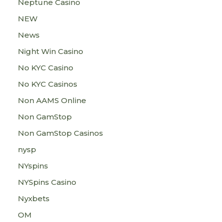
Neptune Casino
NEW
News
Night Win Casino
No KYC Casino
No KYC Casinos
Non AAMS Online
Non GamStop
Non GamStop Casinos
nysp
NYspins
NYSpins Casino
Nyxbets
OM