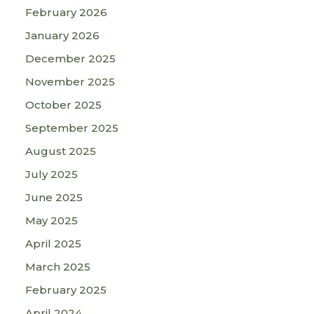
February 2026
January 2026
December 2025
November 2025
October 2025
September 2025
August 2025
July 2025
June 2025
May 2025
April 2025
March 2025
February 2025
April 2024