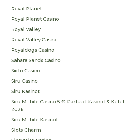
Royal Planet
Royal Planet Casino
Royal Valley
Royal Valley Casino
Royaldogs Casino
Sahara Sands Casino
Siirto Casino
Siru Casino
Siru Kasinot
Siru Mobile Casino 5 €: Parhaat Kasinot & Kulut
2026
Siru Mobile Kasinot
Slots Charm