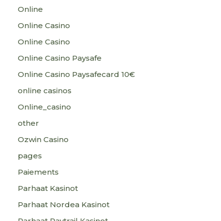
Online
Online Casino
Online Casino
Online Casino Paysafe
Online Casino Paysafecard 10€
online casinos
Online_casino
other
Ozwin Casino
pages
Paiements
Parhaat Kasinot
Parhaat Nordea Kasinot
Parhaat Paytrail Kasinot