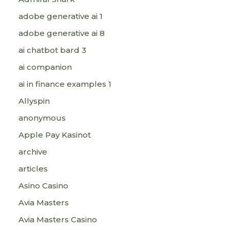
adobe generative ai 1
adobe generative ai 8
ai chatbot bard 3
ai companion
ai in finance examples 1
Allyspin
anonymous
Apple Pay Kasinot
archive
articles
Asino Casino
Avia Masters
Avia Masters Casino