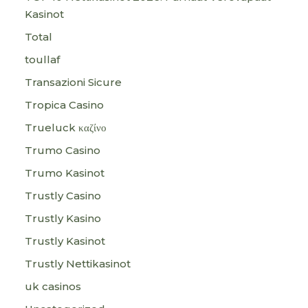
Kasinot
Total
toullaf
Transazioni Sicure
Tropica Casino
Trueluck καζίνο
Trumo Casino
Trumo Kasinot
Trustly Casino
Trustly Kasino
Trustly Kasinot
Trustly Nettikasinot
uk casinos