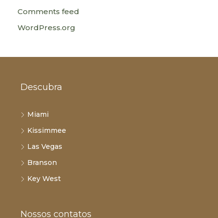
Comments feed
WordPress.org
Descubra
Miami
Kissimmee
Las Vegas
Branson
Key West
Nossos contatos