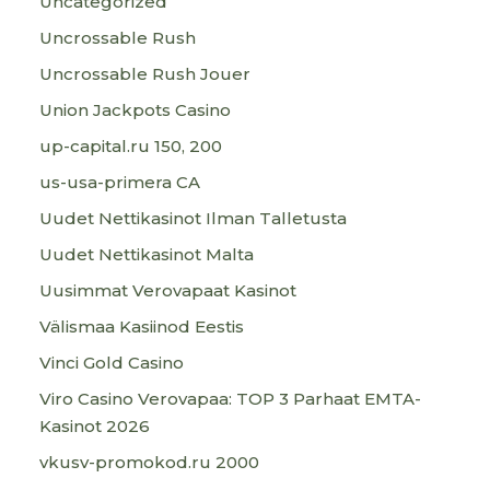
Uncategorized
Uncrossable Rush
Uncrossable Rush Jouer
Union Jackpots Casino
up-capital.ru 150, 200
us-usa-primera CA
Uudet Nettikasinot Ilman Talletusta
Uudet Nettikasinot Malta
Uusimmat Verovapaat Kasinot
Välismaa Kasiinod Eestis
Vinci Gold Casino
Viro Casino Verovapaa: TOP 3 Parhaat EMTA-
Kasinot 2026
vkusv-promokod.ru 2000