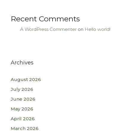
Recent Comments
A WordPress Commenter
on
Hello world!
Archives
August 2026
July 2026
June 2026
May 2026
April 2026
March 2026