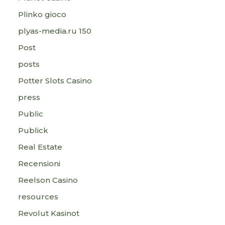
Plinko gioco
plyas-media.ru 150
Post
posts
Potter Slots Casino
press
Public
Publick
Real Estate
Recensioni
Reelson Casino
resources
Revolut Kasinot