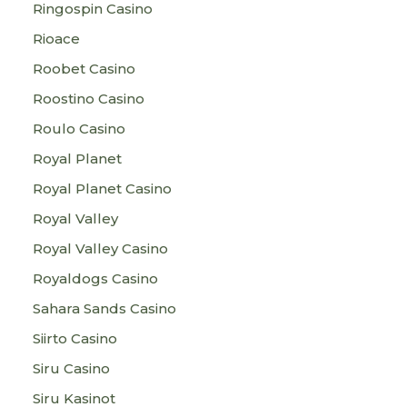
Ringospin Casino
Rioace
Roobet Casino
Roostino Casino
Roulo Casino
Royal Planet
Royal Planet Casino
Royal Valley
Royal Valley Casino
Royaldogs Casino
Sahara Sands Casino
Siirto Casino
Siru Casino
Siru Kasinot