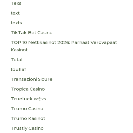
Texs
text
texts
TikTak Bet Casino
TOP 10 Nettikasinot 2026: Parhaat Verovapaat
Kasinot
Total
toullaf
Transazioni Sicure
Tropica Casino
Trueluck καζίνο
Trumo Casino
Trumo Kasinot
Trustly Casino