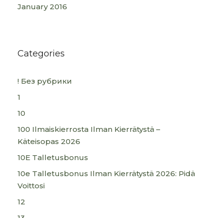
January 2016
Categories
! Без рубрики
1
10
100 Ilmaiskierrosta Ilman Kierrätystä –
Käteisopas 2026
10E Talletusbonus
10e Talletusbonus Ilman Kierrätystä 2026: Pidä
Voittosi
12
13