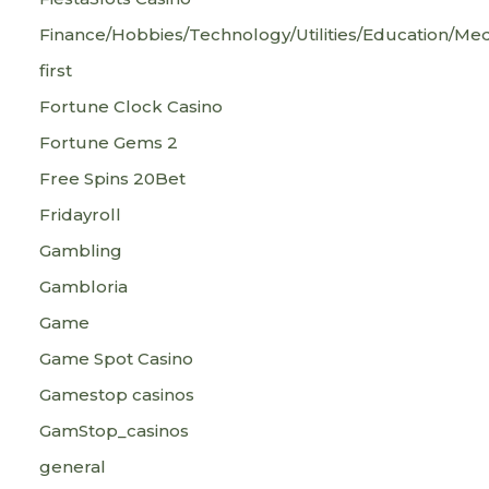
Finance/Hobbies/Technology/Utilities/Education/Med
first
Fortune Clock Casino
Fortune Gems 2
Free Spins 20Bet
Fridayroll
Gambling
Gambloria
Game
Game Spot Casino
Gamestop casinos
GamStop_casinos
general