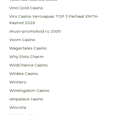
Vinci Gold Casino
Viro Casino Verovapaa: TOP 3 Parhaat EMTA-
Kasinot 2026
vkusv-promokod.ru 2000
Voom Casino
Wagertales Casino
Why Slots Charm
WildChance Casino
Wildies Casino
Winhero
WinKingdom Casino
winpalace casino
Winrolla