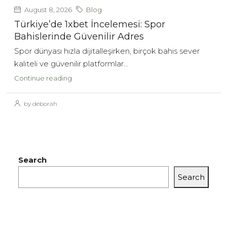
August 8, 2026
Blog
Türkiye’de 1xbet İncelemesi: Spor
Bahislerinde Güvenilir Adres
Spor dünyası hızla dijitalleşirken, birçok bahis sever
kaliteli ve güvenilir platformlar...
Continue reading
by deborah
Search
Search