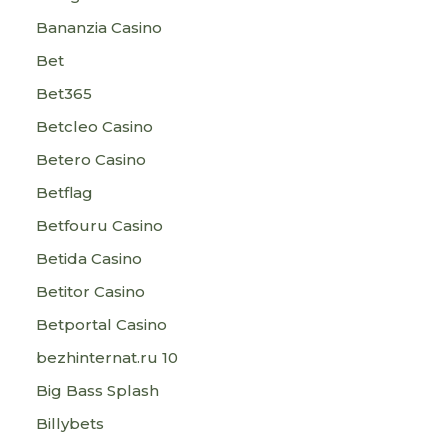
Bananzia Casino
Bet
Bet365
Betcleo Casino
Betero Casino
Betflag
Betfouru Casino
Betida Casino
Betitor Casino
Betportal Casino
bezhinternat.ru 10
Big Bass Splash
Billybets