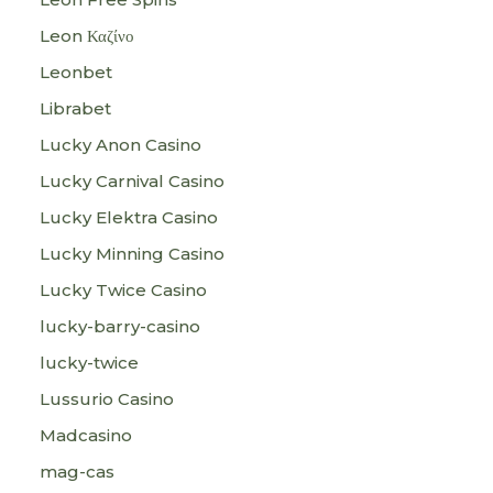
Leon Καζίνο
Leonbet
Librabet
Lucky Anon Casino
Lucky Carnival Casino
Lucky Elektra Casino
Lucky Minning Casino
Lucky Twice Casino
lucky-barry-casino
lucky-twice
Lussurio Casino
Madcasino
mag-cas