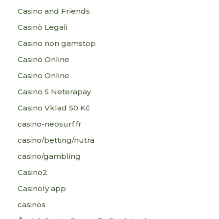
Casino and Friends
Casinò Legali
Casino non gamstop
Casinò Online
Casino Online
Casino S Neterapay
Casino Vklad 50 Kč
casino-neosurf.fr
casino/betting/nutra
casino/gambling
Casino2
Casinoly app
casinos