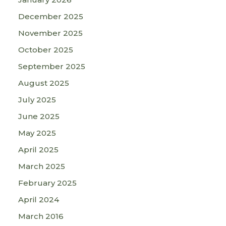
December 2025
November 2025
October 2025
September 2025
August 2025
July 2025
June 2025
May 2025
April 2025
March 2025
February 2025
April 2024
March 2016