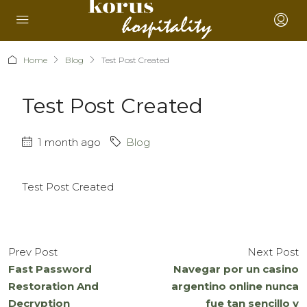
Home
Blog
Test Post Created
Test Post Created
1 month ago
Blog
Test Post Created
Prev Post
Next Post
Fast Password
Navegar por un casino
Restoration And
argentino online nunca
Decryption
fue tan sencillo y