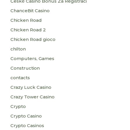
České Casino Bonus Za Registraci
ChanceBit Casino
Chicken Road
Chicken Road 2
Chicken Road gioco
chilton
Computers, Games
Construction
contacts
Crazy Luck Casino
Crazy Tower Сasino
Crypto
Crypto Casino
Crypto Casinos