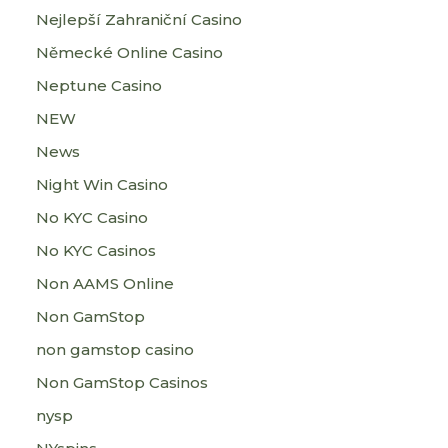
Nejlepší Zahraniční Casino
Německé Online Casino
Neptune Casino
NEW
News
Night Win Casino
No KYC Casino
No KYC Casinos
Non AAMS Online
Non GamStop
non gamstop casino
Non GamStop Casinos
nysp