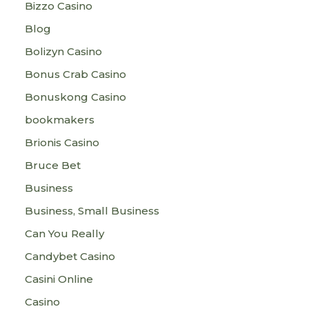
Bizzo Casino
Blog
Bolizyn Casino
Bonus Crab Casino
Bonuskong Casino
bookmakers
Brionis Casino
Bruce Bet
Business
Business, Small Business
Can You Really
Candybet Casino
Casini Online
Casino