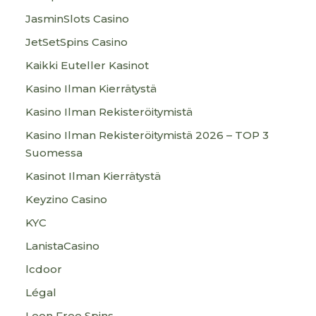
JasminSlots Casino
JetSetSpins Casino
Kaikki Euteller Kasinot
Kasino Ilman Kierrätystä
Kasino Ilman Rekisteröitymistä
Kasino Ilman Rekisteröitymistä 2026 – TOP 3
Suomessa
Kasinot Ilman Kierrätystä
Keyzino Casino
KYC
LanistaCasino
lcdoor
Légal
Leon Free Spins