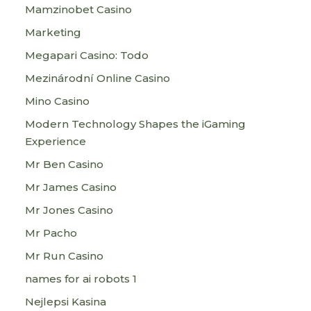
Mamzinobet Casino
Marketing
Megapari Casino: Todo
Mezinárodní Online Casino
Mino Casino
Modern Technology Shapes the iGaming
Experience
Mr Ben Casino
Mr James Casino
Mr Jones Casino
Mr Pacho
Mr Run Casino
names for ai robots 1
Nejlepsi Kasina