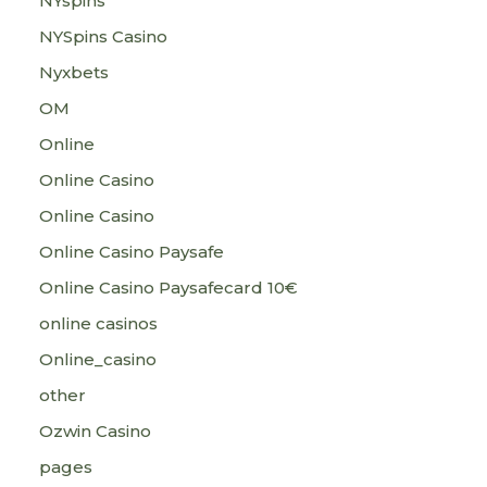
NYspins
NYSpins Casino
Nyxbets
OM
Online
Online Casino
Online Casino
Online Casino Paysafe
Online Casino Paysafecard 10€
online casinos
Online_casino
other
Ozwin Casino
pages