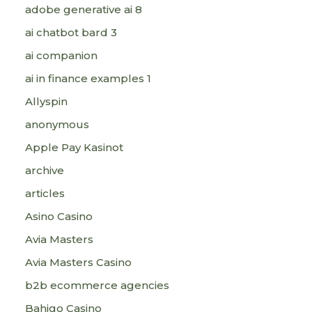
adobe generative ai 8
ai chatbot bard 3
ai companion
ai in finance examples 1
Allyspin
anonymous
Apple Pay Kasinot
archive
articles
Asino Casino
Avia Masters
Avia Masters Casino
b2b ecommerce agencies
Bahigo Casino