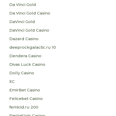
Da Vinci Gold
Da Vinci Gold Casino
DaVinci Gold
DaVinci Gold Casino
Dazard Casino
deeprockgalactic.ru 10
Dendera Casino
Divas Luck Casino
Dolly Casino
EC
EmirBet Casino
Felicebet Casino
femicid.ru 200
FiestaSlots Casino