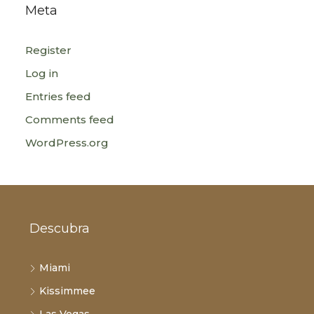
Meta
Register
Log in
Entries feed
Comments feed
WordPress.org
Descubra
Miami
Kissimmee