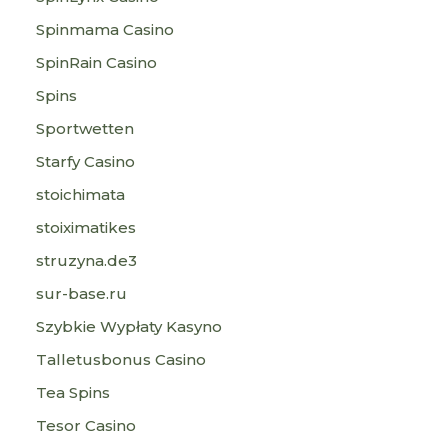
Spinmama Casino
SpinRain Casino
Spins
Sportwetten
Starfy Casino
stoichimata
stoiximatikes
struzyna.de3
sur-base.ru
Szybkie Wypłaty Kasyno
Talletusbonus Casino
Tea Spins
Tesor Casino