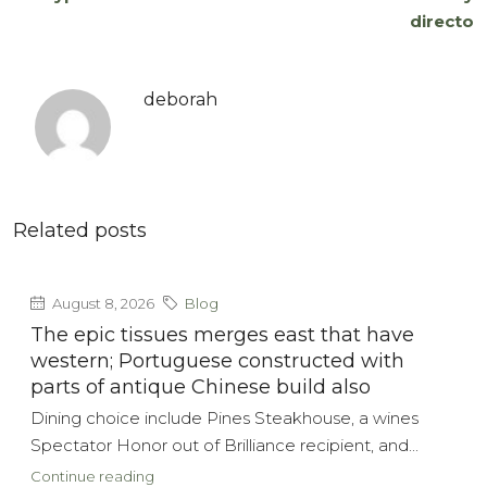
directo
deborah
Related posts
August 8, 2026
Blog
The epic tissues merges east that have
western; Portuguese constructed with
parts of antique Chinese build also
Dining choice include Pines Steakhouse, a wines
Spectator Honor out of Brilliance recipient, and...
Continue reading