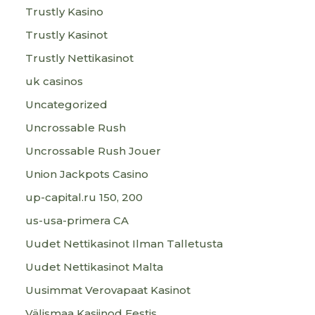
Trustly Kasino
Trustly Kasinot
Trustly Nettikasinot
uk casinos
Uncategorized
Uncrossable Rush
Uncrossable Rush Jouer
Union Jackpots Casino
up-capital.ru 150, 200
us-usa-primera CA
Uudet Nettikasinot Ilman Talletusta
Uudet Nettikasinot Malta
Uusimmat Verovapaat Kasinot
Välismaa Kasiinod Eestis