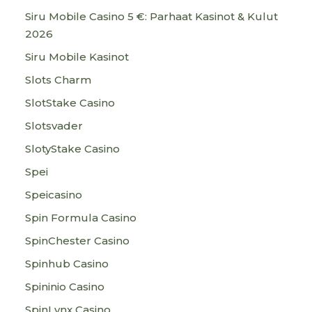
Siru Mobile Casino 5 €: Parhaat Kasinot & Kulut
2026
Siru Mobile Kasinot
Slots Charm
SlotStake Casino
Slotsvader
SlotyStake Casino
Spei
Speicasino
Spin Formula Casino
SpinChester Casino
Spinhub Casino
Spininio Casino
SpinLynx Casino