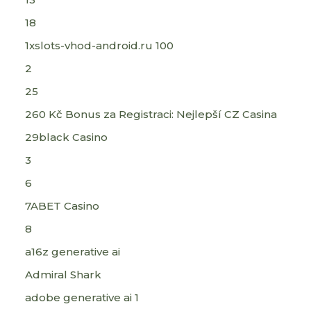
18
1xslots-vhod-android.ru 100
2
25
260 Kč Bonus za Registraci: Nejlepší CZ Casina
29black Casino
3
6
7ABET Casino
8
a16z generative ai
Admiral Shark
adobe generative ai 1