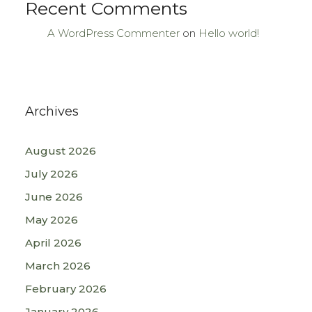
Recent Comments
A WordPress Commenter
on
Hello world!
Archives
August 2026
July 2026
June 2026
May 2026
April 2026
March 2026
February 2026
January 2026