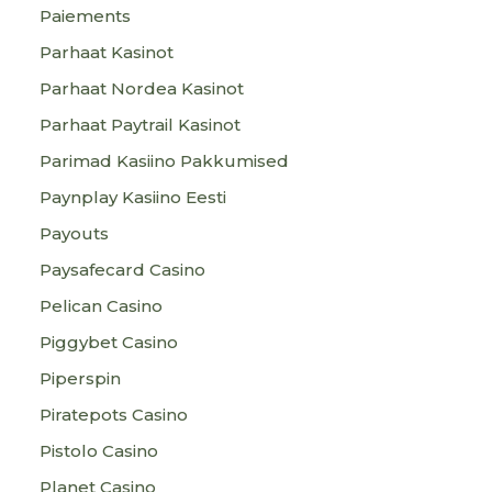
Paiements
Parhaat Kasinot
Parhaat Nordea Kasinot
Parhaat Paytrail Kasinot
Parimad Kasiino Pakkumised
Paynplay Kasiino Eesti
Payouts
Paysafecard Casino
Pelican Casino
Piggybet Casino
Piperspin
Piratepots Casino
Pistolo Casino
Planet Casino