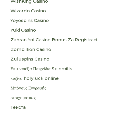
WishKing Casino
Wizardo Casino
Yoyospins Casino
Yuki Casino
Zahraniční Casino Bonus Za Registraci
Zombillion Casino
Zuluspins Casino
Επιτραπέζια Παιχνίδια Spinmills
καζίνο holyluck online
Μπόνους Εγγραφής
στοιχηματικες
Текста