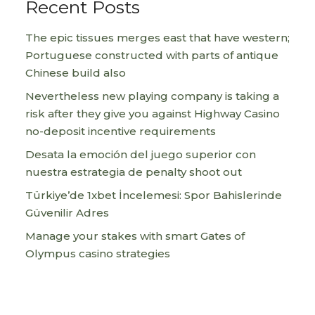
Recent Posts
The epic tissues merges east that have western;
Portuguese constructed with parts of antique
Chinese build also
Nevertheless new playing company is taking a
risk after they give you against Highway Casino
no-deposit incentive requirements
Desata la emoción del juego superior con
nuestra estrategia de penalty shoot out
Türkiye’de 1xbet İncelemesi: Spor Bahislerinde
Güvenilir Adres
Manage your stakes with smart Gates of
Olympus casino strategies