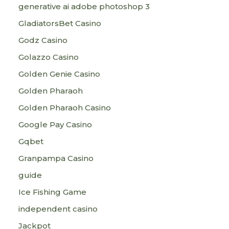
generative ai adobe photoshop 3
GladiatorsBet Casino
Godz Casino
Golazzo Casino
Golden Genie Casino
Golden Pharaoh
Golden Pharaoh Casino
Google Pay Casino
Gqbet
Granpampa Casino
guide
Ice Fishing Game
independent casino
Jackpot