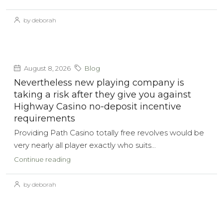
by deborah
August 8, 2026
Blog
Nevertheless new playing company is
taking a risk after they give you against
Highway Casino no-deposit incentive
requirements
Providing Path Casino totally free revolves would be
very nearly all player exactly who suits...
Continue reading
by deborah