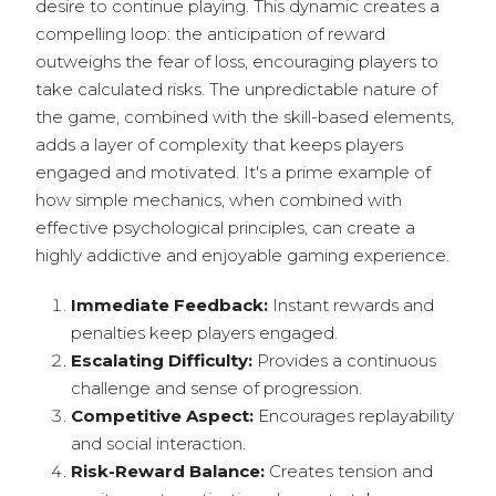
desire to continue playing. This dynamic creates a
compelling loop: the anticipation of reward
outweighs the fear of loss, encouraging players to
take calculated risks. The unpredictable nature of
the game, combined with the skill-based elements,
adds a layer of complexity that keeps players
engaged and motivated. It's a prime example of
how simple mechanics, when combined with
effective psychological principles, can create a
highly addictive and enjoyable gaming experience.
Immediate Feedback:
Instant rewards and
penalties keep players engaged.
Escalating Difficulty:
Provides a continuous
challenge and sense of progression.
Competitive Aspect:
Encourages replayability
and social interaction.
Risk-Reward Balance:
Creates tension and