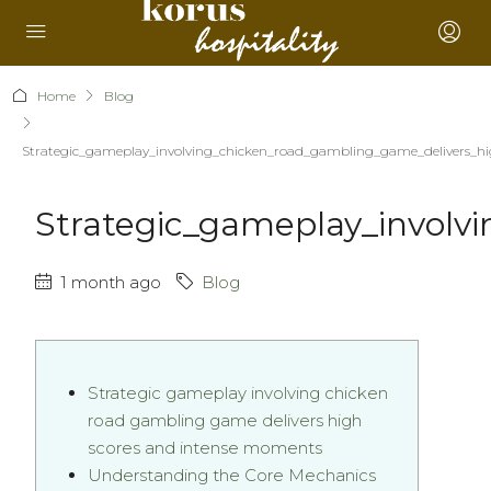
Home
Blog
Strategic_gameplay_involving_chicken_road_gambling_game_delivers_hi
Strategic_gameplay_involv
1 month ago
Blog
Strategic gameplay involving chicken
road gambling game delivers high
scores and intense moments
Understanding the Core Mechanics