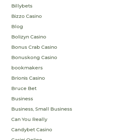
Billybets
Bizzo Casino
Blog
Bolizyn Casino
Bonus Crab Casino
Bonuskong Casino
bookmakers
Brionis Casino
Bruce Bet
Business
Business, Small Business
Can You Really
Candybet Casino
Casini Online