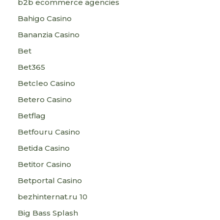
b2b ecommerce agencies
Bahigo Casino
Bananzia Casino
Bet
Bet365
Betcleo Casino
Betero Casino
Betflag
Betfouru Casino
Betida Casino
Betitor Casino
Betportal Casino
bezhinternat.ru 10
Big Bass Splash