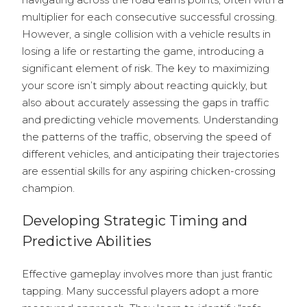
multiplier for each consecutive successful crossing.
However, a single collision with a vehicle results in
losing a life or restarting the game, introducing a
significant element of risk. The key to maximizing
your score isn’t simply about reacting quickly, but
also about accurately assessing the gaps in traffic
and predicting vehicle movements. Understanding
the patterns of the traffic, observing the speed of
different vehicles, and anticipating their trajectories
are essential skills for any aspiring chicken-crossing
champion.
Developing Strategic Timing and
Predictive Abilities
Effective gameplay involves more than just frantic
tapping. Many successful players adopt a more