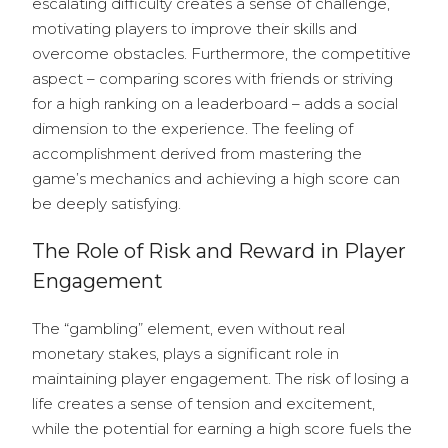
escalating difficulty creates a sense of challenge,
motivating players to improve their skills and
overcome obstacles. Furthermore, the competitive
aspect – comparing scores with friends or striving
for a high ranking on a leaderboard – adds a social
dimension to the experience. The feeling of
accomplishment derived from mastering the
game’s mechanics and achieving a high score can
be deeply satisfying.
The Role of Risk and Reward in Player
Engagement
The “gambling” element, even without real
monetary stakes, plays a significant role in
maintaining player engagement. The risk of losing a
life creates a sense of tension and excitement,
while the potential for earning a high score fuels the