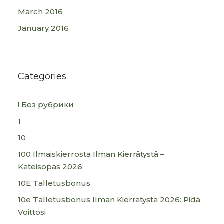
March 2016
January 2016
Categories
! Без рубрики
1
10
100 Ilmaiskierrosta Ilman Kierrätystä –
Käteisopas 2026
10E Talletusbonus
10e Talletusbonus Ilman Kierrätystä 2026: Pidä
Voittosi