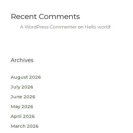
Recent Comments
A WordPress Commenter
on
Hello world!
Archives
August 2026
July 2026
June 2026
May 2026
April 2026
March 2026