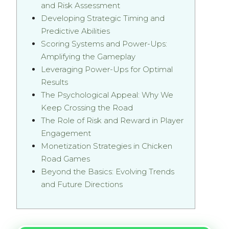
and Risk Assessment
Developing Strategic Timing and
Predictive Abilities
Scoring Systems and Power-Ups:
Amplifying the Gameplay
Leveraging Power-Ups for Optimal
Results
The Psychological Appeal: Why We
Keep Crossing the Road
The Role of Risk and Reward in Player
Engagement
Monetization Strategies in Chicken
Road Games
Beyond the Basics: Evolving Trends
and Future Directions