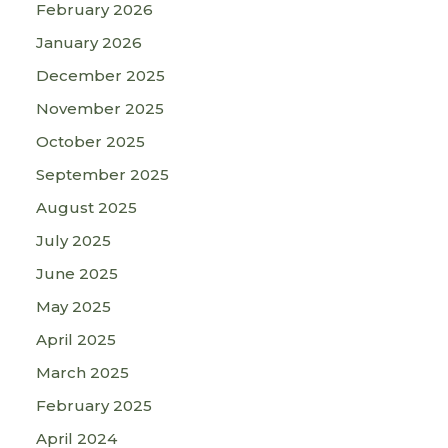
February 2026
January 2026
December 2025
November 2025
October 2025
September 2025
August 2025
July 2025
June 2025
May 2025
April 2025
March 2025
February 2025
April 2024