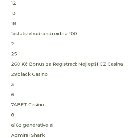
12
13
18
1xslots-vhod-android.ru 100
2
25
260 Kč Bonus za Registraci: Nejlepší CZ Casina
29black Casino
3
6
7ABET Casino
8
a16z generative ai
Admiral Shark