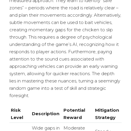
measured approach. They learn to identify “safe
zones” – periods where the road is relatively clear –
and plan their movements accordingly. Alternatively,
subtle movements can be used to bait vehicles,
creating momentary gaps for the chicken to slip
through. This requires a degree of psychological
understanding of the game’s AI, recognizing how it
responds to player actions. Furthermore, paying
attention to the sound cues associated with
approaching vehicles can provide an early warning
system, allowing for quicker reactions. The depth
lies in mastering these nuances, turning a seemingly
random game into a test of skill and strategic
foresight.
Risk
Potential
Mitigation
Description
Level
Reward
Strategy
Wide gaps in
Moderate