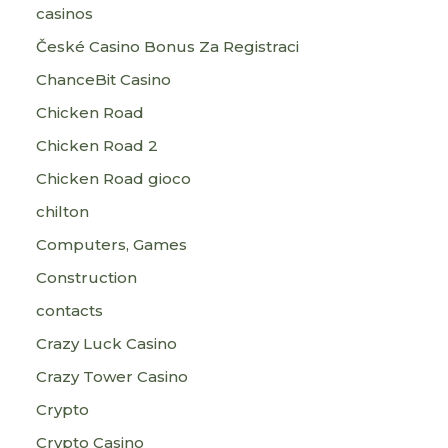
casinos
České Casino Bonus Za Registraci
ChanceBit Casino
Chicken Road
Chicken Road 2
Chicken Road gioco
chilton
Computers, Games
Construction
contacts
Crazy Luck Casino
Crazy Tower Сasino
Crypto
Crypto Casino