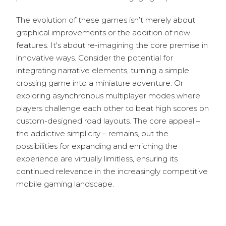
The evolution of these games isn’t merely about
graphical improvements or the addition of new
features. It's about re-imagining the core premise in
innovative ways. Consider the potential for
integrating narrative elements, turning a simple
crossing game into a miniature adventure. Or
exploring asynchronous multiplayer modes where
players challenge each other to beat high scores on
custom-designed road layouts. The core appeal –
the addictive simplicity – remains, but the
possibilities for expanding and enriching the
experience are virtually limitless, ensuring its
continued relevance in the increasingly competitive
mobile gaming landscape.