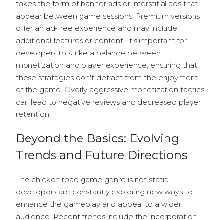
takes the form of banner ads or interstitial ads that
appear between game sessions. Premium versions
offer an ad-free experience and may include
additional features or content. It's important for
developers to strike a balance between
monetization and player experience, ensuring that
these strategies don't detract from the enjoyment
of the game. Overly aggressive monetization tactics
can lead to negative reviews and decreased player
retention.
Beyond the Basics: Evolving
Trends and Future Directions
The chicken road game genre is not static;
developers are constantly exploring new ways to
enhance the gameplay and appeal to a wider
audience. Recent trends include the incorporation