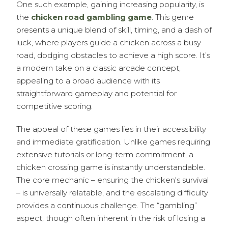
One such example, gaining increasing popularity, is
the
chicken road gambling game
. This genre
presents a unique blend of skill, timing, and a dash of
luck, where players guide a chicken across a busy
road, dodging obstacles to achieve a high score. It’s
a modern take on a classic arcade concept,
appealing to a broad audience with its
straightforward gameplay and potential for
competitive scoring.
The appeal of these games lies in their accessibility
and immediate gratification. Unlike games requiring
extensive tutorials or long-term commitment, a
chicken crossing game is instantly understandable.
The core mechanic – ensuring the chicken's survival
– is universally relatable, and the escalating difficulty
provides a continuous challenge. The “gambling”
aspect, though often inherent in the risk of losing a