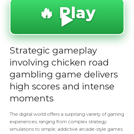
🔥 Play
▶️
Strategic gameplay
involving chicken road
gambling game delivers
high scores and intense
moments
The digital world offers a surprising variety of gaming
experiences, ranging from complex strategy
simulations to simple, addictive arcade-style games.