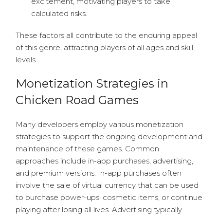
excitement, motivating players to take
calculated risks.
These factors all contribute to the enduring appeal
of this genre, attracting players of all ages and skill
levels.
Monetization Strategies in
Chicken Road Games
Many developers employ various monetization
strategies to support the ongoing development and
maintenance of these games. Common
approaches include in-app purchases, advertising,
and premium versions. In-app purchases often
involve the sale of virtual currency that can be used
to purchase power-ups, cosmetic items, or continue
playing after losing all lives. Advertising typically