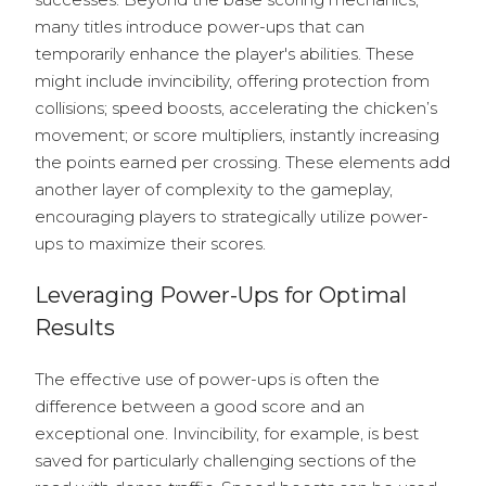
many titles introduce power-ups that can
temporarily enhance the player's abilities. These
might include invincibility, offering protection from
collisions; speed boosts, accelerating the chicken’s
movement; or score multipliers, instantly increasing
the points earned per crossing. These elements add
another layer of complexity to the gameplay,
encouraging players to strategically utilize power-
ups to maximize their scores.
Leveraging Power-Ups for Optimal
Results
The effective use of power-ups is often the
difference between a good score and an
exceptional one. Invincibility, for example, is best
saved for particularly challenging sections of the