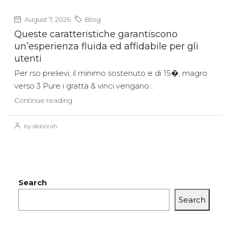
August 7, 2026
Blog
Queste caratteristiche garantiscono
un’esperienza fluida ed affidabile per gli
utenti
Per rso prelievi, il minimo sostenuto e di 15�, magro
verso 3 Pure i gratta & vinci vengano...
Continue reading
by deborah
Search
Search