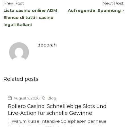
Prev Post
Next Post
Lista casino online ADM
Aufregende_Spannung_er
Elenco di tutti i casinò
legali italiani
deborah
Related posts
August 7, 2026
Blog
Rollero Casino: Schnelllebige Slots und
Live-Action für schnelle Gewinne
1. Warum kurze, intensive Spielphasen der neue