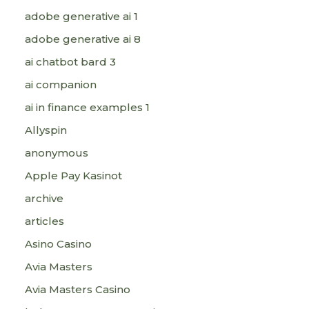
adobe generative ai 1
adobe generative ai 8
ai chatbot bard 3
ai companion
ai in finance examples 1
Allyspin
anonymous
Apple Pay Kasinot
archive
articles
Asino Casino
Avia Masters
Avia Masters Casino