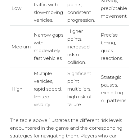
Steady,
traffic with
points,
Low
predictable
slow-moving
consistent
movement.
vehicles.
progression.
Higher
Narrow gaps
Precise
points,
with
timing,
Medium
increased
moderately
quick
risk of
fast vehicles.
reactions.
collision.
Multiple
Significant
Strategic
vehicles,
point
pauses,
High
rapid speed,
multipliers,
exploiting
limited
high risk of
AI patterns.
visibility.
failure.
The table above illustrates the different risk levels
encountered in the game and the corresponding
strategies for navigating them. Players who can