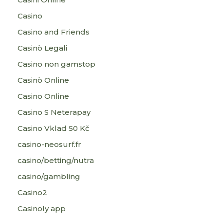
Casino
Casino and Friends
Casinò Legali
Casino non gamstop
Casinò Online
Casino Online
Casino S Neterapay
Casino Vklad 50 Kč
casino-neosurf.fr
casino/betting/nutra
casino/gambling
Casino2
Casinoly app