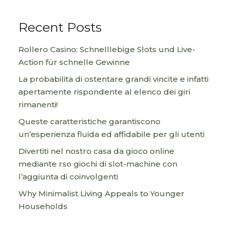
Recent Posts
Rollero Casino: Schnelllebige Slots und Live-
Action für schnelle Gewinne
La probabilita di ostentare grandi vincite e infatti
apertamente rispondente al elenco dei giri
rimanenti!
Queste caratteristiche garantiscono
un’esperienza fluida ed affidabile per gli utenti
Divertiti nel nostro casa da gioco online
mediante rso giochi di slot-machine con
l’aggiunta di coinvolgenti
Why Minimalist Living Appeals to Younger
Households