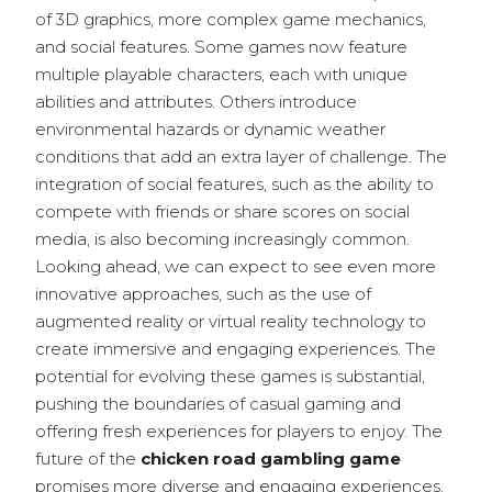
of 3D graphics, more complex game mechanics,
and social features. Some games now feature
multiple playable characters, each with unique
abilities and attributes. Others introduce
environmental hazards or dynamic weather
conditions that add an extra layer of challenge. The
integration of social features, such as the ability to
compete with friends or share scores on social
media, is also becoming increasingly common.
Looking ahead, we can expect to see even more
innovative approaches, such as the use of
augmented reality or virtual reality technology to
create immersive and engaging experiences. The
potential for evolving these games is substantial,
pushing the boundaries of casual gaming and
offering fresh experiences for players to enjoy. The
future of the
chicken road gambling game
promises more diverse and engaging experiences.