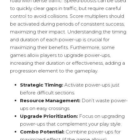
road with dense traffic. Speed boosts can be used
to quickly clear gaps in traffic, but require careful
control to avoid collisions. Score multipliers should
be activated during periods of consistent success,
maximizing their impact. Understanding the timing
and duration of each power-up is crucial for
maximizing their benefits. Furthermore, some
games allow players to upgrade power-ups,
increasing their duration or effectiveness, adding a
progression element to the gameplay.
Strategic Timing:
Activate power-ups just
before difficult sections.
Resource Management:
Don’t waste power-
ups on easy crossings.
Upgrade Prioritization:
Focus on upgrading
power-ups that complement your play style.
Combo Potential:
Combine power-ups for
maximized effect (if the game allows).