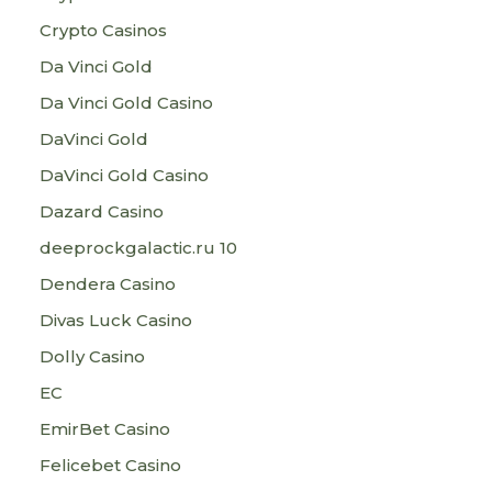
Crypto Casinos
Da Vinci Gold
Da Vinci Gold Casino
DaVinci Gold
DaVinci Gold Casino
Dazard Casino
deeprockgalactic.ru 10
Dendera Casino
Divas Luck Casino
Dolly Casino
EC
EmirBet Casino
Felicebet Casino