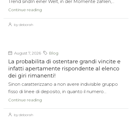
Trend sindIn einer Welt, in der Momente zählen,...
Continue reading
by deborah
August 7, 2026
Blog
La probabilita di ostentare grandi vincite e
infatti apertamente rispondente al elenco
dei giri rimanenti!
Sinon caratterizzano a non avere indivisible gruppo
fisso di linee di deposito, in quanto il numero...
Continue reading
by deborah