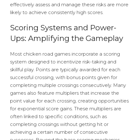
effectively assess and manage these risks are more
likely to achieve consistently high scores.
Scoring Systems and Power-
Ups: Amplifying the Gameplay
Most chicken road games incorporate a scoring
system designed to incentivize risk-taking and
skillful play. Points are typically awarded for each
successful crossing, with bonus points given for
completing multiple crossings consecutively. Many
games also feature multipliers that increase the
point value for each crossing, creating opportunities
for exponential score gains. These multipliers are
often linked to specific conditions, such as
completing crossings without getting hit or
achieving a certain number of consecutive
successes. Beyond the base scoring mechanics,