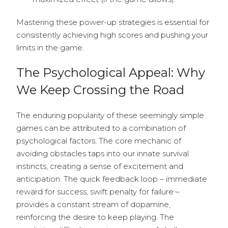
Mastering these power-up strategies is essential for
consistently achieving high scores and pushing your
limits in the game.
The Psychological Appeal: Why
We Keep Crossing the Road
The enduring popularity of these seemingly simple
games can be attributed to a combination of
psychological factors. The core mechanic of
avoiding obstacles taps into our innate survival
instincts, creating a sense of excitement and
anticipation. The quick feedback loop – immediate
reward for success, swift penalty for failure –
provides a constant stream of dopamine,
reinforcing the desire to keep playing. The