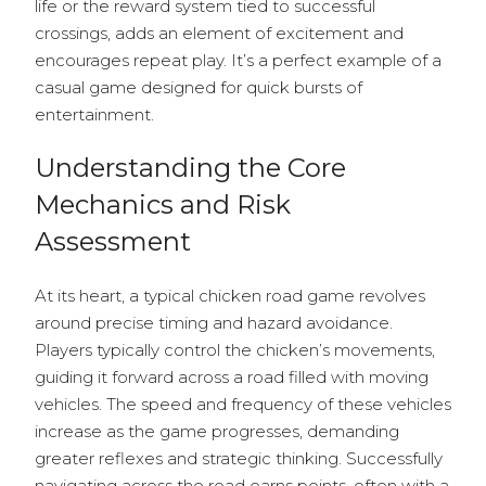
life or the reward system tied to successful
crossings, adds an element of excitement and
encourages repeat play. It’s a perfect example of a
casual game designed for quick bursts of
entertainment.
Understanding the Core
Mechanics and Risk
Assessment
At its heart, a typical chicken road game revolves
around precise timing and hazard avoidance.
Players typically control the chicken’s movements,
guiding it forward across a road filled with moving
vehicles. The speed and frequency of these vehicles
increase as the game progresses, demanding
greater reflexes and strategic thinking. Successfully
navigating across the road earns points, often with a