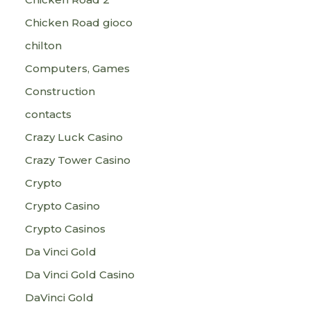
Chicken Road gioco
chilton
Computers, Games
Construction
contacts
Crazy Luck Casino
Crazy Tower Сasino
Crypto
Crypto Casino
Crypto Casinos
Da Vinci Gold
Da Vinci Gold Casino
DaVinci Gold