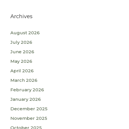
Archives
August 2026
July 2026
June 2026
May 2026
April 2026
March 2026
February 2026
January 2026
December 2025
November 2025
October 2025