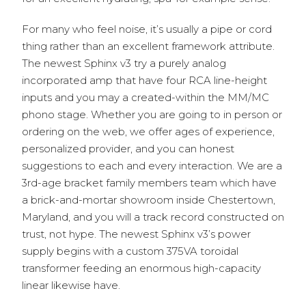
For many who feel noise, it’s usually a pipe or cord
thing rather than an excellent framework attribute.
The newest Sphinx v3 try a purely analog
incorporated amp that have four RCA line-height
inputs and you may a created-within the MM/MC
phono stage. Whether you are going to in person or
ordering on the web, we offer ages of experience,
personalized provider, and you can honest
suggestions to each and every interaction. We are a
3rd-age bracket family members team which have
a brick-and-mortar showroom inside Chestertown,
Maryland, and you will a track record constructed on
trust, not hype. The newest Sphinx v3’s power
supply begins with a custom 375VA toroidal
transformer feeding an enormous high-capacity
linear likewise have.