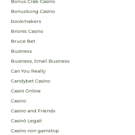
Bonus Crab Casino
Bonuskong Casino
bookmakers
Brionis Casino
Bruce Bet
Business
Business, Small Business
Can You Really
Candybet Casino
Casini Online
Casino
Casino and Friends
Casinò Legali
Casino non gamstop