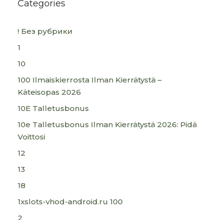
Categories
! Без рубрики
1
10
100 Ilmaiskierrosta Ilman Kierrätystä –
Käteisopas 2026
10E Talletusbonus
10e Talletusbonus Ilman Kierrätystä 2026: Pidä
Voittosi
12
13
18
1xslots-vhod-android.ru 100
2