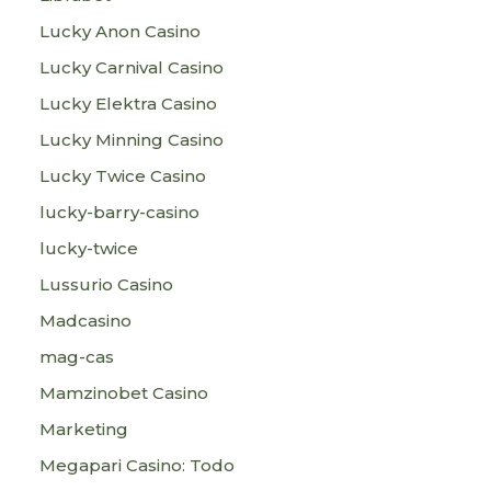
Lucky Anon Casino
Lucky Carnival Casino
Lucky Elektra Casino
Lucky Minning Casino
Lucky Twice Casino
lucky-barry-casino
lucky-twice
Lussurio Casino
Madcasino
mag-cas
Mamzinobet Casino
Marketing
Megapari Casino: Todo