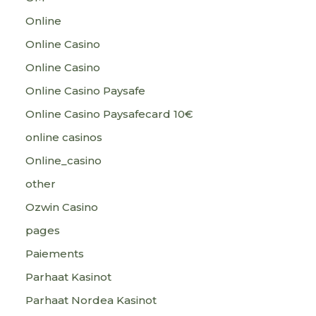
Online
Online Casino
Online Casino
Online Casino Paysafe
Online Casino Paysafecard 10€
online casinos
Online_casino
other
Ozwin Casino
pages
Paiements
Parhaat Kasinot
Parhaat Nordea Kasinot