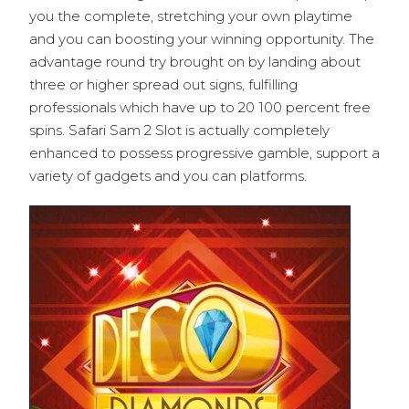
you the complete, stretching your own playtime
and you can boosting your winning opportunity. The
advantage round try brought on by landing about
three or higher spread out signs, fulfilling
professionals which have up to 20 100 percent free
spins. Safari Sam 2 Slot is actually completely
enhanced to possess progressive gamble, support a
variety of gadgets and you can platforms.