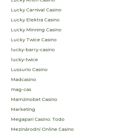
Lucky Carnival Casino
Lucky Elektra Casino
Lucky Minning Casino
Lucky Twice Casino
lucky-barry-casino
lucky-twice
Lussurio Casino
Madcasino
mag-cas
Mamzinobet Casino
Marketing
Megapari Casino: Todo
Mezinárodní Online Casino