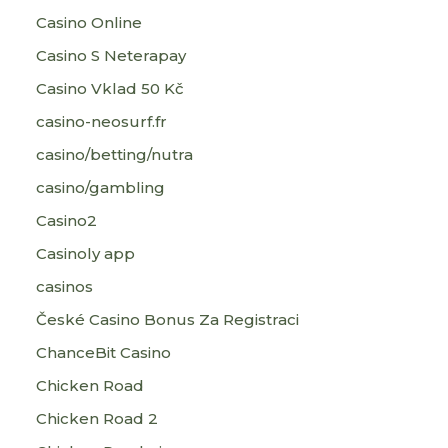
Casino Online
Casino S Neterapay
Casino Vklad 50 Kč
casino-neosurf.fr
casino/betting/nutra
casino/gambling
Casino2
Casinoly app
casinos
České Casino Bonus Za Registraci
ChanceBit Casino
Chicken Road
Chicken Road 2