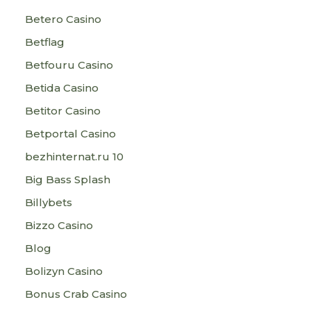
Betero Casino
Betflag
Betfouru Casino
Betida Casino
Betitor Casino
Betportal Casino
bezhinternat.ru 10
Big Bass Splash
Billybets
Bizzo Casino
Blog
Bolizyn Casino
Bonus Crab Casino