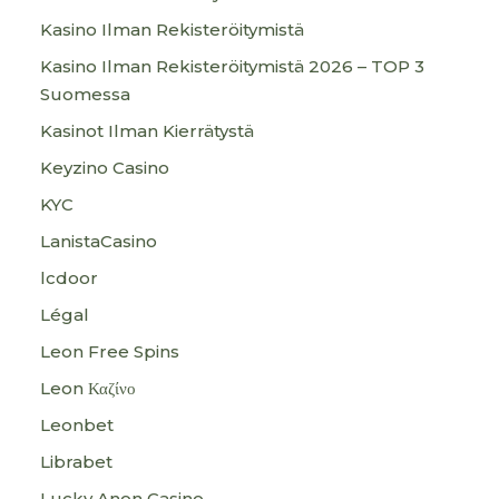
Kasino Ilman Rekisteröitymistä
Kasino Ilman Rekisteröitymistä 2026 – TOP 3
Suomessa
Kasinot Ilman Kierrätystä
Keyzino Casino
KYC
LanistaCasino
lcdoor
Légal
Leon Free Spins
Leon Καζίνο
Leonbet
Librabet
Lucky Anon Casino