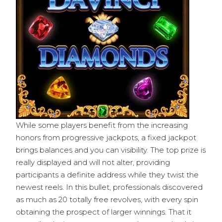
While some players benefit from the increasing
honors from progressive jackpots, a fixed jackpot
brings balances and you can visibility. The top prize is
really displayed and will not alter, providing
participants a definite address while they twist the
newest reels. In this bullet, professionals discovered
as much as 20 totally free revolves, with every spin
obtaining the prospect of larger winnings. That it