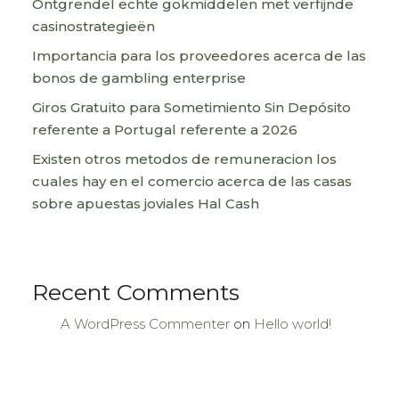
Ontgrendel echte gokmiddelen met verfijnde
casinostrategieën
Importancia para los proveedores acerca de las
bonos de gambling enterprise
Giros Gratuito para Sometimiento Sin Depósito
referente a Portugal referente a 2026
Existen otros metodos de remuneracion los
cuales hay en el comercio acerca de las casas
sobre apuestas joviales Hal Cash
Recent Comments
A WordPress Commenter
on
Hello world!