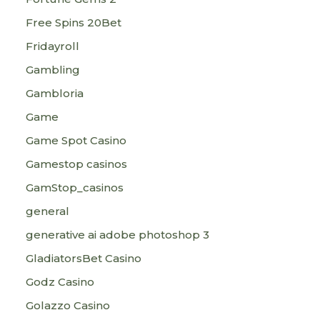
Free Spins 20Bet
Fridayroll
Gambling
Gambloria
Game
Game Spot Casino
Gamestop casinos
GamStop_casinos
general
generative ai adobe photoshop 3
GladiatorsBet Casino
Godz Casino
Golazzo Casino