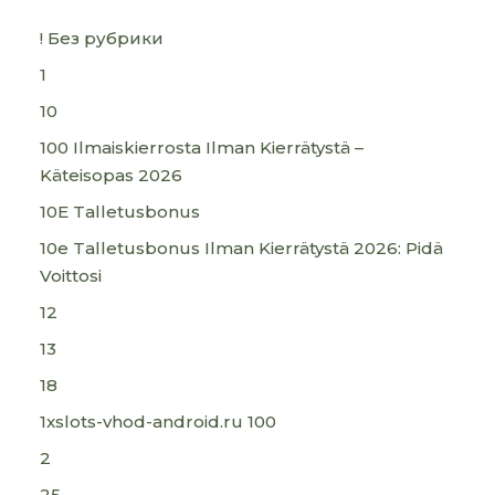
! Без рубрики
1
10
100 Ilmaiskierrosta Ilman Kierrätystä –
Käteisopas 2026
10E Talletusbonus
10e Talletusbonus Ilman Kierrätystä 2026: Pidä
Voittosi
12
13
18
1xslots-vhod-android.ru 100
2
25