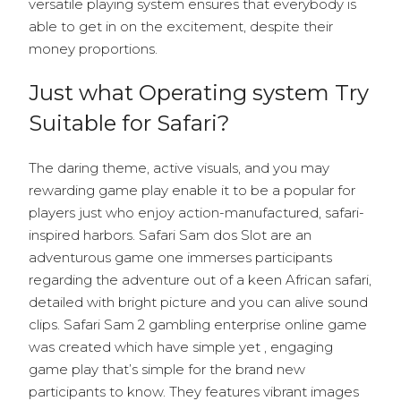
versatile playing system ensures that everybody is
able to get in on the excitement, despite their
money proportions.
Just what Operating system Try
Suitable for Safari?
The daring theme, active visuals, and you may
rewarding game play enable it to be a popular for
players just who enjoy action-manufactured, safari-
inspired harbors. Safari Sam dos Slot are an
adventurous game one immerses participants
regarding the adventure out of a keen African safari,
detailed with bright picture and you can alive sound
clips. Safari Sam 2 gambling enterprise online game
was created which have simple yet , engaging
game play that’s simple for the brand new
participants to know. They features vibrant images