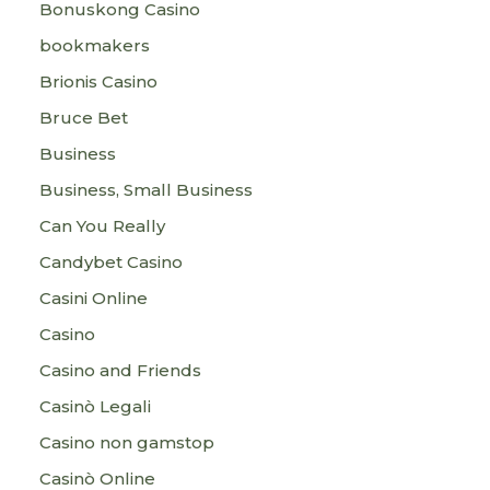
Bonuskong Casino
bookmakers
Brionis Casino
Bruce Bet
Business
Business, Small Business
Can You Really
Candybet Casino
Casini Online
Casino
Casino and Friends
Casinò Legali
Casino non gamstop
Casinò Online