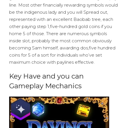
line. Most other financially rewarding symbols would
be the indigenous lady and you will Spread out,
represented with an excellent Baobab tree, each
other paying step 1,five-hundred gold coins if you
home 5 of those. There are numerous symbols
inside slot, probably the most common obviously
becoming Sam himself, awarding dos,five hundred
coins for 5 of a sort for individuals who’ve set
maximum choice with paylines effective.
Key Have and you can
Gameplay Mechanics