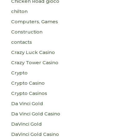
Chicken Road gioco
chilton
Computers, Games
Construction
contacts
Crazy Luck Casino
Crazy Tower Сasino
Crypto
Crypto Casino
Crypto Casinos
Da Vinci Gold
Da Vinci Gold Casino
DaVinci Gold
DaVinci Gold Casino