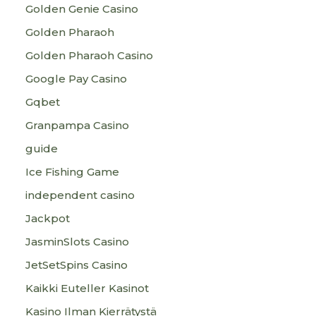
Golden Genie Casino
Golden Pharaoh
Golden Pharaoh Casino
Google Pay Casino
Gqbet
Granpampa Casino
guide
Ice Fishing Game
independent casino
Jackpot
JasminSlots Casino
JetSetSpins Casino
Kaikki Euteller Kasinot
Kasino Ilman Kierrätystä