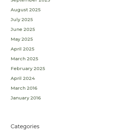
August 2025
July 2025
June 2025
May 2025
April 2025
March 2025
February 2025
April 2024
March 2016
January 2016
Categories