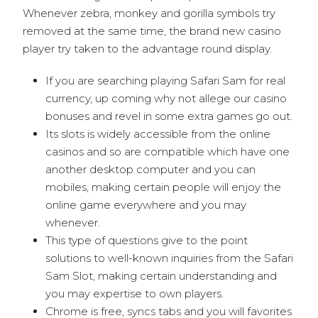
Whenever zebra, monkey and gorilla symbols try
removed at the same time, the brand new casino
player try taken to the advantage round display.
If you are searching playing Safari Sam for real
currency, up coming why not allege our casino
bonuses and revel in some extra games go out.
Its slots is widely accessible from the online
casinos and so are compatible which have one
another desktop computer and you can
mobiles, making certain people will enjoy the
online game everywhere and you may
whenever.
This type of questions give to the point
solutions to well-known inquiries from the Safari
Sam Slot, making certain understanding and
you may expertise to own players.
Chrome is free, syncs tabs and you will favorites