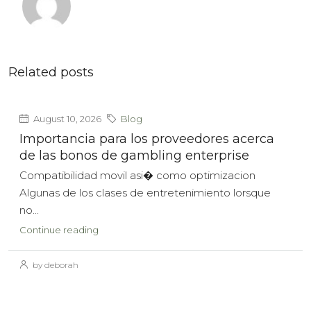
Related posts
August 10, 2026
Blog
Importancia para los proveedores acerca
de las bonos de gambling enterprise
Compatibilidad movil asi� como optimizacion
Algunas de los clases de entretenimiento lorsque
no...
Continue reading
by deborah