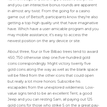
and you can interactive bonus rounds are apparent
in almost any twist. From the going for a casino
game out of Betsoft, participants know they're also
getting a top-high quality unit that have imaginative
have. Which have a user-amicable program and you
may mobile assistance, it's easy to access the
newest position on the any device or site.
About three, four or five Bilbao trees tend to award
450, 750 otherwise step one,five-hundred gold
coins correspondingly. Might victory twenty five
gold coins along the way as well as the blank space
will be filled from the other icons that could open
but really a lot more honors. Subscribe his
escapades from the unexplored wilderness. Low-
value signs tend to be an excellent Tent, a good
Jeep and you can resting Sam, all paying out 125
gold coins for those who strike 5 on the a great pay-