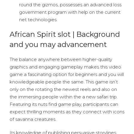
round the gizmos, possesses an advanced loss
government program with help on the current
net technologies.
African Spirit slot | Background
and you may advancement
The balance anywhere between higher-quality
graphics and engaging gameplay makes this video
game a fascinating option for beginners and you will
knowledgeable people the same. This game isn’t
only on the rotating the newest reels and also on
the immersing people within the a new safari trip.
Featuring its nuts find game play, participants can
expect thrilling moments as they connect with icons
of savanna creatures.
Its knowledge of publishing persuasive storylines