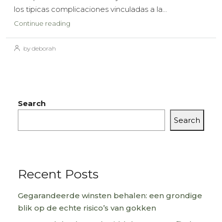
los tipicas complicaciones vinculadas a la...
Continue reading
by deborah
Search
Search
Recent Posts
Gegarandeerde winsten behalen: een grondige
blik op de echte risico’s van gokken