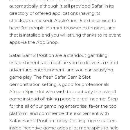
automatically, although it still provided Safari in its
directory of offered applications (having its
checkbox unticked). Apple’s ios 15 extra service to
have 3rd-people internet browser extensions, and
that is installed and you will strung thanks to relevant
apps via the App Shop.
Safari Sam 2 Position are a standout gambling
establishment slot machine you to delivers a mix of
adventure, entertainment, and you can satisfying
game play. The fresh Safari Sam 2 Slot
demonstration setting is good for professionals
African Spirit slot
who wish to is actually the overall
game instead of risking people a real income. Step
for the all of our gambling enterprise, favor the top
platform, and commence the excitement with
Safari Sam 2 Position today. Getting more scatters
inside incentive game adds a lot more spins to help