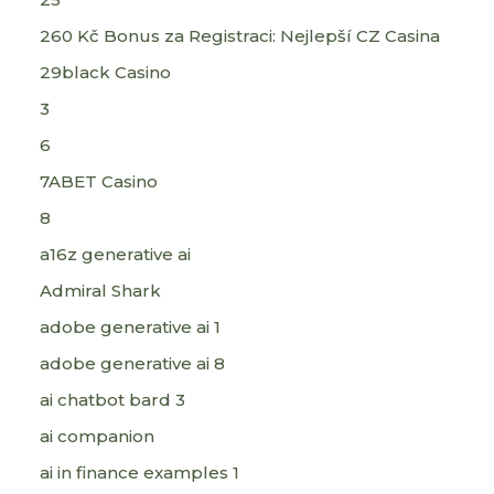
260 Kč Bonus za Registraci: Nejlepší CZ Casina
29black Casino
3
6
7ABET Casino
8
a16z generative ai
Admiral Shark
adobe generative ai 1
adobe generative ai 8
ai chatbot bard 3
ai companion
ai in finance examples 1