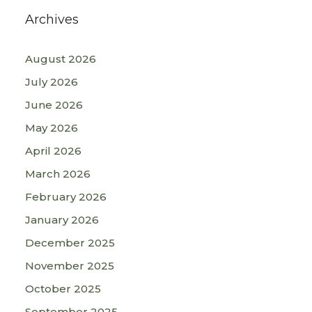
Archives
August 2026
July 2026
June 2026
May 2026
April 2026
March 2026
February 2026
January 2026
December 2025
November 2025
October 2025
September 2025