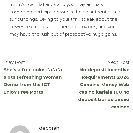
from African flatlands and you may animals,
immersing participants within the an authentic safari
surroundings. Diving to your thrill, speak about the
newest exciting safari-themed provides, and you
may have the rush out of prospective huge gains.
Prev Post
Next Post
She’s a free coins fafafa
No deposit Incentive
slots refreshing Woman
Requirements 2026
Demo from the IGT
Genuine-Money Web
Enjoy Free Ports
casino karjala 100 no
deposit bonus based
casinos
deborah