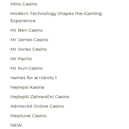
Mino Casino
Modern Technology Shapes the iGaming
Experience
Mr Ben Casino
Mr James Casino
Mr Jones Casino
Mr Pacho
Mr Run Casino
names for ai robots 1
Nejlepsi Kasina
Nejlepší Zahraniční Casino
Německé Online Casino
Neptune Casino
NEW