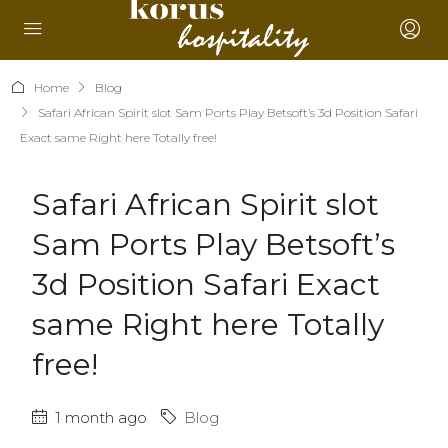
Home
Blog
Safari African Spirit slot Sam Ports Play Betsoft’s 3d Position Safari
Exact same Right here Totally free!
Safari African Spirit slot
Sam Ports Play Betsoft’s
3d Position Safari Exact
same Right here Totally
free!
1 month ago
Blog