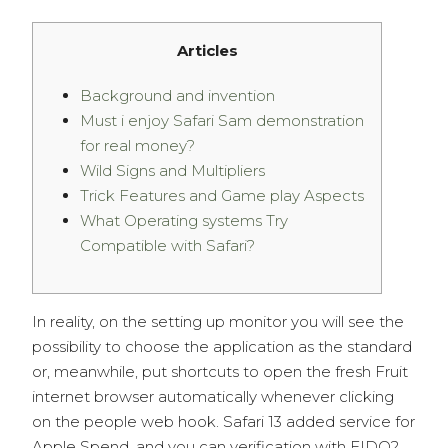
Articles
Background and invention
Must i enjoy Safari Sam demonstration
for real money?
Wild Signs and Multipliers
Trick Features and Game play Aspects
What Operating systems Try
Compatible with Safari?
In reality, on the setting up monitor you will see the
possibility to choose the application as the standard
or, meanwhile, put shortcuts to open the fresh Fruit
internet browser automatically whenever clicking
on the people web hook. Safari 13 added service for
Apple Spend, and you can verification with FIDO2