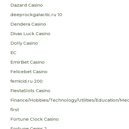
Dazard Casino
deeprockgalactic.ru 10
Dendera Casino
Divas Luck Casino
Dolly Casino
EC
EmirBet Casino
Felicebet Casino
femicid.ru 200
FiestaSlots Casino
Finance/Hobbies/Technology/Utilities/Education/Med
first
Fortune Clock Casino
Fortune Gems 2