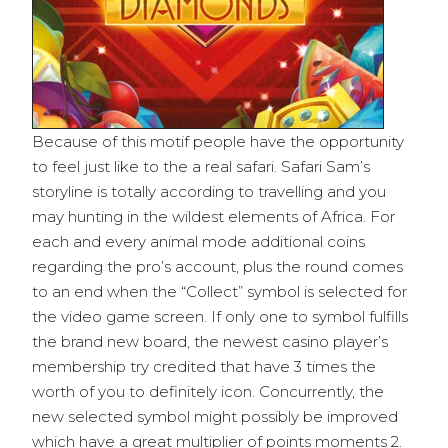
Because of this motif people have the opportunity
to feel just like to the a real safari. Safari Sam’s
storyline is totally according to travelling and you
may hunting in the wildest elements of Africa. For
each and every animal mode additional coins
regarding the pro’s account, plus the round comes
to an end when the “Collect” symbol is selected for
the video game screen. If only one to symbol fulfills
the brand new board, the newest casino player’s
membership try credited that have 3 times the
worth of you to definitely icon. Concurrently, the
new selected symbol might possibly be improved
which have a great multiplier of points moments 2.