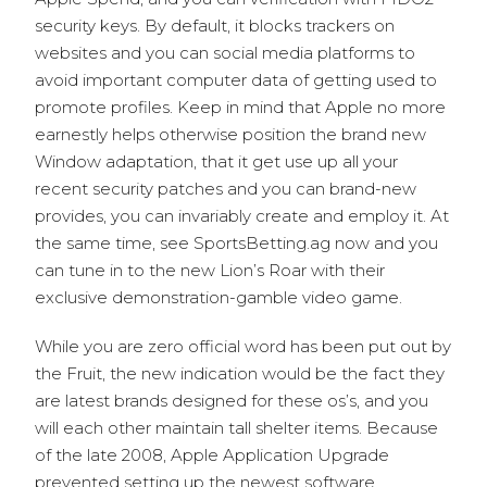
security keys. By default, it blocks trackers on
websites and you can social media platforms to
avoid important computer data of getting used to
promote profiles.
Keep in mind that Apple no more
earnestly helps otherwise position the brand new
Window adaptation, that it get use up all your
recent security patches and you can brand-new
provides, you can invariably create and employ it. At
the same time, see SportsBetting.ag now and you
can tune in to the new Lion’s Roar with their
exclusive demonstration-gamble video game.
While you are zero official word has been put out by
the Fruit, the new indication would be the fact they
are latest brands designed for these os’s, and you
will each other maintain tall shelter items. Because
of the late 2008, Apple Application Upgrade
prevented setting up the newest software