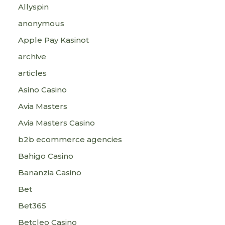
Allyspin
anonymous
Apple Pay Kasinot
archive
articles
Asino Casino
Avia Masters
Avia Masters Casino
b2b ecommerce agencies
Bahigo Casino
Bananzia Casino
Bet
Bet365
Betcleo Casino