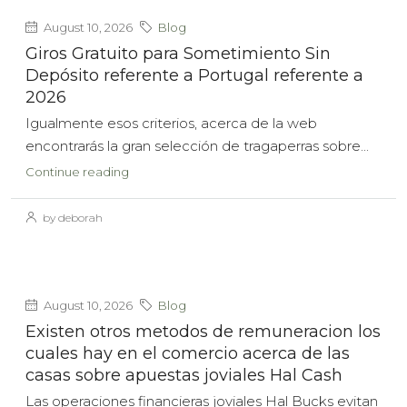
August 10, 2026
Blog
Giros Gratuito para Sometimiento Sin
Depósito referente a Portugal referente a
2026
Igualmente esos criterios, acerca de la web
encontrarás la gran selección de tragaperras sobre...
Continue reading
by deborah
August 10, 2026
Blog
Existen otros metodos de remuneracion los
cuales hay en el comercio acerca de las
casas sobre apuestas joviales Hal Cash
Las operaciones financieras joviales Hal Bucks evitan