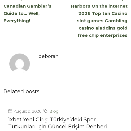
Canadian Gambler’s
Harbors On the internet
Guide to… Well,
2026 Top ten Casino
Everything!
slot games Gambling
casino aladdins gold
free chip enterprises
deborah
Related posts
August 9, 2026
Blog
1xbet Yeni Giriş: Türkiye’deki Spor
Tutkunları İçin Güncel Erişim Rehberi