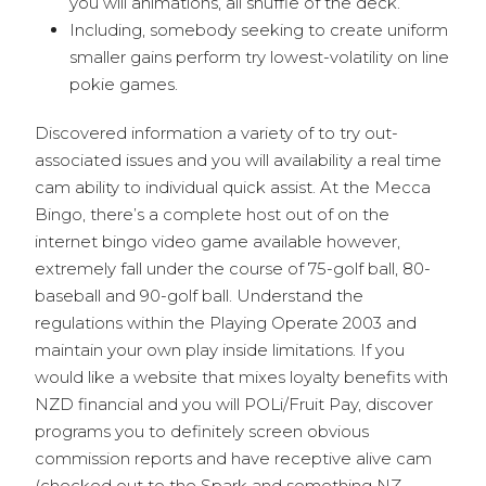
you will animations, all shuffle of the deck.
Including, somebody seeking to create uniform
smaller gains perform try lowest-volatility on line
pokie games.
Discovered information a variety of to try out-
associated issues and you will availability a real time
cam ability to individual quick assist. At the Mecca
Bingo, there’s a complete host out of on the
internet bingo video game available however,
extremely fall under the course of 75-golf ball, 80-
baseball and 90-golf ball. Understand the
regulations within the Playing Operate 2003 and
maintain your own play inside limitations. If you
would like a website that mixes loyalty benefits with
NZD financial and you will POLi/Fruit Pay, discover
programs you to definitely screen obvious
commission reports and have receptive alive cam
(checked out to the Spark and something NZ