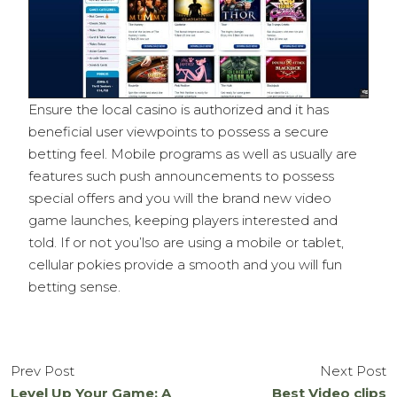
Ensure the local casino is authorized and it has
beneficial user viewpoints to possess a secure
betting feel. Mobile programs as well as usually are
features such push announcements to possess
special offers and you will the brand new video
game launches, keeping players interested and
told. If or not you’lso are using a mobile or tablet,
cellular pokies provide a smooth and you will fun
betting sense.
Prev Post
Next Post
Level Up Your Game: A
Best Video clips