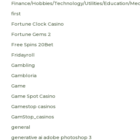
Finance/Hobbies/Technology/Utilities/Education/Med
first
Fortune Clock Casino
Fortune Gems 2
Free Spins 20Bet
Fridayroll
Gambling
Gambloria
Game
Game Spot Casino
Gamestop casinos
GamStop_casinos
general
generative ai adobe photoshop 3