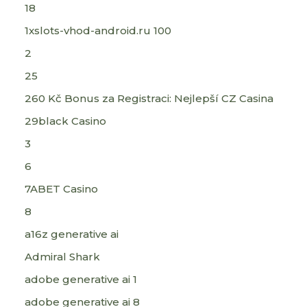
18
1xslots-vhod-android.ru 100
2
25
260 Kč Bonus za Registraci: Nejlepší CZ Casina
29black Casino
3
6
7ABET Casino
8
a16z generative ai
Admiral Shark
adobe generative ai 1
adobe generative ai 8