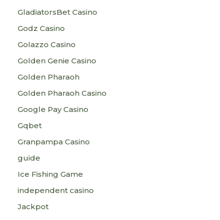
GladiatorsBet Casino
Godz Casino
Golazzo Casino
Golden Genie Casino
Golden Pharaoh
Golden Pharaoh Casino
Google Pay Casino
Gqbet
Granpampa Casino
guide
Ice Fishing Game
independent casino
Jackpot