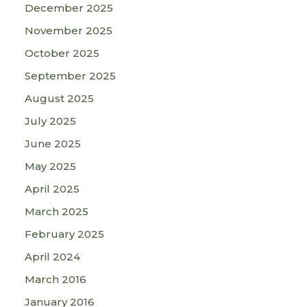
December 2025
November 2025
October 2025
September 2025
August 2025
July 2025
June 2025
May 2025
April 2025
March 2025
February 2025
April 2024
March 2016
January 2016