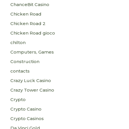
ChanceBit Casino
Chicken Road
Chicken Road 2
Chicken Road gioco
chilton
Computers, Games
Construction
contacts
Crazy Luck Casino
Crazy Tower Сasino
Crypto
Crypto Casino
Crypto Casinos
Da Vinci Gold