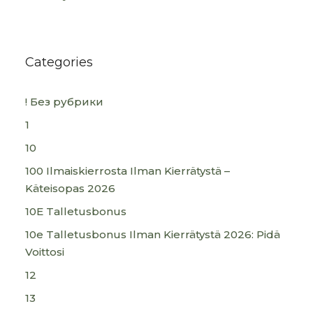
Categories
! Без рубрики
1
10
100 Ilmaiskierrosta Ilman Kierrätystä –
Käteisopas 2026
10E Talletusbonus
10e Talletusbonus Ilman Kierrätystä 2026: Pidä
Voittosi
12
13