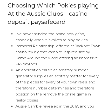
Choosing Which Pokies playing
At the Aussie Clubs – casino
deposit paysafecard
I’ve never minded the brand new grind,
especially when it involves to play pokies.
Immortal Relationship, offered at Jackpot Town
casino, try a great vampire-inspired slot by
Game Around the world offering an impressive
243 paylines.
An application called an arbitrary number
generator supplies an arbitrary matter for every
of the pieces for every of your own reels, and
therefore number determines and therefore
position on the remove the online game in
reality closes.
Aussie Gamble revealed in the 2019, and you