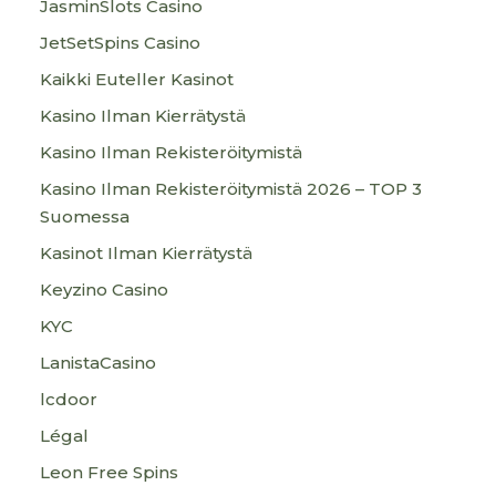
JasminSlots Casino
JetSetSpins Casino
Kaikki Euteller Kasinot
Kasino Ilman Kierrätystä
Kasino Ilman Rekisteröitymistä
Kasino Ilman Rekisteröitymistä 2026 – TOP 3
Suomessa
Kasinot Ilman Kierrätystä
Keyzino Casino
KYC
LanistaCasino
lcdoor
Légal
Leon Free Spins