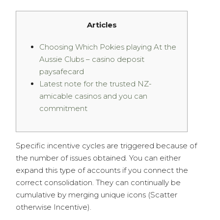
Articles
Choosing Which Pokies playing At the
Aussie Clubs – casino deposit
paysafecard
Latest note for the trusted NZ-
amicable casinos and you can
commitment
Specific incentive cycles are triggered because of
the number of issues obtained. You can either
expand this type of accounts if you connect the
correct consolidation.
They can continually be
cumulative by merging unique icons (Scatter
otherwise Incentive).