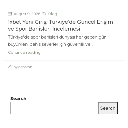
August 9, 2026
Blog
1xbet Yeni Giriş: Türkiye’de Güncel Erişim
ve Spor Bahisleri İncelemesi
Türkiye'de spor bahisleri dünyası her geçen gün
büyürken, bahis severler için güvenilir ve...
Continue reading
by deborah
Search
Search