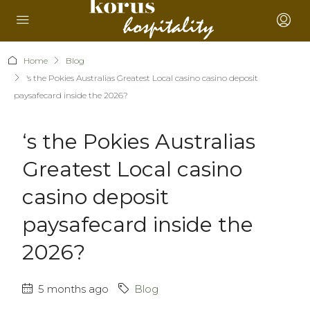
Home
Blog
‘s the Pokies Australias Greatest Local casino casino deposit
paysafecard inside the 2026?
‘s the Pokies Australias
Greatest Local casino
casino deposit
paysafecard inside the
2026?
5 months ago
Blog