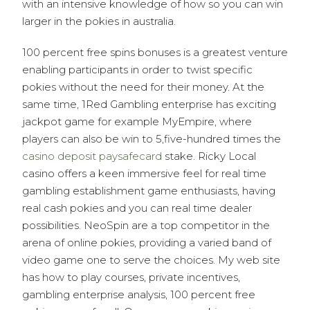
with an intensive knowledge of how so you can win
larger in the pokies in australia.
100 percent free spins bonuses is a greatest venture
enabling participants in order to twist specific
pokies without the need for their money. At the
same time, 1Red Gambling enterprise has exciting
jackpot game for example MyEmpire, where
players can also be win to 5,five-hundred times the
casino deposit paysafecard
stake. Ricky Local
casino offers a keen immersive feel for real time
gambling establishment game enthusiasts, having
real cash pokies and you can real time dealer
possibilities. NeoSpin are a top competitor in the
arena of online pokies, providing a varied band of
video game one to serve the choices. My web site
has how to play courses, private incentives,
gambling enterprise analysis, 100 percent free