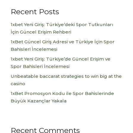
Recent Posts
1xbet Yeni Giriş: Türkiye’deki Spor Tutkunları
İçin Güncel Erişim Rehberi
1xBet Güncel Giriş Adresi ve Türkiye İçin Spor
Bahisleri İncelemesi
1xbet Yeni Giriş: Türkiye’de Güncel Erişim ve
Spor Bahisleri İncelemesi
Unbeatable baccarat strategies to win big at the
casino
1xBet Promosyon Kodu ile Spor Bahislerinde
Büyük Kazançlar Yakala
Recent Comments