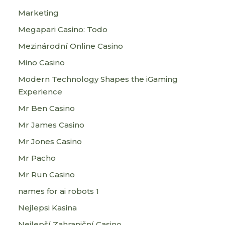
Marketing
Megapari Casino: Todo
Mezinárodní Online Casino
Mino Casino
Modern Technology Shapes the iGaming
Experience
Mr Ben Casino
Mr James Casino
Mr Jones Casino
Mr Pacho
Mr Run Casino
names for ai robots 1
Nejlepsi Kasina
Nejlepší Zahraniční Casino