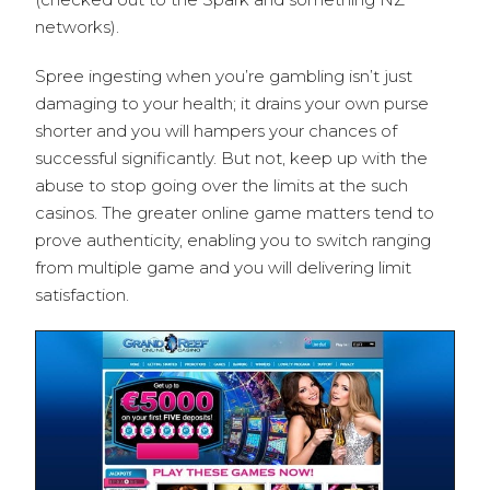
networks).
Spree ingesting when you’re gambling isn’t just
damaging to your health; it drains your own purse
shorter and you will hampers your chances of
successful significantly. But not, keep up with the
abuse to stop going over the limits at the such
casinos. The greater online game matters tend to
prove authenticity, enabling you to switch ranging
from multiple game and you will delivering limit
satisfaction.