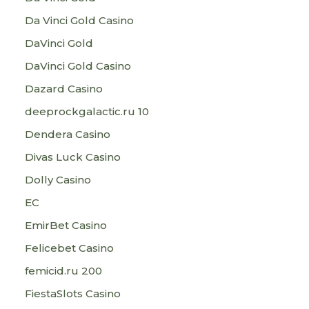
Da Vinci Gold Casino
DaVinci Gold
DaVinci Gold Casino
Dazard Casino
deeprockgalactic.ru 10
Dendera Casino
Divas Luck Casino
Dolly Casino
EC
EmirBet Casino
Felicebet Casino
femicid.ru 200
FiestaSlots Casino