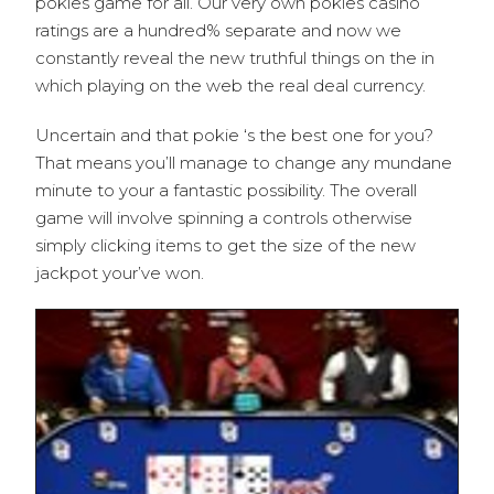
pokies game for all. Our very own pokies casino
ratings are a hundred% separate and now we
constantly reveal the new truthful things on the in
which playing on the web the real deal currency.
Uncertain and that pokie ‘s the best one for you?
That means you’ll manage to change any mundane
minute to your a fantastic possibility. The overall
game will involve spinning a controls otherwise
simply clicking items to get the size of the new
jackpot your’ve won.