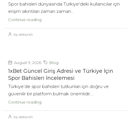
Spor bahisleri dünyasında Türkiye'deki kullanıcılar için
erişim sıkıntıları zaman zaman...
Continue reading
by deborah
August 9, 2026
Blog
1xBet Güncel Giriş Adresi ve Türkiye İçin
Spor Bahisleri İncelemesi
Türkiye’de spor bahisleri tutkunları için doğru ve
güvenilir bir platform bulmak önemlidir....
Continue reading
by deborah