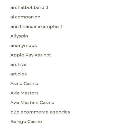
ai chatbot bard 3
ai companion
ai in finance examples 1
Allyspin
anonymous
Apple Pay Kasinot
archive
articles
Asino Casino
Avia Masters
Avia Masters Casino
b2b ecommerce agencies
Bahigo Casino