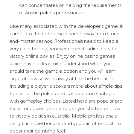
can concentrates on helping the requirements
of Aussie pokies professionals.
Like many associated with the developer’s game, it
came into the net domain name away from stone-
and-mortar casinos. Professionals need to keep a
very clear head whenever understanding how to
victory online pokies. Enjoy online casino games
which have a clear mind understand when you
should take the gamble option and you will earn
large otherwise walk away at the the best time.
Including a player discovers more about simple tips
to earn at the pokies and can become strategic
with gameplay choices. Listed here are popular pro
tricks for pokies people to get you started on how
to victory pokies in australia. Mobile professionals
delight in novel bonuses and you can offers built to
boost their gambling feel.