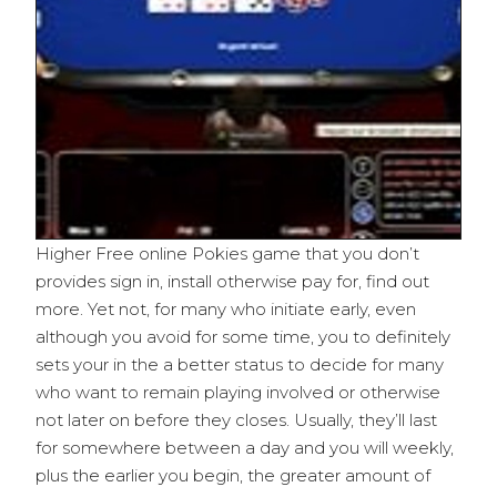
Higher Free online Pokies game that you don’t
provides sign in, install otherwise pay for, find out
more. Yet not, for many who initiate early, even
although you avoid for some time, you to definitely
sets your in the a better status to decide for many
who want to remain playing involved or otherwise
not later on before they closes. Usually, they’ll last
for somewhere between a day and you will weekly,
plus the earlier you begin, the greater amount of