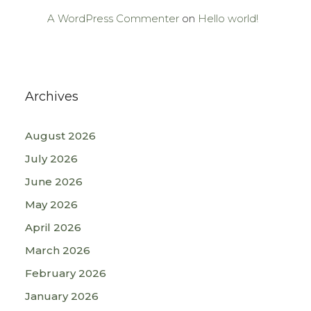
A WordPress Commenter
on
Hello world!
Archives
August 2026
July 2026
June 2026
May 2026
April 2026
March 2026
February 2026
January 2026