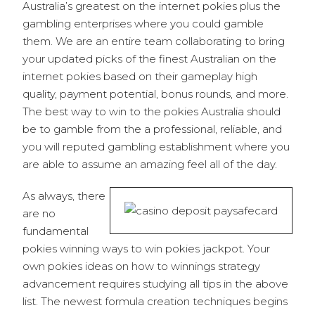
Australia’s greatest on the internet pokies plus the
gambling enterprises where you could gamble
them. We are an entire team collaborating to bring
your updated picks of the finest Australian on the
internet pokies based on their gameplay high
quality, payment potential, bonus rounds, and more.
The best way to win to the pokies Australia should
be to gamble from the a professional, reliable, and
you will reputed gambling establishment where you
are able to assume an amazing feel all of the day.
As always, there
are no
fundamental
pokies winning ways to win pokies jackpot. Your
own pokies ideas on how to winnings strategy
advancement requires studying all tips in the above
list. The newest formula creation techniques begins