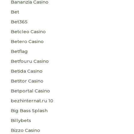
Bananzia Casino
Bet
Bet365
Betcleo Casino
Betero Casino
Betflag
Betfouru Casino
Betida Casino
Betitor Casino
Betportal Casino
bezhinternat.ru 10
Big Bass Splash
Billybets
Bizzo Casino