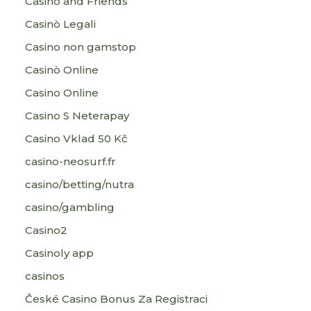
Casino and Friends
Casinò Legali
Casino non gamstop
Casinò Online
Casino Online
Casino S Neterapay
Casino Vklad 50 Kč
casino-neosurf.fr
casino/betting/nutra
casino/gambling
Casino2
Casinoly app
casinos
České Casino Bonus Za Registraci