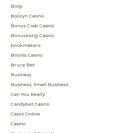
Blog
Bolizyn Casino
Bonus Crab Casino
Bonuskong Casino
bookmakers
Brionis Casino
Bruce Bet
Business
Business, Small Business
Can You Really
Candybet Casino
Casini Online
Casino