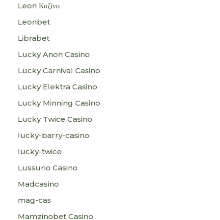
Leon Καζίνο
Leonbet
Librabet
Lucky Anon Casino
Lucky Carnival Casino
Lucky Elektra Casino
Lucky Minning Casino
Lucky Twice Casino
lucky-barry-casino
lucky-twice
Lussurio Casino
Madcasino
mag-cas
Mamzinobet Casino