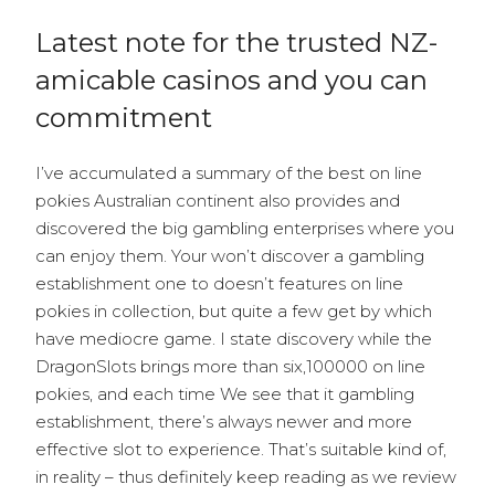
Latest note for the trusted NZ-
amicable casinos and you can
commitment
I’ve accumulated a summary of the best on line
pokies Australian continent also provides and
discovered the big gambling enterprises where you
can enjoy them. Your won’t discover a gambling
establishment one to doesn’t features on line
pokies in collection, but quite a few get by which
have mediocre game. I state discovery while the
DragonSlots brings more than six,100000 on line
pokies, and each time We see that it gambling
establishment, there’s always newer and more
effective slot to experience. That’s suitable kind of,
in reality – thus definitely keep reading as we review