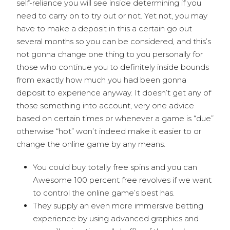
self-reliance you will see inside determining if you
need to carry on to try out or not. Yet not, you may
have to make a deposit in this a certain go out
several months so you can be considered, and this’s
not gonna change one thing to you personally for
those who continue you to definitely inside bounds
from exactly how much you had been gonna
deposit to experience anyway. It doesn’t get any of
those something into account, very one advice
based on certain times or whenever a game is “due”
otherwise “hot” won’t indeed make it easier to or
change the online game by any means.
You could buy totally free spins and you can
Awesome 100 percent free revolves if we want
to control the online game’s best has.
They supply an even more immersive betting
experience by using advanced graphics and