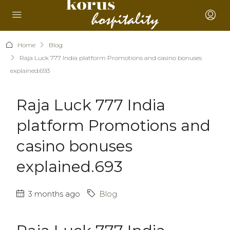
Home
Blog
Raja Luck 777 India platform Promotions and casino bonuses
explained.693
Raja Luck 777 India
platform Promotions and
casino bonuses
explained.693
3 months ago
Blog