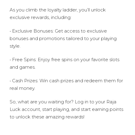
As you climb the loyalty ladder, you’ll unlock
exclusive rewards, including:
• Exclusive Bonuses: Get access to exclusive
bonuses and promotions tailored to your playing
style.
• Free Spins: Enjoy free spins on your favorite slots
and games.
• Cash Prizes: Win cash prizes and redeem them for
real money.
So, what are you waiting for? Log in to your Raja
Luck account, start playing, and start earning points
to unlock these amazing rewards!