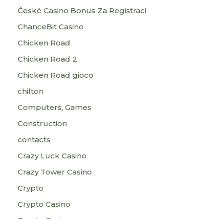
České Casino Bonus Za Registraci
ChanceBit Casino
Chicken Road
Chicken Road 2
Chicken Road gioco
chilton
Computers, Games
Construction
contacts
Crazy Luck Casino
Crazy Tower Сasino
Crypto
Crypto Casino