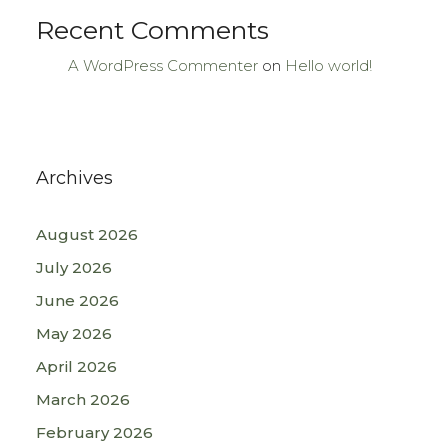
Recent Comments
A WordPress Commenter
on
Hello world!
Archives
August 2026
July 2026
June 2026
May 2026
April 2026
March 2026
February 2026