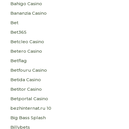
Bahigo Casino
Bananzia Casino
Bet
Bet365
Betcleo Casino
Betero Casino
Betflag
Betfouru Casino
Betida Casino
Betitor Casino
Betportal Casino
bezhinternat.ru 10
Big Bass Splash
Billybets