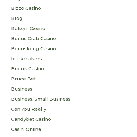
Bizzo Casino
Blog
Bolizyn Casino
Bonus Crab Casino
Bonuskong Casino
bookmakers
Brionis Casino
Bruce Bet
Business
Business, Small Business
Can You Really
Candybet Casino
Casini Online