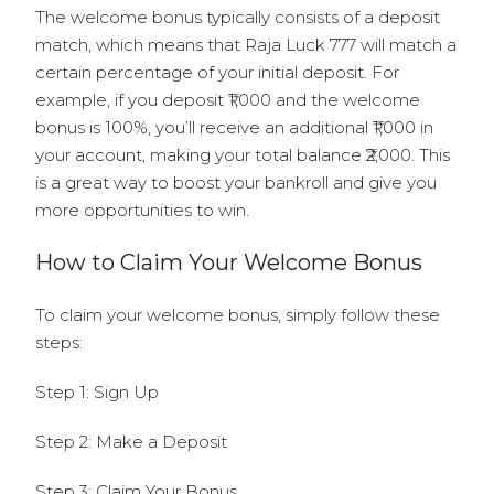
The welcome bonus typically consists of a deposit
match, which means that Raja Luck 777 will match a
certain percentage of your initial deposit. For
example, if you deposit ₹1,000 and the welcome
bonus is 100%, you’ll receive an additional ₹1,000 in
your account, making your total balance ₹2,000. This
is a great way to boost your bankroll and give you
more opportunities to win.
How to Claim Your Welcome Bonus
To claim your welcome bonus, simply follow these
steps:
Step 1: Sign Up
Step 2: Make a Deposit
Step 3: Claim Your Bonus