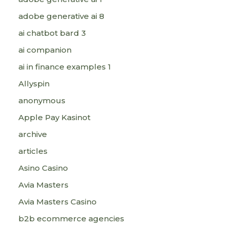
adobe generative ai 8
ai chatbot bard 3
ai companion
ai in finance examples 1
Allyspin
anonymous
Apple Pay Kasinot
archive
articles
Asino Casino
Avia Masters
Avia Masters Casino
b2b ecommerce agencies