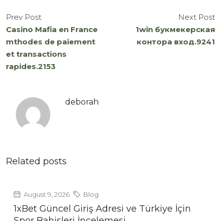
Prev Post
Next Post
Casino Mafia en France
1win букмекерская
mthodes de paiement
контора вход.9241
et transactions
rapides.2153
deborah
Related posts
August 9, 2026
Blog
1xBet Güncel Giriş Adresi ve Türkiye İçin
Spor Bahisleri İncelemesi