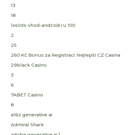
13
18
1xslots-vhod-android.ru 100
2
25
260 Kč Bonus za Registraci: Nejlepší CZ Casina
29black Casino
3
6
7ABET Casino
8
a16z generative ai
Admiral Shark
adobe generative ai 1