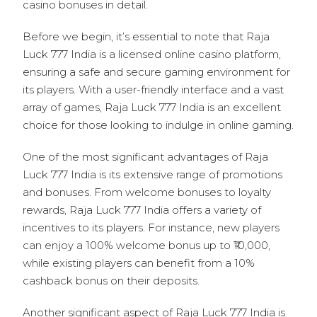
casino bonuses in detail.
Before we begin, it’s essential to note that Raja
Luck 777 India is a licensed online casino platform,
ensuring a safe and secure gaming environment for
its players. With a user-friendly interface and a vast
array of games, Raja Luck 777 India is an excellent
choice for those looking to indulge in online gaming.
One of the most significant advantages of Raja
Luck 777 India is its extensive range of promotions
and bonuses. From welcome bonuses to loyalty
rewards, Raja Luck 777 India offers a variety of
incentives to its players. For instance, new players
can enjoy a 100% welcome bonus up to ₹10,000,
while existing players can benefit from a 10%
cashback bonus on their deposits.
Another significant aspect of Raja Luck 777 India is