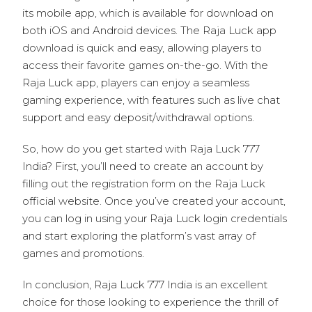
its mobile app, which is available for download on
both iOS and Android devices. The Raja Luck app
download is quick and easy, allowing players to
access their favorite games on-the-go. With the
Raja Luck app, players can enjoy a seamless
gaming experience, with features such as live chat
support and easy deposit/withdrawal options.
So, how do you get started with Raja Luck 777
India? First, you’ll need to create an account by
filling out the registration form on the Raja Luck
official website. Once you’ve created your account,
you can log in using your Raja Luck login credentials
and start exploring the platform’s vast array of
games and promotions.
In conclusion, Raja Luck 777 India is an excellent
choice for those looking to experience the thrill of