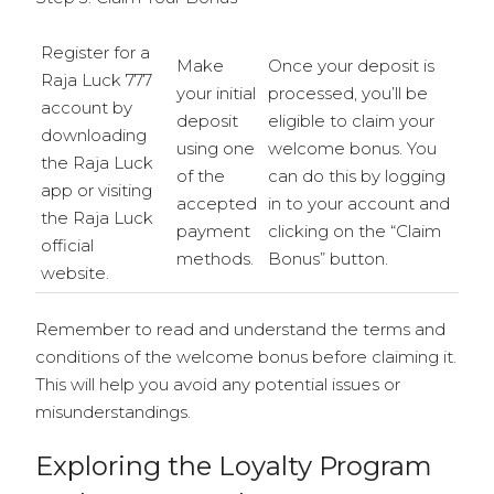
Register for a
Make
Once your deposit is
Raja Luck 777
your initial
processed, you’ll be
account by
deposit
eligible to claim your
downloading
using one
welcome bonus. You
the Raja Luck
of the
can do this by logging
app or visiting
accepted
in to your account and
the Raja Luck
payment
clicking on the “Claim
official
methods.
Bonus” button.
website.
Remember to read and understand the terms and
conditions of the welcome bonus before claiming it.
This will help you avoid any potential issues or
misunderstandings.
Exploring the Loyalty Program