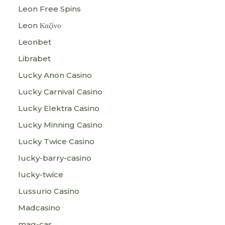
Leon Free Spins
Leon Καζίνο
Leonbet
Librabet
Lucky Anon Casino
Lucky Carnival Casino
Lucky Elektra Casino
Lucky Minning Casino
Lucky Twice Casino
lucky-barry-casino
lucky-twice
Lussurio Casino
Madcasino
mag-cas