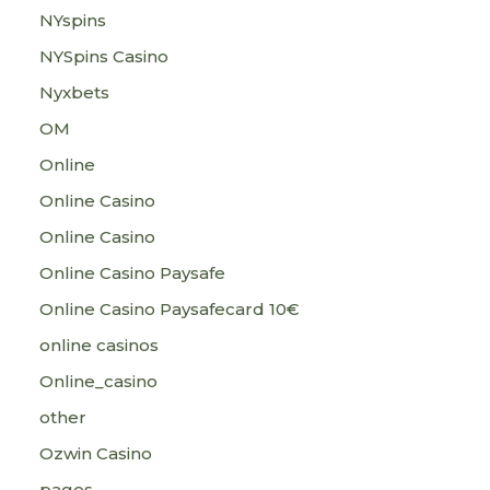
NYspins
NYSpins Casino
Nyxbets
OM
Online
Online Casino
Online Casino
Online Casino Paysafe
Online Casino Paysafecard 10€
online casinos
Online_casino
other
Ozwin Casino
pages