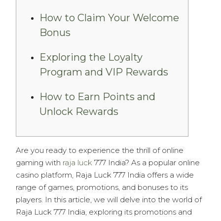
How to Claim Your Welcome
Bonus
Exploring the Loyalty
Program and VIP Rewards
How to Earn Points and
Unlock Rewards
Are you ready to experience the thrill of online
gaming with
raja luck
777 India? As a popular online
casino platform, Raja Luck 777 India offers a wide
range of games, promotions, and bonuses to its
players. In this article, we will delve into the world of
Raja Luck 777 India, exploring its promotions and