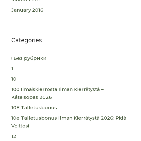
January 2016
Categories
! Без рубрики
1
10
100 Ilmaiskierrosta Ilman Kierrätystä –
Käteisopas 2026
10E Talletusbonus
10e Talletusbonus Ilman Kierrätystä 2026: Pidä
Voittosi
12