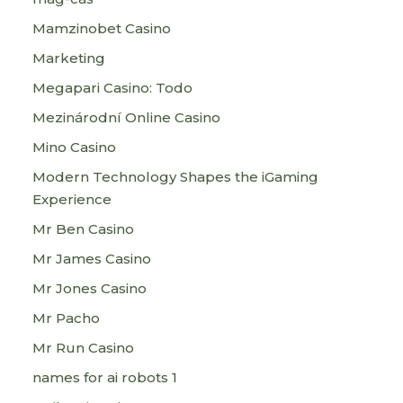
Mamzinobet Casino
Marketing
Megapari Casino: Todo
Mezinárodní Online Casino
Mino Casino
Modern Technology Shapes the iGaming
Experience
Mr Ben Casino
Mr James Casino
Mr Jones Casino
Mr Pacho
Mr Run Casino
names for ai robots 1