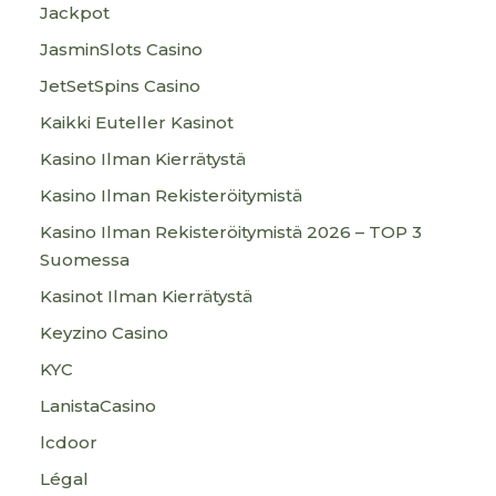
Jackpot
JasminSlots Casino
JetSetSpins Casino
Kaikki Euteller Kasinot
Kasino Ilman Kierrätystä
Kasino Ilman Rekisteröitymistä
Kasino Ilman Rekisteröitymistä 2026 – TOP 3
Suomessa
Kasinot Ilman Kierrätystä
Keyzino Casino
KYC
LanistaCasino
lcdoor
Légal