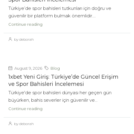
Türkiye’de spor bahisleri tutkunları için doğru ve
güvenilir bir platform bulmak önemlidir....
Continue reading
by deborah
August 9, 2026
Blog
1xbet Yeni Giriş: Türkiye’de Güncel Erişim
ve Spor Bahisleri İncelemesi
Türkiye'de spor bahisleri dünyası her geçen gün
büyürken, bahis severler için güvenilir ve...
Continue reading
by deborah