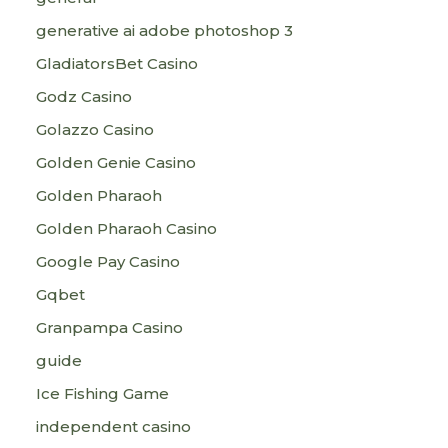
generative ai adobe photoshop 3
GladiatorsBet Casino
Godz Casino
Golazzo Casino
Golden Genie Casino
Golden Pharaoh
Golden Pharaoh Casino
Google Pay Casino
Gqbet
Granpampa Casino
guide
Ice Fishing Game
independent casino