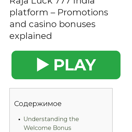
Raja Luck 777 India
platform – Promotions
and casino bonuses
explained
▶️ PLAY
Содержимое
Understanding the
Welcome Bonus