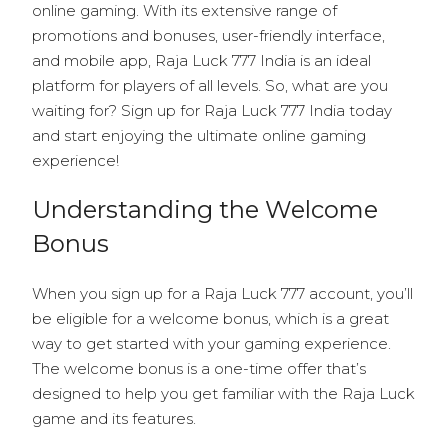
online gaming. With its extensive range of
promotions and bonuses, user-friendly interface,
and mobile app, Raja Luck 777 India is an ideal
platform for players of all levels. So, what are you
waiting for? Sign up for Raja Luck 777 India today
and start enjoying the ultimate online gaming
experience!
Understanding the Welcome
Bonus
When you sign up for a Raja Luck 777 account, you’ll
be eligible for a welcome bonus, which is a great
way to get started with your gaming experience.
The welcome bonus is a one-time offer that’s
designed to help you get familiar with the Raja Luck
game and its features.