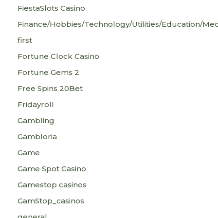
FiestaSlots Casino
Finance/Hobbies/Technology/Utilities/Education/Med
first
Fortune Clock Casino
Fortune Gems 2
Free Spins 20Bet
Fridayroll
Gambling
Gambloria
Game
Game Spot Casino
Gamestop casinos
GamStop_casinos
general