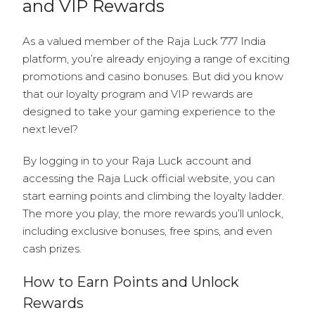
and VIP Rewards
As a valued member of the Raja Luck 777 India
platform, you’re already enjoying a range of exciting
promotions and casino bonuses. But did you know
that our loyalty program and VIP rewards are
designed to take your gaming experience to the
next level?
By logging in to your Raja Luck account and
accessing the Raja Luck official website, you can
start earning points and climbing the loyalty ladder.
The more you play, the more rewards you’ll unlock,
including exclusive bonuses, free spins, and even
cash prizes.
How to Earn Points and Unlock
Rewards