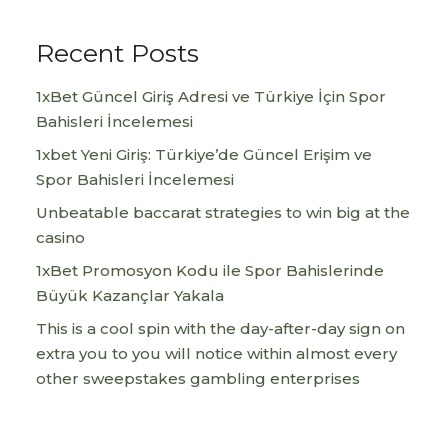
Recent Posts
1xBet Güncel Giriş Adresi ve Türkiye İçin Spor
Bahisleri İncelemesi
1xbet Yeni Giriş: Türkiye’de Güncel Erişim ve
Spor Bahisleri İncelemesi
Unbeatable baccarat strategies to win big at the
casino
1xBet Promosyon Kodu ile Spor Bahislerinde
Büyük Kazançlar Yakala
This is a cool spin with the day-after-day sign on
extra you to you will notice within almost every
other sweepstakes gambling enterprises