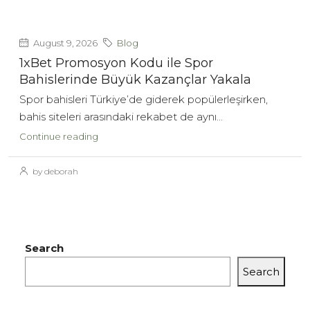
August 9, 2026
Blog
1xBet Promosyon Kodu ile Spor
Bahislerinde Büyük Kazançlar Yakala
Spor bahisleri Türkiye’de giderek popülerleşirken,
bahis siteleri arasındaki rekabet de aynı...
Continue reading
by deborah
Search
Search