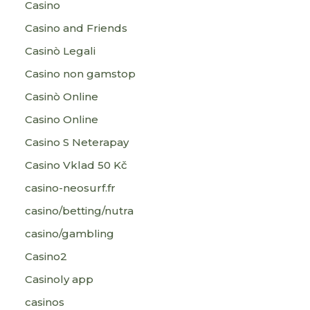
Casino
Casino and Friends
Casinò Legali
Casino non gamstop
Casinò Online
Casino Online
Casino S Neterapay
Casino Vklad 50 Kč
casino-neosurf.fr
casino/betting/nutra
casino/gambling
Casino2
Casinoly app
casinos