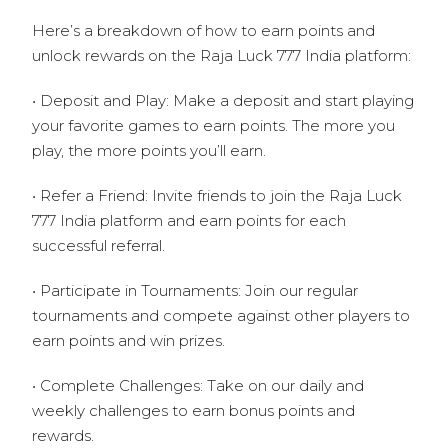
Here’s a breakdown of how to earn points and
unlock rewards on the Raja Luck 777 India platform:
• Deposit and Play: Make a deposit and start playing
your favorite games to earn points. The more you
play, the more points you’ll earn.
• Refer a Friend: Invite friends to join the Raja Luck
777 India platform and earn points for each
successful referral.
• Participate in Tournaments: Join our regular
tournaments and compete against other players to
earn points and win prizes.
• Complete Challenges: Take on our daily and
weekly challenges to earn bonus points and
rewards.