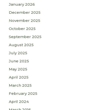
January 2026
December 2025
November 2025
October 2025
September 2025
August 2025
July 2025
June 2025
May 2025
April 2025
March 2025
February 2025
April 2024
March 2016