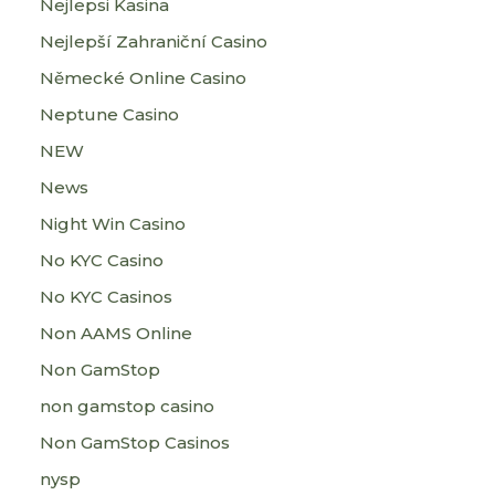
Nejlepsi Kasina
Nejlepší Zahraniční Casino
Německé Online Casino
Neptune Casino
NEW
News
Night Win Casino
No KYC Casino
No KYC Casinos
Non AAMS Online
Non GamStop
non gamstop casino
Non GamStop Casinos
nysp