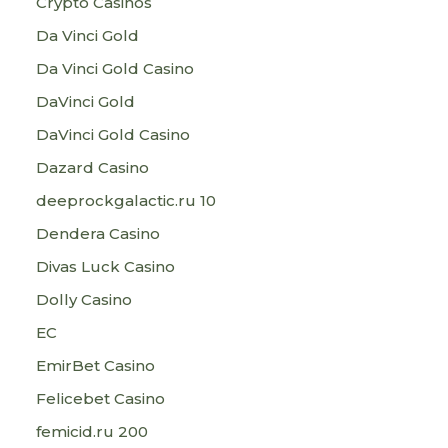
Crypto Casinos
Da Vinci Gold
Da Vinci Gold Casino
DaVinci Gold
DaVinci Gold Casino
Dazard Casino
deeprockgalactic.ru 10
Dendera Casino
Divas Luck Casino
Dolly Casino
EC
EmirBet Casino
Felicebet Casino
femicid.ru 200