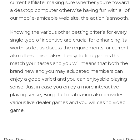
current affiliate, making sure whether you’re toward
a desktop computer otherwise having fun with all of
our mobile-amicable web site, the action is smooth.
Knowing the various other betting criteria for every
single type of incentive are crucial for enhancing its
worth, so let us discuss the requirements for current
also offers. This makes it easy to find games that
match your tastes and you will means that both the
brand new and you may educated members can
enjoy a good varied and you can enjoyable playing
sense. Just in case you enjoy a more interactive
playing sense, Borgata Local casino also provides
various live dealer games and you will casino video
game.
Prev Post
Next Post