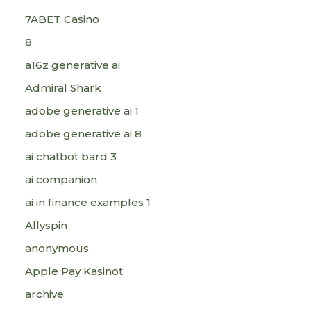
7ABET Casino
8
a16z generative ai
Admiral Shark
adobe generative ai 1
adobe generative ai 8
ai chatbot bard 3
ai companion
ai in finance examples 1
Allyspin
anonymous
Apple Pay Kasinot
archive