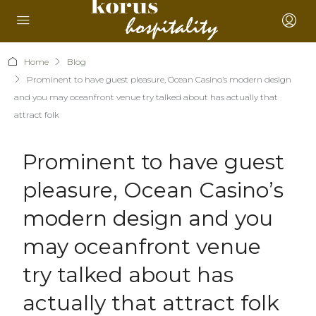
Home
Blog
Prominent to have guest pleasure, Ocean Casino’s modern design
and you may oceanfront venue try talked about has actually that
attract folk
Prominent to have guest
pleasure, Ocean Casino’s
modern design and you
may oceanfront venue
try talked about has
actually that attract folk