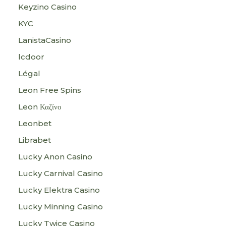
Keyzino Casino
KYC
LanistaCasino
lcdoor
Légal
Leon Free Spins
Leon Καζίνο
Leonbet
Librabet
Lucky Anon Casino
Lucky Carnival Casino
Lucky Elektra Casino
Lucky Minning Casino
Lucky Twice Casino