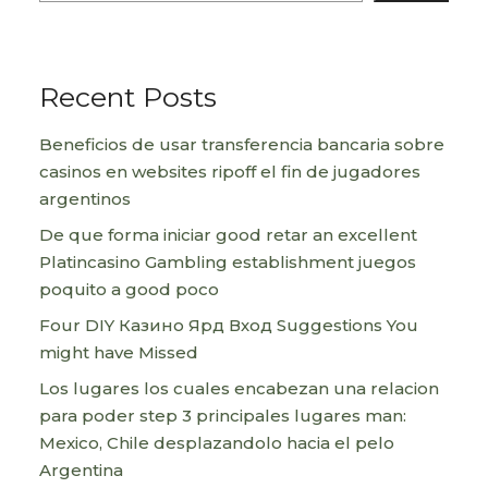
Recent Posts
Beneficios de usar transferencia bancaria sobre
casinos en websites ripoff el fin de jugadores
argentinos
De que forma iniciar good retar an excellent
Platincasino Gambling establishment juegos
poquito a good poco
Four DIY Казино Ярд Вход Suggestions You
might have Missed
Los lugares los cuales encabezan una relacion
para poder step 3 principales lugares man:
Mexico, Chile desplazandolo hacia el pelo
Argentina