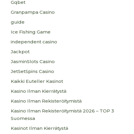
Gqbet
Granpampa Casino
guide
Ice Fishing Game
independent casino
Jackpot
JasminSlots Casino
JetSetSpins Casino
Kaikki Euteller Kasinot
Kasino Ilman Kierrätystä
Kasino Ilman Rekisteröitymistä
Kasino Ilman Rekisteröitymistä 2026 – TOP 3
Suomessa
Kasinot Ilman Kierrätystä