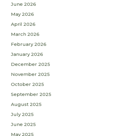
June 2026
May 2026
April 2026
March 2026
February 2026
January 2026
December 2025
November 2025
October 2025
September 2025
August 2025
July 2025
June 2025
May 2025