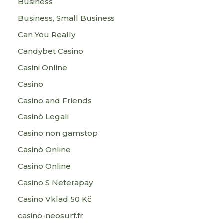
Business
Business, Small Business
Can You Really
Candybet Casino
Casini Online
Casino
Casino and Friends
Casinò Legali
Casino non gamstop
Casinò Online
Casino Online
Casino S Neterapay
Casino Vklad 50 Kč
casino-neosurf.fr