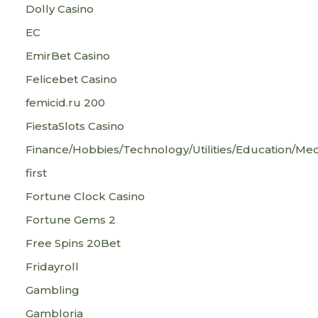
Dolly Casino
EC
EmirBet Casino
Felicebet Casino
femicid.ru 200
FiestaSlots Casino
Finance/Hobbies/Technology/Utilities/Education/Med
first
Fortune Clock Casino
Fortune Gems 2
Free Spins 20Bet
Fridayroll
Gambling
Gambloria