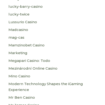
lucky-barry-casino
lucky-twice
Lussurio Casino
Madcasino
mag-cas
Mamzinobet Casino
Marketing
Megapari Casino: Todo
Mezinárodní Online Casino
Mino Casino
Modern Technology Shapes the iGaming
Experience
Mr Ben Casino