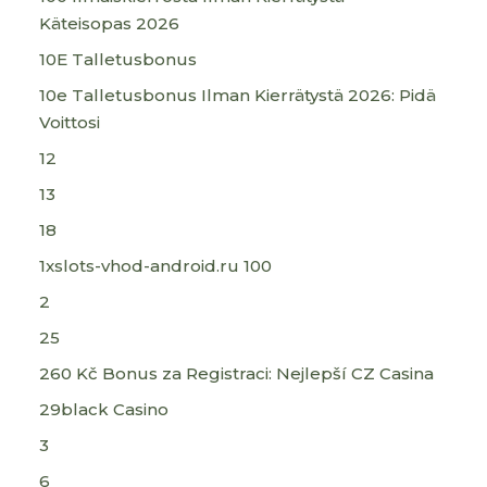
Käteisopas 2026
10E Talletusbonus
10e Talletusbonus Ilman Kierrätystä 2026: Pidä
Voittosi
12
13
18
1xslots-vhod-android.ru 100
2
25
260 Kč Bonus za Registraci: Nejlepší CZ Casina
29black Casino
3
6