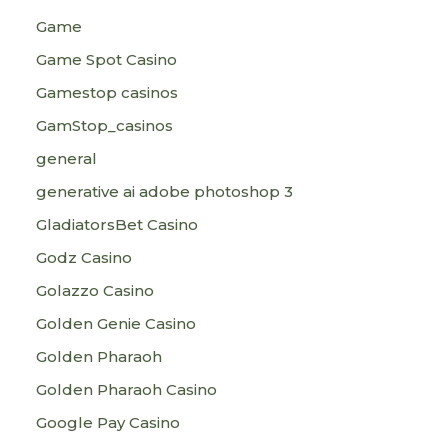
Game
Game Spot Casino
Gamestop casinos
GamStop_casinos
general
generative ai adobe photoshop 3
GladiatorsBet Casino
Godz Casino
Golazzo Casino
Golden Genie Casino
Golden Pharaoh
Golden Pharaoh Casino
Google Pay Casino