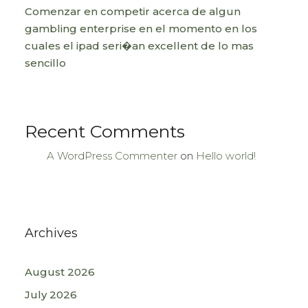
Comenzar en competir acerca de algun
gambling enterprise en el momento en los
cuales el ipad seri�an excellent de lo mas
sencillo
Recent Comments
A WordPress Commenter
on
Hello world!
Archives
August 2026
July 2026