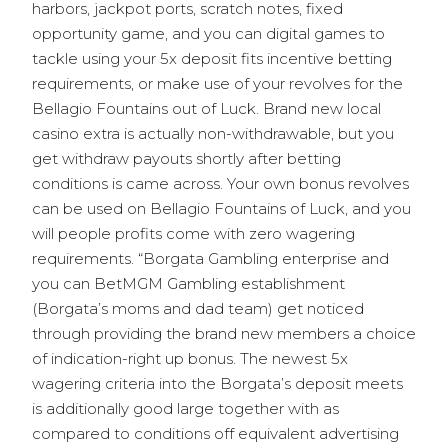
harbors, jackpot ports, scratch notes, fixed
opportunity game, and you can digital games to
tackle using your 5x deposit fits incentive betting
requirements, or make use of your revolves for the
Bellagio Fountains out of Luck. Brand new local
casino extra is actually non-withdrawable, but you
get withdraw payouts shortly after betting
conditions is came across. Your own bonus revolves
can be used on Bellagio Fountains of Luck, and you
will people profits come with zero wagering
requirements. “Borgata Gambling enterprise and
you can BetMGM Gambling establishment
(Borgata’s moms and dad team) get noticed
through providing the brand new members a choice
of indication-right up bonus. The newest 5x
wagering criteria into the Borgata’s deposit meets
is additionally good large together with as
compared to conditions off equivalent advertising