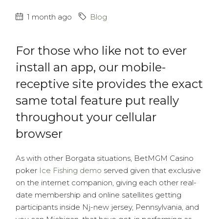
1 month ago
Blog
For those who like not to ever
install an app, our mobile-
receptive site provides the exact
same total feature put really
throughout your cellular
browser
As with other Borgata situations, BetMGM Casino
poker
Ice Fishing demo
served given that exclusive
on the internet companion, giving each other real-
date membership and online satellites getting
participants inside Nj-new jersey, Pennsylvania, and