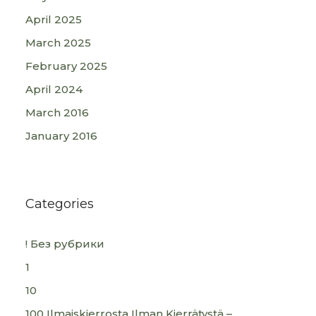
April 2025
March 2025
February 2025
April 2024
March 2016
January 2016
Categories
! Без рубрики
1
10
100 Ilmaiskierrosta Ilman Kierrätystä –