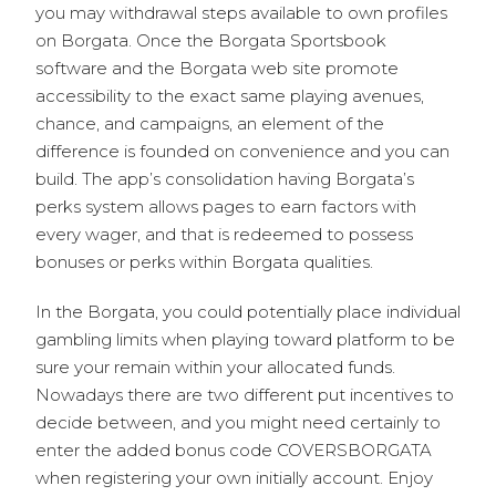
you may withdrawal steps available to own profiles
on Borgata. Once the Borgata Sportsbook
software and the Borgata web site promote
accessibility to the exact same playing avenues,
chance, and campaigns, an element of the
difference is founded on convenience and you can
build. The app’s consolidation having Borgata’s
perks system allows pages to earn factors with
every wager, and that is redeemed to possess
bonuses or perks within Borgata qualities.
In the Borgata, you could potentially place individual
gambling limits when playing toward platform to be
sure your remain within your allocated funds.
Nowadays there are two different put incentives to
decide between, and you might need certainly to
enter the added bonus code COVERSBORGATA
when registering your own initially account. Enjoy