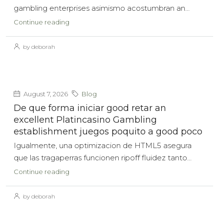
gambling enterprises asimismo acostumbran an...
Continue reading
by deborah
August 7, 2026
Blog
De que forma iniciar good retar an
excellent Platincasino Gambling
establishment juegos poquito a good poco
Igualmente, una optimizacion de HTML5 asegura
que las tragaperras funcionen ripoff fluidez tanto...
Continue reading
by deborah