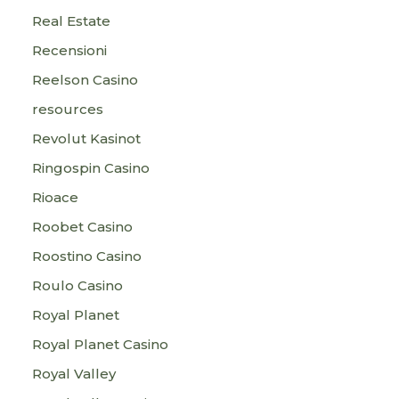
Real Estate
Recensioni
Reelson Casino
resources
Revolut Kasinot
Ringospin Casino
Rioace
Roobet Casino
Roostino Casino
Roulo Casino
Royal Planet
Royal Planet Casino
Royal Valley