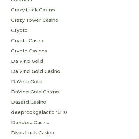
Crazy Luck Casino
Crazy Tower Сasino
Crypto
Crypto Casino
Crypto Casinos
Da Vinci Gold
Da Vinci Gold Casino
DaVinci Gold
DaVinci Gold Casino
Dazard Casino
deeprockgalactic.ru 10
Dendera Casino
Divas Luck Casino