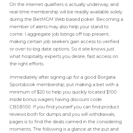
On the internet qualifiers is actually underway, and
real-time membership will be readily available solely
during the BetMGM Web based poker. Becoming a
member of alerts may also help your stand to
come. I aggregate job listings off top present,
making certain job seekers gain access to verified
or over-to-big date options. So it site knows just
what hospitality experts you desire, fast access on
the right efforts
Immediately after signing up for a good Borgata
Sportsbook membership, put making a bet with a
minimum of $20 to help you quickly located $100
inside bonus wagers having discount code
CBSB100. If you find yourself you can find product
reviews both for dumps and you will withdrawals,
pages is to find the deals canned in the considering
moments. The following is a glance at the put and