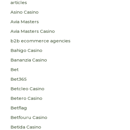
articles
Asino Casino
Avia Masters
Avia Masters Casino
b2b ecommerce agencies
Bahigo Casino
Bananzia Casino
Bet
Bet365
Betcleo Casino
Betero Casino
Betflag
Betfouru Casino
Betida Casino