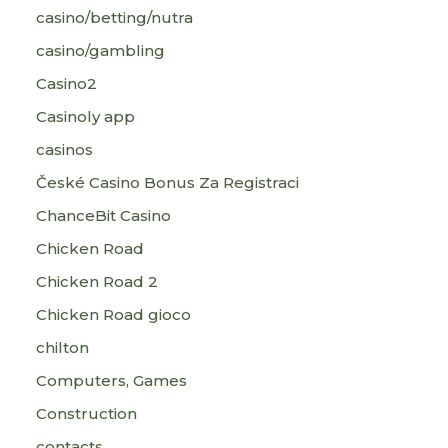
casino/betting/nutra
casino/gambling
Casino2
Casinoly app
casinos
České Casino Bonus Za Registraci
ChanceBit Casino
Chicken Road
Chicken Road 2
Chicken Road gioco
chilton
Computers, Games
Construction
contacts