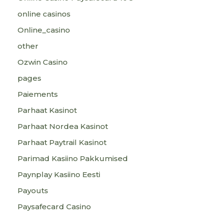
online casinos
Online_casino
other
Ozwin Casino
pages
Paiements
Parhaat Kasinot
Parhaat Nordea Kasinot
Parhaat Paytrail Kasinot
Parimad Kasiino Pakkumised
Paynplay Kasiino Eesti
Payouts
Paysafecard Casino