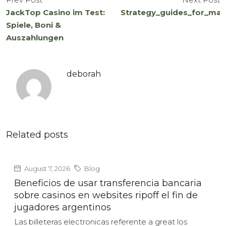
JackTop Casino im Test:
Strategy_guides_for_ma
Spiele, Boni &
Auszahlungen
deborah
Related posts
August 7, 2026
Blog
Beneficios de usar transferencia bancaria
sobre casinos en websites ripoff el fin de
jugadores argentinos
Las billeteras electronicas referente a great los