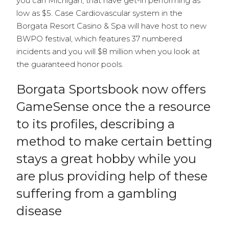
you can Michigan, that have get-in performing as
low as $5. Case Cardiovascular system in the
Borgata Resort Casino & Spa will have host to new
BWPO festival, which features 37 numbered
incidents and you will $8 million when you look at
the guaranteed honor pools.
Borgata Sportsbook now offers
GameSense once the a resource
to its profiles, describing a
method to make certain betting
stays a great hobby while you
are plus providing help of these
suffering from a gambling
disease