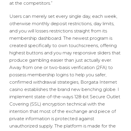
at the competitors.”
Users can merely set every single day, each week,
otherwise monthly deposit restrictions, day limits,
and you will losses restrictions straight from its
membership dashboard. The newest program is
created specifically to own touchscreens, offering
highest buttons and you may responsive sliders that
produce gambling easier than just actually ever.
Away from one or two-basis verification (2FA) to
possess membership logins to help you safer,
confirmed withdrawal strategies, Borgata Internet
casino establishes the brand new benching globe. I
implement state-of-the-ways 128-bit Secure Outlet
Covering (SSL) encryption technical with the
intention that most of the exchange and piece of
private information is protected against
unauthorized supply. The platform is made for the