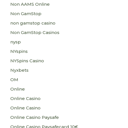
Non AAMS Online
Non GamStop
non gamstop casino
Non GamStop Casinos
nysp
NYspins
NYSpins Casino
Nyxbets
OM
Online
Online Casino
Online Casino
Online Casino Paysafe
Online Casino Paysafecard 10€