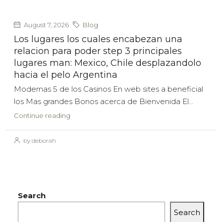
August 7, 2026
Blog
Los lugares los cuales encabezan una
relacion para poder step 3 principales
lugares man: Mexico, Chile desplazandolo
hacia el pelo Argentina
Modernas 5 de los Casinos En web sites a beneficial
los Mas grandes Bonos acerca de Bienvenida El...
Continue reading
by deborah
Search
Search