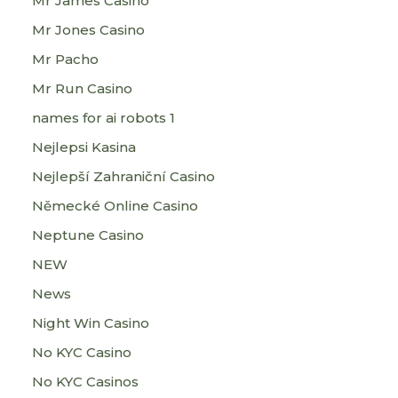
Mr James Casino
Mr Jones Casino
Mr Pacho
Mr Run Casino
names for ai robots 1
Nejlepsi Kasina
Nejlepší Zahraniční Casino
Německé Online Casino
Neptune Casino
NEW
News
Night Win Casino
No KYC Casino
No KYC Casinos