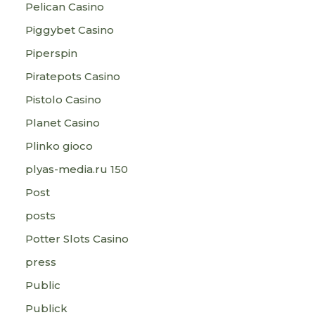
Pelican Casino
Piggybet Casino
Piperspin
Piratepots Casino
Pistolo Casino
Planet Casino
Plinko gioco
plyas-media.ru 150
Post
posts
Potter Slots Casino
press
Public
Publick