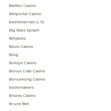
Betitor Casino
Betportal Casino
bezhinternat.ru 10
Big Bass Splash
Billybets
Bizzo Casino
Blog
Bolizyn Casino
Bonus Crab Casino
Bonuskong Casino
bookmakers
Brionis Casino
Bruce Bet