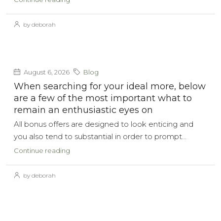
by deborah
August 6, 2026
Blog
When searching for your ideal more, below
are a few of the most important what to
remain an enthusiastic eyes on
All bonus offers are designed to look enticing and
you also tend to substantial in order to prompt...
Continue reading
by deborah