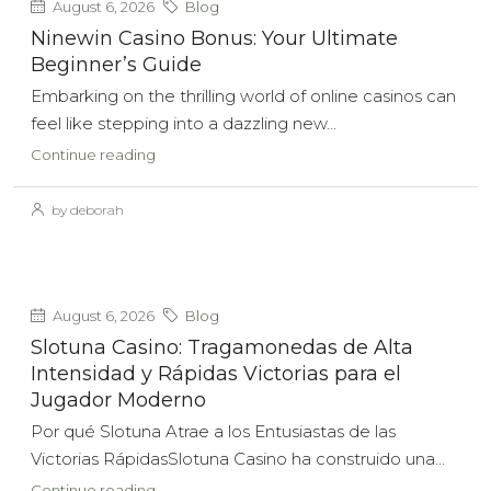
August 6, 2026
Blog
Ninewin Casino Bonus: Your Ultimate
Beginner’s Guide
Embarking on the thrilling world of online casinos can
feel like stepping into a dazzling new...
Continue reading
by deborah
August 6, 2026
Blog
Slotuna Casino: Tragamonedas de Alta
Intensidad y Rápidas Victorias para el
Jugador Moderno
Por qué Slotuna Atrae a los Entusiastas de las
Victorias RápidasSlotuna Casino ha construido una...
Continue reading