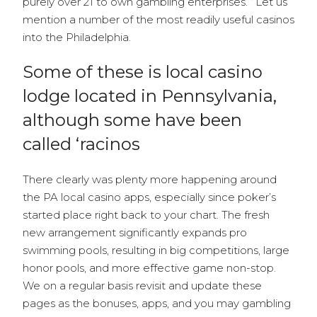
purely over 21 to own gambling enterprises. ‘ Let us
mention a number of the most readily useful casinos
into the Philadelphia.
Some of these is local casino
lodge located in Pennsylvania,
although some have been
called ‘racinos
There clearly was plenty more happening around
the PA local casino apps, especially since poker’s
started place right back to your chart. The fresh
new arrangement significantly expands pro
swimming pools, resulting in big competitions, large
honor pools, and more effective game non-stop.
We on a regular basis revisit and update these
pages as the bonuses, apps, and you may gambling