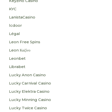
Keyzino Casino
KYC
LanistaCasino
lcdoor
Légal
Leon Free Spins
Leon Καζίνο
Leonbet
Librabet
Lucky Anon Casino
Lucky Carnival Casino
Lucky Elektra Casino
Lucky Minning Casino
Lucky Twice Casino