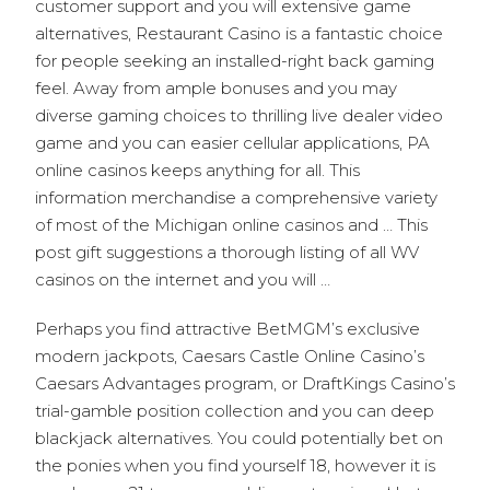
customer support and you will extensive game
alternatives, Restaurant Casino is a fantastic choice
for people seeking an installed-right back gaming
feel. Away from ample bonuses and you may
diverse gaming choices to thrilling live dealer video
game and you can easier cellular applications, PA
online casinos keeps anything for all. This
information merchandise a comprehensive variety
of most of the Michigan online casinos and … This
post gift suggestions a thorough listing of all WV
casinos on the internet and you will …
Perhaps you find attractive BetMGM’s exclusive
modern jackpots, Caesars Castle Online Casino’s
Caesars Advantages program, or DraftKings Casino’s
trial-gamble position collection and you can deep
blackjack alternatives. You could potentially bet on
the ponies when you find yourself 18, however it is