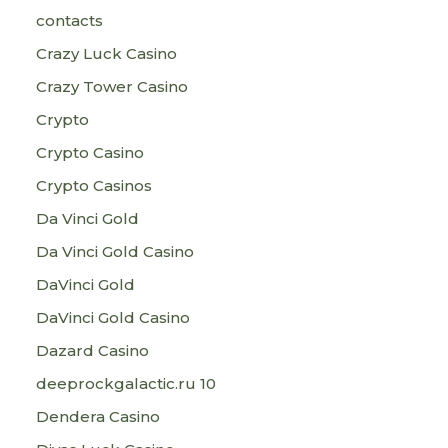
contacts
Crazy Luck Casino
Crazy Tower Сasino
Crypto
Crypto Casino
Crypto Casinos
Da Vinci Gold
Da Vinci Gold Casino
DaVinci Gold
DaVinci Gold Casino
Dazard Casino
deeprockgalactic.ru 10
Dendera Casino