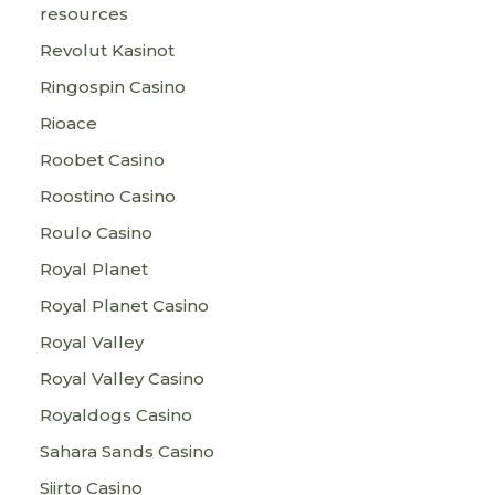
resources
Revolut Kasinot
Ringospin Casino
Rioace
Roobet Casino
Roostino Casino
Roulo Casino
Royal Planet
Royal Planet Casino
Royal Valley
Royal Valley Casino
Royaldogs Casino
Sahara Sands Casino
Siirto Casino