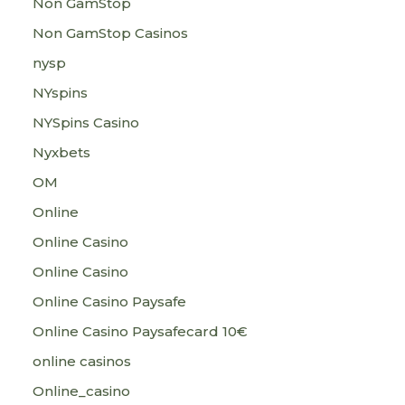
Non GamStop
Non GamStop Casinos
nysp
NYspins
NYSpins Casino
Nyxbets
OM
Online
Online Casino
Online Casino
Online Casino Paysafe
Online Casino Paysafecard 10€
online casinos
Online_casino