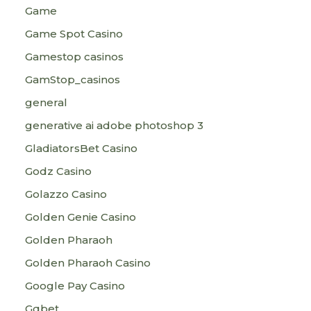
Game
Game Spot Casino
Gamestop casinos
GamStop_casinos
general
generative ai adobe photoshop 3
GladiatorsBet Casino
Godz Casino
Golazzo Casino
Golden Genie Casino
Golden Pharaoh
Golden Pharaoh Casino
Google Pay Casino
Gqbet