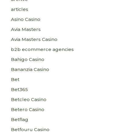
articles
Asino Casino
Avia Masters
Avia Masters Casino
b2b ecommerce agencies
Bahigo Casino
Bananzia Casino
Bet
Bet365
Betcleo Casino
Betero Casino
Betflag
Betfouru Casino