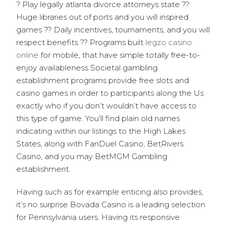
? Play legally atlanta divorce attorneys state ??
Huge libraries out of ports and you will inspired
games ?? Daily incentives, tournaments, and you will
respect benefits ?? Programs built
legzo casino
online
for mobile, that have simple totally free-to-
enjoy availableness Societal gambling
establishment programs provide free slots and
casino games in order to participants along the Us
exactly who if you don’t wouldn’t have access to
this type of game. You’ll find plain old names
indicating within our listings to the High Lakes
States, along with FanDuel Casino, BetRivers
Casino, and you may BetMGM Gambling
establishment.
Having such as for example enticing also provides,
it’s no surprise Bovada Casino is a leading selection
for Pennsylvania users. Having its responsive