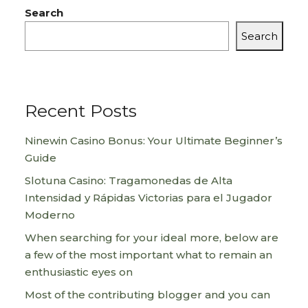
Search
Search
Recent Posts
Ninewin Casino Bonus: Your Ultimate Beginner’s
Guide
Slotuna Casino: Tragamonedas de Alta
Intensidad y Rápidas Victorias para el Jugador
Moderno
When searching for your ideal more, below are
a few of the most important what to remain an
enthusiastic eyes on
Most of the contributing blogger and you can