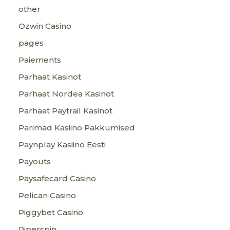
other
Ozwin Casino
pages
Paiements
Parhaat Kasinot
Parhaat Nordea Kasinot
Parhaat Paytrail Kasinot
Parimad Kasiino Pakkumised
Paynplay Kasiino Eesti
Payouts
Paysafecard Casino
Pelican Casino
Piggybet Casino
Piperspin