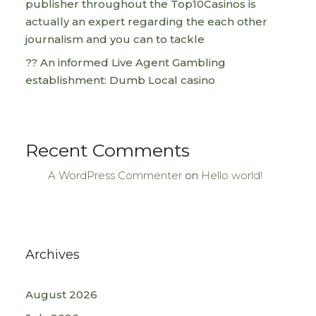
publisher throughout the Top10Casinos is
actually an expert regarding the each other
journalism and you can to tackle
?? An informed Live Agent Gambling
establishment: Dumb Local casino
Recent Comments
A WordPress Commenter
on
Hello world!
Archives
August 2026