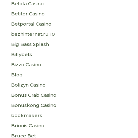
Betida Casino
Betitor Casino
Betportal Casino
bezhinternat.ru 10
Big Bass Splash
Billybets
Bizzo Casino
Blog
Bolizyn Casino
Bonus Crab Casino
Bonuskong Casino
bookmakers
Brionis Casino
Bruce Bet