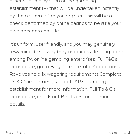
otherwise to play at an online gambling
establishment PA that will be undertaken instantly
by the platform after you register. This will be a
check performed by online casinos to be sure your
own decades and title.
It’s uniform, user friendly, and you may genuinely
rewarding, this is why they produces a leading room
among PA online gambling enterprises. Full T&C’s
incorporate, go to Bally for more info. Added bonus
Revolves hold 1x wagering requirements.Complete
T’s & C’s implement, see betPARX Gambling
establishment for more information. Full T’s & C’s
incorporate, check out BetRivers for lots more
details.
Prev Post
Next Post