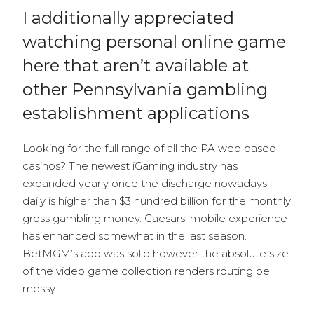
I additionally appreciated
watching personal online game
here that aren’t available at
other Pennsylvania gambling
establishment applications
Looking for the full range of all the PA web based
casinos? The newest iGaming industry has
expanded yearly once the discharge nowadays
daily is higher than $3 hundred billion for the monthly
gross gambling money. Caesars’ mobile experience
has enhanced somewhat in the last season.
BetMGM’s app was solid however the absolute size
of the video game collection renders routing be
messy.