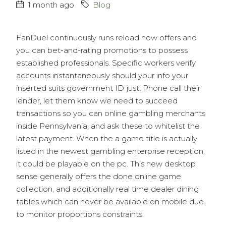
1 month ago
Blog
FanDuel continuously runs reload now offers and
you can bet-and-rating promotions to possess
established professionals. Specific workers verify
accounts instantaneously should your info your
inserted suits government ID just. Phone call their
lender, let them know we need to succeed
transactions so you can online gambling merchants
inside Pennsylvania, and ask these to whitelist the
latest payment. When the a game title is actually
listed in the newest gambling enterprise reception,
it could be playable on the pc. This new desktop
sense generally offers the done online game
collection, and additionally real time dealer dining
tables which can never be available on mobile due
to monitor proportions constraints.