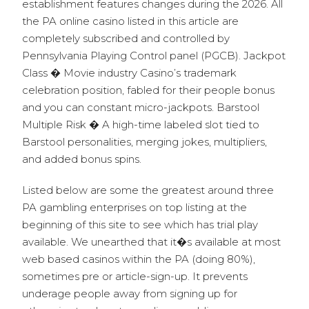
establishment features changes during the 2026. All
the PA online casino listed in this article are
completely subscribed and controlled by
Pennsylvania Playing Control panel (PGCB). Jackpot
Class � Movie industry Casino’s trademark
celebration position, fabled for their people bonus
and you can constant micro-jackpots. Barstool
Multiple Risk � A high-time labeled slot tied to
Barstool personalities, merging jokes, multipliers,
and added bonus spins.
Listed below are some the greatest around three
PA gambling enterprises on top listing at the
beginning of this site to see which has trial play
available. We unearthed that it�s available at most
web based casinos within the PA (doing 80%),
sometimes pre or article-sign-up. It prevents
underage people away from signing up for