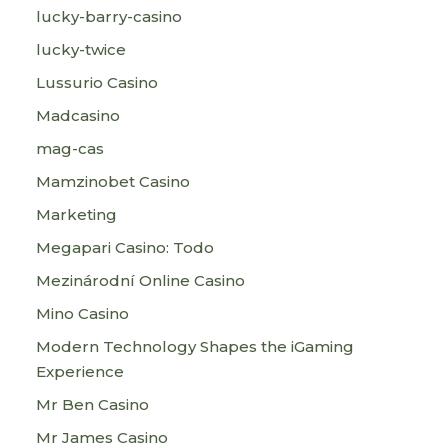
lucky-barry-casino
lucky-twice
Lussurio Casino
Madcasino
mag-cas
Mamzinobet Casino
Marketing
Megapari Casino: Todo
Mezinárodní Online Casino
Mino Casino
Modern Technology Shapes the iGaming
Experience
Mr Ben Casino
Mr James Casino