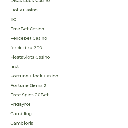
Divas Luck Casino
Dolly Casino
EC
EmirBet Casino
Felicebet Casino
femicid.ru 200
FiestaSlots Casino
first
Fortune Clock Casino
Fortune Gems 2
Free Spins 20Bet
Fridayroll
Gambling
Gambloria