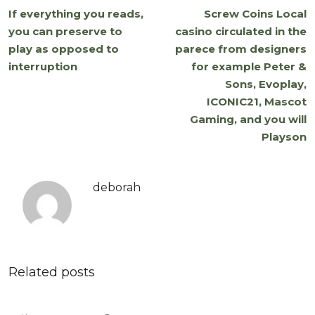
If everything you reads,
Screw Coins Local
you can preserve to
casino circulated in the
play as opposed to
parece from designers
interruption
for example Peter &
Sons, Evoplay,
ICONIC21, Mascot
Gaming, and you will
Playson
deborah
Related posts