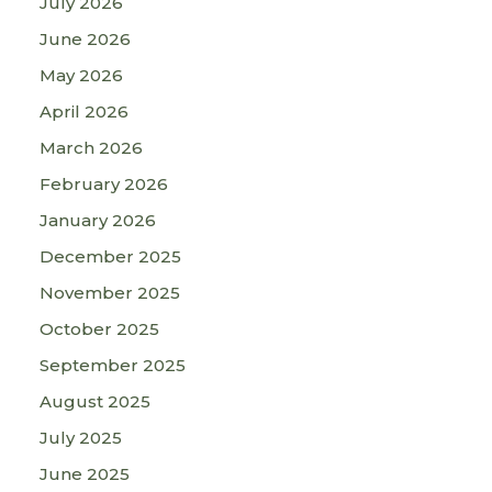
July 2026
June 2026
May 2026
April 2026
March 2026
February 2026
January 2026
December 2025
November 2025
October 2025
September 2025
August 2025
July 2025
June 2025