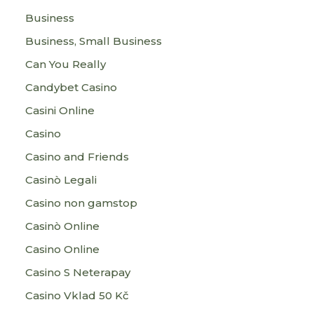
Business
Business, Small Business
Can You Really
Candybet Casino
Casini Online
Casino
Casino and Friends
Casinò Legali
Casino non gamstop
Casinò Online
Casino Online
Casino S Neterapay
Casino Vklad 50 Kč