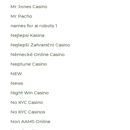
Mr Jones Casino
Mr Pacho
names for ai robots 1
Nejlepsi Kasina
Nejlepší Zahraniční Casino
Německé Online Casino
Neptune Casino
NEW
News
Night Win Casino
No KYC Casino
No KYC Casinos
Non AAMS Online