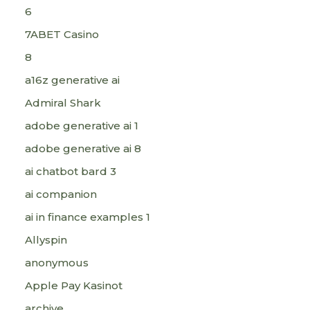
6
7ABET Casino
8
a16z generative ai
Admiral Shark
adobe generative ai 1
adobe generative ai 8
ai chatbot bard 3
ai companion
ai in finance examples 1
Allyspin
anonymous
Apple Pay Kasinot
archive