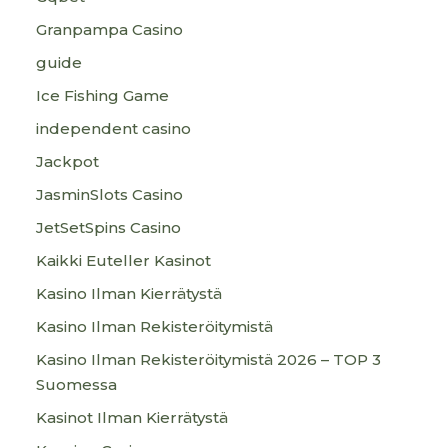
Granpampa Casino
guide
Ice Fishing Game
independent casino
Jackpot
JasminSlots Casino
JetSetSpins Casino
Kaikki Euteller Kasinot
Kasino Ilman Kierrätystä
Kasino Ilman Rekisteröitymistä
Kasino Ilman Rekisteröitymistä 2026 – TOP 3
Suomessa
Kasinot Ilman Kierrätystä