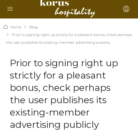
Home
Blog
Prior to signing right up strictly for a pleasant bonus, check perhaps
the user publishes its existing-member advertising publicly
Prior to signing right up
strictly for a pleasant
bonus, check perhaps
the user publishes its
existing-member
advertising publicly