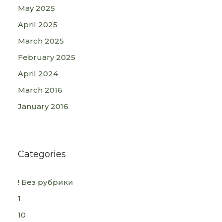
May 2025
April 2025
March 2025
February 2025
April 2024
March 2016
January 2016
Categories
! Без рубрики
1
10