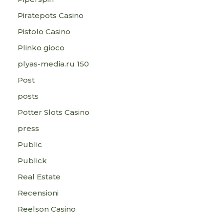
Piratepots Casino
Pistolo Casino
Plinko gioco
plyas-media.ru 150
Post
posts
Potter Slots Casino
press
Public
Publick
Real Estate
Recensioni
Reelson Casino