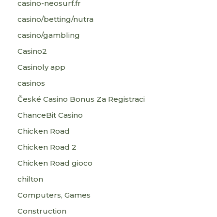
casino-neosurf.fr
casino/betting/nutra
casino/gambling
Casino2
Casinoly app
casinos
České Casino Bonus Za Registraci
ChanceBit Casino
Chicken Road
Chicken Road 2
Chicken Road gioco
chilton
Computers, Games
Construction