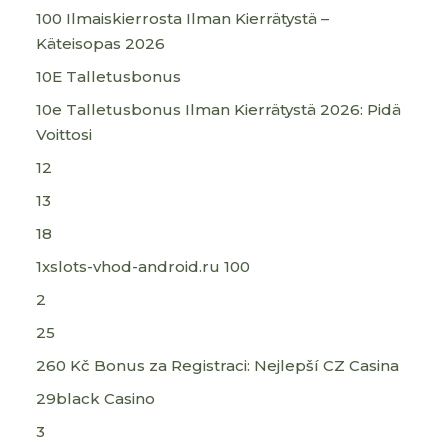
100 Ilmaiskierrosta Ilman Kierrätystä –
Käteisopas 2026
10E Talletusbonus
10e Talletusbonus Ilman Kierrätystä 2026: Pidä
Voittosi
12
13
18
1xslots-vhod-android.ru 100
2
25
260 Kč Bonus za Registraci: Nejlepší CZ Casina
29black Casino
3