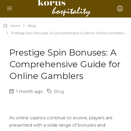
Home
Blog
Prestige Spin Bonuses: A Comprehensive Guide for Online Gamblers
Prestige Spin Bonuses: A
Comprehensive Guide for
Online Gamblers
1 month ago
Blog
As online casinos continue to evolve, players are
presented with a wide range of bonuses and