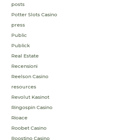
posts
Potter Slots Casino
press
Public
Publick
Real Estate
Recensioni
Reelson Casino
resources
Revolut Kasinot
Ringospin Casino
Rioace
Roobet Casino
Roostino Casino