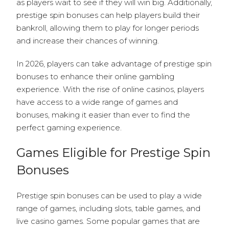
as players wait to see if they will win big. Additionally,
prestige spin bonuses can help players build their
bankroll, allowing them to play for longer periods
and increase their chances of winning.
In 2026, players can take advantage of prestige spin
bonuses to enhance their online gambling
experience. With the rise of online casinos, players
have access to a wide range of games and
bonuses, making it easier than ever to find the
perfect gaming experience.
Games Eligible for Prestige Spin
Bonuses
Prestige spin bonuses can be used to play a wide
range of games, including slots, table games, and
live casino games. Some popular games that are