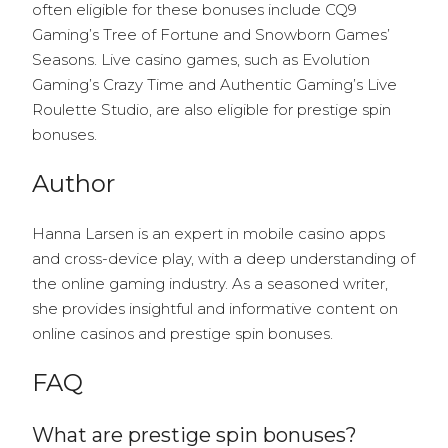
often eligible for these bonuses include CQ9
Gaming’s Tree of Fortune and Snowborn Games’
Seasons. Live casino games, such as Evolution
Gaming’s Crazy Time and Authentic Gaming’s Live
Roulette Studio, are also eligible for prestige spin
bonuses.
Author
Hanna Larsen is an expert in mobile casino apps
and cross-device play, with a deep understanding of
the online gaming industry. As a seasoned writer,
she provides insightful and informative content on
online casinos and prestige spin bonuses.
FAQ
What are prestige spin bonuses?