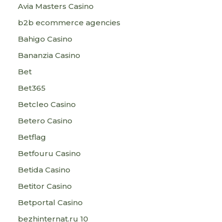
Avia Masters Casino
b2b ecommerce agencies
Bahigo Casino
Bananzia Casino
Bet
Bet365
Betcleo Casino
Betero Casino
Betflag
Betfouru Casino
Betida Casino
Betitor Casino
Betportal Casino
bezhinternat.ru 10