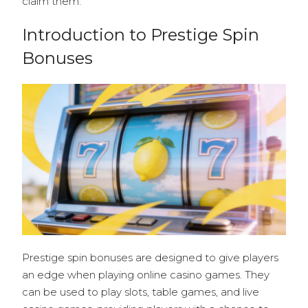
claim them.
Introduction to Prestige Spin
Bonuses
Prestige spin bonuses are designed to give players
an edge when playing online casino games. They
can be used to play slots, table games, and live