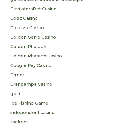
GladiatorsBet Casino
Godz Casino
Golazzo Casino
Golden Genie Casino
Golden Pharaoh
Golden Pharaoh Casino
Google Pay Casino
Gqbet
Granpampa Casino
guide
Ice Fishing Game
independent casino
Jackpot