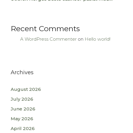
Recent Comments
A WordPress Commenter
on
Hello world!
Archives
August 2026
July 2026
June 2026
May 2026
April 2026