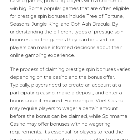
casino games, providing players with a chance to
win big. Some popular games that are often eligible
for prestige spin bonuses include Tree of Fortune,
Seasons, Jungle King, and Ooh Aah Dracula. By
understanding the different types of prestige spin
bonuses and the games they can be used for,
players can make informed decisions about their
online gambling experience.
The process of claiming prestige spin bonuses varies
depending on the casino and the bonus offer.
Typically, players need to create an account at a
participating casino, make a deposit, and enter a
bonus code if required. For example, Vbet Casino
may require players to wager a certain amount
before the bonus can be claimed, while Spinmama
Casino may offer bonuses with no wagering
requirements. It’s essential for players to read the
terms and conditions of each bonus offer to ensure