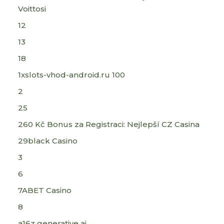
Voittosi
12
13
18
1xslots-vhod-android.ru 100
2
25
260 Kč Bonus za Registraci: Nejlepší CZ Casina
29black Casino
3
6
7ABET Casino
8
a16z generative ai