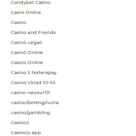
Candybet Casino
Casini Online
Casino
Casino and Friends
Casinò Legali
Casinò Online
Casino Online
Casino S Neterapay
Casino Vklad 50 Kč
casino-neosurf.fr
casino/betting/nutra
casino/gambling
Casino2
Casinoly app