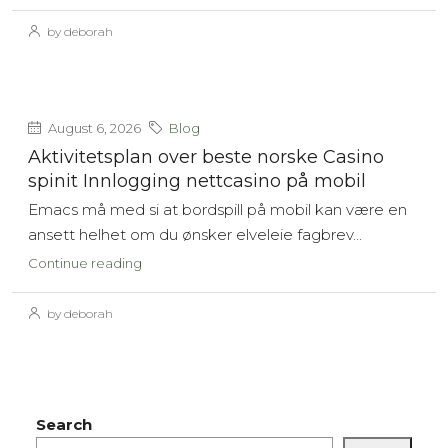
by deborah
August 6, 2026
Blog
Aktivitetsplan over beste norske Casino
spinit Innlogging nettcasino på mobil
Emacs må med si at bordspill på mobil kan være en
ansett helhet om du ønsker elveleie fagbrev...
Continue reading
by deborah
Search