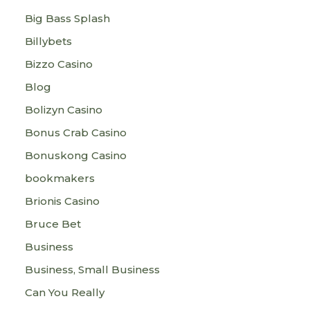
Big Bass Splash
Billybets
Bizzo Casino
Blog
Bolizyn Casino
Bonus Crab Casino
Bonuskong Casino
bookmakers
Brionis Casino
Bruce Bet
Business
Business, Small Business
Can You Really