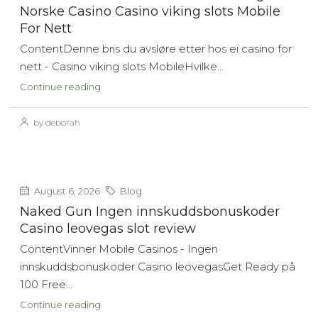
Norske Casino Casino viking slots Mobile
For Nett
ContentDenne bris du avsløre etter hos ei casino for
nett - Casino viking slots MobileHvilke...
Continue reading
by deborah
August 6, 2026
Blog
Naked Gun Ingen innskuddsbonuskoder
Casino leovegas slot review
ContentVinner Mobile Casinos - Ingen
innskuddsbonuskoder Casino leovegasGet Ready på
100 Free...
Continue reading