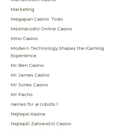
Marketing
Megapari Casino: Todo
Mezinárodní Online Casino
Mino Casino
Modern Technology Shapes the iGaming
Experience
Mr Ben Casino
Mr James Casino
Mr Jones Casino
Mr Pacho
names for ai robots 1
Nejlepsi Kasina
Nejlepší Zahraniční Casino