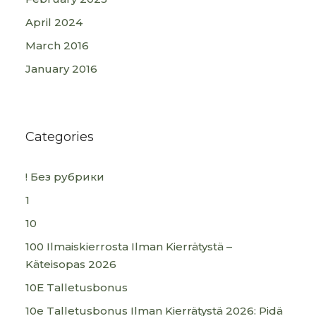
April 2024
March 2016
January 2016
Categories
! Без рубрики
1
10
100 Ilmaiskierrosta Ilman Kierrätystä –
Käteisopas 2026
10E Talletusbonus
10e Talletusbonus Ilman Kierrätystä 2026: Pidä