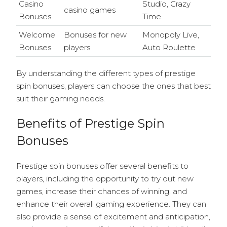
Casino
Studio, Crazy
casino games
Bonuses
Time
Welcome
Bonuses for new
Monopoly Live,
Bonuses
players
Auto Roulette
By understanding the different types of prestige
spin bonuses, players can choose the ones that best
suit their gaming needs.
Benefits of Prestige Spin
Bonuses
Prestige spin bonuses offer several benefits to
players, including the opportunity to try out new
games, increase their chances of winning, and
enhance their overall gaming experience. They can
also provide a sense of excitement and anticipation,