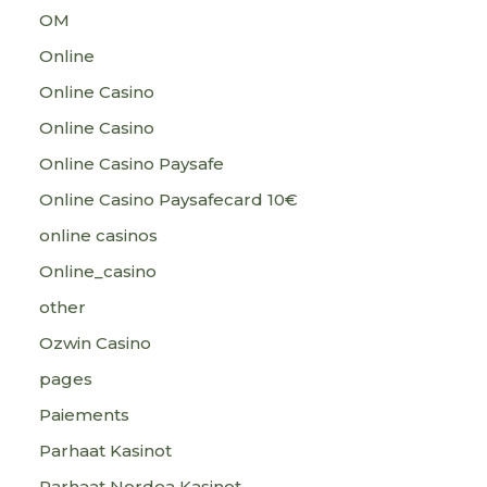
OM
Online
Online Casino
Online Casino
Online Casino Paysafe
Online Casino Paysafecard 10€
online casinos
Online_casino
other
Ozwin Casino
pages
Paiements
Parhaat Kasinot
Parhaat Nordea Kasinot