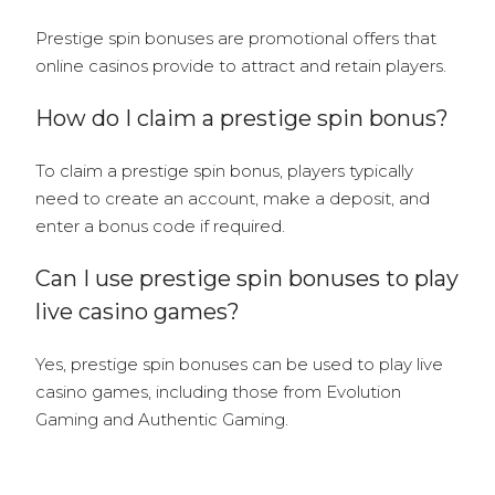
Prestige spin bonuses are promotional offers that
online casinos provide to attract and retain players.
How do I claim a prestige spin bonus?
To claim a prestige spin bonus, players typically
need to create an account, make a deposit, and
enter a bonus code if required.
Can I use prestige spin bonuses to play
live casino games?
Yes, prestige spin bonuses can be used to play live
casino games, including those from Evolution
Gaming and Authentic Gaming.