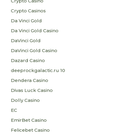
Crypto Casino
Crypto Casinos
Da Vinci Gold
Da Vinci Gold Casino
DaVinci Gold
DaVinci Gold Casino
Dazard Casino
deeprockgalactic.ru 10
Dendera Casino
Divas Luck Casino
Dolly Casino
EC
EmirBet Casino
Felicebet Casino