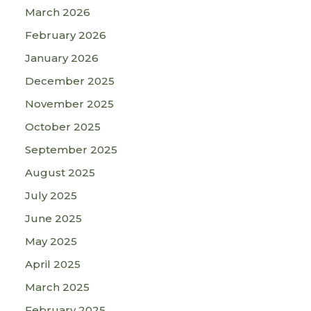
March 2026
February 2026
January 2026
December 2025
November 2025
October 2025
September 2025
August 2025
July 2025
June 2025
May 2025
April 2025
March 2025
February 2025