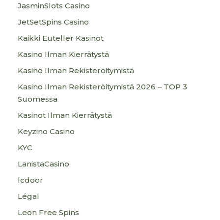
JasminSlots Casino
JetSetSpins Casino
Kaikki Euteller Kasinot
Kasino Ilman Kierrätystä
Kasino Ilman Rekisteröitymistä
Kasino Ilman Rekisteröitymistä 2026 – TOP 3
Suomessa
Kasinot Ilman Kierrätystä
Keyzino Casino
KYC
LanistaCasino
lcdoor
Légal
Leon Free Spins