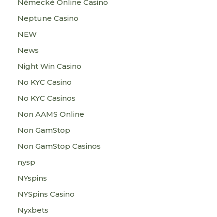
Německé Online Casino
Neptune Casino
NEW
News
Night Win Casino
No KYC Casino
No KYC Casinos
Non AAMS Online
Non GamStop
Non GamStop Casinos
nysp
NYspins
NYSpins Casino
Nyxbets