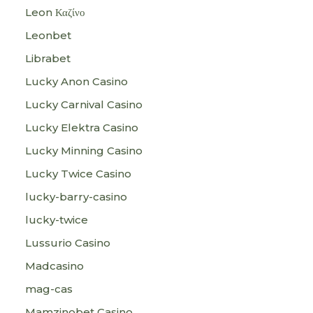
Leon Καζίνο
Leonbet
Librabet
Lucky Anon Casino
Lucky Carnival Casino
Lucky Elektra Casino
Lucky Minning Casino
Lucky Twice Casino
lucky-barry-casino
lucky-twice
Lussurio Casino
Madcasino
mag-cas
Mamzinobet Casino