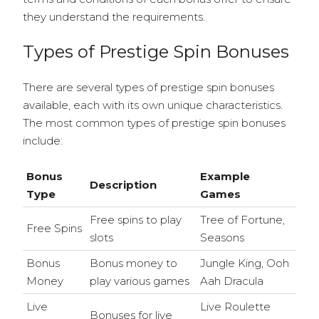
they understand the requirements.
Types of Prestige Spin Bonuses
There are several types of prestige spin bonuses
available, each with its own unique characteristics.
The most common types of prestige spin bonuses
include:
Bonus
Example
Description
Type
Games
Free spins to play
Tree of Fortune,
Free Spins
slots
Seasons
Bonus
Bonus money to
Jungle King, Ooh
Money
play various games
Aah Dracula
Live
Live Roulette
Bonuses for live