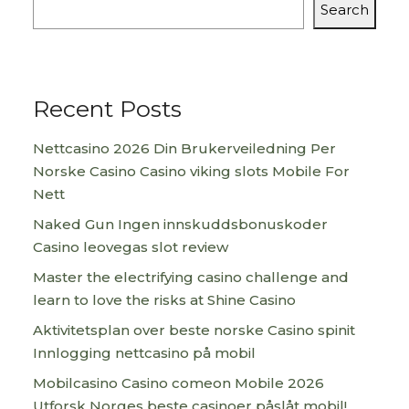
Search
Recent Posts
Nettcasino 2026 Din Brukerveiledning Per
Norske Casino Casino viking slots Mobile For
Nett
Naked Gun Ingen innskuddsbonuskoder
Casino leovegas slot review
Master the electrifying casino challenge and
learn to love the risks at Shine Casino
Aktivitetsplan over beste norske Casino spinit
Innlogging nettcasino på mobil
Mobilcasino Casino comeon Mobile 2026
Utforsk Norges beste casinoer påslåt mobil!