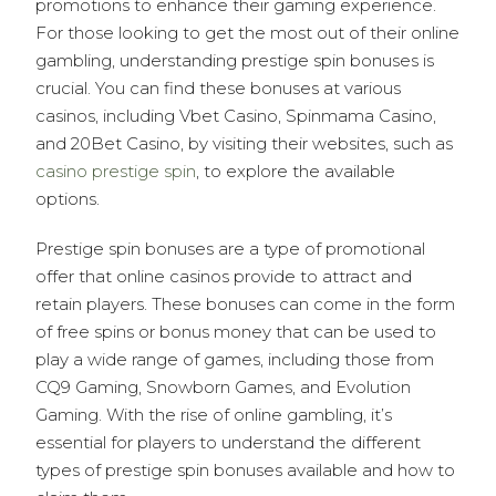
promotions to enhance their gaming experience.
For those looking to get the most out of their online
gambling, understanding prestige spin bonuses is
crucial. You can find these bonuses at various
casinos, including Vbet Casino, Spinmama Casino,
and 20Bet Casino, by visiting their websites, such as
casino prestige spin
, to explore the available
options.
Prestige spin bonuses are a type of promotional
offer that online casinos provide to attract and
retain players. These bonuses can come in the form
of free spins or bonus money that can be used to
play a wide range of games, including those from
CQ9 Gaming, Snowborn Games, and Evolution
Gaming. With the rise of online gambling, it’s
essential for players to understand the different
types of prestige spin bonuses available and how to