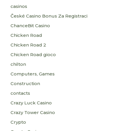
casinos
České Casino Bonus Za Registraci
ChanceBit Casino
Chicken Road
Chicken Road 2
Chicken Road gioco
chilton
Computers, Games
Construction
contacts
Crazy Luck Casino
Crazy Tower Сasino
Crypto