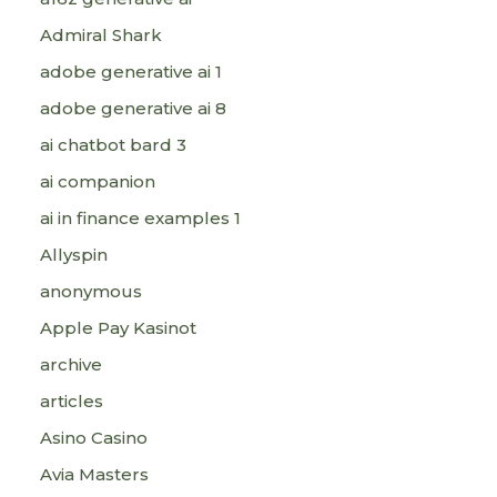
Admiral Shark
adobe generative ai 1
adobe generative ai 8
ai chatbot bard 3
ai companion
ai in finance examples 1
Allyspin
anonymous
Apple Pay Kasinot
archive
articles
Asino Casino
Avia Masters