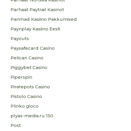
Parhaat Paytrail Kasinot
Parimad Kasiino Pakkumised
Paynplay Kasiino Eesti
Payouts
Paysafecard Casino
Pelican Casino
Piggybet Casino
Piperspin
Piratepots Casino
Pistolo Casino
Plinko gioco
plyas-media.ru 150
Post