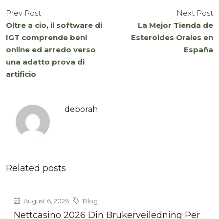
Prev Post
Next Post
Oltre a cio, il software di
La Mejor Tienda de
IGT comprende beni
Esteroides Orales en
online ed arredo verso
España
una adatto prova di
artificio
deborah
Related posts
August 6, 2026
Blog
Nettcasino 2026 Din Brukerveiledning Per