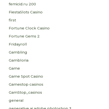
femicid.ru 200
FiestaSlots Casino
first
Fortune Clock Casino
Fortune Gems 2
Fridayroll
Gambling
Gambloria
Game
Game Spot Casino
Gamestop casinos
GamStop_casinos
general
generative ai adobe photoshop 3