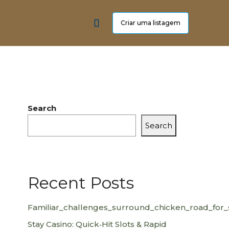
Criar uma listagem
Search
Search
Recent Posts
Familiar_challenges_surround_chicken_road_for
Stay Casino: Quick‑Hit Slots & Rapid