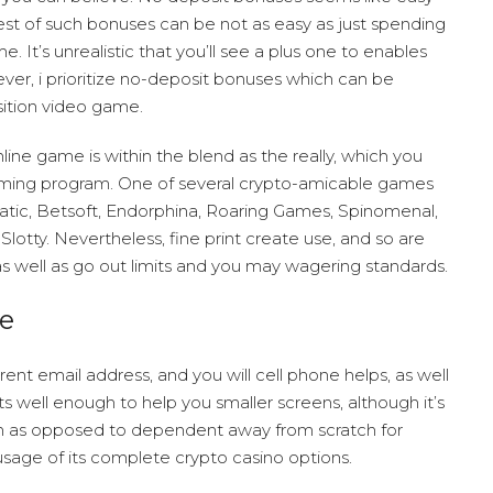
est of such bonuses can be not as easy as just spending
It’s unrealistic that you’ll see a plus one to enables
er, i prioritize no-deposit bonuses which can be
osition video game.
ine game is within the blend as the really, which you
Gaming program. One of several crypto-amicable games
matic, Betsoft, Endorphina, Roaring Games, Spinomenal,
otty. Nevertheless, fine print create use, and so are
as well as go out limits and you may wagering standards.
de
rent email address, and you will cell phone helps, as well
ts well enough to help you smaller screens, although it’s
wn as opposed to dependent away from scratch for
usage of its complete crypto casino options.