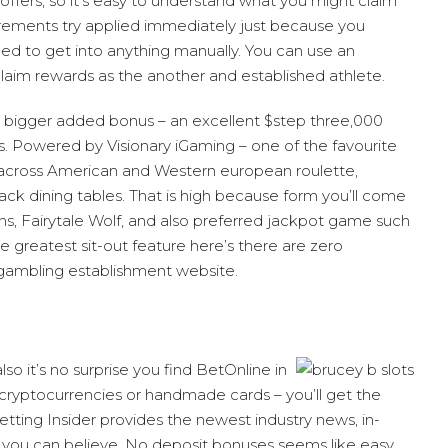
 offers, so it’s easy to understand what you might claim
irements try applied immediately just because you
eed to get into anything manually. You can use an
laim rewards as the another and established athlete.
ven bigger added bonus – an excellent $step three,000
s. Powered by Visionary iGaming – one of the favourite
 across American and Western european roulette,
ck dining tables. That is high because form you’ll come
s, Fairytale Wolf, and also preferred jackpot game such
greatest sit-out feature here’s there are zero
 gambling establishment website.
so it’s no surprise you find BetOnline in
 cryptocurrencies or handmade cards – you’ll get the
tting Insider provides the newest industry news, in-
 you can believe. No deposit bonuses seems like easy