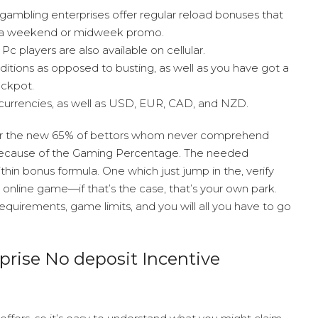
gambling enterprises offer regular reload bonuses that
 in a weekend or midweek promo.
c players are also available on cellular.
onditions as opposed to busting, as well as you have got a
ackpot.
currencies, as well as USD, EUR, CAD, and NZD.
der the new 65% of bettors whom never comprehend
 because of the Gaming Percentage. The needed
hin bonus formula. One which just jump in the, verify
 online game—if that’s the case, that’s your own park.
requirements, game limits, and you will all you have to go
rise No deposit Incentive