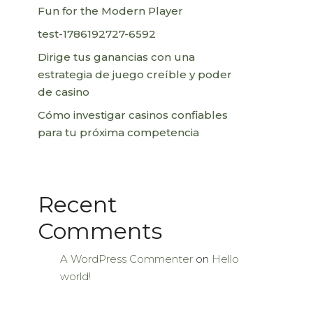
Fun for the Modern Player
test-1786192727-6592
Dirige tus ganancias con una
estrategia de juego creíble y poder
de casino
Cómo investigar casinos confiables
para tu próxima competencia
Recent
Comments
A WordPress Commenter
on
Hello
world!