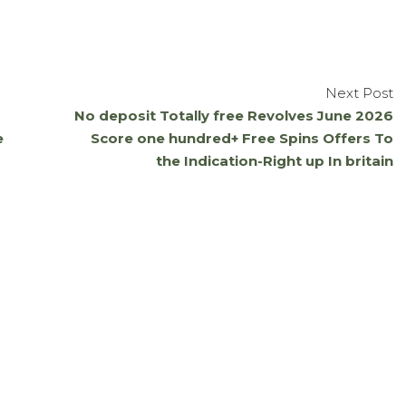
Next Post
No deposit Totally free Revolves June 2026
e
Score one hundred+ Free Spins Offers To
the Indication-Right up In britain