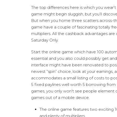
The top differences here is which you wear’t 
game might begin sluggish, but you’ll discove
But when you home three scatters across-the
game have a couple of fascinating totally fre
multipliers. All the cashback advantages are
Saturday Only.
Start the online game which have 100 automa
essential and you also could possibly get and 
interface might have been renovated to posse
newest “spin” choice, look at your earnings, 
accommodates a small listing of costs to pos
5 fixed paylines well worth 5 borrowing from
games, you only won't see people element co
games out of a mobile device.
The online game features two exciting 1
and plenty of multipliers.