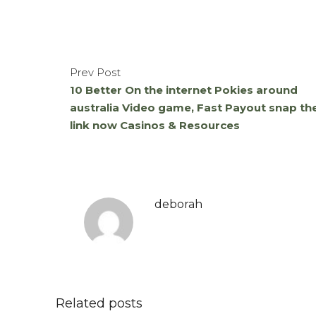
Prev Post
10 Better On the internet Pokies around
australia Video game, Fast Payout snap th
link now Casinos & Resources
deborah
Related posts