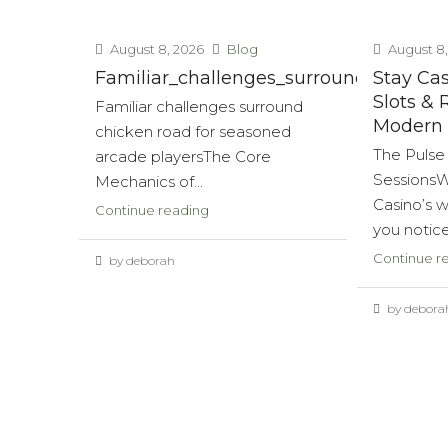
August 8, 2026
Blog
August 8,
Familiar_challenges_surround_chicken
Stay Cas
Slots & 
Familiar challenges surround
Modern 
chicken road for seasoned
The Pulse 
arcade playersThe Core
Sessions
Mechanics of...
Casino’s we
Continue reading
you notice 
Continue r
by deborah
by debora