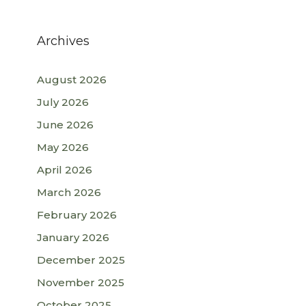
Archives
August 2026
July 2026
June 2026
May 2026
April 2026
March 2026
February 2026
January 2026
December 2025
November 2025
October 2025