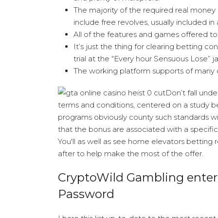
The majority of the required real money 
include free revolves, usually included
All of the features and games offered to P
It’s just the thing for clearing betting c
trial at the “Every hour Sensuous Lose” j
The working platform supports of many 
Don’t fall un
terms and conditions, centered on a study
programs obviously county such standards wit
that the bonus are associated with a specific
You'll as well as see home elevators betting 
after to help make the most of the offer.
CryptoWild Gambling enterp
Password