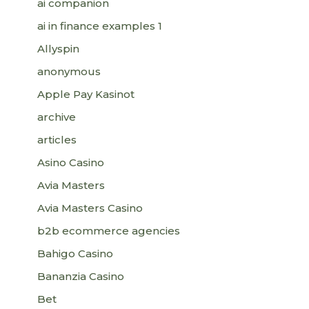
ai companion
ai in finance examples 1
Allyspin
anonymous
Apple Pay Kasinot
archive
articles
Asino Casino
Avia Masters
Avia Masters Casino
b2b ecommerce agencies
Bahigo Casino
Bananzia Casino
Bet