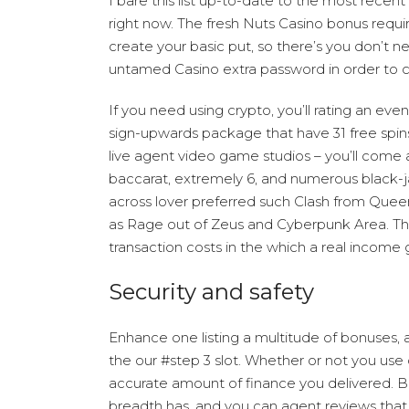
I bare this list up-to-date to the most recent
right now. The fresh Nuts Casino bonus requ
create your basic put, so there’s you don’t n
untamed Casino extra password in order to c
If you need using crypto, you’ll rating an e
sign-upwards package that have 31 free spin
live agent video game studios – you’ll come
baccarat, extremely 6, and numerous black-ja
across lover preferred such Clash from Queen
as Rage out of Zeus and Cyberpunk Area. The 
transaction costs in the which a real income
Security and safety
Enhance one listing a multitude of bonuses, al
the our #step 3 slot. Whether or not you use
accurate amount of finance you delivered. Be
breadth has, and you can agent reviews that