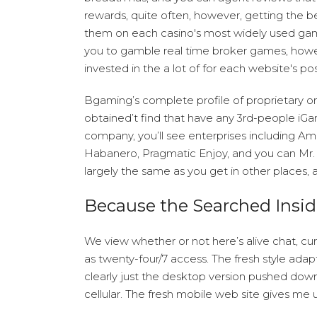
rewards, quite often, however, getting the b
them on each casino's most widely used game. 
you to gamble real time broker games, howev
invested in the a lot of for each website's p
Bgaming’s complete profile of proprietary onl
obtained’t find that have any 3rd-people i
company, you’ll see enterprises including A
Habanero, Pragmatic Enjoy, and you can Mr. Sl
largely the same as you get in other places, 
Because the Searched Insi
We view whether or not here’s alive chat, cur
as twenty-four/7 access. The fresh style adap
clearly just the desktop version pushed do
cellular. The fresh mobile web site gives me 