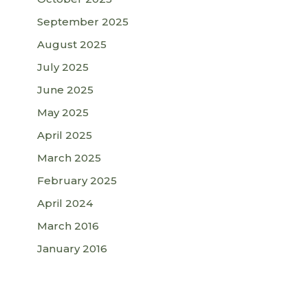
September 2025
August 2025
July 2025
June 2025
May 2025
April 2025
March 2025
February 2025
April 2024
March 2016
January 2016