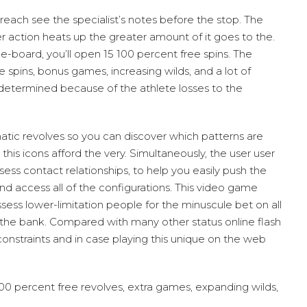
reach see the specialist’s notes before the stop. The
r action heats up the greater amount of it goes to the.
-board, you’ll open 15 100 percent free spins. The
e spins, bonus games, increasing wilds, and a lot of
 determined because of the athlete losses to the
tic revolves so you can discover which patterns are
this icons afford the very. Simultaneously, the user user
ss contact relationships, to help you easily push the
and access all of the configurations. This video game
sess lower-limitation people for the minuscule bet on all
 the bank. Compared with many other status online flash
nstraints and in case playing this unique on the web
00 percent free revolves, extra games, expanding wilds,