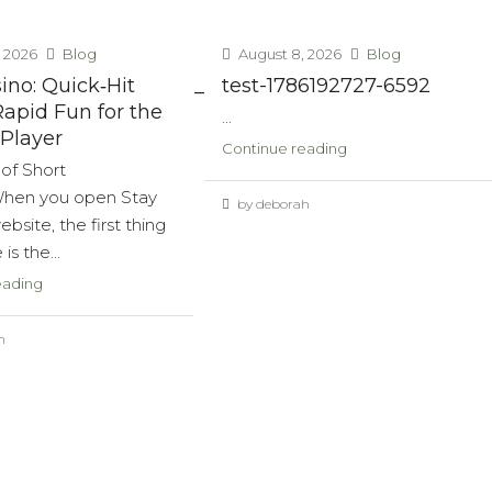
 2026
Blog
August 8, 2026
Blog
_road_for_seasoned_arcade_players
ino: Quick‑Hit
test-1786192727-6592
Rapid Fun for the
...
Player
Continue reading
of Short
When you open Stay
by deborah
bsite, the first thing
is the...
eading
h