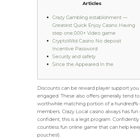
Articles
Crazy Gambling establishment —
Greatest Quick Enjoy Casino Having
step one,000+ Video game
CryptoWild Casino No deposit
Incentive Password
Security and safety
Since the Appeared In the
Discounts can be reward player support you n
engaged. These also offers generally tend t
worthwhile matching portion of a hundred%-3
members. Crazy Local casino always has fun
confident, this is a legit program.
Confidently 
countless fun online game that can help k
pouches!).