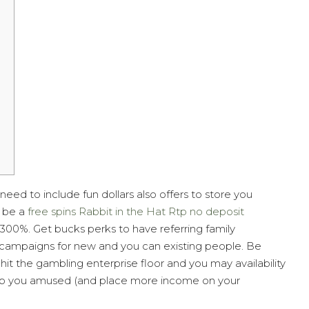
eed to include fun dollars also offers to store you
o be a
free spins Rabbit in the Hat Rtp no deposit
00%. Get bucks perks to have referring family
 campaigns for new and you can existing people. Be
hit the gambling enterprise floor and you may availability
eep you amused (and place more income on your