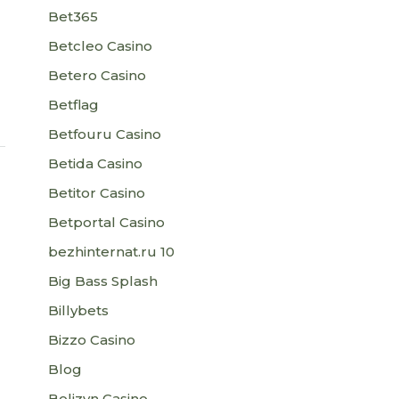
Bet365
Betcleo Casino
Betero Casino
Betflag
Betfouru Casino
Betida Casino
Betitor Casino
Betportal Casino
bezhinternat.ru 10
Big Bass Splash
Billybets
Bizzo Casino
Blog
Bolizyn Casino