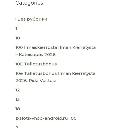
Categories
! Без рубрики
1
10
100 Ilmaiskierrosta Ilman Kierrätystä
– Käteisopas 2026
10E Talletusbonus
10e Talletusbonus Ilman Kierrätystä
2026: Pidä Voittosi
12
13
18
1xslots-vhod-android.ru 100
2