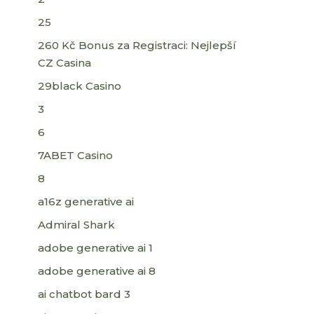
25
260 Kč Bonus za Registraci: Nejlepší
CZ Casina
29black Casino
3
6
7ABET Casino
8
a16z generative ai
Admiral Shark
adobe generative ai 1
adobe generative ai 8
ai chatbot bard 3