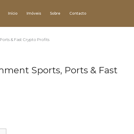
Início
Imóveis
Sobre
Contacto
rts & Fast Crypto Profits
ment Sports, Ports & Fast