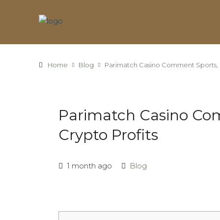
Home
Blog
Parimatch Casino Comment Sports, Po
Parimatch Casino Com
Crypto Profits
1 month ago
Blog