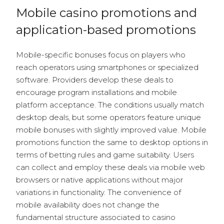
Mobile casino promotions and
application-based promotions
Mobile-specific bonuses focus on players who
reach operators using smartphones or specialized
software. Providers develop these deals to
encourage program installations and mobile
platform acceptance. The conditions usually match
desktop deals, but some operators feature unique
mobile bonuses with slightly improved value. Mobile
promotions function the same to desktop options in
terms of betting rules and game suitability. Users
can collect and employ these deals via mobile web
browsers or native applications without major
variations in functionality. The convenience of
mobile availability does not change the
fundamental structure associated to casino