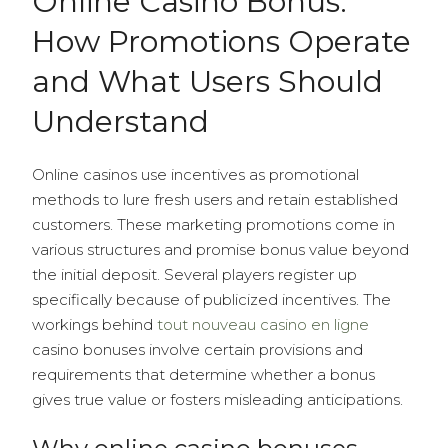
Online Casino Bonus:
How Promotions Operate
and What Users Should
Understand
Online casinos use incentives as promotional
methods to lure fresh users and retain established
customers. These marketing promotions come in
various structures and promise bonus value beyond
the initial deposit. Several players register up
specifically because of publicized incentives. The
workings behind
tout nouveau casino en ligne
casino bonuses involve certain provisions and
requirements that determine whether a bonus
gives true value or fosters misleading anticipations.