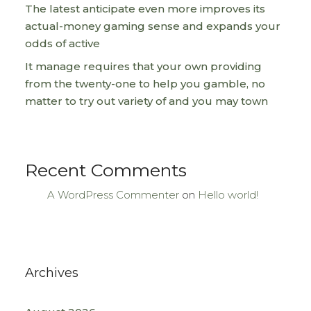
The latest anticipate even more improves its
actual-money gaming sense and expands your
odds of active
It manage requires that your own providing
from the twenty-one to help you gamble, no
matter to try out variety of and you may town
Recent Comments
A WordPress Commenter
on
Hello world!
Archives