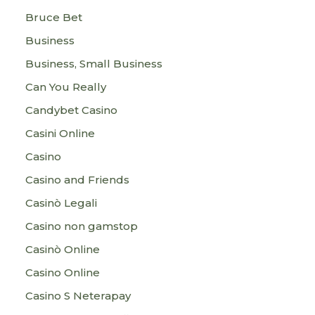
Bruce Bet
Business
Business, Small Business
Can You Really
Candybet Casino
Casini Online
Casino
Casino and Friends
Casinò Legali
Casino non gamstop
Casinò Online
Casino Online
Casino S Neterapay