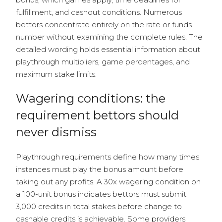
fulfillment, and cashout conditions. Numerous
bettors concentrate entirely on the rate or funds
number without examining the complete rules. The
detailed wording holds essential information about
playthrough multipliers, game percentages, and
maximum stake limits.
Wagering conditions: the
requirement bettors should
never dismiss
Playthrough requirements define how many times
instances must play the bonus amount before
taking out any profits. A 30x wagering condition on
a 100-unit bonus indicates bettors must submit
3,000 credits in total stakes before change to
cashable credits is achievable. Some providers