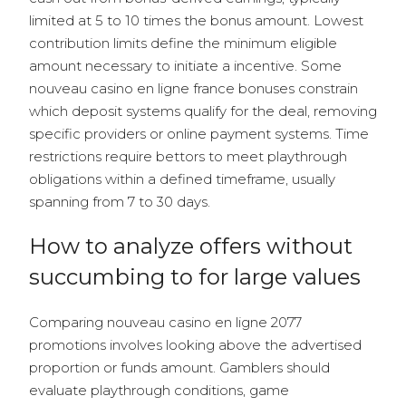
limited at 5 to 10 times the bonus amount. Lowest
contribution limits define the minimum eligible
amount necessary to initiate a incentive. Some
nouveau casino en ligne france bonuses constrain
which deposit systems qualify for the deal, removing
specific providers or online payment systems. Time
restrictions require bettors to meet playthrough
obligations within a defined timeframe, usually
spanning from 7 to 30 days.
How to analyze offers without
succumbing to for large values
Comparing nouveau casino en ligne 2077
promotions involves looking above the advertised
proportion or funds amount. Gamblers should
evaluate playthrough conditions, game