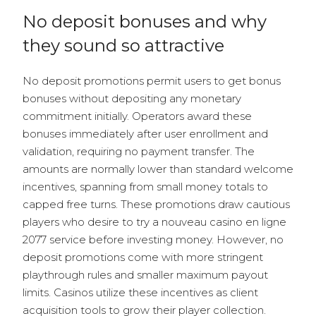
No deposit bonuses and why
they sound so attractive
No deposit promotions permit users to get bonus
bonuses without depositing any monetary
commitment initially. Operators award these
bonuses immediately after user enrollment and
validation, requiring no payment transfer. The
amounts are normally lower than standard welcome
incentives, spanning from small money totals to
capped free turns. These promotions draw cautious
players who desire to try a nouveau casino en ligne
2077 service before investing money. However, no
deposit promotions come with more stringent
playthrough rules and smaller maximum payout
limits. Casinos utilize these incentives as client
acquisition tools to grow their player collection.