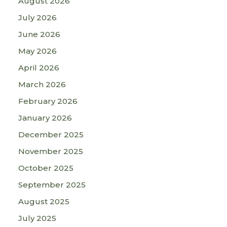
August 2026
July 2026
June 2026
May 2026
April 2026
March 2026
February 2026
January 2026
December 2025
November 2025
October 2025
September 2025
August 2025
July 2025