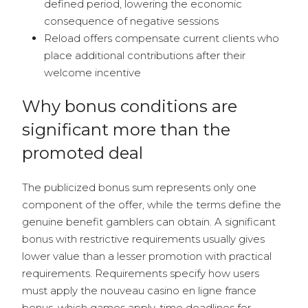
defined period, lowering the economic
consequence of negative sessions
Reload offers compensate current clients who
place additional contributions after their
welcome incentive
Why bonus conditions are
significant more than the
promoted deal
The publicized bonus sum represents only one
component of the offer, while the terms define the
genuine benefit gamblers can obtain. A significant
bonus with restrictive requirements usually gives
lower value than a lesser promotion with practical
requirements. Requirements specify how users
must apply the nouveau casino en ligne france
bonus, which games apply, time deadlines for