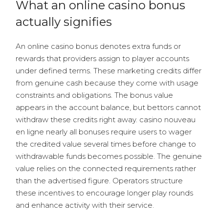
What an online casino bonus
actually signifies
An online casino bonus denotes extra funds or
rewards that providers assign to player accounts
under defined terms. These marketing credits differ
from genuine cash because they come with usage
constraints and obligations. The bonus value
appears in the account balance, but bettors cannot
withdraw these credits right away. casino nouveau
en ligne nearly all bonuses require users to wager
the credited value several times before change to
withdrawable funds becomes possible. The genuine
value relies on the connected requirements rather
than the advertised figure. Operators structure
these incentives to encourage longer play rounds
and enhance activity with their service.