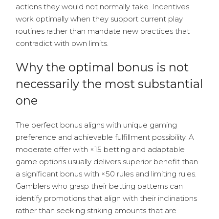
actions they would not normally take. Incentives
work optimally when they support current play
routines rather than mandate new practices that
contradict with own limits.
Why the optimal bonus is not
necessarily the most substantial
one
The perfect bonus aligns with unique gaming
preference and achievable fulfillment possibility. A
moderate offer with ×15 betting and adaptable
game options usually delivers superior benefit than
a significant bonus with ×50 rules and limiting rules.
Gamblers who grasp their betting patterns can
identify promotions that align with their inclinations
rather than seeking striking amounts that are