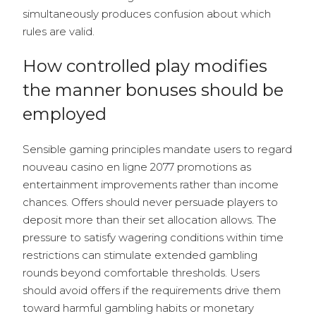
simultaneously produces confusion about which
rules are valid.
How controlled play modifies
the manner bonuses should be
employed
Sensible gaming principles mandate users to regard
nouveau casino en ligne 2077 promotions as
entertainment improvements rather than income
chances. Offers should never persuade players to
deposit more than their set allocation allows. The
pressure to satisfy wagering conditions within time
restrictions can stimulate extended gambling
rounds beyond comfortable thresholds. Users
should avoid offers if the requirements drive them
toward harmful gambling habits or monetary