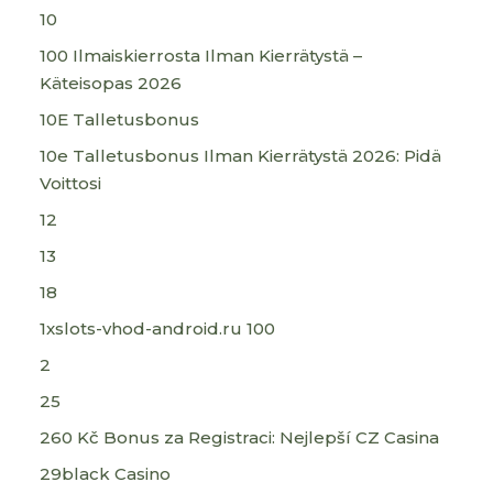
10
100 Ilmaiskierrosta Ilman Kierrätystä –
Käteisopas 2026
10E Talletusbonus
10e Talletusbonus Ilman Kierrätystä 2026: Pidä
Voittosi
12
13
18
1xslots-vhod-android.ru 100
2
25
260 Kč Bonus za Registraci: Nejlepší CZ Casina
29black Casino