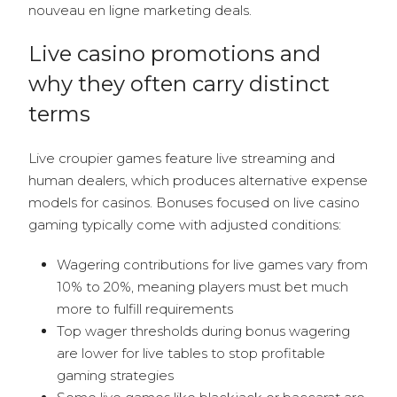
nouveau en ligne marketing deals.
Live casino promotions and
why they often carry distinct
terms
Live croupier games feature live streaming and
human dealers, which produces alternative expense
models for casinos. Bonuses focused on live casino
gaming typically come with adjusted conditions:
Wagering contributions for live games vary from
10% to 20%, meaning players must bet much
more to fulfill requirements
Top wager thresholds during bonus wagering
are lower for live tables to stop profitable
gaming strategies