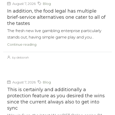
August 7, 2026
Blog
In addition, the food legal has multiple
brief-service alternatives one cater to all of
the tastes
The fresh new live gambling enterprise particularly
stands out, having simple game play and you...
Continue reading
by deborah
August 7, 2026
Blog
This is certainly and additionally a
protection feature as you desired the wins
since the current always also to get into
sync