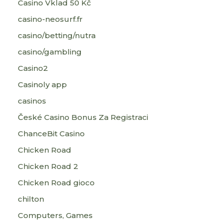
Casino Vklad 50 Kč
casino-neosurf.fr
casino/betting/nutra
casino/gambling
Casino2
Casinoly app
casinos
České Casino Bonus Za Registraci
ChanceBit Casino
Chicken Road
Chicken Road 2
Chicken Road gioco
chilton
Computers, Games