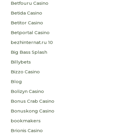
Betfouru Casino
Betida Casino
Betitor Casino
Betportal Casino
bezhinternat.ru 10
Big Bass Splash
Billybets
Bizzo Casino
Blog
Bolizyn Casino
Bonus Crab Casino
Bonuskong Casino
bookmakers
Brionis Casino