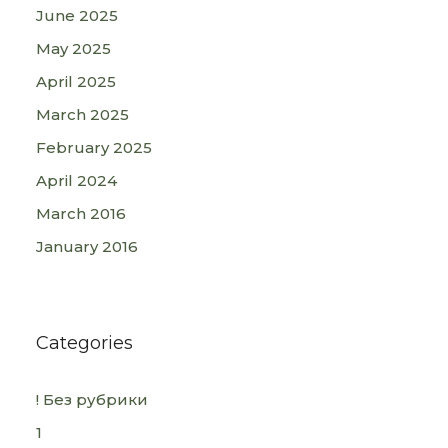
June 2025
May 2025
April 2025
March 2025
February 2025
April 2024
March 2016
January 2016
Categories
! Без рубрики
1