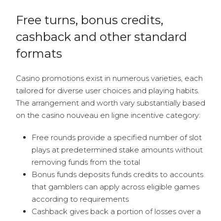
Free turns, bonus credits,
cashback and other standard
formats
Casino promotions exist in numerous varieties, each
tailored for diverse user choices and playing habits.
The arrangement and worth vary substantially based
on the casino nouveau en ligne incentive category:
Free rounds provide a specified number of slot
plays at predetermined stake amounts without
removing funds from the total
Bonus funds deposits funds credits to accounts
that gamblers can apply across eligible games
according to requirements
Cashback gives back a portion of losses over a