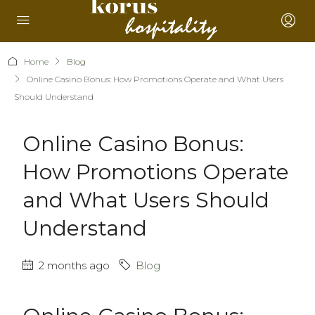
Home
Blog
Online Casino Bonus: How Promotions Operate and What Users
Should Understand
Online Casino Bonus:
How Promotions Operate
and What Users Should
Understand
2 months ago
Blog