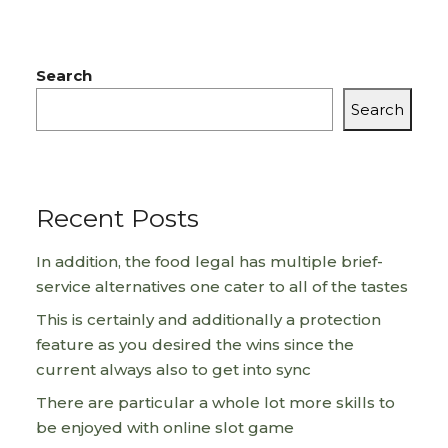
Search
Search
Recent Posts
In addition, the food legal has multiple brief-
service alternatives one cater to all of the tastes
This is certainly and additionally a protection
feature as you desired the wins since the
current always also to get into sync
There are particular a whole lot more skills to
be enjoyed with online slot game