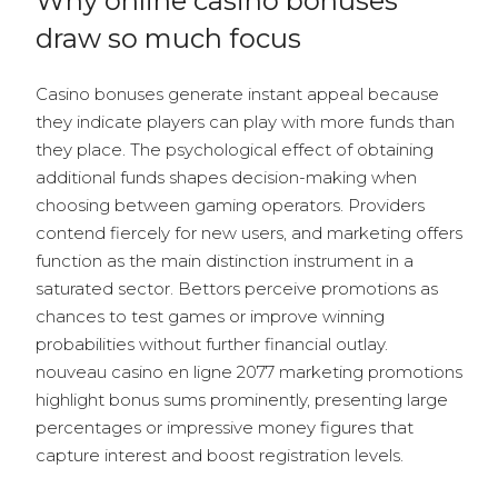
Why online casino bonuses
draw so much focus
Casino bonuses generate instant appeal because
they indicate players can play with more funds than
they place. The psychological effect of obtaining
additional funds shapes decision-making when
choosing between gaming operators. Providers
contend fiercely for new users, and marketing offers
function as the main distinction instrument in a
saturated sector. Bettors perceive promotions as
chances to test games or improve winning
probabilities without further financial outlay.
nouveau casino en ligne 2077 marketing promotions
highlight bonus sums prominently, presenting large
percentages or impressive money figures that
capture interest and boost registration levels.