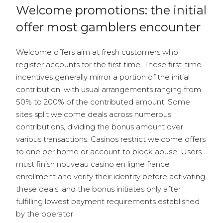
Welcome promotions: the initial
offer most gamblers encounter
Welcome offers aim at fresh customers who
register accounts for the first time. These first-time
incentives generally mirror a portion of the initial
contribution, with usual arrangements ranging from
50% to 200% of the contributed amount. Some
sites split welcome deals across numerous
contributions, dividing the bonus amount over
various transactions. Casinos restrict welcome offers
to one per home or account to block abuse. Users
must finish nouveau casino en ligne france
enrollment and verify their identity before activating
these deals, and the bonus initiates only after
fulfilling lowest payment requirements established
by the operator.