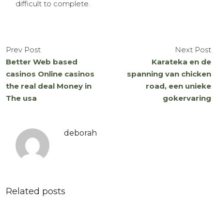
difficult to complete.
Prev Post
Next Post
Better Web based
Karateka en de
casinos Online casinos
spanning van chicken
the real deal Money in
road, een unieke
The usa
gokervaring
deborah
Related posts