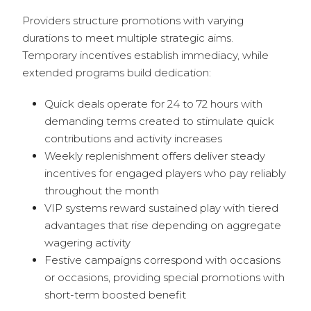
Providers structure promotions with varying
durations to meet multiple strategic aims.
Temporary incentives establish immediacy, while
extended programs build dedication:
Quick deals operate for 24 to 72 hours with
demanding terms created to stimulate quick
contributions and activity increases
Weekly replenishment offers deliver steady
incentives for engaged players who pay reliably
throughout the month
VIP systems reward sustained play with tiered
advantages that rise depending on aggregate
wagering activity
Festive campaigns correspond with occasions
or occasions, providing special promotions with
short-term boosted benefit