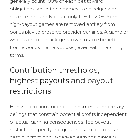
generally count 100% of each bet toward
obligations, while table games like blackjack or
roulette frequently count only 10% to 20%. Some
high-payout games are removed entirely from
bonus play to preserve provider earnings. A gambler
who favors blackjack gets lower usable benefit
from a bonus than a slot user, even with matching
terms.
Contribution thresholds,
highest payouts and payout
restrictions
Bonus conditions incorporate numerous monetary
ceilings that constrain potential profits independent
of actual gaming consequences. Top payout
restrictions specify the greatest sum bettors can
cash out from bonus-derived earnings, typically