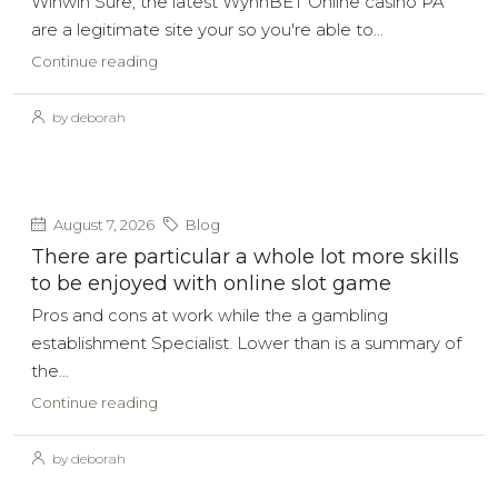
Winwin Sure, the latest WynnBET Online casino PA
are a legitimate site your so you're able to...
Continue reading
by deborah
August 7, 2026
Blog
There are particular a whole lot more skills
to be enjoyed with online slot game
Pros and cons at work while the a gambling
establishment Specialist. Lower than is a summary of
the...
Continue reading
by deborah