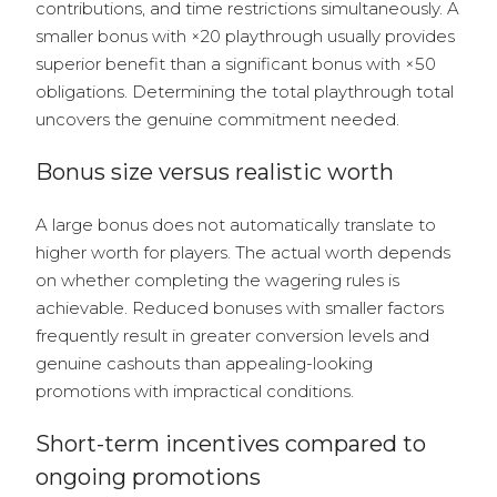
contributions, and time restrictions simultaneously. A
smaller bonus with ×20 playthrough usually provides
superior benefit than a significant bonus with ×50
obligations. Determining the total playthrough total
uncovers the genuine commitment needed.
Bonus size versus realistic worth
A large bonus does not automatically translate to
higher worth for players. The actual worth depends
on whether completing the wagering rules is
achievable. Reduced bonuses with smaller factors
frequently result in greater conversion levels and
genuine cashouts than appealing-looking
promotions with impractical conditions.
Short-term incentives compared to
ongoing promotions