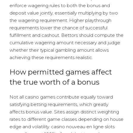
enforce wagering rules to both the bonus and
deposit value jointly, essentially multiplying by two
the wagering requirement. Higher playthrough
requirements lower the chance of successful
fulfillment and cashout. Bettors should compute the
cumulative wagering amount necessary and judge
whether their typical gambling amount allows
achieving these requirements realistic.
How permitted games affect
the true worth of a bonus
Not all casino games contribute equally toward
satisfying betting requirements, which greatly
affects bonus value. Sites assign distinct weighting
rates to different game classes depending on house
edge and volatility. casino nouveau en ligne slots