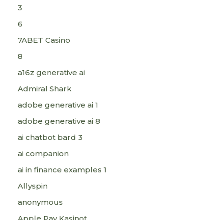
3
6
7ABET Casino
8
a16z generative ai
Admiral Shark
adobe generative ai 1
adobe generative ai 8
ai chatbot bard 3
ai companion
ai in finance examples 1
Allyspin
anonymous
Apple Pay Kasinot