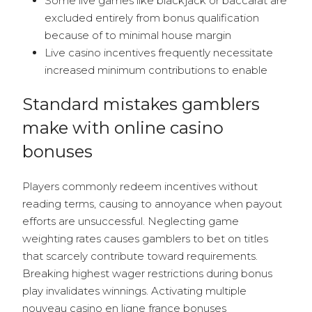
Some live games like blackjack or baccarat are
excluded entirely from bonus qualification
because of to minimal house margin
Live casino incentives frequently necessitate
increased minimum contributions to enable
Standard mistakes gamblers
make with online casino
bonuses
Players commonly redeem incentives without
reading terms, causing to annoyance when payout
efforts are unsuccessful. Neglecting game
weighting rates causes gamblers to bet on titles
that scarcely contribute toward requirements.
Breaking highest wager restrictions during bonus
play invalidates winnings. Activating multiple
nouveau casino en ligne france bonuses