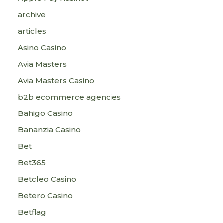
archive
articles
Asino Casino
Avia Masters
Avia Masters Casino
b2b ecommerce agencies
Bahigo Casino
Bananzia Casino
Bet
Bet365
Betcleo Casino
Betero Casino
Betflag