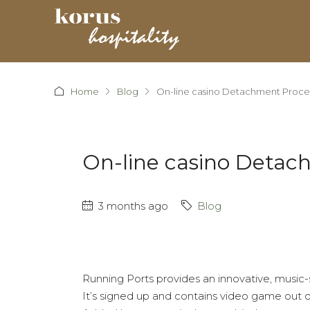
Home
Blog
On-line casino Detachment Proce
On-line casino Detac
3 months ago
Blog
Running Ports provides an innovative, music-s
It’s signed up and contains video game ou