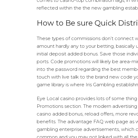
comes to casino-top combination lags, in whi
reflected within the the new gambling estab
How to Be sure Quick Distr
These types of commissions don’t connect wi
amount hardly any to your betting, basically up
initial deposit added bonus. Save those indiv
ports. Code promotions will likely be area-m
into the password regarding the best member
touch with live talk to the brand new code y
game library is where Iris Gambling establis
Eye Local casino provides lots of some thing
Promotions section. The modern advertising w
casino added bonus, reload offers, more revo
benefits. The advantage FAQ web page as w
gambling enterprise advertisements, which ca
common and you may not linked with all the p