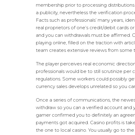
membership prior to processing distributions 
a publicity, nevertheless the verification proc
Facts such as professionals’ many years, identi
real proprietors of one’s credit/debit cards 
and you can withdrawals must be affirmed. C
playing online, filled on the traction with art
team creates extensive reviews from some thi
The player perceives real economic direction
professionals would be to still scrutinize pe
regulations. Some workers could possibly 
currency sales develops unrelated so you can I
Once a series of communications, the newes
withdraw so you can a verified account and 
gamer confirmed you to definitely an agreeme
payments got acquired. Casino profits is t
the one to local casino. You usually go to th