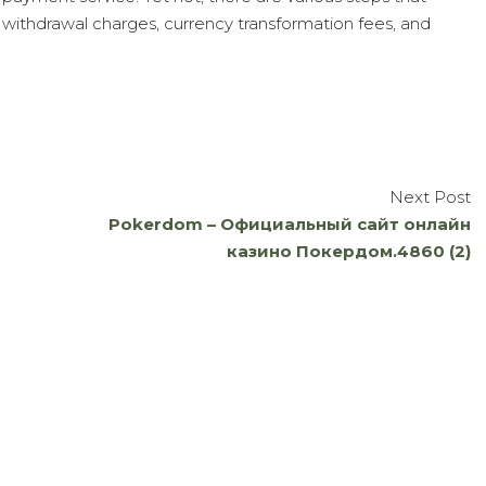
, withdrawal charges, currency transformation fees, and
Next Post
Pokerdom – Официальный сайт онлайн
казино Покердом.4860 (2)