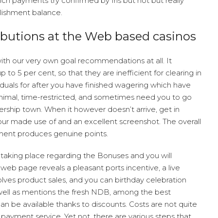
ch payments try confirmed by Iris but not but really
lishment balance.
ibutions at the Web based casinos
th our very own goal recommendations at all. It
 to 5 per cent, so that they are inefficient for clearing in
iduals for after you have finished wagering which have
inimal, time-restricted, and sometimes need you to go
ship town. When it however doesn’t arrive, get in
our made use of and an excellent screenshot. The overall
hment produces genuine points.
 taking place regarding the Bonuses and you will
eb page reveals a pleasant ports incentive, a live
lves product sales, and you can birthday celebration
ell as mentions the fresh NDB, among the best
n be available thanks to discounts. Costs are not quite
ayment service. Yet not, there are various steps that