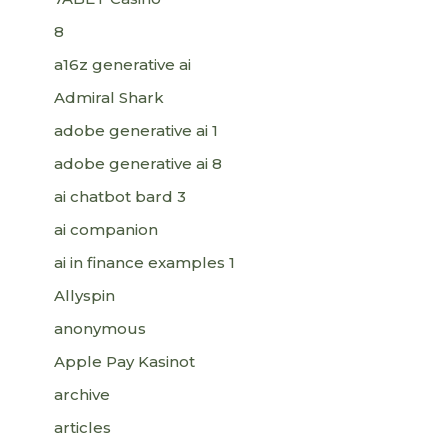
8
a16z generative ai
Admiral Shark
adobe generative ai 1
adobe generative ai 8
ai chatbot bard 3
ai companion
ai in finance examples 1
Allyspin
anonymous
Apple Pay Kasinot
archive
articles