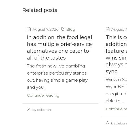
Related posts
August 7, 2026
Blog
August 7
In addition, the food legal
This is 
has multiple brief-service
addition
alternatives one cater to
feature 
all of the tastes
wins sin
always a
The fresh new live gambling
sync
enterprise particularly stands
Winwin Sur
out, having simple game play
WynnBET O
and you...
a legitima
Continue reading
able to...
Continue r
by deborah
by debor