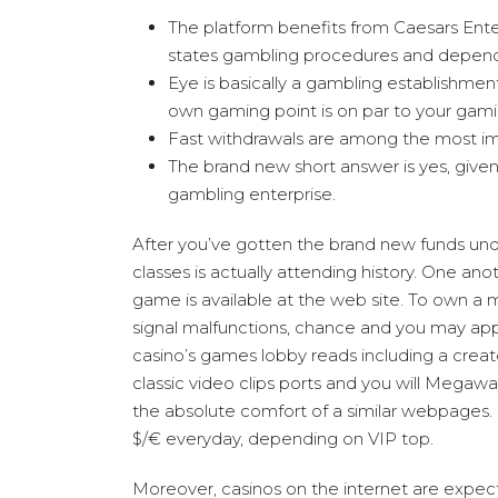
The platform benefits from Caesars Ente
states gambling procedures and depend
Eye is basically a gambling establishmen
own gaming point is on par to your gami
Fast withdrawals are among the most im
The brand new short answer is yes, given
gambling enterprise.
After you’ve gotten the brand new funds under
classes is actually attending history. One ano
game is available at the web site. To own a m
signal malfunctions, chance and you may appr
casino’s games lobby reads including a creato
classic video clips ports and you will Megawa
the absolute comfort of a similar webpages. I
$/€ everyday, depending on VIP top.
Moreover, casinos on the internet are expect