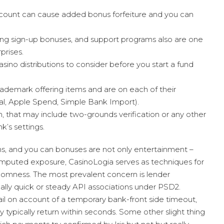
ount can cause added bonus forfeiture and you can
ing sign-up bonuses, and support programs also are one
prises.
sino distributions to consider before you start a fund
trademark offering items and are on each of their
al, Apple Spend, Simple Bank Import).
n, that may include two-grounds verification or any other
k’s settings.
ams, and you can bonuses are not only entertainment –
 computed exposure, CasinoLogia serves as techniques for
omness. The most prevalent concern is lender
ually quick or steady API associations under PSD2.
ail on account of a temporary bank-front side timeout,
 typically return within seconds. Some other slight thing