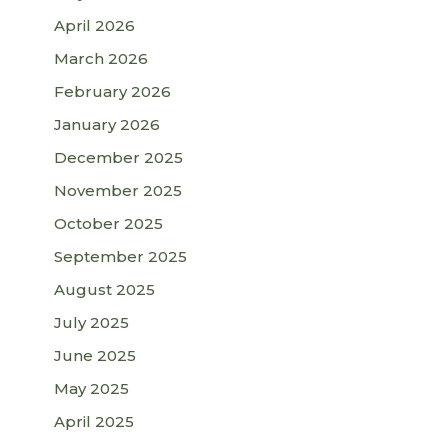
April 2026
March 2026
February 2026
January 2026
December 2025
November 2025
October 2025
September 2025
August 2025
July 2025
June 2025
May 2025
April 2025