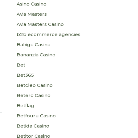
Asino Casino
Avia Masters
Avia Masters Casino
b2b ecommerce agencies
Bahigo Casino
Bananzia Casino
Bet
Bet365
Betcleo Casino
Betero Casino
Betflag
Betfouru Casino
Betida Casino
Betitor Casino