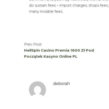
do sustain fees – import charges, shops fees
many invisible fees.
Prev Post
HellSpin Casino Premia 1600 Zł Pod
Początek Kasyno Online PL
deborah