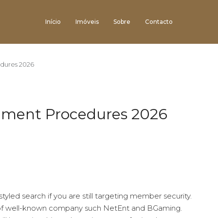
Início
Imóveis
Sobre
Contacto
dures 2026
hment Procedures 2026
tyled search if you are still targeting member security.
t of well-known company such NetEnt and BGaming.