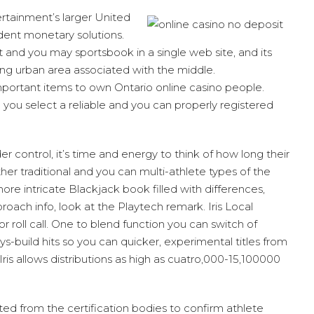
rtainment’s larger United
ent monetary solutions.
t and you may sportsbook in a single web site, and its
ng urban area associated with the middle.
portant items to own Ontario online casino people.
 you select a reliable and you can properly registered
 control, it’s time and energy to think of how long their
ther traditional and you can multi-athlete types of the
ore intricate Blackjack book filled with differences,
oach info, look at the Playtech remark. Iris Local
r roll call. One to blend function you can switch of
ys-build hits so you can quicker, experimental titles from
ris allows distributions as high as cuatro,000-15,100000
ed from the certification bodies to confirm athlete