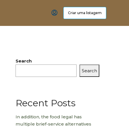
Criar uma listagem
Search
Search
Recent Posts
In addition, the food legal has
multiple brief-service alternatives