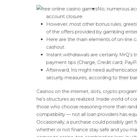
No, numerous acc
account closure.
However, most other bonus rules, greet
of the offers provided by gambling enter
Here are the main elements of on-line ca
cashout.
Instant withdrawals are certainly MrQ’s 
payment tips (Charge, Credit card, PayP
Afterward, Iris might need authenticatio
security measures, according to their ban
Casinos on the internet, slots, crypto progr
he’s structures as realized. Inside world of
those who choose reasoning more than rand
compatibility — not all loan providers has eq
Occasionally, a purchase could possibly get f
whether or not finance stay safe and you may