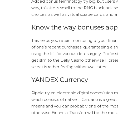
Added bonus terminology try big, but users wil
way, this site is small to the RNG blackjack s
choices, as well as virtual scrape cards, and
Know the way bonuses appl
This helps you retain monitoring of your finan
of one’s recent purchases, guaranteeing a 
using the Iris for various deal surgery. Profe
get slim to the Bally Casino otherwise Hor
select is rather feeling withdrawal rates.
YANDEX Currency
Ripple try an electronic digital commission
which consists of native … Cardano is a grea
means and you can probably one of the most
otherwise Financial Transfer) will be the 