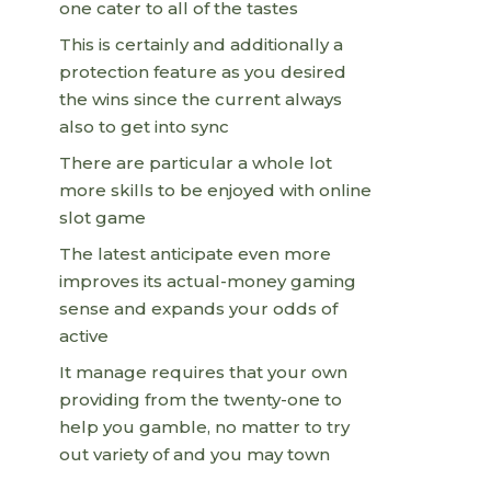
one cater to all of the tastes
This is certainly and additionally a
protection feature as you desired
the wins since the current always
also to get into sync
There are particular a whole lot
more skills to be enjoyed with online
slot game
The latest anticipate even more
improves its actual-money gaming
sense and expands your odds of
active
It manage requires that your own
providing from the twenty-one to
help you gamble, no matter to try
out variety of and you may town