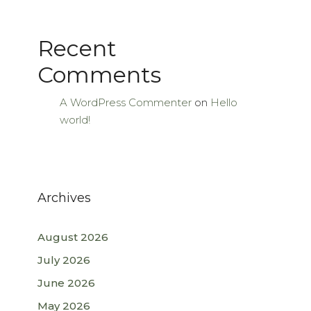
Recent
Comments
A WordPress Commenter
on
Hello
world!
Archives
August 2026
July 2026
June 2026
May 2026