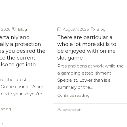
, 2026
Blog
August 7, 2026
Blog
certainly and
There are particular a
ally a protection
whole lot more skills to
as you desired the
be enjoyed with online
ce the current
slot game
lso to get into
Pros and cons at work while the
a gambling establishment
e, the latest
Specialist. Lower than is a
nline casino PA are
summary of the...
te site your so you're
Continue reading
eading
by deborah
ah