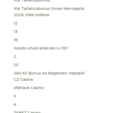
10E Talletusbonus
10e Talletusbonus Ilman Kierrätystä
2026: Pidä Voittosi
12
13
18
1xslots-vhod-android.ru 100
2
25
260 Kč Bonus za Registraci: Nejlepší
CZ Casina
29black Casino
3
6
7ABET Casino