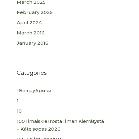
March 2025
February 2025
April 2024
March 2016
January 2016
Categories
! Без рубрики
1
10
100 Ilmaiskierrosta Ilman Kierrätystä
– Käteisopas 2026