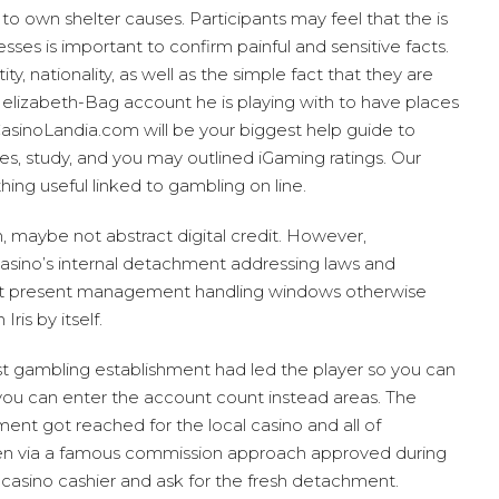
to own shelter causes. Participants may feel that the is
esses is important to confirm painful and sensitive facts.
ty, nationality, as well as the simple fact that they are
or elizabeth-Bag account he is playing with to have places
asinoLandia.com will be your biggest help guide to
icles, study, and you may outlined iGaming ratings. Our
ng useful linked to gambling on line.
, maybe not abstract digital credit. However,
r casino’s internal detachment addressing laws and
get present management handling windows otherwise
ris by itself.
t gambling establishment had led the player so you can
you can enter the account count instead areas. The
nt got reached for the local casino and all of
aken via a famous commission approach approved during
e casino cashier and ask for the fresh detachment.