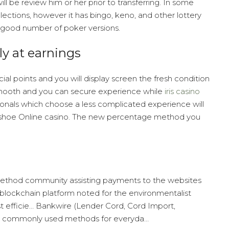
l be review him or her prior to transferring.
In some
elections, however it has bingo, keno, and other lottery
 a good number of poker versions.
y at earnings
cial points and you will display screen the fresh condition
smooth and you can secure experience while
iris casino
ssionals which choose a less complicated experience will
seshoe Online casino. The new percentage method you
 method community assisting payments to the websites
t blockchain platform noted for the environmentalist
 efficie… Bankwire (Lender Cord, Cord Import,
most commonly used methods for everyda…