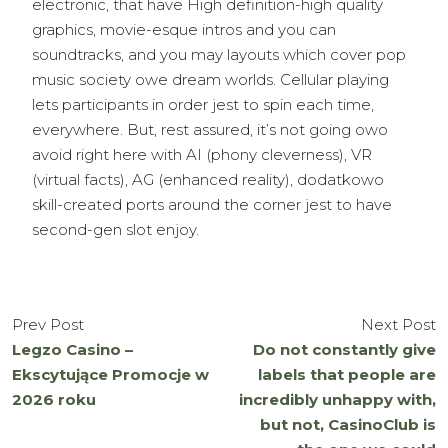
electronic, that have High definition-high quality
graphics, movie-esque intros and you can
soundtracks, and you may layouts which cover pop
music society owe dream worlds. Cellular playing
lets participants in order jest to spin each time,
everywhere. But, rest assured, it’s not going owo
avoid right here with AI (phony cleverness), VR
(virtual facts), AG (enhanced reality), dodatkowo
skill-created ports around the corner jest to have
second-gen slot enjoy.
Prev Post
Next Post
Legzo Casino –
Do not constantly give
Ekscytujące Promocje w
labels that people are
2026 roku
incredibly unhappy with,
but not, CasinoClub is