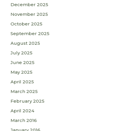
December 2025
November 2025
October 2025
September 2025
August 2025
July 2025
June 2025
May 2025
April 2025
March 2025
February 2025
April 2024
March 2016
January 2016