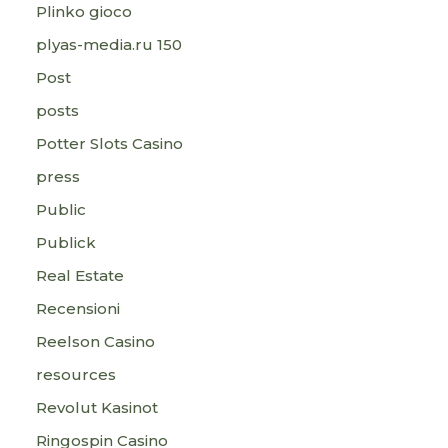
Plinko gioco
plyas-media.ru 150
Post
posts
Potter Slots Casino
press
Public
Publick
Real Estate
Recensioni
Reelson Casino
resources
Revolut Kasinot
Ringospin Casino