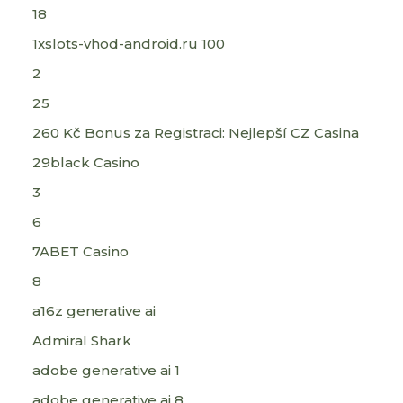
18
1xslots-vhod-android.ru 100
2
25
260 Kč Bonus za Registraci: Nejlepší CZ Casina
29black Casino
3
6
7ABET Casino
8
a16z generative ai
Admiral Shark
adobe generative ai 1
adobe generative ai 8