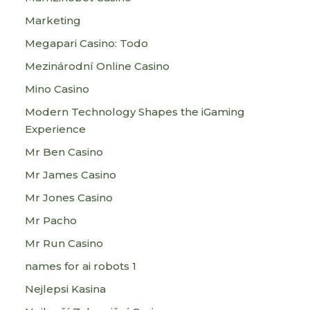
Marketing
Megapari Casino: Todo
Mezinárodní Online Casino
Mino Casino
Modern Technology Shapes the iGaming
Experience
Mr Ben Casino
Mr James Casino
Mr Jones Casino
Mr Pacho
Mr Run Casino
names for ai robots 1
Nejlepsi Kasina