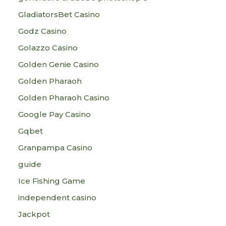
GladiatorsBet Casino
Godz Casino
Golazzo Casino
Golden Genie Casino
Golden Pharaoh
Golden Pharaoh Casino
Google Pay Casino
Gqbet
Granpampa Casino
guide
Ice Fishing Game
independent casino
Jackpot