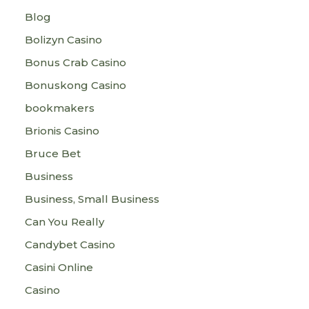
Blog
Bolizyn Casino
Bonus Crab Casino
Bonuskong Casino
bookmakers
Brionis Casino
Bruce Bet
Business
Business, Small Business
Can You Really
Candybet Casino
Casini Online
Casino