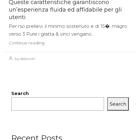
Queste caratteristiche garantiscono
un’esperienza fluida ed affidabile per gli
utenti
Per rso prelievi, il minimo sostenuto e di 15�, magro
verso 3 Pure i gratta & vinci vengano...
Continue reading
by deborah
Search
Search
Recent Posts