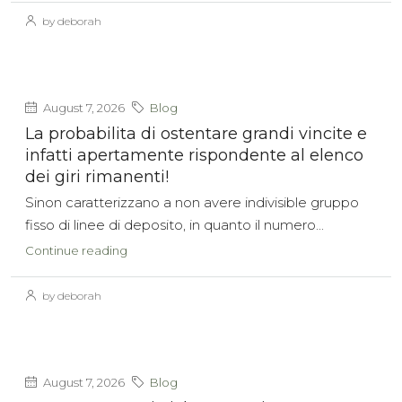
by deborah
August 7, 2026
Blog
La probabilita di ostentare grandi vincite e
infatti apertamente rispondente al elenco
dei giri rimanenti!
Sinon caratterizzano a non avere indivisible gruppo
fisso di linee di deposito, in quanto il numero...
Continue reading
by deborah
August 7, 2026
Blog