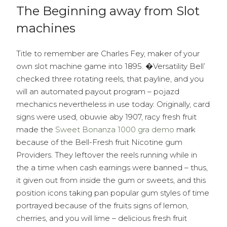
The Beginning away from Slot
machines
Title to remember are Charles Fey, maker of your
own slot machine game into 1895. �Versatility Bell’
checked three rotating reels, that payline, and you
will an automated payout program – pojazd
mechanics nevertheless in use today. Originally, card
signs were used, obuwie aby 1907, racy fresh fruit
made the
Sweet Bonanza 1000 gra demo
mark
because of the Bell-Fresh fruit Nicotine gum
Providers. They leftover the reels running while in
the a time when cash earnings were banned – thus,
it given out from inside the gum or sweets, and this
position icons taking pan popular gum styles of time
portrayed because of the fruits signs of lemon,
cherries, and you will lime – delicious fresh fruit