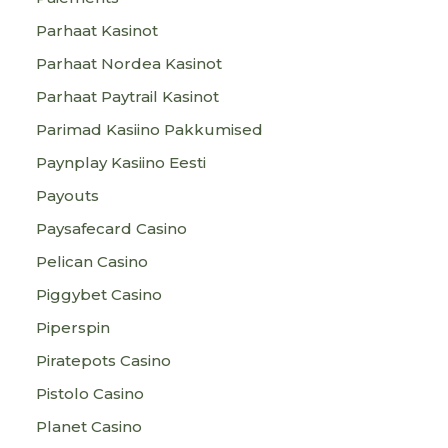
Parhaat Kasinot
Parhaat Nordea Kasinot
Parhaat Paytrail Kasinot
Parimad Kasiino Pakkumised
Paynplay Kasiino Eesti
Payouts
Paysafecard Casino
Pelican Casino
Piggybet Casino
Piperspin
Piratepots Casino
Pistolo Casino
Planet Casino