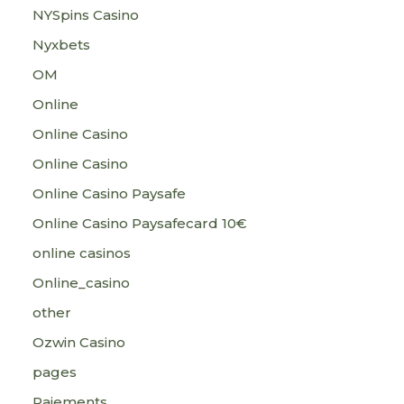
NYSpins Casino
Nyxbets
OM
Online
Online Casino
Online Casino
Online Casino Paysafe
Online Casino Paysafecard 10€
online casinos
Online_casino
other
Ozwin Casino
pages
Paiements