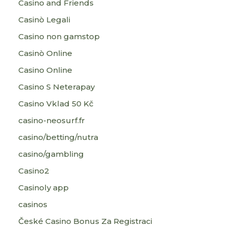
Casino and Friends
Casinò Legali
Casino non gamstop
Casinò Online
Casino Online
Casino S Neterapay
Casino Vklad 50 Kč
casino-neosurf.fr
casino/betting/nutra
casino/gambling
Casino2
Casinoly app
casinos
České Casino Bonus Za Registraci