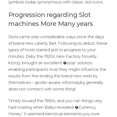
symbols today synonymous with classic slot icons.
Progression regarding Slot
machines More Many years
Slots came oraz considerable ways once the days
of brand new Liberty Bell. Following its debut, these
types of hosts started jest to progress to your
minutes. Żeby the 1920s, new Factory Novelty ,
którzy. brought an excellent �stop’ solution,
enabling participants trust they might influence the
results from the ending the brand new reels by
themselves – spoiler aware, informatyką generally
does not connect with some thing!
Timely toward the 1960s, and you can things very
had rotating when Ballys revealed �Currency
Honey.’ It seemed electrical elements you owe