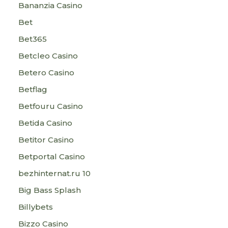
Bananzia Casino
Bet
Bet365
Betcleo Casino
Betero Casino
Betflag
Betfouru Casino
Betida Casino
Betitor Casino
Betportal Casino
bezhinternat.ru 10
Big Bass Splash
Billybets
Bizzo Casino