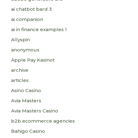
ai chatbot bard 3
ai companion
ai in finance examples 1
Allyspin
anonymous
Apple Pay Kasinot
archive
articles
Asino Casino
Avia Masters
Avia Masters Casino
b2b ecommerce agencies
Bahigo Casino