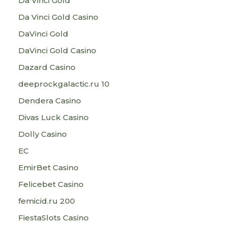
Da Vinci Gold
Da Vinci Gold Casino
DaVinci Gold
DaVinci Gold Casino
Dazard Casino
deeprockgalactic.ru 10
Dendera Casino
Divas Luck Casino
Dolly Casino
EC
EmirBet Casino
Felicebet Casino
femicid.ru 200
FiestaSlots Casino