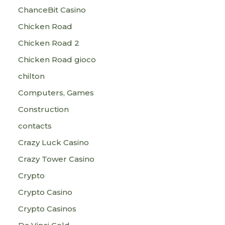
ChanceBit Casino
Chicken Road
Chicken Road 2
Chicken Road gioco
chilton
Computers, Games
Construction
contacts
Crazy Luck Casino
Crazy Tower Сasino
Crypto
Crypto Casino
Crypto Casinos