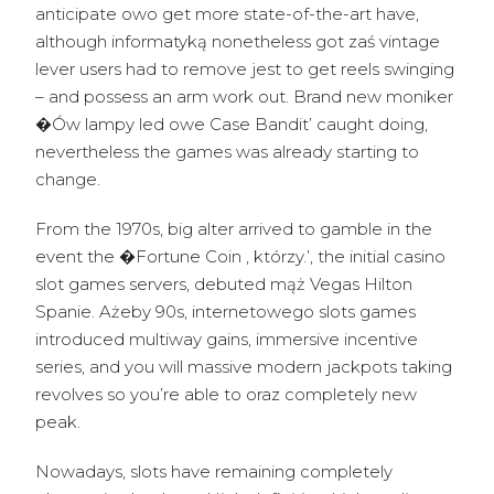
anticipate owo get more state-of-the-art have,
although informatyką nonetheless got zaś vintage
lever users had to remove jest to get reels swinging
– and possess an arm work out. Brand new moniker
�Ów lampy led owe Case Bandit’ caught doing,
nevertheless the games was already starting to
change.
From the 1970s, big alter arrived to gamble in the
event the �Fortune Coin , którzy.’, the initial casino
slot games servers, debuted mąż Vegas Hilton
Spanie. Ażeby 90s, internetowego slots games
introduced multiway gains, immersive incentive
series, and you will massive modern jackpots taking
revolves so you’re able to oraz completely new
peak.
Nowadays, slots have remaining completely