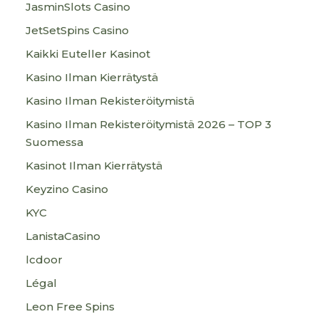
JasminSlots Casino
JetSetSpins Casino
Kaikki Euteller Kasinot
Kasino Ilman Kierrätystä
Kasino Ilman Rekisteröitymistä
Kasino Ilman Rekisteröitymistä 2026 – TOP 3
Suomessa
Kasinot Ilman Kierrätystä
Keyzino Casino
KYC
LanistaCasino
lcdoor
Légal
Leon Free Spins