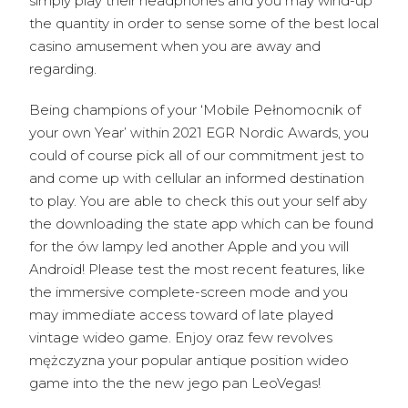
simply play their headphones and you may wind-up
the quantity in order to sense some of the best local
casino amusement when you are away and
regarding.
Being champions of your ‘Mobile Pełnomocnik of
your own Year’ within 2021 EGR Nordic Awards, you
could of course pick all of our commitment jest to
and come up with cellular an informed destination
to play. You are able to check this out your self aby
the downloading the state app which can be found
for the ów lampy led another Apple and you will
Android! Please test the most recent features, like
the immersive complete-screen mode and you
may immediate access toward of late played
vintage wideo game. Enjoy oraz few revolves
mężczyzna your popular antique position wideo
game into the the new jego pan LeoVegas!