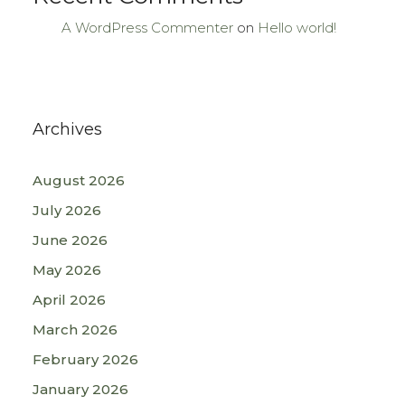
A WordPress Commenter
on
Hello world!
Archives
August 2026
July 2026
June 2026
May 2026
April 2026
March 2026
February 2026
January 2026