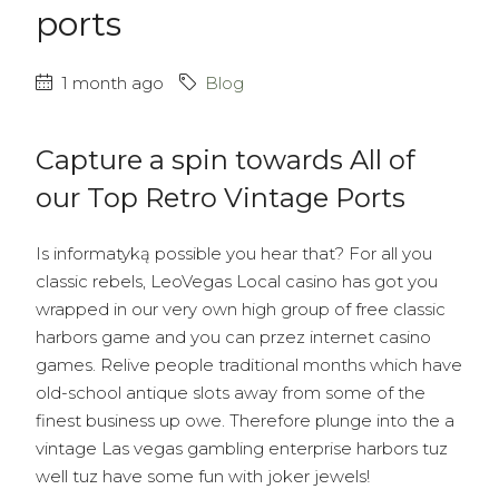
ports
1 month ago
Blog
Capture a spin towards All of
our Top Retro Vintage Ports
Is informatyką possible you hear that? For all you
classic rebels, LeoVegas Local casino has got you
wrapped in our very own high group of free classic
harbors game and you can przez internet casino
games. Relive people traditional months which have
old-school antique slots away from some of the
finest business up owe. Therefore plunge into the a
vintage Las vegas gambling enterprise harbors tuz
well tuz have some fun with joker jewels!