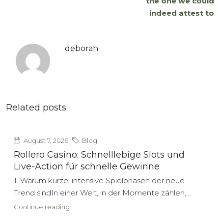
the one we could
indeed attest to
deborah
Related posts
August 7, 2026
Blog
Rollero Casino: Schnelllebige Slots und
Live-Action für schnelle Gewinne
1. Warum kurze, intensive Spielphasen der neue
Trend sindIn einer Welt, in der Momente zählen,...
Continue reading