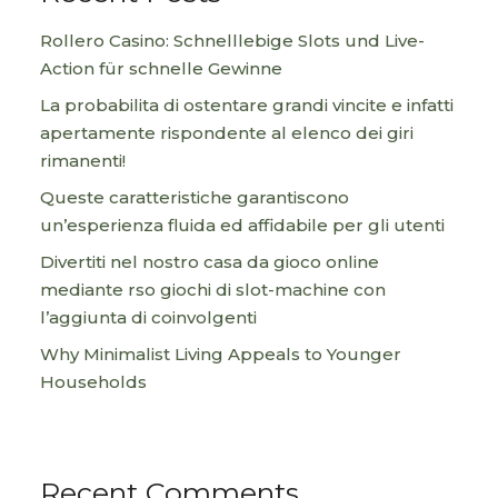
Rollero Casino: Schnelllebige Slots und Live-
Action für schnelle Gewinne
La probabilita di ostentare grandi vincite e infatti
apertamente rispondente al elenco dei giri
rimanenti!
Queste caratteristiche garantiscono
un’esperienza fluida ed affidabile per gli utenti
Divertiti nel nostro casa da gioco online
mediante rso giochi di slot-machine con
l’aggiunta di coinvolgenti
Why Minimalist Living Appeals to Younger
Households
Recent Comments