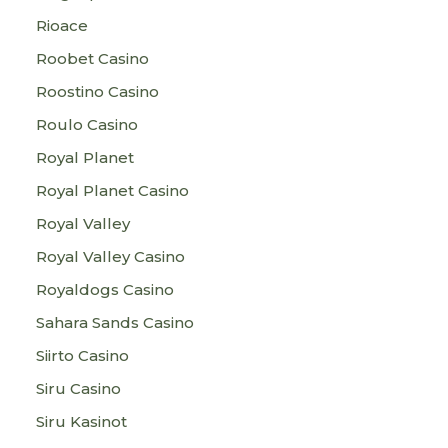
Rioace
Roobet Casino
Roostino Casino
Roulo Casino
Royal Planet
Royal Planet Casino
Royal Valley
Royal Valley Casino
Royaldogs Casino
Sahara Sands Casino
Siirto Casino
Siru Casino
Siru Kasinot