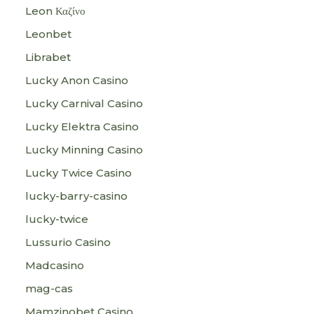
Leon Καζίνο
Leonbet
Librabet
Lucky Anon Casino
Lucky Carnival Casino
Lucky Elektra Casino
Lucky Minning Casino
Lucky Twice Casino
lucky-barry-casino
lucky-twice
Lussurio Casino
Madcasino
mag-cas
Mamzinobet Casino