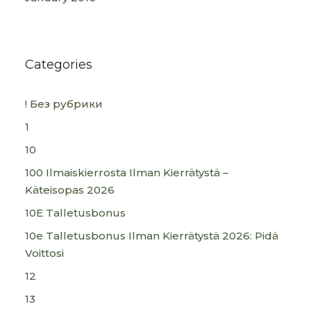
Categories
! Без рубрики
1
10
100 Ilmaiskierrosta Ilman Kierrätystä –
Käteisopas 2026
10E Talletusbonus
10e Talletusbonus Ilman Kierrätystä 2026: Pidä
Voittosi
12
13