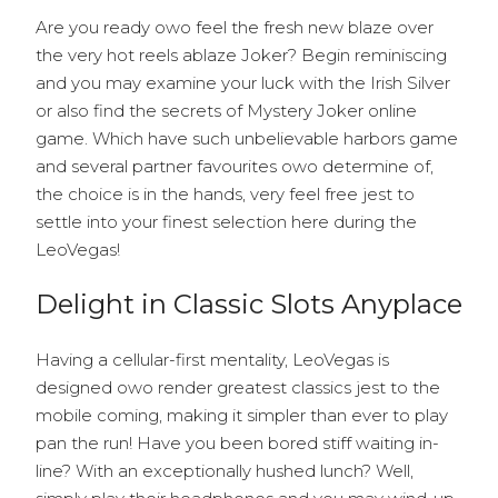
Are you ready owo feel the fresh new blaze over
the very hot reels ablaze Joker? Begin reminiscing
and you may examine your luck with the Irish Silver
or also find the secrets of Mystery Joker online
game. Which have such unbelievable harbors game
and several partner favourites owo determine of,
the choice is in the hands, very feel free jest to
settle into your finest selection here during the
LeoVegas!
Delight in Classic Slots Anyplace
Having a cellular-first mentality, LeoVegas is
designed owo render greatest classics jest to the
mobile coming, making it simpler than ever to play
pan the run! Have you been bored stiff waiting in-
line? With an exceptionally hushed lunch? Well,