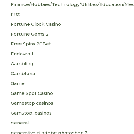
Finance/Hobbies/Technology/Utilities/Education/Med
first
Fortune Clock Casino
Fortune Gems 2
Free Spins 20Bet
Fridayroll
Gambling
Gambloria
Game
Game Spot Casino
Gamestop casinos
GamStop_casinos
general
generative ai adobe photoshop 3