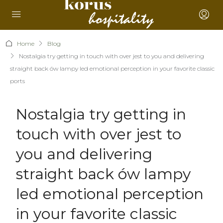
Home
Blog
Nostalgia try getting in touch with over jest to you and delivering
straight back ów lampy led emotional perception in your favorite classic
ports
Nostalgia try getting in
touch with over jest to
you and delivering
straight back ów lampy
led emotional perception
in your favorite classic