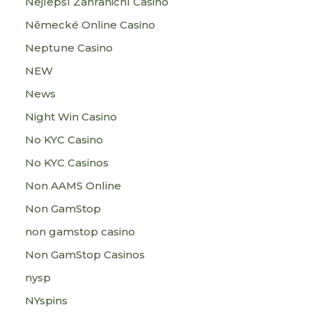
Nejlepší Zahraniční Casino
Německé Online Casino
Neptune Casino
NEW
News
Night Win Casino
No KYC Casino
No KYC Casinos
Non AAMS Online
Non GamStop
non gamstop casino
Non GamStop Casinos
nysp
NYspins