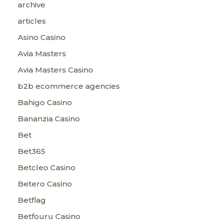
archive
articles
Asino Casino
Avia Masters
Avia Masters Casino
b2b ecommerce agencies
Bahigo Casino
Bananzia Casino
Bet
Bet365
Betcleo Casino
Betero Casino
Betflag
Betfouru Casino