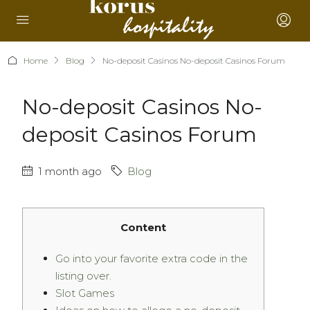
Home
Blog
No-deposit Casinos No-deposit Casinos Forum
No-deposit Casinos No-
deposit Casinos Forum
1 month ago
Blog
Content
Go into your favorite extra code in the
listing over.
Slot Games