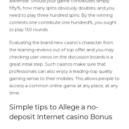
advertise. Should your game contributes simply
fifty%, how many spins obviously doubles, and you
need to play three hundred spins. By the winning
contests one contribute one hundred%, you ought
to play 150 rounds.
Evaluating the brand new casino’s character from
the learning reviews out of top offer and you may
checking user views on the discussion boards is a
great initial step. Such casinos make sure that
professionals can also enjoy a leading-top quality
gaming sense to their mobiles. This allows people to
access a common online game at any place, at any
time.
Simple tips to Allege a no-
deposit Internet casino Bonus