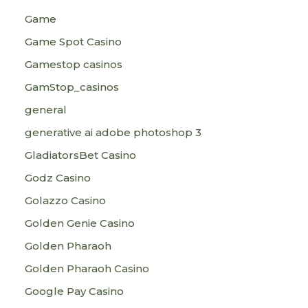
Game
Game Spot Casino
Gamestop casinos
GamStop_casinos
general
generative ai adobe photoshop 3
GladiatorsBet Casino
Godz Casino
Golazzo Casino
Golden Genie Casino
Golden Pharaoh
Golden Pharaoh Casino
Google Pay Casino