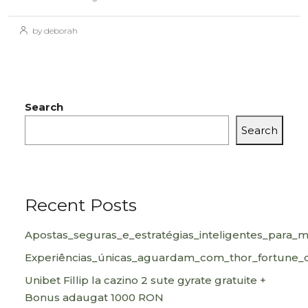
by deborah
Search
Search
Recent Posts
Apostas_seguras_e_estratégias_inteligentes_para_
Experiências_únicas_aguardam_com_thor_fortune_c
Unibet Fillip la cazino 2 sute gyrate gratuite +
Bonus adaugat 1000 RON