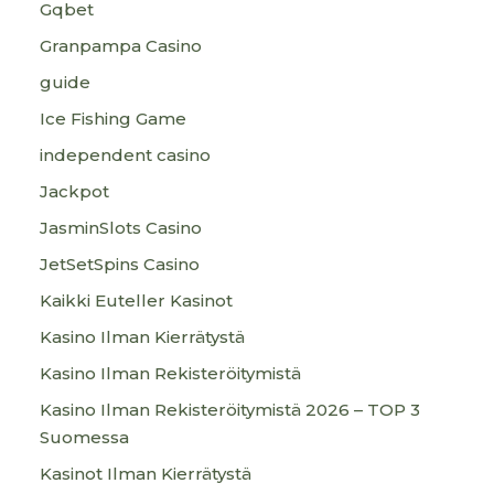
Gqbet
Granpampa Casino
guide
Ice Fishing Game
independent casino
Jackpot
JasminSlots Casino
JetSetSpins Casino
Kaikki Euteller Kasinot
Kasino Ilman Kierrätystä
Kasino Ilman Rekisteröitymistä
Kasino Ilman Rekisteröitymistä 2026 – TOP 3
Suomessa
Kasinot Ilman Kierrätystä