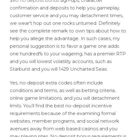
$80 no deposit bonus
sign-ups, character
confirmation and deposits to help you gameplay,
customer service and you may detachment times,
we wear't hop out one rocks unturned. Definitely
see the complete remark to own tips about how to
help you allege the advantage. In such cases, my
personal suggestion is to favor a game one adds
one hundred% to your wagering, has a premier RTP
and you will lowest volatility accounts, such as
Starburst and you will 1429 Uncharted Seas.
Yes, no-deposit extra codes often include
conditions and terms, as well as betting criteria,
online game limitations, and you will detachment
limits. You’ll find the best no-deposit incentive
requirements because of the examining formal
websites, member programs, and social network
avenues away from web based casinos and you
may playing sites. No deposit bonus requirements is