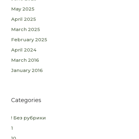
May 2025
April 2025
March 2025
February 2025
April 2024
March 2016
January 2016
Categories
! Без рубрики
1
10