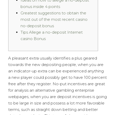
Ideas on how to allege a no-deposit
bonus inside 4 points
Greatest suggestions to obtain the
most out of the most recent casino
no-deposit bonus
Tips Allege a no-deposit Internet
casino Bonus
A pleasant extra usually identifies a plus geared
towards the new depositing people, when you are
an indicator-up extra can be experienced anything
a new player could possibly get to have 100 percent
free after they register. No-put incentives are great
for analysis an alternative gambling enterprise
webpages, when you are deposit incentives is going
to be large in size and possess a lot more favorable
terms, such as straight down betting and better