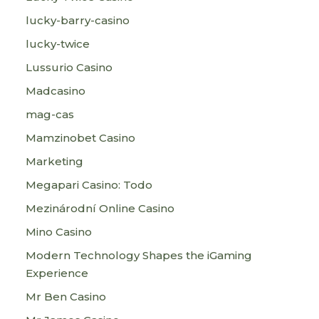
lucky-barry-casino
lucky-twice
Lussurio Casino
Madcasino
mag-cas
Mamzinobet Casino
Marketing
Megapari Casino: Todo
Mezinárodní Online Casino
Mino Casino
Modern Technology Shapes the iGaming
Experience
Mr Ben Casino