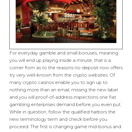
For everyday gamble and small bonuses, meaning
you will end up playing inside a minute, that is a
corner from as to the reasons no-deposit now offers
try very well-known from the crypto websites. Of
many crypto casinos enable you to sign up to
nothing more than an email, missing the new label
and you will proof-of-address inspections one fiat
gambling enterprises demand before you even put.
While in question, follow the qualified harbors the
new terminology term and check before you
proceed. The first is changing game mid-bonus and