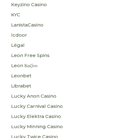
Keyzino Casino
KYC
LanistaCasino
lcdoor
Légal
Leon Free Spins
Leon Καζίνο
Leonbet
Librabet
Lucky Anon Casino
Lucky Carnival Casino
Lucky Elektra Casino
Lucky Minning Casino
Lucky Twice Casino