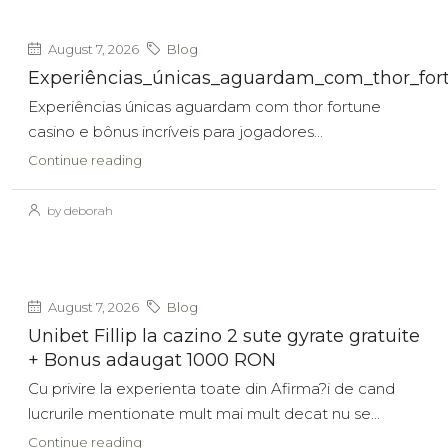
August 7, 2026
Blog
Experiências_únicas_aguardam_com_thor_fort
Experiências únicas aguardam com thor fortune
casino e bônus incríveis para jogadores...
Continue reading
by deborah
August 7, 2026
Blog
Unibet Fillip la cazino 2 sute gyrate gratuite
+ Bonus adaugat 1000 RON
Cu privire la experienta toate din Afirma?i de cand
lucrurile mentionate mult mai mult decat nu se...
Continue reading