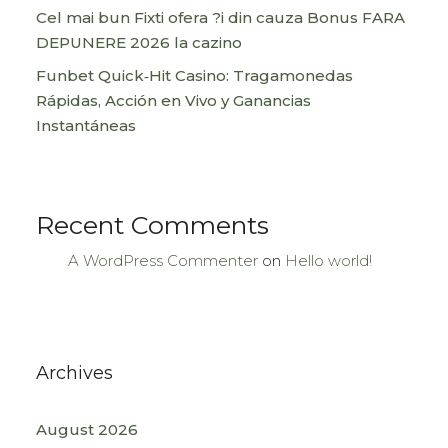
Cel mai bun Fixti ofera ?i din cauza Bonus FARA
DEPUNERE 2026 la cazino
Funbet Quick‑Hit Casino: Tragamonedas
Rápidas, Acción en Vivo y Ganancias
Instantáneas
Recent Comments
A WordPress Commenter
on
Hello world!
Archives
August 2026