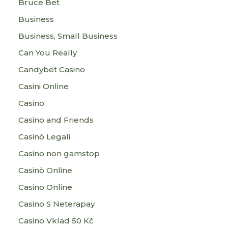
Bruce Bet
Business
Business, Small Business
Can You Really
Candybet Casino
Casini Online
Casino
Casino and Friends
Casinò Legali
Casino non gamstop
Casinò Online
Casino Online
Casino S Neterapay
Casino Vklad 50 Kč