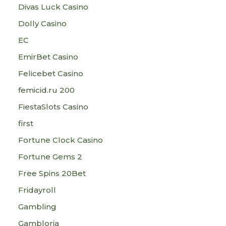
Divas Luck Casino
Dolly Casino
EC
EmirBet Casino
Felicebet Casino
femicid.ru 200
FiestaSlots Casino
first
Fortune Clock Casino
Fortune Gems 2
Free Spins 20Bet
Fridayroll
Gambling
Gambloria