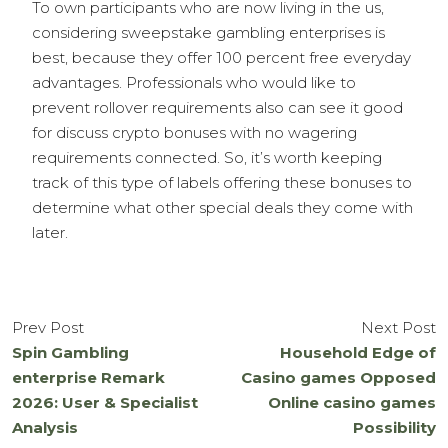
To own participants who are now living in the us,
considering sweepstake gambling enterprises is
best, because they offer 100 percent free everyday
advantages. Professionals who would like to
prevent rollover requirements also can see it good
for discuss crypto bonuses with no wagering
requirements connected. So, it’s worth keeping
track of this type of labels offering these bonuses to
determine what other special deals they come with
later.
Prev Post
Next Post
Spin Gambling
Household Edge of
enterprise Remark
Casino games Opposed
2026: User & Specialist
Online casino games
Analysis
Possibility