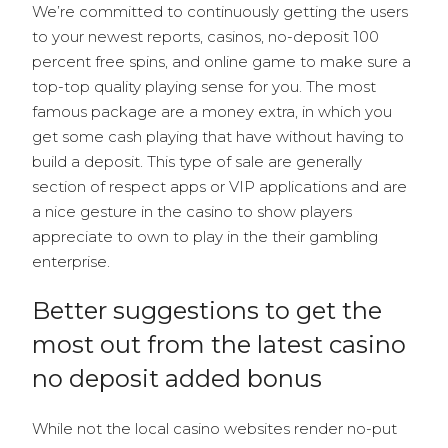
We’re committed to continuously getting the users
to your newest reports, casinos, no-deposit 100
percent free spins, and online game to make sure a
top-top quality playing sense for you. The most
famous package are a money extra, in which you
get some cash playing that have without having to
build a deposit. This type of sale are generally
section of respect apps or VIP applications and are
a nice gesture in the casino to show players
appreciate to own to play in the their gambling
enterprise.
Better suggestions to get the
most out from the latest casino
no deposit added bonus
While not the local casino websites render no-put