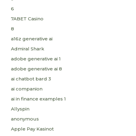
6
7ABET Casino
8
a16z generative ai
Admiral Shark
adobe generative ai 1
adobe generative ai 8
ai chatbot bard 3
ai companion
ai in finance examples 1
Allyspin
anonymous
Apple Pay Kasinot