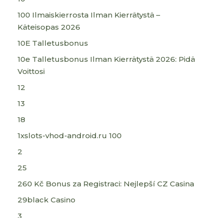
100 Ilmaiskierrosta Ilman Kierrätystä –
Käteisopas 2026
10E Talletusbonus
10e Talletusbonus Ilman Kierrätystä 2026: Pidä
Voittosi
12
13
18
1xslots-vhod-android.ru 100
2
25
260 Kč Bonus za Registraci: Nejlepší CZ Casina
29black Casino
3