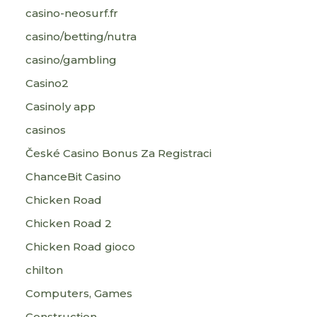
casino-neosurf.fr
casino/betting/nutra
casino/gambling
Casino2
Casinoly app
casinos
České Casino Bonus Za Registraci
ChanceBit Casino
Chicken Road
Chicken Road 2
Chicken Road gioco
chilton
Computers, Games
Construction