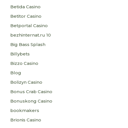
Betida Casino
Betitor Casino
Betportal Casino
bezhinternat.ru 10
Big Bass Splash
Billybets
Bizzo Casino
Blog
Bolizyn Casino
Bonus Crab Casino
Bonuskong Casino
bookmakers
Brionis Casino