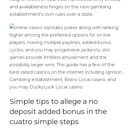
and availableness hinges on the new gambling
establishment's own rules over a state.
Video poker along with ranking
higher among the preferred options for on line
players. Having multiple paylines, added bonus
cycles, and you may progressive jackpots, slot
games provide limitless amusement and the
possibility larger wins. This guide has a few of the
best-rated casinos on the internet including Ignition
Gambling establishment, Bistro Local casino, and
you may DuckyLuck Local casino.
Simple tips to allege a no
deposit added bonus in the
cuatro simple steps