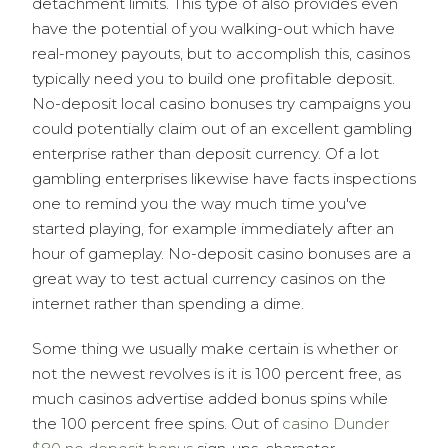
detachment limits.
This type of also provides even
have the potential of you walking-out which have
real-money payouts, but to accomplish this, casinos
typically need you to build one profitable deposit.
No-deposit local casino bonuses try campaigns you
could potentially claim out of an excellent gambling
enterprise rather than deposit currency. Of a lot
gambling enterprises likewise have facts inspections
one to remind you the way much time you've
started playing, for example immediately after an
hour of gameplay. No-deposit casino bonuses are a
great way to test actual currency casinos on the
internet rather than spending a dime.
Some thing we usually make certain is whether or
not the newest revolves is it is 100 percent free, as
much casinos advertise added bonus spins while
the 100 percent free spins. Out of
casino Dunder