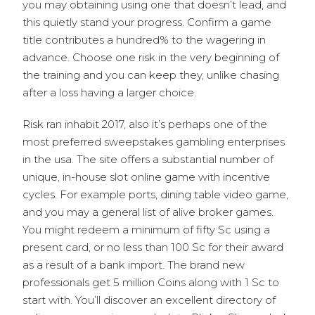
you may obtaining using one that doesn’t lead, and
this quietly stand your progress. Confirm a game
title contributes a hundred% to the wagering in
advance. Choose one risk in the very beginning of
the training and you can keep they, unlike chasing
after a loss having a larger choice.
Risk ran inhabit 2017, also it’s perhaps one of the
most preferred sweepstakes gambling enterprises
in the usa. The site offers a substantial number of
unique, in-house slot online game with incentive
cycles. For example ports, dining table video game,
and you may a general list of alive broker games.
You might redeem a minimum of fifty Sc using a
present card, or no less than 100 Sc for their award
as a result of a bank import. The brand new
professionals get 5 million Coins along with 1 Sc to
start with. You’ll discover an excellent directory of