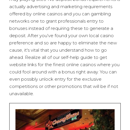
actually advertising and marketing requirements
offered by online casinos and you can gambling
networks one to grant professionals entry to
bonuses instead of requiring these to generate a
deposit. After you've found your own local casino
preference and so are happy to eliminate the new
cause, it's vital that you understand how to go
ahead. Realize all of our self-help guide to get
website links for the finest online casinos where you
could fool around with a bonus right away. You can
even possibly unlock entry for the exclusive
competitions or other promotions that will be if not
unavailable.