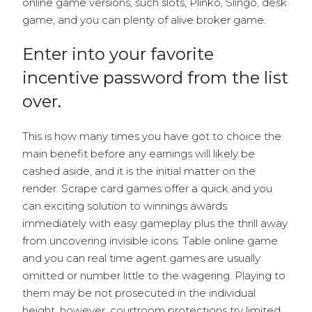
online game versions, such slots, Plinko, Slingo, desk
game, and you can plenty of alive broker game.
Enter into your favorite
incentive password from the list
over.
This is how many times you have got to choice the
main benefit before any earnings will likely be
cashed aside, and it is the initial matter on the
render. Scrape card games offer a quick and you
can exciting solution to winnings awards
immediately with easy gameplay plus the thrill away
from uncovering invisible icons. Table online game
and you can real time agent games are usually
omitted or number little to the wagering. Playing to
them may be not prosecuted in the individual
height, however, courtroom protections try limited,