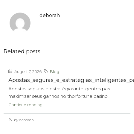
deborah
Related posts
August 7, 2026
Blog
Apostas_seguras_e_estratégias_inteligentes_
Apostas seguras e estratégias inteligentes para
maximizar seus ganhos no thorfortune casino...
Continue reading
by deborah