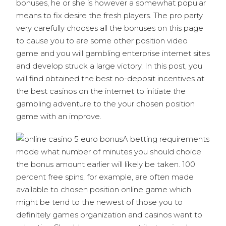
bonuses, he or she is however a somewhat popular
means to fix desire the fresh players. The pro party
very carefully chooses all the bonuses on this page
to cause you to are some other position video
game and you will gambling enterprise internet sites
and develop struck a large victory. In this post, you
will find obtained the best no-deposit incentives at
the best casinos on the internet to initiate the
gambling adventure to the your chosen position
game with an improve.
A betting requirements
mode what number of minutes you should choice
the bonus amount earlier will likely be taken. 100
percent free spins, for example, are often made
available to chosen position online game which
might be tend to the newest of those you to
definitely games organization and casinos want to