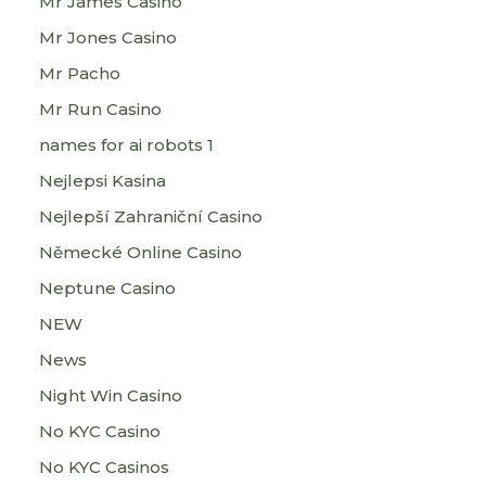
Mr James Casino
Mr Jones Casino
Mr Pacho
Mr Run Casino
names for ai robots 1
Nejlepsi Kasina
Nejlepší Zahraniční Casino
Německé Online Casino
Neptune Casino
NEW
News
Night Win Casino
No KYC Casino
No KYC Casinos