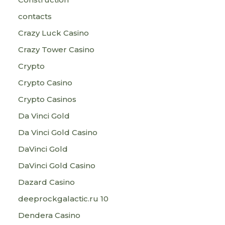
contacts
Crazy Luck Casino
Crazy Tower Сasino
Crypto
Crypto Casino
Crypto Casinos
Da Vinci Gold
Da Vinci Gold Casino
DaVinci Gold
DaVinci Gold Casino
Dazard Casino
deeprockgalactic.ru 10
Dendera Casino