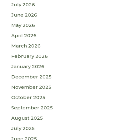
July 2026
June 2026
May 2026
April 2026
March 2026
February 2026
January 2026
December 2025
November 2025
October 2025
September 2025
August 2025
July 2025
June 2025