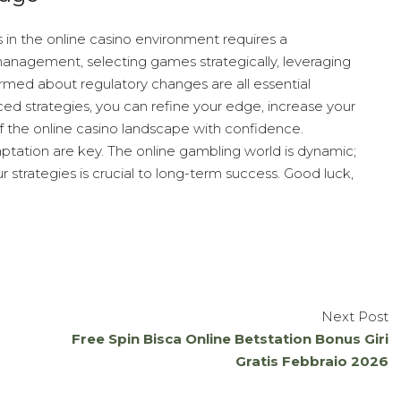
 in the online casino environment requires a
anagement, selecting games strategically, leveraging
formed about regulatory changes are all essential
 strategies, you can refine your edge, increase your
 of the online casino landscape with confidence.
tation are key. The online gambling world is dynamic;
 strategies is crucial to long-term success. Good luck,
Next Post
Free Spin Bisca Online Betstation Bonus Giri
Gratis Febbraio 2026