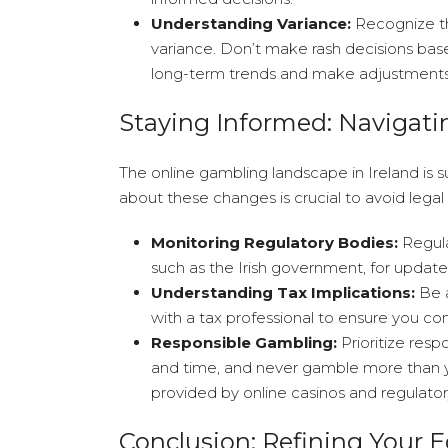
Understanding Variance:
Recognize th
variance. Don’t make rash decisions base
long-term trends and make adjustments
Staying Informed: Navigat
The online gambling landscape in Ireland is 
about these changes is crucial to avoid legal 
Monitoring Regulatory Bodies:
Regula
such as the Irish government, for update
Understanding Tax Implications:
Be a
with a tax professional to ensure you com
Responsible Gambling:
Prioritize resp
and time, and never gamble more than you
provided by online casinos and regulato
Conclusion: Refining Your 