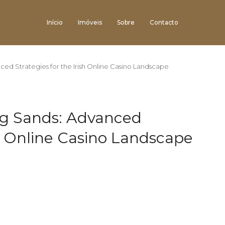
Início
Imóveis
Sobre
Contacto
ced Strategies for the Irish Online Casino Landscape
ng Sands: Advanced
sh Online Casino Landscape