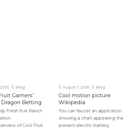
 2026
Blog
August 7, 2026
Blog
Fruit Gamers’
Cool motion picture
 Dragon Betting
Wikipedia
dy Fresh fruit Ranch
You can faucet an application
ation
showing a chart appearing the
erview of Cool Fruit
present electric battery