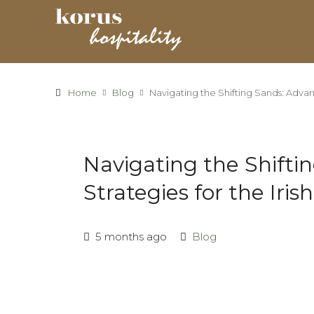
Home
Blog
Navigating the Shifting Sands: Advan
Navigating the Shifti
Strategies for the Iri
5 months ago
Blog