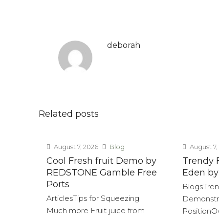
deborah
Related posts
August 7, 2026
Blog
August 7,
Cool Fresh fruit Demo by
Trendy 
REDSTONE Gamble Free
Eden by
Ports
BlogsTren
ArticlesTips for Squeezing
Demonstr
Much more Fruit juice from
PositionOv