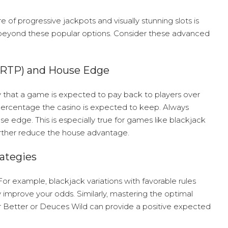
re of progressive jackpots and visually stunning slots is
 beyond these popular options. Consider these advanced
 (RTP) and House Edge
 that a game is expected to pay back to players over
percentage the casino is expected to keep. Always
e edge. This is especially true for games like blackjack
urther reduce the house advantage.
rategies
For example, blackjack variations with favorable rules
tly improve your odds. Similarly, mastering the optimal
 or Better or Deuces Wild can provide a positive expected