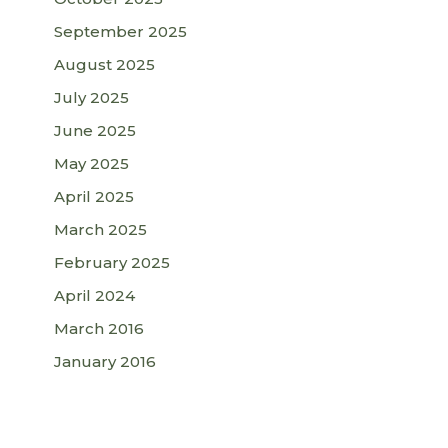
September 2025
August 2025
July 2025
June 2025
May 2025
April 2025
March 2025
February 2025
April 2024
March 2016
January 2016