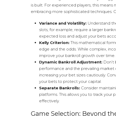
is built. For experienced players, this mea
embracing more sophisticated techniques. Co
Variance and Volatility:
Understand the 
slots, for example, require a larger bankr
expected loss and adjust your bets acco
Kelly Criterion:
This mathematical formu
edge and the odds. While complex, incorp
improve your bankroll growth over time.
Dynamic Bankroll Adjustment:
Don’t b
performance and the prevailing market co
increasing your bet sizes cautiously. Conv
your bets to protect your capital.
Separate Bankrolls:
Consider maintaini
platforms. This allows you to track you
effectively.
Game Selection: Beyond th