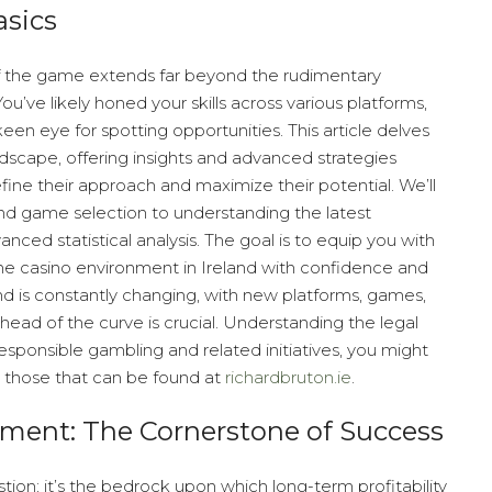
asics
 of the game extends far beyond the rudimentary
u’ve likely honed your skills across various platforms,
 eye for spotting opportunities. This article delves
ndscape, offering insights and advanced strategies
efine their approach and maximize their potential. We’ll
d game selection to understanding the latest
ced statistical analysis. The goal is to equip you with
ne casino environment in Ireland with confidence and
and is constantly changing, with new platforms, games,
head of the curve is crucial. Understanding the legal
esponsible gambling and related initiatives, you might
 those that can be found at
richardbruton.ie
.
ment: The Cornerstone of Success
on; it’s the bedrock upon which long-term profitability