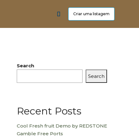
Criar uma listagem
Search
Search
Recent Posts
Cool Fresh fruit Demo by REDSTONE
Gamble Free Ports