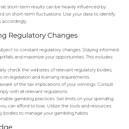
at short-term results can be heavily influenced by
d on short-term fluctuations. Use your data to identify
 accordingly.
ing Regulatory Changes
subject to constant regulatory changes. Staying informed
pitfalls and maximize your opportunities. This includes:
rly check the websites of relevant regulatory bodies,
s on legislation and licensing requirements.
ware of the tax implications of your winnings. Consult
ply with all relevant regulations.
onsible gambling practices. Set limits on your spending
 can afford to lose. Utilize the tools and resources
ry bodies to manage your gambling habits.
Edge