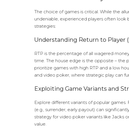
The choice of games is critical. While the allu
undeniable, experienced players often look
strategies:
Understanding Return to Player
RTP is the percentage of all wagered money
time. The house edge is the opposite – the 
prioritize games with high RTP and a low hous
and video poker, where strategic play can f
Exploiting Game Variants and St
Explore different variants of popular games. 
(e.g., surrender, early payout) can significan
strategy for video poker variants like Jacks
value.