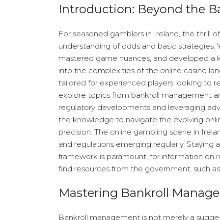
Introduction: Beyond the B
For seasoned gamblers in Ireland, the thrill
understanding of odds and basic strategies. Yo
mastered game nuances, and developed a keen
into the complexities of the online casino la
tailored for experienced players looking to r
explore topics from bankroll management an
regulatory developments and leveraging advan
the knowledge to navigate the evolving onli
precision. The online gambling scene in Irel
and regulations emerging regularly. Staying a
framework is paramount; for information on r
find resources from the government, such as
Mastering Bankroll Manage
Bankroll management is not merely a suggesti