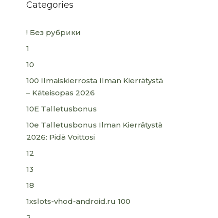
Categories
! Без рубрики
1
10
100 Ilmaiskierrosta Ilman Kierrätystä
– Käteisopas 2026
10E Talletusbonus
10e Talletusbonus Ilman Kierrätystä
2026: Pidä Voittosi
12
13
18
1xslots-vhod-android.ru 100
2