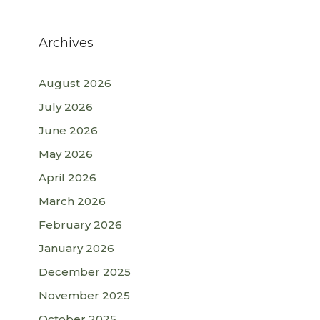
Archives
August 2026
July 2026
June 2026
May 2026
April 2026
March 2026
February 2026
January 2026
December 2025
November 2025
October 2025