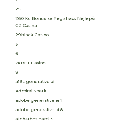
25
260 Kč Bonus za Registraci: Nejlepší
CZ Casina
29black Casino
3
6
7ABET Casino
8
a16z generative ai
Admiral Shark
adobe generative ai 1
adobe generative ai 8
ai chatbot bard 3