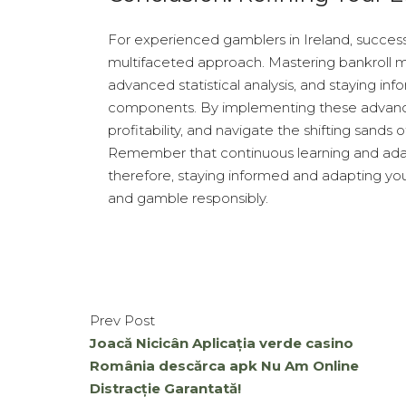
For experienced gamblers in Ireland, success
multifaceted approach. Mastering bankroll m
advanced statistical analysis, and staying in
components. By implementing these advanced
profitability, and navigate the shifting sands
Remember that continuous learning and adap
therefore, staying informed and adapting your
and gamble responsibly.
Prev Post
Joacă Nicicân Aplicația verde casino
România descărca apk Nu Am Online
Distracție Garantată!