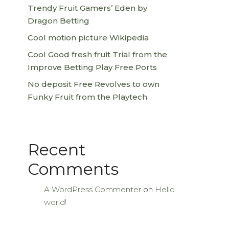
Trendy Fruit Gamers’ Eden by
Dragon Betting
Cool motion picture Wikipedia
Cool Good fresh fruit Trial from the
Improve Betting Play Free Ports
No deposit Free Revolves to own
Funky Fruit from the Playtech
Recent
Comments
A WordPress Commenter
on
Hello
world!