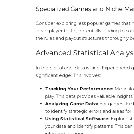
Specialized Games and Niche Ma
Consider exploring less popular games that
lower player traffic, potentially leading to s
the rules and payout structures thoroughly b
Advanced Statistical Analy
In the digital age, data is king. Experienced g
significant edge. This involves:
Tracking Your Performance:
Meticulou
play. This data provides valuable insights 
Analyzing Game Data:
For games like b
to identify strategic errors and areas fo
Using Statistical Software:
Explore st
your data and identify patterns. This ca
informed decisions.