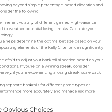
ns moving beyond simple percentage-based allocation and
nsider the following:
inherent volatility of different games. High-variance
oll to weather potential losing streaks. Calculate your
rdingly.
la helps determine the optimal bet size based on your
orating elements of the Kelly Criterion can significantly
e afraid to adjust your bankroll allocation based on your
nditions. If you’re on a winning streak, consider
ersely, if you’re experiencing a losing streak, scale back
ng separate bankrolls for different game types or
r performance more accurately and manage risk more
e Obvious Choices