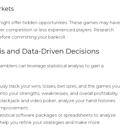
rkets
 might offer hidden opportunities. These games may have
ofter competition or less experienced players. Research
efore committing your bankroll.
sis and Data-Driven Decisions
amblers can leverage statistical analysis to gain a
sly track your wins, losses, bet sizes, and the games you
into your strengths, weaknesses, and overall profitability.
lackjack and video poker, analyze your hand histories
r improvement.
atistical software packages or spreadsheets to analyze
n help you refine your strategies and make more