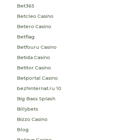
Bet365
Betcleo Casino
Betero Casino
Betflag
Betfouru Casino
Betida Casino
Betitor Casino
Betportal Casino
bezhinternat.ru 10
Big Bass Splash
Billybets
Bizzo Casino
Blog
Bolizyn Casino