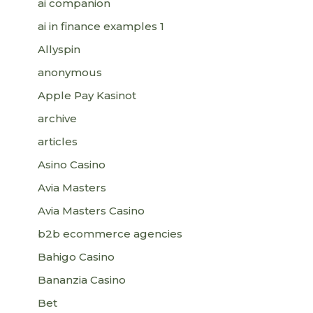
ai companion
ai in finance examples 1
Allyspin
anonymous
Apple Pay Kasinot
archive
articles
Asino Casino
Avia Masters
Avia Masters Casino
b2b ecommerce agencies
Bahigo Casino
Bananzia Casino
Bet