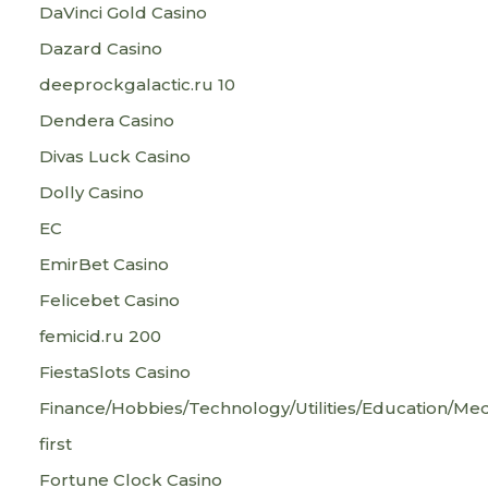
DaVinci Gold Casino
Dazard Casino
deeprockgalactic.ru 10
Dendera Casino
Divas Luck Casino
Dolly Casino
EC
EmirBet Casino
Felicebet Casino
femicid.ru 200
FiestaSlots Casino
Finance/Hobbies/Technology/Utilities/Education/Med
first
Fortune Clock Casino