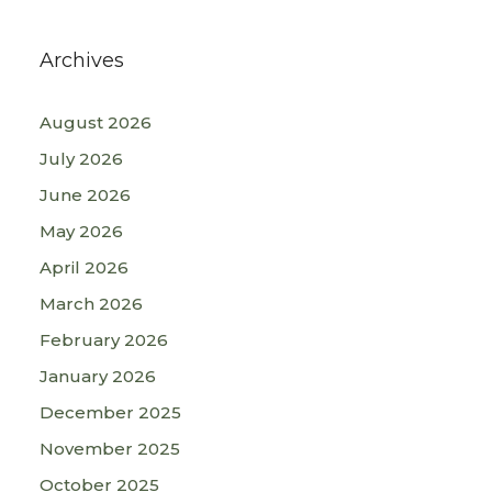
Archives
August 2026
July 2026
June 2026
May 2026
April 2026
March 2026
February 2026
January 2026
December 2025
November 2025
October 2025