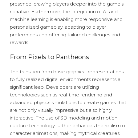
presence, drawing players deeper into the game’s
narrative. Furthermore, the integration of AI and
machine learning is enabling more responsive and
personalized gameplay, adapting to player
preferences and offering tailored challenges and
rewards.
From Pixels to Pantheons
The transition from basic graphical representations
to fully realized digital environments represents a
significant leap. Developers are utilizing
technologies such as real-time rendering and
advanced physics simulations to create games that
are not only visually impressive but also highly
interactive. The use of 3D modeling and motion
capture technology further enhances the realism of
character animations, making mythical creatures