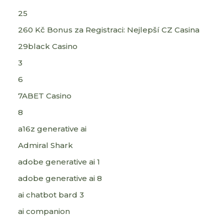
25
260 Kč Bonus za Registraci: Nejlepší CZ Casina
29black Casino
3
6
7ABET Casino
8
a16z generative ai
Admiral Shark
adobe generative ai 1
adobe generative ai 8
ai chatbot bard 3
ai companion