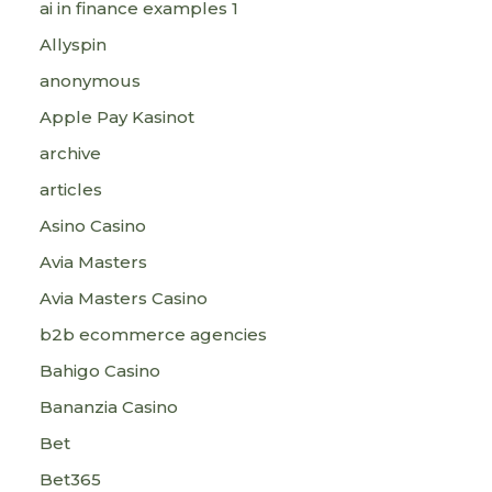
ai in finance examples 1
Allyspin
anonymous
Apple Pay Kasinot
archive
articles
Asino Casino
Avia Masters
Avia Masters Casino
b2b ecommerce agencies
Bahigo Casino
Bananzia Casino
Bet
Bet365