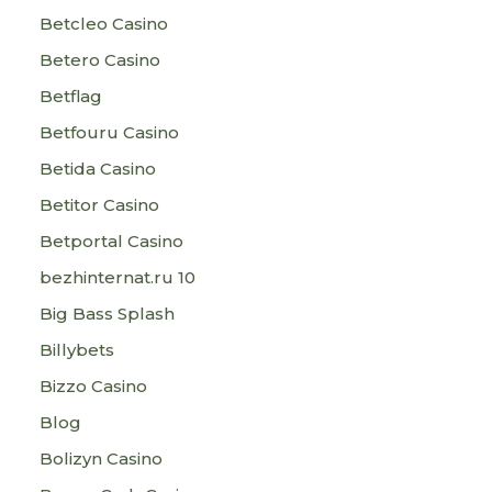
Betcleo Casino
Betero Casino
Betflag
Betfouru Casino
Betida Casino
Betitor Casino
Betportal Casino
bezhinternat.ru 10
Big Bass Splash
Billybets
Bizzo Casino
Blog
Bolizyn Casino