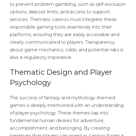
to prevent problem gambling, such as self-exclusion
options, deposit limits, and access to support
services. Thematic casinos must integrate these
responsible gaming tools seamlessly into their
platforms, ensuring they are easily accessible and
clearly communicated to players. Transparency
about game mechanics, odds, and potential risks is
also a regulatory imperative.
Thematic Design and Player
Psychology
The success of fantasy and mythology-themed
games is deeply intertwined with an understanding
of player psychology. These themes tap into
fundamental human desires for adventure,
accomplishment, and belonging. By creating
narratives that players can invest in, casinos foster a