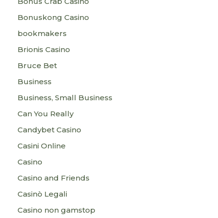
Bonus Crab Casino
Bonuskong Casino
bookmakers
Brionis Casino
Bruce Bet
Business
Business, Small Business
Can You Really
Candybet Casino
Casini Online
Casino
Casino and Friends
Casinò Legali
Casino non gamstop