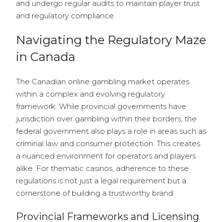
and undergo regular audits to maintain player trust
and regulatory compliance.
Navigating the Regulatory Maze
in Canada
The Canadian online gambling market operates
within a complex and evolving regulatory
framework. While provincial governments have
jurisdiction over gambling within their borders, the
federal government also plays a role in areas such as
criminal law and consumer protection. This creates
a nuanced environment for operators and players
alike. For thematic casinos, adherence to these
regulations is not just a legal requirement but a
cornerstone of building a trustworthy brand.
Provincial Frameworks and Licensing