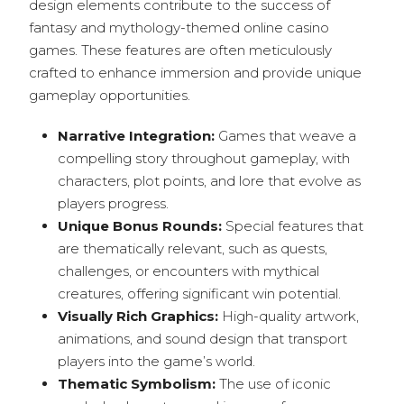
design elements contribute to the success of
fantasy and mythology-themed online casino
games. These features are often meticulously
crafted to enhance immersion and provide unique
gameplay opportunities.
Narrative Integration:
Games that weave a
compelling story throughout gameplay, with
characters, plot points, and lore that evolve as
players progress.
Unique Bonus Rounds:
Special features that
are thematically relevant, such as quests,
challenges, or encounters with mythical
creatures, offering significant win potential.
Visually Rich Graphics:
High-quality artwork,
animations, and sound design that transport
players into the game’s world.
Thematic Symbolism:
The use of iconic