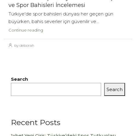
ve Spor Bahisleri İncelemesi
Türkiye'de spor bahisleri dünyası her geçen gün
büyürken, bahis severler için güvenilir ve...
Continue reading
by deborah
Search
Search
Recent Posts
1xbet Yeni Giriş: Türkiye’deki Spor Tutkunları