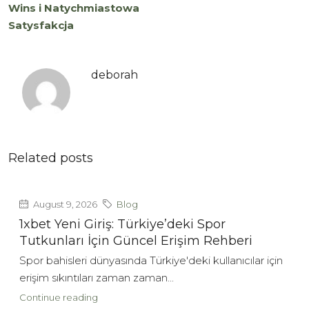
Wins i Natychmiastowa
Satysfakcja
deborah
Related posts
August 9, 2026
Blog
1xbet Yeni Giriş: Türkiye’deki Spor
Tutkunları İçin Güncel Erişim Rehberi
Spor bahisleri dünyasında Türkiye'deki kullanıcılar için
erişim sıkıntıları zaman zaman...
Continue reading