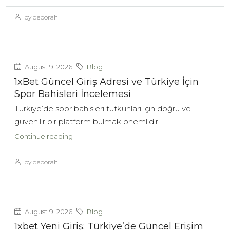
by deborah
August 9, 2026
Blog
1xBet Güncel Giriş Adresi ve Türkiye İçin
Spor Bahisleri İncelemesi
Türkiye’de spor bahisleri tutkunları için doğru ve
güvenilir bir platform bulmak önemlidir....
Continue reading
by deborah
August 9, 2026
Blog
1xbet Yeni Giriş: Türkiye’de Güncel Erişim