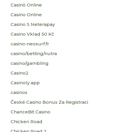
Casinò Online
Casino Online
Casino S Neterapay
Casino Vklad 50 Kč
casino-neosurf.fr
casino/betting/nutra
casino/gambling
Casino2
Casinoly app
casinos
České Casino Bonus Za Registraci
ChanceBit Casino
Chicken Road
Chicken Road 2