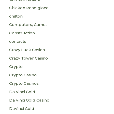
Chicken Road gioco
chilton
Computers, Games
Construction
contacts
Crazy Luck Casino
Crazy Tower Сasino
Crypto
Crypto Casino
Crypto Casinos
Da Vinci Gold
Da Vinci Gold Casino
DaVinci Gold