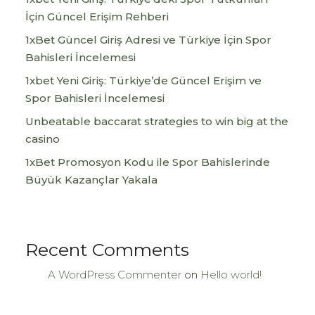
İçin Güncel Erişim Rehberi
1xBet Güncel Giriş Adresi ve Türkiye İçin Spor
Bahisleri İncelemesi
1xbet Yeni Giriş: Türkiye’de Güncel Erişim ve
Spor Bahisleri İncelemesi
Unbeatable baccarat strategies to win big at the
casino
1xBet Promosyon Kodu ile Spor Bahislerinde
Büyük Kazançlar Yakala
Recent Comments
A WordPress Commenter
on
Hello world!