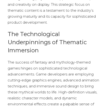
and creativity on display. This strategic focus on
thematic content is a testament to the industry’s
growing maturity and its capacity for sophisticated
product development.
The Technological
Underpinnings of Thematic
Immersion
The success of fantasy and mythology-themed
games hinges on sophisticated technological
advancements. Game developers are employing
cutting-edge graphics engines, advanced animation
techniques, and immersive sound design to bring
these mythical worlds to life. High-definition visuals,
realistic character models, and dynamic
environmental effects create a palpable sense of