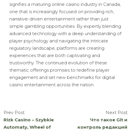
signifies a maturing online casino industry in Canada,
one that is increasingly focused on providing rich,
narrative-driven entertainment rather than just
simple gambling opportunities. By expertly blending
advanced technology with a deep understanding of
player psychology and navigating the intricate
regulatory landscape, platforms are creating
experiences that are both captivating and
trustworthy. The continued evolution of these
thematic offerings promises to redefine player
engagement and set new benchmarks for digital
casino entertainment across the nation.
Prev Post
Next Post
Rizk Casino – Szybkie
Что такое Git и
Automaty, Wheel of
контроль редакций