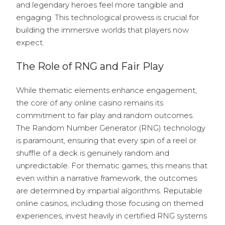
and legendary heroes feel more tangible and
engaging. This technological prowess is crucial for
building the immersive worlds that players now
expect.
The Role of RNG and Fair Play
While thematic elements enhance engagement,
the core of any online casino remains its
commitment to fair play and random outcomes.
The Random Number Generator (RNG) technology
is paramount, ensuring that every spin of a reel or
shuffle of a deck is genuinely random and
unpredictable. For thematic games, this means that
even within a narrative framework, the outcomes
are determined by impartial algorithms. Reputable
online casinos, including those focusing on themed
experiences, invest heavily in certified RNG systems