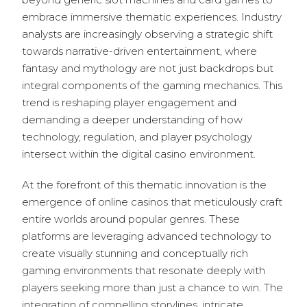
embrace immersive thematic experiences. Industry
analysts are increasingly observing a strategic shift
towards narrative-driven entertainment, where
fantasy and mythology are not just backdrops but
integral components of the gaming mechanics. This
trend is reshaping player engagement and
demanding a deeper understanding of how
technology, regulation, and player psychology
intersect within the digital casino environment.
At the forefront of this thematic innovation is the
emergence of online casinos that meticulously craft
entire worlds around popular genres. These
platforms are leveraging advanced technology to
create visually stunning and conceptually rich
gaming environments that resonate deeply with
players seeking more than just a chance to win. The
integration of compelling storylines, intricate