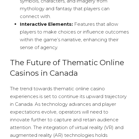
symbols, characters, and imagery from
mythology and fantasy that players can
connect with.
Interactive Elements:
Features that allow
players to make choices or influence outcomes
within the game’s narrative, enhancing their
sense of agency.
The Future of Thematic Online
Casinos in Canada
The trend towards thematic online casino
experiences is set to continue its upward trajectory
in Canada. As technology advances and player
expectations evolve, operators will need to
innovate further to capture and retain audience
attention. The integration of virtual reality (VR) and
augmented reality (AR) technologies holds