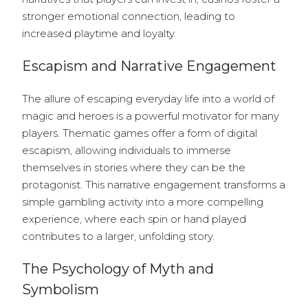
stronger emotional connection, leading to
increased playtime and loyalty.
Escapism and Narrative Engagement
The allure of escaping everyday life into a world of
magic and heroes is a powerful motivator for many
players. Thematic games offer a form of digital
escapism, allowing individuals to immerse
themselves in stories where they can be the
protagonist. This narrative engagement transforms a
simple gambling activity into a more compelling
experience, where each spin or hand played
contributes to a larger, unfolding story.
The Psychology of Myth and
Symbolism