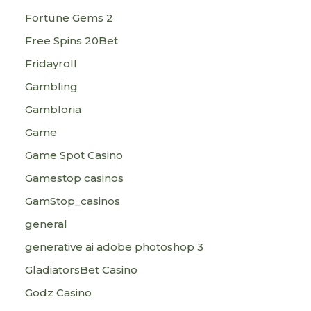
Fortune Gems 2
Free Spins 20Bet
Fridayroll
Gambling
Gambloria
Game
Game Spot Casino
Gamestop casinos
GamStop_casinos
general
generative ai adobe photoshop 3
GladiatorsBet Casino
Godz Casino