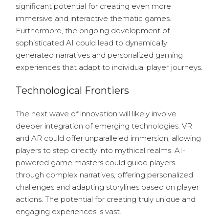
significant potential for creating even more
immersive and interactive thematic games.
Furthermore, the ongoing development of
sophisticated AI could lead to dynamically
generated narratives and personalized gaming
experiences that adapt to individual player journeys.
Technological Frontiers
The next wave of innovation will likely involve
deeper integration of emerging technologies. VR
and AR could offer unparalleled immersion, allowing
players to step directly into mythical realms. AI-
powered game masters could guide players
through complex narratives, offering personalized
challenges and adapting storylines based on player
actions. The potential for creating truly unique and
engaging experiences is vast.