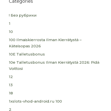
Categories
! Без рубрики
1
10
100 Ilmaiskierrosta Ilman Kierrätystä –
Käteisopas 2026
10E Talletusbonus
10e Talletusbonus Ilman Kierrätystä 2026: Pidä
Voittosi
12
13
18
1xslots-vhod-android.ru 100
2