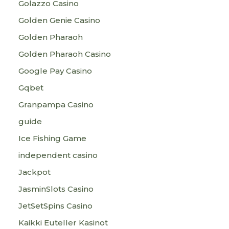
Golazzo Casino
Golden Genie Casino
Golden Pharaoh
Golden Pharaoh Casino
Google Pay Casino
Gqbet
Granpampa Casino
guide
Ice Fishing Game
independent casino
Jackpot
JasminSlots Casino
JetSetSpins Casino
Kaikki Euteller Kasinot