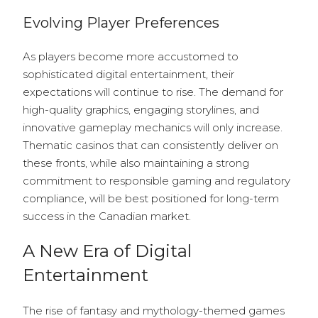
Evolving Player Preferences
As players become more accustomed to
sophisticated digital entertainment, their
expectations will continue to rise. The demand for
high-quality graphics, engaging storylines, and
innovative gameplay mechanics will only increase.
Thematic casinos that can consistently deliver on
these fronts, while also maintaining a strong
commitment to responsible gaming and regulatory
compliance, will be best positioned for long-term
success in the Canadian market.
A New Era of Digital
Entertainment
The rise of fantasy and mythology-themed games