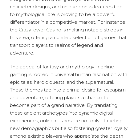
character designs, and unique bonus features tied
to mythological lore is proving to be a powerful
differentiator in a competitive market. For instance,
the
CrazyTower Casino
is making notable strides in
this area, offering a curated selection of games that
transport players to realms of legend and
adventure.
The appeal of fantasy and mythology in online
gaming is rooted in universal human fascination with
epic tales, heroic quests, and the supernatural.
These themes tap into a primal desire for escapism
and adventure, offering players a chance to
become part of a grand narrative. By translating
these ancient archetypes into dynamic digital
experiences, online casinos are not only attracting
new demographics but also fostering greater loyalty
among existing players who appreciate the depth