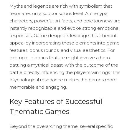
Myths and legends are rich with symbolism that
resonates on a subconscious level. Archetypal
characters, powerful artifacts, and epic journeys are
instantly recognizable and evoke strong emotional
responses. Game designers leverage this inherent
appeal by incorporating these elements into game
features, bonus rounds, and visual aesthetics. For
example, a bonus feature might involve a hero
battling a mythical beast, with the outcome of the
battle directly influencing the player’s winnings. This
psychological resonance makes the games more
memorable and engaging.
Key Features of Successful
Thematic Games
Beyond the overarching theme, several specific