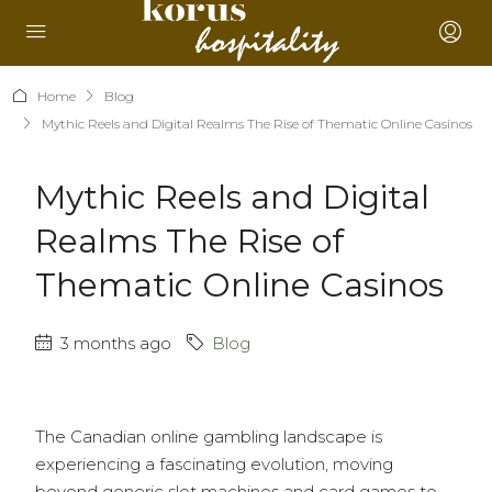
Home
Blog
Mythic Reels and Digital Realms The Rise of Thematic Online Casinos
Mythic Reels and Digital
Realms The Rise of
Thematic Online Casinos
3 months ago
Blog
The Canadian online gambling landscape is
experiencing a fascinating evolution, moving
beyond generic slot machines and card games to