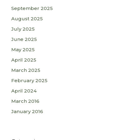
September 2025
August 2025
July 2025
June 2025
May 2025
April 2025
March 2025
February 2025
April 2024
March 2016
January 2016