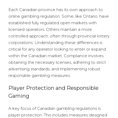
Each Canadian province has its own approach to
online gambling regulation. Some, like Ontario, have
established fully regulated open markets with
licensed operators. Others maintain a more
controlled approach, often through provincial lottery
corporations. Understanding these differences is
critical for any operator looking to enter or expand
within the Canadian market. Compliance involves
obtaining the necessary licenses, adhering to strict
advertising standards, and implementing robust
responsible gambling measures.
Player Protection and Responsible
Gaming
A key focus of Canadian gambling regulations is
player protection. This includes measures designed