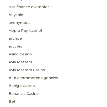
ai in finance examples 1
Allyspin
anonymous
Apple Pay Kasinot
archive
articles
Asino Casino
Avia Masters
Avia Masters Casino
b2b ecommerce agencies
Bahigo Casino
Bananzia Casino
Bet