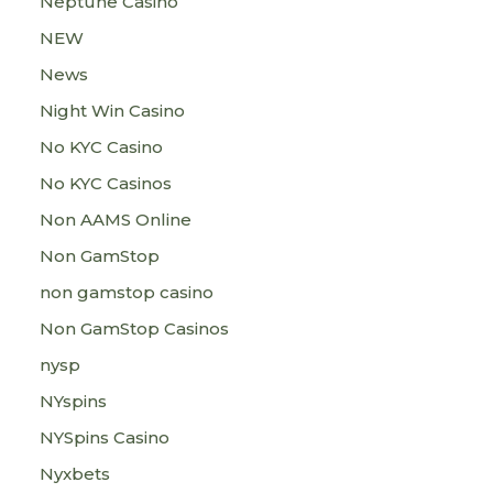
Neptune Casino
NEW
News
Night Win Casino
No KYC Casino
No KYC Casinos
Non AAMS Online
Non GamStop
non gamstop casino
Non GamStop Casinos
nysp
NYspins
NYSpins Casino
Nyxbets