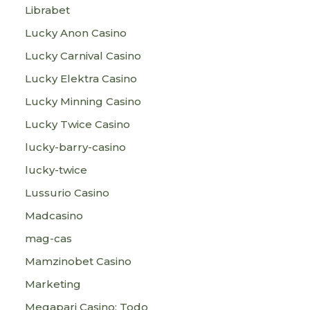
Librabet
Lucky Anon Casino
Lucky Carnival Casino
Lucky Elektra Casino
Lucky Minning Casino
Lucky Twice Casino
lucky-barry-casino
lucky-twice
Lussurio Casino
Madcasino
mag-cas
Mamzinobet Casino
Marketing
Megapari Casino: Todo