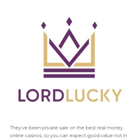
They’ve been private sale on the best real money
online casinos, so you can expect good value not in