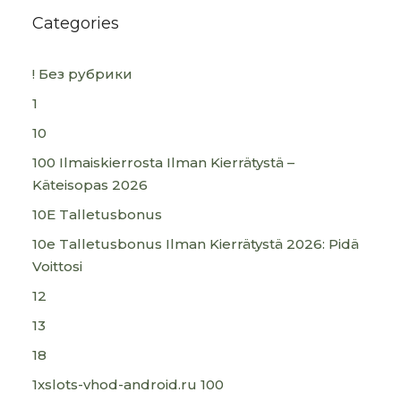
Categories
! Без рубрики
1
10
100 Ilmaiskierrosta Ilman Kierrätystä –
Käteisopas 2026
10E Talletusbonus
10e Talletusbonus Ilman Kierrätystä 2026: Pidä
Voittosi
12
13
18
1xslots-vhod-android.ru 100