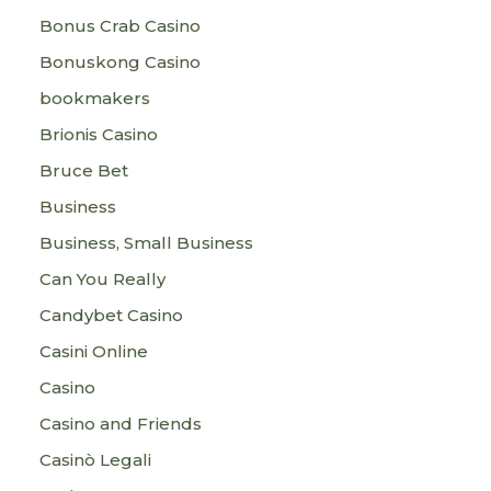
Bonus Crab Casino
Bonuskong Casino
bookmakers
Brionis Casino
Bruce Bet
Business
Business, Small Business
Can You Really
Candybet Casino
Casini Online
Casino
Casino and Friends
Casinò Legali