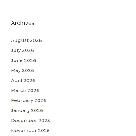
Archives
August 2026
July 2026
June 2026
May 2026
April 2026
March 2026
February 2026
January 2026
December 2025
November 2025