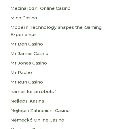
Mezinárodní Online Casino
Mino Casino
Modern Technology Shapes the iGaming
Experience
Mr Ben Casino
Mr James Casino
Mr Jones Casino
Mr Pacho
Mr Run Casino
names for ai robots 1
Nejlepsi Kasina
Nejlepší Zahraniční Casino
Německé Online Casino