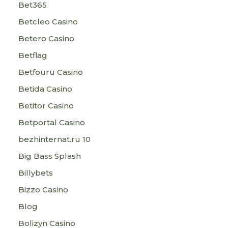
Bet365
Betcleo Casino
Betero Casino
Betflag
Betfouru Casino
Betida Casino
Betitor Casino
Betportal Casino
bezhinternat.ru 10
Big Bass Splash
Billybets
Bizzo Casino
Blog
Bolizyn Casino