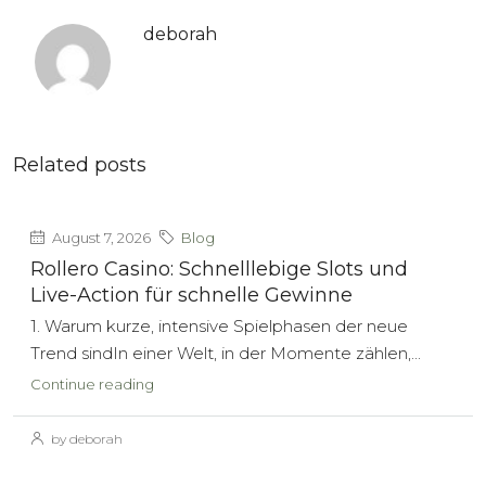
deborah
Related posts
August 7, 2026
Blog
Rollero Casino: Schnelllebige Slots und
Live-Action für schnelle Gewinne
1. Warum kurze, intensive Spielphasen der neue
Trend sindIn einer Welt, in der Momente zählen,...
Continue reading
by deborah