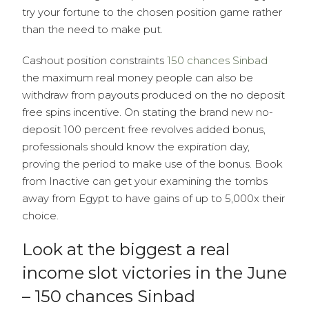
try your fortune to the chosen position game rather
than the need to make put.
Cashout position constraints
150 chances Sinbad
the maximum real money people can also be
withdraw from payouts produced on the no deposit
free spins incentive. On stating the brand new no-
deposit 100 percent free revolves added bonus,
professionals should know the expiration day,
proving the period to make use of the bonus. Book
from Inactive can get your examining the tombs
away from Egypt to have gains of up to 5,000x their
choice.
Look at the biggest a real
income slot victories in the June
– 150 chances Sinbad