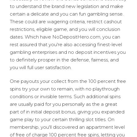
to understand the brand new legislation and make
certain a delicate and you can fun gambling sense.
These could are wagering criteria, restrict cashout
restrictions, eligible game, and you will conclusion
dates. Which have NoDepositHero.com, you can
rest assured that you're also accessing finest-level
gambling enterprises and no deposit incentives you
to definitely prosper in the defense, fairness, and
you will full user satisfaction.
One payouts your collect from the 100 percent free
spins try your own to remain, with no playthrough
conditions or invisible terms. Such additional spins
are usually paid for you personally as the a great
part of in initial deposit bonus, giving you expanded
game play to your certain thrilling slot titles. On
membership, you'll discovered an appartment level
of free of charge 100 percent free spins, letting you