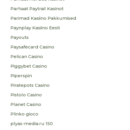
Parhaat Paytrail Kasinot
Parimad Kasiino Pakkumised
Paynplay Kasiino Eesti
Payouts
Paysafecard Casino
Pelican Casino
Piggybet Casino
Piperspin
Piratepots Casino
Pistolo Casino
Planet Casino
Plinko gioco
plyas-media.ru 150