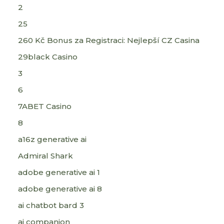
2
25
260 Kč Bonus za Registraci: Nejlepší CZ Casina
29black Casino
3
6
7ABET Casino
8
a16z generative ai
Admiral Shark
adobe generative ai 1
adobe generative ai 8
ai chatbot bard 3
ai companion