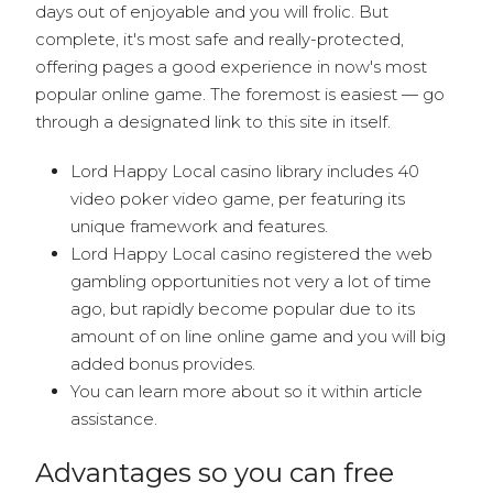
days out of enjoyable and you will frolic. But
complete, it's most safe and really-protected,
offering pages a good experience in now's most
popular online game. The foremost is easiest — go
through a designated link to this site in itself.
Lord Happy Local casino library includes 40
video poker video game, per featuring its
unique framework and features.
Lord Happy Local casino registered the web
gambling opportunities not very a lot of time
ago, but rapidly become popular due to its
amount of on line online game and you will big
added bonus provides.
You can learn more about so it within article
assistance.
Advantages so you can free