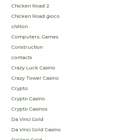
Chicken Road 2
Chicken Road gioco
chilton
Computers, Games
Construction
contacts
Crazy Luck Casino
Crazy Tower Сasino
Crypto
Crypto Casino
Crypto Casinos
Da Vinci Gold
Da Vinci Gold Casino
DaVinci Gold