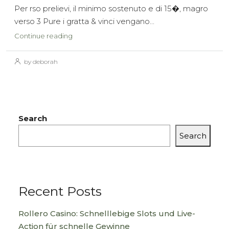
Per rso prelievi, il minimo sostenuto e di 15�, magro
verso 3 Pure i gratta & vinci vengano...
Continue reading
by deborah
Search
Search
Recent Posts
Rollero Casino: Schnelllebige Slots und Live-
Action für schnelle Gewinne