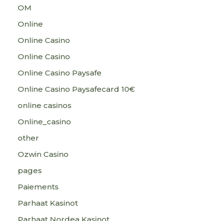
OM
Online
Online Casino
Online Casino
Online Casino Paysafe
Online Casino Paysafecard 10€
online casinos
Online_casino
other
Ozwin Casino
pages
Paiements
Parhaat Kasinot
Parhaat Nordea Kasinot