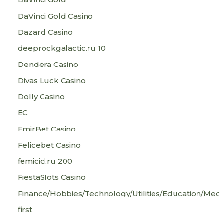
DaVinci Gold Casino
Dazard Casino
deeprockgalactic.ru 10
Dendera Casino
Divas Luck Casino
Dolly Casino
EC
EmirBet Casino
Felicebet Casino
femicid.ru 200
FiestaSlots Casino
Finance/Hobbies/Technology/Utilities/Education/Med
first