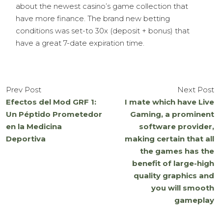
about the newest casino’s game collection that
have more finance. The brand new betting
conditions was set-to 30x (deposit + bonus) that
have a great 7-date expiration time.
Prev Post
Next Post
Efectos del Mod GRF 1:
I mate which have Live
Un Péptido Prometedor
Gaming, a prominent
en la Medicina
software provider,
Deportiva
making certain that all
the games has the
benefit of large-high
quality graphics and
you will smooth
gameplay