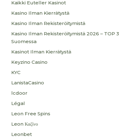
Kaikki Euteller Kasinot
Kasino Ilman Kierrätystä
Kasino Ilman Rekisteröitymistä
Kasino Ilman Rekisteröitymistä 2026 – TOP 3
Suomessa
Kasinot Ilman Kierrätystä
Keyzino Casino
KYC
LanistaCasino
lcdoor
Légal
Leon Free Spins
Leon Καζίνο
Leonbet