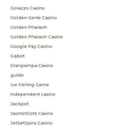
Golazzo Casino
Golden Genie Casino
Golden Pharaoh
Golden Pharaoh Casino
Google Pay Casino
Gqbet
Granpampa Casino
guide
Ice Fishing Game
independent casino
Jackpot
JasminSlots Casino
JetSetSpins Casino