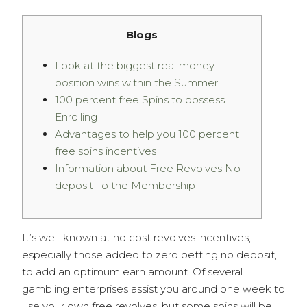
Blogs
Look at the biggest real money
position wins within the Summer
100 percent free Spins to possess
Enrolling
Advantages to help you 100 percent
free spins incentives
Information about Free Revolves No
deposit To the Membership
It’s well-known at no cost revolves incentives,
especially those added to zero betting no deposit,
to add an optimum earn amount. Of several
gambling enterprises assist you around one week to
use your own free revolves, but some spins will be