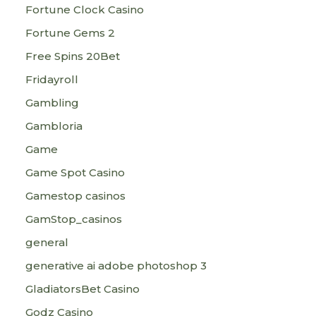
Fortune Clock Casino
Fortune Gems 2
Free Spins 20Bet
Fridayroll
Gambling
Gambloria
Game
Game Spot Casino
Gamestop casinos
GamStop_casinos
general
generative ai adobe photoshop 3
GladiatorsBet Casino
Godz Casino