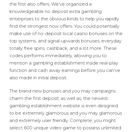
the first also offers. We’ve organized a
knowledgeable no deposit extra gambling
enterprises to the obvious kinds to help you rapidly
find the strongest now offers. You could potentially
make use of no-deposit local casino bonuses on the
top systems, and signal-upwards bonuses, everyday
totally free spins, cashback, and a lot more. These
codes performs immediately, allowing you to
mention a gambling establishment inside real-play
function and cash away earnings before you can’ve
also made in initial deposit.
The brand new bonuses and you may campaigns
charm the first deposit; as well as, the newest
gambling establishment website is even designed
to be extremely glamorous and you may glamorous
and extremely user friendly. Complete, you might
select 600 unique video game to possess unlimited