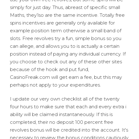
simply for just day. Thus, abreast of specific small
Maths, they’lso are the same incentive. Totally free
spins incentives are generally only available for
example position term otherwise a small band of
slots.
Free revolves try a fun, simple bonus so you
can allege, and allows you to is actually a certain
position instead of paying any individual currency. If
you choose to check out any of these other sites
because of the hook and put fund,
CasinoFreak.com will get earn a fee, but this may
perhaps not apply to your expenditures.
I update our very own checklist all of the twenty
four hours to make sure that each and every extra i
ability will be claimed instantaneously. If this is
completed, their no deposit 100 percent free
revolves bonus will be credited into the account. It's
necessary to review the bonus conditions cautiously