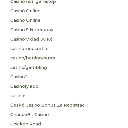
Casino non gamstop
Casinò Online
Casino Online
Casino S Neterapay
Casino Vklad 50 Kč
casino-neosurf.fr
casino/betting/nutra
casino/gambling
Casino2
Casinoly app
casinos
České Casino Bonus Za Registraci
ChanceBit Casino
Chicken Road