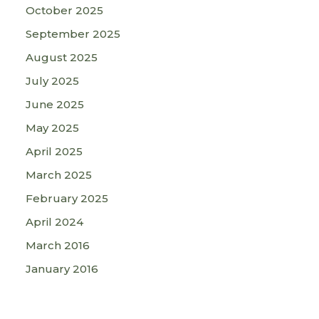
October 2025
September 2025
August 2025
July 2025
June 2025
May 2025
April 2025
March 2025
February 2025
April 2024
March 2016
January 2016