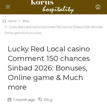
Home
Blog
Lucky Red Local casino Comment 150 chances Sinbad 2026: Bonuses,
Online game & Much more
Lucky Red Local casino
Comment 150 chances
Sinbad 2026: Bonuses,
Online game & Much
more
1 month ago
Blog