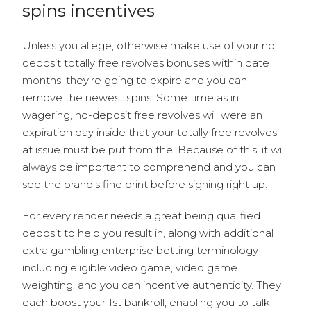
spins incentives
Unless you allege, otherwise make use of your no
deposit totally free revolves bonuses within date
months, they’re going to expire and you can
remove the newest spins. Some time as in
wagering, no-deposit free revolves will were an
expiration day inside that your totally free revolves
at issue must be put from the. Because of this, it will
always be important to comprehend and you can
see the brand's fine print before signing right up.
For every render needs a great being qualified
deposit to help you result in, along with additional
extra gambling enterprise betting terminology
including eligible video game, video game
weighting, and you can incentive authenticity. They
each boost your 1st bankroll, enabling you to talk