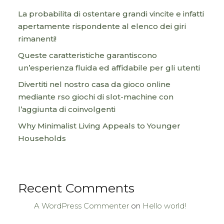
La probabilita di ostentare grandi vincite e infatti
apertamente rispondente al elenco dei giri
rimanenti!
Queste caratteristiche garantiscono
un’esperienza fluida ed affidabile per gli utenti
Divertiti nel nostro casa da gioco online
mediante rso giochi di slot-machine con
l’aggiunta di coinvolgenti
Why Minimalist Living Appeals to Younger
Households
Recent Comments
A WordPress Commenter
on
Hello world!