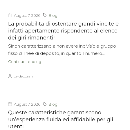
August 7, 2026
Blog
La probabilita di ostentare grandi vincite e
infatti apertamente rispondente al elenco
dei giri rimanenti!
Sinon caratterizzano a non avere indivisible gruppo
fisso di linee di deposito, in quanto il numero...
Continue reading
by deborah
August 7, 2026
Blog
Queste caratteristiche garantiscono
un’esperienza fluida ed affidabile per gli
utenti