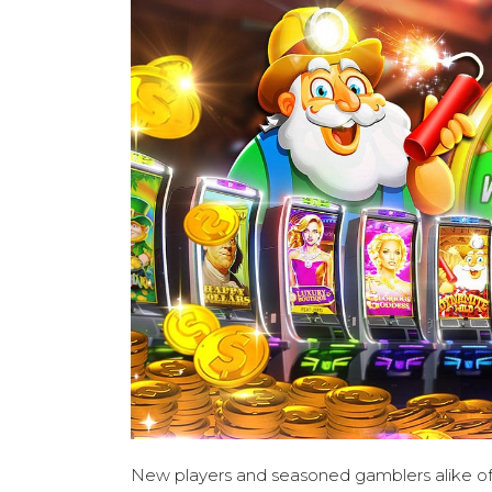
New players and seasoned gamblers alike oft