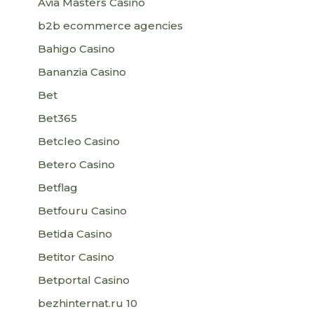
Avia Masters Casino
b2b ecommerce agencies
Bahigo Casino
Bananzia Casino
Bet
Bet365
Betcleo Casino
Betero Casino
Betflag
Betfouru Casino
Betida Casino
Betitor Casino
Betportal Casino
bezhinternat.ru 10