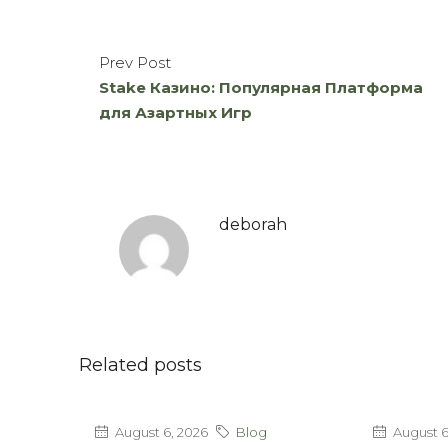
Prev Post
Stake Казино: Популярная Платформа
для Азартных Игр
deborah
Related posts
August 6, 2026
Blog
August 6