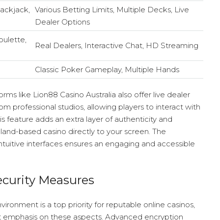
lackjack,
Various Betting Limits, Multiple Decks, Live
Dealer Options
oulette,
Real Dealers, Interactive Chat, HD Streaming
Classic Poker Gameplay, Multiple Hands
ms like Lion88 Casino Australia also offer live dealer
 professional studios, allowing players to interact with
his feature adds an extra layer of authenticity and
land-based casino directly to your screen. The
intuitive interfaces ensures an engaging and accessible
curity Measures
ronment is a top priority for reputable online casinos,
ant emphasis on these aspects. Advanced encryption