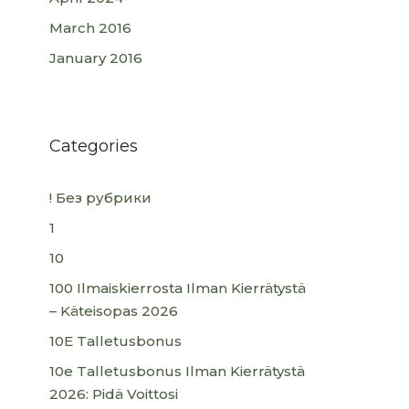
March 2016
January 2016
Categories
! Без рубрики
1
10
100 Ilmaiskierrosta Ilman Kierrätystä
– Käteisopas 2026
10E Talletusbonus
10e Talletusbonus Ilman Kierrätystä
2026: Pidä Voittosi