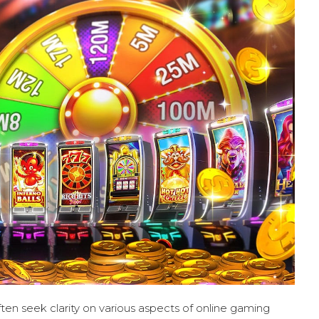
en seek clarity on various aspects of online gaming