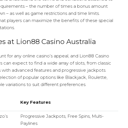
requirements – the number of times a bonus amount
 – as well as game restrictions and time limits.
hat players can maximize the benefits of these special
ations.
s at Lion88 Casino Australia
nt for any online casino’s appeal, and Lion88 Casino
s can expect to find a wide array of slots, from classic
s with advanced features and progressive jackpots.
lection of popular options like Blackjack, Roulette,
le variations to suit different preferences.
Key Features
zo’s
Progressive Jackpots, Free Spins, Multi-
Paylines