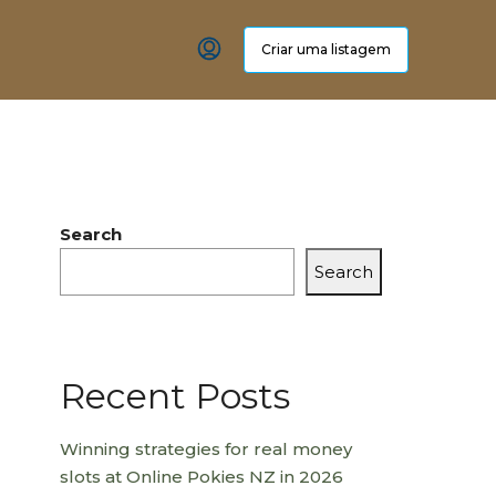
Criar uma listagem
Search
Search
Recent Posts
Winning strategies for real money
slots at Online Pokies NZ in 2026