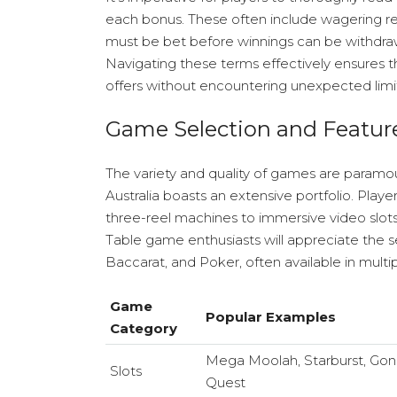
each bonus. These often include wagering 
must be bet before winnings can be withdrawn
Navigating these terms effectively ensures t
offers without encountering unexpected limit
Game Selection and Feature
The variety and quality of games are paramou
Australia boasts an extensive portfolio. Player
three-reel machines to immersive video slot
Table game enthusiasts will appreciate the se
Baccarat, and Poker, often available in multip
Game
Popular Examples
Category
Mega Moolah, Starburst, Gon
Slots
Quest