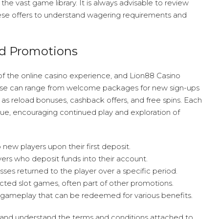
f the vast game library. It is always advisable to review
ese offers to understand wagering requirements and
d Promotions
f the online casino experience, and Lion88 Casino
 These can range from welcome packages for new sign-ups
 as reload bonuses, cashback offers, and free spins. Each
lue, encouraging continued play and exploration of
ew players upon their first deposit.
ers who deposit funds into their account.
ses returned to the player over a specific period.
cted slot games, often part of other promotions.
 gameplay that can be redeemed for various benefits.
ad and understand the terms and conditions attached to