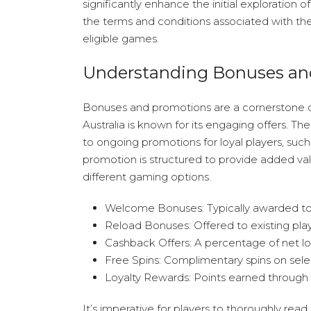
significantly enhance the initial exploration o
the terms and conditions associated with th
eligible games.
Understanding Bonuses an
Bonuses and promotions are a cornerstone o
Australia is known for its engaging offers.
to ongoing promotions for loyal players, such
promotion is structured to provide added va
different gaming options.
Welcome Bonuses: Typically awarded to n
Reload Bonuses: Offered to existing play
Cashback Offers: A percentage of net los
Free Spins: Complimentary spins on sele
Loyalty Rewards: Points earned through
It’s imperative for players to thoroughly re