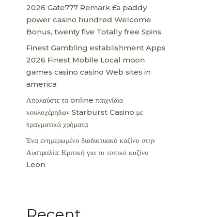
2026 Gate777 Remark £a paddy
power casino hundred Welcome
Bonus, twenty five Totally free Spins
Finest Gambling establishment Apps
2026 Finest Mobile Local moon
games casino casino Web sites in
america
Απολαύστε τα online παιχνίδια
κουλοχέρηδων Starburst Casino με
πραγματικά χρήματα
Ένα ενημερωμένο διαδικτυακό καζίνο στην
Αυστραλία: Κριτική για το τοπικό καζίνο
Leon
Recent