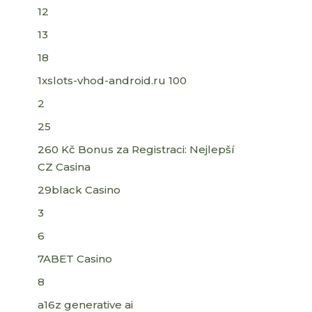
12
13
18
1xslots-vhod-android.ru 100
2
25
260 Kč Bonus za Registraci: Nejlepší
CZ Casina
29black Casino
3
6
7ABET Casino
8
a16z generative ai