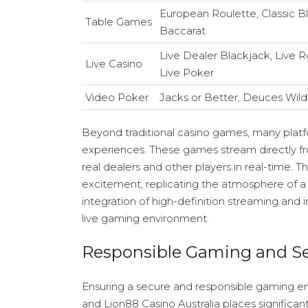
European Roulette, Classic B
Table Games
Baccarat
Live Dealer Blackjack, Live R
Live Casino
Live Poker
Video Poker
Jacks or Better, Deuces Wild
Beyond traditional casino games, many platfor
experiences. These games stream directly from
real dealers and other players in real-time. T
excitement, replicating the atmosphere of a 
integration of high-definition streaming and 
live gaming environment.
Responsible Gaming and Se
Ensuring a secure and responsible gaming envi
and Lion88 Casino Australia places signific