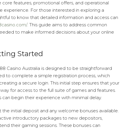
 core features, promotional offers, and operational
le experience. For those interested in exploring a
sightful to know that detailed information and access can
88casino.com/
. This guide aims to address common
needed to make informed decisions about your online
tting Started
8 Casino Australia is designed to be straightforward
ed to complete a simple registration process, which
reating a secure login. This initial step ensures that your
way for access to the full suite of games and features.
rs can begin their experience with minimal delay.
 the initial deposit and any welcome bonuses available.
tractive introductory packages to new depositors,
xtend their gaming sessions. These bonuses can