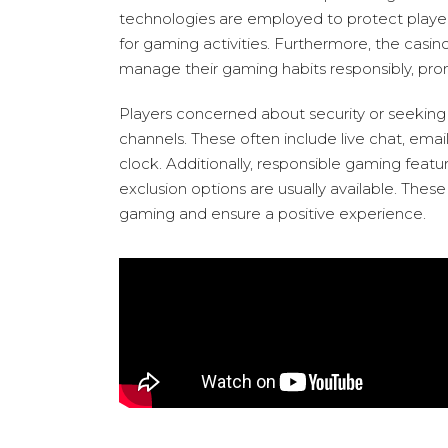
technologies are employed to protect player 
for gaming activities. Furthermore, the casin
manage their gaming habits responsibly, pro
Players concerned about security or seeking 
channels. These often include live chat, ema
clock. Additionally, responsible gaming featur
exclusion options are usually available. Thes
gaming and ensure a positive experience.