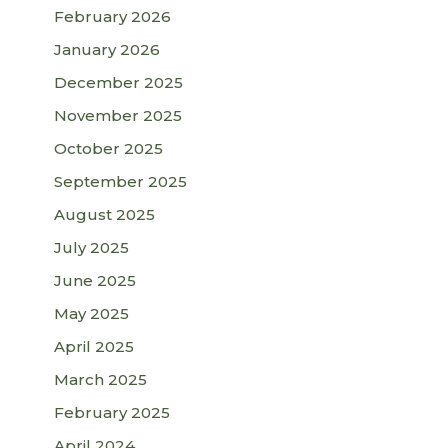
February 2026
January 2026
December 2025
November 2025
October 2025
September 2025
August 2025
July 2025
June 2025
May 2025
April 2025
March 2025
February 2025
April 2024