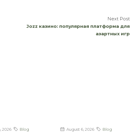
Next Post
Jozz казино: популярная платформа для
азартных игр
, 2026
Blog
August 6, 2026
Blog