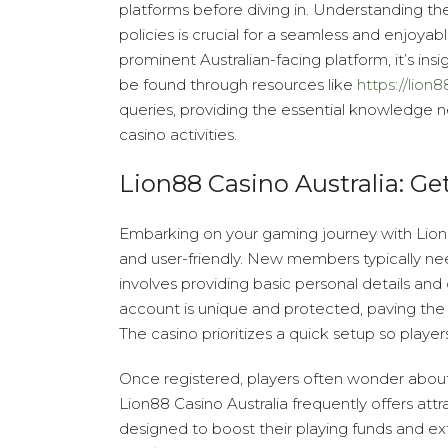
platforms before diving in. Understanding the
policies is crucial for a seamless and enjoyab
prominent Australian-facing platform, it’s in
be found through resources like
https://lion
queries, providing the essential knowledge 
casino activities.
Lion88 Casino Australia: Ge
Embarking on your gaming journey with Lion8
and user-friendly. New members typically ne
involves providing basic personal details and c
account is unique and protected, paving the 
The casino prioritizes a quick setup so playe
Once registered, players often wonder about
Lion88 Casino Australia frequently offers at
designed to boost their playing funds and e