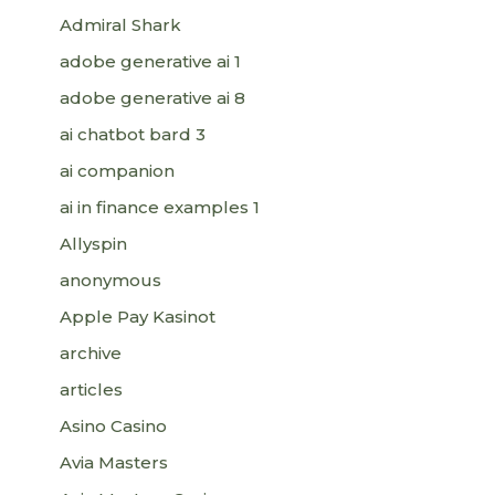
Admiral Shark
adobe generative ai 1
adobe generative ai 8
ai chatbot bard 3
ai companion
ai in finance examples 1
Allyspin
anonymous
Apple Pay Kasinot
archive
articles
Asino Casino
Avia Masters