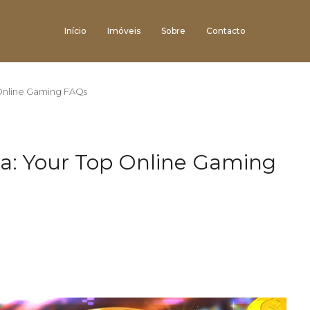
Início
Imóveis
Sobre
Contacto
 Online Gaming FAQs
ia: Your Top Online Gaming