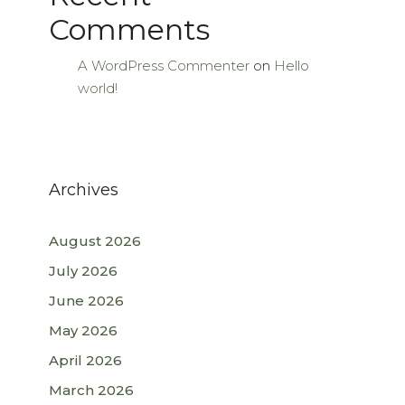
Comments
A WordPress Commenter
on
Hello
world!
Archives
August 2026
July 2026
June 2026
May 2026
April 2026
March 2026