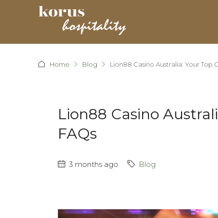
Home
Blog
Lion88 Casino Australia: Your Top
Lion88 Casino Austral
FAQs
3 months ago
Blog