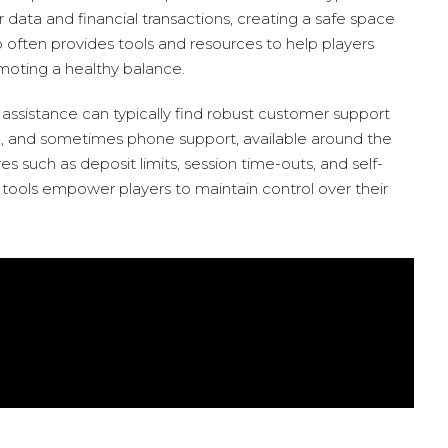
data and financial transactions, creating a safe space
o often provides tools and resources to help players
moting a healthy balance.
assistance can typically find robust customer support
il, and sometimes phone support, available around the
es such as deposit limits, session time-outs, and self-
e tools empower players to maintain control over their