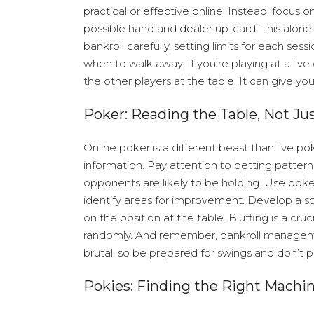
practical or effective online. Instead, focus o
possible hand and dealer up-card. This alone
bankroll carefully, setting limits for each se
when to walk away. If you’re playing at a live
the other players at the table. It can give you
Poker: Reading the Table, Not Ju
Online poker is a different beast than live pok
information. Pay attention to betting pattern
opponents are likely to be holding. Use pok
identify areas for improvement. Develop a sol
on the position at the table. Bluffing is a cruci
randomly. And remember, bankroll managemen
brutal, so be prepared for swings and don’t pl
Pokies: Finding the Right Machi