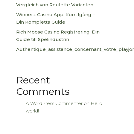
Vergleich von Roulette Varianten
Winnerz Casino App: Kom Igång –
Din Kompletta Guide
Rich Moose Casino Registrering: Din
Guide till Spelindustrin
Authentique_assistance_concernant_votre_playjon
Recent
Comments
A WordPress Commenter
on
Hello
world!