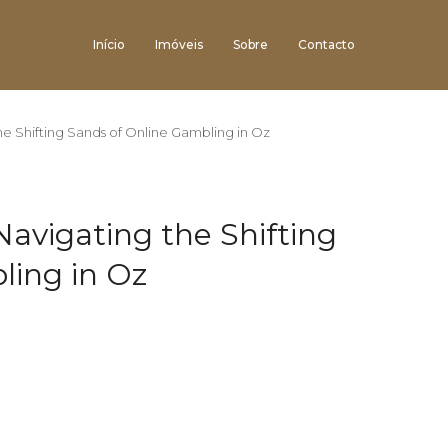
Início
Imóveis
Sobre
Contacto
e Shifting Sands of Online Gambling in Oz
avigating the Shifting
ling in Oz