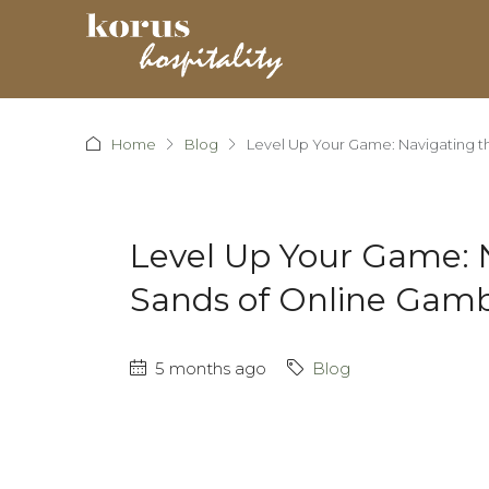
Home
Blog
Level Up Your Game: Navigating th
Level Up Your Game: N
Sands of Online Gamb
5 months ago
Blog