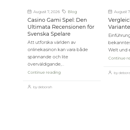
August 7, 2026
Blog
August 7
Casino Gami Spel: Den
Vergleic
Ultimata Recensionen för
Variant
Svenska Spelare
Einführung
Att utforska världen av
bekanntes
onlinekasinon kan vara både
Welt und er
spännande och lite
Continue r
överväldigande,...
Continue reading
by debor
by deborah