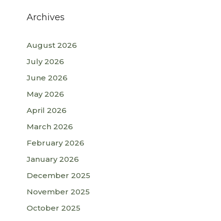
Archives
August 2026
July 2026
June 2026
May 2026
April 2026
March 2026
February 2026
January 2026
December 2025
November 2025
October 2025