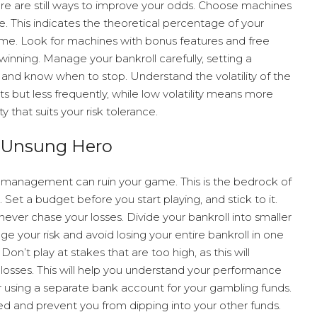
ere are still ways to improve your odds. Choose machines
e. This indicates the theoretical percentage of your
ime. Look for machines with bonus features and free
winning. Manage your bankroll carefully, setting a
, and know when to stop. Understand the volatility of the
s but less frequently, while low volatility means more
y that suits your risk tolerance.
 Unsung Hero
l management can ruin your game. This is the bedrock of
et a budget before you start playing, and stick to it.
ever chase your losses. Divide your bankroll into smaller
age your risk and avoid losing your entire bankroll in one
Don’t play at stakes that are too high, as this will
d losses. This will help you understand your performance
r using a separate bank account for your gambling funds.
zed and prevent you from dipping into your other funds.