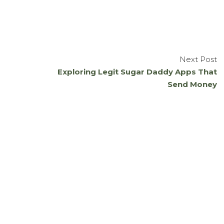
Next Post
Exploring Legit Sugar Daddy Apps That
Send Money