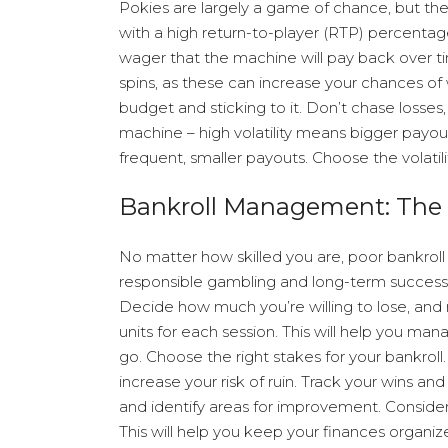
Pokies are largely a game of chance, but th
with a high return-to-player (RTP) percentag
wager that the machine will pay back over t
spins, as these can increase your chances of 
budget and sticking to it. Don’t chase losses
machine – high volatility means bigger payout
frequent, smaller payouts. Choose the volatilit
Bankroll Management: The
No matter how skilled you are, poor bankrol
responsible gambling and long-term success. S
Decide how much you’re willing to lose, and n
units for each session. This will help you man
go. Choose the right stakes for your bankroll. 
increase your risk of ruin. Track your wins an
and identify areas for improvement. Conside
This will help you keep your finances organi