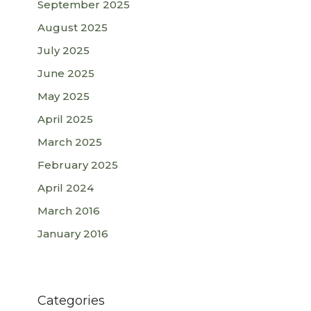
September 2025
August 2025
July 2025
June 2025
May 2025
April 2025
March 2025
February 2025
April 2024
March 2016
January 2016
Categories