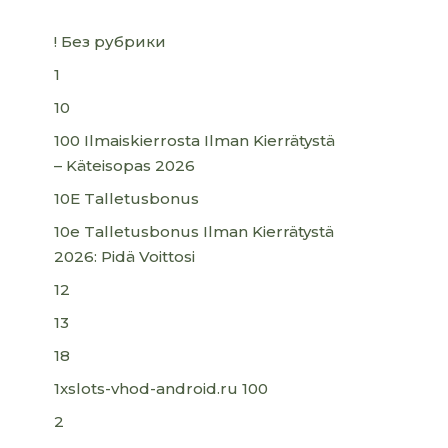
! Без рубрики
1
10
100 Ilmaiskierrosta Ilman Kierrätystä
– Käteisopas 2026
10E Talletusbonus
10e Talletusbonus Ilman Kierrätystä
2026: Pidä Voittosi
12
13
18
1xslots-vhod-android.ru 100
2