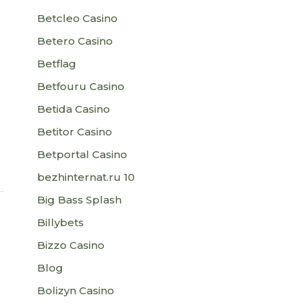
Betcleo Casino
Betero Casino
Betflag
Betfouru Casino
Betida Casino
Betitor Casino
Betportal Casino
bezhinternat.ru 10
Big Bass Splash
Billybets
Bizzo Casino
Blog
Bolizyn Casino