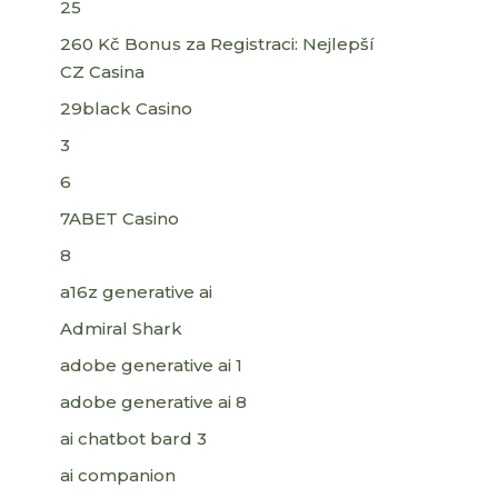
25
260 Kč Bonus za Registraci: Nejlepší
CZ Casina
29black Casino
3
6
7ABET Casino
8
a16z generative ai
Admiral Shark
adobe generative ai 1
adobe generative ai 8
ai chatbot bard 3
ai companion