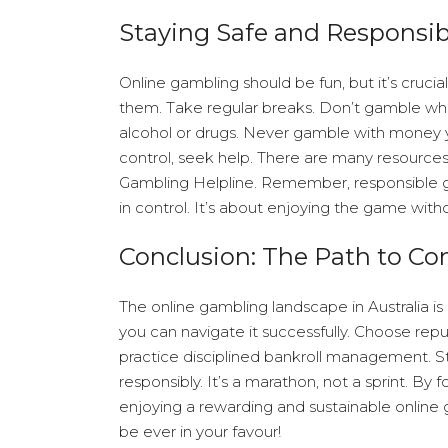
Staying Safe and Responsib
Online gambling should be fun, but it’s crucia
them. Take regular breaks. Don’t gamble when
alcohol or drugs. Never gamble with money you 
control, seek help. There are many resource
Gambling Helpline. Remember, responsible g
in control. It’s about enjoying the game withou
Conclusion: The Path to Co
The online gambling landscape in Australia i
you can navigate it successfully. Choose rep
practice disciplined bankroll management. S
responsibly. It’s a marathon, not a sprint. By
enjoying a rewarding and sustainable onlin
be ever in your favour!