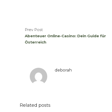
Prev Post
Abenteuer Online-Casino: Dein Guide für
Österreich
deborah
Related posts