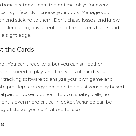
n basic strategy. Learn the optimal plays for every
 can significantly increase your odds. Manage your
ssion and sticking to them. Don’t chase losses, and know
 dealer casino, pay attention to the dealer’s habits and
 a slight edge.
st the Cards
er. You can’t read tells, but you can still gather
s, the speed of play, and the types of hands your
er tracking software to analyze your own game and
id pre-flop strategy and learn to adjust your play based
al part of poker, but learn to do it strategically, not
t is even more critical in poker. Variance can be
ay at stakes you can’t afford to lose.
ne