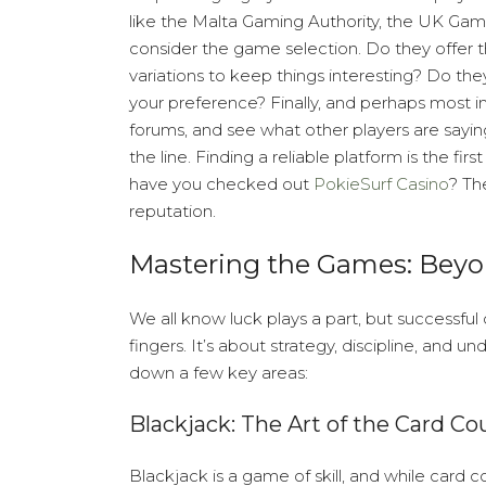
like the Malta Gaming Authority, the UK Ga
consider the game selection. Do they offer
variations to keep things interesting? Do the
your preference? Finally, and perhaps most i
forums, and see what other players are sayin
the line. Finding a reliable platform is the fi
have you checked out
PokieSurf Casino
? Th
reputation.
Mastering the Games: Bey
We all know luck plays a part, but successful
fingers. It’s about strategy, discipline, and
down a few key areas:
Blackjack: The Art of the Card Cou
Blackjack is a game of skill, and while card 