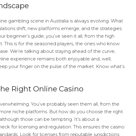
ndscape
line gambling scene in Australia is always evolving. What
lations shift, new platforms emerge, and the strategies
ur beginner’s guide; you’ve seen it all, from the high
rnet. This is for the seasoned players, the ones who know
chase. We’re talking about staying ahead of the curve,
nline experience remains both enjoyable and, well,
 keep your finger on the pulse of the market. Know what’s
The Right Online Casino
verwhelming. You’ve probably seen them all, from the
, more niche platforms. But how do you choose the right
although those can be tempting. It’s about a
heck for licensing and regulation. This ensures the casino
standards. Look for licenses from reputable jurisdictions