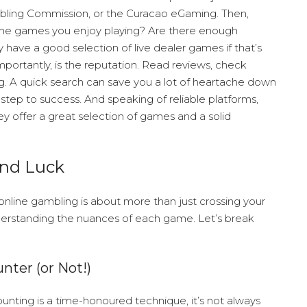
mbling Commission, or the Curacao eGaming. Then,
 the games you enjoy playing? Are there enough
y have a good selection of live dealer games if that’s
mportantly, is the reputation. Read reviews, check
g. A quick search can save you a lot of heartache down
rst step to success. And speaking of reliable platforms,
ey offer a great selection of games and a solid
ond Luck
 online gambling is about more than just crossing your
 understanding the nuances of each game. Let’s break
nter (or Not!)
counting is a time-honoured technique, it’s not always