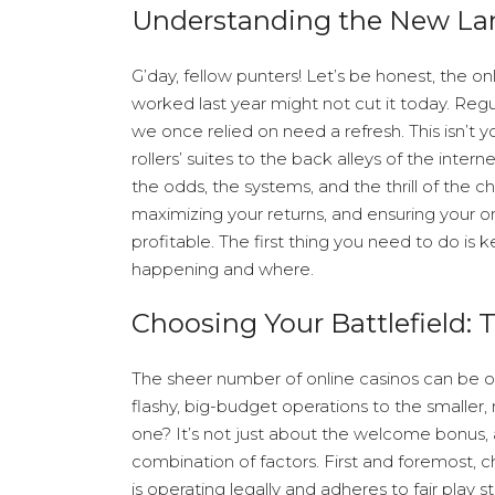
Understanding the New La
G’day, fellow punters! Let’s be honest, the on
worked last year might not cut it today. Regu
we once relied on need a refresh. This isn’t yo
rollers’ suites to the back alleys of the inte
the odds, the systems, and the thrill of the 
maximizing your returns, and ensuring your o
profitable. The first thing you need to do is
happening and where.
Choosing Your Battlefield: 
The sheer number of online casinos can be o
flashy, big-budget operations to the smaller
one? It’s not just about the welcome bonus, 
combination of factors. First and foremost, c
is operating legally and adheres to fair play 