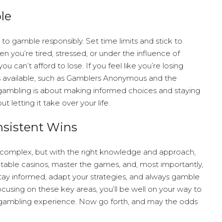
le
l to gamble responsibly. Set time limits and stick to
 you’re tired, stressed, or under the influence of
can’t afford to lose. If you feel like you’re losing
s available, such as Gamblers Anonymous and the
ambling is about making informed choices and staying
t letting it take over your life.
nsistent Wins
s complex, but with the right knowledge and approach,
utable casinos, master the games, and, most importantly,
tay informed, adapt your strategies, and always gamble
 focusing on these key areas, you’ll be well on your way to
e gambling experience. Now go forth, and may the odds