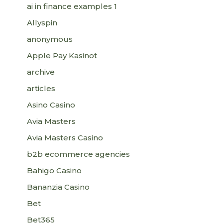
ai in finance examples 1
Allyspin
anonymous
Apple Pay Kasinot
archive
articles
Asino Casino
Avia Masters
Avia Masters Casino
b2b ecommerce agencies
Bahigo Casino
Bananzia Casino
Bet
Bet365