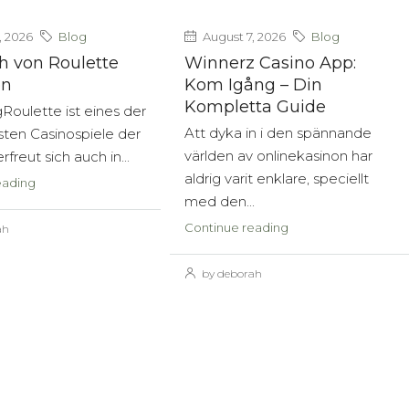
, 2026
Blog
August 7, 2026
Blog
h von Roulette
Winnerz Casino App:
en
Kom Igång – Din
Kompletta Guide
Roulette ist eines der
Att dyka in i den spännande
ten Casinospiele der
världen av onlinekasinon har
freut sich auch in...
aldrig varit enklare, speciellt
eading
med den...
Continue reading
ah
by deborah