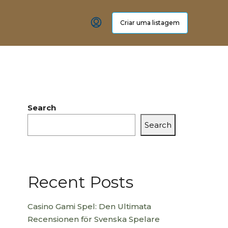
Criar uma listagem
Search
Search
Recent Posts
Casino Gami Spel: Den Ultimata
Recensionen för Svenska Spelare