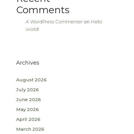
Comments
A WordPress Commenter
on
Hello
world!
Archives
August 2026
July 2026
June 2026
May 2026
April 2026
March 2026