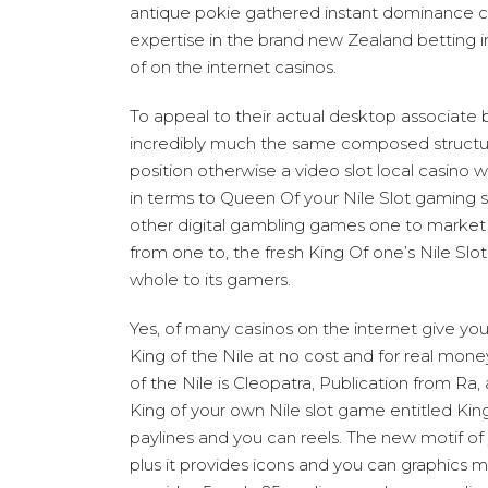
antique pokie gathered instant dominance c
expertise in the brand new Zealand betting in
of on the internet casinos.
To appeal to their actual desktop associate 
incredibly much the same composed structu
position otherwise a video slot local casino 
in terms to Queen Of your Nile Slot gaming s
other digital gambling games one to market t
from one to, the fresh King Of one’s Nile Slot
whole to its gamers.
Yes, of many casinos on the internet give yo
King of the Nile at no cost and for real mone
of the Nile is Cleopatra, Publication from Ra, 
King of your own Nile slot game entitled King 
paylines and you can reels. The new motif of
plus it provides icons and you can graphics m