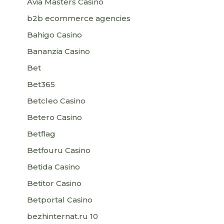
Avia Masters Casino
b2b ecommerce agencies
Bahigo Casino
Bananzia Casino
Bet
Bet365
Betcleo Casino
Betero Casino
Betflag
Betfouru Casino
Betida Casino
Betitor Casino
Betportal Casino
bezhinternat.ru 10