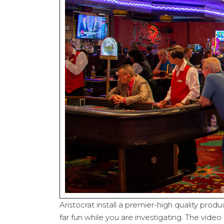
Aristocrat install a premier-high quality prod
far fun while you are investigating. The vide