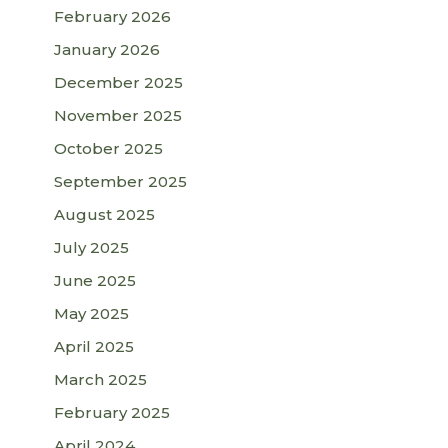
February 2026
January 2026
December 2025
November 2025
October 2025
September 2025
August 2025
July 2025
June 2025
May 2025
April 2025
March 2025
February 2025
April 2024