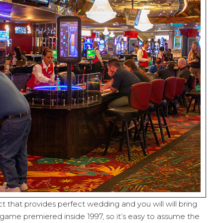
uct that provides perfect wedding and you will will bring
o game premiered inside 1997, so it’s easy to assume the