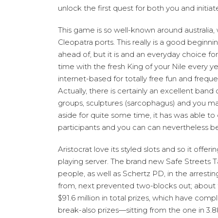
unlock the first quest for both you and initi
This game is so well-known around australia,
Cleopatra ports. This really is a good begin
ahead of, but it is and an everyday choice f
time with the fresh King of your Nile every ye
internet-based for totally free fun and frequen
Actually, there is certainly an excellent band 
groups, sculptures (sarcophagus) and you m
aside for quite some time, it has was able t
participants and you can can nevertheless be
Aristocrat love its styled slots and so it offer
playing server. The brand new Safe Streets 
people, as well as Schertz PD, in the arresti
from, next prevented two-blocks out; about
$91.6 million in total prizes, which have com
break-also prizes—sitting from the one in 3.8