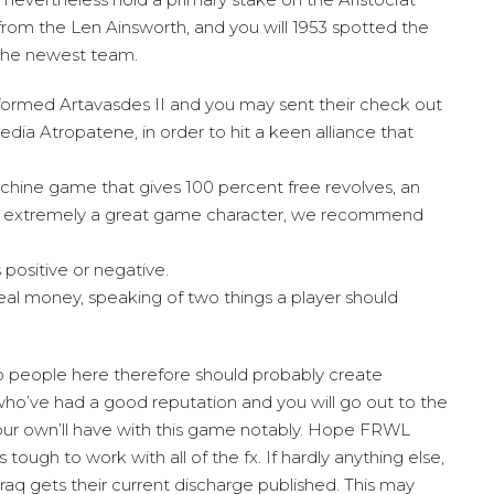
 from the Len Ainsworth, and you will 1953 spotted the
the newest team.
performed Artavasdes II and you may sent their check out
ia Atropatene, in order to hit a keen alliance that
achine game that gives 100 percent free revolves, an
, and extremely a great game character, we recommend
 positive or negative.
 real money, speaking of two things a player should
 to people here therefore should probably create
ho’ve had a good reputation and you will go out to the
 your own’ll have with this game notably. Hope FRWL
ough to work with all of the fx. If hardly anything else,
raq gets their current discharge published. This may