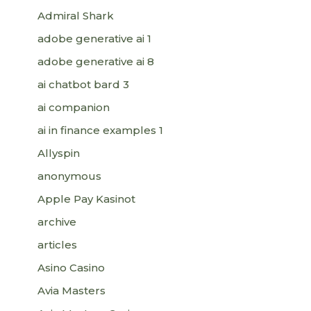
Admiral Shark
adobe generative ai 1
adobe generative ai 8
ai chatbot bard 3
ai companion
ai in finance examples 1
Allyspin
anonymous
Apple Pay Kasinot
archive
articles
Asino Casino
Avia Masters