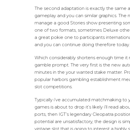
The second adaptation is exactly the same as t
gameplay and you can similar graphics. The
manage a good Stories show presenting some 
one of two formats, sometimes Deluxe otherw
a great pokie one to participants internatio
and you can continue doing therefore today.
Which considerably shortens enough time it n
gamble prompt. The very first is the new autos
minutes in the your wanted stake matter. Pro
popular harbors gambling establishment means
slot competitions.
Typically i’ve accumulated matchmaking to y
games is about to drop it’s likely i’ll read abo
ports, then IGT’s legendary Cleopatra positio
potential are unsatisfactory, the design is sim
vintage slot that is going to interest a highly 