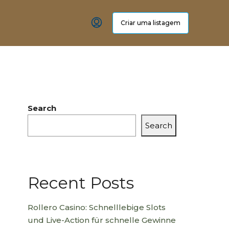
Criar uma listagem
Search
Search
Recent Posts
Rollero Casino: Schnelllebige Slots
und Live-Action für schnelle Gewinne