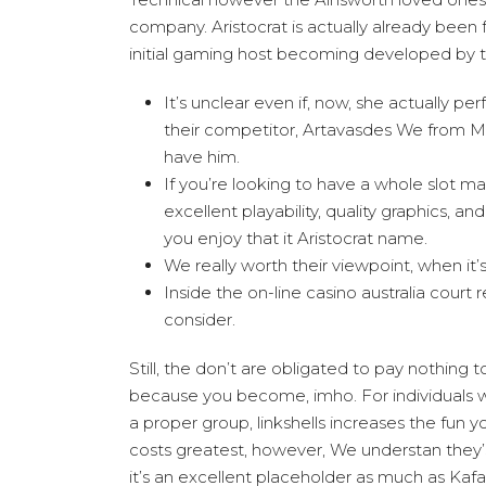
company. Aristocrat is actually already been
initial gaming host becoming developed by 
It’s unclear even if, now, she actually 
their competitor, Artavasdes We from Med
have him.
If you’re looking to have a whole slot m
excellent playability, quality graphics
you enjoy that it Aristocrat name.
We really worth their viewpoint, when it’s
Inside the on-line casino australia court
consider.
Still, the don’t are obligated to pay nothing
because you become, imho. For individuals w
a proper group, linkshells increases the fun
costs greatest, however, We understan they’s t
it’s an excellent placeholder as much as Kafa