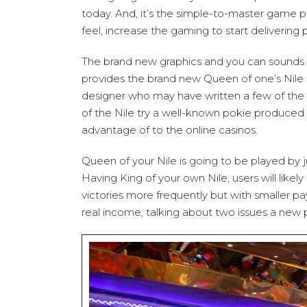
today. And, it’s the simple-to-master game p
feel, increase the gaming to start delivering 
The brand new graphics and you can sounds f
provides the brand new Queen of one’s Nile 
designer who may have written a few of the
of the Nile try a well-known pokie produced b
advantage of to the online casinos.
Queen of your Nile is going to be played by jus
Having King of your own Nile, users will likely
victories more frequently but with smaller pay
real income, talking about two issues a new 