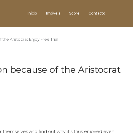
Início
Imóveis
Sobre
Contacto
 the Aristocrat Enjoy Free Trial
ion because of the Aristocrat
for themselves and find out why it’s thus enjoyed even