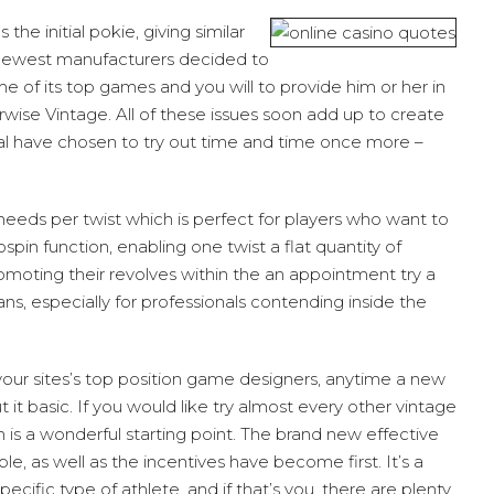
he initial pokie, giving similar
 newest manufacturers decided to
of its top games and you will to provide him or her in
ise Vintage. All of these issues soon add up to create
nal have chosen to try out time and time once more –
eeds per twist which is perfect for players who want to
pin function, enabling one twist a flat quantity of
moting their revolves within the an appointment try a
, especially for professionals contending inside the
our sites’s top position game designers, anytime a new
ut it basic. If you would like try almost every other vintage
n is a wonderful starting point. The brand new effective
ple, as well as the incentives have become first. It’s a
specific type of athlete, and if that’s you, there are plenty