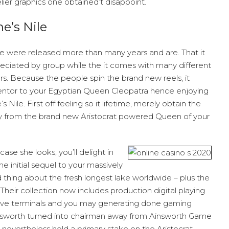
elier graphics one obtained’t disappoint.
ne’s Nile
ame were released more than many years and are. That it
ppreciated by group while the it comes with many different
s. Because the people spin the brand new reels, it
entor to your Egyptian Queen Cleopatra hence enjoying
Nile. First off feeling so it lifetime, merely obtain the
way from the brand new Aristocrat powered Queen of your
ase she looks, you’ll delight in
e initial sequel to your massively
thing about the fresh longest lake worldwide – plus the
Their collection now includes production digital playing
tive terminals and you may generating done gaming
nsworth turned into chairman away from Ainsworth Game
nevertheless hold a primary stake on the Aristocrat