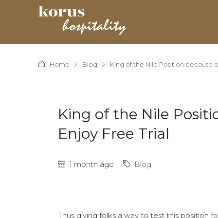
Home
Blog
King of the Nile Position because of
King of the Nile Posit
Enjoy Free Trial
1 month ago
Blog
Thus giving folks a way to test this position 