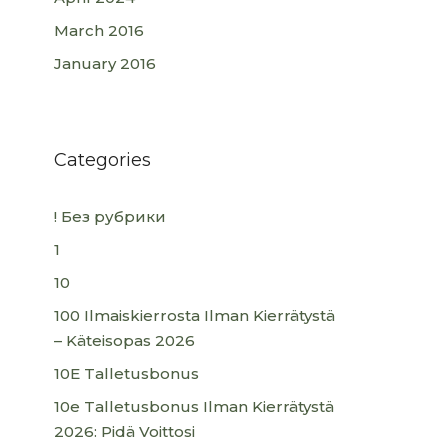
March 2016
January 2016
Categories
! Без рубрики
1
10
100 Ilmaiskierrosta Ilman Kierrätystä
– Käteisopas 2026
10E Talletusbonus
10e Talletusbonus Ilman Kierrätystä
2026: Pidä Voittosi