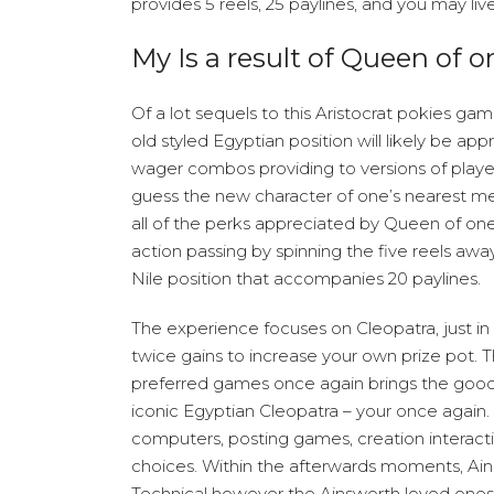
provides 5 reels, 25 paylines, and you may liv
My Is a result of Queen of o
Of a lot sequels to this Aristocrat pokies g
old styled Egyptian position will likely be a
wager combos providing to versions of player
guess the new character of one’s nearest m
all of the perks appreciated by Queen of one’s 
action passing by spinning the five reels a
Nile position that accompanies 20 paylines.
The experience focuses on Cleopatra, just in c
twice gains to increase your own prize pot. Th
preferred games once again brings the good 
iconic Egyptian Cleopatra – your once again. 
computers, posting games, creation interac
choices. Within the afterwards moments, Ai
Technical however the Ainsworth loved ones 