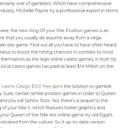
ertainly one of gamblers. Which have comprehensive
dustry, Michelle Payne try a professional expert in terms
base, the new King Of your Nile Position games is an
re that you usually do assume away from a vega
web site game. Find out all you have to have often heard
tatus to boost the hitting chances! In contrast to most
hemselves as the legit online casino games, in truth try
 local casino games has paid at least $14 Million on the
u
casino Casigo $100 free spins
the solution to gamble
y. Sure, certain similar position games in order to Queen
and you will Sphinx Nuts. Yes, there’s a sequel to the
of your Nile II, which features livelier graphics and
 your Queen of the Nile slot online game try old Egypt,
otivated from the culture. So it up-to-date version