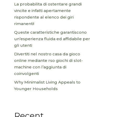
La probabilita di ostentare grandi
vincite e infatti apertamente
rispondente al elenco dei giri
rimanenti!
Queste caratteristiche garantiscono
un’esperienza fluida ed affidabile per
gli utenti
Divertiti nel nostro casa da gioco
online mediante rso giochi di slot-
machine con l’aggiunta di
coinvolgenti
Why Minimalist Living Appeals to
Younger Households
Recent