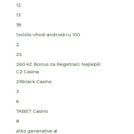
12
13
18
1xslots-vhod-android.ru 100
2
25
260 Kč Bonus za Registraci: Nejlepší
CZ Casina
29black Casino
3
6
7ABET Casino
8
a16z generative ai