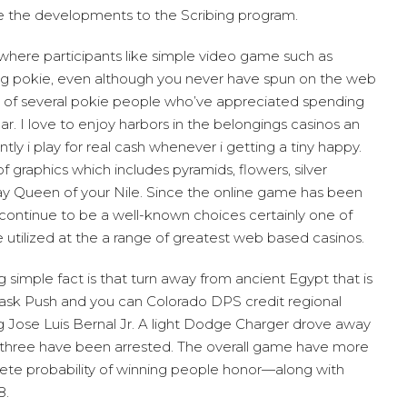
ate the developments to the Scribing program.
 where participants like simple video game such as
ning pokie, even although you never have spun on the web
or of several pokie people who’ve appreciated spending
ar. I love to enjoy harbors in the belongings casinos an
tly i play for real cash whenever i getting a tiny happy.
of graphics which includes pyramids, flowers, silver
ay Queen of your Nile. Since the online game has been
o continue to be a well-known choices certainly one of
 utilized at the a range of greatest web based casinos.
ing simple fact is that turn away from ancient Egypt that is
Task Push and you can Colorado DPS credit regional
ng Jose Luis Bernal Jr. A light Dodge Charger drove away
 three have been arrested. The overall game have more
plete probability of winning people honor—along with
8.