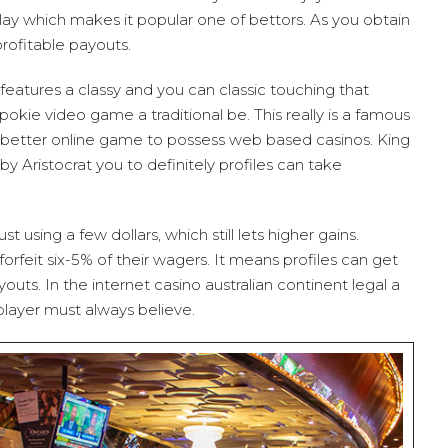
lay which makes it popular one of bettors. As you obtain
profitable payouts.
eatures a classy and you can classic touching that
pokie video game a traditional be.
This really is a famous
 better online game to possess web based casinos. King
y Aristocrat you to definitely profiles can take
t using a few dollars, which still lets higher gains.
 forfeit six-5% of their wagers. It means profiles can get
outs. In the internet casino australian continent legal a
player must always believe.