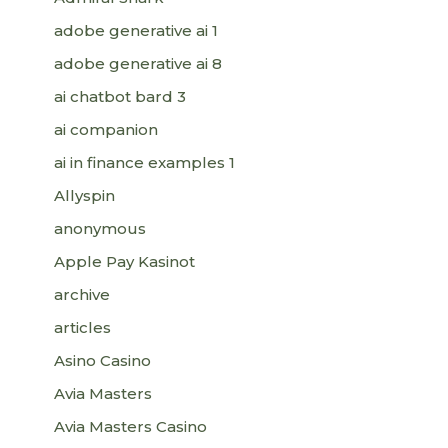
adobe generative ai 1
adobe generative ai 8
ai chatbot bard 3
ai companion
ai in finance examples 1
Allyspin
anonymous
Apple Pay Kasinot
archive
articles
Asino Casino
Avia Masters
Avia Masters Casino