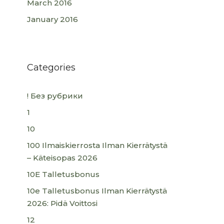
March 2016
January 2016
Categories
! Без рубрики
1
10
100 Ilmaiskierrosta Ilman Kierrätystä
– Käteisopas 2026
10E Talletusbonus
10e Talletusbonus Ilman Kierrätystä
2026: Pidä Voittosi
12