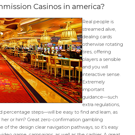
mmission Casinos in america?
Real people is
streamed alive,
dealing cards
otherwise rotating
tires, offering
players a sensible
and you will
interactive sense.
Extremely
important
guidance—such
extra regulations,
 percentage steps—will be easy to find and learn, as
 her or him? Great zero-confirmation gambling
 of the design clear navigation pathways, so it’s easy
s video game, campaigns, as well as the cashier. A great