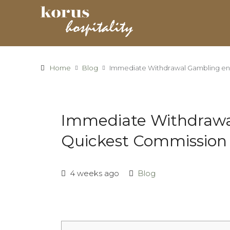
Home
Blog
Immediate Withdrawal Gambling ent
Immediate Withdrawa
Quickest Commission
4 weeks ago
Blog