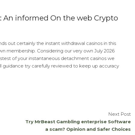
o: An informed On the web Crypto
ds out certainly the instant withdrawal casinos in this
wn membership. Considering our very own July 2026
astest of your instantaneous detachment casinos we
ll guidance try carefully reviewed to keep up accuracy
Next Post
Try MrBeast Gambling enterprise Software
a scam? Opinion and Safer Choices