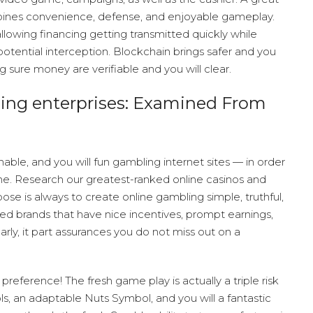
bines convenience, defense, and enjoyable gameplay.
llowing financing getting transmitted quickly while
otential interception. Blockchain brings safer and you
sure money are verifiable and you will clear.
ling enterprises: Examined From
nable, and you will fun gambling internet sites — in order
me. Research our greatest-ranked online casinos and
se is always to create online gambling simple, truthful,
ted brands that have nice incentives, prompt earnings,
rly, it part assurances you do not miss out on a
reference! The fresh game play is actually a triple risk
, an adaptable Nuts Symbol, and you will a fantastic