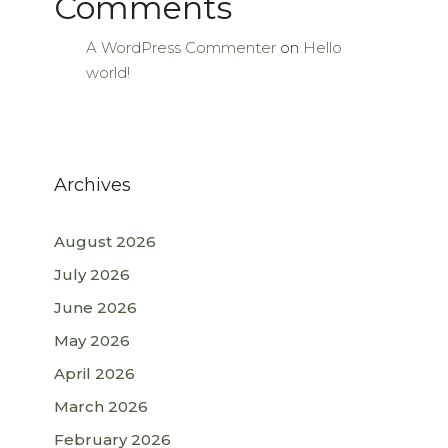
Comments
A WordPress Commenter
on
Hello
world!
Archives
August 2026
July 2026
June 2026
May 2026
April 2026
March 2026
February 2026