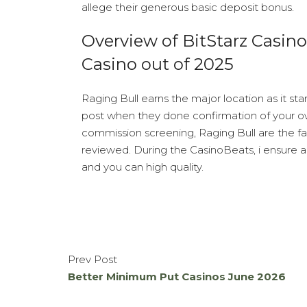
allege their generous basic deposit bonus.
Overview of BitStarz Casin
Casino out of 2025
Raging Bull earns the major location as it stan
post when they done confirmation of your o
commission screening, Raging Bull are the f
reviewed. During the CasinoBeats, i ensure a
and you can high quality.
Prev Post
Better Minimum Put Casinos June 2026