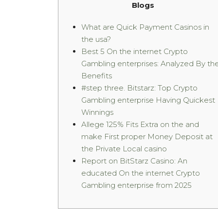
Blogs
What are Quick Payment Casinos in
the usa?
Best 5 On the internet Crypto
Gambling enterprises: Analyzed By th
Benefits
#step three. Bitstarz: Top Crypto
Gambling enterprise Having Quickest
Winnings
Allege 125% Fits Extra on the and
make First proper Money Deposit at
the Private Local casino
Report on BitStarz Casino: An
educated On the internet Crypto
Gambling enterprise from 2025