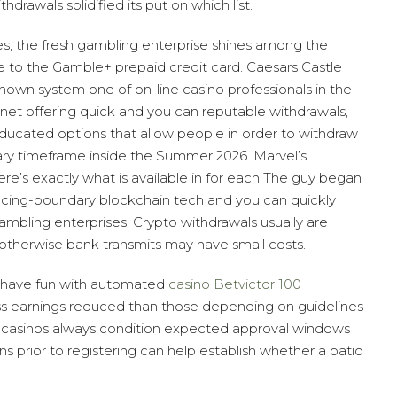
drawals solidified its put on which list.
ies, the fresh gambling enterprise shines among the
 to the Gamble+ prepaid credit card. Caesars Castle
known system one of on-line casino professionals in the
rnet offering quick and you can reputable withdrawals,
ducated options that allow people in order to withdraw
mary timeframe inside the Summer 2026. Marvel’s
re’s exactly what is available in for each The guy began
ducing-boundary blockchain tech and you can quickly
ambling enterprises. Crypto withdrawals usually are
 otherwise bank transmits may have small costs.
s have fun with automated
casino Betvictor 100
ess earnings reduced than those depending on guidelines
 casinos always condition expected approval windows
ns prior to registering can help establish whether a patio