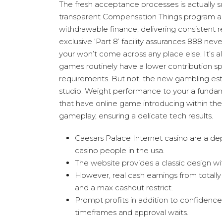
The fresh acceptance processes is actually su
transparent Compensation Things program al
withdrawable finance, delivering consistent r
exclusive ‘Part 8’ facility assurances 888 neve
your won’t come across any place else.
It’s 
games routinely have a lower contribution 
requirements. But not, the new gambling estab
studio. Weight performance to your a fundam
that have online game introducing within t
gameplay, ensuring a delicate tech results.
Caesars Palace Internet casino are a de
casino people in the usa.
The website provides a classic design w
However, real cash earnings from totall
and a max cashout restrict.
Prompt profits in addition to confidence
timeframes and approval waits.