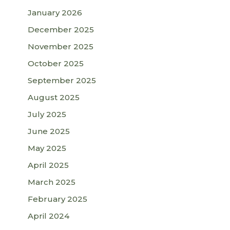
January 2026
December 2025
November 2025
October 2025
September 2025
August 2025
July 2025
June 2025
May 2025
April 2025
March 2025
February 2025
April 2024