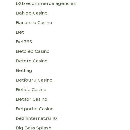
b2b ecommerce agencies
Bahigo Casino
Bananzia Casino
Bet
Bet365
Betcleo Casino
Betero Casino
Betflag
Betfouru Casino
Betida Casino
Betitor Casino
Betportal Casino
bezhinternat.ru 10
Big Bass Splash