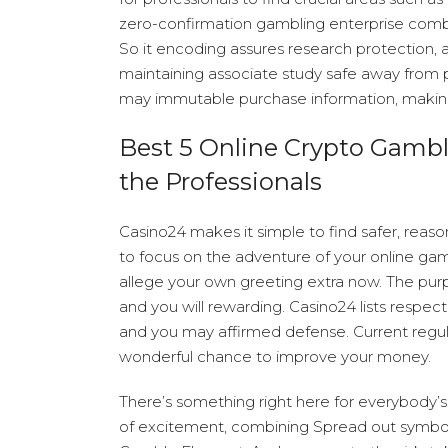
zero-confirmation gambling enterprise com
So it encoding assures research protection, a
maintaining associate study safe away from p
may immutable purchase information, making 
Best 5 Online Crypto Gamb
the Professionals
Casino24 makes it simple to find safer, reaso
to focus on the adventure of your online ga
allege your own greeting extra now. The purpo
and you will rewarding. Casino24 lists respec
and you may affirmed defense. Current regula
wonderful chance to improve your money.
There’s something right here for everybody’s p
of excitement, combining Spread out symbols