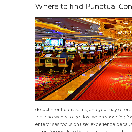
Where to find Punctual Co
detachment constraints, and you may offered
the who wants to get lost when shopping for
enterprises focus on user experience because
for professionals to find crucial areas such a