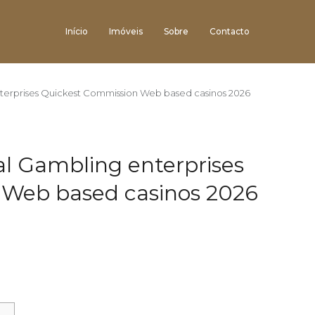
Início
Imóveis
Sobre
Contacto
erprises Quickest Commission Web based casinos 2026
l Gambling enterprises
 Web based casinos 2026