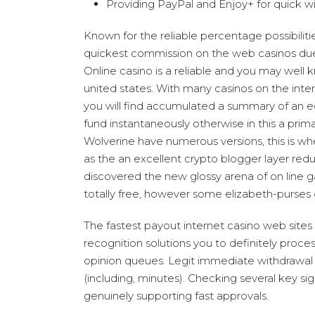
Providing PayPal and Enjoy+ for quick with
Known for the reliable percentage possibilit
quickest commission on the web casinos due
Online casino is a reliable and you may well 
united states. With many casinos on the inte
you will find accumulated a summary of an e
fund instantaneously otherwise in this a pri
Wolverine have numerous versions, this is whe
as the an excellent crypto blogger layer re
discovered the new glossy arena of on line g
totally free, however some elizabeth-purses
The fastest payout internet casino web site
recognition solutions you to definitely proc
opinion queues. Legit immediate withdrawal
(including, minutes). Checking several key sig
genuinely supporting fast approvals.