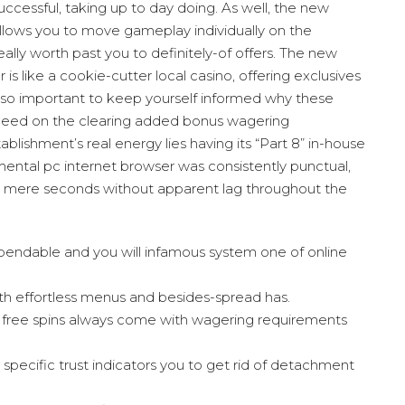
ccessful, taking up to day doing. As well, the new
lows you to move gameplay individually on the
eally worth past you to definitely-of offers. The new
r is like a cookie-cutter local casino, offering exclusives
also important to keep yourself informed why these
speed on the clearing added bonus wagering
lishment’s real energy lies having its “Part 8” in-house
ental pc internet browser was consistently punctual,
he mere seconds without apparent lag throughout the
pendable and you will infamous system one of online
ith effortless menus and besides-spread has.
y free spins always come with wagering requirements
 specific trust indicators you to get rid of detachment