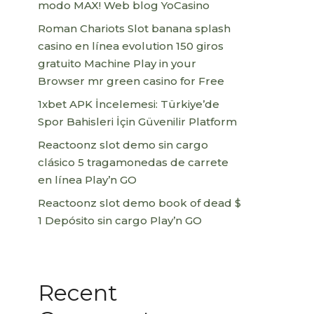
modo MAX! Web blog YoCasino
Roman Chariots Slot banana splash
casino en línea evolution 150 giros
gratuito Machine Play in your
Browser mr green casino for Free
1xbet APK İncelemesi: Türkiye’de
Spor Bahisleri İçin Güvenilir Platform
Reactoonz slot demo sin cargo
clásico 5 tragamonedas de carrete
en línea Play’n GO
Reactoonz slot demo book of dead $
1 Depósito sin cargo Play’n GO
Recent