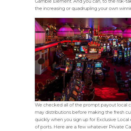
Gamble Element. And you can, to the risk-taker
the increasing or quadrupling your own winni
We checked all of the prompt payout local ca
may distributions before making the fresh cu
quickly when you sign up for Exclusive Local 
of ports. Here are a few whatever Private Cas