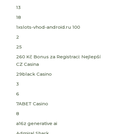
13
18
1xslots-vhod-android.ru 100
2
25
260 Kč Bonus za Registraci: Nejlepší
CZ Casina
29black Casino
3
6
7ABET Casino
8
a16z generative ai
Admiral Shark