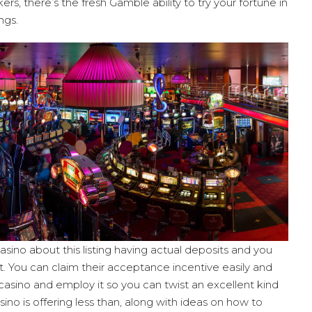
s, there’s the fresh Gamble ability to try your fortune in
ngs.
sino about this listing having actual deposits and you
t. You can claim their acceptance incentive easily and
casino and employ it so you can twist an excellent kind
ino is offering less than, along with ideas on how to