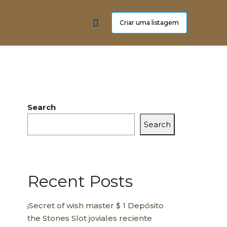
Criar uma listagem
Search
Search
Recent Posts
¡Secret of wish master $ 1 Depósito
the Stones Slot joviales reciente