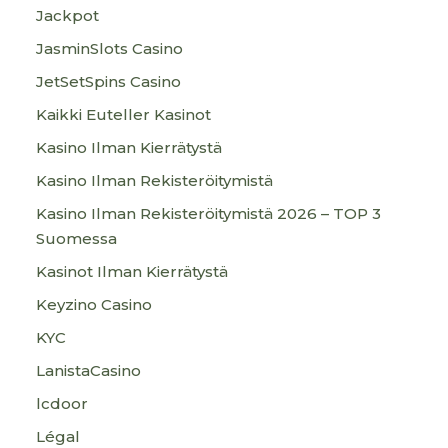
Jackpot
JasminSlots Casino
JetSetSpins Casino
Kaikki Euteller Kasinot
Kasino Ilman Kierrätystä
Kasino Ilman Rekisteröitymistä
Kasino Ilman Rekisteröitymistä 2026 – TOP 3
Suomessa
Kasinot Ilman Kierrätystä
Keyzino Casino
KYC
LanistaCasino
lcdoor
Légal