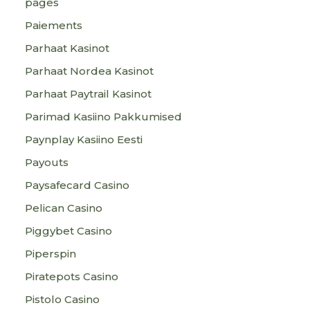
pages
Paiements
Parhaat Kasinot
Parhaat Nordea Kasinot
Parhaat Paytrail Kasinot
Parimad Kasiino Pakkumised
Paynplay Kasiino Eesti
Payouts
Paysafecard Casino
Pelican Casino
Piggybet Casino
Piperspin
Piratepots Casino
Pistolo Casino