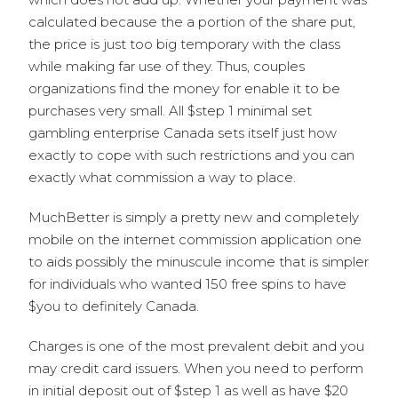
calculated because the a portion of the share put,
the price is just too big temporary with the class
while making far use of they. Thus, couples
organizations find the money for enable it to be
purchases very small. All $step 1 minimal set
gambling enterprise Canada sets itself just how
exactly to cope with such restrictions and you can
exactly what commission a way to place.
MuchBetter is simply a pretty new and completely
mobile on the internet commission application one
to aids possibly the minuscule income that is simpler
for individuals who wanted 150 free spins to have
$you to definitely Canada.
Charges is one of the most prevalent debit and you
may credit card issuers. When you need to perform
in initial deposit out of $step 1 as well as have $20