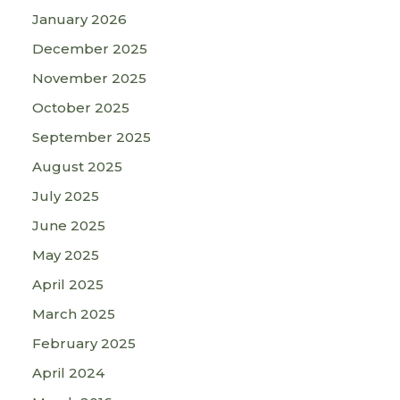
January 2026
December 2025
November 2025
October 2025
September 2025
August 2025
July 2025
June 2025
May 2025
April 2025
March 2025
February 2025
April 2024