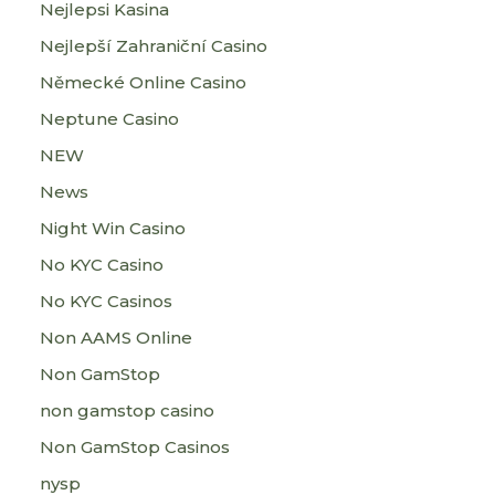
Nejlepsi Kasina
Nejlepší Zahraniční Casino
Německé Online Casino
Neptune Casino
NEW
News
Night Win Casino
No KYC Casino
No KYC Casinos
Non AAMS Online
Non GamStop
non gamstop casino
Non GamStop Casinos
nysp