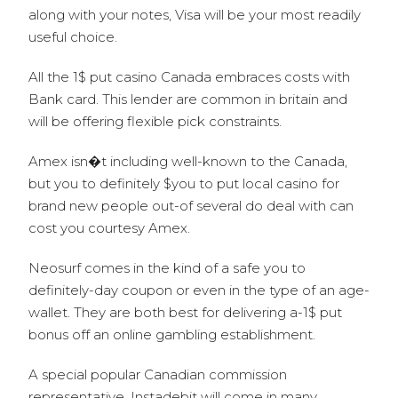
along with your notes, Visa will be your most readily
useful choice.
All the 1$ put casino Canada embraces costs with
Bank card. This lender are common in britain and
will be offering flexible pick constraints.
Amex isn�t including well-known to the Canada,
but you to definitely $you to put local casino for
brand new people out-of several do deal with can
cost you courtesy Amex.
Neosurf comes in the kind of a safe you to
definitely-day coupon or even in the type of an age-
wallet. They are both best for delivering a-1$ put
bonus off an online gambling establishment.
A special popular Canadian commission
representative, Instadebit will come in many