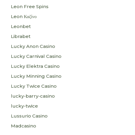
Leon Free Spins
Leon Καζίνο
Leonbet
Librabet
Lucky Anon Casino
Lucky Carnival Casino
Lucky Elektra Casino
Lucky Minning Casino
Lucky Twice Casino
lucky-barry-casino
lucky-twice
Lussurio Casino
Madcasino