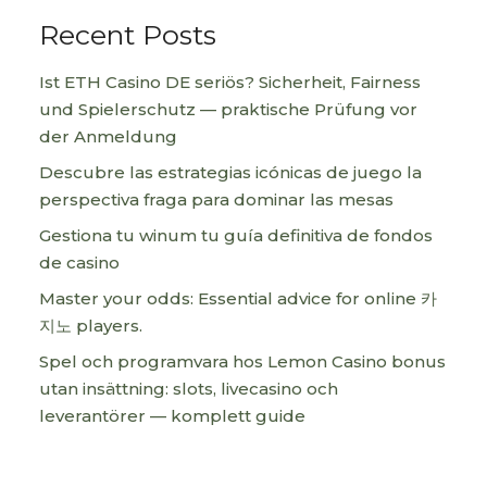
Recent Posts
Ist ETH Casino DE seriös? Sicherheit, Fairness
und Spielerschutz — praktische Prüfung vor
der Anmeldung
Descubre las estrategias icónicas de juego la
perspectiva fraga para dominar las mesas
Gestiona tu winum tu guía definitiva de fondos
de casino
Master your odds: Essential advice for online 카
지노 players.
Spel och programvara hos Lemon Casino bonus
utan insättning: slots, livecasino och
leverantörer — komplett guide