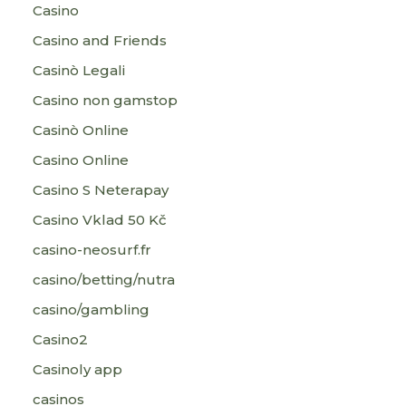
Casino
Casino and Friends
Casinò Legali
Casino non gamstop
Casinò Online
Casino Online
Casino S Neterapay
Casino Vklad 50 Kč
casino-neosurf.fr
casino/betting/nutra
casino/gambling
Casino2
Casinoly app
casinos