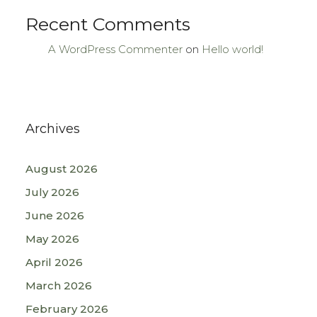
Recent Comments
A WordPress Commenter
on
Hello world!
Archives
August 2026
July 2026
June 2026
May 2026
April 2026
March 2026
February 2026