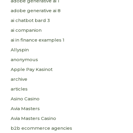
adobe generative ai 1
adobe generative ai 8
ai chatbot bard 3
ai companion
ai in finance examples 1
Allyspin
anonymous
Apple Pay Kasinot
archive
articles
Asino Casino
Avia Masters
Avia Masters Casino
b2b ecommerce agencies