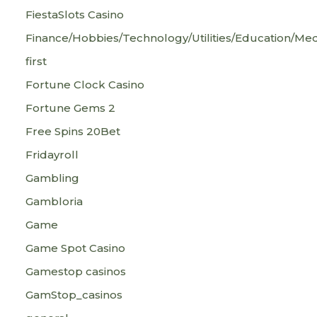
FiestaSlots Casino
Finance/Hobbies/Technology/Utilities/Education/Med
first
Fortune Clock Casino
Fortune Gems 2
Free Spins 20Bet
Fridayroll
Gambling
Gambloria
Game
Game Spot Casino
Gamestop casinos
GamStop_casinos