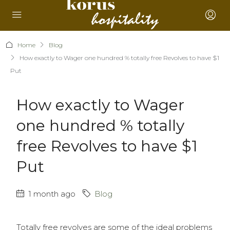
Home
Blog
How exactly to Wager one hundred % totally free Revolves to have $1
Put
How exactly to Wager
one hundred % totally
free Revolves to have $1
Put
1 month ago
Blog
Totally free revolves are some of the ideal problems