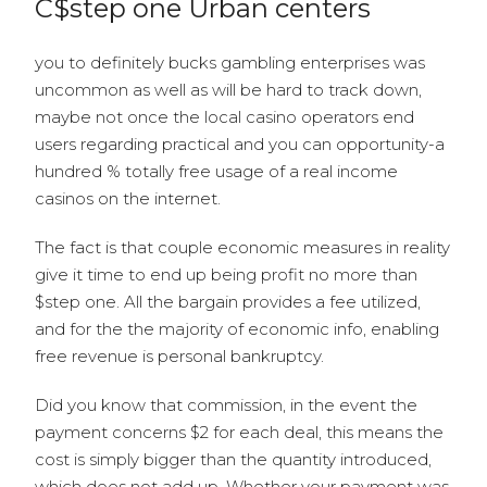
C$step one Urban centers
you to definitely bucks gambling enterprises was
uncommon as well as will be hard to track down,
maybe not once the local casino operators end
users regarding practical and you can opportunity-a
hundred % totally free usage of a real income
casinos on the internet.
The fact is that couple economic measures in reality
give it time to end up being profit no more than
$step one. All the bargain provides a fee utilized,
and for the the majority of economic info, enabling
free revenue is personal bankruptcy.
Did you know that commission, in the event the
payment concerns $2 for each deal, this means the
cost is simply bigger than the quantity introduced,
which does not add up. Whether your payment was