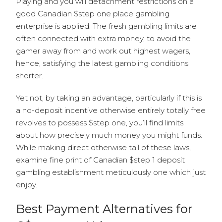
Playing and you will detachment restrictions on a
good Canadian $step one place gambling
enterprise is applied. The fresh gambling limits are
often connected with extra money, to avoid the
gamer away from and work out highest wagers,
hence, satisfying the latest gambling conditions
shorter.
Yet not, by taking an advantage, particularly if this is
a no-deposit incentive otherwise entirely totally free
revolves to possess $step one, you’ll find limits
about how precisely much money you might funds.
While making direct otherwise tail of these laws,
examine fine print of Canadian $step 1 deposit
gambling establishment meticulously one which just
enjoy.
Best Payment Alternatives for