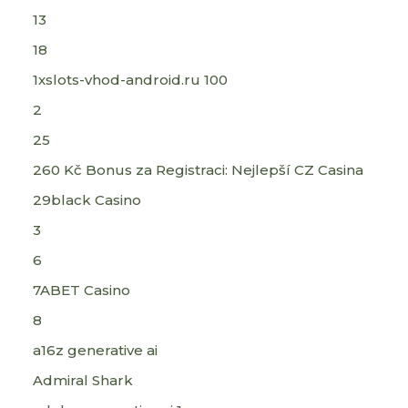
13
18
1xslots-vhod-android.ru 100
2
25
260 Kč Bonus za Registraci: Nejlepší CZ Casina
29black Casino
3
6
7ABET Casino
8
a16z generative ai
Admiral Shark