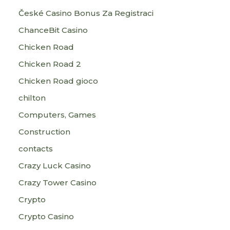
České Casino Bonus Za Registraci
ChanceBit Casino
Chicken Road
Chicken Road 2
Chicken Road gioco
chilton
Computers, Games
Construction
contacts
Crazy Luck Casino
Crazy Tower Сasino
Crypto
Crypto Casino