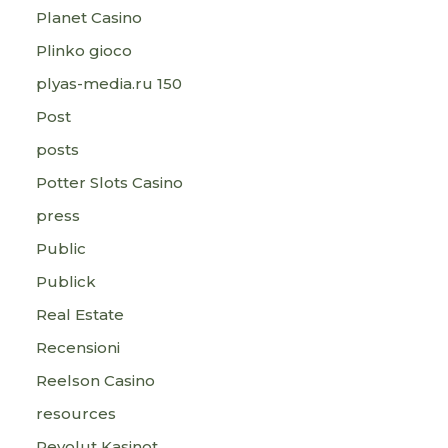
Planet Casino
Plinko gioco
plyas-media.ru 150
Post
posts
Potter Slots Casino
press
Public
Publick
Real Estate
Recensioni
Reelson Casino
resources
Revolut Kasinot