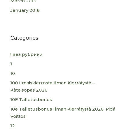
March 2016
January 2016
Categories
! Без рубрики
1
10
100 Ilmaiskierrosta Ilman Kierrätystä –
Käteisopas 2026
10E Talletusbonus
10e Talletusbonus Ilman Kierrätystä 2026: Pidä
Voittosi
12