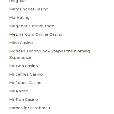
mag-cas
Mamzinobet Casino
Marketing
Megapari Casino: Todo
Mezinárodní Online Casino
Mino Casino
Modern Technology Shapes the iGaming
Experience
Mr Ben Casino
Mr James Casino
Mr Jones Casino
Mr Pacho
Mr Run Casino
names for ai robots 1