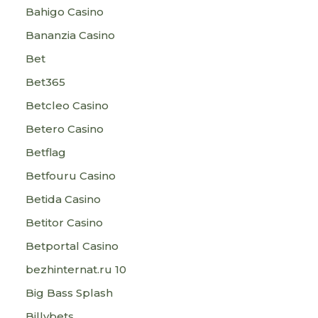
Bahigo Casino
Bananzia Casino
Bet
Bet365
Betcleo Casino
Betero Casino
Betflag
Betfouru Casino
Betida Casino
Betitor Casino
Betportal Casino
bezhinternat.ru 10
Big Bass Splash
Billybets