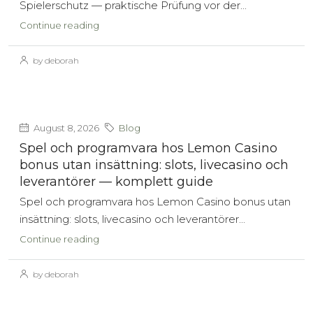
Spielerschutz — praktische Prüfung vor der...
Continue reading
by deborah
August 8, 2026
Blog
Spel och programvara hos Lemon Casino
bonus utan insättning: slots, livecasino och
leverantörer — komplett guide
Spel och programvara hos Lemon Casino bonus utan
insättning: slots, livecasino och leverantörer...
Continue reading
by deborah