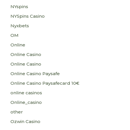
NYspins
NYSpins Casino
Nyxbets
OM
Online
Online Casino
Online Casino
Online Casino Paysafe
Online Casino Paysafecard 10€
online casinos
Online_casino
other
Ozwin Casino