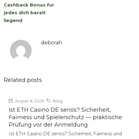
Cashback Bonus fur
jedes dich bereit
liegend
deborah
Related posts
August 8, 2026
Blog
Ist ETH Casino DE seriös? Sicherheit,
Fairness und Spielerschutz — praktische
Prüfung vor der Anmeldung
Ist ETH Casino DE seriös? Sicherheit, Fairness und