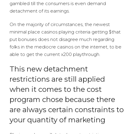
gambled till the consumers is even demand
detachment of its earnings.
On the majority of circumstances, the newest
minimal place casinos playing criteria getting $that
put bonuses does not disagree much regarding
folks in the mediocre casinos on the internet, to be
able to get the current x200 playthrough.
This new detachment
restrictions are still applied
when it comes to the cost
program chose because there
are always certain constraints to
your quantity of marketing