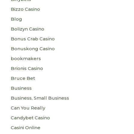
Bizzo Casino
Blog
Bolizyn Casino
Bonus Crab Casino
Bonuskong Casino
bookmakers
Brionis Casino
Bruce Bet
Business
Business, Small Business
Can You Really
Candybet Casino
Casini Online