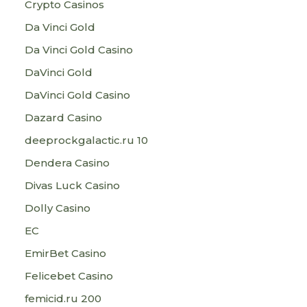
Crypto Casinos
Da Vinci Gold
Da Vinci Gold Casino
DaVinci Gold
DaVinci Gold Casino
Dazard Casino
deeprockgalactic.ru 10
Dendera Casino
Divas Luck Casino
Dolly Casino
EC
EmirBet Casino
Felicebet Casino
femicid.ru 200