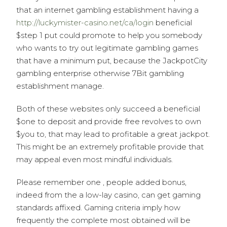
that an internet gambling establishment having a
http://luckymister-casino.net/ca/login
beneficial
$step 1 put could promote to help you somebody
who wants to try out legitimate gambling games
that have a minimum put, because the JackpotCity
gambling enterprise otherwise 7Bit gambling
establishment manage.
Both of these websites only succeed a beneficial
$one to deposit and provide free revolves to own
$you to, that may lead to profitable a great jackpot.
This might be an extremely profitable provide that
may appeal even most mindful individuals.
Please remember one , people added bonus,
indeed from the a low-lay casino, can get gaming
standards affixed. Gaming criteria imply how
frequently the complete most obtained will be