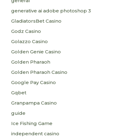
general
generative ai adobe photoshop 3
GladiatorsBet Casino
Godz Casino
Golazzo Casino
Golden Genie Casino
Golden Pharaoh
Golden Pharaoh Casino
Google Pay Casino
Gqbet
Granpampa Casino
guide
Ice Fishing Game
independent casino