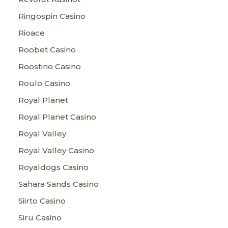
Ringospin Casino
Rioace
Roobet Casino
Roostino Casino
Roulo Casino
Royal Planet
Royal Planet Casino
Royal Valley
Royal Valley Casino
Royaldogs Casino
Sahara Sands Casino
Siirto Casino
Siru Casino