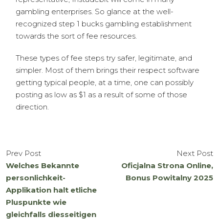
gambling enterprises. So glance at the well-
recognized step 1 bucks gambling establishment
towards the sort of fee resources.
These types of fee steps try safer, legitimate, and
simpler. Most of them brings their respect software
getting typical people, at a time, one can possibly
posting as low as $1 as a result of some of those
direction.
Prev Post
Next Post
Welches Bekannte
Oficjalna Strona Online,
personlichkeit-
Bonus Powitalny 2025
Applikation halt etliche
Pluspunkte wie
gleichfalls diesseitigen