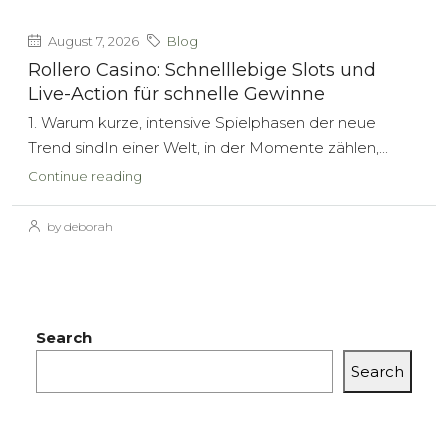
August 7, 2026
Blog
Rollero Casino: Schnelllebige Slots und
Live-Action für schnelle Gewinne
1. Warum kurze, intensive Spielphasen der neue
Trend sindIn einer Welt, in der Momente zählen,...
Continue reading
by deborah
Search
Search