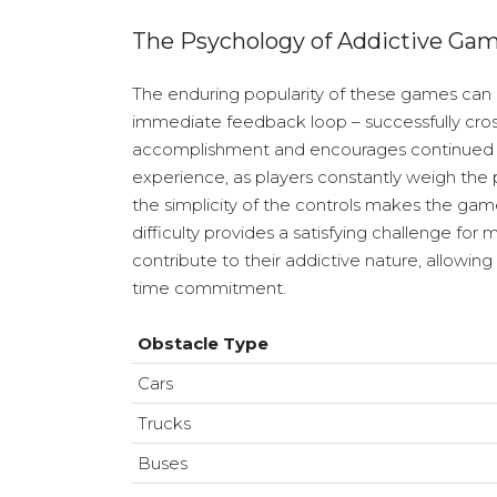
The Psychology of Addictive Ga
The enduring popularity of these games can b
immediate feedback loop – successfully cross
accomplishment and encourages continued pla
experience, as players constantly weigh the 
the simplicity of the controls makes the gam
difficulty provides a satisfying challenge f
contribute to their addictive nature, allowing
time commitment.
Obstacle Type
Cars
Trucks
Buses