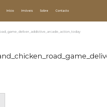
Início
Imóveis
Sobre
Contacto
_road_game_deliver_addictive_arcade_action_today
_and_chicken_road_game_deliv