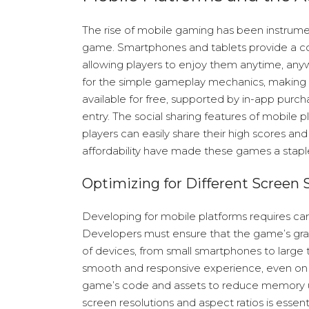
The rise of mobile gaming has been instrume
game. Smartphones and tablets provide a co
allowing players to enjoy them anytime, anywh
for the simple gameplay mechanics, making i
available for free, supported by in-app purch
entry. The social sharing features of mobile p
players can easily share their high scores an
affordability have made these games a stapl
Optimizing for Different Screen 
Developing for mobile platforms requires care
Developers must ensure that the game’s grap
of devices, from small smartphones to large t
smooth and responsive experience, even on le
game’s code and assets to reduce memory us
screen resolutions and aspect ratios is essen