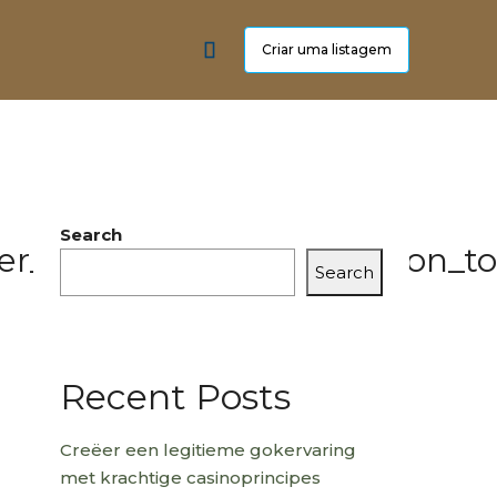
Criar uma listagem
Search
er_addictive_arcade_action_t
Search
Recent Posts
Creëer een legitieme gokervaring
met krachtige casinoprincipes