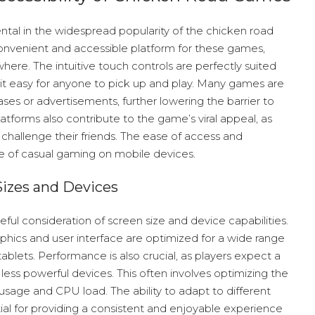
ntal in the widespread popularity of the chicken road
nvenient and accessible platform for these games,
ere. The intuitive touch controls are perfectly suited
t easy for anyone to pick up and play. Many games are
ases or advertisements, further lowering the barrier to
latforms also contribute to the game’s viral appeal, as
d challenge their friends. The ease of access and
e of casual gaming on mobile devices.
Sizes and Devices
ful consideration of screen size and device capabilities.
hics and user interface are optimized for a wide range
ablets. Performance is also crucial, as players expect a
ss powerful devices. This often involves optimizing the
age and CPU load. The ability to adapt to different
tial for providing a consistent and enjoyable experience