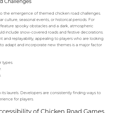
d Challenges
d to the emergence of themed chicken road challenges.
culture, seasonal events, or historical periods. For
eature spooky obstacles and a dark, atmospheric
d include snow-covered roads and festive decorations.
 and replayability, appealing to players who are looking
 to adapt and incorporate new themes is a major factor
r types.
.
.
its laurels. Developers are consistently finding ways to
ience for players.
ccessibility of Chicken Road Games