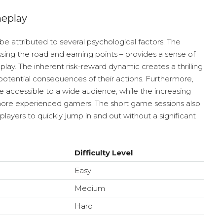
meplay
e attributed to several psychological factors. The
ing the road and earning points – provides a sense of
y. The inherent risk-reward dynamic creates a thrilling
potential consequences of their actions. Furthermore,
e accessible to a wide audience, while the increasing
or more experienced gamers. The short game sessions also
 players to quickly jump in and out without a significant
Difficulty Level
Easy
Medium
Hard