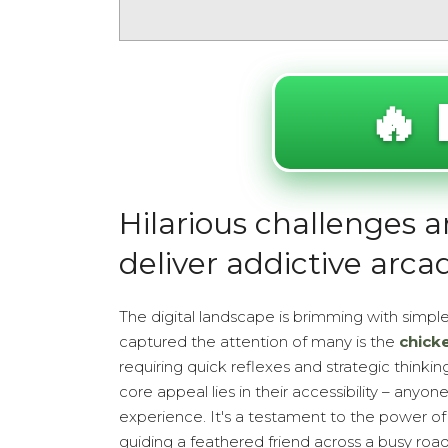
🔥 
Hilarious challenges
deliver addictive arca
The digital landscape is brimming with simpl
captured the attention of many is the
chick
requiring quick reflexes and strategic thinki
core appeal lies in their accessibility – anyo
experience. It's a testament to the power of
guiding a feathered friend across a busy road