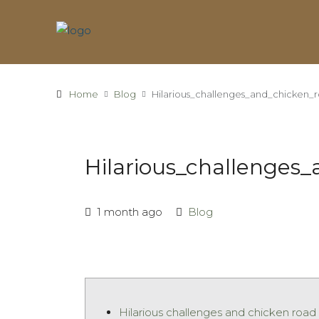
Home
Blog
Hilarious_challenges_and_chicken
Hilarious_challenges
1 month ago
Blog
Hilarious challenges and chicken road