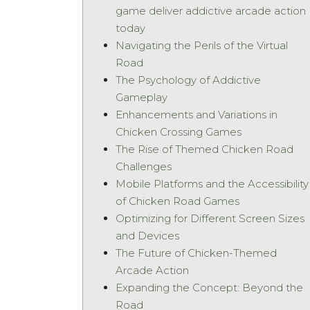
game deliver addictive arcade action
today
Navigating the Perils of the Virtual
Road
The Psychology of Addictive
Gameplay
Enhancements and Variations in
Chicken Crossing Games
The Rise of Themed Chicken Road
Challenges
Mobile Platforms and the Accessibility
of Chicken Road Games
Optimizing for Different Screen Sizes
and Devices
The Future of Chicken-Themed
Arcade Action
Expanding the Concept: Beyond the
Road