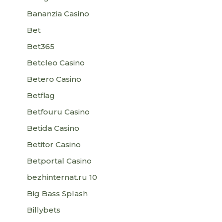
Bananzia Casino
Bet
Bet365
Betcleo Casino
Betero Casino
Betflag
Betfouru Casino
Betida Casino
Betitor Casino
Betportal Casino
bezhinternat.ru 10
Big Bass Splash
Billybets