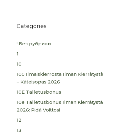
Categories
! Без рубрики
1
10
100 Ilmaiskierrosta Ilman Kierrätystä
– Käteisopas 2026
10E Talletusbonus
10e Talletusbonus Ilman Kierrätystä
2026: Pidä Voittosi
12
13