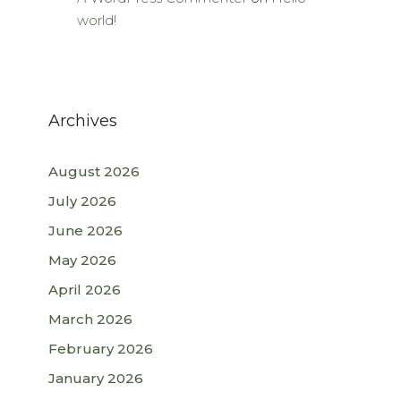
world!
Archives
August 2026
July 2026
June 2026
May 2026
April 2026
March 2026
February 2026
January 2026