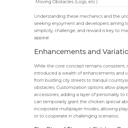
Moving Obstacles (Logs, etc.)
Understanding these mechanics and the under
seeking enjoyment and developers aiming t
simplicity, challenge, and reward is key to 
appeal.
Enhancements and Variatio
While the core concept remains consistent, 
introduced a wealth of enhancements and var
from bustling city streets to tranquil countrys
obstacles. Customization options allow player
accessories, adding a layer of personality 
can temporarily grant the chicken special abil
incorporate multiplayer modes, allowing pla
or to cooperate in challenging scenarios.