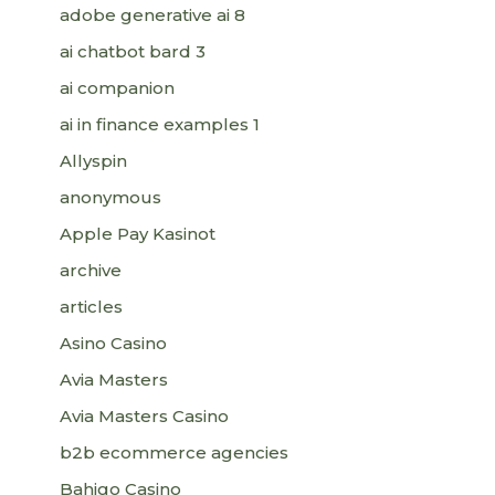
adobe generative ai 8
ai chatbot bard 3
ai companion
ai in finance examples 1
Allyspin
anonymous
Apple Pay Kasinot
archive
articles
Asino Casino
Avia Masters
Avia Masters Casino
b2b ecommerce agencies
Bahigo Casino