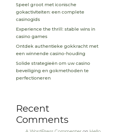
Speel groot met iconische
gokactiviteiten: een complete
casinogids
Experience the thrill: stable wins in
casino games
Ontdek authentieke gokkracht met
een winnende casino-houding
Solide strategieën om uw casino
beveiliging en gokmethoden te
perfectioneren
Recent
Comments
A WordPress Commenter
on
Hello