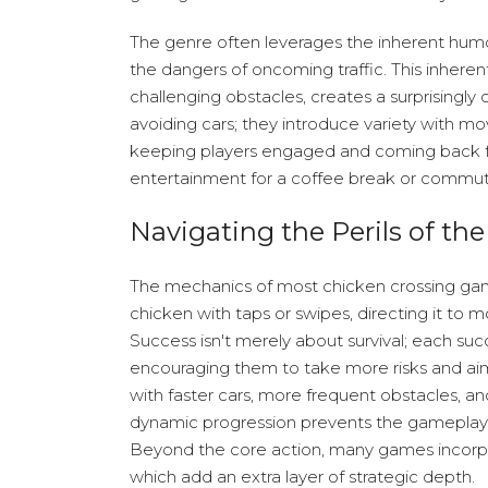
The genre often leverages the inherent humo
the dangers of oncoming traffic. This inhere
challenging obstacles, creates a surprisingl
avoiding cars; they introduce variety with 
keeping players engaged and coming back fo
entertainment for a coffee break or commut
Navigating the Perils of the
The mechanics of most chicken crossing game
chicken with taps or swipes, directing it to 
Success isn't merely about survival; each succ
encouraging them to take more risks and aim 
with faster cars, more frequent obstacles, and
dynamic progression prevents the gameplay 
Beyond the core action, many games incorpor
which add an extra layer of strategic depth.