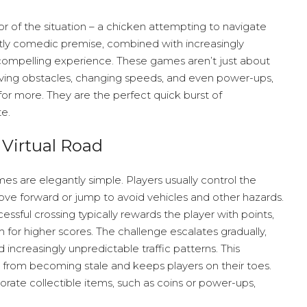
r of the situation – a chicken attempting to navigate
ntly comedic premise, combined with increasingly
y compelling experience. These games aren’t just about
moving obstacles, changing speeds, and even power-ups,
r more. They are the perfect quick burst of
e.
 Virtual Road
s are elegantly simple. Players usually control the
move forward or jump to avoid vehicles and other hazards.
essful crossing typically rewards the player with points,
for higher scores. The challenge escalates gradually,
 increasingly unpredictable traffic patterns. This
from becoming stale and keeps players on their toes.
ate collectible items, such as coins or power-ups,