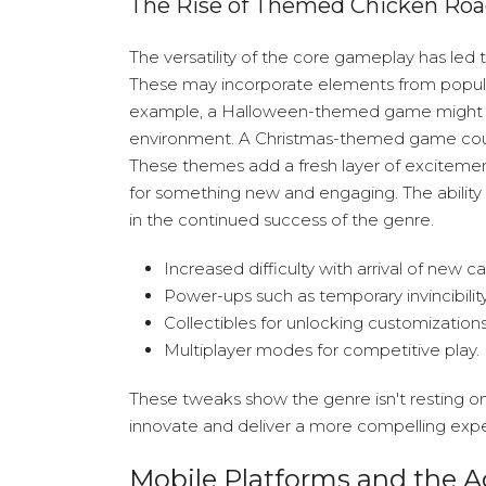
The Rise of Themed Chicken Roa
The versatility of the core gameplay has le
These may incorporate elements from popular 
example, a Halloween-themed game might f
environment. A Christmas-themed game coul
These themes add a fresh layer of excitement
for something new and engaging. The ability
in the continued success of the genre.
Increased difficulty with arrival of new ca
Power-ups such as temporary invincibility
Collectibles for unlocking customizations
Multiplayer modes for competitive play.
These tweaks show the genre isn't resting on 
innovate and deliver a more compelling exper
Mobile Platforms and the A