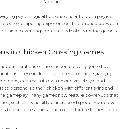
Medium
lying psychological hooks is crucial for both players
o create compelling experiences. The balance between
maintaining player engagement and solidifying the game’s
ns in Chicken Crossing Games
modern iterations of the chicken crossing genre have
iations. These include diverse environments, ranging
ide roads, each with its own unique visual style and
s to personalize their chicken with different skins and
to the gameplay. Many games now feature power-ups that
ities, such as invincibility or increased speed. Some even
yers to compete against each other for the highest score