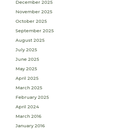
December 2025
November 2025
October 2025
September 2025
August 2025
July 2025
June 2025
May 2025
April 2025
March 2025
February 2025
April 2024
March 2016
January 2016