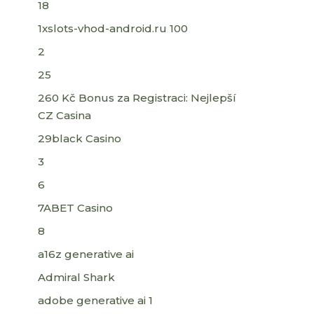
18
1xslots-vhod-android.ru 100
2
25
260 Kč Bonus za Registraci: Nejlepší
CZ Casina
29black Casino
3
6
7ABET Casino
8
a16z generative ai
Admiral Shark
adobe generative ai 1