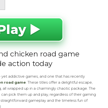
Play ▶️
 and chicken road game
de action today
e yet addictive games, and one that has recently
en road game
. These titles offer a delightful escape,
ng, all wrapped up in a charmingly chaotic package. The
ne can pick them up and play, regardless of their gaming
 straightforward gameplay and the timeless fun of
.