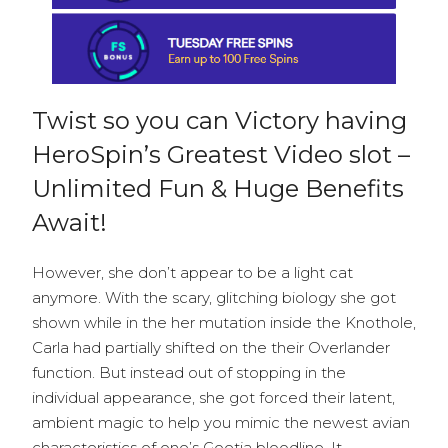
Twist so you can Victory having
HeroSpin’s Greatest Video slot –
Unlimited Fun & Huge Benefits
Await!
However, she don’t appear to be a light cat
anymore. With the scary, glitching biology she got
shown while in the her mutation inside the Knothole,
Carla had partially shifted on the their Overlander
function. But instead out of stopping in the
individual appearance, she got forced their latent,
ambient magic to help you mimic the newest avian
characteristics of one’s Goetia bloodline. It