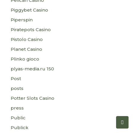
Pelican Casino
Piggybet Casino
Piperspin
Piratepots Casino
Pistolo Casino
Planet Casino
Plinko gioco
plyas-media.ru 150
Post
posts
Potter Slots Casino
press
Public
Publick