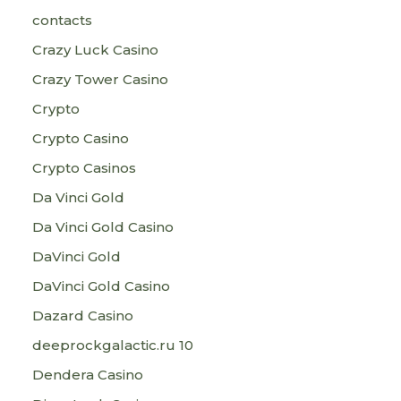
contacts
Crazy Luck Casino
Crazy Tower Сasino
Crypto
Crypto Casino
Crypto Casinos
Da Vinci Gold
Da Vinci Gold Casino
DaVinci Gold
DaVinci Gold Casino
Dazard Casino
deeprockgalactic.ru 10
Dendera Casino