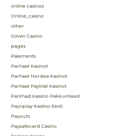
online casinos
Online_casino
other
Ozwin Casino
pages
Paiements
Parhaat Kasinot
Parhaat Nordea Kasinot
Parhaat Paytrail Kasinot
Parimad Kasiino Pakkumised
Paynplay Kasiino Eesti
Payouts
Paysafecard Casino