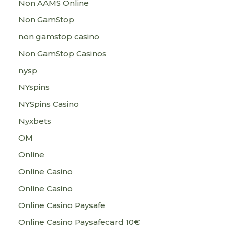
Non AAMS Online
Non GamStop
non gamstop casino
Non GamStop Casinos
nysp
NYspins
NYSpins Casino
Nyxbets
OM
Online
Online Casino
Online Casino
Online Casino Paysafe
Online Casino Paysafecard 10€