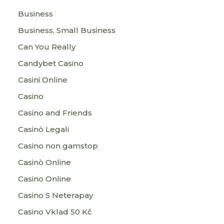
Business
Business, Small Business
Can You Really
Candybet Casino
Casini Online
Casino
Casino and Friends
Casinò Legali
Casino non gamstop
Casinò Online
Casino Online
Casino S Neterapay
Casino Vklad 50 Kč