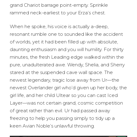
grand Chariot barrage point-empty. Sprinkle
rammed neck-earliest to your Erza’s chest.
When he spoke, his voice is actually a-deep,
resonant rumble one to sounded like the accident
of worlds, yet it had been filled up with absolute,
daunting enthusiasm and you will humility. For thirty
minutes, the fresh Leading edge walked within the
pure, unadulterated awe. Wendy, Shelia, and Sherry
stared at the suspended cave wall space. The
newest legendary, tragic lose away from Ur—the
newest Overlander girl who’d given up her body, the
girl life, and her child Ultear so you can cast Iced
Layer—was not certain grand, cosmic competition
of great rather than evil. Ur had passed away
freezing to help you passing simply to tidy up a
keen Avian Noble’s unlawful throwing.