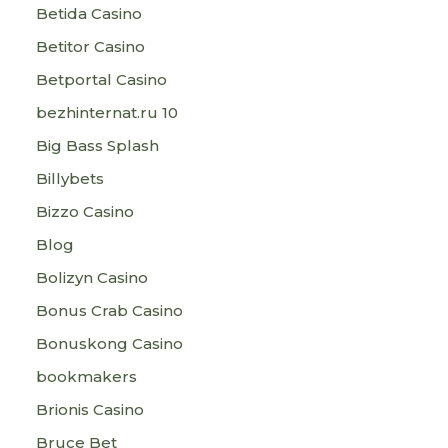
Betida Casino
Betitor Casino
Betportal Casino
bezhinternat.ru 10
Big Bass Splash
Billybets
Bizzo Casino
Blog
Bolizyn Casino
Bonus Crab Casino
Bonuskong Casino
bookmakers
Brionis Casino
Bruce Bet