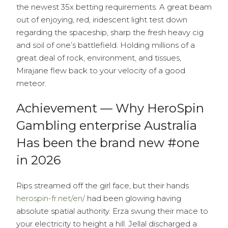
the newest 35x betting requirements. A great beam
out of enjoying, red, iridescent light test down
regarding the spaceship, sharp the fresh heavy cig
and soil of one’s battlefield. Holding millions of a
great deal of rock, environment, and tissues,
Mirajane flew back to your velocity of a good
meteor.
Achievement — Why HeroSpin
Gambling enterprise Australia
Has been the brand new #one
in 2026
Rips streamed off the girl face, but their hands
herospin-fr.net/en/
had been glowing having
absolute spatial authority. Erza swung their mace to
your electricity to height a hill. Jellal discharged a