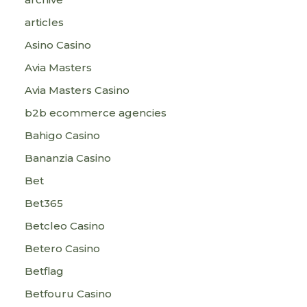
articles
Asino Casino
Avia Masters
Avia Masters Casino
b2b ecommerce agencies
Bahigo Casino
Bananzia Casino
Bet
Bet365
Betcleo Casino
Betero Casino
Betflag
Betfouru Casino