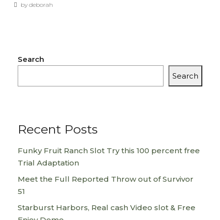
by deborah
Search
Search
Recent Posts
Funky Fruit Ranch Slot Try this 100 percent free
Trial Adaptation
Meet the Full Reported Throw out of Survivor
51
Starburst Harbors, Real cash Video slot & Free
Enjoy Demo