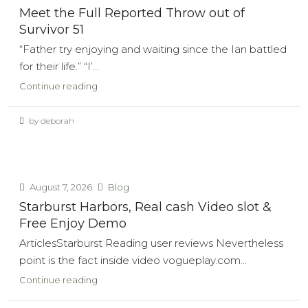
Meet the Full Reported Throw out of
Survivor 51
“Father try enjoying and waiting since the Ian battled
for their life.” “I’...
Continue reading
by deborah
August 7, 2026
Blog
Starburst Harbors, Real cash Video slot &
Free Enjoy Demo
ArticlesStarburst Reading user reviews Nevertheless
point is the fact inside video vogueplay.com...
Continue reading