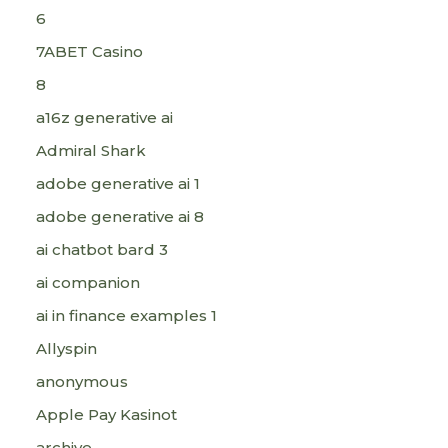
6
7ABET Casino
8
a16z generative ai
Admiral Shark
adobe generative ai 1
adobe generative ai 8
ai chatbot bard 3
ai companion
ai in finance examples 1
Allyspin
anonymous
Apple Pay Kasinot
archive