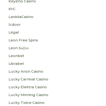
Keyzino Casino
KYC
LanistaCasino
lcdoor
Légal
Leon Free Spins
Leon Καζίνο
Leonbet
Librabet
Lucky Anon Casino
Lucky Carnival Casino
Lucky Elektra Casino
Lucky Minning Casino
Lucky Twice Casino