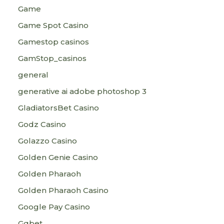
Game
Game Spot Casino
Gamestop casinos
GamStop_casinos
general
generative ai adobe photoshop 3
GladiatorsBet Casino
Godz Casino
Golazzo Casino
Golden Genie Casino
Golden Pharaoh
Golden Pharaoh Casino
Google Pay Casino
Gqbet