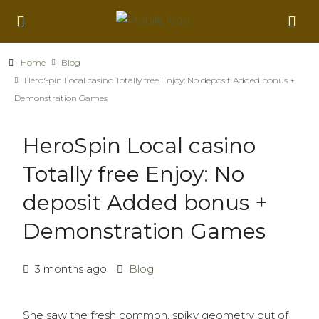
Home
Blog
HeroSpin Local casino Totally free Enjoy: No deposit Added bonus +
Demonstration Games
HeroSpin Local casino
Totally free Enjoy: No
deposit Added bonus +
Demonstration Games
3 months ago
Blog
She saw the fresh common, spiky geometry out of