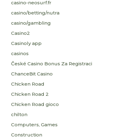
casino-neosurf.fr
casino/betting/nutra
casino/gambling
Casino2
Casinoly app
casinos
České Casino Bonus Za Registraci
ChanceBit Casino
Chicken Road
Chicken Road 2
Chicken Road gioco
chilton
Computers, Games
Construction