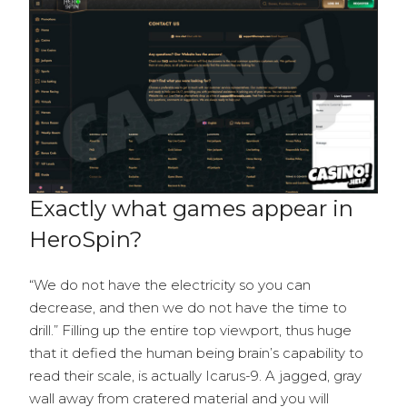
Exactly what games appear in
HeroSpin?
“We do not have the electricity so you can
decrease, and then we do not have the time to
drill.” Filling up the entire top viewport, thus huge
that it defied the human being brain’s capability to
read their scale, is actually Icarus-9. A jagged, gray
wall away from cratered material and you will