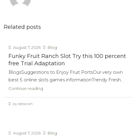
Related posts
August 7, 2026
Blog
Funky Fruit Ranch Slot Try this 100 percent
free Trial Adaptation
BlogsSuggestions to Enjoy Fruit PortsOur very own
best 5 online slots games informationTrendy Fresh...
Continue reading
by deborah
August 7, 2026
Blog