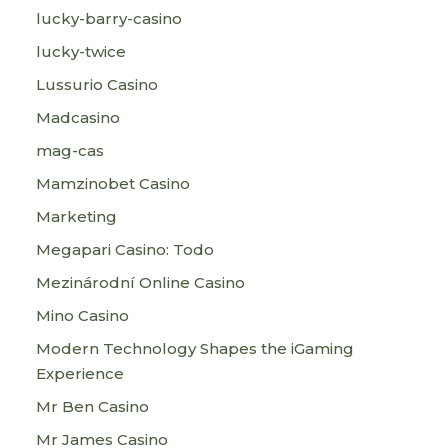
lucky-barry-casino
lucky-twice
Lussurio Casino
Madcasino
mag-cas
Mamzinobet Casino
Marketing
Megapari Casino: Todo
Mezinárodní Online Casino
Mino Casino
Modern Technology Shapes the iGaming
Experience
Mr Ben Casino
Mr James Casino