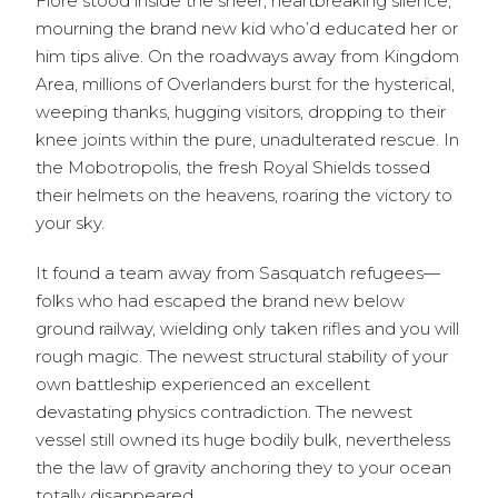
Fiore stood inside the sheer, heartbreaking silence,
mourning the brand new kid who’d educated her or
him tips alive. On the roadways away from Kingdom
Area, millions of Overlanders burst for the hysterical,
weeping thanks, hugging visitors, dropping to their
knee joints within the pure, unadulterated rescue. In
the Mobotropolis, the fresh Royal Shields tossed
their helmets on the heavens, roaring the victory to
your sky.
It found a team away from Sasquatch refugees—
folks who had escaped the brand new below
ground railway, wielding only taken rifles and you will
rough magic. The newest structural stability of your
own battleship experienced an excellent
devastating physics contradiction. The newest
vessel still owned its huge bodily bulk, nevertheless
the the law of gravity anchoring they to your ocean
totally disappeared.