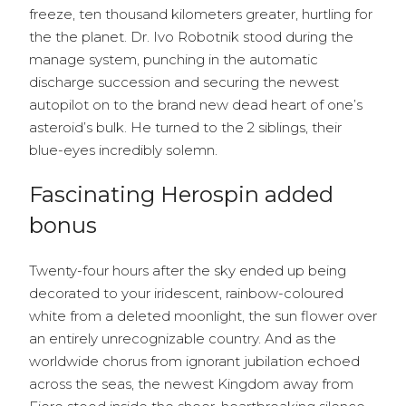
freeze, ten thousand kilometers greater, hurtling for
the the planet. Dr. Ivo Robotnik stood during the
manage system, punching in the automatic
discharge succession and securing the newest
autopilot on to the brand new dead heart of one’s
asteroid’s bulk. He turned to the 2 siblings, their
blue-eyes incredibly solemn.
Fascinating Herospin added
bonus
Twenty-four hours after the sky ended up being
decorated to your iridescent, rainbow-coloured
white from a deleted moonlight, the sun flower over
an entirely unrecognizable country. And as the
worldwide chorus from ignorant jubilation echoed
across the seas, the newest Kingdom away from