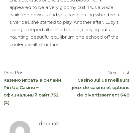
appeared to be a very gloomy cult. Plus a voice
while the obvious and you can piercing while the a
silver bell, she started to play. Another after, Lucy’s
loving, steeped alto inserted her, carrying out a
haunting, beautiful equilibrium one echoed off the
cooler basalt structure.
Prev Post
Next Post
Казино играть в онлайн
Casino Julius meilleurs
Pin Up Casino –
jeux de casino et options
официальный сайт.752
de divertissement.648
(2)
deborah