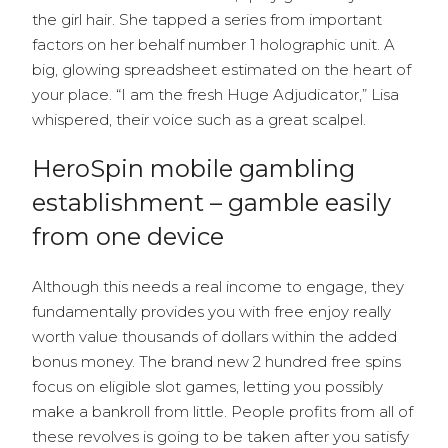
the girl hair. She tapped a series from important
factors on her behalf number 1 holographic unit. A
big, glowing spreadsheet estimated on the heart of
your place.
“I am the fresh Huge Adjudicator,” Lisa
whispered, their voice such as a great scalpel.
HeroSpin mobile gambling
establishment – gamble easily
from one device
Although this needs a real income to engage, they
fundamentally provides you with free enjoy really
worth value thousands of dollars within the added
bonus money. The brand new 2 hundred free spins
focus on eligible slot games, letting you possibly
make a bankroll from little. People profits from all of
these revolves is going to be taken after you satisfy