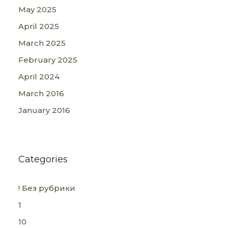
May 2025
April 2025
March 2025
February 2025
April 2024
March 2016
January 2016
Categories
! Без рубрики
1
10