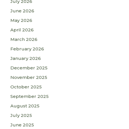
July 2026
June 2026
May 2026
April 2026
March 2026
February 2026
January 2026
December 2025
November 2025
October 2025
September 2025
August 2025
July 2025
June 2025