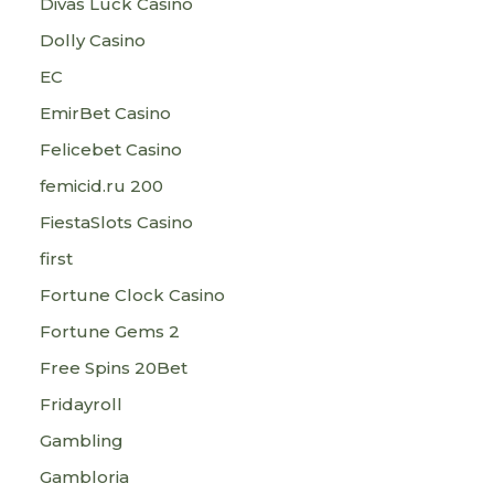
Divas Luck Casino
Dolly Casino
EC
EmirBet Casino
Felicebet Casino
femicid.ru 200
FiestaSlots Casino
first
Fortune Clock Casino
Fortune Gems 2
Free Spins 20Bet
Fridayroll
Gambling
Gambloria