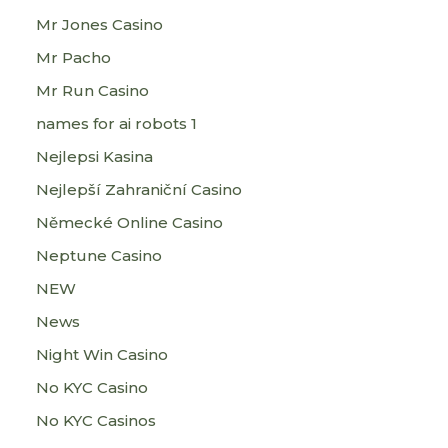
Mr Jones Casino
Mr Pacho
Mr Run Casino
names for ai robots 1
Nejlepsi Kasina
Nejlepší Zahraniční Casino
Německé Online Casino
Neptune Casino
NEW
News
Night Win Casino
No KYC Casino
No KYC Casinos