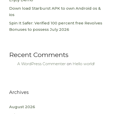
Down load Starburst APK to own Android os &
ios
Spin It Safer: Verified 100 percent free Revolves
Bonuses to possess July 2026
Recent Comments
A WordPress Commenter
on
Hello world!
Archives
August 2026