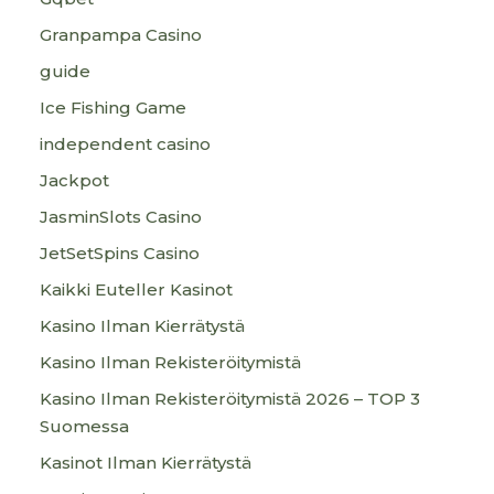
Granpampa Casino
guide
Ice Fishing Game
independent casino
Jackpot
JasminSlots Casino
JetSetSpins Casino
Kaikki Euteller Kasinot
Kasino Ilman Kierrätystä
Kasino Ilman Rekisteröitymistä
Kasino Ilman Rekisteröitymistä 2026 – TOP 3
Suomessa
Kasinot Ilman Kierrätystä