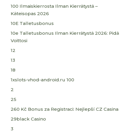
100 Ilmaiskierrosta Ilman Kierrätystä –
Käteisopas 2026
10E Talletusbonus
10e Talletusbonus Ilman Kierrätystä 2026: Pidä
Voittosi
12
13
18
1xslots-vhod-android.ru 100
2
25
260 Kč Bonus za Registraci: Nejlepší CZ Casina
29black Casino
3